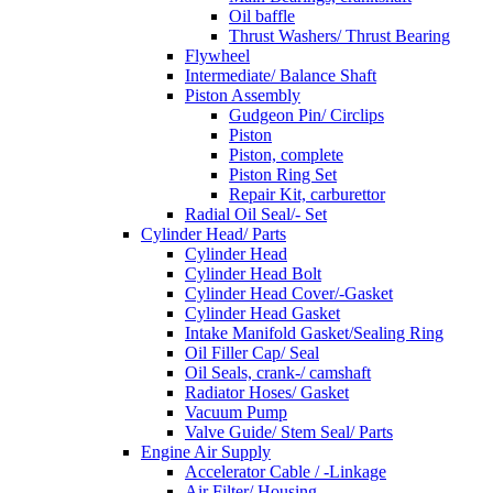
Oil baffle
Thrust Washers/ Thrust Bearing
Flywheel
Intermediate/ Balance Shaft
Piston Assembly
Gudgeon Pin/ Circlips
Piston
Piston, complete
Piston Ring Set
Repair Kit, carburettor
Radial Oil Seal/- Set
Cylinder Head/ Parts
Cylinder Head
Cylinder Head Bolt
Cylinder Head Cover/-Gasket
Cylinder Head Gasket
Intake Manifold Gasket/Sealing Ring
Oil Filler Cap/ Seal
Oil Seals, crank-/ camshaft
Radiator Hoses/ Gasket
Vacuum Pump
Valve Guide/ Stem Seal/ Parts
Engine Air Supply
Accelerator Cable / -Linkage
Air Filter/ Housing