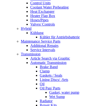
Control Units
Coolant Water Preheating
Heat Exchanger
Heater Flap Box
Hoses/Pipes
Valves/ Controls
Hybrid
Kühlung
Kühler für Antriebsbatterie
Maintenance Service Parts
Additional Repairs
Service Intervals
Transmission
Article Search via Graphic
Automatic Transmission
Brake Band
Clamp
Gaskets / Seals
Lining Discs/ -Sets
Oil
Oil Pan/ Parts
Gasket, water pump
Wet Sump
Radiator
Repair Kits