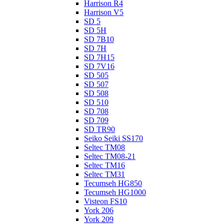
Harrison R4
Harrison V5
SD 5
SD 5H
SD 7B10
SD 7H
SD 7H15
SD 7V16
SD 505
SD 507
SD 508
SD 510
SD 708
SD 709
SD TR90
Seiko Seiki SS170
Seltec TM08
Seltec TM08-21
Seltec TM16
Seltec TM31
Tecumseh HG850
Tecumseh HG1000
Visteon FS10
York 206
York 209