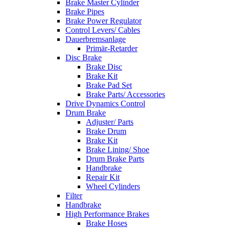
Brake Master Cylinder
Brake Pipes
Brake Power Regulator
Control Levers/ Cables
Dauerbremsanlage
Primär-Retarder
Disc Brake
Brake Disc
Brake Kit
Brake Pad Set
Brake Parts/ Accessories
Drive Dynamics Control
Drum Brake
Adjuster/ Parts
Brake Drum
Brake Kit
Brake Lining/ Shoe
Drum Brake Parts
Handbrake
Repair Kit
Wheel Cylinders
Filter
Handbrake
High Performance Brakes
Brake Hoses