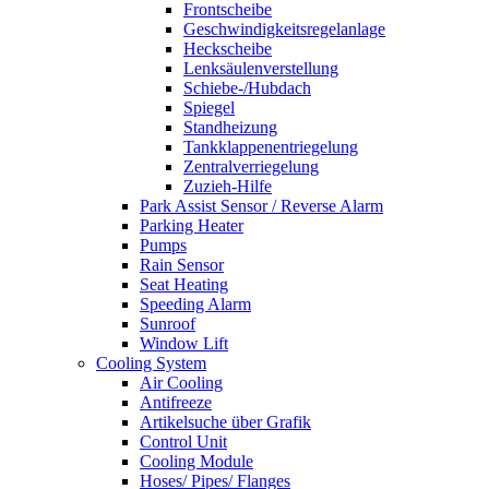
Frontscheibe
Geschwindigkeitsregelanlage
Heckscheibe
Lenksäulenverstellung
Schiebe-/Hubdach
Spiegel
Standheizung
Tankklappenentriegelung
Zentralverriegelung
Zuzieh-Hilfe
Park Assist Sensor / Reverse Alarm
Parking Heater
Pumps
Rain Sensor
Seat Heating
Speeding Alarm
Sunroof
Window Lift
Cooling System
Air Cooling
Antifreeze
Artikelsuche über Grafik
Control Unit
Cooling Module
Hoses/ Pipes/ Flanges