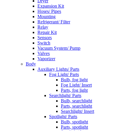
Dryer
Expansion Kit
Hoses/ Pipes
Mounting
Refrigerant/ Filter
Relay
Repair Kit
Sensors
Switch
Vacuum System/ Pump
Valves
Vaporizer
Body
Auxiliary Lights/ Parts
Fog Light/ Parts
Bulb, fog light
Fog Light/ Insert
Parts, fog light
Searchlight/ Parts
Bulb, searchlight
Parts, searchlight
Searchlight/ Insert
Spotlight/ Parts
Bulb, spotlight
Parts, spotlight