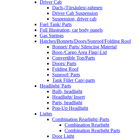
Driver Cab
Dach-/Türsäulen/-rahmen
Driver Cab Suspension
Suspension, driver cab
Fuel Tank/ Parts
Full Illustration, car body panels
Gas Springs
Hatches/Bonnets/Doors/Sunroof/Folding Roof
Bonnet/ Parts/ Silencing Material
Boot-/Cargo Area Flap/-Lid
Convertible Top/Parts
Doors/ Parts
Folding Roof
Sunroof/ Parts
Tank Filler Cap/-parts
Headlight/ Parts
Bulb, headlight
Headlight/ Insert
Parts, headlight
Pop-Up Headlight
Lights
Combination Rearlight/-Parts
Combination Rearlight
Combination Rearlight Parts
Door Light