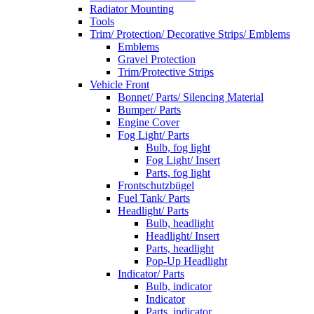
Radiator Mounting
Tools
Trim/ Protection/ Decorative Strips/ Emblems
Emblems
Gravel Protection
Trim/Protective Strips
Vehicle Front
Bonnet/ Parts/ Silencing Material
Bumper/ Parts
Engine Cover
Fog Light/ Parts
Bulb, fog light
Fog Light/ Insert
Parts, fog light
Frontschutzbügel
Fuel Tank/ Parts
Headlight/ Parts
Bulb, headlight
Headlight/ Insert
Parts, headlight
Pop-Up Headlight
Indicator/ Parts
Bulb, indicator
Indicator
Parts, indicator