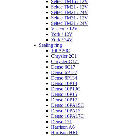
Seltec TM16 / 12V
Seltec TM21 / 12V
Seltec TM21 / 24V
Seltec TM31 / 12V
Seltec TM31 / 24V
Visteon / 12V
York / 12V
York / 24V
Sealing ring
10PA20C
Chrysler 2C1
Chrysler C171
Denso 6C17
Denso 6P127
Denso 6P134
Denso 10P13
Denso 10P13C
Denso 10P15
Denso 10P17
Denso 10PA15C
Denso 10PA17
Denso 10PA17C
Denso 171
Harrison A6
Harrison HR6