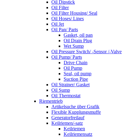
Oil Dipstick
Oil Filter
Oil Filter Housing/ Seal
Oil Hoses/ Lines
Oil Jet
Oil Pan/ Parts
Gasket, oil pan
Oil Drain Plug
Wet Sump
Oil Pressure Switch/ -Sensor /-Valve
Oil Pump/ Parts
Drive Chain
Oil Pump
Seal, oil pump
Suction Pipe
Oil Strainer/ Gasket
Oil Sump
Oil Thermostat
Riementrieb
Artikelsuche über Grafik
Flexible Kupplungsmuffe
Generatorfreilauf
Keilriemen/-satz
Keilriemen
Keilriemensatz