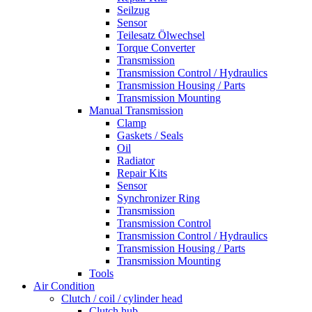
Seilzug
Sensor
Teilesatz Ölwechsel
Torque Converter
Transmission
Transmission Control / Hydraulics
Transmission Housing / Parts
Transmission Mounting
Manual Transmission
Clamp
Gaskets / Seals
Oil
Radiator
Repair Kits
Sensor
Synchronizer Ring
Transmission
Transmission Control
Transmission Control / Hydraulics
Transmission Housing / Parts
Transmission Mounting
Tools
Air Condition
Clutch / coil / cylinder head
Clutch hub