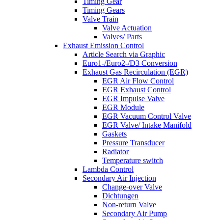
Timing Gear
Timing Gears
Valve Train
Valve Actuation
Valves/ Parts
Exhaust Emission Control
Article Search via Graphic
Euro1-/Euro2-/D3 Conversion
Exhaust Gas Recirculation (EGR)
EGR Air Flow Control
EGR Exhaust Control
EGR Impulse Valve
EGR Module
EGR Vacuum Control Valve
EGR Valve/ Intake Manifold
Gaskets
Pressure Transducer
Radiator
Temperature switch
Lambda Control
Secondary Air Injection
Change-over Valve
Dichtungen
Non-return Valve
Secondary Air Pump