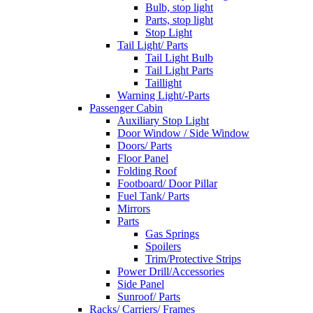
Bulb, stop light
Parts, stop light
Stop Light
Tail Light/ Parts
Tail Light Bulb
Tail Light Parts
Taillight
Warning Light/-Parts
Passenger Cabin
Auxiliary Stop Light
Door Window / Side Window
Doors/ Parts
Floor Panel
Folding Roof
Footboard/ Door Pillar
Fuel Tank/ Parts
Mirrors
Parts
Gas Springs
Spoilers
Trim/Protective Strips
Power Drill/Accessories
Side Panel
Sunroof/ Parts
Racks/ Carriers/ Frames