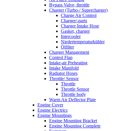
Bypass Valve, throttle
Charger (Turbo-/ Supercharger)
Charge Air Control
Charger/-parts
Charger Intake Hose
Gasket, charger
Intercooler
Niedertemperaturkühler
Ölfilter
Charger Management
Control Flap
Intake-air Preheating
Intake Manifold
Radiator Hoses
Throttle/ Sensor
Throttle
Throttle Sensor
Throttle body
Warm Air Deflector Plate
Engine Cover
Engine Electrics
Engine Mountings
Engine Mounting Bracket
Engine Mounting Complete