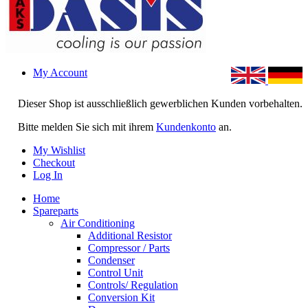
My Account
Dieser Shop ist ausschließlich gewerblichen Kunden vorbehalten.
Bitte melden Sie sich mit ihrem
Kundenkonto
an.
My Wishlist
Checkout
Log In
Home
Spareparts
Air Conditioning
Additional Resistor
Compressor / Parts
Condenser
Control Unit
Controls/ Regulation
Conversion Kit