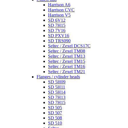
Harrison A6
Harrison CVC
Harrison V5
SD 6V12
SD 7H15
SD 7V16
SD PXV16
SD TRS090
Seltec / Zexel DCS17C
Seltec / Zexel TM08
Seltec / Zexel TM13
Seltec / Zexel TM15
Seltec / Zexel TM16
Seltec / Zexel TM21
Flanges / cylinder heads
SD 5H09
SD 5H11
SD 5H14
SD 7H13
SD 7H15
SD 505
SD 507
SD 508
SD 510