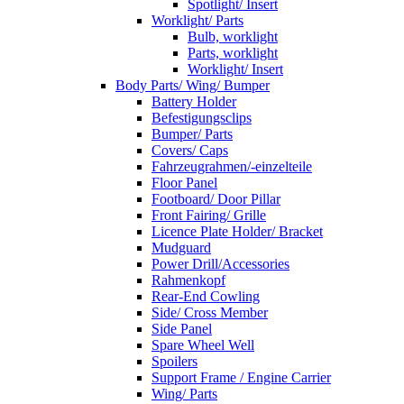
Spotlight/ Insert
Worklight/ Parts
Bulb, worklight
Parts, worklight
Worklight/ Insert
Body Parts/ Wing/ Bumper
Battery Holder
Befestigungsclips
Bumper/ Parts
Covers/ Caps
Fahrzeugrahmen/-einzelteile
Floor Panel
Footboard/ Door Pillar
Front Fairing/ Grille
Licence Plate Holder/ Bracket
Mudguard
Power Drill/Accessories
Rahmenkopf
Rear-End Cowling
Side/ Cross Member
Side Panel
Spare Wheel Well
Spoilers
Support Frame / Engine Carrier
Wing/ Parts