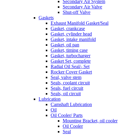
Secondary Air System
Secondary Air Valve
Shut-off Valve
Gaskets
Exhaust Manifold Gasket/Seal
Gasket, crankcase
Gasket, cylinder head
Gasket, intake manifold
Gasket, oil pan
Gasket, timing case
Gasket, turbocharger
Gasket Set, complete
Radial Oil Seal/- Set
Rocker Cover Gasket
Seal, valve stem
Seals, coolant circuit
Seals, fuel circuit
Seals, oil circuit
Lubrication
Camshaft Lubrication
Oil
Oil Cooler/ Parts
Mounting Bracket, oil cooler
Oil Cooler
Seal