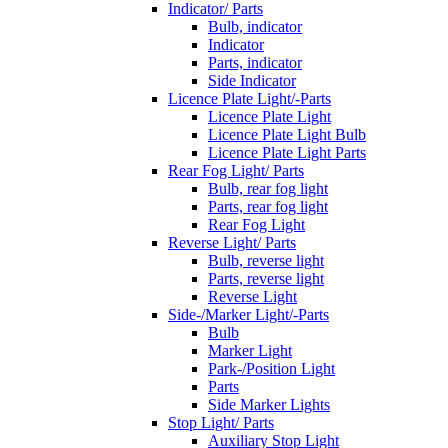
Indicator/ Parts
Bulb, indicator
Indicator
Parts, indicator
Side Indicator
Licence Plate Light/-Parts
Licence Plate Light
Licence Plate Light Bulb
Licence Plate Light Parts
Rear Fog Light/ Parts
Bulb, rear fog light
Parts, rear fog light
Rear Fog Light
Reverse Light/ Parts
Bulb, reverse light
Parts, reverse light
Reverse Light
Side-/Marker Light/-Parts
Bulb
Marker Light
Park-/Position Light
Parts
Side Marker Lights
Stop Light/ Parts
Auxiliary Stop Light