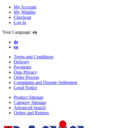
My Account
My Wishlist
Checkout
Log In
Your Language:
en
de
en
Terms and Conditions
Delivery
Payments
Data Privacy
Order Process
Complaints and Dispute Settlement
Legal Notice
Product Sitemap
Category Sitemap
Advanced Search
Orders and Returns