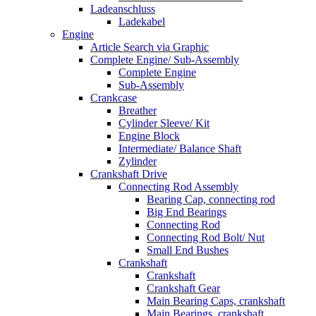
Ladeanschluss
Ladekabel
Engine
Article Search via Graphic
Complete Engine/ Sub-Assembly
Complete Engine
Sub-Assembly
Crankcase
Breather
Cylinder Sleeve/ Kit
Engine Block
Intermediate/ Balance Shaft
Zylinder
Crankshaft Drive
Connecting Rod Assembly
Bearing Cap, connecting rod
Big End Bearings
Connecting Rod
Connecting Rod Bolt/ Nut
Small End Bushes
Crankshaft
Crankshaft
Crankshaft Gear
Main Bearing Caps, crankshaft
Main Bearings, crankshaft