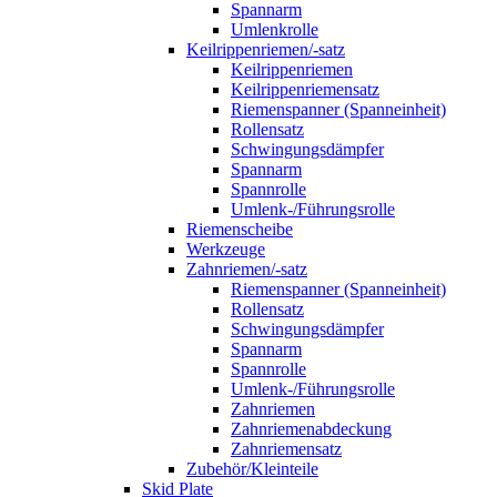
Spannarm
Umlenkrolle
Keilrippenriemen/-satz
Keilrippenriemen
Keilrippenriemensatz
Riemenspanner (Spanneinheit)
Rollensatz
Schwingungsdämpfer
Spannarm
Spannrolle
Umlenk-/Führungsrolle
Riemenscheibe
Werkzeuge
Zahnriemen/-satz
Riemenspanner (Spanneinheit)
Rollensatz
Schwingungsdämpfer
Spannarm
Spannrolle
Umlenk-/Führungsrolle
Zahnriemen
Zahnriemenabdeckung
Zahnriemensatz
Zubehör/Kleinteile
Skid Plate