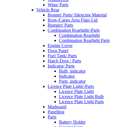
Wing/ Parts
Vehicle Rear
Bonnet/ Parts/ Silencing Material
Boot-/Cargo Area Flap/-Lid
Bumper/ Parts
Combination Rearlight/-Parts
Combination Rearlight
Combination Rearlight Parts
Engine Cover
Floor Panel
Fuel Tank/ Parts
Hatch Door / Parts
Indicator/ Parts
Bulb, indicator
Indicator
Parts, indicator
Licence Plate Light/-Parts
Licence Plate Light
Licence Plate Light Bulb
Licence Plate Light Parts
Mudguard
Panelling
Parts
Battery Holder