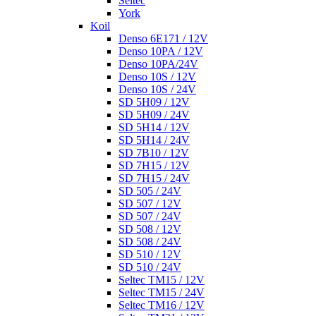
Seltec
York
Koil
Denso 6E171 / 12V
Denso 10PA / 12V
Denso 10PA/24V
Denso 10S / 12V
Denso 10S / 24V
SD 5H09 / 12V
SD 5H09 / 24V
SD 5H14 / 12V
SD 5H14 / 24V
SD 7B10 / 12V
SD 7H15 / 12V
SD 7H15 / 24V
SD 505 / 24V
SD 507 / 12V
SD 507 / 24V
SD 508 / 12V
SD 508 / 24V
SD 510 / 12V
SD 510 / 24V
Seltec TM15 / 12V
Seltec TM15 / 24V
Seltec TM16 / 12V