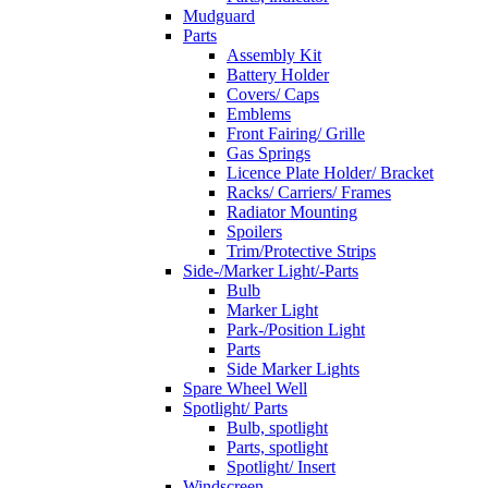
Mudguard
Parts
Assembly Kit
Battery Holder
Covers/ Caps
Emblems
Front Fairing/ Grille
Gas Springs
Licence Plate Holder/ Bracket
Racks/ Carriers/ Frames
Radiator Mounting
Spoilers
Trim/Protective Strips
Side-/Marker Light/-Parts
Bulb
Marker Light
Park-/Position Light
Parts
Side Marker Lights
Spare Wheel Well
Spotlight/ Parts
Bulb, spotlight
Parts, spotlight
Spotlight/ Insert
Windscreen