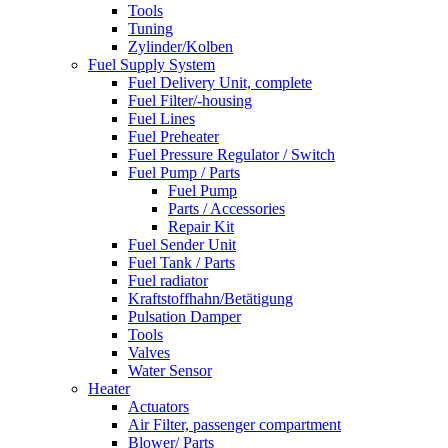
Tools
Tuning
Zylinder/Kolben
Fuel Supply System
Fuel Delivery Unit, complete
Fuel Filter/-housing
Fuel Lines
Fuel Preheater
Fuel Pressure Regulator / Switch
Fuel Pump / Parts
Fuel Pump
Parts / Accessories
Repair Kit
Fuel Sender Unit
Fuel Tank / Parts
Fuel radiator
Kraftstoffhahn/Betätigung
Pulsation Damper
Tools
Valves
Water Sensor
Heater
Actuators
Air Filter, passenger compartment
Blower/ Parts