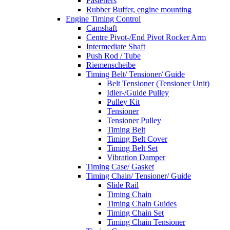
Fasteners
Rubber Buffer, engine mounting
Engine Timing Control
Camshaft
Centre Pivot-/End Pivot Rocker Arm
Intermediate Shaft
Push Rod / Tube
Riemenscheibe
Timing Belt/ Tensioner/ Guide
Belt Tensioner (Tensioner Unit)
Idler-/Guide Pulley
Pulley Kit
Tensioner
Tensioner Pulley
Timing Belt
Timing Belt Cover
Timing Belt Set
Vibration Damper
Timing Case/ Gasket
Timing Chain/ Tensioner/ Guide
Slide Rail
Timing Chain
Timing Chain Guides
Timing Chain Set
Timing Chain Tensioner