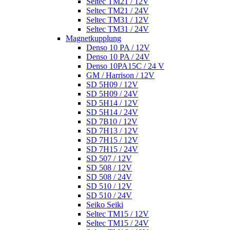
Seltec TM21 / 12V
Seltec TM21 / 24V
Seltec TM31 / 12V
Seltec TM31 / 24V
Magnetkupplung
Denso 10 PA / 12V
Denso 10 PA / 24V
Denso 10PA15C / 24 V
GM / Harrison / 12V
SD 5H09 / 12V
SD 5H09 / 24V
SD 5H14 / 12V
SD 5H14 / 24V
SD 7B10 / 12V
SD 7H13 / 12V
SD 7H15 / 12V
SD 7H15 / 24V
SD 507 / 12V
SD 508 / 12V
SD 508 / 24V
SD 510 / 12V
SD 510 / 24V
Seiko Seiki
Seltec TM15 / 12V
Seltec TM15 / 24V