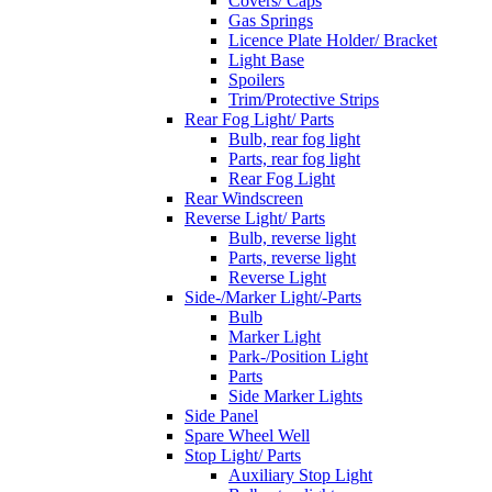
Covers/ Caps
Gas Springs
Licence Plate Holder/ Bracket
Light Base
Spoilers
Trim/Protective Strips
Rear Fog Light/ Parts
Bulb, rear fog light
Parts, rear fog light
Rear Fog Light
Rear Windscreen
Reverse Light/ Parts
Bulb, reverse light
Parts, reverse light
Reverse Light
Side-/Marker Light/-Parts
Bulb
Marker Light
Park-/Position Light
Parts
Side Marker Lights
Side Panel
Spare Wheel Well
Stop Light/ Parts
Auxiliary Stop Light