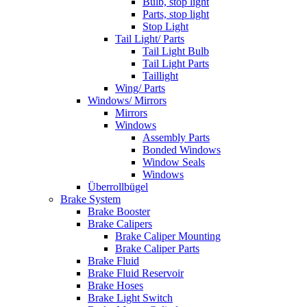
Bulb, stop light
Parts, stop light
Stop Light
Tail Light/ Parts
Tail Light Bulb
Tail Light Parts
Taillight
Wing/ Parts
Windows/ Mirrors
Mirrors
Windows
Assembly Parts
Bonded Windows
Window Seals
Windows
Überrollbügel
Brake System
Brake Booster
Brake Calipers
Brake Caliper Mounting
Brake Caliper Parts
Brake Fluid
Brake Fluid Reservoir
Brake Hoses
Brake Light Switch