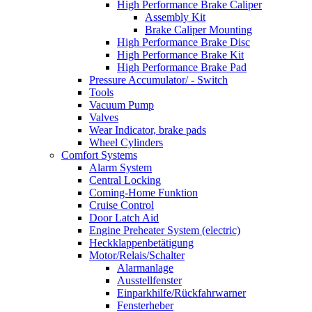
High Performance Brake Caliper
Assembly Kit
Brake Caliper Mounting
High Performance Brake Disc
High Performance Brake Kit
High Performance Brake Pad
Pressure Accumulator/ - Switch
Tools
Vacuum Pump
Valves
Wear Indicator, brake pads
Wheel Cylinders
Comfort Systems
Alarm System
Central Locking
Coming-Home Funktion
Cruise Control
Door Latch Aid
Engine Preheater System (electric)
Heckklappenbetätigung
Motor/Relais/Schalter
Alarmanlage
Ausstellfenster
Einparkhilfe/Rückfahrwarner
Fensterheber