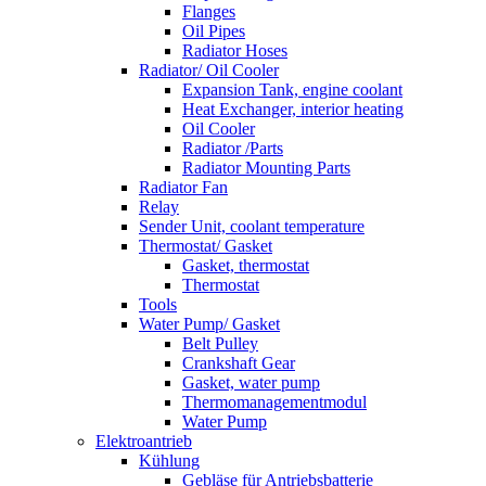
Flanges
Oil Pipes
Radiator Hoses
Radiator/ Oil Cooler
Expansion Tank, engine coolant
Heat Exchanger, interior heating
Oil Cooler
Radiator /Parts
Radiator Mounting Parts
Radiator Fan
Relay
Sender Unit, coolant temperature
Thermostat/ Gasket
Gasket, thermostat
Thermostat
Tools
Water Pump/ Gasket
Belt Pulley
Crankshaft Gear
Gasket, water pump
Thermomanagementmodul
Water Pump
Elektroantrieb
Kühlung
Gebläse für Antriebsbatterie