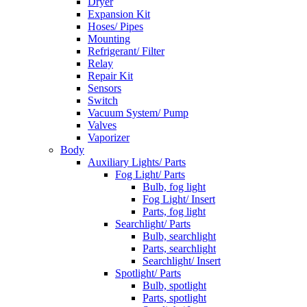
Dryer
Expansion Kit
Hoses/ Pipes
Mounting
Refrigerant/ Filter
Relay
Repair Kit
Sensors
Switch
Vacuum System/ Pump
Valves
Vaporizer
Body
Auxiliary Lights/ Parts
Fog Light/ Parts
Bulb, fog light
Fog Light/ Insert
Parts, fog light
Searchlight/ Parts
Bulb, searchlight
Parts, searchlight
Searchlight/ Insert
Spotlight/ Parts
Bulb, spotlight
Parts, spotlight