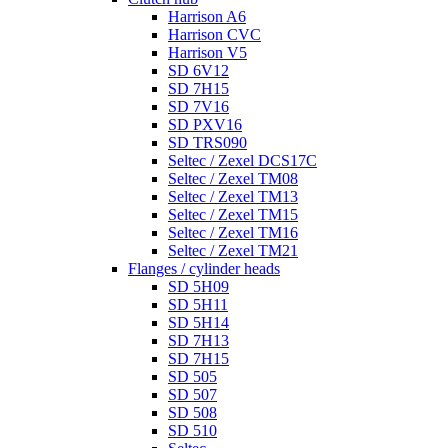
Harrison A6
Harrison CVC
Harrison V5
SD 6V12
SD 7H15
SD 7V16
SD PXV16
SD TRS090
Seltec / Zexel DCS17C
Seltec / Zexel TM08
Seltec / Zexel TM13
Seltec / Zexel TM15
Seltec / Zexel TM16
Seltec / Zexel TM21
Flanges / cylinder heads
SD 5H09
SD 5H11
SD 5H14
SD 7H13
SD 7H15
SD 505
SD 507
SD 508
SD 510