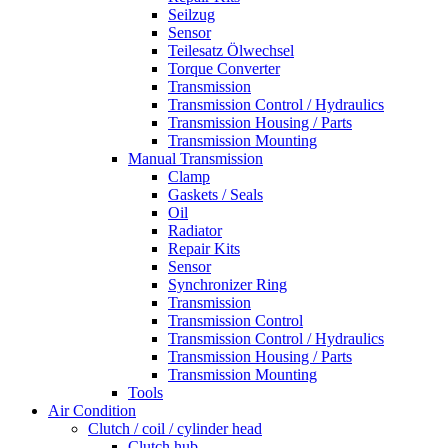
Seilzug
Sensor
Teilesatz Ölwechsel
Torque Converter
Transmission
Transmission Control / Hydraulics
Transmission Housing / Parts
Transmission Mounting
Manual Transmission
Clamp
Gaskets / Seals
Oil
Radiator
Repair Kits
Sensor
Synchronizer Ring
Transmission
Transmission Control
Transmission Control / Hydraulics
Transmission Housing / Parts
Transmission Mounting
Tools
Air Condition
Clutch / coil / cylinder head
Clutch hub