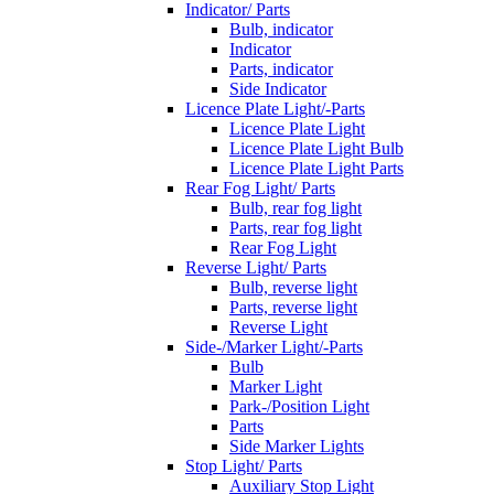
Indicator/ Parts
Bulb, indicator
Indicator
Parts, indicator
Side Indicator
Licence Plate Light/-Parts
Licence Plate Light
Licence Plate Light Bulb
Licence Plate Light Parts
Rear Fog Light/ Parts
Bulb, rear fog light
Parts, rear fog light
Rear Fog Light
Reverse Light/ Parts
Bulb, reverse light
Parts, reverse light
Reverse Light
Side-/Marker Light/-Parts
Bulb
Marker Light
Park-/Position Light
Parts
Side Marker Lights
Stop Light/ Parts
Auxiliary Stop Light