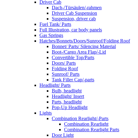
Driver Cab
Dach-/Türsäulen/-rahmen
Driver Cab Suspension
Suspension, driver cab
Fuel Tank/ Parts
Full Illustration, car body panels
Gas Springs
Hatches/Bonnets/Doors/Sunroof/Folding Roof
Bonnet/ Parts/ Silencing Material
Boot-/Cargo Area Flap/-Lid
Convertible Top/Parts
Doors/ Parts
Folding Roof
Sunroof/ Parts
Tank Filler Cap/-parts
Headlight/ Parts
Bulb, headlight
Headlight/ Insert
Parts, headlight
Pop-Up Headlight
Lights
Combination Rearlight/-Parts
Combination Rearlight
Combination Rearlight Parts
Door Light