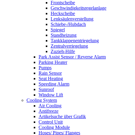
Frontscheibe
Geschwindigkeitsregelanlage
Heckscheibe
Lenksäulenverstellung
Schiebe-/Hubdach
Spiegel
Standheizung
Tankklappenentriegelung
Zentralverriegelung
Zuzieh-Hilfe
Park Assist Sensor / Reverse Alarm
Parking Heater
Pumps
Rain Sensor
Seat Heating
Speeding Alarm
Sunroof
Window Lift
Cooling System
Air Cooling
Antifreeze
Artikelsuche über Grafik
Control Unit
Cooling Module
Hoses/ Pipes/ Flanges