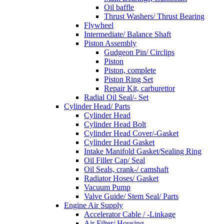
Oil baffle
Thrust Washers/ Thrust Bearing
Flywheel
Intermediate/ Balance Shaft
Piston Assembly
Gudgeon Pin/ Circlips
Piston
Piston, complete
Piston Ring Set
Repair Kit, carburettor
Radial Oil Seal/- Set
Cylinder Head/ Parts
Cylinder Head
Cylinder Head Bolt
Cylinder Head Cover/-Gasket
Cylinder Head Gasket
Intake Manifold Gasket/Sealing Ring
Oil Filler Cap/ Seal
Oil Seals, crank-/ camshaft
Radiator Hoses/ Gasket
Vacuum Pump
Valve Guide/ Stem Seal/ Parts
Engine Air Supply
Accelerator Cable / -Linkage
Air Filter/ Housing