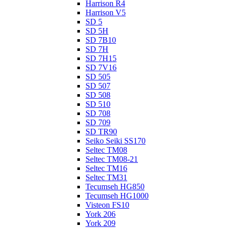
Harrison R4
Harrison V5
SD 5
SD 5H
SD 7B10
SD 7H
SD 7H15
SD 7V16
SD 505
SD 507
SD 508
SD 510
SD 708
SD 709
SD TR90
Seiko Seiki SS170
Seltec TM08
Seltec TM08-21
Seltec TM16
Seltec TM31
Tecumseh HG850
Tecumseh HG1000
Visteon FS10
York 206
York 209