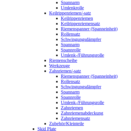
Spannarm
Umlenkrolle
Keilrippenriemen/-satz
Keilrippenriemen
Keilrippenriemensatz
Riemenspanner (Spanneinheit)
Rollensatz
Schwingungsdämpfer
Spannarm
Spannrolle
Umlenk-/Führungsrolle
Riemenscheibe
Werkzeuge
Zahnriemen/-satz
Riemenspanner (Spanneinheit)
Rollensatz
Schwingungsdämpfer
Spannarm
Spannrolle
Umlenk-/Führungsrolle
Zahnriemen
Zahnriemenabdeckung
Zahnriemensatz
Zubehör/Kleinteile
Skid Plate