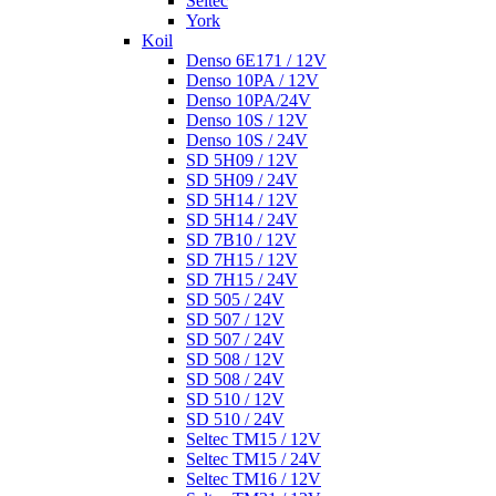
Seltec
York
Koil
Denso 6E171 / 12V
Denso 10PA / 12V
Denso 10PA/24V
Denso 10S / 12V
Denso 10S / 24V
SD 5H09 / 12V
SD 5H09 / 24V
SD 5H14 / 12V
SD 5H14 / 24V
SD 7B10 / 12V
SD 7H15 / 12V
SD 7H15 / 24V
SD 505 / 24V
SD 507 / 12V
SD 507 / 24V
SD 508 / 12V
SD 508 / 24V
SD 510 / 12V
SD 510 / 24V
Seltec TM15 / 12V
Seltec TM15 / 24V
Seltec TM16 / 12V