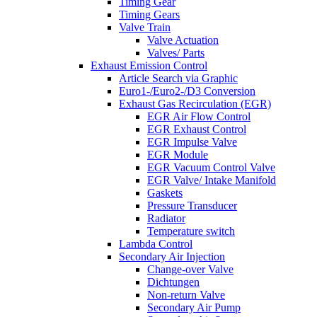
Timing Gear
Timing Gears
Valve Train
Valve Actuation
Valves/ Parts
Exhaust Emission Control
Article Search via Graphic
Euro1-/Euro2-/D3 Conversion
Exhaust Gas Recirculation (EGR)
EGR Air Flow Control
EGR Exhaust Control
EGR Impulse Valve
EGR Module
EGR Vacuum Control Valve
EGR Valve/ Intake Manifold
Gaskets
Pressure Transducer
Radiator
Temperature switch
Lambda Control
Secondary Air Injection
Change-over Valve
Dichtungen
Non-return Valve
Secondary Air Pump