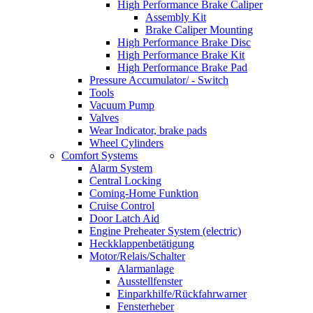
High Performance Brake Caliper
Assembly Kit
Brake Caliper Mounting
High Performance Brake Disc
High Performance Brake Kit
High Performance Brake Pad
Pressure Accumulator/ - Switch
Tools
Vacuum Pump
Valves
Wear Indicator, brake pads
Wheel Cylinders
Comfort Systems
Alarm System
Central Locking
Coming-Home Funktion
Cruise Control
Door Latch Aid
Engine Preheater System (electric)
Heckklappenbetätigung
Motor/Relais/Schalter
Alarmanlage
Ausstellfenster
Einparkhilfe/Rückfahrwarner
Fensterheber