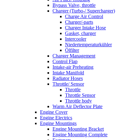
Bypass Valve, throttle
Charger (Turbo-/ Supercharger)
Charge Air Control
Charger/-parts
Charger Intake Hose
Gasket, charger
Intercooler
Niedertemperaturkühler
Ölfilter
Charger Management
Control Flap
Intake-air Preheating
Intake Manifold
Radiator Hoses
Throttle/ Sensor
Throttle
Throttle Sensor
Throttle body
Warm Air Deflector Plate
Engine Cover
Engine Electrics
Engine Mountings
Engine Mounting Bracket
Engine Mounting Complete