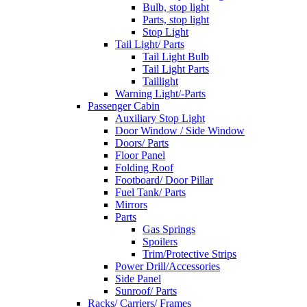
Bulb, stop light
Parts, stop light
Stop Light
Tail Light/ Parts
Tail Light Bulb
Tail Light Parts
Taillight
Warning Light/-Parts
Passenger Cabin
Auxiliary Stop Light
Door Window / Side Window
Doors/ Parts
Floor Panel
Folding Roof
Footboard/ Door Pillar
Fuel Tank/ Parts
Mirrors
Parts
Gas Springs
Spoilers
Trim/Protective Strips
Power Drill/Accessories
Side Panel
Sunroof/ Parts
Racks/ Carriers/ Frames