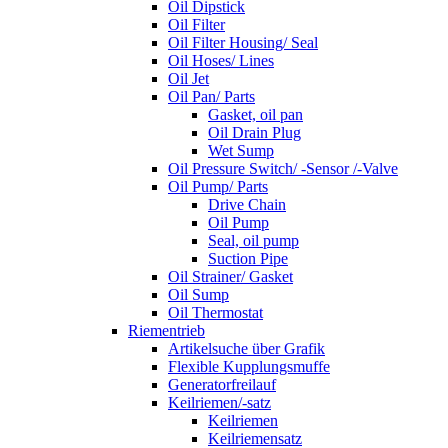
Oil Dipstick
Oil Filter
Oil Filter Housing/ Seal
Oil Hoses/ Lines
Oil Jet
Oil Pan/ Parts
Gasket, oil pan
Oil Drain Plug
Wet Sump
Oil Pressure Switch/ -Sensor /-Valve
Oil Pump/ Parts
Drive Chain
Oil Pump
Seal, oil pump
Suction Pipe
Oil Strainer/ Gasket
Oil Sump
Oil Thermostat
Riementrieb
Artikelsuche über Grafik
Flexible Kupplungsmuffe
Generatorfreilauf
Keilriemen/-satz
Keilriemen
Keilriemensatz