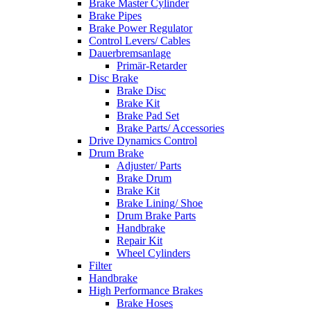
Brake Master Cylinder
Brake Pipes
Brake Power Regulator
Control Levers/ Cables
Dauerbremsanlage
Primär-Retarder
Disc Brake
Brake Disc
Brake Kit
Brake Pad Set
Brake Parts/ Accessories
Drive Dynamics Control
Drum Brake
Adjuster/ Parts
Brake Drum
Brake Kit
Brake Lining/ Shoe
Drum Brake Parts
Handbrake
Repair Kit
Wheel Cylinders
Filter
Handbrake
High Performance Brakes
Brake Hoses