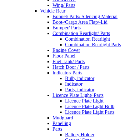
Wing/ Parts
Vehicle Rear
Bonnet/ Parts/ Silencing Material
Boot-/Cargo Area Flap/-Lid
Bumper/ Parts
Combination Rearlight/-Parts
Combination Rearlight
Combination Rearlight Parts
Engine Cover
Floor Panel
Fuel Tank/ Parts
Hatch Door / Parts
Indicator/ Parts
Bulb, indicator
Indicator
Parts, indicator
Licence Plate Light/-Parts
Licence Plate Light
Licence Plate Light Bulb
Licence Plate Light Parts
Mudguard
Panelling
Parts
Battery Holder