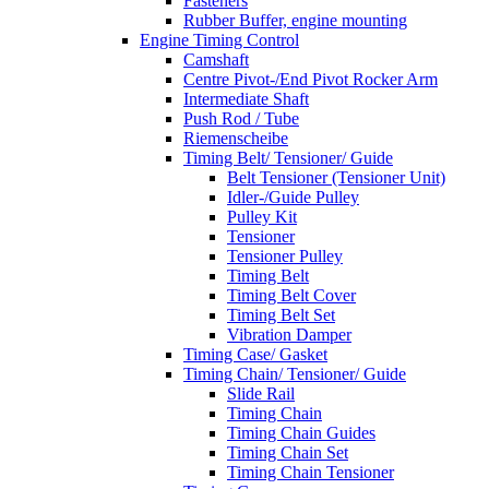
Fasteners
Rubber Buffer, engine mounting
Engine Timing Control
Camshaft
Centre Pivot-/End Pivot Rocker Arm
Intermediate Shaft
Push Rod / Tube
Riemenscheibe
Timing Belt/ Tensioner/ Guide
Belt Tensioner (Tensioner Unit)
Idler-/Guide Pulley
Pulley Kit
Tensioner
Tensioner Pulley
Timing Belt
Timing Belt Cover
Timing Belt Set
Vibration Damper
Timing Case/ Gasket
Timing Chain/ Tensioner/ Guide
Slide Rail
Timing Chain
Timing Chain Guides
Timing Chain Set
Timing Chain Tensioner