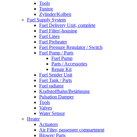
Tools
Tuning
Zylinder/Kolben
Fuel Supply System
Fuel Delivery Unit, complete
Fuel Filter/-housing
Fuel Lines
Fuel Preheater
Fuel Pressure Regulator / Switch
Fuel Pump / Parts
Fuel Pump
Parts / Accessories
Repair Kit
Fuel Sender Unit
Fuel Tank / Parts
Fuel radiator
Kraftstoffhahn/Betätigung
Pulsation Damper
Tools
Valves
Water Sensor
Heater
Actuators
Air Filter, passenger compartment
Blower/ Parts