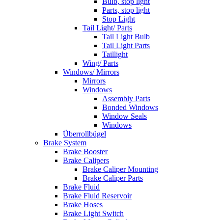
Bulb, stop light
Parts, stop light
Stop Light
Tail Light/ Parts
Tail Light Bulb
Tail Light Parts
Taillight
Wing/ Parts
Windows/ Mirrors
Mirrors
Windows
Assembly Parts
Bonded Windows
Window Seals
Windows
Überrollbügel
Brake System
Brake Booster
Brake Calipers
Brake Caliper Mounting
Brake Caliper Parts
Brake Fluid
Brake Fluid Reservoir
Brake Hoses
Brake Light Switch