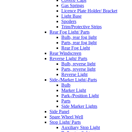
Covers/ Caps
Gas Springs
Licence Plate Holder/ Bracket
Light Base
Spoilers
Trim/Protective Strips
Rear Fog Light/ Parts
Bulb, rear fog light
Parts, rear fog light
Rear Fog Light
Rear Windscreen
Reverse Light/ Parts
Bulb, reverse light
Parts, reverse light
Reverse Light
Side-/Marker Light/-Parts
Bulb
Marker Light
Park-/Position Light
Parts
Side Marker Lights
Side Panel
Spare Wheel Well
Stop Light/ Parts
Auxiliary Stop Light