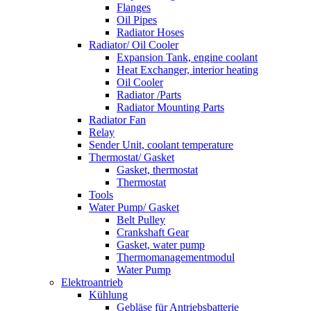
Flanges
Oil Pipes
Radiator Hoses
Radiator/ Oil Cooler
Expansion Tank, engine coolant
Heat Exchanger, interior heating
Oil Cooler
Radiator /Parts
Radiator Mounting Parts
Radiator Fan
Relay
Sender Unit, coolant temperature
Thermostat/ Gasket
Gasket, thermostat
Thermostat
Tools
Water Pump/ Gasket
Belt Pulley
Crankshaft Gear
Gasket, water pump
Thermomanagementmodul
Water Pump
Elektroantrieb
Kühlung
Gebläse für Antriebsbatterie