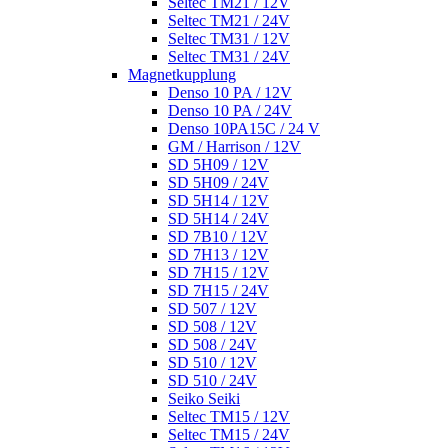
Seltec TM21 / 12V
Seltec TM21 / 24V
Seltec TM31 / 12V
Seltec TM31 / 24V
Magnetkupplung
Denso 10 PA / 12V
Denso 10 PA / 24V
Denso 10PA15C / 24 V
GM / Harrison / 12V
SD 5H09 / 12V
SD 5H09 / 24V
SD 5H14 / 12V
SD 5H14 / 24V
SD 7B10 / 12V
SD 7H13 / 12V
SD 7H15 / 12V
SD 7H15 / 24V
SD 507 / 12V
SD 508 / 12V
SD 508 / 24V
SD 510 / 12V
SD 510 / 24V
Seiko Seiki
Seltec TM15 / 12V
Seltec TM15 / 24V