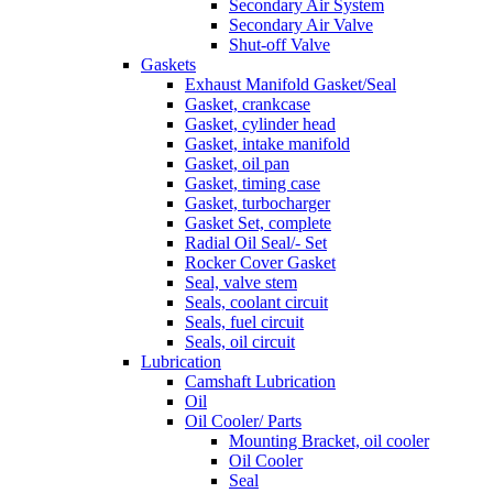
Secondary Air System
Secondary Air Valve
Shut-off Valve
Gaskets
Exhaust Manifold Gasket/Seal
Gasket, crankcase
Gasket, cylinder head
Gasket, intake manifold
Gasket, oil pan
Gasket, timing case
Gasket, turbocharger
Gasket Set, complete
Radial Oil Seal/- Set
Rocker Cover Gasket
Seal, valve stem
Seals, coolant circuit
Seals, fuel circuit
Seals, oil circuit
Lubrication
Camshaft Lubrication
Oil
Oil Cooler/ Parts
Mounting Bracket, oil cooler
Oil Cooler
Seal