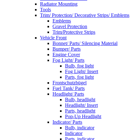
Radiator Mounting
Tools
Trim/ Protection/ Decorative Strips/ Emblems
Emblems
Gravel Protection
Trim/Protective Strips
Vehicle Front
Bonnet/ Parts/ Silencing Material
Bumper/ Parts
Engine Cover
Fog Light/ Parts
Bulb, fog light
Fog Light/ Insert
Parts, fog light
Frontschutzbügel
Fuel Tank/ Parts
Headlight/ Parts
Bulb, headlight
Headlight/ Insert
Parts, headlight
Pop-Up Headlight
Indicator/ Parts
Bulb, indicator
Indicator
Parts, indicator