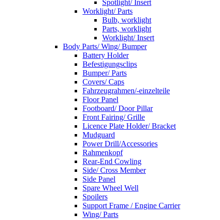
Spotlight/ Insert
Worklight/ Parts
Bulb, worklight
Parts, worklight
Worklight/ Insert
Body Parts/ Wing/ Bumper
Battery Holder
Befestigungsclips
Bumper/ Parts
Covers/ Caps
Fahrzeugrahmen/-einzelteile
Floor Panel
Footboard/ Door Pillar
Front Fairing/ Grille
Licence Plate Holder/ Bracket
Mudguard
Power Drill/Accessories
Rahmenkopf
Rear-End Cowling
Side/ Cross Member
Side Panel
Spare Wheel Well
Spoilers
Support Frame / Engine Carrier
Wing/ Parts