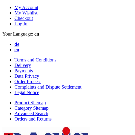
My Account
My Wishlist
Checkout
Log In
Your Language:
en
de
en
Terms and Conditions
Delivery
Payments
Data Privacy
Order Process
Complaints and Dispute Settlement
Legal Notice
Product Sitemap
Category Sitemap
Advanced Search
Orders and Returns