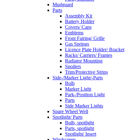
Mudguard
Parts
Assembly Kit
Battery Holder
Covers/ Caps
Emblems
Front Fairing/ Grille
Gas Springs
Licence Plate Holder/ Bracket
Racks/ Carriers/ Frames
Radiator Mounting
Spoilers
Trim/Protective Strips
Side-/Marker Light/-Parts
Bulb
Marker Light
Park-/Position Light
Parts
Side Marker Lights
Spare Wheel Well
Spotlight/ Parts
Bulb, spotlight
Parts, spotlight
Spotlight/ Insert
Windscreen