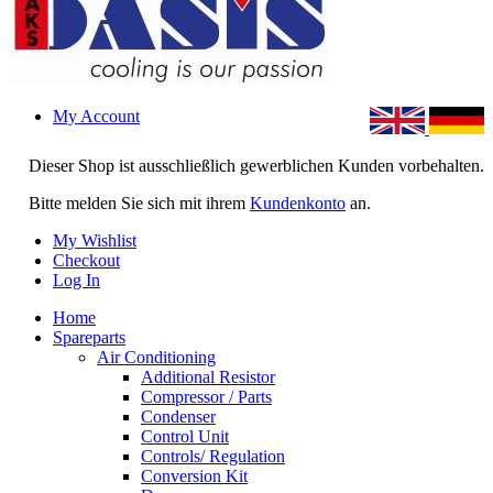
My Account
Dieser Shop ist ausschließlich gewerblichen Kunden vorbehalten.
Bitte melden Sie sich mit ihrem
Kundenkonto
an.
My Wishlist
Checkout
Log In
Home
Spareparts
Air Conditioning
Additional Resistor
Compressor / Parts
Condenser
Control Unit
Controls/ Regulation
Conversion Kit