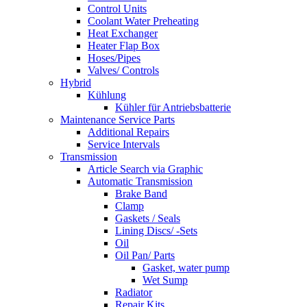
Control Units
Coolant Water Preheating
Heat Exchanger
Heater Flap Box
Hoses/Pipes
Valves/ Controls
Hybrid
Kühlung
Kühler für Antriebsbatterie
Maintenance Service Parts
Additional Repairs
Service Intervals
Transmission
Article Search via Graphic
Automatic Transmission
Brake Band
Clamp
Gaskets / Seals
Lining Discs/ -Sets
Oil
Oil Pan/ Parts
Gasket, water pump
Wet Sump
Radiator
Repair Kits