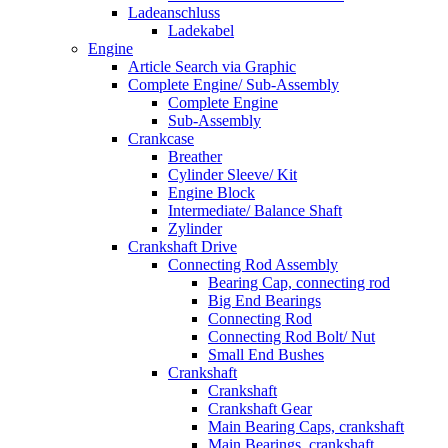
Ladeanschluss
Ladekabel
Engine
Article Search via Graphic
Complete Engine/ Sub-Assembly
Complete Engine
Sub-Assembly
Crankcase
Breather
Cylinder Sleeve/ Kit
Engine Block
Intermediate/ Balance Shaft
Zylinder
Crankshaft Drive
Connecting Rod Assembly
Bearing Cap, connecting rod
Big End Bearings
Connecting Rod
Connecting Rod Bolt/ Nut
Small End Bushes
Crankshaft
Crankshaft
Crankshaft Gear
Main Bearing Caps, crankshaft
Main Bearings, crankshaft