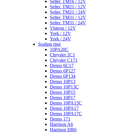
Seltec TM16 / 12V
Seltec TM21 / 12V
Seltec TM21 / 24V
Seltec TM31 / 12V
Seltec TM31 / 24V
Visteon / 12V
York / 12V
York / 24V
Sealing ring
10PA20C
Chrysler 2C1
Chrysler C171
Denso 6C17
Denso 6P127
Denso 6P134
Denso 10P13
Denso 10P13C
Denso 10P15
Denso 10P17
Denso 10PA15C
Denso 10PA17
Denso 10PA17C
Denso 171
Harrison A6
Harrison HR6