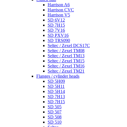
Harrison A6
Harrison CVC
Harrison V5
SD 6V12
SD 7H15
SD 7V16
SD PXV16
SD TRS090
Seltec / Zexel DCS17C
Seltec / Zexel TM08
Seltec / Zexel TM13
Seltec / Zexel TM15
Seltec / Zexel TM16
Seltec / Zexel TM21
Flanges / cylinder heads
SD 5H09
SD 5H11
SD 5H14
SD 7H13
SD 7H15
SD 505
SD 507
SD 508
SD 510