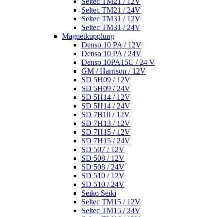
Seltec TM21 / 12V
Seltec TM21 / 24V
Seltec TM31 / 12V
Seltec TM31 / 24V
Magnetkupplung
Denso 10 PA / 12V
Denso 10 PA / 24V
Denso 10PA15C / 24 V
GM / Harrison / 12V
SD 5H09 / 12V
SD 5H09 / 24V
SD 5H14 / 12V
SD 5H14 / 24V
SD 7B10 / 12V
SD 7H13 / 12V
SD 7H15 / 12V
SD 7H15 / 24V
SD 507 / 12V
SD 508 / 12V
SD 508 / 24V
SD 510 / 12V
SD 510 / 24V
Seiko Seiki
Seltec TM15 / 12V
Seltec TM15 / 24V