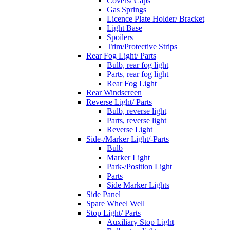
Covers/ Caps
Gas Springs
Licence Plate Holder/ Bracket
Light Base
Spoilers
Trim/Protective Strips
Rear Fog Light/ Parts
Bulb, rear fog light
Parts, rear fog light
Rear Fog Light
Rear Windscreen
Reverse Light/ Parts
Bulb, reverse light
Parts, reverse light
Reverse Light
Side-/Marker Light/-Parts
Bulb
Marker Light
Park-/Position Light
Parts
Side Marker Lights
Side Panel
Spare Wheel Well
Stop Light/ Parts
Auxiliary Stop Light