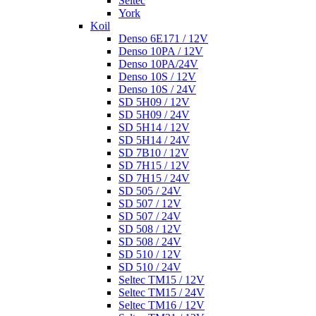
Seltec
York
Koil
Denso 6E171 / 12V
Denso 10PA / 12V
Denso 10PA/24V
Denso 10S / 12V
Denso 10S / 24V
SD 5H09 / 12V
SD 5H09 / 24V
SD 5H14 / 12V
SD 5H14 / 24V
SD 7B10 / 12V
SD 7H15 / 12V
SD 7H15 / 24V
SD 505 / 24V
SD 507 / 12V
SD 507 / 24V
SD 508 / 12V
SD 508 / 24V
SD 510 / 12V
SD 510 / 24V
Seltec TM15 / 12V
Seltec TM15 / 24V
Seltec TM16 / 12V