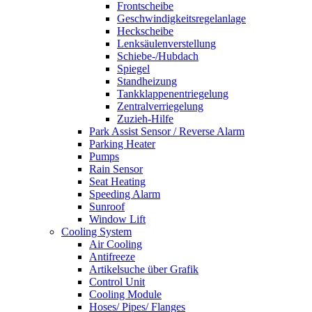
Frontscheibe
Geschwindigkeitsregelanlage
Heckscheibe
Lenksäulenverstellung
Schiebe-/Hubdach
Spiegel
Standheizung
Tankklappenentriegelung
Zentralverriegelung
Zuzieh-Hilfe
Park Assist Sensor / Reverse Alarm
Parking Heater
Pumps
Rain Sensor
Seat Heating
Speeding Alarm
Sunroof
Window Lift
Cooling System
Air Cooling
Antifreeze
Artikelsuche über Grafik
Control Unit
Cooling Module
Hoses/ Pipes/ Flanges