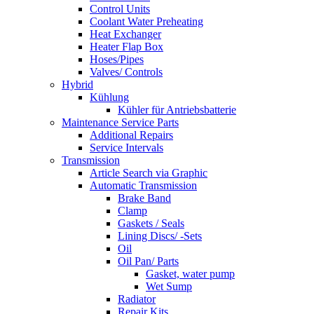
Control Units
Coolant Water Preheating
Heat Exchanger
Heater Flap Box
Hoses/Pipes
Valves/ Controls
Hybrid
Kühlung
Kühler für Antriebsbatterie
Maintenance Service Parts
Additional Repairs
Service Intervals
Transmission
Article Search via Graphic
Automatic Transmission
Brake Band
Clamp
Gaskets / Seals
Lining Discs/ -Sets
Oil
Oil Pan/ Parts
Gasket, water pump
Wet Sump
Radiator
Repair Kits