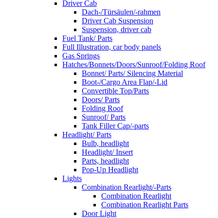
Driver Cab
Dach-/Türsäulen/-rahmen
Driver Cab Suspension
Suspension, driver cab
Fuel Tank/ Parts
Full Illustration, car body panels
Gas Springs
Hatches/Bonnets/Doors/Sunroof/Folding Roof
Bonnet/ Parts/ Silencing Material
Boot-/Cargo Area Flap/-Lid
Convertible Top/Parts
Doors/ Parts
Folding Roof
Sunroof/ Parts
Tank Filler Cap/-parts
Headlight/ Parts
Bulb, headlight
Headlight/ Insert
Parts, headlight
Pop-Up Headlight
Lights
Combination Rearlight/-Parts
Combination Rearlight
Combination Rearlight Parts
Door Light