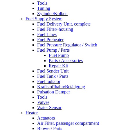
Tools
Tuning
Zylinder/Kolben
Fuel Supply System
Fuel Delivery Unit, complete
Fuel Filter/-housing
Fuel Lines
Fuel Preheater
Fuel Pressure Regulator / Switch
Fuel Pump / Parts
Fuel Pump
Parts / Accessories
Repair Kit
Fuel Sender Unit
Fuel Tank / Parts
Fuel radiator
Kraftstoffhahn/Betätigung
Pulsation Damper
Tools
Valves
Water Sensor
Heater
Actuators
Air Filter, passenger compartment
Blower/ Parts