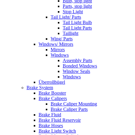
Bulb, stop light
Parts, stop light
Stop Light
Tail Light/ Parts
Tail Light Bulb
Tail Light Parts
Taillight
Wing/ Parts
Windows/ Mirrors
Mirrors
Windows
Assembly Parts
Bonded Windows
Window Seals
Windows
Überrollbügel
Brake System
Brake Booster
Brake Calipers
Brake Caliper Mounting
Brake Caliper Parts
Brake Fluid
Brake Fluid Reservoir
Brake Hoses
Brake Light Switch