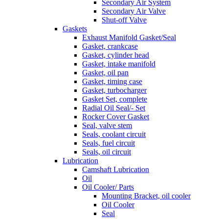
Secondary Air System
Secondary Air Valve
Shut-off Valve
Gaskets
Exhaust Manifold Gasket/Seal
Gasket, crankcase
Gasket, cylinder head
Gasket, intake manifold
Gasket, oil pan
Gasket, timing case
Gasket, turbocharger
Gasket Set, complete
Radial Oil Seal/- Set
Rocker Cover Gasket
Seal, valve stem
Seals, coolant circuit
Seals, fuel circuit
Seals, oil circuit
Lubrication
Camshaft Lubrication
Oil
Oil Cooler/ Parts
Mounting Bracket, oil cooler
Oil Cooler
Seal