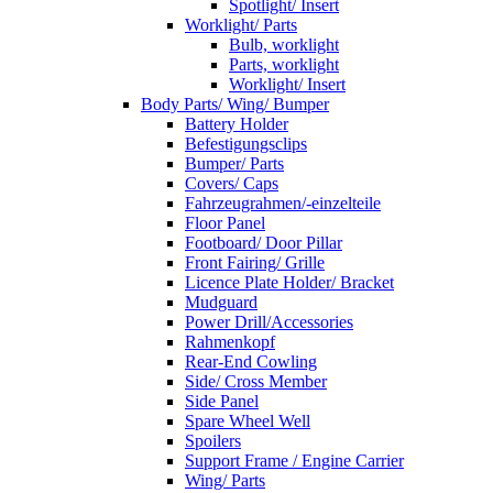
Spotlight/ Insert
Worklight/ Parts
Bulb, worklight
Parts, worklight
Worklight/ Insert
Body Parts/ Wing/ Bumper
Battery Holder
Befestigungsclips
Bumper/ Parts
Covers/ Caps
Fahrzeugrahmen/-einzelteile
Floor Panel
Footboard/ Door Pillar
Front Fairing/ Grille
Licence Plate Holder/ Bracket
Mudguard
Power Drill/Accessories
Rahmenkopf
Rear-End Cowling
Side/ Cross Member
Side Panel
Spare Wheel Well
Spoilers
Support Frame / Engine Carrier
Wing/ Parts