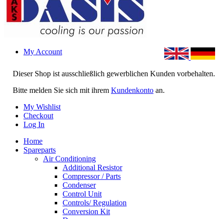
My Account
Dieser Shop ist ausschließlich gewerblichen Kunden vorbehalten.
Bitte melden Sie sich mit ihrem
Kundenkonto
an.
My Wishlist
Checkout
Log In
Home
Spareparts
Air Conditioning
Additional Resistor
Compressor / Parts
Condenser
Control Unit
Controls/ Regulation
Conversion Kit