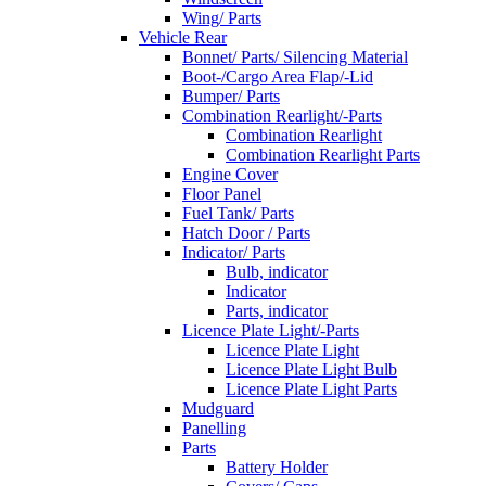
Wing/ Parts
Vehicle Rear
Bonnet/ Parts/ Silencing Material
Boot-/Cargo Area Flap/-Lid
Bumper/ Parts
Combination Rearlight/-Parts
Combination Rearlight
Combination Rearlight Parts
Engine Cover
Floor Panel
Fuel Tank/ Parts
Hatch Door / Parts
Indicator/ Parts
Bulb, indicator
Indicator
Parts, indicator
Licence Plate Light/-Parts
Licence Plate Light
Licence Plate Light Bulb
Licence Plate Light Parts
Mudguard
Panelling
Parts
Battery Holder