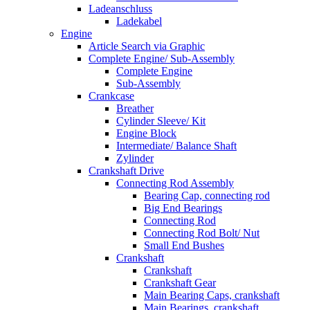
Ladeanschluss
Ladekabel
Engine
Article Search via Graphic
Complete Engine/ Sub-Assembly
Complete Engine
Sub-Assembly
Crankcase
Breather
Cylinder Sleeve/ Kit
Engine Block
Intermediate/ Balance Shaft
Zylinder
Crankshaft Drive
Connecting Rod Assembly
Bearing Cap, connecting rod
Big End Bearings
Connecting Rod
Connecting Rod Bolt/ Nut
Small End Bushes
Crankshaft
Crankshaft
Crankshaft Gear
Main Bearing Caps, crankshaft
Main Bearings, crankshaft