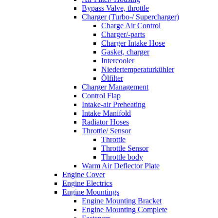
Bypass Valve, throttle
Charger (Turbo-/ Supercharger)
Charge Air Control
Charger/-parts
Charger Intake Hose
Gasket, charger
Intercooler
Niedertemperaturkühler
Ölfilter
Charger Management
Control Flap
Intake-air Preheating
Intake Manifold
Radiator Hoses
Throttle/ Sensor
Throttle
Throttle Sensor
Throttle body
Warm Air Deflector Plate
Engine Cover
Engine Electrics
Engine Mountings
Engine Mounting Bracket
Engine Mounting Complete