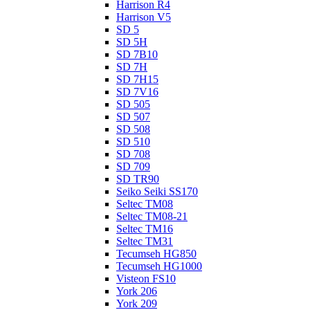
Harrison R4
Harrison V5
SD 5
SD 5H
SD 7B10
SD 7H
SD 7H15
SD 7V16
SD 505
SD 507
SD 508
SD 510
SD 708
SD 709
SD TR90
Seiko Seiki SS170
Seltec TM08
Seltec TM08-21
Seltec TM16
Seltec TM31
Tecumseh HG850
Tecumseh HG1000
Visteon FS10
York 206
York 209