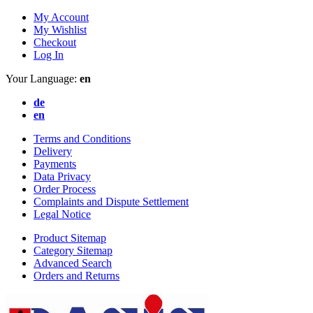
My Account
My Wishlist
Checkout
Log In
Your Language:
en
de
en
Terms and Conditions
Delivery
Payments
Data Privacy
Order Process
Complaints and Dispute Settlement
Legal Notice
Product Sitemap
Category Sitemap
Advanced Search
Orders and Returns