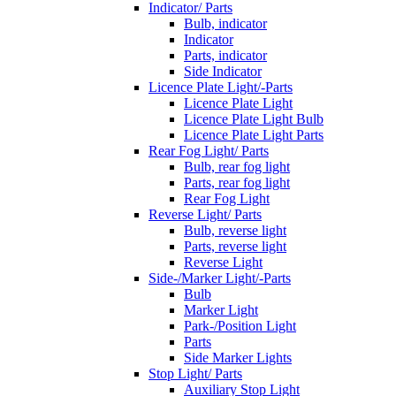
Indicator/ Parts
Bulb, indicator
Indicator
Parts, indicator
Side Indicator
Licence Plate Light/-Parts
Licence Plate Light
Licence Plate Light Bulb
Licence Plate Light Parts
Rear Fog Light/ Parts
Bulb, rear fog light
Parts, rear fog light
Rear Fog Light
Reverse Light/ Parts
Bulb, reverse light
Parts, reverse light
Reverse Light
Side-/Marker Light/-Parts
Bulb
Marker Light
Park-/Position Light
Parts
Side Marker Lights
Stop Light/ Parts
Auxiliary Stop Light