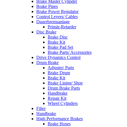
Brake Master Cylinder
Brake Pipes
Brake Power Regulator
Control Levers/ Cables
Dauerbremsanlage
Primär-Retarder
Disc Brake
Brake Disc
Brake Kit
Brake Pad Set
Brake Parts/ Accessories
Drive Dynamics Control
Drum Brake
Adjuster/ Parts
Brake Drum
Brake Kit
Brake Lining/ Shoe
Drum Brake Parts
Handbrake
Repair Kit
Wheel Cylinders
Filter
Handbrake
High Performance Brakes
Brake Hoses