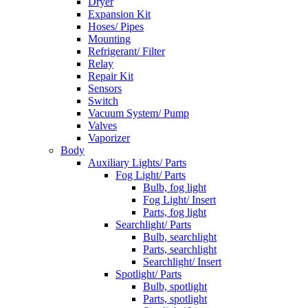
Dryer
Expansion Kit
Hoses/ Pipes
Mounting
Refrigerant/ Filter
Relay
Repair Kit
Sensors
Switch
Vacuum System/ Pump
Valves
Vaporizer
Body
Auxiliary Lights/ Parts
Fog Light/ Parts
Bulb, fog light
Fog Light/ Insert
Parts, fog light
Searchlight/ Parts
Bulb, searchlight
Parts, searchlight
Searchlight/ Insert
Spotlight/ Parts
Bulb, spotlight
Parts, spotlight