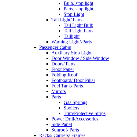
Bulb, stop light
Parts, stop light
Stop Light
Tail Light/ Parts
Tail Light Bulb
Tail Light Parts
Taillight
Warning Light/-Parts
Passenger Cabin
Auxiliary Stop Light
Door Window / Side Window
Doors/ Parts
Floor Panel
Folding Roof
Footboard/ Door Pillar
Fuel Tank/ Parts
Mirrors
Parts
Gas Springs
Spoilers
Trim/Protective Strips
Power Drill/Accessories
Side Panel
Sunroof/ Parts
Racks/ Carriers/ Frames