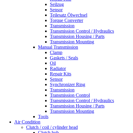
Seilzug
Sensor
Teilesatz Ölwechsel
Torque Converter
Transmission
Transmission Control / Hydraulics
Transmission Housing / Parts
Transmission Mounting
Manual Transmission
Clamp
Gaskets / Seals
Oil
Radiator
Repair Kits
Sensor
Synchronizer Ring
Transmission
Transmission Control
Transmission Control / Hydraulics
Transmission Housing / Parts
Transmission Mounting
Tools
Air Condition
Clutch / coil / cylinder head
Clutch hub