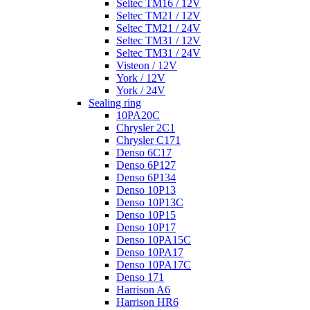
Seltec TM16 / 12V
Seltec TM21 / 12V
Seltec TM21 / 24V
Seltec TM31 / 12V
Seltec TM31 / 24V
Visteon / 12V
York / 12V
York / 24V
Sealing ring
10PA20C
Chrysler 2C1
Chrysler C171
Denso 6C17
Denso 6P127
Denso 6P134
Denso 10P13
Denso 10P13C
Denso 10P15
Denso 10P17
Denso 10PA15C
Denso 10PA17
Denso 10PA17C
Denso 171
Harrison A6
Harrison HR6