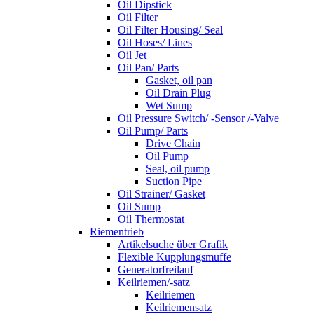
Oil Dipstick
Oil Filter
Oil Filter Housing/ Seal
Oil Hoses/ Lines
Oil Jet
Oil Pan/ Parts
Gasket, oil pan
Oil Drain Plug
Wet Sump
Oil Pressure Switch/ -Sensor /-Valve
Oil Pump/ Parts
Drive Chain
Oil Pump
Seal, oil pump
Suction Pipe
Oil Strainer/ Gasket
Oil Sump
Oil Thermostat
Riementrieb
Artikelsuche über Grafik
Flexible Kupplungsmuffe
Generatorfreilauf
Keilriemen/-satz
Keilriemen
Keilriemensatz