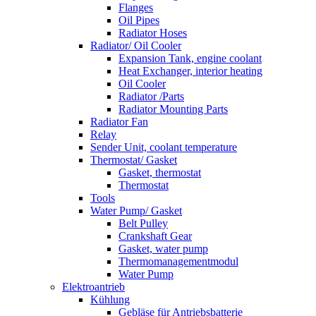
Flanges
Oil Pipes
Radiator Hoses
Radiator/ Oil Cooler
Expansion Tank, engine coolant
Heat Exchanger, interior heating
Oil Cooler
Radiator /Parts
Radiator Mounting Parts
Radiator Fan
Relay
Sender Unit, coolant temperature
Thermostat/ Gasket
Gasket, thermostat
Thermostat
Tools
Water Pump/ Gasket
Belt Pulley
Crankshaft Gear
Gasket, water pump
Thermomanagementmodul
Water Pump
Elektroantrieb
Kühlung
Gebläse für Antriebsbatterie