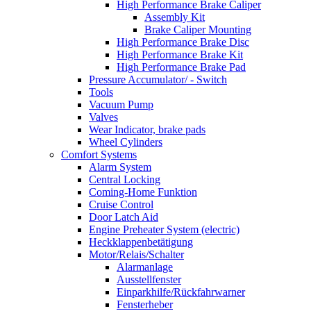
High Performance Brake Caliper
Assembly Kit
Brake Caliper Mounting
High Performance Brake Disc
High Performance Brake Kit
High Performance Brake Pad
Pressure Accumulator/ - Switch
Tools
Vacuum Pump
Valves
Wear Indicator, brake pads
Wheel Cylinders
Comfort Systems
Alarm System
Central Locking
Coming-Home Funktion
Cruise Control
Door Latch Aid
Engine Preheater System (electric)
Heckklappenbetätigung
Motor/Relais/Schalter
Alarmanlage
Ausstellfenster
Einparkhilfe/Rückfahrwarner
Fensterheber