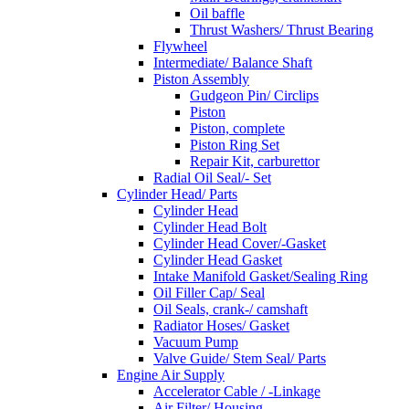
Oil baffle
Thrust Washers/ Thrust Bearing
Flywheel
Intermediate/ Balance Shaft
Piston Assembly
Gudgeon Pin/ Circlips
Piston
Piston, complete
Piston Ring Set
Repair Kit, carburettor
Radial Oil Seal/- Set
Cylinder Head/ Parts
Cylinder Head
Cylinder Head Bolt
Cylinder Head Cover/-Gasket
Cylinder Head Gasket
Intake Manifold Gasket/Sealing Ring
Oil Filler Cap/ Seal
Oil Seals, crank-/ camshaft
Radiator Hoses/ Gasket
Vacuum Pump
Valve Guide/ Stem Seal/ Parts
Engine Air Supply
Accelerator Cable / -Linkage
Air Filter/ Housing