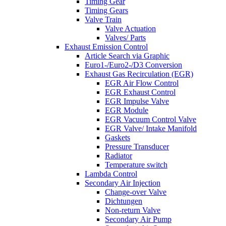
Timing Gear
Timing Gears
Valve Train
Valve Actuation
Valves/ Parts
Exhaust Emission Control
Article Search via Graphic
Euro1-/Euro2-/D3 Conversion
Exhaust Gas Recirculation (EGR)
EGR Air Flow Control
EGR Exhaust Control
EGR Impulse Valve
EGR Module
EGR Vacuum Control Valve
EGR Valve/ Intake Manifold
Gaskets
Pressure Transducer
Radiator
Temperature switch
Lambda Control
Secondary Air Injection
Change-over Valve
Dichtungen
Non-return Valve
Secondary Air Pump