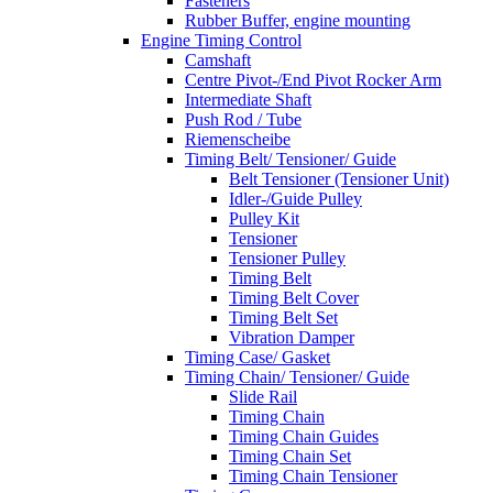
Fasteners
Rubber Buffer, engine mounting
Engine Timing Control
Camshaft
Centre Pivot-/End Pivot Rocker Arm
Intermediate Shaft
Push Rod / Tube
Riemenscheibe
Timing Belt/ Tensioner/ Guide
Belt Tensioner (Tensioner Unit)
Idler-/Guide Pulley
Pulley Kit
Tensioner
Tensioner Pulley
Timing Belt
Timing Belt Cover
Timing Belt Set
Vibration Damper
Timing Case/ Gasket
Timing Chain/ Tensioner/ Guide
Slide Rail
Timing Chain
Timing Chain Guides
Timing Chain Set
Timing Chain Tensioner