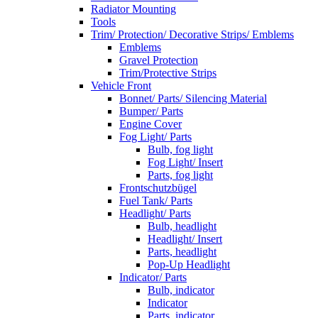
Radiator Mounting
Tools
Trim/ Protection/ Decorative Strips/ Emblems
Emblems
Gravel Protection
Trim/Protective Strips
Vehicle Front
Bonnet/ Parts/ Silencing Material
Bumper/ Parts
Engine Cover
Fog Light/ Parts
Bulb, fog light
Fog Light/ Insert
Parts, fog light
Frontschutzbügel
Fuel Tank/ Parts
Headlight/ Parts
Bulb, headlight
Headlight/ Insert
Parts, headlight
Pop-Up Headlight
Indicator/ Parts
Bulb, indicator
Indicator
Parts, indicator