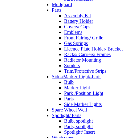
Mudguard
Parts
Assembly Kit
Battery Holder
Covers/ Caps
Emblems
Front Fairing/ Grille
Gas Springs
Licence Plate Holder/ Bracket
Racks/ Carriers/ Frames
Radiator Mounting
Spoilers
Trim/Protective Strips
Side-/Marker Light/-Parts
Bulb
Marker Light
Park-/Position Light
Parts
Side Marker Lights
Spare Wheel Well
Spotlight/ Parts
Bulb, spotlight
Parts, spotlight
Spotlight/ Insert
Windscreen