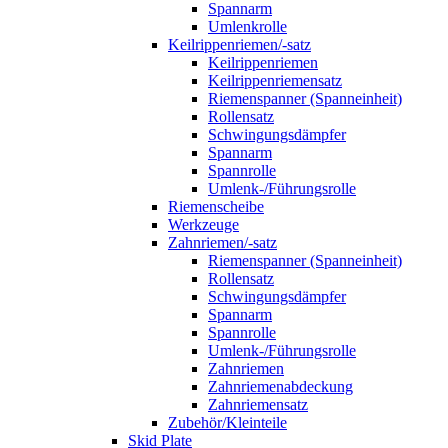
Spannarm
Umlenkrolle
Keilrippenriemen/-satz
Keilrippenriemen
Keilrippenriemensatz
Riemenspanner (Spanneinheit)
Rollensatz
Schwingungsdämpfer
Spannarm
Spannrolle
Umlenk-/Führungsrolle
Riemenscheibe
Werkzeuge
Zahnriemen/-satz
Riemenspanner (Spanneinheit)
Rollensatz
Schwingungsdämpfer
Spannarm
Spannrolle
Umlenk-/Führungsrolle
Zahnriemen
Zahnriemenabdeckung
Zahnriemensatz
Zubehör/Kleinteile
Skid Plate