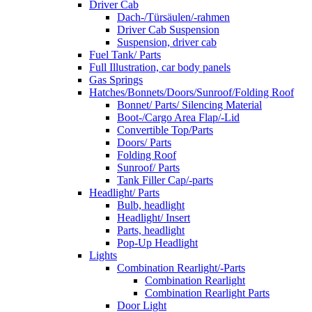
Driver Cab
Dach-/Türsäulen/-rahmen
Driver Cab Suspension
Suspension, driver cab
Fuel Tank/ Parts
Full Illustration, car body panels
Gas Springs
Hatches/Bonnets/Doors/Sunroof/Folding Roof
Bonnet/ Parts/ Silencing Material
Boot-/Cargo Area Flap/-Lid
Convertible Top/Parts
Doors/ Parts
Folding Roof
Sunroof/ Parts
Tank Filler Cap/-parts
Headlight/ Parts
Bulb, headlight
Headlight/ Insert
Parts, headlight
Pop-Up Headlight
Lights
Combination Rearlight/-Parts
Combination Rearlight
Combination Rearlight Parts
Door Light