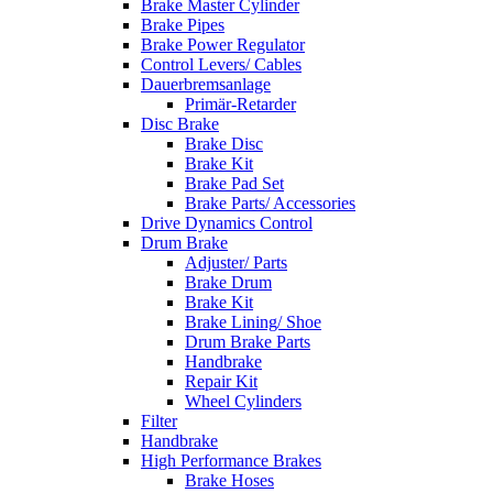
Brake Master Cylinder
Brake Pipes
Brake Power Regulator
Control Levers/ Cables
Dauerbremsanlage
Primär-Retarder
Disc Brake
Brake Disc
Brake Kit
Brake Pad Set
Brake Parts/ Accessories
Drive Dynamics Control
Drum Brake
Adjuster/ Parts
Brake Drum
Brake Kit
Brake Lining/ Shoe
Drum Brake Parts
Handbrake
Repair Kit
Wheel Cylinders
Filter
Handbrake
High Performance Brakes
Brake Hoses