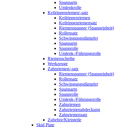
Spannarm
Umlenkrolle
Keilrippenriemen/-satz
Keilrippenriemen
Keilrippenriemensatz
Riemenspanner (Spanneinheit)
Rollensatz
Schwingungsdämpfer
Spannarm
Spannrolle
Umlenk-/Führungsrolle
Riemenscheibe
Werkzeuge
Zahnriemen/-satz
Riemenspanner (Spanneinheit)
Rollensatz
Schwingungsdämpfer
Spannarm
Spannrolle
Umlenk-/Führungsrolle
Zahnriemen
Zahnriemenabdeckung
Zahnriemensatz
Zubehör/Kleinteile
Skid Plate