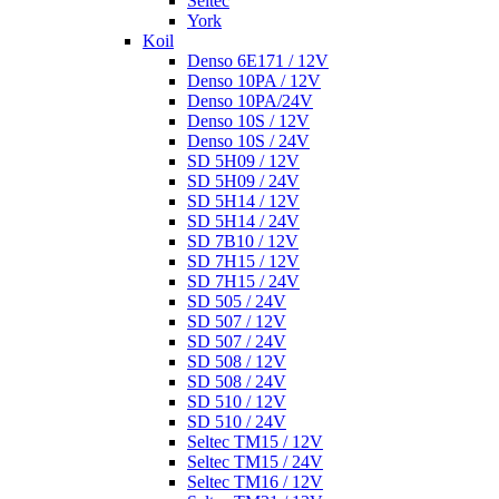
Seltec
York
Koil
Denso 6E171 / 12V
Denso 10PA / 12V
Denso 10PA/24V
Denso 10S / 12V
Denso 10S / 24V
SD 5H09 / 12V
SD 5H09 / 24V
SD 5H14 / 12V
SD 5H14 / 24V
SD 7B10 / 12V
SD 7H15 / 12V
SD 7H15 / 24V
SD 505 / 24V
SD 507 / 12V
SD 507 / 24V
SD 508 / 12V
SD 508 / 24V
SD 510 / 12V
SD 510 / 24V
Seltec TM15 / 12V
Seltec TM15 / 24V
Seltec TM16 / 12V