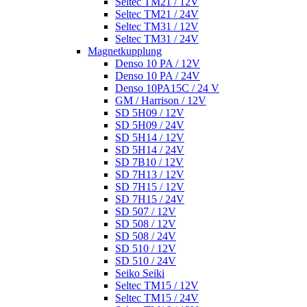
Seltec TM21 / 12V
Seltec TM21 / 24V
Seltec TM31 / 12V
Seltec TM31 / 24V
Magnetkupplung
Denso 10 PA / 12V
Denso 10 PA / 24V
Denso 10PA15C / 24 V
GM / Harrison / 12V
SD 5H09 / 12V
SD 5H09 / 24V
SD 5H14 / 12V
SD 5H14 / 24V
SD 7B10 / 12V
SD 7H13 / 12V
SD 7H15 / 12V
SD 7H15 / 24V
SD 507 / 12V
SD 508 / 12V
SD 508 / 24V
SD 510 / 12V
SD 510 / 24V
Seiko Seiki
Seltec TM15 / 12V
Seltec TM15 / 24V