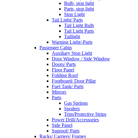
Bulb, stop light
Parts, stop light
Stop Light
Tail Light/ Parts
Tail Light Bulb
Tail Light Parts
Taillight
Warning Light/-Parts
Passenger Cabin
Auxiliary Stop Light
Door Window / Side Window
Doors/ Parts
Floor Panel
Folding Roof
Footboard/ Door Pillar
Fuel Tank/ Parts
Mirrors
Parts
Gas Springs
Spoilers
Trim/Protective Strips
Power Drill/Accessories
Side Panel
Sunroof/ Parts
Racks/ Carriers/ Frames