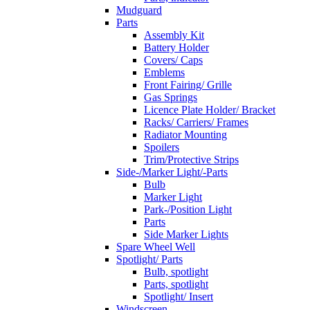
Mudguard
Parts
Assembly Kit
Battery Holder
Covers/ Caps
Emblems
Front Fairing/ Grille
Gas Springs
Licence Plate Holder/ Bracket
Racks/ Carriers/ Frames
Radiator Mounting
Spoilers
Trim/Protective Strips
Side-/Marker Light/-Parts
Bulb
Marker Light
Park-/Position Light
Parts
Side Marker Lights
Spare Wheel Well
Spotlight/ Parts
Bulb, spotlight
Parts, spotlight
Spotlight/ Insert
Windscreen