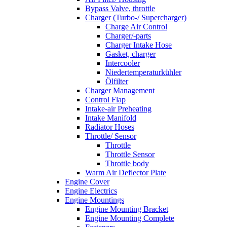
Bypass Valve, throttle
Charger (Turbo-/ Supercharger)
Charge Air Control
Charger/-parts
Charger Intake Hose
Gasket, charger
Intercooler
Niedertemperaturkühler
Ölfilter
Charger Management
Control Flap
Intake-air Preheating
Intake Manifold
Radiator Hoses
Throttle/ Sensor
Throttle
Throttle Sensor
Throttle body
Warm Air Deflector Plate
Engine Cover
Engine Electrics
Engine Mountings
Engine Mounting Bracket
Engine Mounting Complete