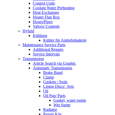
Control Units
Coolant Water Preheating
Heat Exchanger
Heater Flap Box
Hoses/Pipes
Valves/ Controls
Hybrid
Kühlung
Kühler für Antriebsbatterie
Maintenance Service Parts
Additional Repairs
Service Intervals
Transmission
Article Search via Graphic
Automatic Transmission
Brake Band
Clamp
Gaskets / Seals
Lining Discs/ -Sets
Oil
Oil Pan/ Parts
Gasket, water pump
Wet Sump
Radiator
Repair Kits