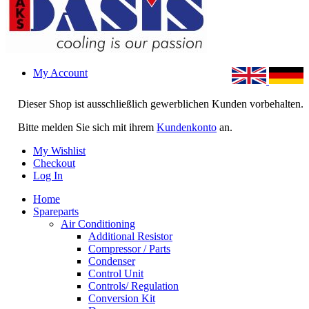
My Account
Dieser Shop ist ausschließlich gewerblichen Kunden vorbehalten.
Bitte melden Sie sich mit ihrem
Kundenkonto
an.
My Wishlist
Checkout
Log In
Home
Spareparts
Air Conditioning
Additional Resistor
Compressor / Parts
Condenser
Control Unit
Controls/ Regulation
Conversion Kit