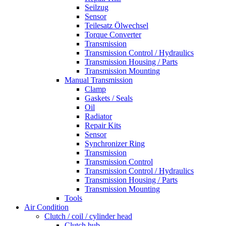
Seilzug
Sensor
Teilesatz Ölwechsel
Torque Converter
Transmission
Transmission Control / Hydraulics
Transmission Housing / Parts
Transmission Mounting
Manual Transmission
Clamp
Gaskets / Seals
Oil
Radiator
Repair Kits
Sensor
Synchronizer Ring
Transmission
Transmission Control
Transmission Control / Hydraulics
Transmission Housing / Parts
Transmission Mounting
Tools
Air Condition
Clutch / coil / cylinder head
Clutch hub