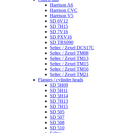
Harrison A6
Harrison CVC
Harrison V5
SD 6V12
SD 7H15
SD 7V16
SD PXV16
SD TRS090
Seltec / Zexel DCS17C
Seltec / Zexel TM08
Seltec / Zexel TM13
Seltec / Zexel TM15
Seltec / Zexel TM16
Seltec / Zexel TM21
Flanges / cylinder heads
SD 5H09
SD 5H11
SD 5H14
SD 7H13
SD 7H15
SD 505
SD 507
SD 508
SD 510