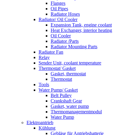
Flanges
Oil Pipes
Radiator Hoses
Radiator/ Oil Cooler
Expansion Tank, engine coolant
Heat Exchanger, interior heating
Oil Cooler
Radiator /Parts
Radiator Mounting Parts
Radiator Fan
Relay
Sender Unit, coolant temperature
Thermostat/ Gasket
Gasket, thermostat
Thermostat
Tools
Water Pump/ Gasket
Belt Pulley
Crankshaft Gear
Gasket, water pump
Thermomanagementmodul
Water Pump
Elektroantrieb
Kühlung
Gebläse für Antriebsbatterie