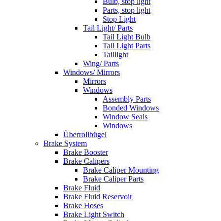
Bulb, stop light
Parts, stop light
Stop Light
Tail Light/ Parts
Tail Light Bulb
Tail Light Parts
Taillight
Wing/ Parts
Windows/ Mirrors
Mirrors
Windows
Assembly Parts
Bonded Windows
Window Seals
Windows
Überrollbügel
Brake System
Brake Booster
Brake Calipers
Brake Caliper Mounting
Brake Caliper Parts
Brake Fluid
Brake Fluid Reservoir
Brake Hoses
Brake Light Switch