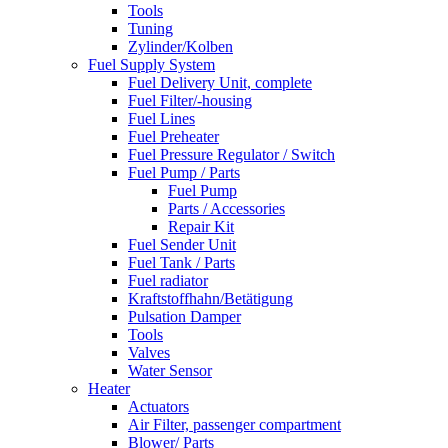
Tools
Tuning
Zylinder/Kolben
Fuel Supply System
Fuel Delivery Unit, complete
Fuel Filter/-housing
Fuel Lines
Fuel Preheater
Fuel Pressure Regulator / Switch
Fuel Pump / Parts
Fuel Pump
Parts / Accessories
Repair Kit
Fuel Sender Unit
Fuel Tank / Parts
Fuel radiator
Kraftstoffhahn/Betätigung
Pulsation Damper
Tools
Valves
Water Sensor
Heater
Actuators
Air Filter, passenger compartment
Blower/ Parts