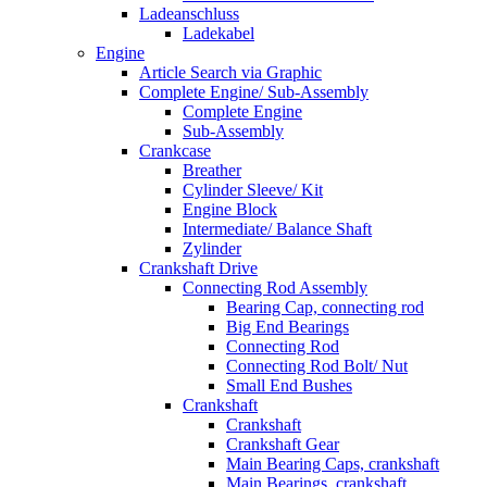
Ladeanschluss
Ladekabel
Engine
Article Search via Graphic
Complete Engine/ Sub-Assembly
Complete Engine
Sub-Assembly
Crankcase
Breather
Cylinder Sleeve/ Kit
Engine Block
Intermediate/ Balance Shaft
Zylinder
Crankshaft Drive
Connecting Rod Assembly
Bearing Cap, connecting rod
Big End Bearings
Connecting Rod
Connecting Rod Bolt/ Nut
Small End Bushes
Crankshaft
Crankshaft
Crankshaft Gear
Main Bearing Caps, crankshaft
Main Bearings, crankshaft