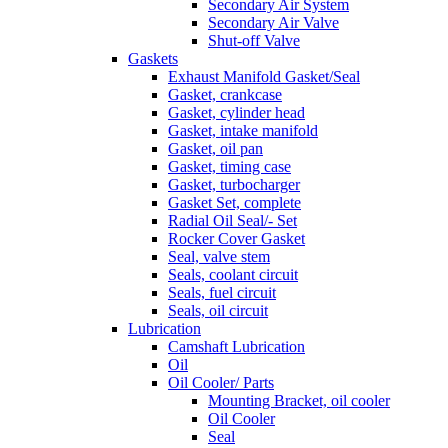
Secondary Air System
Secondary Air Valve
Shut-off Valve
Gaskets
Exhaust Manifold Gasket/Seal
Gasket, crankcase
Gasket, cylinder head
Gasket, intake manifold
Gasket, oil pan
Gasket, timing case
Gasket, turbocharger
Gasket Set, complete
Radial Oil Seal/- Set
Rocker Cover Gasket
Seal, valve stem
Seals, coolant circuit
Seals, fuel circuit
Seals, oil circuit
Lubrication
Camshaft Lubrication
Oil
Oil Cooler/ Parts
Mounting Bracket, oil cooler
Oil Cooler
Seal