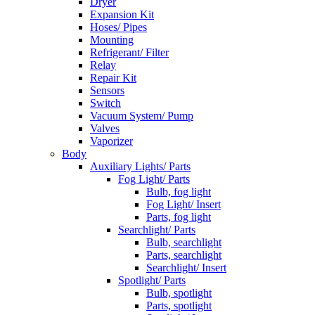
Dryer
Expansion Kit
Hoses/ Pipes
Mounting
Refrigerant/ Filter
Relay
Repair Kit
Sensors
Switch
Vacuum System/ Pump
Valves
Vaporizer
Body
Auxiliary Lights/ Parts
Fog Light/ Parts
Bulb, fog light
Fog Light/ Insert
Parts, fog light
Searchlight/ Parts
Bulb, searchlight
Parts, searchlight
Searchlight/ Insert
Spotlight/ Parts
Bulb, spotlight
Parts, spotlight