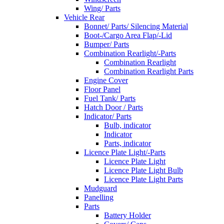
Wing/ Parts
Vehicle Rear
Bonnet/ Parts/ Silencing Material
Boot-/Cargo Area Flap/-Lid
Bumper/ Parts
Combination Rearlight/-Parts
Combination Rearlight
Combination Rearlight Parts
Engine Cover
Floor Panel
Fuel Tank/ Parts
Hatch Door / Parts
Indicator/ Parts
Bulb, indicator
Indicator
Parts, indicator
Licence Plate Light/-Parts
Licence Plate Light
Licence Plate Light Bulb
Licence Plate Light Parts
Mudguard
Panelling
Parts
Battery Holder