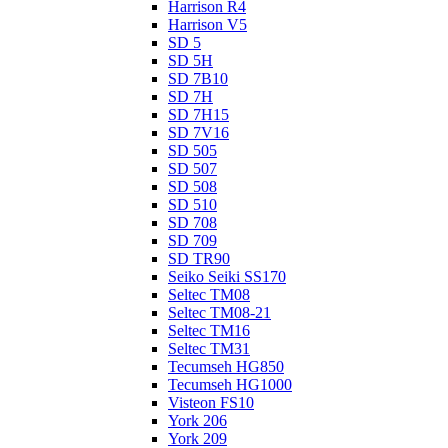
Harrison R4
Harrison V5
SD 5
SD 5H
SD 7B10
SD 7H
SD 7H15
SD 7V16
SD 505
SD 507
SD 508
SD 510
SD 708
SD 709
SD TR90
Seiko Seiki SS170
Seltec TM08
Seltec TM08-21
Seltec TM16
Seltec TM31
Tecumseh HG850
Tecumseh HG1000
Visteon FS10
York 206
York 209