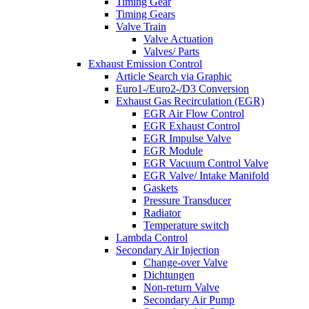
Timing Gear
Timing Gears
Valve Train
Valve Actuation
Valves/ Parts
Exhaust Emission Control
Article Search via Graphic
Euro1-/Euro2-/D3 Conversion
Exhaust Gas Recirculation (EGR)
EGR Air Flow Control
EGR Exhaust Control
EGR Impulse Valve
EGR Module
EGR Vacuum Control Valve
EGR Valve/ Intake Manifold
Gaskets
Pressure Transducer
Radiator
Temperature switch
Lambda Control
Secondary Air Injection
Change-over Valve
Dichtungen
Non-return Valve
Secondary Air Pump