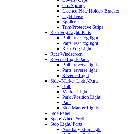
Covers/ Caps
Gas Springs
Licence Plate Holder/ Bracket
Light Base
Spoilers
Trim/Protective Strips
Rear Fog Light/ Parts
Bulb, rear fog light
Parts, rear fog light
Rear Fog Light
Rear Windscreen
Reverse Light/ Parts
Bulb, reverse light
Parts, reverse light
Reverse Light
Side-/Marker Light/-Parts
Bulb
Marker Light
Park-/Position Light
Parts
Side Marker Lights
Side Panel
Spare Wheel Well
Stop Light/ Parts
Auxiliary Stop Light