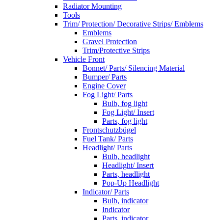
Radiator Mounting
Tools
Trim/ Protection/ Decorative Strips/ Emblems
Emblems
Gravel Protection
Trim/Protective Strips
Vehicle Front
Bonnet/ Parts/ Silencing Material
Bumper/ Parts
Engine Cover
Fog Light/ Parts
Bulb, fog light
Fog Light/ Insert
Parts, fog light
Frontschutzbügel
Fuel Tank/ Parts
Headlight/ Parts
Bulb, headlight
Headlight/ Insert
Parts, headlight
Pop-Up Headlight
Indicator/ Parts
Bulb, indicator
Indicator
Parts, indicator