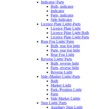
Indicator/ Parts
Bulb, indicator
Indicator
Parts, indicator
Side Indicator
Licence Plate Light/-Parts
Licence Plate Light
Licence Plate Light Bulb
Licence Plate Light Parts
Rear Fog Light/ Parts
Bulb, rear fog light
Parts, rear fog light
Rear Fog Light
Reverse Light/ Parts
Bulb, reverse light
Parts, reverse light
Reverse Light
Side-/Marker Light/-Parts
Bulb
Marker Light
Park-/Position Light
Parts
Side Marker Lights
Stop Light/ Parts
Auxiliary Stop Light