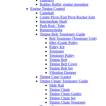
Fasteners
Rubber Buffer, engine mounting
Engine Timing Control
Camshaft
Centre Pivot-/End Pivot Rocker Arm
Intermediate Shaft
Push Rod / Tube
Riemenscheibe
Timing Belt/ Tensioner/ Guide
Belt Tensioner (Tensioner Unit)
Idler-/Guide Pulley
Pulley Kit
Tensioner
Tensioner Pulley
Timing Belt
Timing Belt Cover
Timing Belt Set
Vibration Damper
Timing Case/ Gasket
Timing Chain/ Tensioner/ Guide
Slide Rail
Timing Chain
Timing Chain Guides
Timing Chain Set
Timing Chain Tensioner