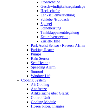
Frontscheibe
Geschwindigkeitsregelanlage
Heckscheibe
Lenksäulenverstellung
Schiebe-/Hubdach
Spiegel
Standheizung
Tankklappenentriegelung
Zentralverriegelung
Zuzieh-Hilfe
Park Assist Sensor / Reverse Alarm
Parking Heater
Pumps
Rain Sensor
Seat Heating
Speeding Alarm
Sunroof
Window Lift
Cooling System
Air Cooling
Antifreeze
Artikelsuche über Grafik
Control Unit
Cooling Module
Hoses/ Pipes/ Flanges