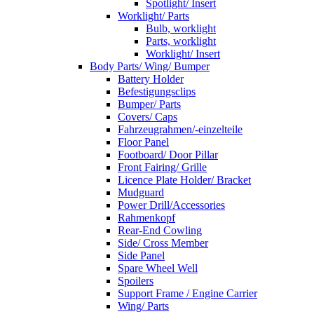
Spotlight/ Insert
Worklight/ Parts
Bulb, worklight
Parts, worklight
Worklight/ Insert
Body Parts/ Wing/ Bumper
Battery Holder
Befestigungsclips
Bumper/ Parts
Covers/ Caps
Fahrzeugrahmen/-einzelteile
Floor Panel
Footboard/ Door Pillar
Front Fairing/ Grille
Licence Plate Holder/ Bracket
Mudguard
Power Drill/Accessories
Rahmenkopf
Rear-End Cowling
Side/ Cross Member
Side Panel
Spare Wheel Well
Spoilers
Support Frame / Engine Carrier
Wing/ Parts