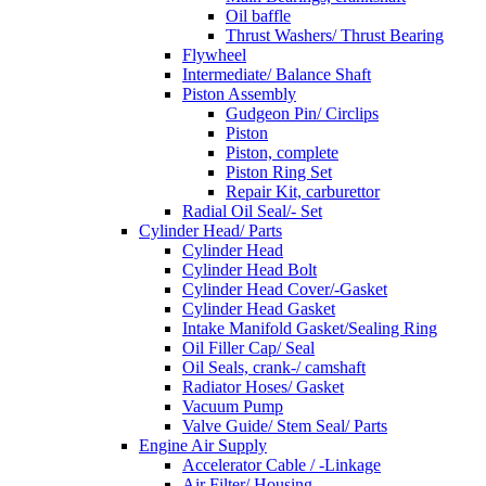
Oil baffle
Thrust Washers/ Thrust Bearing
Flywheel
Intermediate/ Balance Shaft
Piston Assembly
Gudgeon Pin/ Circlips
Piston
Piston, complete
Piston Ring Set
Repair Kit, carburettor
Radial Oil Seal/- Set
Cylinder Head/ Parts
Cylinder Head
Cylinder Head Bolt
Cylinder Head Cover/-Gasket
Cylinder Head Gasket
Intake Manifold Gasket/Sealing Ring
Oil Filler Cap/ Seal
Oil Seals, crank-/ camshaft
Radiator Hoses/ Gasket
Vacuum Pump
Valve Guide/ Stem Seal/ Parts
Engine Air Supply
Accelerator Cable / -Linkage
Air Filter/ Housing