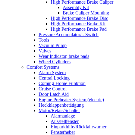
High Performance Brake Caliper
Assembly Kit
Brake Caliper Mounting
High Performance Brake Disc
High Performance Brake Kit
High Performance Brake Pad
Pressure Accumulator/ - Switch
Tools
Vacuum Pump
Valves
Wear Indicator, brake pads
Wheel Cylinders
Comfort Systems
Alarm System
Central Locking
Coming-Home Funktion
Cruise Control
Door Latch Aid
Engine Preheater System (electric)
Heckklappenbetätigung
Motor/Relais/Schalter
Alarmanlage
Ausstellfenster
Einparkhilfe/Rückfahrwarner
Fensterheber