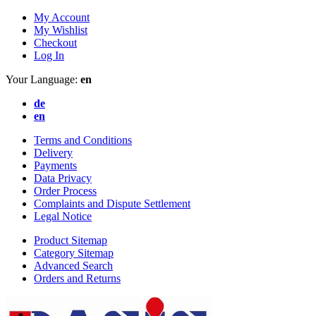
My Account
My Wishlist
Checkout
Log In
Your Language:
en
de
en
Terms and Conditions
Delivery
Payments
Data Privacy
Order Process
Complaints and Dispute Settlement
Legal Notice
Product Sitemap
Category Sitemap
Advanced Search
Orders and Returns