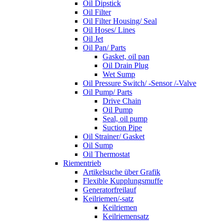
Oil Dipstick
Oil Filter
Oil Filter Housing/ Seal
Oil Hoses/ Lines
Oil Jet
Oil Pan/ Parts
Gasket, oil pan
Oil Drain Plug
Wet Sump
Oil Pressure Switch/ -Sensor /-Valve
Oil Pump/ Parts
Drive Chain
Oil Pump
Seal, oil pump
Suction Pipe
Oil Strainer/ Gasket
Oil Sump
Oil Thermostat
Riementrieb
Artikelsuche über Grafik
Flexible Kupplungsmuffe
Generatorfreilauf
Keilriemen/-satz
Keilriemen
Keilriemensatz