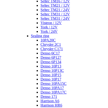
Seltec TM16 / 12V
Seltec TM21 / 12V
Seltec TM21 / 24V
Seltec TM31 / 12V
Seltec TM31 / 24V
Visteon / 12V
York / 12V
York / 24V
Sealing ring
10PA20C
Chrysler 2C1
Chrysler C171
Denso 6C17
Denso 6P127
Denso 6P134
Denso 10P13
Denso 10P13C
Denso 10P15
Denso 10P17
Denso 10PA15C
Denso 10PA17
Denso 10PA17C
Denso 171
Harrison A6
Harrison HR6