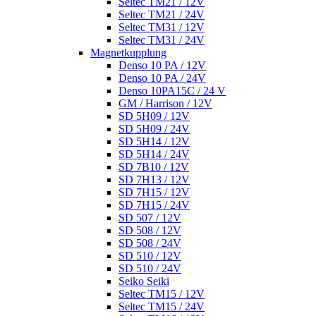
Seltec TM21 / 12V
Seltec TM21 / 24V
Seltec TM31 / 12V
Seltec TM31 / 24V
Magnetkupplung
Denso 10 PA / 12V
Denso 10 PA / 24V
Denso 10PA15C / 24 V
GM / Harrison / 12V
SD 5H09 / 12V
SD 5H09 / 24V
SD 5H14 / 12V
SD 5H14 / 24V
SD 7B10 / 12V
SD 7H13 / 12V
SD 7H15 / 12V
SD 7H15 / 24V
SD 507 / 12V
SD 508 / 12V
SD 508 / 24V
SD 510 / 12V
SD 510 / 24V
Seiko Seiki
Seltec TM15 / 12V
Seltec TM15 / 24V