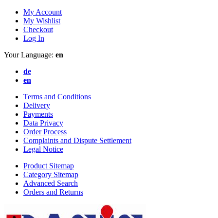
My Account
My Wishlist
Checkout
Log In
Your Language:
en
de
en
Terms and Conditions
Delivery
Payments
Data Privacy
Order Process
Complaints and Dispute Settlement
Legal Notice
Product Sitemap
Category Sitemap
Advanced Search
Orders and Returns