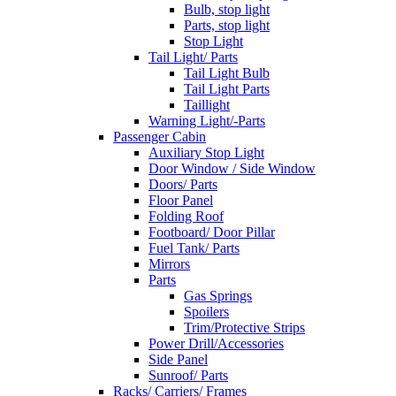
Bulb, stop light
Parts, stop light
Stop Light
Tail Light/ Parts
Tail Light Bulb
Tail Light Parts
Taillight
Warning Light/-Parts
Passenger Cabin
Auxiliary Stop Light
Door Window / Side Window
Doors/ Parts
Floor Panel
Folding Roof
Footboard/ Door Pillar
Fuel Tank/ Parts
Mirrors
Parts
Gas Springs
Spoilers
Trim/Protective Strips
Power Drill/Accessories
Side Panel
Sunroof/ Parts
Racks/ Carriers/ Frames