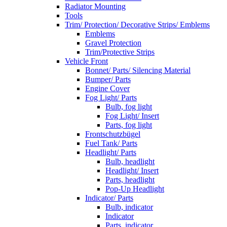
Radiator Mounting
Tools
Trim/ Protection/ Decorative Strips/ Emblems
Emblems
Gravel Protection
Trim/Protective Strips
Vehicle Front
Bonnet/ Parts/ Silencing Material
Bumper/ Parts
Engine Cover
Fog Light/ Parts
Bulb, fog light
Fog Light/ Insert
Parts, fog light
Frontschutzbügel
Fuel Tank/ Parts
Headlight/ Parts
Bulb, headlight
Headlight/ Insert
Parts, headlight
Pop-Up Headlight
Indicator/ Parts
Bulb, indicator
Indicator
Parts, indicator