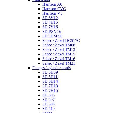
Harrison A6
Harrison CVC
Harrison V5
SD 6V12
SD 7H15
SD 7V16
SD PXV16
SD TRS090
Seltec / Zexel DCS17C
Seltec / Zexel TM08
Seltec / Zexel TM13
Seltec / Zexel TM15
Seltec / Zexel TM16
Seltec / Zexel TM21
Flanges / cylinder heads
SD 5H09
SD 5H11
SD 5H14
SD 7H13
SD 7H15
SD 505
SD 507
SD 508
SD 510