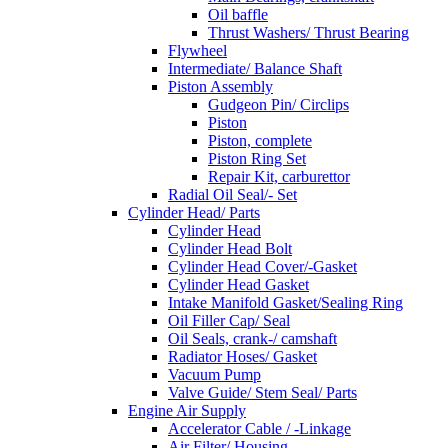
Oil baffle
Thrust Washers/ Thrust Bearing
Flywheel
Intermediate/ Balance Shaft
Piston Assembly
Gudgeon Pin/ Circlips
Piston
Piston, complete
Piston Ring Set
Repair Kit, carburettor
Radial Oil Seal/- Set
Cylinder Head/ Parts
Cylinder Head
Cylinder Head Bolt
Cylinder Head Cover/-Gasket
Cylinder Head Gasket
Intake Manifold Gasket/Sealing Ring
Oil Filler Cap/ Seal
Oil Seals, crank-/ camshaft
Radiator Hoses/ Gasket
Vacuum Pump
Valve Guide/ Stem Seal/ Parts
Engine Air Supply
Accelerator Cable / -Linkage
Air Filter/ Housing