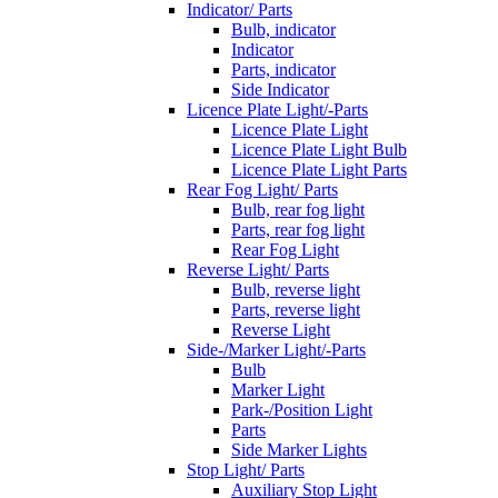
Indicator/ Parts
Bulb, indicator
Indicator
Parts, indicator
Side Indicator
Licence Plate Light/-Parts
Licence Plate Light
Licence Plate Light Bulb
Licence Plate Light Parts
Rear Fog Light/ Parts
Bulb, rear fog light
Parts, rear fog light
Rear Fog Light
Reverse Light/ Parts
Bulb, reverse light
Parts, reverse light
Reverse Light
Side-/Marker Light/-Parts
Bulb
Marker Light
Park-/Position Light
Parts
Side Marker Lights
Stop Light/ Parts
Auxiliary Stop Light