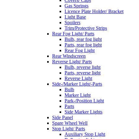
Covers/ Caps
Gas Springs
Licence Plate Holder/ Bracket
Light Base
Spoilers
Trim/Protective Strips
Rear Fog Light/ Parts
Bulb, rear fog light
Parts, rear fog light
Rear Fog Light
Rear Windscreen
Reverse Light/ Parts
Bulb, reverse light
Parts, reverse light
Reverse Light
Side-/Marker Light/-Parts
Bulb
Marker Light
Park-/Position Light
Parts
Side Marker Lights
Side Panel
Spare Wheel Well
Stop Light/ Parts
Auxiliary Stop Light