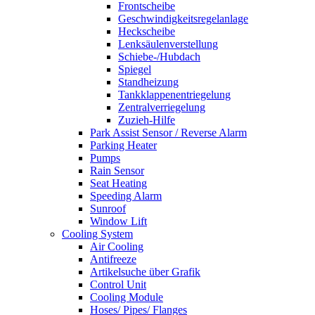
Frontscheibe
Geschwindigkeitsregelanlage
Heckscheibe
Lenksäulenverstellung
Schiebe-/Hubdach
Spiegel
Standheizung
Tankklappenentriegelung
Zentralverriegelung
Zuzieh-Hilfe
Park Assist Sensor / Reverse Alarm
Parking Heater
Pumps
Rain Sensor
Seat Heating
Speeding Alarm
Sunroof
Window Lift
Cooling System
Air Cooling
Antifreeze
Artikelsuche über Grafik
Control Unit
Cooling Module
Hoses/ Pipes/ Flanges