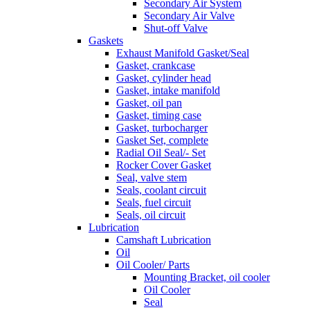
Secondary Air System
Secondary Air Valve
Shut-off Valve
Gaskets
Exhaust Manifold Gasket/Seal
Gasket, crankcase
Gasket, cylinder head
Gasket, intake manifold
Gasket, oil pan
Gasket, timing case
Gasket, turbocharger
Gasket Set, complete
Radial Oil Seal/- Set
Rocker Cover Gasket
Seal, valve stem
Seals, coolant circuit
Seals, fuel circuit
Seals, oil circuit
Lubrication
Camshaft Lubrication
Oil
Oil Cooler/ Parts
Mounting Bracket, oil cooler
Oil Cooler
Seal