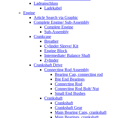
Ladeanschluss
Ladekabel
Engine
Article Search via Graphic
Complete Engine/ Sub-Assembly
Complete Engine
Sub-Assembly
Crankcase
Breather
Cylinder Sleeve/ Kit
Engine Block
Intermediate/ Balance Shaft
Zylinder
Crankshaft Drive
Connecting Rod Assembly
Bearing Cap, connecting rod
Big End Bearings
Connecting Rod
Connecting Rod Bolt/ Nut
Small End Bushes
Crankshaft
Crankshaft
Crankshaft Gear
Main Bearing Caps, crankshaft
Main Bearings, crankshaft