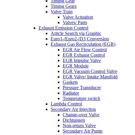
Timing Gear
Timing Gears
Valve Train
Valve Actuation
Valves/ Parts
Exhaust Emission Control
Article Search via Graphic
Euro1-/Euro2-/D3 Conversion
Exhaust Gas Recirculation (EGR)
EGR Air Flow Control
EGR Exhaust Control
EGR Impulse Valve
EGR Module
EGR Vacuum Control Valve
EGR Valve/ Intake Manifold
Gaskets
Pressure Transducer
Radiator
Temperature switch
Lambda Control
Secondary Air Injection
Change-over Valve
Dichtungen
Non-return Valve
Secondary Air Pump