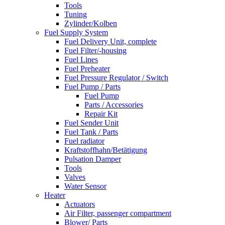
Tools
Tuning
Zylinder/Kolben
Fuel Supply System
Fuel Delivery Unit, complete
Fuel Filter/-housing
Fuel Lines
Fuel Preheater
Fuel Pressure Regulator / Switch
Fuel Pump / Parts
Fuel Pump
Parts / Accessories
Repair Kit
Fuel Sender Unit
Fuel Tank / Parts
Fuel radiator
Kraftstoffhahn/Betätigung
Pulsation Damper
Tools
Valves
Water Sensor
Heater
Actuators
Air Filter, passenger compartment
Blower/ Parts