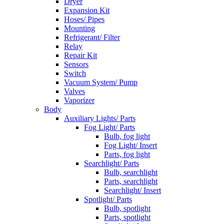
Dryer
Expansion Kit
Hoses/ Pipes
Mounting
Refrigerant/ Filter
Relay
Repair Kit
Sensors
Switch
Vacuum System/ Pump
Valves
Vaporizer
Body
Auxiliary Lights/ Parts
Fog Light/ Parts
Bulb, fog light
Fog Light/ Insert
Parts, fog light
Searchlight/ Parts
Bulb, searchlight
Parts, searchlight
Searchlight/ Insert
Spotlight/ Parts
Bulb, spotlight
Parts, spotlight