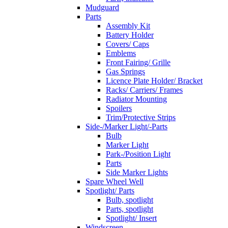
Mudguard
Parts
Assembly Kit
Battery Holder
Covers/ Caps
Emblems
Front Fairing/ Grille
Gas Springs
Licence Plate Holder/ Bracket
Racks/ Carriers/ Frames
Radiator Mounting
Spoilers
Trim/Protective Strips
Side-/Marker Light/-Parts
Bulb
Marker Light
Park-/Position Light
Parts
Side Marker Lights
Spare Wheel Well
Spotlight/ Parts
Bulb, spotlight
Parts, spotlight
Spotlight/ Insert
Windscreen