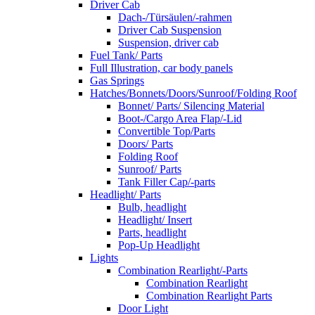
Driver Cab
Dach-/Türsäulen/-rahmen
Driver Cab Suspension
Suspension, driver cab
Fuel Tank/ Parts
Full Illustration, car body panels
Gas Springs
Hatches/Bonnets/Doors/Sunroof/Folding Roof
Bonnet/ Parts/ Silencing Material
Boot-/Cargo Area Flap/-Lid
Convertible Top/Parts
Doors/ Parts
Folding Roof
Sunroof/ Parts
Tank Filler Cap/-parts
Headlight/ Parts
Bulb, headlight
Headlight/ Insert
Parts, headlight
Pop-Up Headlight
Lights
Combination Rearlight/-Parts
Combination Rearlight
Combination Rearlight Parts
Door Light