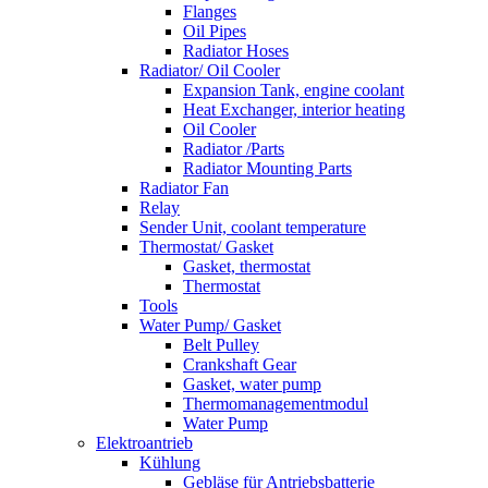
Flanges
Oil Pipes
Radiator Hoses
Radiator/ Oil Cooler
Expansion Tank, engine coolant
Heat Exchanger, interior heating
Oil Cooler
Radiator /Parts
Radiator Mounting Parts
Radiator Fan
Relay
Sender Unit, coolant temperature
Thermostat/ Gasket
Gasket, thermostat
Thermostat
Tools
Water Pump/ Gasket
Belt Pulley
Crankshaft Gear
Gasket, water pump
Thermomanagementmodul
Water Pump
Elektroantrieb
Kühlung
Gebläse für Antriebsbatterie