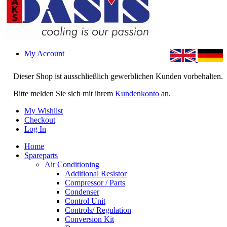
My Account
Dieser Shop ist ausschließlich gewerblichen Kunden vorbehalten.
Bitte melden Sie sich mit ihrem
Kundenkonto
an.
My Wishlist
Checkout
Log In
Home
Spareparts
Air Conditioning
Additional Resistor
Compressor / Parts
Condenser
Control Unit
Controls/ Regulation
Conversion Kit