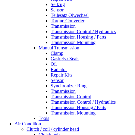
Seilzug
Sensor
Teilesatz Ölwechsel
Torque Converter
Transmission
Transmission Control / Hydraulics
Transmission Housing / Parts
Transmission Mounting
Manual Transmission
Clamp
Gaskets / Seals
Oil
Radiator
Repair Kits
Sensor
Synchronizer Ring
Transmission
Transmission Control
Transmission Control / Hydraulics
Transmission Housing / Parts
Transmission Mounting
Tools
Air Condition
Clutch / coil / cylinder head
Clutch hub