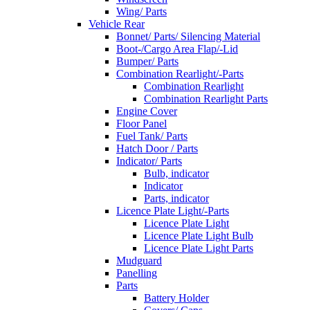
Wing/ Parts
Vehicle Rear
Bonnet/ Parts/ Silencing Material
Boot-/Cargo Area Flap/-Lid
Bumper/ Parts
Combination Rearlight/-Parts
Combination Rearlight
Combination Rearlight Parts
Engine Cover
Floor Panel
Fuel Tank/ Parts
Hatch Door / Parts
Indicator/ Parts
Bulb, indicator
Indicator
Parts, indicator
Licence Plate Light/-Parts
Licence Plate Light
Licence Plate Light Bulb
Licence Plate Light Parts
Mudguard
Panelling
Parts
Battery Holder