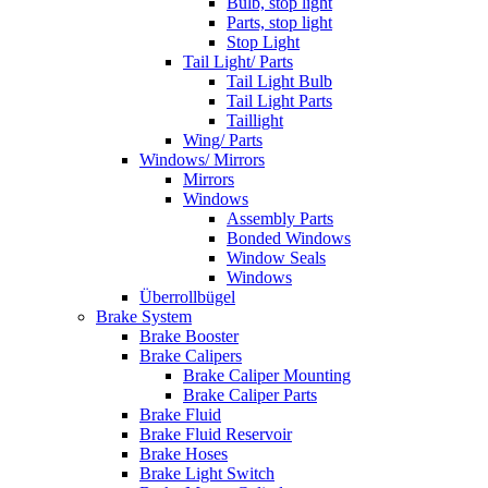
Bulb, stop light
Parts, stop light
Stop Light
Tail Light/ Parts
Tail Light Bulb
Tail Light Parts
Taillight
Wing/ Parts
Windows/ Mirrors
Mirrors
Windows
Assembly Parts
Bonded Windows
Window Seals
Windows
Überrollbügel
Brake System
Brake Booster
Brake Calipers
Brake Caliper Mounting
Brake Caliper Parts
Brake Fluid
Brake Fluid Reservoir
Brake Hoses
Brake Light Switch