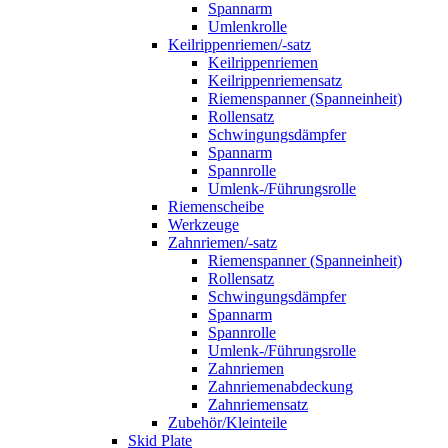
Spannarm
Umlenkrolle
Keilrippenriemen/-satz
Keilrippenriemen
Keilrippenriemensatz
Riemenspanner (Spanneinheit)
Rollensatz
Schwingungsdämpfer
Spannarm
Spannrolle
Umlenk-/Führungsrolle
Riemenscheibe
Werkzeuge
Zahnriemen/-satz
Riemenspanner (Spanneinheit)
Rollensatz
Schwingungsdämpfer
Spannarm
Spannrolle
Umlenk-/Führungsrolle
Zahnriemen
Zahnriemenabdeckung
Zahnriemensatz
Zubehör/Kleinteile
Skid Plate