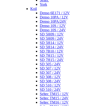
Seltec
York
Koil
Denso 6E171 / 12V
Denso 10PA / 12V
Denso 10PA/24V
Denso 10S / 12V
Denso 10S / 24V
SD 5H09 / 12V
SD 5H09 / 24V
SD 5H14 / 12V
SD 5H14 / 24V
SD 7B10 / 12V
SD 7H15 / 12V
SD 7H15 / 24V
SD 505 / 24V
SD 507 / 12V
SD 507 / 24V
SD 508 / 12V
SD 508 / 24V
SD 510 / 12V
SD 510 / 24V
Seltec TM15 / 12V
Seltec TM15 / 24V
Seltec TM16 / 12V