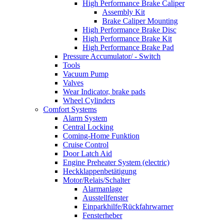
High Performance Brake Caliper
Assembly Kit
Brake Caliper Mounting
High Performance Brake Disc
High Performance Brake Kit
High Performance Brake Pad
Pressure Accumulator/ - Switch
Tools
Vacuum Pump
Valves
Wear Indicator, brake pads
Wheel Cylinders
Comfort Systems
Alarm System
Central Locking
Coming-Home Funktion
Cruise Control
Door Latch Aid
Engine Preheater System (electric)
Heckklappenbetätigung
Motor/Relais/Schalter
Alarmanlage
Ausstellfenster
Einparkhilfe/Rückfahrwarner
Fensterheber