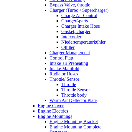
Bypass Valve, throttle
Charger (Turbo-/ Supercharger)
Charge Air Control
Charger/-parts
Charger Intake Hose
Gasket, charger
Intercooler
Niedertemperaturkühler
Ölfilter
Charger Management
Control Flap
Intake-air Preheating
Intake Manifold
Radiator Hoses
Throttle/ Sensor
Throttle
Throttle Sensor
Throttle body
Warm Air Deflector Plate
Engine Cover
Engine Electrics
Engine Mountings
Engine Mounting Bracket
Engine Mounting Complete