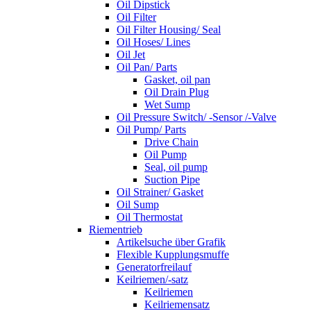
Oil Dipstick
Oil Filter
Oil Filter Housing/ Seal
Oil Hoses/ Lines
Oil Jet
Oil Pan/ Parts
Gasket, oil pan
Oil Drain Plug
Wet Sump
Oil Pressure Switch/ -Sensor /-Valve
Oil Pump/ Parts
Drive Chain
Oil Pump
Seal, oil pump
Suction Pipe
Oil Strainer/ Gasket
Oil Sump
Oil Thermostat
Riementrieb
Artikelsuche über Grafik
Flexible Kupplungsmuffe
Generatorfreilauf
Keilriemen/-satz
Keilriemen
Keilriemensatz