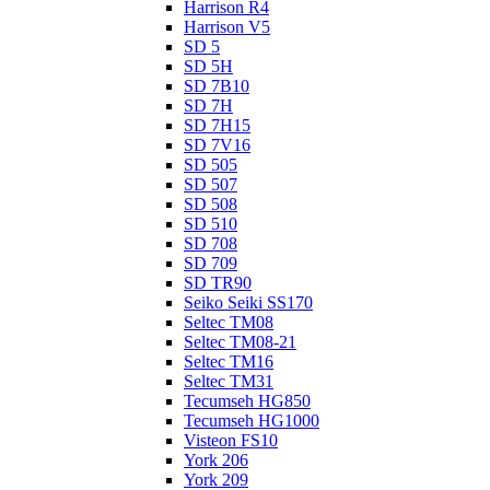
Harrison R4
Harrison V5
SD 5
SD 5H
SD 7B10
SD 7H
SD 7H15
SD 7V16
SD 505
SD 507
SD 508
SD 510
SD 708
SD 709
SD TR90
Seiko Seiki SS170
Seltec TM08
Seltec TM08-21
Seltec TM16
Seltec TM31
Tecumseh HG850
Tecumseh HG1000
Visteon FS10
York 206
York 209