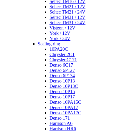
Seltec TM16 / 12V
Seltec TM21 / 12V
Seltec TM21 / 24V
Seltec TM31 / 12V
Seltec TM31 / 24V
Visteon / 12V
York / 12V
York / 24V
Sealing ring
10PA20C
Chrysler 2C1
Chrysler C171
Denso 6C17
Denso 6P127
Denso 6P134
Denso 10P13
Denso 10P13C
Denso 10P15
Denso 10P17
Denso 10PA15C
Denso 10PA17
Denso 10PA17C
Denso 171
Harrison A6
Harrison HR6