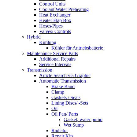
Control Units
Coolant Water Preheating
Heat Exchanger
Heater Flap Box
Hoses/Pipes
Valves/ Controls
Hybrid
Kühlung
Kühler für Antriebsbatterie
Maintenance Service Parts
Additional Repairs
Service Intervals
Transmission
Article Search via Graphic
Automatic Transmission
Brake Band
Clamp
Gaskets / Seals
Lining Discs/ -Sets
Oil
Oil Pan/ Parts
Gasket, water pump
Wet Sump
Radiator
Repair Kits