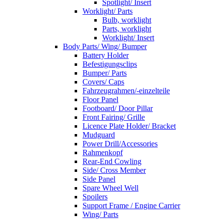
Spotlight/ Insert
Worklight/ Parts
Bulb, worklight
Parts, worklight
Worklight/ Insert
Body Parts/ Wing/ Bumper
Battery Holder
Befestigungsclips
Bumper/ Parts
Covers/ Caps
Fahrzeugrahmen/-einzelteile
Floor Panel
Footboard/ Door Pillar
Front Fairing/ Grille
Licence Plate Holder/ Bracket
Mudguard
Power Drill/Accessories
Rahmenkopf
Rear-End Cowling
Side/ Cross Member
Side Panel
Spare Wheel Well
Spoilers
Support Frame / Engine Carrier
Wing/ Parts