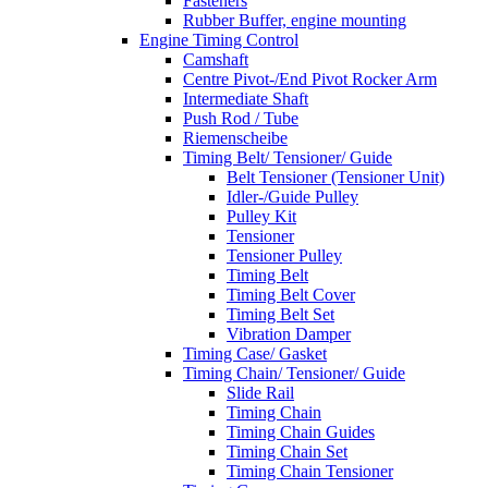
Fasteners
Rubber Buffer, engine mounting
Engine Timing Control
Camshaft
Centre Pivot-/End Pivot Rocker Arm
Intermediate Shaft
Push Rod / Tube
Riemenscheibe
Timing Belt/ Tensioner/ Guide
Belt Tensioner (Tensioner Unit)
Idler-/Guide Pulley
Pulley Kit
Tensioner
Tensioner Pulley
Timing Belt
Timing Belt Cover
Timing Belt Set
Vibration Damper
Timing Case/ Gasket
Timing Chain/ Tensioner/ Guide
Slide Rail
Timing Chain
Timing Chain Guides
Timing Chain Set
Timing Chain Tensioner