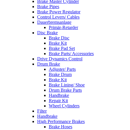
Brake Master Cylinder
Brake Pipes
Brake Power Regulator
Control Levers/ Cables
Dauerbremsanlage
Primär-Retarder
Disc Brake
Brake Disc
Brake Kit
Brake Pad Set
Brake Parts/ Accessories
Drive Dynamics Control
Drum Brake
Adjuster/ Parts
Brake Drum
Brake Kit
Brake Lining/ Shoe
Drum Brake Parts
Handbrake
Repair Kit
Wheel Cylinders
Filter
Handbrake
High Performance Brakes
Brake Hoses