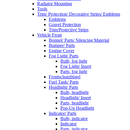
Radiator Mounting
Tools
Trim/ Protection/ Decorative Strips/ Emblems
Emblems
Gravel Protection
Trim/Protective Strips
Vehicle Front
Bonnet/ Parts/ Silencing Material
Bumper/ Parts
Engine Cover
Fog Light/ Parts
Bulb, fog light
Fog Light/ Insert
Parts, fog light
Frontschutzbügel
Fuel Tank/ Parts
Headlight/ Parts
Bulb, headlight
Headlight/ Insert
Parts, headlight
Pop-Up Headlight
Indicator/ Parts
Bulb, indicator
Indicator
Parts, indicator