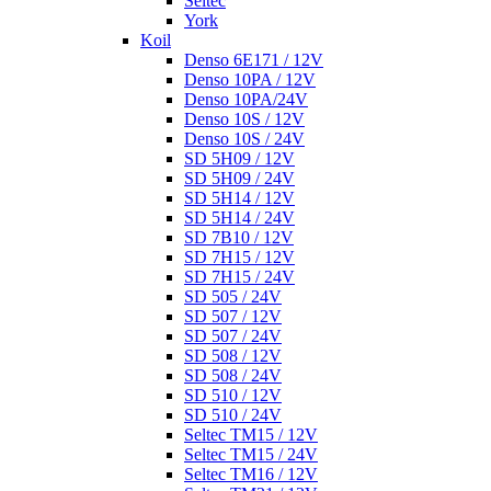
Seltec
York
Koil
Denso 6E171 / 12V
Denso 10PA / 12V
Denso 10PA/24V
Denso 10S / 12V
Denso 10S / 24V
SD 5H09 / 12V
SD 5H09 / 24V
SD 5H14 / 12V
SD 5H14 / 24V
SD 7B10 / 12V
SD 7H15 / 12V
SD 7H15 / 24V
SD 505 / 24V
SD 507 / 12V
SD 507 / 24V
SD 508 / 12V
SD 508 / 24V
SD 510 / 12V
SD 510 / 24V
Seltec TM15 / 12V
Seltec TM15 / 24V
Seltec TM16 / 12V