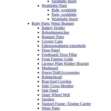
Spotlight/ Insert
Worklight/ Parts
Bulb, worklight
Parts, worklight
Worklight/ Insert
Body Parts/ Wing/ Bumper
Battery Holder
Befestigungsclips
Bumper/ Parts
Covers/ Caps
Fahrzeugrahmen/-einzelteile
Floor Panel
Footboard/ Door Pillar
Front Fairing/ Grille
Licence Plate Holder/ Bracket
Mudguard
Power Drill/Accessories
Rahmenkopf
Rear-End Cowling
Side/ Cross Member
Side Panel
Spare Wheel Well
Spoilers
Support Frame / Engine Carrier
Wing/ Parts