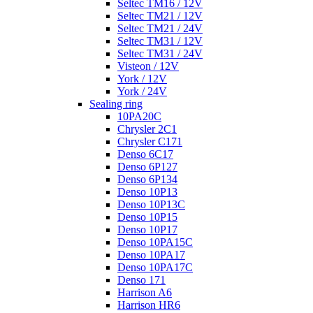
Seltec TM16 / 12V
Seltec TM21 / 12V
Seltec TM21 / 24V
Seltec TM31 / 12V
Seltec TM31 / 24V
Visteon / 12V
York / 12V
York / 24V
Sealing ring
10PA20C
Chrysler 2C1
Chrysler C171
Denso 6C17
Denso 6P127
Denso 6P134
Denso 10P13
Denso 10P13C
Denso 10P15
Denso 10P17
Denso 10PA15C
Denso 10PA17
Denso 10PA17C
Denso 171
Harrison A6
Harrison HR6