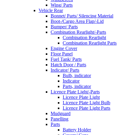
Wing/ Parts
Vehicle Rear
Bonnet/ Parts/ Silencing Material
Boot-/Cargo Area Flap/-Lid
Bumper/ Parts
Combination Rearlight/-Parts
Combination Rearlight
Combination Rearlight Parts
Engine Cover
Floor Panel
Fuel Tank/ Parts
Hatch Door / Parts
Indicator/ Parts
Bulb, indicator
Indicator
Parts, indicator
Licence Plate Light/-Parts
Licence Plate Light
Licence Plate Light Bulb
Licence Plate Light Parts
Mudguard
Panelling
Parts
Battery Holder