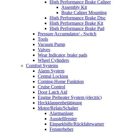
High Performance Brake Caliper
Assembly Kit
Brake Caliper Mounting
High Performance Brake Disc
High Performance Brake Kit
High Performance Brake Pad
Pressure Accumulator/ - Switch
Tools
Vacuum Pump
Valves
Wear Indicator, brake pads
Wheel Cylinders
Comfort Systems
Alarm System
Central Locking
Coming-Home Funktion
Cruise Control
Door Latch Aid
Engine Preheater System (electric)
Heckklappenbetätigung
Motor/Relais/Schalter
Alarmanlage
Ausstellfenster
Einparkhilfe/Rückfahrwarner
Fensterheber