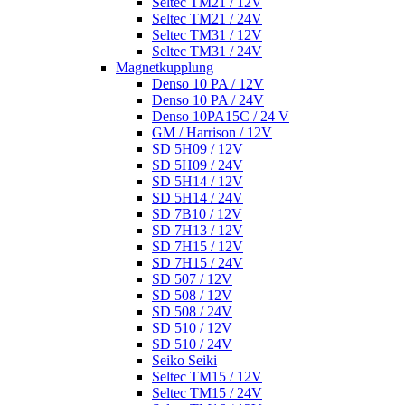
Seltec TM21 / 12V
Seltec TM21 / 24V
Seltec TM31 / 12V
Seltec TM31 / 24V
Magnetkupplung
Denso 10 PA / 12V
Denso 10 PA / 24V
Denso 10PA15C / 24 V
GM / Harrison / 12V
SD 5H09 / 12V
SD 5H09 / 24V
SD 5H14 / 12V
SD 5H14 / 24V
SD 7B10 / 12V
SD 7H13 / 12V
SD 7H15 / 12V
SD 7H15 / 24V
SD 507 / 12V
SD 508 / 12V
SD 508 / 24V
SD 510 / 12V
SD 510 / 24V
Seiko Seiki
Seltec TM15 / 12V
Seltec TM15 / 24V