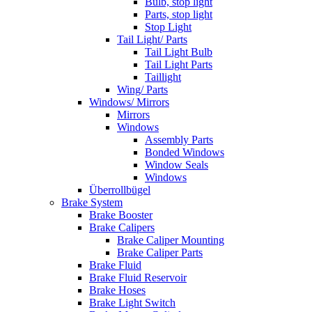
Bulb, stop light
Parts, stop light
Stop Light
Tail Light/ Parts
Tail Light Bulb
Tail Light Parts
Taillight
Wing/ Parts
Windows/ Mirrors
Mirrors
Windows
Assembly Parts
Bonded Windows
Window Seals
Windows
Überrollbügel
Brake System
Brake Booster
Brake Calipers
Brake Caliper Mounting
Brake Caliper Parts
Brake Fluid
Brake Fluid Reservoir
Brake Hoses
Brake Light Switch