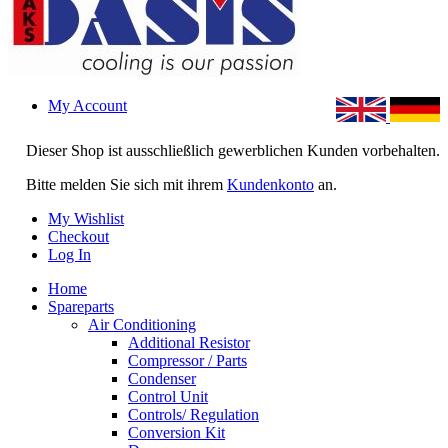
My Account
Dieser Shop ist ausschließlich gewerblichen Kunden vorbehalten.
Bitte melden Sie sich mit ihrem
Kundenkonto
an.
My Wishlist
Checkout
Log In
Home
Spareparts
Air Conditioning
Additional Resistor
Compressor / Parts
Condenser
Control Unit
Controls/ Regulation
Conversion Kit