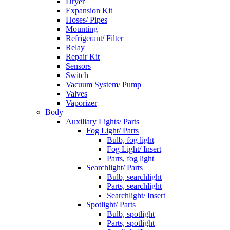
Dryer
Expansion Kit
Hoses/ Pipes
Mounting
Refrigerant/ Filter
Relay
Repair Kit
Sensors
Switch
Vacuum System/ Pump
Valves
Vaporizer
Body
Auxiliary Lights/ Parts
Fog Light/ Parts
Bulb, fog light
Fog Light/ Insert
Parts, fog light
Searchlight/ Parts
Bulb, searchlight
Parts, searchlight
Searchlight/ Insert
Spotlight/ Parts
Bulb, spotlight
Parts, spotlight