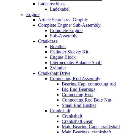
Ladeanschluss
Ladekabel
Engine
Article Search via Graphic
Complete Engine/ Sub-Assembly
Complete Engine
Sub-Assembly
Crankcase
Breather
Cylinder Sleeve/ Kit
Engine Block
Intermediate/ Balance Shaft
Zylinder
Crankshaft Drive
Connecting Rod Assembly
Bearing Cap, connecting rod
Big End Bearings
Connecting Rod
Connecting Rod Bolt/ Nut
Small End Bushes
Crankshaft
Crankshaft
Crankshaft Gear
Main Bearing Caps, crankshaft
Main Bearings, crankshaft