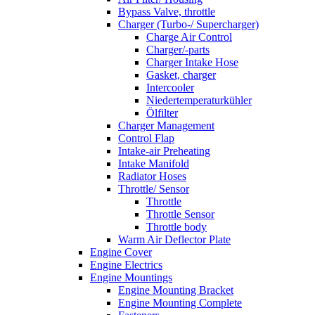
Bypass Valve, throttle
Charger (Turbo-/ Supercharger)
Charge Air Control
Charger/-parts
Charger Intake Hose
Gasket, charger
Intercooler
Niedertemperaturkühler
Ölfilter
Charger Management
Control Flap
Intake-air Preheating
Intake Manifold
Radiator Hoses
Throttle/ Sensor
Throttle
Throttle Sensor
Throttle body
Warm Air Deflector Plate
Engine Cover
Engine Electrics
Engine Mountings
Engine Mounting Bracket
Engine Mounting Complete