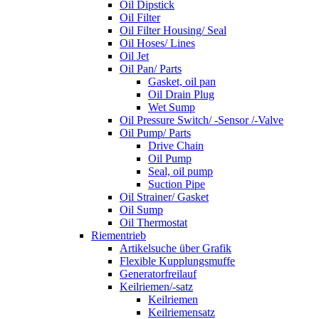
Oil Dipstick
Oil Filter
Oil Filter Housing/ Seal
Oil Hoses/ Lines
Oil Jet
Oil Pan/ Parts
Gasket, oil pan
Oil Drain Plug
Wet Sump
Oil Pressure Switch/ -Sensor /-Valve
Oil Pump/ Parts
Drive Chain
Oil Pump
Seal, oil pump
Suction Pipe
Oil Strainer/ Gasket
Oil Sump
Oil Thermostat
Riementrieb
Artikelsuche über Grafik
Flexible Kupplungsmuffe
Generatorfreilauf
Keilriemen/-satz
Keilriemen
Keilriemensatz