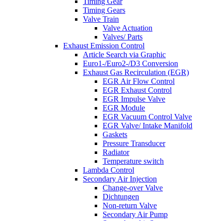
Timing Gear
Timing Gears
Valve Train
Valve Actuation
Valves/ Parts
Exhaust Emission Control
Article Search via Graphic
Euro1-/Euro2-/D3 Conversion
Exhaust Gas Recirculation (EGR)
EGR Air Flow Control
EGR Exhaust Control
EGR Impulse Valve
EGR Module
EGR Vacuum Control Valve
EGR Valve/ Intake Manifold
Gaskets
Pressure Transducer
Radiator
Temperature switch
Lambda Control
Secondary Air Injection
Change-over Valve
Dichtungen
Non-return Valve
Secondary Air Pump