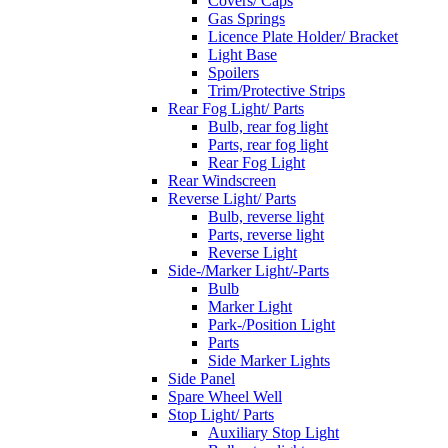
Covers/ Caps
Gas Springs
Licence Plate Holder/ Bracket
Light Base
Spoilers
Trim/Protective Strips
Rear Fog Light/ Parts
Bulb, rear fog light
Parts, rear fog light
Rear Fog Light
Rear Windscreen
Reverse Light/ Parts
Bulb, reverse light
Parts, reverse light
Reverse Light
Side-/Marker Light/-Parts
Bulb
Marker Light
Park-/Position Light
Parts
Side Marker Lights
Side Panel
Spare Wheel Well
Stop Light/ Parts
Auxiliary Stop Light