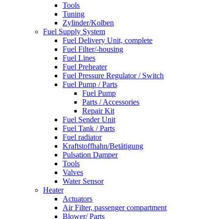
Tools
Tuning
Zylinder/Kolben
Fuel Supply System
Fuel Delivery Unit, complete
Fuel Filter/-housing
Fuel Lines
Fuel Preheater
Fuel Pressure Regulator / Switch
Fuel Pump / Parts
Fuel Pump
Parts / Accessories
Repair Kit
Fuel Sender Unit
Fuel Tank / Parts
Fuel radiator
Kraftstoffhahn/Betätigung
Pulsation Damper
Tools
Valves
Water Sensor
Heater
Actuators
Air Filter, passenger compartment
Blower/ Parts