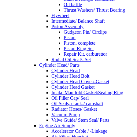
Oil baffle
Thrust Washers/ Thrust Bearing
Flywheel
Intermediate/ Balance Shaft
Piston Assembly
Gudgeon Pin/ Circlips
Piston
Piston, complete
Piston Ring Set
Repair Kit, carburettor
Radial Oil Seal/- Set
Cylinder Head/ Parts
Cylinder Head
Cylinder Head Bolt
Cylinder Head Cover/-Gasket
Cylinder Head Gasket
Intake Manifold Gasket/Sealing Ring
Oil Filler Cap/ Seal
Oil Seals, crank-/ camshaft
Radiator Hoses/ Gasket
Vacuum Pump
Valve Guide/ Stem Seal/ Parts
Engine Air Supply
Accelerator Cable / -Linkage
Air Filter/ Housing