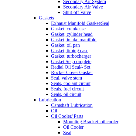
Secondary Air System
Secondary Air Valve
Shut-off Valve
Gaskets
Exhaust Manifold Gasket/Seal
Gasket, crankcase
Gasket, cylinder head
Gasket, intake manifold
Gasket, oil pan
Gasket, timing case
Gasket, turbocharger
Gasket Set, complete
Radial Oil Seal/- Set
Rocker Cover Gasket
Seal, valve stem
Seals, coolant circuit
Seals, fuel circuit
Seals, oil circuit
Lubrication
Camshaft Lubrication
Oil
Oil Cooler/ Parts
Mounting Bracket, oil cooler
Oil Cooler
Seal