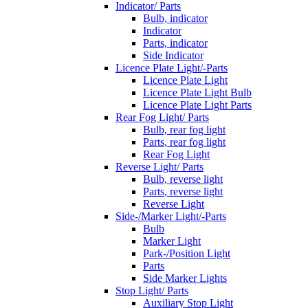
Indicator/ Parts
Bulb, indicator
Indicator
Parts, indicator
Side Indicator
Licence Plate Light/-Parts
Licence Plate Light
Licence Plate Light Bulb
Licence Plate Light Parts
Rear Fog Light/ Parts
Bulb, rear fog light
Parts, rear fog light
Rear Fog Light
Reverse Light/ Parts
Bulb, reverse light
Parts, reverse light
Reverse Light
Side-/Marker Light/-Parts
Bulb
Marker Light
Park-/Position Light
Parts
Side Marker Lights
Stop Light/ Parts
Auxiliary Stop Light