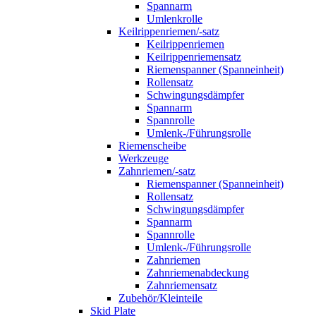
Spannarm
Umlenkrolle
Keilrippenriemen/-satz
Keilrippenriemen
Keilrippenriemensatz
Riemenspanner (Spanneinheit)
Rollensatz
Schwingungsdämpfer
Spannarm
Spannrolle
Umlenk-/Führungsrolle
Riemenscheibe
Werkzeuge
Zahnriemen/-satz
Riemenspanner (Spanneinheit)
Rollensatz
Schwingungsdämpfer
Spannarm
Spannrolle
Umlenk-/Führungsrolle
Zahnriemen
Zahnriemenabdeckung
Zahnriemensatz
Zubehör/Kleinteile
Skid Plate