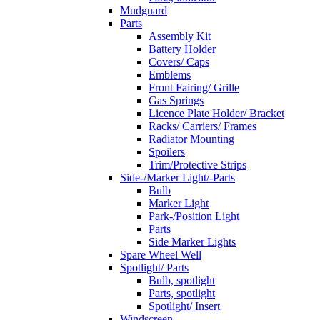
Mudguard
Parts
Assembly Kit
Battery Holder
Covers/ Caps
Emblems
Front Fairing/ Grille
Gas Springs
Licence Plate Holder/ Bracket
Racks/ Carriers/ Frames
Radiator Mounting
Spoilers
Trim/Protective Strips
Side-/Marker Light/-Parts
Bulb
Marker Light
Park-/Position Light
Parts
Side Marker Lights
Spare Wheel Well
Spotlight/ Parts
Bulb, spotlight
Parts, spotlight
Spotlight/ Insert
Windscreen