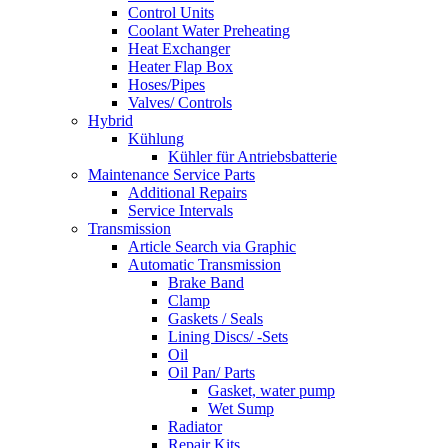
Control Units
Coolant Water Preheating
Heat Exchanger
Heater Flap Box
Hoses/Pipes
Valves/ Controls
Hybrid
Kühlung
Kühler für Antriebsbatterie
Maintenance Service Parts
Additional Repairs
Service Intervals
Transmission
Article Search via Graphic
Automatic Transmission
Brake Band
Clamp
Gaskets / Seals
Lining Discs/ -Sets
Oil
Oil Pan/ Parts
Gasket, water pump
Wet Sump
Radiator
Repair Kits