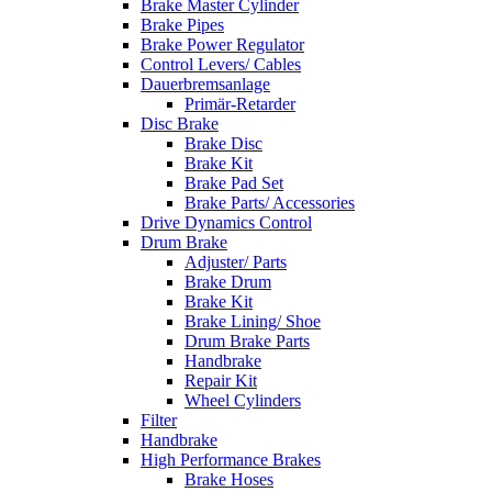
Brake Master Cylinder
Brake Pipes
Brake Power Regulator
Control Levers/ Cables
Dauerbremsanlage
Primär-Retarder
Disc Brake
Brake Disc
Brake Kit
Brake Pad Set
Brake Parts/ Accessories
Drive Dynamics Control
Drum Brake
Adjuster/ Parts
Brake Drum
Brake Kit
Brake Lining/ Shoe
Drum Brake Parts
Handbrake
Repair Kit
Wheel Cylinders
Filter
Handbrake
High Performance Brakes
Brake Hoses