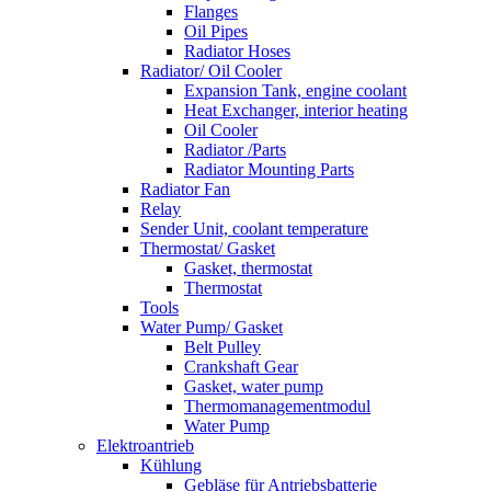
Flanges
Oil Pipes
Radiator Hoses
Radiator/ Oil Cooler
Expansion Tank, engine coolant
Heat Exchanger, interior heating
Oil Cooler
Radiator /Parts
Radiator Mounting Parts
Radiator Fan
Relay
Sender Unit, coolant temperature
Thermostat/ Gasket
Gasket, thermostat
Thermostat
Tools
Water Pump/ Gasket
Belt Pulley
Crankshaft Gear
Gasket, water pump
Thermomanagementmodul
Water Pump
Elektroantrieb
Kühlung
Gebläse für Antriebsbatterie