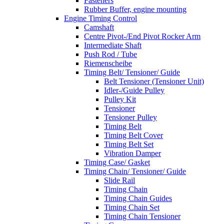
Fasteners
Rubber Buffer, engine mounting
Engine Timing Control
Camshaft
Centre Pivot-/End Pivot Rocker Arm
Intermediate Shaft
Push Rod / Tube
Riemenscheibe
Timing Belt/ Tensioner/ Guide
Belt Tensioner (Tensioner Unit)
Idler-/Guide Pulley
Pulley Kit
Tensioner
Tensioner Pulley
Timing Belt
Timing Belt Cover
Timing Belt Set
Vibration Damper
Timing Case/ Gasket
Timing Chain/ Tensioner/ Guide
Slide Rail
Timing Chain
Timing Chain Guides
Timing Chain Set
Timing Chain Tensioner