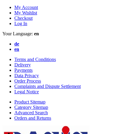
My Account
My Wishlist
Checkout
Log In
Your Language:
en
de
en
Terms and Conditions
Delivery
Payments
Data Privacy
Order Process
Complaints and Dispute Settlement
Legal Notice
Product Sitemap
Category Sitemap
Advanced Search
Orders and Returns