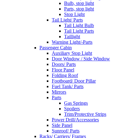
Bulb, stop light
Parts, stop light
Stop Light
Tail Light/ Parts
Tail Light Bulb
Tail Light Parts
Taillight
Warning Light/-Parts
Passenger Cabin
Auxiliary Stop Light
Door Window / Side Window
Doors/ Parts
Floor Panel
Folding Roof
Footboard/ Door Pillar
Fuel Tank/ Parts
Mirrors
Parts
Gas Springs
Spoilers
Trim/Protective Strips
Power Drill/Accessories
Side Panel
Sunroof/ Parts
Racks/ Carriers/ Frames