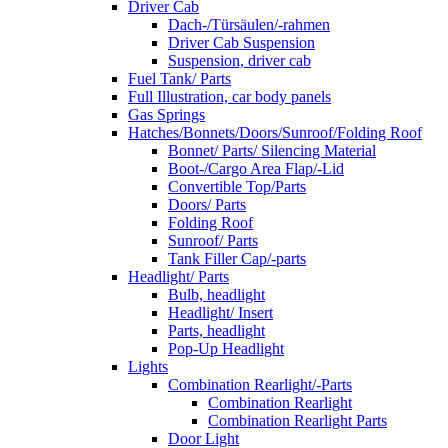
Driver Cab
Dach-/Türsäulen/-rahmen
Driver Cab Suspension
Suspension, driver cab
Fuel Tank/ Parts
Full Illustration, car body panels
Gas Springs
Hatches/Bonnets/Doors/Sunroof/Folding Roof
Bonnet/ Parts/ Silencing Material
Boot-/Cargo Area Flap/-Lid
Convertible Top/Parts
Doors/ Parts
Folding Roof
Sunroof/ Parts
Tank Filler Cap/-parts
Headlight/ Parts
Bulb, headlight
Headlight/ Insert
Parts, headlight
Pop-Up Headlight
Lights
Combination Rearlight/-Parts
Combination Rearlight
Combination Rearlight Parts
Door Light