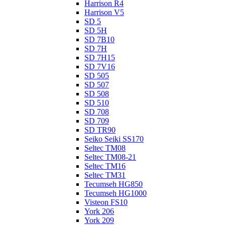
Harrison R4
Harrison V5
SD 5
SD 5H
SD 7B10
SD 7H
SD 7H15
SD 7V16
SD 505
SD 507
SD 508
SD 510
SD 708
SD 709
SD TR90
Seiko Seiki SS170
Seltec TM08
Seltec TM08-21
Seltec TM16
Seltec TM31
Tecumseh HG850
Tecumseh HG1000
Visteon FS10
York 206
York 209