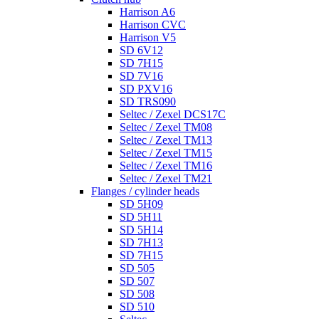
Harrison A6
Harrison CVC
Harrison V5
SD 6V12
SD 7H15
SD 7V16
SD PXV16
SD TRS090
Seltec / Zexel DCS17C
Seltec / Zexel TM08
Seltec / Zexel TM13
Seltec / Zexel TM15
Seltec / Zexel TM16
Seltec / Zexel TM21
Flanges / cylinder heads
SD 5H09
SD 5H11
SD 5H14
SD 7H13
SD 7H15
SD 505
SD 507
SD 508
SD 510