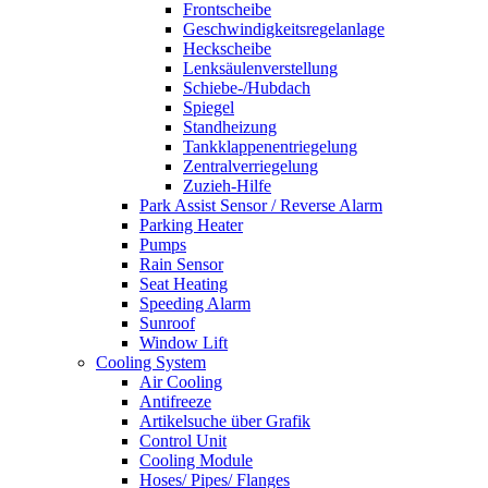
Frontscheibe
Geschwindigkeitsregelanlage
Heckscheibe
Lenksäulenverstellung
Schiebe-/Hubdach
Spiegel
Standheizung
Tankklappenentriegelung
Zentralverriegelung
Zuzieh-Hilfe
Park Assist Sensor / Reverse Alarm
Parking Heater
Pumps
Rain Sensor
Seat Heating
Speeding Alarm
Sunroof
Window Lift
Cooling System
Air Cooling
Antifreeze
Artikelsuche über Grafik
Control Unit
Cooling Module
Hoses/ Pipes/ Flanges