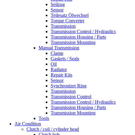
Seilzug
Sensor
Teilesatz Ölwechsel
Torque Converter
Transmission
Transmission Control / Hydraulics
Transmission Housing / Parts
Transmission Mounting
Manual Transmission
Clamp
Gaskets / Seals
Oil
Radiator
Repair Kits
Sensor
Synchronizer Ring
Transmission
Transmission Control
Transmission Control / Hydraulics
Transmission Housing / Parts
Transmission Mounting
Tools
Air Condition
Clutch / coil / cylinder head
Clutch hub