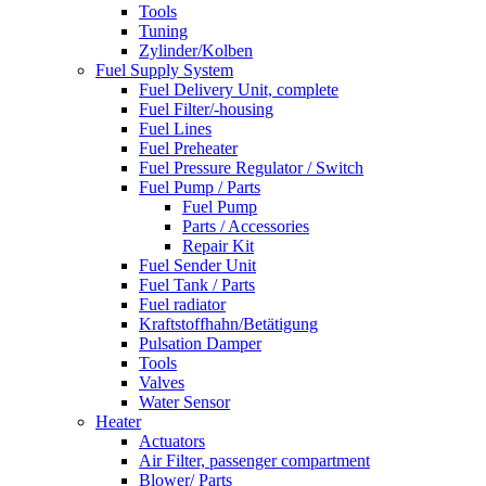
Tools
Tuning
Zylinder/Kolben
Fuel Supply System
Fuel Delivery Unit, complete
Fuel Filter/-housing
Fuel Lines
Fuel Preheater
Fuel Pressure Regulator / Switch
Fuel Pump / Parts
Fuel Pump
Parts / Accessories
Repair Kit
Fuel Sender Unit
Fuel Tank / Parts
Fuel radiator
Kraftstoffhahn/Betätigung
Pulsation Damper
Tools
Valves
Water Sensor
Heater
Actuators
Air Filter, passenger compartment
Blower/ Parts