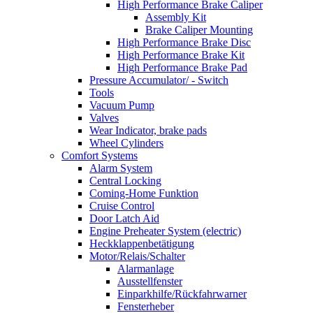
High Performance Brake Caliper
Assembly Kit
Brake Caliper Mounting
High Performance Brake Disc
High Performance Brake Kit
High Performance Brake Pad
Pressure Accumulator/ - Switch
Tools
Vacuum Pump
Valves
Wear Indicator, brake pads
Wheel Cylinders
Comfort Systems
Alarm System
Central Locking
Coming-Home Funktion
Cruise Control
Door Latch Aid
Engine Preheater System (electric)
Heckklappenbetätigung
Motor/Relais/Schalter
Alarmanlage
Ausstellfenster
Einparkhilfe/Rückfahrwarner
Fensterheber