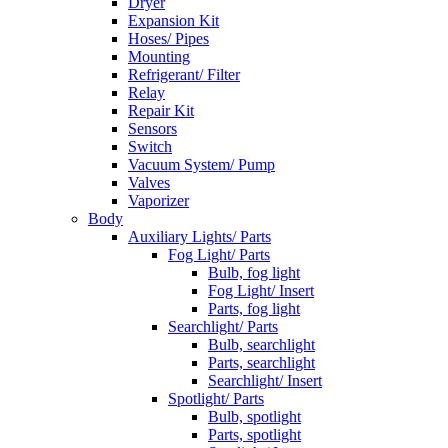
Dryer
Expansion Kit
Hoses/ Pipes
Mounting
Refrigerant/ Filter
Relay
Repair Kit
Sensors
Switch
Vacuum System/ Pump
Valves
Vaporizer
Body
Auxiliary Lights/ Parts
Fog Light/ Parts
Bulb, fog light
Fog Light/ Insert
Parts, fog light
Searchlight/ Parts
Bulb, searchlight
Parts, searchlight
Searchlight/ Insert
Spotlight/ Parts
Bulb, spotlight
Parts, spotlight