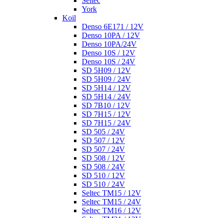
Seltec
York
Koil
Denso 6E171 / 12V
Denso 10PA / 12V
Denso 10PA/24V
Denso 10S / 12V
Denso 10S / 24V
SD 5H09 / 12V
SD 5H09 / 24V
SD 5H14 / 12V
SD 5H14 / 24V
SD 7B10 / 12V
SD 7H15 / 12V
SD 7H15 / 24V
SD 505 / 24V
SD 507 / 12V
SD 507 / 24V
SD 508 / 12V
SD 508 / 24V
SD 510 / 12V
SD 510 / 24V
Seltec TM15 / 12V
Seltec TM15 / 24V
Seltec TM16 / 12V