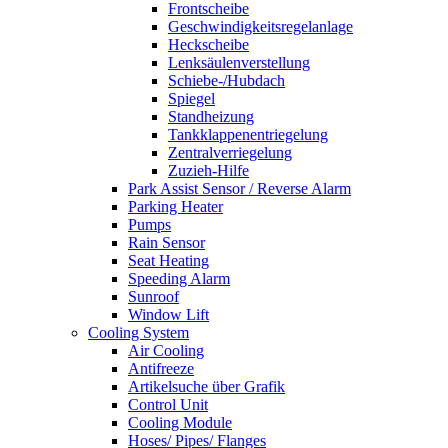
Frontscheibe
Geschwindigkeitsregelanlage
Heckscheibe
Lenksäulenverstellung
Schiebe-/Hubdach
Spiegel
Standheizung
Tankklappenentriegelung
Zentralverriegelung
Zuzieh-Hilfe
Park Assist Sensor / Reverse Alarm
Parking Heater
Pumps
Rain Sensor
Seat Heating
Speeding Alarm
Sunroof
Window Lift
Cooling System
Air Cooling
Antifreeze
Artikelsuche über Grafik
Control Unit
Cooling Module
Hoses/ Pipes/ Flanges