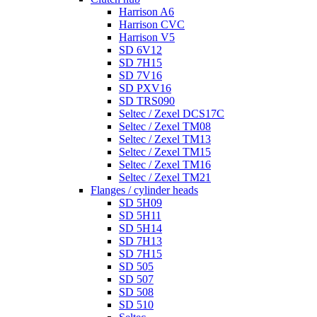
Harrison A6
Harrison CVC
Harrison V5
SD 6V12
SD 7H15
SD 7V16
SD PXV16
SD TRS090
Seltec / Zexel DCS17C
Seltec / Zexel TM08
Seltec / Zexel TM13
Seltec / Zexel TM15
Seltec / Zexel TM16
Seltec / Zexel TM21
Flanges / cylinder heads
SD 5H09
SD 5H11
SD 5H14
SD 7H13
SD 7H15
SD 505
SD 507
SD 508
SD 510