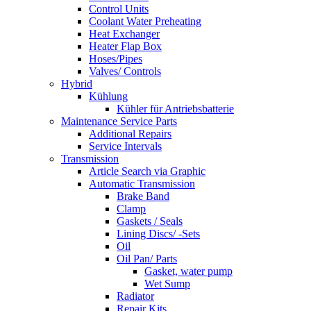
Control Units
Coolant Water Preheating
Heat Exchanger
Heater Flap Box
Hoses/Pipes
Valves/ Controls
Hybrid
Kühlung
Kühler für Antriebsbatterie
Maintenance Service Parts
Additional Repairs
Service Intervals
Transmission
Article Search via Graphic
Automatic Transmission
Brake Band
Clamp
Gaskets / Seals
Lining Discs/ -Sets
Oil
Oil Pan/ Parts
Gasket, water pump
Wet Sump
Radiator
Repair Kits