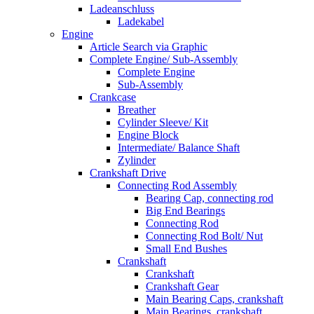
Ladeanschluss
Ladekabel
Engine
Article Search via Graphic
Complete Engine/ Sub-Assembly
Complete Engine
Sub-Assembly
Crankcase
Breather
Cylinder Sleeve/ Kit
Engine Block
Intermediate/ Balance Shaft
Zylinder
Crankshaft Drive
Connecting Rod Assembly
Bearing Cap, connecting rod
Big End Bearings
Connecting Rod
Connecting Rod Bolt/ Nut
Small End Bushes
Crankshaft
Crankshaft
Crankshaft Gear
Main Bearing Caps, crankshaft
Main Bearings, crankshaft