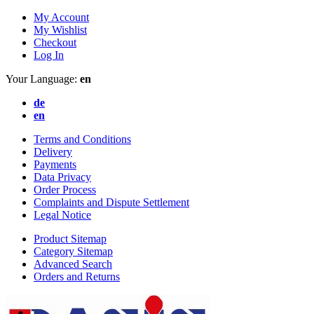
My Account
My Wishlist
Checkout
Log In
Your Language:
en
de
en
Terms and Conditions
Delivery
Payments
Data Privacy
Order Process
Complaints and Dispute Settlement
Legal Notice
Product Sitemap
Category Sitemap
Advanced Search
Orders and Returns