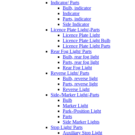
Indicator/ Parts
Bulb, indicator
Indicator
Parts, indicator
Side Indicator
Licence Plate Light/-Parts
Licence Plate Light
Licence Plate Light Bulb
Licence Plate Light Parts
Rear Fog Light/ Parts
Bulb, rear fog light
Parts, rear fog light
Rear Fog Light
Reverse Light/ Parts
Bulb, reverse light
Parts, reverse light
Reverse Light
Side-/Marker Light/-Parts
Bulb
Marker Light
Park-/Position Light
Parts
Side Marker Lights
Stop Light/ Parts
Auxiliary Stop Light