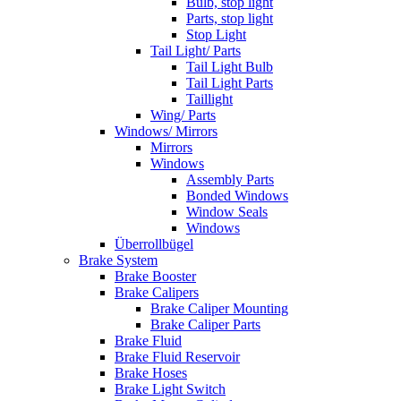
Bulb, stop light
Parts, stop light
Stop Light
Tail Light/ Parts
Tail Light Bulb
Tail Light Parts
Taillight
Wing/ Parts
Windows/ Mirrors
Mirrors
Windows
Assembly Parts
Bonded Windows
Window Seals
Windows
Überrollbügel
Brake System
Brake Booster
Brake Calipers
Brake Caliper Mounting
Brake Caliper Parts
Brake Fluid
Brake Fluid Reservoir
Brake Hoses
Brake Light Switch