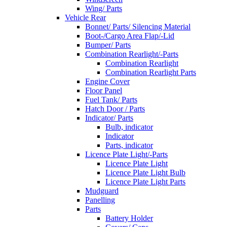
Wing/ Parts
Vehicle Rear
Bonnet/ Parts/ Silencing Material
Boot-/Cargo Area Flap/-Lid
Bumper/ Parts
Combination Rearlight/-Parts
Combination Rearlight
Combination Rearlight Parts
Engine Cover
Floor Panel
Fuel Tank/ Parts
Hatch Door / Parts
Indicator/ Parts
Bulb, indicator
Indicator
Parts, indicator
Licence Plate Light/-Parts
Licence Plate Light
Licence Plate Light Bulb
Licence Plate Light Parts
Mudguard
Panelling
Parts
Battery Holder