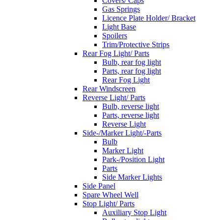
Covers/ Caps
Gas Springs
Licence Plate Holder/ Bracket
Light Base
Spoilers
Trim/Protective Strips
Rear Fog Light/ Parts
Bulb, rear fog light
Parts, rear fog light
Rear Fog Light
Rear Windscreen
Reverse Light/ Parts
Bulb, reverse light
Parts, reverse light
Reverse Light
Side-/Marker Light/-Parts
Bulb
Marker Light
Park-/Position Light
Parts
Side Marker Lights
Side Panel
Spare Wheel Well
Stop Light/ Parts
Auxiliary Stop Light