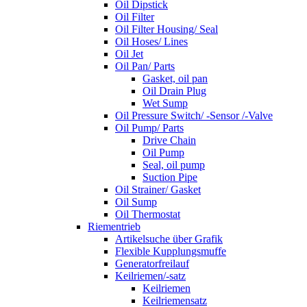
Oil Dipstick
Oil Filter
Oil Filter Housing/ Seal
Oil Hoses/ Lines
Oil Jet
Oil Pan/ Parts
Gasket, oil pan
Oil Drain Plug
Wet Sump
Oil Pressure Switch/ -Sensor /-Valve
Oil Pump/ Parts
Drive Chain
Oil Pump
Seal, oil pump
Suction Pipe
Oil Strainer/ Gasket
Oil Sump
Oil Thermostat
Riementrieb
Artikelsuche über Grafik
Flexible Kupplungsmuffe
Generatorfreilauf
Keilriemen/-satz
Keilriemen
Keilriemensatz