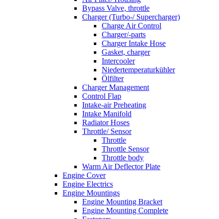
Bypass Valve, throttle
Charger (Turbo-/ Supercharger)
Charge Air Control
Charger/-parts
Charger Intake Hose
Gasket, charger
Intercooler
Niedertemperaturkühler
Ölfilter
Charger Management
Control Flap
Intake-air Preheating
Intake Manifold
Radiator Hoses
Throttle/ Sensor
Throttle
Throttle Sensor
Throttle body
Warm Air Deflector Plate
Engine Cover
Engine Electrics
Engine Mountings
Engine Mounting Bracket
Engine Mounting Complete