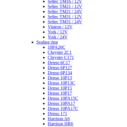
Seltec TM16 / 12V
Seltec TM21 / 12V
Seltec TM21 / 24V
Seltec TM31 / 12V
Seltec TM31 / 24V
Visteon / 12V
York / 12V
York / 24V
Sealing ring
10PA20C
Chrysler 2C1
Chrysler C171
Denso 6C17
Denso 6P127
Denso 6P134
Denso 10P13
Denso 10P13C
Denso 10P15
Denso 10P17
Denso 10PA15C
Denso 10PA17
Denso 10PA17C
Denso 171
Harrison A6
Harrison HR6