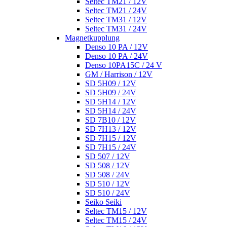
Seltec TM21 / 12V
Seltec TM21 / 24V
Seltec TM31 / 12V
Seltec TM31 / 24V
Magnetkupplung
Denso 10 PA / 12V
Denso 10 PA / 24V
Denso 10PA15C / 24 V
GM / Harrison / 12V
SD 5H09 / 12V
SD 5H09 / 24V
SD 5H14 / 12V
SD 5H14 / 24V
SD 7B10 / 12V
SD 7H13 / 12V
SD 7H15 / 12V
SD 7H15 / 24V
SD 507 / 12V
SD 508 / 12V
SD 508 / 24V
SD 510 / 12V
SD 510 / 24V
Seiko Seiki
Seltec TM15 / 12V
Seltec TM15 / 24V