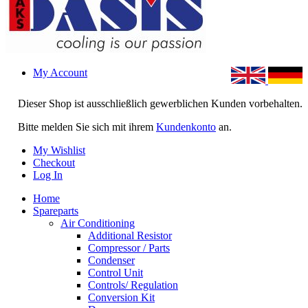
My Account
Dieser Shop ist ausschließlich gewerblichen Kunden vorbehalten.
Bitte melden Sie sich mit ihrem
Kundenkonto
an.
My Wishlist
Checkout
Log In
Home
Spareparts
Air Conditioning
Additional Resistor
Compressor / Parts
Condenser
Control Unit
Controls/ Regulation
Conversion Kit