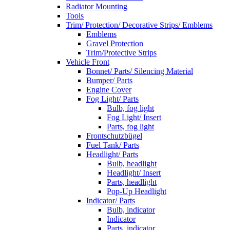
Radiator Mounting
Tools
Trim/ Protection/ Decorative Strips/ Emblems
Emblems
Gravel Protection
Trim/Protective Strips
Vehicle Front
Bonnet/ Parts/ Silencing Material
Bumper/ Parts
Engine Cover
Fog Light/ Parts
Bulb, fog light
Fog Light/ Insert
Parts, fog light
Frontschutzbügel
Fuel Tank/ Parts
Headlight/ Parts
Bulb, headlight
Headlight/ Insert
Parts, headlight
Pop-Up Headlight
Indicator/ Parts
Bulb, indicator
Indicator
Parts, indicator