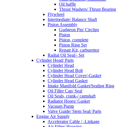
Oil baffle
Thrust Washers/ Thrust Bearing
Flywheel
Intermediate/ Balance Shaft
Piston Assembly
Gudgeon Pin/ Circlips
Piston
Piston, complete
Piston Ring Set
Repair Kit, carburettor
Radial Oil Seal/- Set
Cylinder Head/ Parts
Cylinder Head
Cylinder Head Bolt
Cylinder Head Cover/-Gasket
Cylinder Head Gasket
Intake Manifold Gasket/Sealing Ring
Oil Filler Cap/ Seal
Oil Seals, crank-/ camshaft
Radiator Hoses/ Gasket
Vacuum Pump
Valve Guide/ Stem Seal/ Parts
Engine Air Supply
Accelerator Cable / -Linkage
Air Filter/ Housing