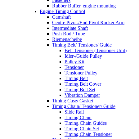
Fasteners
Rubber Buffer, engine mounting
Engine Timing Control
Camshaft
Centre Pivot-/End Pivot Rocker Arm
Intermediate Shaft
Push Rod / Tube
Riemenscheibe
Timing Belt/ Tensioner/ Guide
Belt Tensioner (Tensioner Unit)
Idler-/Guide Pulley
Pulley Kit
Tensioner
Tensioner Pulley
Timing Belt
Timing Belt Cover
Timing Belt Set
Vibration Damper
Timing Case/ Gasket
Timing Chain/ Tensioner/ Guide
Slide Rail
Timing Chain
Timing Chain Guides
Timing Chain Set
Timing Chain Tensioner