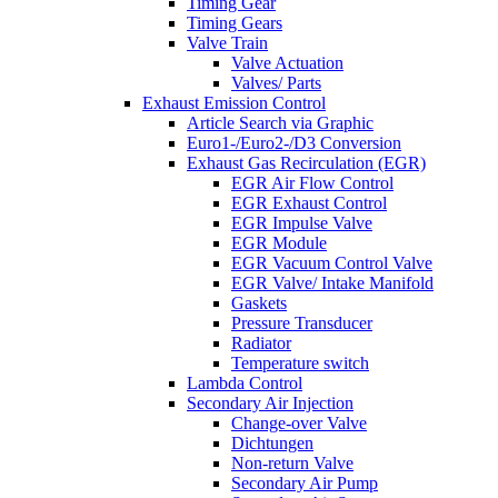
Timing Gear
Timing Gears
Valve Train
Valve Actuation
Valves/ Parts
Exhaust Emission Control
Article Search via Graphic
Euro1-/Euro2-/D3 Conversion
Exhaust Gas Recirculation (EGR)
EGR Air Flow Control
EGR Exhaust Control
EGR Impulse Valve
EGR Module
EGR Vacuum Control Valve
EGR Valve/ Intake Manifold
Gaskets
Pressure Transducer
Radiator
Temperature switch
Lambda Control
Secondary Air Injection
Change-over Valve
Dichtungen
Non-return Valve
Secondary Air Pump