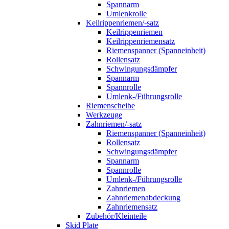
Spannarm
Umlenkrolle
Keilrippenriemen/-satz
Keilrippenriemen
Keilrippenriemensatz
Riemenspanner (Spanneinheit)
Rollensatz
Schwingungsdämpfer
Spannarm
Spannrolle
Umlenk-/Führungsrolle
Riemenscheibe
Werkzeuge
Zahnriemen/-satz
Riemenspanner (Spanneinheit)
Rollensatz
Schwingungsdämpfer
Spannarm
Spannrolle
Umlenk-/Führungsrolle
Zahnriemen
Zahnriemenabdeckung
Zahnriemensatz
Zubehör/Kleinteile
Skid Plate