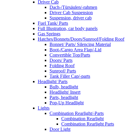
Driver Cab
Dach-/Türsäulen/-rahmen
Driver Cab Suspension
Suspension, driver cab
Fuel Tank/ Parts
Full Illustration, car body panels
Gas Springs
Hatches/Bonnets/Doors/Sunroof/Folding Roof
Bonnet/ Parts/ Silencing Material
Boot-/Cargo Area Flap/-Lid
Convertible Top/Parts
Doors/ Parts
Folding Roof
Sunroof/ Parts
Tank Filler Cap/-parts
Headlight/ Parts
Bulb, headlight
Headlight/ Insert
Parts, headlight
Pop-Up Headlight
Lights
Combination Rearlight/-Parts
Combination Rearlight
Combination Rearlight Parts
Door Light