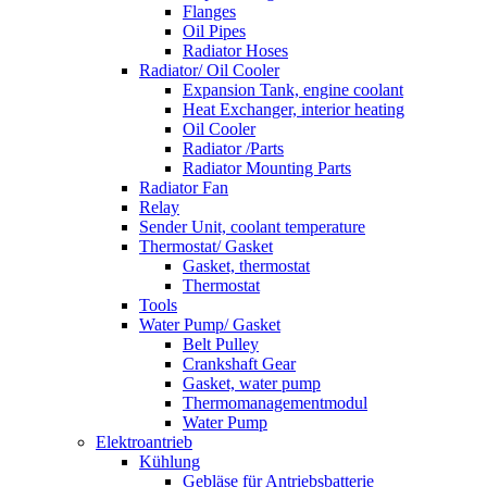
Flanges
Oil Pipes
Radiator Hoses
Radiator/ Oil Cooler
Expansion Tank, engine coolant
Heat Exchanger, interior heating
Oil Cooler
Radiator /Parts
Radiator Mounting Parts
Radiator Fan
Relay
Sender Unit, coolant temperature
Thermostat/ Gasket
Gasket, thermostat
Thermostat
Tools
Water Pump/ Gasket
Belt Pulley
Crankshaft Gear
Gasket, water pump
Thermomanagementmodul
Water Pump
Elektroantrieb
Kühlung
Gebläse für Antriebsbatterie