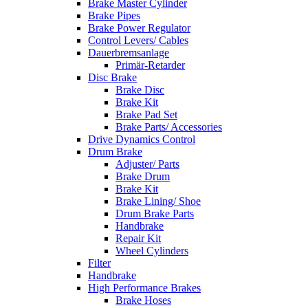
Brake Master Cylinder
Brake Pipes
Brake Power Regulator
Control Levers/ Cables
Dauerbremsanlage
Primär-Retarder
Disc Brake
Brake Disc
Brake Kit
Brake Pad Set
Brake Parts/ Accessories
Drive Dynamics Control
Drum Brake
Adjuster/ Parts
Brake Drum
Brake Kit
Brake Lining/ Shoe
Drum Brake Parts
Handbrake
Repair Kit
Wheel Cylinders
Filter
Handbrake
High Performance Brakes
Brake Hoses