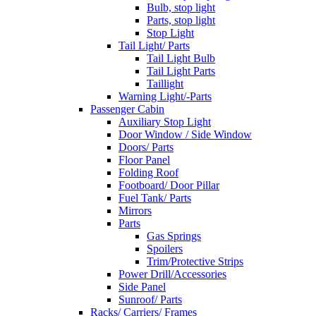
Bulb, stop light
Parts, stop light
Stop Light
Tail Light/ Parts
Tail Light Bulb
Tail Light Parts
Taillight
Warning Light/-Parts
Passenger Cabin
Auxiliary Stop Light
Door Window / Side Window
Doors/ Parts
Floor Panel
Folding Roof
Footboard/ Door Pillar
Fuel Tank/ Parts
Mirrors
Parts
Gas Springs
Spoilers
Trim/Protective Strips
Power Drill/Accessories
Side Panel
Sunroof/ Parts
Racks/ Carriers/ Frames