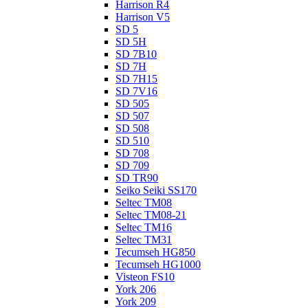
Harrison R4
Harrison V5
SD 5
SD 5H
SD 7B10
SD 7H
SD 7H15
SD 7V16
SD 505
SD 507
SD 508
SD 510
SD 708
SD 709
SD TR90
Seiko Seiki SS170
Seltec TM08
Seltec TM08-21
Seltec TM16
Seltec TM31
Tecumseh HG850
Tecumseh HG1000
Visteon FS10
York 206
York 209