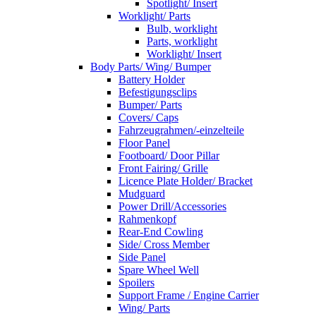
Spotlight/ Insert
Worklight/ Parts
Bulb, worklight
Parts, worklight
Worklight/ Insert
Body Parts/ Wing/ Bumper
Battery Holder
Befestigungsclips
Bumper/ Parts
Covers/ Caps
Fahrzeugrahmen/-einzelteile
Floor Panel
Footboard/ Door Pillar
Front Fairing/ Grille
Licence Plate Holder/ Bracket
Mudguard
Power Drill/Accessories
Rahmenkopf
Rear-End Cowling
Side/ Cross Member
Side Panel
Spare Wheel Well
Spoilers
Support Frame / Engine Carrier
Wing/ Parts