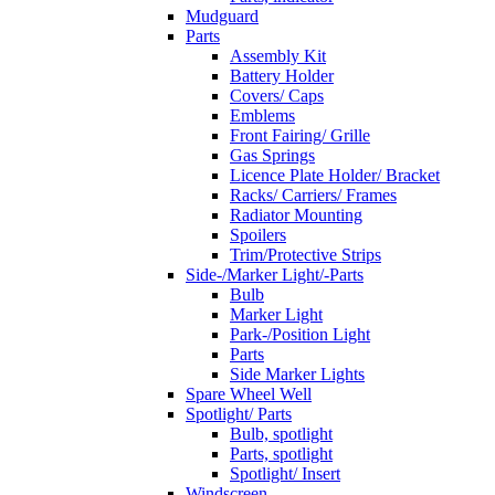
Mudguard
Parts
Assembly Kit
Battery Holder
Covers/ Caps
Emblems
Front Fairing/ Grille
Gas Springs
Licence Plate Holder/ Bracket
Racks/ Carriers/ Frames
Radiator Mounting
Spoilers
Trim/Protective Strips
Side-/Marker Light/-Parts
Bulb
Marker Light
Park-/Position Light
Parts
Side Marker Lights
Spare Wheel Well
Spotlight/ Parts
Bulb, spotlight
Parts, spotlight
Spotlight/ Insert
Windscreen