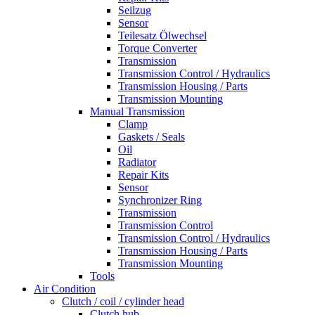
Seilzug
Sensor
Teilesatz Ölwechsel
Torque Converter
Transmission
Transmission Control / Hydraulics
Transmission Housing / Parts
Transmission Mounting
Manual Transmission
Clamp
Gaskets / Seals
Oil
Radiator
Repair Kits
Sensor
Synchronizer Ring
Transmission
Transmission Control
Transmission Control / Hydraulics
Transmission Housing / Parts
Transmission Mounting
Tools
Air Condition
Clutch / coil / cylinder head
Clutch hub