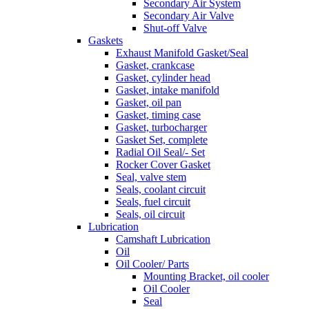
Secondary Air System
Secondary Air Valve
Shut-off Valve
Gaskets
Exhaust Manifold Gasket/Seal
Gasket, crankcase
Gasket, cylinder head
Gasket, intake manifold
Gasket, oil pan
Gasket, timing case
Gasket, turbocharger
Gasket Set, complete
Radial Oil Seal/- Set
Rocker Cover Gasket
Seal, valve stem
Seals, coolant circuit
Seals, fuel circuit
Seals, oil circuit
Lubrication
Camshaft Lubrication
Oil
Oil Cooler/ Parts
Mounting Bracket, oil cooler
Oil Cooler
Seal