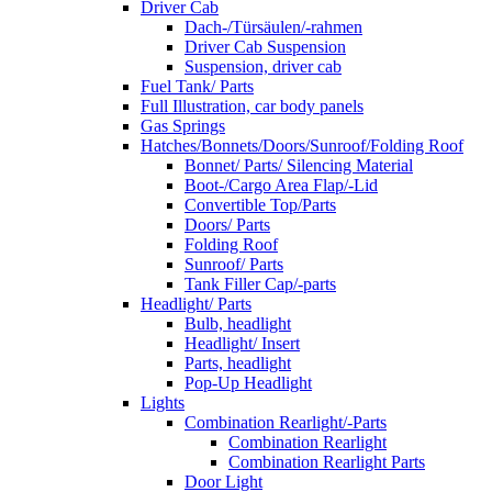
Driver Cab
Dach-/Türsäulen/-rahmen
Driver Cab Suspension
Suspension, driver cab
Fuel Tank/ Parts
Full Illustration, car body panels
Gas Springs
Hatches/Bonnets/Doors/Sunroof/Folding Roof
Bonnet/ Parts/ Silencing Material
Boot-/Cargo Area Flap/-Lid
Convertible Top/Parts
Doors/ Parts
Folding Roof
Sunroof/ Parts
Tank Filler Cap/-parts
Headlight/ Parts
Bulb, headlight
Headlight/ Insert
Parts, headlight
Pop-Up Headlight
Lights
Combination Rearlight/-Parts
Combination Rearlight
Combination Rearlight Parts
Door Light