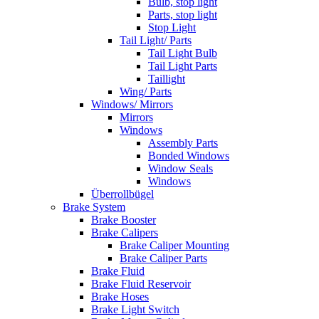
Bulb, stop light
Parts, stop light
Stop Light
Tail Light/ Parts
Tail Light Bulb
Tail Light Parts
Taillight
Wing/ Parts
Windows/ Mirrors
Mirrors
Windows
Assembly Parts
Bonded Windows
Window Seals
Windows
Überrollbügel
Brake System
Brake Booster
Brake Calipers
Brake Caliper Mounting
Brake Caliper Parts
Brake Fluid
Brake Fluid Reservoir
Brake Hoses
Brake Light Switch