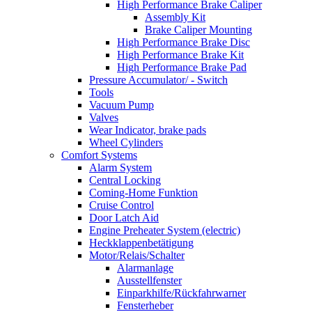
High Performance Brake Caliper
Assembly Kit
Brake Caliper Mounting
High Performance Brake Disc
High Performance Brake Kit
High Performance Brake Pad
Pressure Accumulator/ - Switch
Tools
Vacuum Pump
Valves
Wear Indicator, brake pads
Wheel Cylinders
Comfort Systems
Alarm System
Central Locking
Coming-Home Funktion
Cruise Control
Door Latch Aid
Engine Preheater System (electric)
Heckklappenbetätigung
Motor/Relais/Schalter
Alarmanlage
Ausstellfenster
Einparkhilfe/Rückfahrwarner
Fensterheber