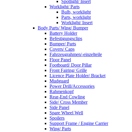
Spotlight/ Insert
Worklight/ Parts
Bulb, worklight
Parts, worklight
Worklight/ Insert
Body Parts/ Wing/ Bumper
Battery Holder
Befestigungsclips
Bumper/ Parts
Covers/ Caps
Fahrzeugrahmen/-einzelteile
Floor Panel
Footboard/ Door Pillar
Front Fairing/ Grille
Licence Plate Holder/ Bracket
Mudguard
Power Drill/Accessories
Rahmenkopf
Rear-End Cowling
Side/ Cross Member
Side Panel
Spare Wheel Well
Spoilers
Support Frame / Engine Carrier
Wing/ Parts