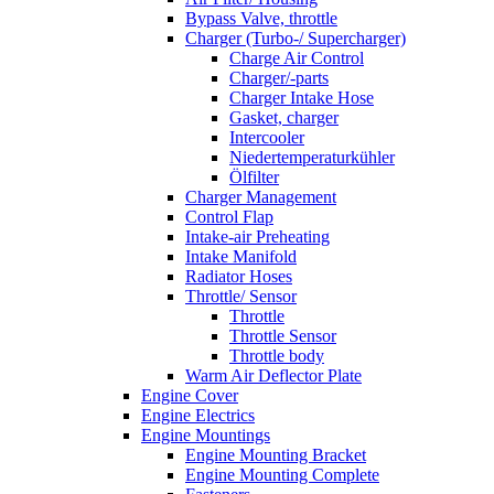
Bypass Valve, throttle
Charger (Turbo-/ Supercharger)
Charge Air Control
Charger/-parts
Charger Intake Hose
Gasket, charger
Intercooler
Niedertemperaturkühler
Ölfilter
Charger Management
Control Flap
Intake-air Preheating
Intake Manifold
Radiator Hoses
Throttle/ Sensor
Throttle
Throttle Sensor
Throttle body
Warm Air Deflector Plate
Engine Cover
Engine Electrics
Engine Mountings
Engine Mounting Bracket
Engine Mounting Complete