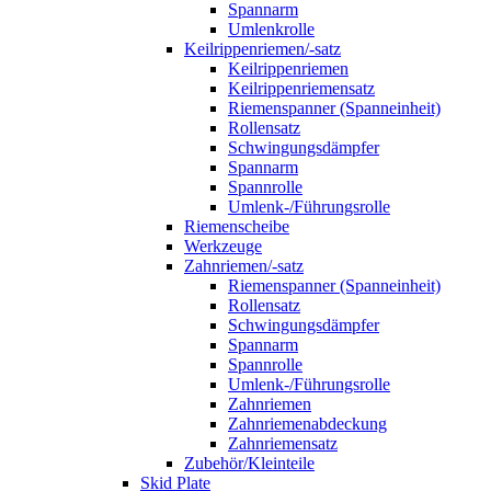
Spannarm
Umlenkrolle
Keilrippenriemen/-satz
Keilrippenriemen
Keilrippenriemensatz
Riemenspanner (Spanneinheit)
Rollensatz
Schwingungsdämpfer
Spannarm
Spannrolle
Umlenk-/Führungsrolle
Riemenscheibe
Werkzeuge
Zahnriemen/-satz
Riemenspanner (Spanneinheit)
Rollensatz
Schwingungsdämpfer
Spannarm
Spannrolle
Umlenk-/Führungsrolle
Zahnriemen
Zahnriemenabdeckung
Zahnriemensatz
Zubehör/Kleinteile
Skid Plate