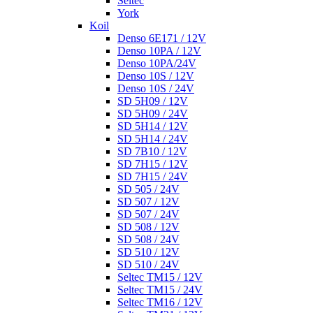
Seltec
York
Koil
Denso 6E171 / 12V
Denso 10PA / 12V
Denso 10PA/24V
Denso 10S / 12V
Denso 10S / 24V
SD 5H09 / 12V
SD 5H09 / 24V
SD 5H14 / 12V
SD 5H14 / 24V
SD 7B10 / 12V
SD 7H15 / 12V
SD 7H15 / 24V
SD 505 / 24V
SD 507 / 12V
SD 507 / 24V
SD 508 / 12V
SD 508 / 24V
SD 510 / 12V
SD 510 / 24V
Seltec TM15 / 12V
Seltec TM15 / 24V
Seltec TM16 / 12V