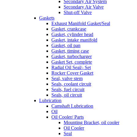
Secondary Air System
Secondary Air Valve
Shut-off Valve
Gaskets
Exhaust Manifold Gasket/Seal
Gasket, crankcase
Gasket, cylinder head
Gasket, intake manifold
Gasket, oil pan
Gasket, timing case
Gasket, turbocharger
Gasket Set, complete
Radial Oil Seal/- Set
Rocker Cover Gasket
Seal, valve stem
Seals, coolant circuit
Seals, fuel circuit
Seals, oil circuit
Lubrication
Camshaft Lubrication
Oil
Oil Cooler/ Parts
Mounting Bracket, oil cooler
Oil Cooler
Seal