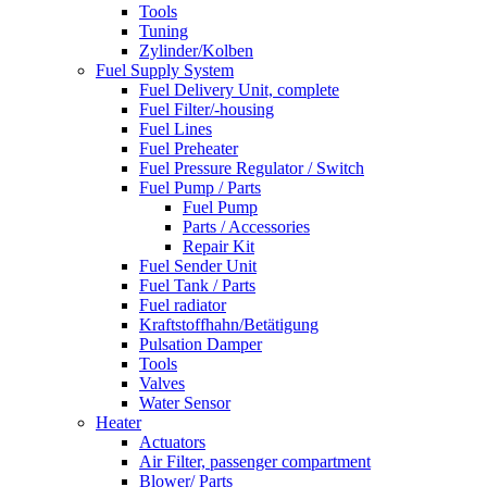
Tools
Tuning
Zylinder/Kolben
Fuel Supply System
Fuel Delivery Unit, complete
Fuel Filter/-housing
Fuel Lines
Fuel Preheater
Fuel Pressure Regulator / Switch
Fuel Pump / Parts
Fuel Pump
Parts / Accessories
Repair Kit
Fuel Sender Unit
Fuel Tank / Parts
Fuel radiator
Kraftstoffhahn/Betätigung
Pulsation Damper
Tools
Valves
Water Sensor
Heater
Actuators
Air Filter, passenger compartment
Blower/ Parts