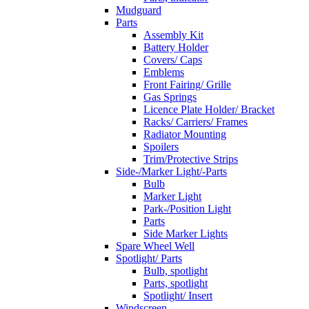
Mudguard
Parts
Assembly Kit
Battery Holder
Covers/ Caps
Emblems
Front Fairing/ Grille
Gas Springs
Licence Plate Holder/ Bracket
Racks/ Carriers/ Frames
Radiator Mounting
Spoilers
Trim/Protective Strips
Side-/Marker Light/-Parts
Bulb
Marker Light
Park-/Position Light
Parts
Side Marker Lights
Spare Wheel Well
Spotlight/ Parts
Bulb, spotlight
Parts, spotlight
Spotlight/ Insert
Windscreen