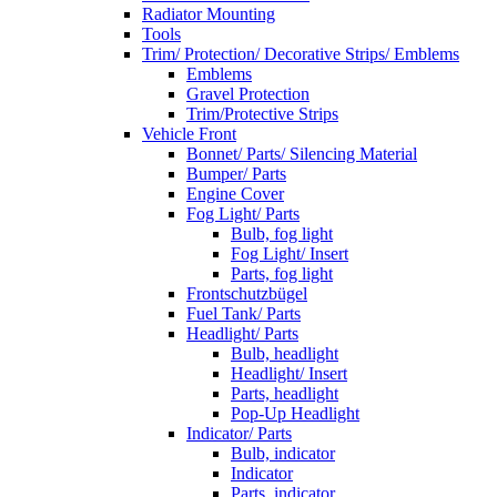
Radiator Mounting
Tools
Trim/ Protection/ Decorative Strips/ Emblems
Emblems
Gravel Protection
Trim/Protective Strips
Vehicle Front
Bonnet/ Parts/ Silencing Material
Bumper/ Parts
Engine Cover
Fog Light/ Parts
Bulb, fog light
Fog Light/ Insert
Parts, fog light
Frontschutzbügel
Fuel Tank/ Parts
Headlight/ Parts
Bulb, headlight
Headlight/ Insert
Parts, headlight
Pop-Up Headlight
Indicator/ Parts
Bulb, indicator
Indicator
Parts, indicator