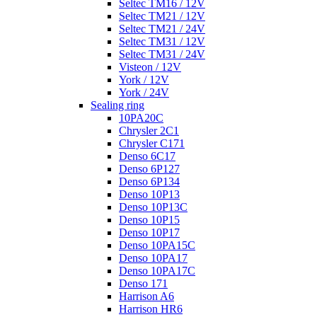
Seltec TM16 / 12V
Seltec TM21 / 12V
Seltec TM21 / 24V
Seltec TM31 / 12V
Seltec TM31 / 24V
Visteon / 12V
York / 12V
York / 24V
Sealing ring
10PA20C
Chrysler 2C1
Chrysler C171
Denso 6C17
Denso 6P127
Denso 6P134
Denso 10P13
Denso 10P13C
Denso 10P15
Denso 10P17
Denso 10PA15C
Denso 10PA17
Denso 10PA17C
Denso 171
Harrison A6
Harrison HR6