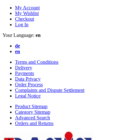
My Account
My Wishlist
Checkout
Log In
Your Language:
en
de
en
Terms and Conditions
Delivery
Payments
Data Privacy
Order Process
Complaints and Dispute Settlement
Legal Notice
Product Sitemap
Category Sitemap
Advanced Search
Orders and Returns