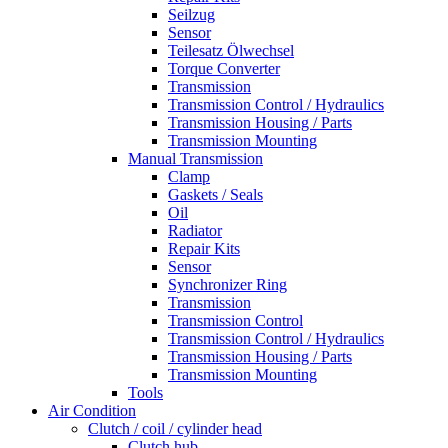
Seilzug
Sensor
Teilesatz Ölwechsel
Torque Converter
Transmission
Transmission Control / Hydraulics
Transmission Housing / Parts
Transmission Mounting
Manual Transmission
Clamp
Gaskets / Seals
Oil
Radiator
Repair Kits
Sensor
Synchronizer Ring
Transmission
Transmission Control
Transmission Control / Hydraulics
Transmission Housing / Parts
Transmission Mounting
Tools
Air Condition
Clutch / coil / cylinder head
Clutch hub