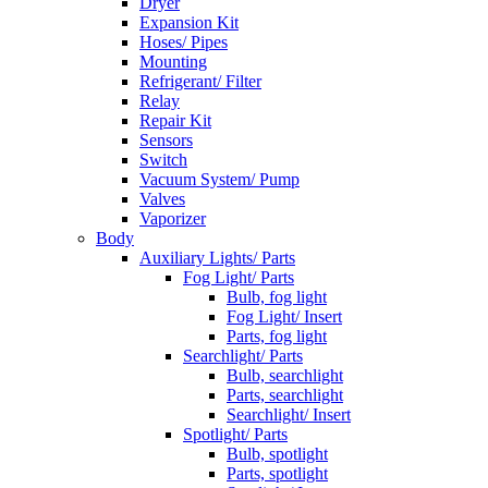
Dryer
Expansion Kit
Hoses/ Pipes
Mounting
Refrigerant/ Filter
Relay
Repair Kit
Sensors
Switch
Vacuum System/ Pump
Valves
Vaporizer
Body
Auxiliary Lights/ Parts
Fog Light/ Parts
Bulb, fog light
Fog Light/ Insert
Parts, fog light
Searchlight/ Parts
Bulb, searchlight
Parts, searchlight
Searchlight/ Insert
Spotlight/ Parts
Bulb, spotlight
Parts, spotlight