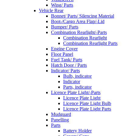
Wing/ Parts
Vehicle Rear
Bonnet/ Parts/ Silencing Material
Boot-/Cargo Area Flap/-Lid
Bumper/ Parts
Combination Rearlight/-Parts
Combination Rearlight
Combination Rearlight Parts
Engine Cover
Floor Panel
Fuel Tank/ Parts
Hatch Door / Parts
Indicator/ Parts
Bulb, indicator
Indicator
Parts, indicator
Licence Plate Light/-Parts
Licence Plate Light
Licence Plate Light Bulb
Licence Plate Light Parts
Mudguard
Panelling
Parts
Battery Holder