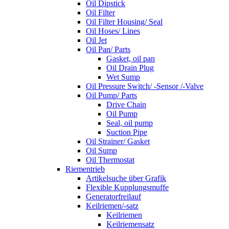
Oil Dipstick
Oil Filter
Oil Filter Housing/ Seal
Oil Hoses/ Lines
Oil Jet
Oil Pan/ Parts
Gasket, oil pan
Oil Drain Plug
Wet Sump
Oil Pressure Switch/ -Sensor /-Valve
Oil Pump/ Parts
Drive Chain
Oil Pump
Seal, oil pump
Suction Pipe
Oil Strainer/ Gasket
Oil Sump
Oil Thermostat
Riementrieb
Artikelsuche über Grafik
Flexible Kupplungsmuffe
Generatorfreilauf
Keilriemen/-satz
Keilriemen
Keilriemensatz