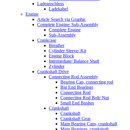
Ladeanschluss
Ladekabel
Engine
Article Search via Graphic
Complete Engine/ Sub-Assembly
Complete Engine
Sub-Assembly
Crankcase
Breather
Cylinder Sleeve/ Kit
Engine Block
Intermediate/ Balance Shaft
Zylinder
Crankshaft Drive
Connecting Rod Assembly
Bearing Cap, connecting rod
Big End Bearings
Connecting Rod
Connecting Rod Bolt/ Nut
Small End Bushes
Crankshaft
Crankshaft
Crankshaft Gear
Main Bearing Caps, crankshaft
Main Bearings, crankshaft