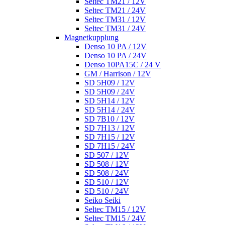
Seltec TM21 / 12V
Seltec TM21 / 24V
Seltec TM31 / 12V
Seltec TM31 / 24V
Magnetkupplung
Denso 10 PA / 12V
Denso 10 PA / 24V
Denso 10PA15C / 24 V
GM / Harrison / 12V
SD 5H09 / 12V
SD 5H09 / 24V
SD 5H14 / 12V
SD 5H14 / 24V
SD 7B10 / 12V
SD 7H13 / 12V
SD 7H15 / 12V
SD 7H15 / 24V
SD 507 / 12V
SD 508 / 12V
SD 508 / 24V
SD 510 / 12V
SD 510 / 24V
Seiko Seiki
Seltec TM15 / 12V
Seltec TM15 / 24V