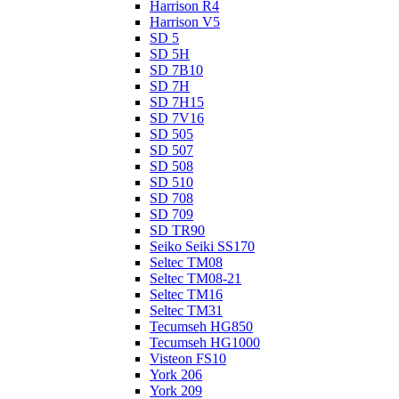
Harrison R4
Harrison V5
SD 5
SD 5H
SD 7B10
SD 7H
SD 7H15
SD 7V16
SD 505
SD 507
SD 508
SD 510
SD 708
SD 709
SD TR90
Seiko Seiki SS170
Seltec TM08
Seltec TM08-21
Seltec TM16
Seltec TM31
Tecumseh HG850
Tecumseh HG1000
Visteon FS10
York 206
York 209