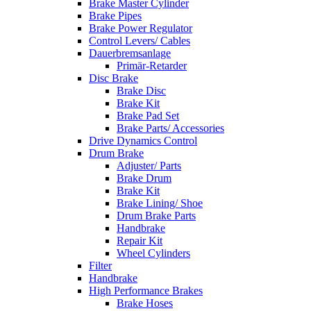
Brake Master Cylinder
Brake Pipes
Brake Power Regulator
Control Levers/ Cables
Dauerbremsanlage
Primär-Retarder
Disc Brake
Brake Disc
Brake Kit
Brake Pad Set
Brake Parts/ Accessories
Drive Dynamics Control
Drum Brake
Adjuster/ Parts
Brake Drum
Brake Kit
Brake Lining/ Shoe
Drum Brake Parts
Handbrake
Repair Kit
Wheel Cylinders
Filter
Handbrake
High Performance Brakes
Brake Hoses