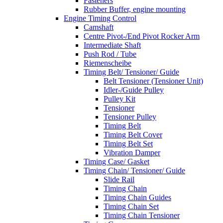
Fasteners
Rubber Buffer, engine mounting
Engine Timing Control
Camshaft
Centre Pivot-/End Pivot Rocker Arm
Intermediate Shaft
Push Rod / Tube
Riemenscheibe
Timing Belt/ Tensioner/ Guide
Belt Tensioner (Tensioner Unit)
Idler-/Guide Pulley
Pulley Kit
Tensioner
Tensioner Pulley
Timing Belt
Timing Belt Cover
Timing Belt Set
Vibration Damper
Timing Case/ Gasket
Timing Chain/ Tensioner/ Guide
Slide Rail
Timing Chain
Timing Chain Guides
Timing Chain Set
Timing Chain Tensioner