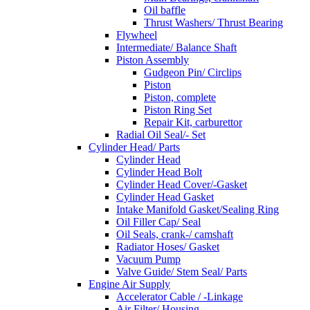
Oil baffle
Thrust Washers/ Thrust Bearing
Flywheel
Intermediate/ Balance Shaft
Piston Assembly
Gudgeon Pin/ Circlips
Piston
Piston, complete
Piston Ring Set
Repair Kit, carburettor
Radial Oil Seal/- Set
Cylinder Head/ Parts
Cylinder Head
Cylinder Head Bolt
Cylinder Head Cover/-Gasket
Cylinder Head Gasket
Intake Manifold Gasket/Sealing Ring
Oil Filler Cap/ Seal
Oil Seals, crank-/ camshaft
Radiator Hoses/ Gasket
Vacuum Pump
Valve Guide/ Stem Seal/ Parts
Engine Air Supply
Accelerator Cable / -Linkage
Air Filter/ Housing