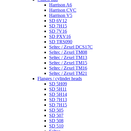
Harrison A6
Harrison CVC
Harrison V5
SD 6V12
SD 7H15
SD 7V16
SD PXV16
SD TRS090
Seltec / Zexel DCS17C
Seltec / Zexel TM08
Seltec / Zexel TM13
Seltec / Zexel TM15
Seltec / Zexel TM16
Seltec / Zexel TM21
Flanges / cylinder heads
SD 5H09
SD 5H11
SD 5H14
SD 7H13
SD 7H15
SD 505
SD 507
SD 508
SD 510