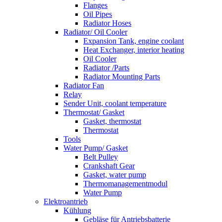
Flanges
Oil Pipes
Radiator Hoses
Radiator/ Oil Cooler
Expansion Tank, engine coolant
Heat Exchanger, interior heating
Oil Cooler
Radiator /Parts
Radiator Mounting Parts
Radiator Fan
Relay
Sender Unit, coolant temperature
Thermostat/ Gasket
Gasket, thermostat
Thermostat
Tools
Water Pump/ Gasket
Belt Pulley
Crankshaft Gear
Gasket, water pump
Thermomanagementmodul
Water Pump
Elektroantrieb
Kühlung
Gebläse für Antriebsbatterie