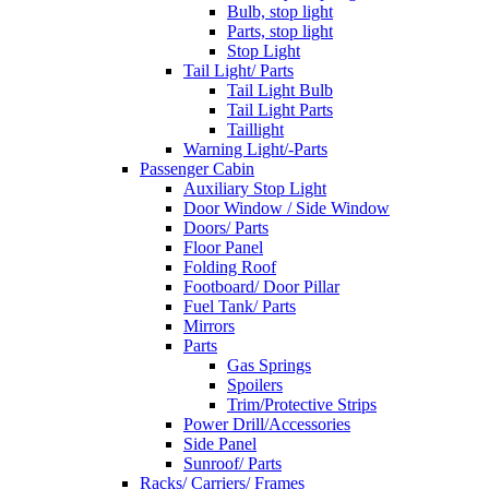
Bulb, stop light
Parts, stop light
Stop Light
Tail Light/ Parts
Tail Light Bulb
Tail Light Parts
Taillight
Warning Light/-Parts
Passenger Cabin
Auxiliary Stop Light
Door Window / Side Window
Doors/ Parts
Floor Panel
Folding Roof
Footboard/ Door Pillar
Fuel Tank/ Parts
Mirrors
Parts
Gas Springs
Spoilers
Trim/Protective Strips
Power Drill/Accessories
Side Panel
Sunroof/ Parts
Racks/ Carriers/ Frames