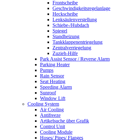
Frontscheibe
Geschwindigkeitsregelanlage
Heckscheibe
Lenksäulenverstellung
Schiebe-/Hubdach
Spiegel
Standheizung
Tankklappenentriegelung
Zentralverriegelung
Zuzieh-Hilfe
Park Assist Sensor / Reverse Alarm
Parking Heater
Pumps
Rain Sensor
Seat Heating
Speeding Alarm
Sunroof
Window Lift
Cooling System
Air Cooling
Antifreeze
Artikelsuche über Grafik
Control Unit
Cooling Module
Hoses/ Pipes/ Flanges