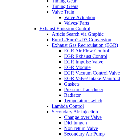
Timing Gear
Timing Gears
Valve Train
Valve Actuation
Valves/ Parts
Exhaust Emission Control
Article Search via Graphic
Euro1-/Euro2-/D3 Conversion
Exhaust Gas Recirculation (EGR)
EGR Air Flow Control
EGR Exhaust Control
EGR Impulse Valve
EGR Module
EGR Vacuum Control Valve
EGR Valve/ Intake Manifold
Gaskets
Pressure Transducer
Radiator
Temperature switch
Lambda Control
Secondary Air Injection
Change-over Valve
Dichtungen
Non-return Valve
Secondary Air Pump