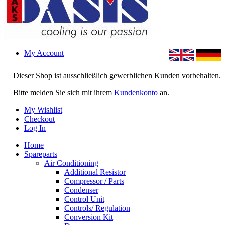
My Account
Dieser Shop ist ausschließlich gewerblichen Kunden vorbehalten.
Bitte melden Sie sich mit ihrem
Kundenkonto
an.
My Wishlist
Checkout
Log In
Home
Spareparts
Air Conditioning
Additional Resistor
Compressor / Parts
Condenser
Control Unit
Controls/ Regulation
Conversion Kit