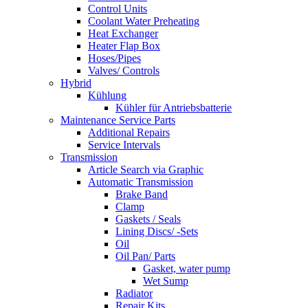
Control Units
Coolant Water Preheating
Heat Exchanger
Heater Flap Box
Hoses/Pipes
Valves/ Controls
Hybrid
Kühlung
Kühler für Antriebsbatterie
Maintenance Service Parts
Additional Repairs
Service Intervals
Transmission
Article Search via Graphic
Automatic Transmission
Brake Band
Clamp
Gaskets / Seals
Lining Discs/ -Sets
Oil
Oil Pan/ Parts
Gasket, water pump
Wet Sump
Radiator
Repair Kits