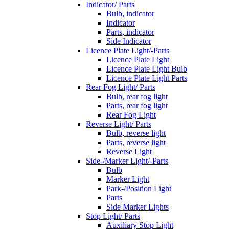
Indicator/ Parts
Bulb, indicator
Indicator
Parts, indicator
Side Indicator
Licence Plate Light/-Parts
Licence Plate Light
Licence Plate Light Bulb
Licence Plate Light Parts
Rear Fog Light/ Parts
Bulb, rear fog light
Parts, rear fog light
Rear Fog Light
Reverse Light/ Parts
Bulb, reverse light
Parts, reverse light
Reverse Light
Side-/Marker Light/-Parts
Bulb
Marker Light
Park-/Position Light
Parts
Side Marker Lights
Stop Light/ Parts
Auxiliary Stop Light