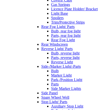
Covers/ Caps
Gas Springs
Licence Plate Holder/ Bracket
Light Base
Spoilers
Trim/Protective Strips
Rear Fog Light/ Parts
Bulb, rear fog light
Parts, rear fog light
Rear Fog Light
Rear Windscreen
Reverse Light/ Parts
Bulb, reverse light
Parts, reverse light
Reverse Light
Side-/Marker Light/-Parts
Bulb
Marker Light
Park-/Position Light
Parts
Side Marker Lights
Side Panel
Spare Wheel Well
Stop Light/ Parts
Auxiliary Stop Light