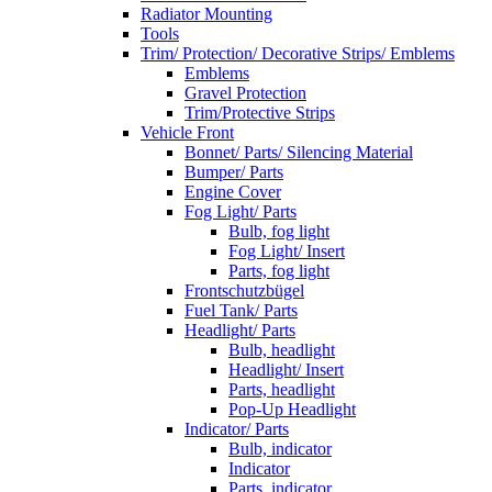
Radiator Mounting
Tools
Trim/ Protection/ Decorative Strips/ Emblems
Emblems
Gravel Protection
Trim/Protective Strips
Vehicle Front
Bonnet/ Parts/ Silencing Material
Bumper/ Parts
Engine Cover
Fog Light/ Parts
Bulb, fog light
Fog Light/ Insert
Parts, fog light
Frontschutzbügel
Fuel Tank/ Parts
Headlight/ Parts
Bulb, headlight
Headlight/ Insert
Parts, headlight
Pop-Up Headlight
Indicator/ Parts
Bulb, indicator
Indicator
Parts, indicator