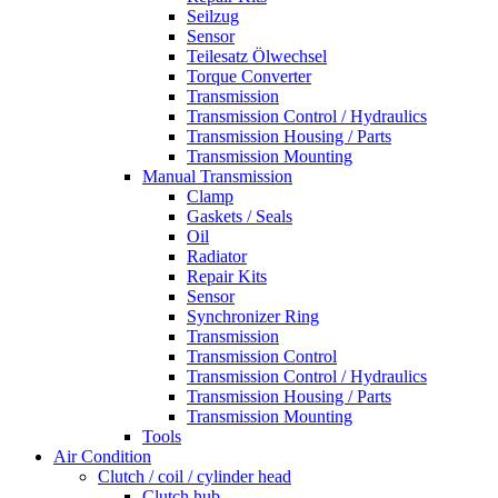
Seilzug
Sensor
Teilesatz Ölwechsel
Torque Converter
Transmission
Transmission Control / Hydraulics
Transmission Housing / Parts
Transmission Mounting
Manual Transmission
Clamp
Gaskets / Seals
Oil
Radiator
Repair Kits
Sensor
Synchronizer Ring
Transmission
Transmission Control
Transmission Control / Hydraulics
Transmission Housing / Parts
Transmission Mounting
Tools
Air Condition
Clutch / coil / cylinder head
Clutch hub