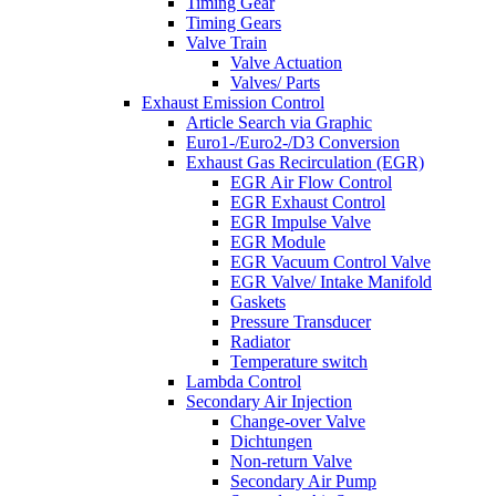
Timing Gear
Timing Gears
Valve Train
Valve Actuation
Valves/ Parts
Exhaust Emission Control
Article Search via Graphic
Euro1-/Euro2-/D3 Conversion
Exhaust Gas Recirculation (EGR)
EGR Air Flow Control
EGR Exhaust Control
EGR Impulse Valve
EGR Module
EGR Vacuum Control Valve
EGR Valve/ Intake Manifold
Gaskets
Pressure Transducer
Radiator
Temperature switch
Lambda Control
Secondary Air Injection
Change-over Valve
Dichtungen
Non-return Valve
Secondary Air Pump