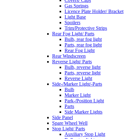
Covers/ Caps
Gas Springs
Licence Plate Holder/ Bracket
Light Base
Spoilers
Trim/Protective Strips
Rear Fog Light/ Parts
Bulb, rear fog light
Parts, rear fog light
Rear Fog Light
Rear Windscreen
Reverse Light/ Parts
Bulb, reverse light
Parts, reverse light
Reverse Light
Side-/Marker Light/-Parts
Bulb
Marker Light
Park-/Position Light
Parts
Side Marker Lights
Side Panel
Spare Wheel Well
Stop Light/ Parts
Auxiliary Stop Light