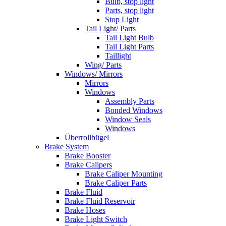
Bulb, stop light
Parts, stop light
Stop Light
Tail Light/ Parts
Tail Light Bulb
Tail Light Parts
Taillight
Wing/ Parts
Windows/ Mirrors
Mirrors
Windows
Assembly Parts
Bonded Windows
Window Seals
Windows
Überrollbügel
Brake System
Brake Booster
Brake Calipers
Brake Caliper Mounting
Brake Caliper Parts
Brake Fluid
Brake Fluid Reservoir
Brake Hoses
Brake Light Switch