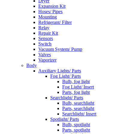
Dryer
Expansion Kit
Hoses/ Pipes
Mounting
Refrigerant/ Filter
Relay
Repair Kit
Sensors
Switch
Vacuum System/ Pump
Valves
Vaporizer
Body
Auxiliary Lights/ Parts
Fog Light/ Parts
Bulb, fog light
Fog Light/ Insert
Parts, fog light
Searchlight/ Parts
Bulb, searchlight
Parts, searchlight
Searchlight/ Insert
Spotlight/ Parts
Bulb, spotlight
Parts, spotlight