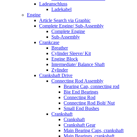
Ladeanschluss
Ladekabel
Engine
Article Search via Graphic
Complete Engine/ Sub-Assembly
Complete Engine
Sub-Assembly
Crankcase
Breather
Cylinder Sleeve/ Kit
Engine Block
Intermediate/ Balance Shaft
Zylinder
Crankshaft Drive
Connecting Rod Assembly
Bearing Cap, connecting rod
Big End Bearings
Connecting Rod
Connecting Rod Bolt/ Nut
Small End Bushes
Crankshaft
Crankshaft
Crankshaft Gear
Main Bearing Caps, crankshaft
Main Bearings, crankshaft