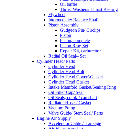
Oil baffle
Thrust Washers/ Thrust Bearing
Flywheel
Intermediate/ Balance Shaft
Piston Assembly
Gudgeon Pin/ Circlips
Piston
Piston, complete
Piston Ring Set
Repair Kit, carburettor
Radial Oil Seal/- Set
Cylinder Head/ Parts
Cylinder Head
Cylinder Head Bolt
Cylinder Head Cover/-Gasket
Cylinder Head Gasket
Intake Manifold Gasket/Sealing Ring
Oil Filler Cap/ Seal
Oil Seals, crank-/ camshaft
Radiator Hoses/ Gasket
Vacuum Pump
Valve Guide/ Stem Seal/ Parts
Engine Air Supply
Accelerator Cable / -Linkage
Air Filter/ Housing