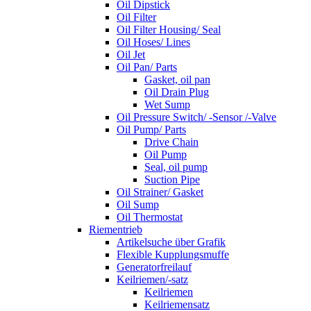
Oil Dipstick
Oil Filter
Oil Filter Housing/ Seal
Oil Hoses/ Lines
Oil Jet
Oil Pan/ Parts
Gasket, oil pan
Oil Drain Plug
Wet Sump
Oil Pressure Switch/ -Sensor /-Valve
Oil Pump/ Parts
Drive Chain
Oil Pump
Seal, oil pump
Suction Pipe
Oil Strainer/ Gasket
Oil Sump
Oil Thermostat
Riementrieb
Artikelsuche über Grafik
Flexible Kupplungsmuffe
Generatorfreilauf
Keilriemen/-satz
Keilriemen
Keilriemensatz