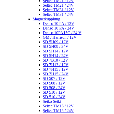
Seltec TM21 / 12V
Seltec TM21 / 24V
Seltec TM31 / 12V
Seltec TM31 / 24V
Magnetkupplung
Denso 10 PA / 12V
Denso 10 PA / 24V
Denso 10PA15C / 24 V
GM / Harrison / 12V
SD 5H09 / 12V
SD 5H09 / 24V
SD 5H14 / 12V
SD 5H14 / 24V
SD 7B10 / 12V
SD 7H13 / 12V
SD 7H15 / 12V
SD 7H15 / 24V
SD 507 / 12V
SD 508 / 12V
SD 508 / 24V
SD 510 / 12V
SD 510 / 24V
Seiko Seiki
Seltec TM15 / 12V
Seltec TM15 / 24V