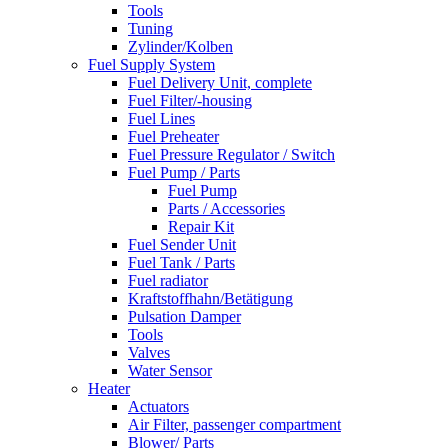
Tools
Tuning
Zylinder/Kolben
Fuel Supply System
Fuel Delivery Unit, complete
Fuel Filter/-housing
Fuel Lines
Fuel Preheater
Fuel Pressure Regulator / Switch
Fuel Pump / Parts
Fuel Pump
Parts / Accessories
Repair Kit
Fuel Sender Unit
Fuel Tank / Parts
Fuel radiator
Kraftstoffhahn/Betätigung
Pulsation Damper
Tools
Valves
Water Sensor
Heater
Actuators
Air Filter, passenger compartment
Blower/ Parts