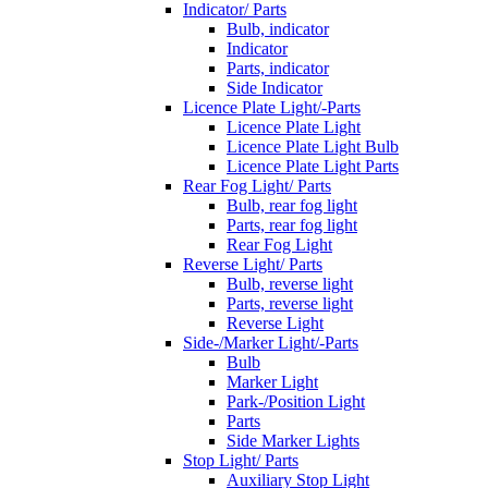
Indicator/ Parts
Bulb, indicator
Indicator
Parts, indicator
Side Indicator
Licence Plate Light/-Parts
Licence Plate Light
Licence Plate Light Bulb
Licence Plate Light Parts
Rear Fog Light/ Parts
Bulb, rear fog light
Parts, rear fog light
Rear Fog Light
Reverse Light/ Parts
Bulb, reverse light
Parts, reverse light
Reverse Light
Side-/Marker Light/-Parts
Bulb
Marker Light
Park-/Position Light
Parts
Side Marker Lights
Stop Light/ Parts
Auxiliary Stop Light