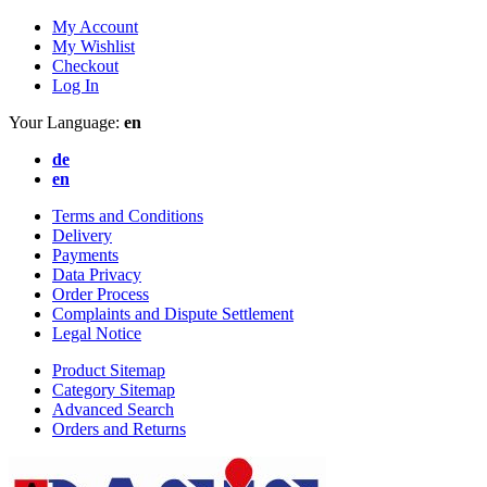
My Account
My Wishlist
Checkout
Log In
Your Language:
en
de
en
Terms and Conditions
Delivery
Payments
Data Privacy
Order Process
Complaints and Dispute Settlement
Legal Notice
Product Sitemap
Category Sitemap
Advanced Search
Orders and Returns