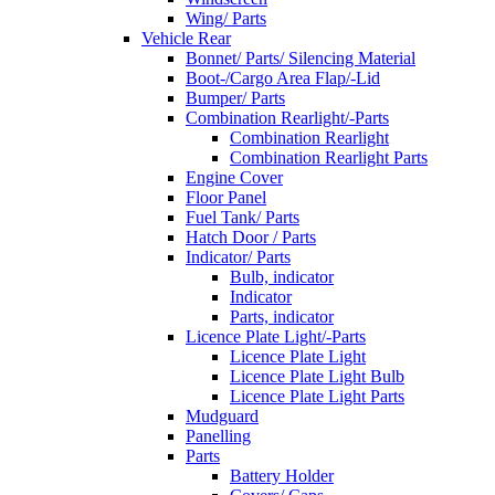
Wing/ Parts
Vehicle Rear
Bonnet/ Parts/ Silencing Material
Boot-/Cargo Area Flap/-Lid
Bumper/ Parts
Combination Rearlight/-Parts
Combination Rearlight
Combination Rearlight Parts
Engine Cover
Floor Panel
Fuel Tank/ Parts
Hatch Door / Parts
Indicator/ Parts
Bulb, indicator
Indicator
Parts, indicator
Licence Plate Light/-Parts
Licence Plate Light
Licence Plate Light Bulb
Licence Plate Light Parts
Mudguard
Panelling
Parts
Battery Holder