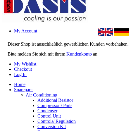
My Account
Dieser Shop ist ausschließlich gewerblichen Kunden vorbehalten.
Bitte melden Sie sich mit ihrem
Kundenkonto
an.
My Wishlist
Checkout
Log In
Home
Spareparts
Air Conditioning
Additional Resistor
Compressor / Parts
Condenser
Control Unit
Controls/ Regulation
Conversion Kit