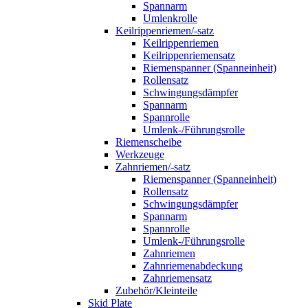
Spannarm
Umlenkrolle
Keilrippenriemen/-satz
Keilrippenriemen
Keilrippenriemensatz
Riemenspanner (Spanneinheit)
Rollensatz
Schwingungsdämpfer
Spannarm
Spannrolle
Umlenk-/Führungsrolle
Riemenscheibe
Werkzeuge
Zahnriemen/-satz
Riemenspanner (Spanneinheit)
Rollensatz
Schwingungsdämpfer
Spannarm
Spannrolle
Umlenk-/Führungsrolle
Zahnriemen
Zahnriemenabdeckung
Zahnriemensatz
Zubehör/Kleinteile
Skid Plate