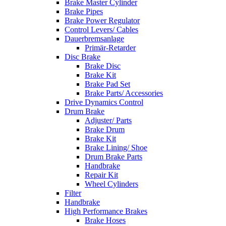
Brake Master Cylinder
Brake Pipes
Brake Power Regulator
Control Levers/ Cables
Dauerbremsanlage
Primär-Retarder
Disc Brake
Brake Disc
Brake Kit
Brake Pad Set
Brake Parts/ Accessories
Drive Dynamics Control
Drum Brake
Adjuster/ Parts
Brake Drum
Brake Kit
Brake Lining/ Shoe
Drum Brake Parts
Handbrake
Repair Kit
Wheel Cylinders
Filter
Handbrake
High Performance Brakes
Brake Hoses