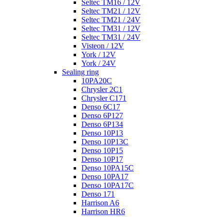
Seltec TM16 / 12V
Seltec TM21 / 12V
Seltec TM21 / 24V
Seltec TM31 / 12V
Seltec TM31 / 24V
Visteon / 12V
York / 12V
York / 24V
Sealing ring
10PA20C
Chrysler 2C1
Chrysler C171
Denso 6C17
Denso 6P127
Denso 6P134
Denso 10P13
Denso 10P13C
Denso 10P15
Denso 10P17
Denso 10PA15C
Denso 10PA17
Denso 10PA17C
Denso 171
Harrison A6
Harrison HR6