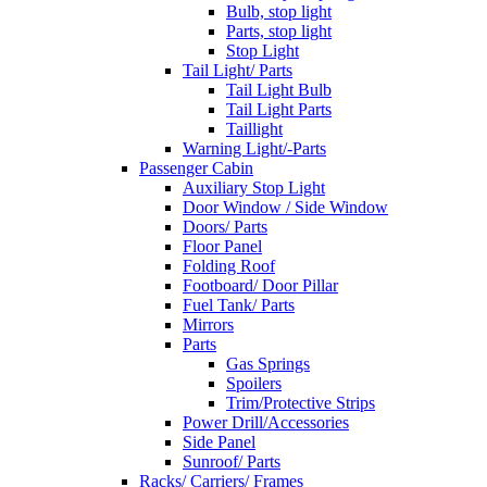
Bulb, stop light
Parts, stop light
Stop Light
Tail Light/ Parts
Tail Light Bulb
Tail Light Parts
Taillight
Warning Light/-Parts
Passenger Cabin
Auxiliary Stop Light
Door Window / Side Window
Doors/ Parts
Floor Panel
Folding Roof
Footboard/ Door Pillar
Fuel Tank/ Parts
Mirrors
Parts
Gas Springs
Spoilers
Trim/Protective Strips
Power Drill/Accessories
Side Panel
Sunroof/ Parts
Racks/ Carriers/ Frames