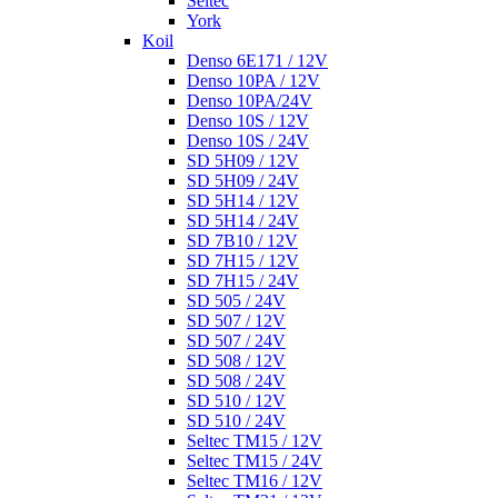
Seltec
York
Koil
Denso 6E171 / 12V
Denso 10PA / 12V
Denso 10PA/24V
Denso 10S / 12V
Denso 10S / 24V
SD 5H09 / 12V
SD 5H09 / 24V
SD 5H14 / 12V
SD 5H14 / 24V
SD 7B10 / 12V
SD 7H15 / 12V
SD 7H15 / 24V
SD 505 / 24V
SD 507 / 12V
SD 507 / 24V
SD 508 / 12V
SD 508 / 24V
SD 510 / 12V
SD 510 / 24V
Seltec TM15 / 12V
Seltec TM15 / 24V
Seltec TM16 / 12V