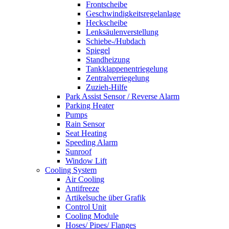
Frontscheibe
Geschwindigkeitsregelanlage
Heckscheibe
Lenksäulenverstellung
Schiebe-/Hubdach
Spiegel
Standheizung
Tankklappenentriegelung
Zentralverriegelung
Zuzieh-Hilfe
Park Assist Sensor / Reverse Alarm
Parking Heater
Pumps
Rain Sensor
Seat Heating
Speeding Alarm
Sunroof
Window Lift
Cooling System
Air Cooling
Antifreeze
Artikelsuche über Grafik
Control Unit
Cooling Module
Hoses/ Pipes/ Flanges