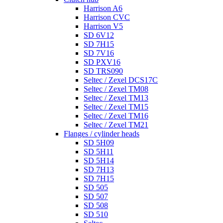
Harrison A6
Harrison CVC
Harrison V5
SD 6V12
SD 7H15
SD 7V16
SD PXV16
SD TRS090
Seltec / Zexel DCS17C
Seltec / Zexel TM08
Seltec / Zexel TM13
Seltec / Zexel TM15
Seltec / Zexel TM16
Seltec / Zexel TM21
Flanges / cylinder heads
SD 5H09
SD 5H11
SD 5H14
SD 7H13
SD 7H15
SD 505
SD 507
SD 508
SD 510