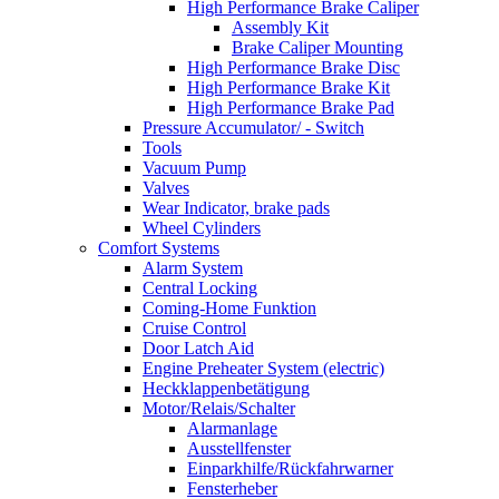
High Performance Brake Caliper
Assembly Kit
Brake Caliper Mounting
High Performance Brake Disc
High Performance Brake Kit
High Performance Brake Pad
Pressure Accumulator/ - Switch
Tools
Vacuum Pump
Valves
Wear Indicator, brake pads
Wheel Cylinders
Comfort Systems
Alarm System
Central Locking
Coming-Home Funktion
Cruise Control
Door Latch Aid
Engine Preheater System (electric)
Heckklappenbetätigung
Motor/Relais/Schalter
Alarmanlage
Ausstellfenster
Einparkhilfe/Rückfahrwarner
Fensterheber