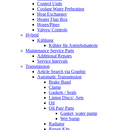
Control Units
Coolant Water Preheating
Heat Exchanger
Heater Flap Box
Hoses/Pipes
Valves/ Controls
Hybrid
Kühlung
Kühler für Antriebsbatterie
Maintenance Service Parts
Additional Repairs
Service Intervals
Transmission
Article Search via Graphic
Automatic Transmission
Brake Band
Clamp
Gaskets / Seals
Lining Discs/ -Sets
Oil
Oil Pan/ Parts
Gasket, water pump
Wet Sump
Radiator
Repair Kits