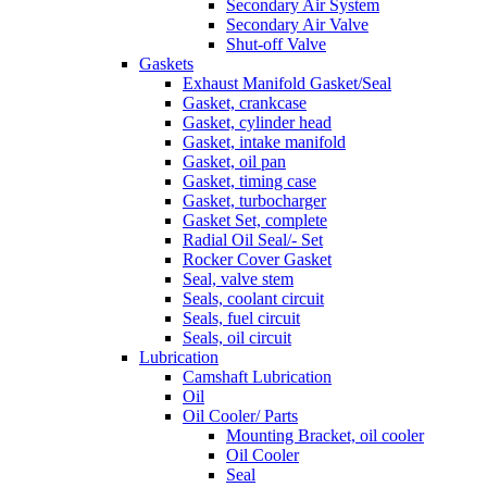
Secondary Air System
Secondary Air Valve
Shut-off Valve
Gaskets
Exhaust Manifold Gasket/Seal
Gasket, crankcase
Gasket, cylinder head
Gasket, intake manifold
Gasket, oil pan
Gasket, timing case
Gasket, turbocharger
Gasket Set, complete
Radial Oil Seal/- Set
Rocker Cover Gasket
Seal, valve stem
Seals, coolant circuit
Seals, fuel circuit
Seals, oil circuit
Lubrication
Camshaft Lubrication
Oil
Oil Cooler/ Parts
Mounting Bracket, oil cooler
Oil Cooler
Seal