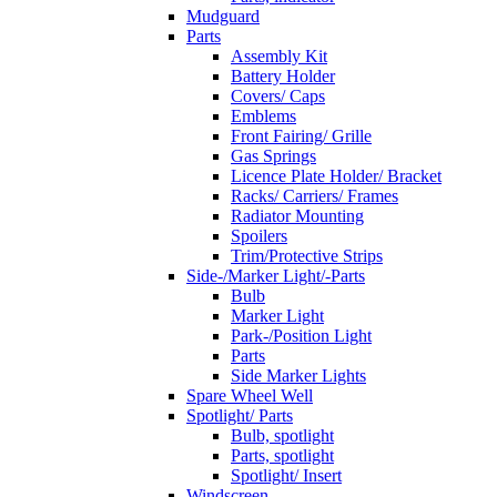
Mudguard
Parts
Assembly Kit
Battery Holder
Covers/ Caps
Emblems
Front Fairing/ Grille
Gas Springs
Licence Plate Holder/ Bracket
Racks/ Carriers/ Frames
Radiator Mounting
Spoilers
Trim/Protective Strips
Side-/Marker Light/-Parts
Bulb
Marker Light
Park-/Position Light
Parts
Side Marker Lights
Spare Wheel Well
Spotlight/ Parts
Bulb, spotlight
Parts, spotlight
Spotlight/ Insert
Windscreen