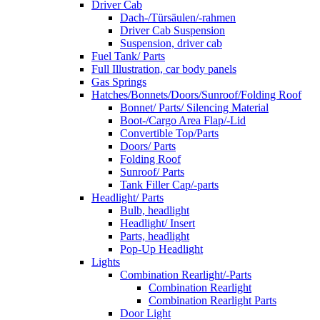
Driver Cab
Dach-/Türsäulen/-rahmen
Driver Cab Suspension
Suspension, driver cab
Fuel Tank/ Parts
Full Illustration, car body panels
Gas Springs
Hatches/Bonnets/Doors/Sunroof/Folding Roof
Bonnet/ Parts/ Silencing Material
Boot-/Cargo Area Flap/-Lid
Convertible Top/Parts
Doors/ Parts
Folding Roof
Sunroof/ Parts
Tank Filler Cap/-parts
Headlight/ Parts
Bulb, headlight
Headlight/ Insert
Parts, headlight
Pop-Up Headlight
Lights
Combination Rearlight/-Parts
Combination Rearlight
Combination Rearlight Parts
Door Light