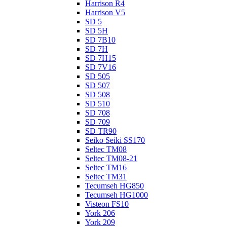
Harrison R4
Harrison V5
SD 5
SD 5H
SD 7B10
SD 7H
SD 7H15
SD 7V16
SD 505
SD 507
SD 508
SD 510
SD 708
SD 709
SD TR90
Seiko Seiki SS170
Seltec TM08
Seltec TM08-21
Seltec TM16
Seltec TM31
Tecumseh HG850
Tecumseh HG1000
Visteon FS10
York 206
York 209