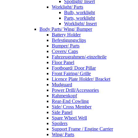
Spotlight/ Insert
Worklight/ Parts
Bulb, worklight
Parts, worklight
Worklight/ Insert
Body Parts/ Wing/ Bumper
Battery Holder
Befestigungsclips
Bumper/ Parts
Covers/ Caps
Fahrzeugrahmen/-einzelteile
Floor Panel
Footboard/ Door Pillar
Front Fairing/ Grille
Licence Plate Holder/ Bracket
Mudguard
Power Drill/Accessories
Rahmenkopf
Rear-End Cowling
Side/ Cross Member
Side Panel
Spare Wheel Well
Spoilers
Support Frame / Engine Carrier
Wing/ Parts