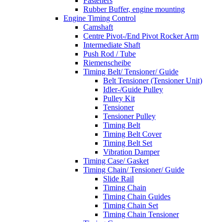
Fasteners
Rubber Buffer, engine mounting
Engine Timing Control
Camshaft
Centre Pivot-/End Pivot Rocker Arm
Intermediate Shaft
Push Rod / Tube
Riemenscheibe
Timing Belt/ Tensioner/ Guide
Belt Tensioner (Tensioner Unit)
Idler-/Guide Pulley
Pulley Kit
Tensioner
Tensioner Pulley
Timing Belt
Timing Belt Cover
Timing Belt Set
Vibration Damper
Timing Case/ Gasket
Timing Chain/ Tensioner/ Guide
Slide Rail
Timing Chain
Timing Chain Guides
Timing Chain Set
Timing Chain Tensioner