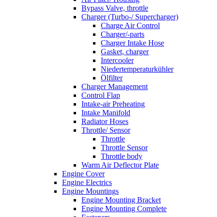
Bypass Valve, throttle
Charger (Turbo-/ Supercharger)
Charge Air Control
Charger/-parts
Charger Intake Hose
Gasket, charger
Intercooler
Niedertemperaturkühler
Ölfilter
Charger Management
Control Flap
Intake-air Preheating
Intake Manifold
Radiator Hoses
Throttle/ Sensor
Throttle
Throttle Sensor
Throttle body
Warm Air Deflector Plate
Engine Cover
Engine Electrics
Engine Mountings
Engine Mounting Bracket
Engine Mounting Complete