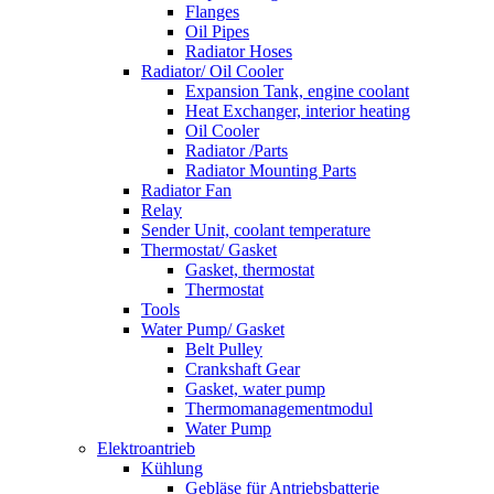
Flanges
Oil Pipes
Radiator Hoses
Radiator/ Oil Cooler
Expansion Tank, engine coolant
Heat Exchanger, interior heating
Oil Cooler
Radiator /Parts
Radiator Mounting Parts
Radiator Fan
Relay
Sender Unit, coolant temperature
Thermostat/ Gasket
Gasket, thermostat
Thermostat
Tools
Water Pump/ Gasket
Belt Pulley
Crankshaft Gear
Gasket, water pump
Thermomanagementmodul
Water Pump
Elektroantrieb
Kühlung
Gebläse für Antriebsbatterie