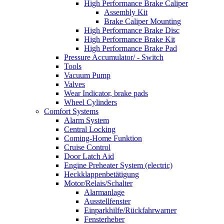
High Performance Brake Caliper
Assembly Kit
Brake Caliper Mounting
High Performance Brake Disc
High Performance Brake Kit
High Performance Brake Pad
Pressure Accumulator/ - Switch
Tools
Vacuum Pump
Valves
Wear Indicator, brake pads
Wheel Cylinders
Comfort Systems
Alarm System
Central Locking
Coming-Home Funktion
Cruise Control
Door Latch Aid
Engine Preheater System (electric)
Heckklappenbetätigung
Motor/Relais/Schalter
Alarmanlage
Ausstellfenster
Einparkhilfe/Rückfahrwarner
Fensterheber