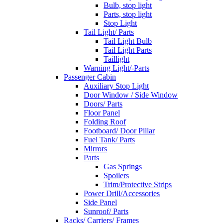
Bulb, stop light
Parts, stop light
Stop Light
Tail Light/ Parts
Tail Light Bulb
Tail Light Parts
Taillight
Warning Light/-Parts
Passenger Cabin
Auxiliary Stop Light
Door Window / Side Window
Doors/ Parts
Floor Panel
Folding Roof
Footboard/ Door Pillar
Fuel Tank/ Parts
Mirrors
Parts
Gas Springs
Spoilers
Trim/Protective Strips
Power Drill/Accessories
Side Panel
Sunroof/ Parts
Racks/ Carriers/ Frames