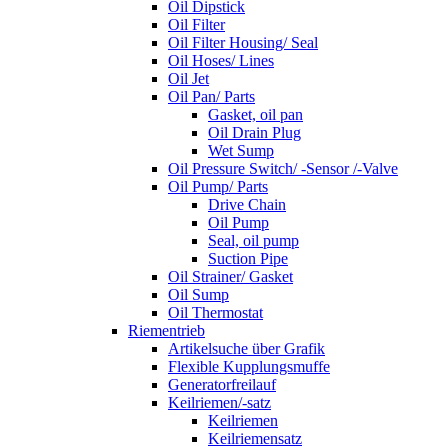
Oil Dipstick
Oil Filter
Oil Filter Housing/ Seal
Oil Hoses/ Lines
Oil Jet
Oil Pan/ Parts
Gasket, oil pan
Oil Drain Plug
Wet Sump
Oil Pressure Switch/ -Sensor /-Valve
Oil Pump/ Parts
Drive Chain
Oil Pump
Seal, oil pump
Suction Pipe
Oil Strainer/ Gasket
Oil Sump
Oil Thermostat
Riementrieb
Artikelsuche über Grafik
Flexible Kupplungsmuffe
Generatorfreilauf
Keilriemen/-satz
Keilriemen
Keilriemensatz