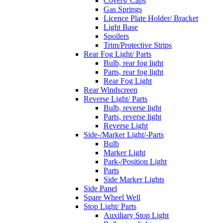
Covers/ Caps
Gas Springs
Licence Plate Holder/ Bracket
Light Base
Spoilers
Trim/Protective Strips
Rear Fog Light/ Parts
Bulb, rear fog light
Parts, rear fog light
Rear Fog Light
Rear Windscreen
Reverse Light/ Parts
Bulb, reverse light
Parts, reverse light
Reverse Light
Side-/Marker Light/-Parts
Bulb
Marker Light
Park-/Position Light
Parts
Side Marker Lights
Side Panel
Spare Wheel Well
Stop Light/ Parts
Auxiliary Stop Light