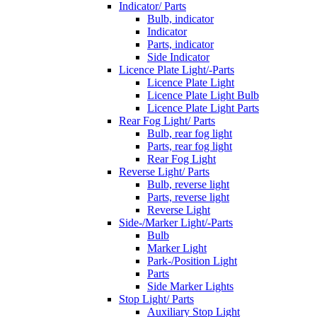
Indicator/ Parts
Bulb, indicator
Indicator
Parts, indicator
Side Indicator
Licence Plate Light/-Parts
Licence Plate Light
Licence Plate Light Bulb
Licence Plate Light Parts
Rear Fog Light/ Parts
Bulb, rear fog light
Parts, rear fog light
Rear Fog Light
Reverse Light/ Parts
Bulb, reverse light
Parts, reverse light
Reverse Light
Side-/Marker Light/-Parts
Bulb
Marker Light
Park-/Position Light
Parts
Side Marker Lights
Stop Light/ Parts
Auxiliary Stop Light