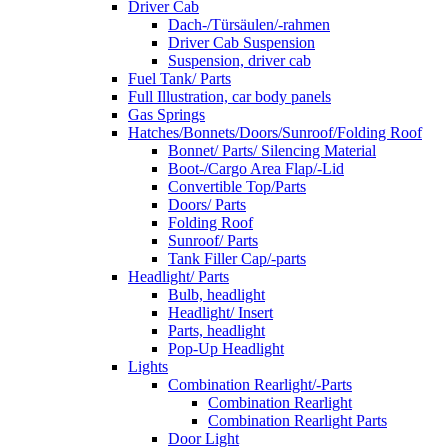
Driver Cab
Dach-/Türsäulen/-rahmen
Driver Cab Suspension
Suspension, driver cab
Fuel Tank/ Parts
Full Illustration, car body panels
Gas Springs
Hatches/Bonnets/Doors/Sunroof/Folding Roof
Bonnet/ Parts/ Silencing Material
Boot-/Cargo Area Flap/-Lid
Convertible Top/Parts
Doors/ Parts
Folding Roof
Sunroof/ Parts
Tank Filler Cap/-parts
Headlight/ Parts
Bulb, headlight
Headlight/ Insert
Parts, headlight
Pop-Up Headlight
Lights
Combination Rearlight/-Parts
Combination Rearlight
Combination Rearlight Parts
Door Light