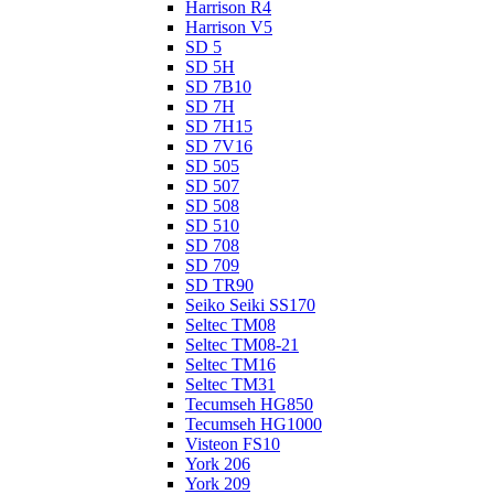
Harrison R4
Harrison V5
SD 5
SD 5H
SD 7B10
SD 7H
SD 7H15
SD 7V16
SD 505
SD 507
SD 508
SD 510
SD 708
SD 709
SD TR90
Seiko Seiki SS170
Seltec TM08
Seltec TM08-21
Seltec TM16
Seltec TM31
Tecumseh HG850
Tecumseh HG1000
Visteon FS10
York 206
York 209