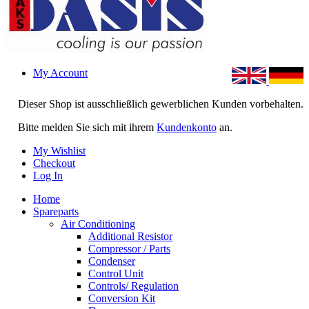
My Account
Dieser Shop ist ausschließlich gewerblichen Kunden vorbehalten.
Bitte melden Sie sich mit ihrem
Kundenkonto
an.
My Wishlist
Checkout
Log In
Home
Spareparts
Air Conditioning
Additional Resistor
Compressor / Parts
Condenser
Control Unit
Controls/ Regulation
Conversion Kit