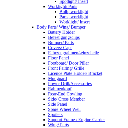
Spotlight/ Insert
Worklight/ Parts
Bulb, worklight
Parts, worklight
Worklight/ Insert
Body Parts/ Wing/ Bumper
Battery Holder
Befestigungsclips
Bumper/ Parts
Covers/ Caps
Fahrzeugrahmen/-einzelteile
Floor Panel
Footboard/ Door Pillar
Front Fairing/ Grille
Licence Plate Holder/ Bracket
Mudguard
Power Drill/Accessories
Rahmenkopf
Rear-End Cowling
Side/ Cross Member
Side Panel
Spare Wheel Well
Spoilers
Support Frame / Engine Carrier
Wing/ Parts