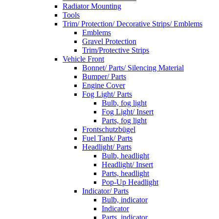
Radiator Mounting
Tools
Trim/ Protection/ Decorative Strips/ Emblems
Emblems
Gravel Protection
Trim/Protective Strips
Vehicle Front
Bonnet/ Parts/ Silencing Material
Bumper/ Parts
Engine Cover
Fog Light/ Parts
Bulb, fog light
Fog Light/ Insert
Parts, fog light
Frontschutzbügel
Fuel Tank/ Parts
Headlight/ Parts
Bulb, headlight
Headlight/ Insert
Parts, headlight
Pop-Up Headlight
Indicator/ Parts
Bulb, indicator
Indicator
Parts, indicator