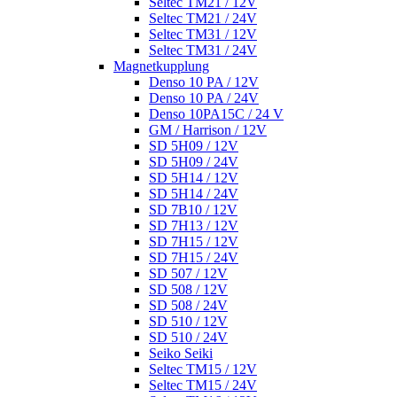
Seltec TM21 / 12V
Seltec TM21 / 24V
Seltec TM31 / 12V
Seltec TM31 / 24V
Magnetkupplung
Denso 10 PA / 12V
Denso 10 PA / 24V
Denso 10PA15C / 24 V
GM / Harrison / 12V
SD 5H09 / 12V
SD 5H09 / 24V
SD 5H14 / 12V
SD 5H14 / 24V
SD 7B10 / 12V
SD 7H13 / 12V
SD 7H15 / 12V
SD 7H15 / 24V
SD 507 / 12V
SD 508 / 12V
SD 508 / 24V
SD 510 / 12V
SD 510 / 24V
Seiko Seiki
Seltec TM15 / 12V
Seltec TM15 / 24V