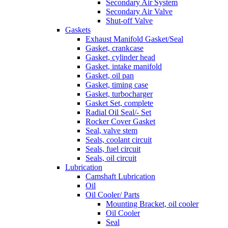
Secondary Air System
Secondary Air Valve
Shut-off Valve
Gaskets
Exhaust Manifold Gasket/Seal
Gasket, crankcase
Gasket, cylinder head
Gasket, intake manifold
Gasket, oil pan
Gasket, timing case
Gasket, turbocharger
Gasket Set, complete
Radial Oil Seal/- Set
Rocker Cover Gasket
Seal, valve stem
Seals, coolant circuit
Seals, fuel circuit
Seals, oil circuit
Lubrication
Camshaft Lubrication
Oil
Oil Cooler/ Parts
Mounting Bracket, oil cooler
Oil Cooler
Seal