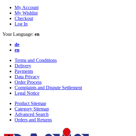
My Account
My Wishlist
Checkout
Log In
Your Language:
en
de
en
Terms and Conditions
Delivery
Payments
Data Privacy
Order Process
Complaints and Dispute Settlement
Legal Notice
Product Sitemap
Category Sitemap
Advanced Search
Orders and Returns