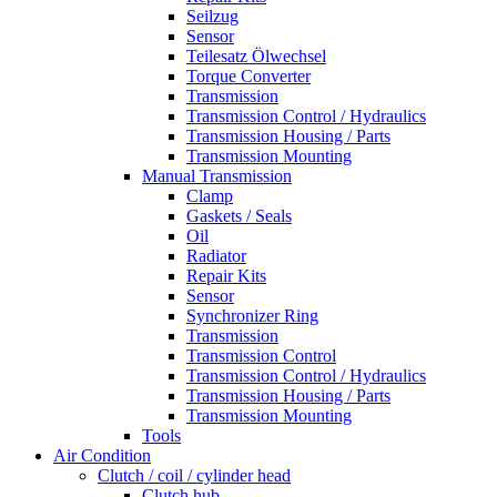
Seilzug
Sensor
Teilesatz Ölwechsel
Torque Converter
Transmission
Transmission Control / Hydraulics
Transmission Housing / Parts
Transmission Mounting
Manual Transmission
Clamp
Gaskets / Seals
Oil
Radiator
Repair Kits
Sensor
Synchronizer Ring
Transmission
Transmission Control
Transmission Control / Hydraulics
Transmission Housing / Parts
Transmission Mounting
Tools
Air Condition
Clutch / coil / cylinder head
Clutch hub