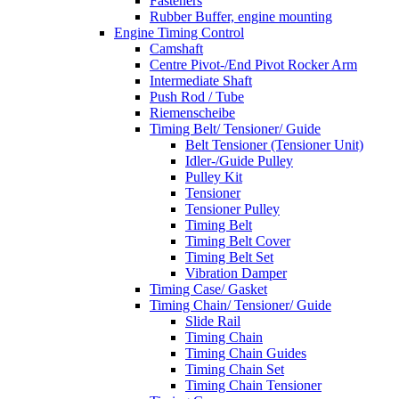
Fasteners
Rubber Buffer, engine mounting
Engine Timing Control
Camshaft
Centre Pivot-/End Pivot Rocker Arm
Intermediate Shaft
Push Rod / Tube
Riemenscheibe
Timing Belt/ Tensioner/ Guide
Belt Tensioner (Tensioner Unit)
Idler-/Guide Pulley
Pulley Kit
Tensioner
Tensioner Pulley
Timing Belt
Timing Belt Cover
Timing Belt Set
Vibration Damper
Timing Case/ Gasket
Timing Chain/ Tensioner/ Guide
Slide Rail
Timing Chain
Timing Chain Guides
Timing Chain Set
Timing Chain Tensioner