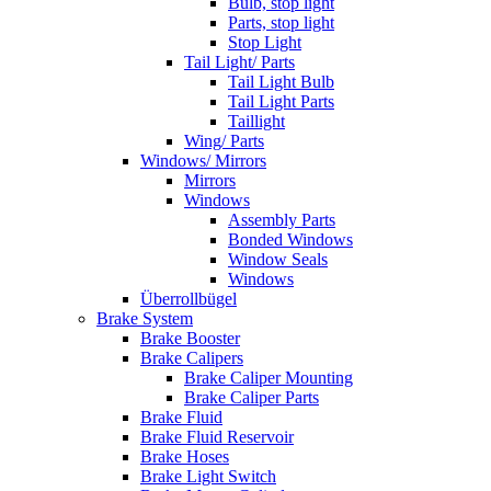
Bulb, stop light
Parts, stop light
Stop Light
Tail Light/ Parts
Tail Light Bulb
Tail Light Parts
Taillight
Wing/ Parts
Windows/ Mirrors
Mirrors
Windows
Assembly Parts
Bonded Windows
Window Seals
Windows
Überrollbügel
Brake System
Brake Booster
Brake Calipers
Brake Caliper Mounting
Brake Caliper Parts
Brake Fluid
Brake Fluid Reservoir
Brake Hoses
Brake Light Switch