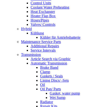
Control Units
Coolant Water Preheating
Heat Exchanger
Heater Flap Box
Hoses/Pipes
Valves/ Controls
Hybrid
Kühlung
Kühler für Antriebsbatterie
Maintenance Service Parts
Additional Repairs
Service Intervals
Transmission
Article Search via Graphic
Automatic Transmission
Brake Band
Clamp
Gaskets / Seals
Lining Discs/ -Sets
Oil
Oil Pan/ Parts
Gasket, water pump
Wet Sump
Radiator
Repair Kits