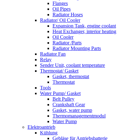
Flanges
Oil Pipes
Radiator Hoses
Radiator/ Oil Cooler
Expansion Tank, engine coolant
Heat Exchanger, interior heating
Oil Cooler
Radiator /Parts
Radiator Mounting Parts
Radiator Fan
Relay
Sender Unit, coolant temperature
Thermostat/ Gasket
Gasket, thermostat
Thermostat
Tools
Water Pump/ Gasket
Belt Pulley
Crankshaft Gear
Gasket, water pump
Thermomanagementmodul
Water Pump
Elektroantrieb
Kühlung
Gebläse für Antriebsbatterie