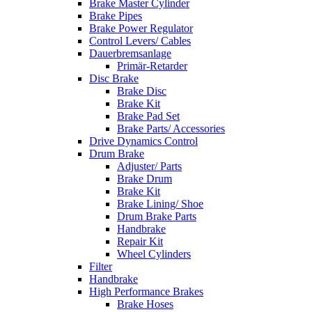
Brake Master Cylinder
Brake Pipes
Brake Power Regulator
Control Levers/ Cables
Dauerbremsanlage
Primär-Retarder
Disc Brake
Brake Disc
Brake Kit
Brake Pad Set
Brake Parts/ Accessories
Drive Dynamics Control
Drum Brake
Adjuster/ Parts
Brake Drum
Brake Kit
Brake Lining/ Shoe
Drum Brake Parts
Handbrake
Repair Kit
Wheel Cylinders
Filter
Handbrake
High Performance Brakes
Brake Hoses