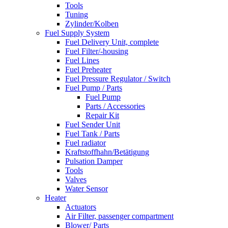
Tools
Tuning
Zylinder/Kolben
Fuel Supply System
Fuel Delivery Unit, complete
Fuel Filter/-housing
Fuel Lines
Fuel Preheater
Fuel Pressure Regulator / Switch
Fuel Pump / Parts
Fuel Pump
Parts / Accessories
Repair Kit
Fuel Sender Unit
Fuel Tank / Parts
Fuel radiator
Kraftstoffhahn/Betätigung
Pulsation Damper
Tools
Valves
Water Sensor
Heater
Actuators
Air Filter, passenger compartment
Blower/ Parts