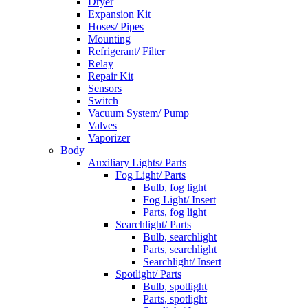
Dryer
Expansion Kit
Hoses/ Pipes
Mounting
Refrigerant/ Filter
Relay
Repair Kit
Sensors
Switch
Vacuum System/ Pump
Valves
Vaporizer
Body
Auxiliary Lights/ Parts
Fog Light/ Parts
Bulb, fog light
Fog Light/ Insert
Parts, fog light
Searchlight/ Parts
Bulb, searchlight
Parts, searchlight
Searchlight/ Insert
Spotlight/ Parts
Bulb, spotlight
Parts, spotlight