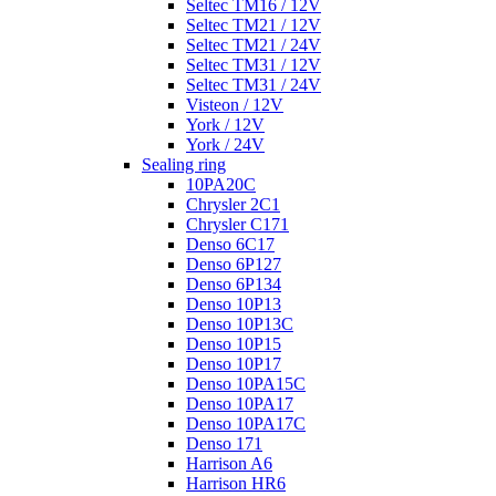
Seltec TM16 / 12V
Seltec TM21 / 12V
Seltec TM21 / 24V
Seltec TM31 / 12V
Seltec TM31 / 24V
Visteon / 12V
York / 12V
York / 24V
Sealing ring
10PA20C
Chrysler 2C1
Chrysler C171
Denso 6C17
Denso 6P127
Denso 6P134
Denso 10P13
Denso 10P13C
Denso 10P15
Denso 10P17
Denso 10PA15C
Denso 10PA17
Denso 10PA17C
Denso 171
Harrison A6
Harrison HR6