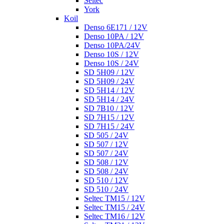
Seltec
York
Koil
Denso 6E171 / 12V
Denso 10PA / 12V
Denso 10PA/24V
Denso 10S / 12V
Denso 10S / 24V
SD 5H09 / 12V
SD 5H09 / 24V
SD 5H14 / 12V
SD 5H14 / 24V
SD 7B10 / 12V
SD 7H15 / 12V
SD 7H15 / 24V
SD 505 / 24V
SD 507 / 12V
SD 507 / 24V
SD 508 / 12V
SD 508 / 24V
SD 510 / 12V
SD 510 / 24V
Seltec TM15 / 12V
Seltec TM15 / 24V
Seltec TM16 / 12V