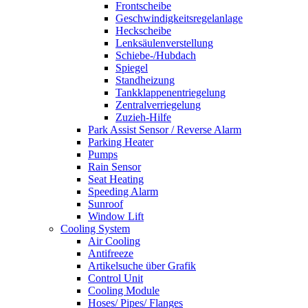
Frontscheibe
Geschwindigkeitsregelanlage
Heckscheibe
Lenksäulenverstellung
Schiebe-/Hubdach
Spiegel
Standheizung
Tankklappenentriegelung
Zentralverriegelung
Zuzieh-Hilfe
Park Assist Sensor / Reverse Alarm
Parking Heater
Pumps
Rain Sensor
Seat Heating
Speeding Alarm
Sunroof
Window Lift
Cooling System
Air Cooling
Antifreeze
Artikelsuche über Grafik
Control Unit
Cooling Module
Hoses/ Pipes/ Flanges