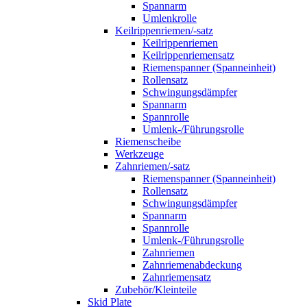
Spannarm
Umlenkrolle
Keilrippenriemen/-satz
Keilrippenriemen
Keilrippenriemensatz
Riemenspanner (Spanneinheit)
Rollensatz
Schwingungsdämpfer
Spannarm
Spannrolle
Umlenk-/Führungsrolle
Riemenscheibe
Werkzeuge
Zahnriemen/-satz
Riemenspanner (Spanneinheit)
Rollensatz
Schwingungsdämpfer
Spannarm
Spannrolle
Umlenk-/Führungsrolle
Zahnriemen
Zahnriemenabdeckung
Zahnriemensatz
Zubehör/Kleinteile
Skid Plate