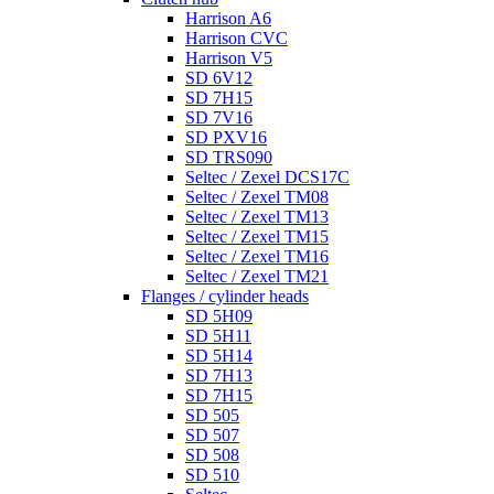
Harrison A6
Harrison CVC
Harrison V5
SD 6V12
SD 7H15
SD 7V16
SD PXV16
SD TRS090
Seltec / Zexel DCS17C
Seltec / Zexel TM08
Seltec / Zexel TM13
Seltec / Zexel TM15
Seltec / Zexel TM16
Seltec / Zexel TM21
Flanges / cylinder heads
SD 5H09
SD 5H11
SD 5H14
SD 7H13
SD 7H15
SD 505
SD 507
SD 508
SD 510