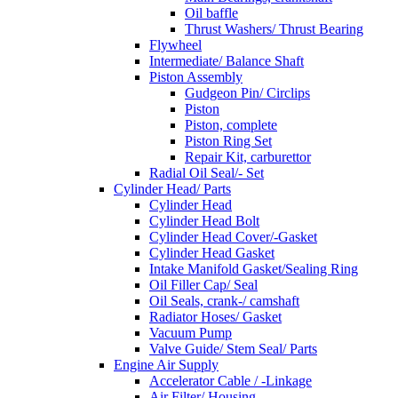
Oil baffle
Thrust Washers/ Thrust Bearing
Flywheel
Intermediate/ Balance Shaft
Piston Assembly
Gudgeon Pin/ Circlips
Piston
Piston, complete
Piston Ring Set
Repair Kit, carburettor
Radial Oil Seal/- Set
Cylinder Head/ Parts
Cylinder Head
Cylinder Head Bolt
Cylinder Head Cover/-Gasket
Cylinder Head Gasket
Intake Manifold Gasket/Sealing Ring
Oil Filler Cap/ Seal
Oil Seals, crank-/ camshaft
Radiator Hoses/ Gasket
Vacuum Pump
Valve Guide/ Stem Seal/ Parts
Engine Air Supply
Accelerator Cable / -Linkage
Air Filter/ Housing