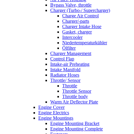
Bypass Valve, throttle
Charger (Turbo-/ Supercharger)
Charge Air Control
Charger/-parts
Charger Intake Hose
Gasket, charger
Intercooler
Niedertemperaturkühler
Ölfilter
Charger Management
Control Flap
Intake-air Preheating
Intake Manifold
Radiator Hoses
Throttle/ Sensor
Throttle
Throttle Sensor
Throttle body
Warm Air Deflector Plate
Engine Cover
Engine Electrics
Engine Mountings
Engine Mounting Bracket
Engine Mounting Complete