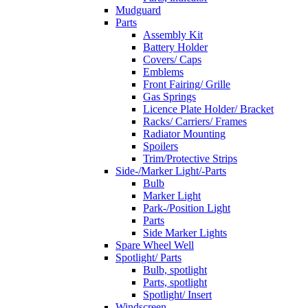
Mudguard
Parts
Assembly Kit
Battery Holder
Covers/ Caps
Emblems
Front Fairing/ Grille
Gas Springs
Licence Plate Holder/ Bracket
Racks/ Carriers/ Frames
Radiator Mounting
Spoilers
Trim/Protective Strips
Side-/Marker Light/-Parts
Bulb
Marker Light
Park-/Position Light
Parts
Side Marker Lights
Spare Wheel Well
Spotlight/ Parts
Bulb, spotlight
Parts, spotlight
Spotlight/ Insert
Windscreen