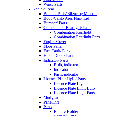
Wing/ Parts
Vehicle Rear
Bonnet/ Parts/ Silencing Material
Boot-/Cargo Area Flap/-Lid
Bumper/ Parts
Combination Rearlight/-Parts
Combination Rearlight
Combination Rearlight Parts
Engine Cover
Floor Panel
Fuel Tank/ Parts
Hatch Door / Parts
Indicator/ Parts
Bulb, indicator
Indicator
Parts, indicator
Licence Plate Light/-Parts
Licence Plate Light
Licence Plate Light Bulb
Licence Plate Light Parts
Mudguard
Panelling
Parts
Battery Holder