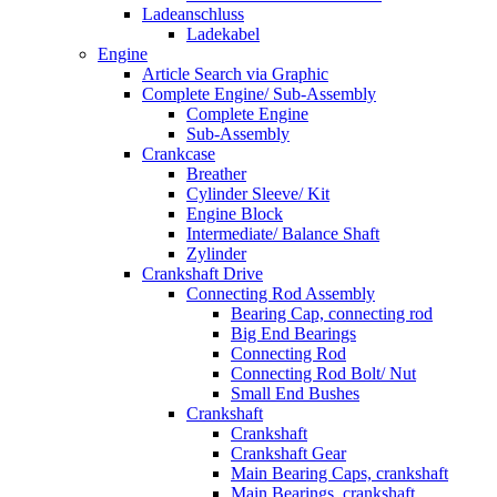
Ladeanschluss
Ladekabel
Engine
Article Search via Graphic
Complete Engine/ Sub-Assembly
Complete Engine
Sub-Assembly
Crankcase
Breather
Cylinder Sleeve/ Kit
Engine Block
Intermediate/ Balance Shaft
Zylinder
Crankshaft Drive
Connecting Rod Assembly
Bearing Cap, connecting rod
Big End Bearings
Connecting Rod
Connecting Rod Bolt/ Nut
Small End Bushes
Crankshaft
Crankshaft
Crankshaft Gear
Main Bearing Caps, crankshaft
Main Bearings, crankshaft