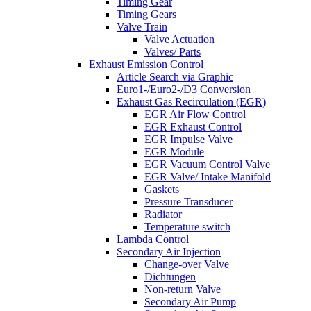
Timing Gear
Timing Gears
Valve Train
Valve Actuation
Valves/ Parts
Exhaust Emission Control
Article Search via Graphic
Euro1-/Euro2-/D3 Conversion
Exhaust Gas Recirculation (EGR)
EGR Air Flow Control
EGR Exhaust Control
EGR Impulse Valve
EGR Module
EGR Vacuum Control Valve
EGR Valve/ Intake Manifold
Gaskets
Pressure Transducer
Radiator
Temperature switch
Lambda Control
Secondary Air Injection
Change-over Valve
Dichtungen
Non-return Valve
Secondary Air Pump