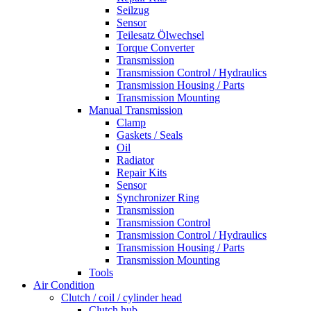
Seilzug
Sensor
Teilesatz Ölwechsel
Torque Converter
Transmission
Transmission Control / Hydraulics
Transmission Housing / Parts
Transmission Mounting
Manual Transmission
Clamp
Gaskets / Seals
Oil
Radiator
Repair Kits
Sensor
Synchronizer Ring
Transmission
Transmission Control
Transmission Control / Hydraulics
Transmission Housing / Parts
Transmission Mounting
Tools
Air Condition
Clutch / coil / cylinder head
Clutch hub