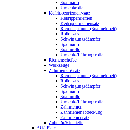
Spannarm
Umlenkrolle
Keilrippenriemen/-satz
Keilrippenriemen
Keilrippenriemensatz
Riemenspanner (Spanneinheit)
Rollensatz
Schwingungsdämpfer
Spannarm
Spannrolle
Umlenk-/Führungsrolle
Riemenscheibe
Werkzeuge
Zahnriemen/-satz
Riemenspanner (Spanneinheit)
Rollensatz
Schwingungsdämpfer
Spannarm
Spannrolle
Umlenk-/Führungsrolle
Zahnriemen
Zahnriemenabdeckung
Zahnriemensatz
Zubehör/Kleinteile
Skid Plate