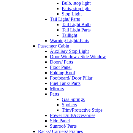
Bulb, stop light
Parts, stop light
Stop Light
Tail Light/ Parts
Tail Light Bulb
Tail Light Parts
Taillight
Warning Light/-Parts
Passenger Cabin
Auxiliary Stop Light
Door Window / Side Window
Doors/ Parts
Floor Panel
Folding Roof
Footboard/ Door Pillar
Fuel Tank/ Parts
Mirrors
Parts
Gas Springs
Spoilers
Trim/Protective Strips
Power Drill/Accessories
Side Panel
Sunroof/ Parts
Racks/ Carriers/ Frames