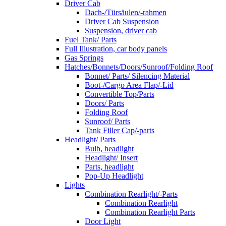
Driver Cab
Dach-/Türsäulen/-rahmen
Driver Cab Suspension
Suspension, driver cab
Fuel Tank/ Parts
Full Illustration, car body panels
Gas Springs
Hatches/Bonnets/Doors/Sunroof/Folding Roof
Bonnet/ Parts/ Silencing Material
Boot-/Cargo Area Flap/-Lid
Convertible Top/Parts
Doors/ Parts
Folding Roof
Sunroof/ Parts
Tank Filler Cap/-parts
Headlight/ Parts
Bulb, headlight
Headlight/ Insert
Parts, headlight
Pop-Up Headlight
Lights
Combination Rearlight/-Parts
Combination Rearlight
Combination Rearlight Parts
Door Light