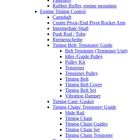
Fasteners
Rubber Buffer, engine mounting
Engine Timing Control
Camshaft
Centre Pivot-/End Pivot Rocker Arm
Intermediate Shaft
Push Rod / Tube
Riemenscheibe
Timing Belt/ Tensioner/ Guide
Belt Tensioner (Tensioner Unit)
Idler-/Guide Pulley
Pulley Kit
Tensioner
Tensioner Pulley
Timing Belt
Timing Belt Cover
Timing Belt Set
Vibration Damper
Timing Case/ Gasket
Timing Chain/ Tensioner/ Guide
Slide Rail
Timing Chain
Timing Chain Guides
Timing Chain Set
Timing Chain Tensioner