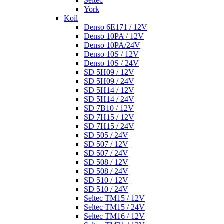
Seltec
York
Koil
Denso 6E171 / 12V
Denso 10PA / 12V
Denso 10PA/24V
Denso 10S / 12V
Denso 10S / 24V
SD 5H09 / 12V
SD 5H09 / 24V
SD 5H14 / 12V
SD 5H14 / 24V
SD 7B10 / 12V
SD 7H15 / 12V
SD 7H15 / 24V
SD 505 / 24V
SD 507 / 12V
SD 507 / 24V
SD 508 / 12V
SD 508 / 24V
SD 510 / 12V
SD 510 / 24V
Seltec TM15 / 12V
Seltec TM15 / 24V
Seltec TM16 / 12V