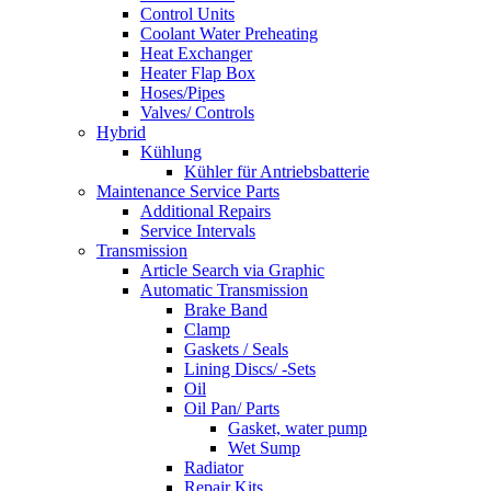
Control Units
Coolant Water Preheating
Heat Exchanger
Heater Flap Box
Hoses/Pipes
Valves/ Controls
Hybrid
Kühlung
Kühler für Antriebsbatterie
Maintenance Service Parts
Additional Repairs
Service Intervals
Transmission
Article Search via Graphic
Automatic Transmission
Brake Band
Clamp
Gaskets / Seals
Lining Discs/ -Sets
Oil
Oil Pan/ Parts
Gasket, water pump
Wet Sump
Radiator
Repair Kits