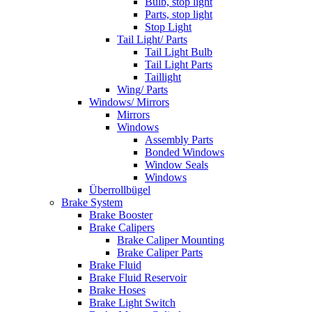
Bulb, stop light
Parts, stop light
Stop Light
Tail Light/ Parts
Tail Light Bulb
Tail Light Parts
Taillight
Wing/ Parts
Windows/ Mirrors
Mirrors
Windows
Assembly Parts
Bonded Windows
Window Seals
Windows
Überrollbügel
Brake System
Brake Booster
Brake Calipers
Brake Caliper Mounting
Brake Caliper Parts
Brake Fluid
Brake Fluid Reservoir
Brake Hoses
Brake Light Switch