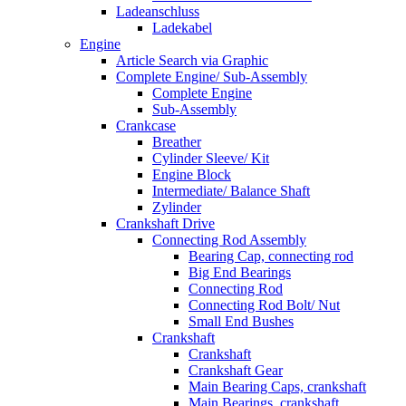
Ladeanschluss
Ladekabel
Engine
Article Search via Graphic
Complete Engine/ Sub-Assembly
Complete Engine
Sub-Assembly
Crankcase
Breather
Cylinder Sleeve/ Kit
Engine Block
Intermediate/ Balance Shaft
Zylinder
Crankshaft Drive
Connecting Rod Assembly
Bearing Cap, connecting rod
Big End Bearings
Connecting Rod
Connecting Rod Bolt/ Nut
Small End Bushes
Crankshaft
Crankshaft
Crankshaft Gear
Main Bearing Caps, crankshaft
Main Bearings, crankshaft