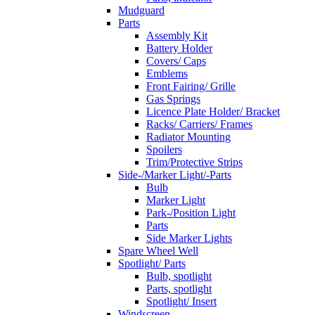
Mudguard
Parts
Assembly Kit
Battery Holder
Covers/ Caps
Emblems
Front Fairing/ Grille
Gas Springs
Licence Plate Holder/ Bracket
Racks/ Carriers/ Frames
Radiator Mounting
Spoilers
Trim/Protective Strips
Side-/Marker Light/-Parts
Bulb
Marker Light
Park-/Position Light
Parts
Side Marker Lights
Spare Wheel Well
Spotlight/ Parts
Bulb, spotlight
Parts, spotlight
Spotlight/ Insert
Windscreen