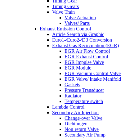
Timing Gear
Timing Gears
Valve Train
Valve Actuation
Valves/ Parts
Exhaust Emission Control
Article Search via Graphic
Euro1-/Euro2-/D3 Conversion
Exhaust Gas Recirculation (EGR)
EGR Air Flow Control
EGR Exhaust Control
EGR Impulse Valve
EGR Module
EGR Vacuum Control Valve
EGR Valve/ Intake Manifold
Gaskets
Pressure Transducer
Radiator
Temperature switch
Lambda Control
Secondary Air Injection
Change-over Valve
Dichtungen
Non-return Valve
Secondary Air Pump