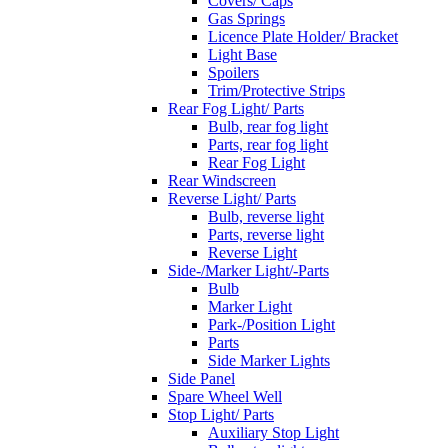
Covers/ Caps
Gas Springs
Licence Plate Holder/ Bracket
Light Base
Spoilers
Trim/Protective Strips
Rear Fog Light/ Parts
Bulb, rear fog light
Parts, rear fog light
Rear Fog Light
Rear Windscreen
Reverse Light/ Parts
Bulb, reverse light
Parts, reverse light
Reverse Light
Side-/Marker Light/-Parts
Bulb
Marker Light
Park-/Position Light
Parts
Side Marker Lights
Side Panel
Spare Wheel Well
Stop Light/ Parts
Auxiliary Stop Light