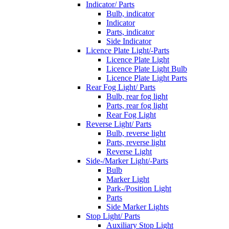
Indicator/ Parts
Bulb, indicator
Indicator
Parts, indicator
Side Indicator
Licence Plate Light/-Parts
Licence Plate Light
Licence Plate Light Bulb
Licence Plate Light Parts
Rear Fog Light/ Parts
Bulb, rear fog light
Parts, rear fog light
Rear Fog Light
Reverse Light/ Parts
Bulb, reverse light
Parts, reverse light
Reverse Light
Side-/Marker Light/-Parts
Bulb
Marker Light
Park-/Position Light
Parts
Side Marker Lights
Stop Light/ Parts
Auxiliary Stop Light