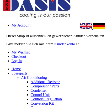
My Account
Dieser Shop ist ausschließlich gewerblichen Kunden vorbehalten.
Bitte melden Sie sich mit ihrem
Kundenkonto
an.
My Wishlist
Checkout
Log In
Home
Spareparts
Air Conditioning
Additional Resistor
Compressor / Parts
Condenser
Control Unit
Controls/ Regulation
Conversion Kit