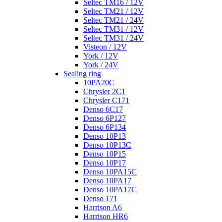
Seltec TM16 / 12V
Seltec TM21 / 12V
Seltec TM21 / 24V
Seltec TM31 / 12V
Seltec TM31 / 24V
Visteon / 12V
York / 12V
York / 24V
Sealing ring
10PA20C
Chrysler 2C1
Chrysler C171
Denso 6C17
Denso 6P127
Denso 6P134
Denso 10P13
Denso 10P13C
Denso 10P15
Denso 10P17
Denso 10PA15C
Denso 10PA17
Denso 10PA17C
Denso 171
Harrison A6
Harrison HR6