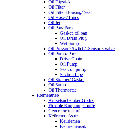
Oil Dipstick
Oil Filter
Oil Filter Housing/ Seal
Oil Hoses/ Lines
Oil Jet
Oil Pan/ Parts
Gasket, oil pan
Oil Drain Plug
Wet Sump
Oil Pressure Switch/ -Sensor /-Valve
Oil Pump/ Parts
Drive Chain
Oil Pump
Seal, oil pump
Suction Pipe
Oil Strainer/ Gasket
Oil Sump
Oil Thermostat
Riementrieb
Artikelsuche über Grafik
Flexible Kupplungsmuffe
Generatorfreilauf
Keilriemen/-satz
Keilriemen
Keilriemensatz