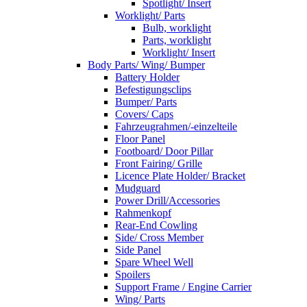
Spotlight/ Insert
Worklight/ Parts
Bulb, worklight
Parts, worklight
Worklight/ Insert
Body Parts/ Wing/ Bumper
Battery Holder
Befestigungsclips
Bumper/ Parts
Covers/ Caps
Fahrzeugrahmen/-einzelteile
Floor Panel
Footboard/ Door Pillar
Front Fairing/ Grille
Licence Plate Holder/ Bracket
Mudguard
Power Drill/Accessories
Rahmenkopf
Rear-End Cowling
Side/ Cross Member
Side Panel
Spare Wheel Well
Spoilers
Support Frame / Engine Carrier
Wing/ Parts