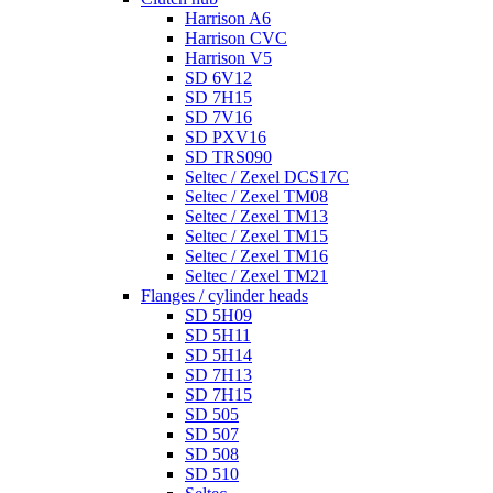
Harrison A6
Harrison CVC
Harrison V5
SD 6V12
SD 7H15
SD 7V16
SD PXV16
SD TRS090
Seltec / Zexel DCS17C
Seltec / Zexel TM08
Seltec / Zexel TM13
Seltec / Zexel TM15
Seltec / Zexel TM16
Seltec / Zexel TM21
Flanges / cylinder heads
SD 5H09
SD 5H11
SD 5H14
SD 7H13
SD 7H15
SD 505
SD 507
SD 508
SD 510