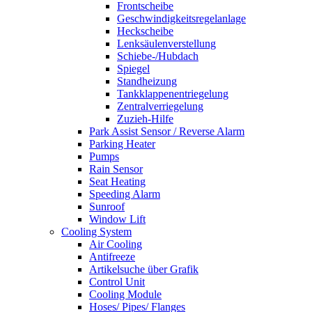
Frontscheibe
Geschwindigkeitsregelanlage
Heckscheibe
Lenksäulenverstellung
Schiebe-/Hubdach
Spiegel
Standheizung
Tankklappenentriegelung
Zentralverriegelung
Zuzieh-Hilfe
Park Assist Sensor / Reverse Alarm
Parking Heater
Pumps
Rain Sensor
Seat Heating
Speeding Alarm
Sunroof
Window Lift
Cooling System
Air Cooling
Antifreeze
Artikelsuche über Grafik
Control Unit
Cooling Module
Hoses/ Pipes/ Flanges