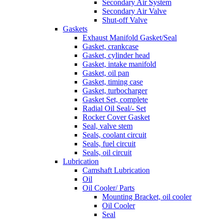
Secondary Air System
Secondary Air Valve
Shut-off Valve
Gaskets
Exhaust Manifold Gasket/Seal
Gasket, crankcase
Gasket, cylinder head
Gasket, intake manifold
Gasket, oil pan
Gasket, timing case
Gasket, turbocharger
Gasket Set, complete
Radial Oil Seal/- Set
Rocker Cover Gasket
Seal, valve stem
Seals, coolant circuit
Seals, fuel circuit
Seals, oil circuit
Lubrication
Camshaft Lubrication
Oil
Oil Cooler/ Parts
Mounting Bracket, oil cooler
Oil Cooler
Seal