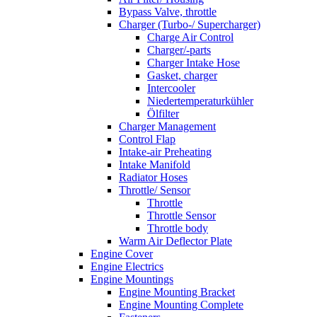
Bypass Valve, throttle
Charger (Turbo-/ Supercharger)
Charge Air Control
Charger/-parts
Charger Intake Hose
Gasket, charger
Intercooler
Niedertemperaturkühler
Ölfilter
Charger Management
Control Flap
Intake-air Preheating
Intake Manifold
Radiator Hoses
Throttle/ Sensor
Throttle
Throttle Sensor
Throttle body
Warm Air Deflector Plate
Engine Cover
Engine Electrics
Engine Mountings
Engine Mounting Bracket
Engine Mounting Complete