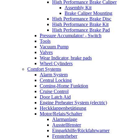
High Performance Brake Caliper
Assembly Kit
Brake Caliper Mounting
High Performance Brake Disc
High Performance Brake Kit
High Performance Brake Pad
Pressure Accumulator/ - Switch
Tools
Vacuum Pump
Valves
Wear Indicator, brake pads
Wheel Cylinders
Comfort Systems
Alarm System
Central Locking
Coming-Home Funktion
Cruise Control
Door Latch Aid
Engine Preheater System (electric)
Heckklappenbetätigung
Motor/Relais/Schalter
Alarmanlage
Ausstellfenster
Einparkhilfe/Rückfahrwarner
Fensterheber