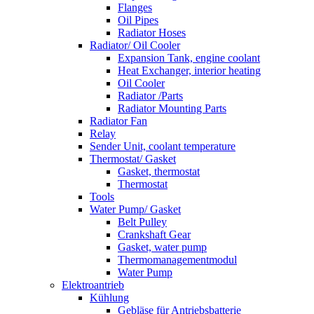
Flanges
Oil Pipes
Radiator Hoses
Radiator/ Oil Cooler
Expansion Tank, engine coolant
Heat Exchanger, interior heating
Oil Cooler
Radiator /Parts
Radiator Mounting Parts
Radiator Fan
Relay
Sender Unit, coolant temperature
Thermostat/ Gasket
Gasket, thermostat
Thermostat
Tools
Water Pump/ Gasket
Belt Pulley
Crankshaft Gear
Gasket, water pump
Thermomanagementmodul
Water Pump
Elektroantrieb
Kühlung
Gebläse für Antriebsbatterie