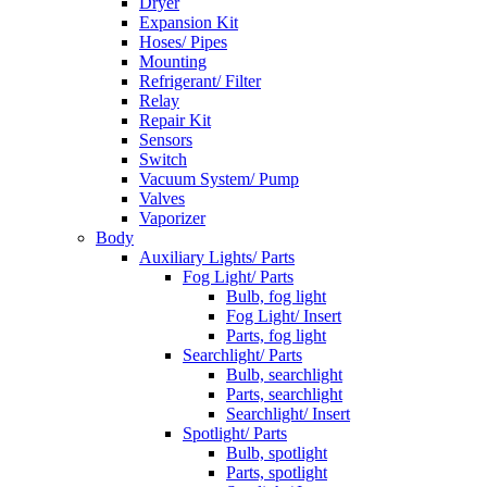
Dryer
Expansion Kit
Hoses/ Pipes
Mounting
Refrigerant/ Filter
Relay
Repair Kit
Sensors
Switch
Vacuum System/ Pump
Valves
Vaporizer
Body
Auxiliary Lights/ Parts
Fog Light/ Parts
Bulb, fog light
Fog Light/ Insert
Parts, fog light
Searchlight/ Parts
Bulb, searchlight
Parts, searchlight
Searchlight/ Insert
Spotlight/ Parts
Bulb, spotlight
Parts, spotlight