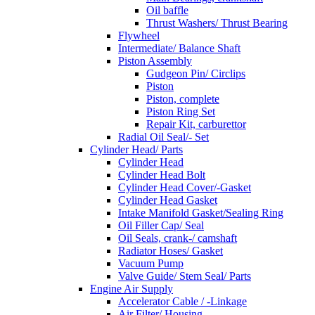
Oil baffle
Thrust Washers/ Thrust Bearing
Flywheel
Intermediate/ Balance Shaft
Piston Assembly
Gudgeon Pin/ Circlips
Piston
Piston, complete
Piston Ring Set
Repair Kit, carburettor
Radial Oil Seal/- Set
Cylinder Head/ Parts
Cylinder Head
Cylinder Head Bolt
Cylinder Head Cover/-Gasket
Cylinder Head Gasket
Intake Manifold Gasket/Sealing Ring
Oil Filler Cap/ Seal
Oil Seals, crank-/ camshaft
Radiator Hoses/ Gasket
Vacuum Pump
Valve Guide/ Stem Seal/ Parts
Engine Air Supply
Accelerator Cable / -Linkage
Air Filter/ Housing