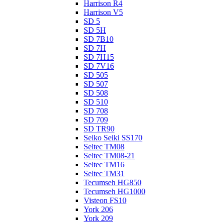
Harrison R4
Harrison V5
SD 5
SD 5H
SD 7B10
SD 7H
SD 7H15
SD 7V16
SD 505
SD 507
SD 508
SD 510
SD 708
SD 709
SD TR90
Seiko Seiki SS170
Seltec TM08
Seltec TM08-21
Seltec TM16
Seltec TM31
Tecumseh HG850
Tecumseh HG1000
Visteon FS10
York 206
York 209