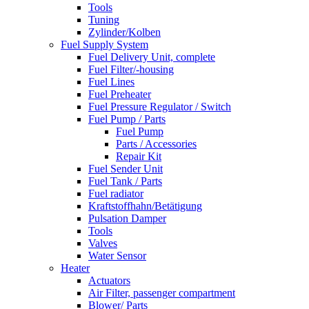
Tools
Tuning
Zylinder/Kolben
Fuel Supply System
Fuel Delivery Unit, complete
Fuel Filter/-housing
Fuel Lines
Fuel Preheater
Fuel Pressure Regulator / Switch
Fuel Pump / Parts
Fuel Pump
Parts / Accessories
Repair Kit
Fuel Sender Unit
Fuel Tank / Parts
Fuel radiator
Kraftstoffhahn/Betätigung
Pulsation Damper
Tools
Valves
Water Sensor
Heater
Actuators
Air Filter, passenger compartment
Blower/ Parts