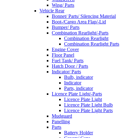
Wing/ Parts
Vehicle Rear
Bonnet/ Parts/ Silencing Material
Boot-/Cargo Area Flap/-Lid
Bumper/ Parts
Combination Rearlight/-Parts
Combination Rearlight
Combination Rearlight Parts
Engine Cover
Floor Panel
Fuel Tank/ Parts
Hatch Door / Parts
Indicator/ Parts
Bulb, indicator
Indicator
Parts, indicator
Licence Plate Light/-Parts
Licence Plate Light
Licence Plate Light Bulb
Licence Plate Light Parts
Mudguard
Panelling
Parts
Battery Holder