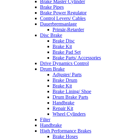
Brake Master Cylinder
Brake Pipes
Brake Power Regulator
Control Levers/ Cables
Dauerbremsanlage
Primär-Retarder
Disc Brake
Brake Disc
Brake Kit
Brake Pad Set
Brake Parts/ Accessories
Drive Dynamics Control
Drum Brake
Adjuster/ Parts
Brake Drum
Brake Kit
Brake Lining/ Shoe
Drum Brake Parts
Handbrake
Repair Kit
Wheel Cylinders
Filter
Handbrake
High Performance Brakes
Brake Hoses