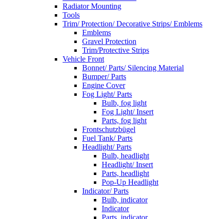
Radiator Mounting
Tools
Trim/ Protection/ Decorative Strips/ Emblems
Emblems
Gravel Protection
Trim/Protective Strips
Vehicle Front
Bonnet/ Parts/ Silencing Material
Bumper/ Parts
Engine Cover
Fog Light/ Parts
Bulb, fog light
Fog Light/ Insert
Parts, fog light
Frontschutzbügel
Fuel Tank/ Parts
Headlight/ Parts
Bulb, headlight
Headlight/ Insert
Parts, headlight
Pop-Up Headlight
Indicator/ Parts
Bulb, indicator
Indicator
Parts, indicator