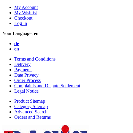
My Account
My Wishlist
Checkout
Log In
Your Language:
en
de
en
Terms and Conditions
Delivery
Payments
Data Privacy
Order Process
Complaints and Dispute Settlement
Legal Notice
Product Sitemap
Category Sitemap
Advanced Search
Orders and Returns