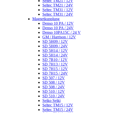
Seltec TM21 / 12V
Seltec TM21 / 24V
Seltec TM31 / 12V
Seltec TM31 / 24V
Magnetkupplung
Denso 10 PA / 12V
Denso 10 PA / 24V
Denso 10PA15C / 24 V
GM / Harrison / 12V
SD 5H09 / 12V
SD 5H09 / 24V
SD 5H14 / 12V
SD 5H14 / 24V
SD 7B10 / 12V
SD 7H13 / 12V
SD 7H15 / 12V
SD 7H15 / 24V
SD 507 / 12V
SD 508 / 12V
SD 508 / 24V
SD 510 / 12V
SD 510 / 24V
Seiko Seiki
Seltec TM15 / 12V
Seltec TM15 / 24V