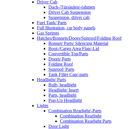
Driver Cab
Dach-/Türsäulen/-rahmen
Driver Cab Suspension
Suspension, driver cab
Fuel Tank/ Parts
Full Illustration, car body panels
Gas Springs
Hatches/Bonnets/Doors/Sunroof/Folding Roof
Bonnet/ Parts/ Silencing Material
Boot-/Cargo Area Flap/-Lid
Convertible Top/Parts
Doors/ Parts
Folding Roof
Sunroof/ Parts
Tank Filler Cap/-parts
Headlight/ Parts
Bulb, headlight
Headlight/ Insert
Parts, headlight
Pop-Up Headlight
Lights
Combination Rearlight/-Parts
Combination Rearlight
Combination Rearlight Parts
Door Light