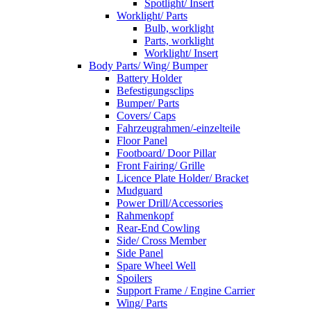
Spotlight/ Insert
Worklight/ Parts
Bulb, worklight
Parts, worklight
Worklight/ Insert
Body Parts/ Wing/ Bumper
Battery Holder
Befestigungsclips
Bumper/ Parts
Covers/ Caps
Fahrzeugrahmen/-einzelteile
Floor Panel
Footboard/ Door Pillar
Front Fairing/ Grille
Licence Plate Holder/ Bracket
Mudguard
Power Drill/Accessories
Rahmenkopf
Rear-End Cowling
Side/ Cross Member
Side Panel
Spare Wheel Well
Spoilers
Support Frame / Engine Carrier
Wing/ Parts