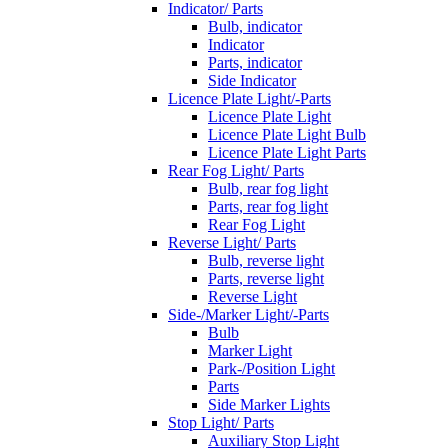
Indicator/ Parts
Bulb, indicator
Indicator
Parts, indicator
Side Indicator
Licence Plate Light/-Parts
Licence Plate Light
Licence Plate Light Bulb
Licence Plate Light Parts
Rear Fog Light/ Parts
Bulb, rear fog light
Parts, rear fog light
Rear Fog Light
Reverse Light/ Parts
Bulb, reverse light
Parts, reverse light
Reverse Light
Side-/Marker Light/-Parts
Bulb
Marker Light
Park-/Position Light
Parts
Side Marker Lights
Stop Light/ Parts
Auxiliary Stop Light