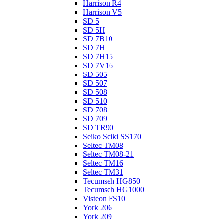
Harrison R4
Harrison V5
SD 5
SD 5H
SD 7B10
SD 7H
SD 7H15
SD 7V16
SD 505
SD 507
SD 508
SD 510
SD 708
SD 709
SD TR90
Seiko Seiki SS170
Seltec TM08
Seltec TM08-21
Seltec TM16
Seltec TM31
Tecumseh HG850
Tecumseh HG1000
Visteon FS10
York 206
York 209