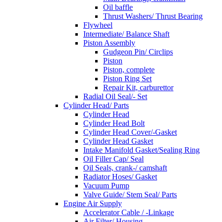
Oil baffle
Thrust Washers/ Thrust Bearing
Flywheel
Intermediate/ Balance Shaft
Piston Assembly
Gudgeon Pin/ Circlips
Piston
Piston, complete
Piston Ring Set
Repair Kit, carburettor
Radial Oil Seal/- Set
Cylinder Head/ Parts
Cylinder Head
Cylinder Head Bolt
Cylinder Head Cover/-Gasket
Cylinder Head Gasket
Intake Manifold Gasket/Sealing Ring
Oil Filler Cap/ Seal
Oil Seals, crank-/ camshaft
Radiator Hoses/ Gasket
Vacuum Pump
Valve Guide/ Stem Seal/ Parts
Engine Air Supply
Accelerator Cable / -Linkage
Air Filter/ Housing