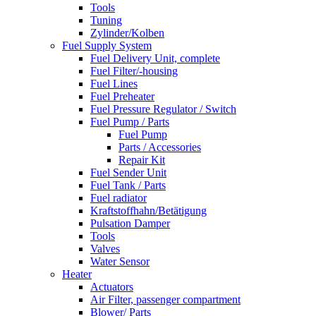
Tools
Tuning
Zylinder/Kolben
Fuel Supply System
Fuel Delivery Unit, complete
Fuel Filter/-housing
Fuel Lines
Fuel Preheater
Fuel Pressure Regulator / Switch
Fuel Pump / Parts
Fuel Pump
Parts / Accessories
Repair Kit
Fuel Sender Unit
Fuel Tank / Parts
Fuel radiator
Kraftstoffhahn/Betätigung
Pulsation Damper
Tools
Valves
Water Sensor
Heater
Actuators
Air Filter, passenger compartment
Blower/ Parts