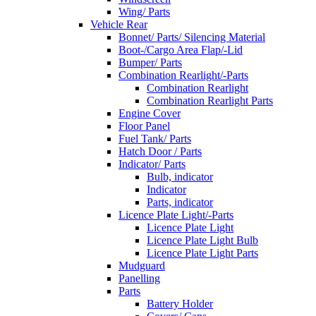
Wing/ Parts
Vehicle Rear
Bonnet/ Parts/ Silencing Material
Boot-/Cargo Area Flap/-Lid
Bumper/ Parts
Combination Rearlight/-Parts
Combination Rearlight
Combination Rearlight Parts
Engine Cover
Floor Panel
Fuel Tank/ Parts
Hatch Door / Parts
Indicator/ Parts
Bulb, indicator
Indicator
Parts, indicator
Licence Plate Light/-Parts
Licence Plate Light
Licence Plate Light Bulb
Licence Plate Light Parts
Mudguard
Panelling
Parts
Battery Holder