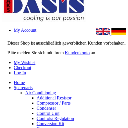
My Account
Dieser Shop ist ausschließlich gewerblichen Kunden vorbehalten.
Bitte melden Sie sich mit ihrem
Kundenkonto
an.
My Wishlist
Checkout
Log In
Home
Spareparts
Air Conditioning
Additional Resistor
Compressor / Parts
Condenser
Control Unit
Controls/ Regulation
Conversion Kit