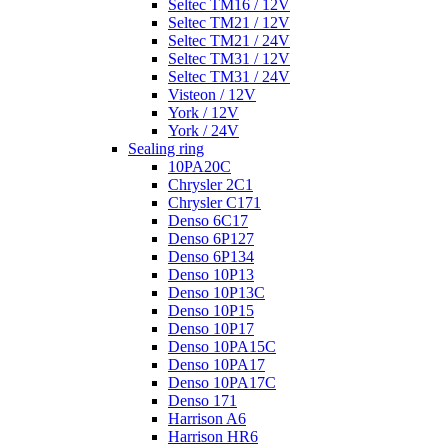
Seltec TM16 / 12V
Seltec TM21 / 12V
Seltec TM21 / 24V
Seltec TM31 / 12V
Seltec TM31 / 24V
Visteon / 12V
York / 12V
York / 24V
Sealing ring
10PA20C
Chrysler 2C1
Chrysler C171
Denso 6C17
Denso 6P127
Denso 6P134
Denso 10P13
Denso 10P13C
Denso 10P15
Denso 10P17
Denso 10PA15C
Denso 10PA17
Denso 10PA17C
Denso 171
Harrison A6
Harrison HR6