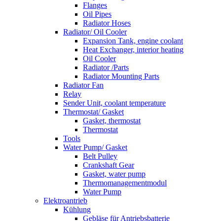
Flanges
Oil Pipes
Radiator Hoses
Radiator/ Oil Cooler
Expansion Tank, engine coolant
Heat Exchanger, interior heating
Oil Cooler
Radiator /Parts
Radiator Mounting Parts
Radiator Fan
Relay
Sender Unit, coolant temperature
Thermostat/ Gasket
Gasket, thermostat
Thermostat
Tools
Water Pump/ Gasket
Belt Pulley
Crankshaft Gear
Gasket, water pump
Thermomanagementmodul
Water Pump
Elektroantrieb
Kühlung
Gebläse für Antriebsbatterie