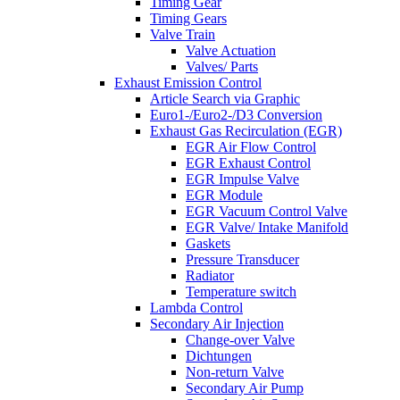
Timing Gear
Timing Gears
Valve Train
Valve Actuation
Valves/ Parts
Exhaust Emission Control
Article Search via Graphic
Euro1-/Euro2-/D3 Conversion
Exhaust Gas Recirculation (EGR)
EGR Air Flow Control
EGR Exhaust Control
EGR Impulse Valve
EGR Module
EGR Vacuum Control Valve
EGR Valve/ Intake Manifold
Gaskets
Pressure Transducer
Radiator
Temperature switch
Lambda Control
Secondary Air Injection
Change-over Valve
Dichtungen
Non-return Valve
Secondary Air Pump