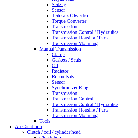
Seilzug
Sensor
Teilesatz Ölwechsel
Torque Converter
Transmission
Transmission Control / Hydraulics
Transmission Housing / Parts
Transmission Mounting
Manual Transmission
Clamp
Gaskets / Seals
Oil
Radiator
Repair Kits
Sensor
Synchronizer Ring
Transmission
Transmission Control
Transmission Control / Hydraulics
Transmission Housing / Parts
Transmission Mounting
Tools
Air Condition
Clutch / coil / cylinder head
Clutch hub