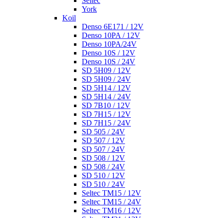
Seltec
York
Koil
Denso 6E171 / 12V
Denso 10PA / 12V
Denso 10PA/24V
Denso 10S / 12V
Denso 10S / 24V
SD 5H09 / 12V
SD 5H09 / 24V
SD 5H14 / 12V
SD 5H14 / 24V
SD 7B10 / 12V
SD 7H15 / 12V
SD 7H15 / 24V
SD 505 / 24V
SD 507 / 12V
SD 507 / 24V
SD 508 / 12V
SD 508 / 24V
SD 510 / 12V
SD 510 / 24V
Seltec TM15 / 12V
Seltec TM15 / 24V
Seltec TM16 / 12V