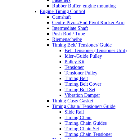
Fasteners
Rubber Buffer, engine mounting
Engine Timing Control
Camshaft
Centre Pivot-/End Pivot Rocker Arm
Intermediate Shaft
Push Rod / Tube
Riemenscheibe
Timing Belt/ Tensioner/ Guide
Belt Tensioner (Tensioner Unit)
Idler-/Guide Pulley
Pulley Kit
Tensioner
Tensioner Pulley
Timing Belt
Timing Belt Cover
Timing Belt Set
Vibration Damper
Timing Case/ Gasket
Timing Chain/ Tensioner/ Guide
Slide Rail
Timing Chain
Timing Chain Guides
Timing Chain Set
Timing Chain Tensioner