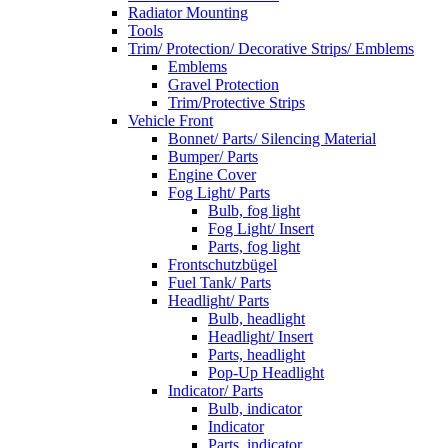
Radiator Mounting
Tools
Trim/ Protection/ Decorative Strips/ Emblems
Emblems
Gravel Protection
Trim/Protective Strips
Vehicle Front
Bonnet/ Parts/ Silencing Material
Bumper/ Parts
Engine Cover
Fog Light/ Parts
Bulb, fog light
Fog Light/ Insert
Parts, fog light
Frontschutzbügel
Fuel Tank/ Parts
Headlight/ Parts
Bulb, headlight
Headlight/ Insert
Parts, headlight
Pop-Up Headlight
Indicator/ Parts
Bulb, indicator
Indicator
Parts, indicator