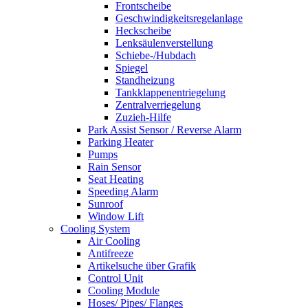
Frontscheibe
Geschwindigkeitsregelanlage
Heckscheibe
Lenksäulenverstellung
Schiebe-/Hubdach
Spiegel
Standheizung
Tankklappenentriegelung
Zentralverriegelung
Zuzieh-Hilfe
Park Assist Sensor / Reverse Alarm
Parking Heater
Pumps
Rain Sensor
Seat Heating
Speeding Alarm
Sunroof
Window Lift
Cooling System
Air Cooling
Antifreeze
Artikelsuche über Grafik
Control Unit
Cooling Module
Hoses/ Pipes/ Flanges