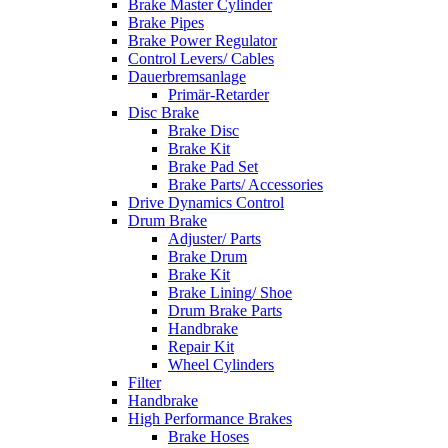
Brake Master Cylinder
Brake Pipes
Brake Power Regulator
Control Levers/ Cables
Dauerbremsanlage
Primär-Retarder
Disc Brake
Brake Disc
Brake Kit
Brake Pad Set
Brake Parts/ Accessories
Drive Dynamics Control
Drum Brake
Adjuster/ Parts
Brake Drum
Brake Kit
Brake Lining/ Shoe
Drum Brake Parts
Handbrake
Repair Kit
Wheel Cylinders
Filter
Handbrake
High Performance Brakes
Brake Hoses