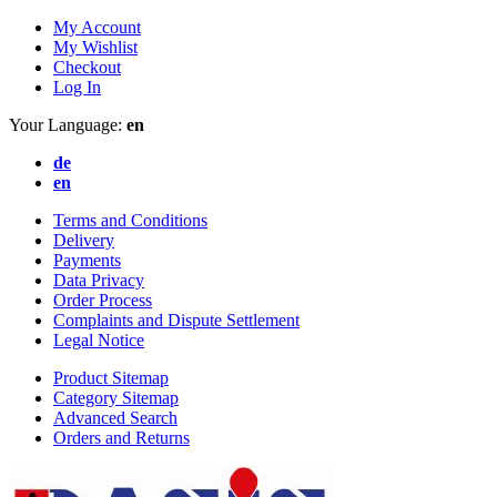
My Account
My Wishlist
Checkout
Log In
Your Language:
en
de
en
Terms and Conditions
Delivery
Payments
Data Privacy
Order Process
Complaints and Dispute Settlement
Legal Notice
Product Sitemap
Category Sitemap
Advanced Search
Orders and Returns