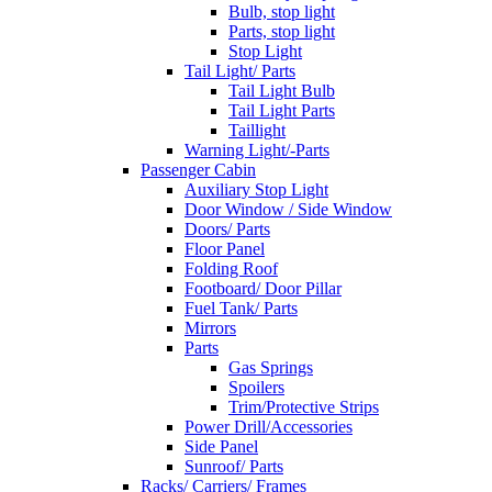
Bulb, stop light
Parts, stop light
Stop Light
Tail Light/ Parts
Tail Light Bulb
Tail Light Parts
Taillight
Warning Light/-Parts
Passenger Cabin
Auxiliary Stop Light
Door Window / Side Window
Doors/ Parts
Floor Panel
Folding Roof
Footboard/ Door Pillar
Fuel Tank/ Parts
Mirrors
Parts
Gas Springs
Spoilers
Trim/Protective Strips
Power Drill/Accessories
Side Panel
Sunroof/ Parts
Racks/ Carriers/ Frames