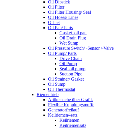
Oil Dipstick
Oil Filter
Oil Filter Housing/ Seal
Oil Hoses/ Lines
Oil Jet
Oil Pan/ Parts
Gasket, oil pan
Oil Drain Plug
Wet Sump
Oil Pressure Switch/ -Sensor /-Valve
Oil Pump/ Parts
Drive Chain
Oil Pump
Seal, oil pump
Suction Pipe
Oil Strainer/ Gasket
Oil Sump
Oil Thermostat
Riementrieb
Artikelsuche über Grafik
Flexible Kupplungsmuffe
Generatorfreilauf
Keilriemen/-satz
Keilriemen
Keilriemensatz