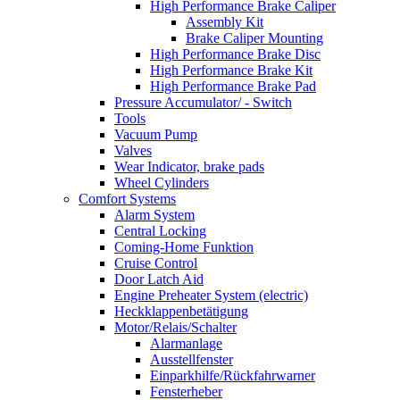
High Performance Brake Caliper
Assembly Kit
Brake Caliper Mounting
High Performance Brake Disc
High Performance Brake Kit
High Performance Brake Pad
Pressure Accumulator/ - Switch
Tools
Vacuum Pump
Valves
Wear Indicator, brake pads
Wheel Cylinders
Comfort Systems
Alarm System
Central Locking
Coming-Home Funktion
Cruise Control
Door Latch Aid
Engine Preheater System (electric)
Heckklappenbetätigung
Motor/Relais/Schalter
Alarmanlage
Ausstellfenster
Einparkhilfe/Rückfahrwarner
Fensterheber