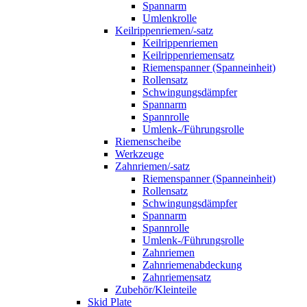
Spannarm
Umlenkrolle
Keilrippenriemen/-satz
Keilrippenriemen
Keilrippenriemensatz
Riemenspanner (Spanneinheit)
Rollensatz
Schwingungsdämpfer
Spannarm
Spannrolle
Umlenk-/Führungsrolle
Riemenscheibe
Werkzeuge
Zahnriemen/-satz
Riemenspanner (Spanneinheit)
Rollensatz
Schwingungsdämpfer
Spannarm
Spannrolle
Umlenk-/Führungsrolle
Zahnriemen
Zahnriemenabdeckung
Zahnriemensatz
Zubehör/Kleinteile
Skid Plate