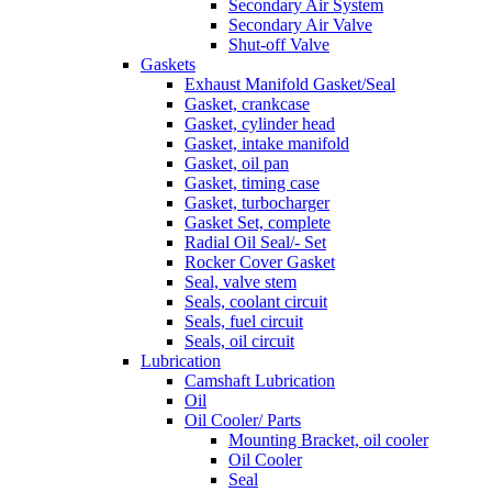
Secondary Air System
Secondary Air Valve
Shut-off Valve
Gaskets
Exhaust Manifold Gasket/Seal
Gasket, crankcase
Gasket, cylinder head
Gasket, intake manifold
Gasket, oil pan
Gasket, timing case
Gasket, turbocharger
Gasket Set, complete
Radial Oil Seal/- Set
Rocker Cover Gasket
Seal, valve stem
Seals, coolant circuit
Seals, fuel circuit
Seals, oil circuit
Lubrication
Camshaft Lubrication
Oil
Oil Cooler/ Parts
Mounting Bracket, oil cooler
Oil Cooler
Seal