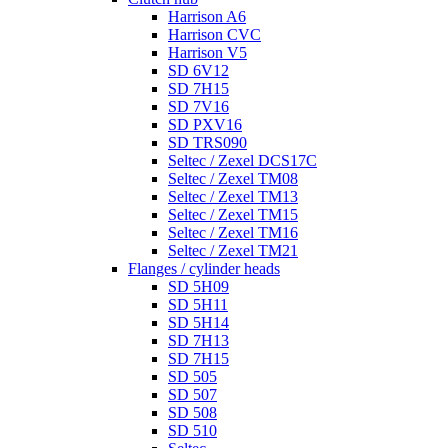
Harrison A6
Harrison CVC
Harrison V5
SD 6V12
SD 7H15
SD 7V16
SD PXV16
SD TRS090
Seltec / Zexel DCS17C
Seltec / Zexel TM08
Seltec / Zexel TM13
Seltec / Zexel TM15
Seltec / Zexel TM16
Seltec / Zexel TM21
Flanges / cylinder heads
SD 5H09
SD 5H11
SD 5H14
SD 7H13
SD 7H15
SD 505
SD 507
SD 508
SD 510