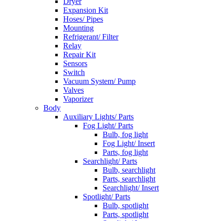
Dryer
Expansion Kit
Hoses/ Pipes
Mounting
Refrigerant/ Filter
Relay
Repair Kit
Sensors
Switch
Vacuum System/ Pump
Valves
Vaporizer
Body
Auxiliary Lights/ Parts
Fog Light/ Parts
Bulb, fog light
Fog Light/ Insert
Parts, fog light
Searchlight/ Parts
Bulb, searchlight
Parts, searchlight
Searchlight/ Insert
Spotlight/ Parts
Bulb, spotlight
Parts, spotlight