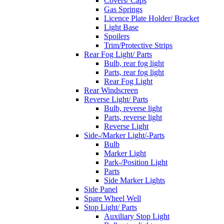
Covers/ Caps
Gas Springs
Licence Plate Holder/ Bracket
Light Base
Spoilers
Trim/Protective Strips
Rear Fog Light/ Parts
Bulb, rear fog light
Parts, rear fog light
Rear Fog Light
Rear Windscreen
Reverse Light/ Parts
Bulb, reverse light
Parts, reverse light
Reverse Light
Side-/Marker Light/-Parts
Bulb
Marker Light
Park-/Position Light
Parts
Side Marker Lights
Side Panel
Spare Wheel Well
Stop Light/ Parts
Auxiliary Stop Light