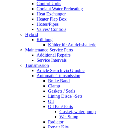
Control Units
Coolant Water Preheating
Heat Exchanger
Heater Flap Box
Hoses/Pipes
Valves/ Controls
Hybrid
Kühlung
Kühler für Antriebsbatterie
Maintenance Service Parts
Additional Repairs
Service Intervals
Transmission
Article Search via Graphic
Automatic Transmission
Brake Band
Clamp
Gaskets / Seals
Lining Discs/ -Sets
Oil
Oil Pan/ Parts
Gasket, water pump
Wet Sump
Radiator
Repair Kits