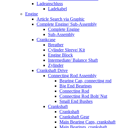
Ladeanschluss
Ladekabel
Engine
Article Search via Graphic
Complete Engine/ Sub-Assembly
Complete Engine
Sub-Assembly
Crankcase
Breather
Cylinder Sleeve/ Kit
Engine Block
Intermediate/ Balance Shaft
Zylinder
Crankshaft Drive
Connecting Rod Assembly
Bearing Cap, connecting rod
Big End Bearings
Connecting Rod
Connecting Rod Bolt/ Nut
Small End Bushes
Crankshaft
Crankshaft
Crankshaft Gear
Main Bearing Caps, crankshaft
Main Bearings, crankshaft