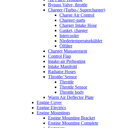
Bypass Valve, throttle
Charger (Turbo-/ Supercharger)
Charge Air Control
Charger/-parts
Charger Intake Hose
Gasket, charger
Intercooler
Niedertemperaturkühler
Ölfilter
Charger Management
Control Flap
Intake-air Preheating
Intake Manifold
Radiator Hoses
Throttle/ Sensor
Throttle
Throttle Sensor
Throttle body
Warm Air Deflector Plate
Engine Cover
Engine Electrics
Engine Mountings
Engine Mounting Bracket
Engine Mounting Complete