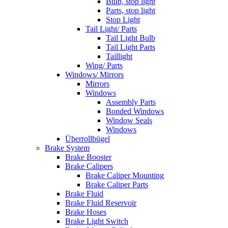
Bulb, stop light
Parts, stop light
Stop Light
Tail Light/ Parts
Tail Light Bulb
Tail Light Parts
Taillight
Wing/ Parts
Windows/ Mirrors
Mirrors
Windows
Assembly Parts
Bonded Windows
Window Seals
Windows
Überrollbügel
Brake System
Brake Booster
Brake Calipers
Brake Caliper Mounting
Brake Caliper Parts
Brake Fluid
Brake Fluid Reservoir
Brake Hoses
Brake Light Switch