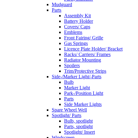
Mudguard
Parts
Assembly Kit
Battery Holder
Covers/ Caps
Emblems
Front Fairing/ Grille
Gas Springs
Licence Plate Holder/ Bracket
Racks/ Carriers/ Frames
Radiator Mounting
Spoilers
Trim/Protective Strips
Side-/Marker Light/-Parts
Bulb
Marker Light
Park-/Position Light
Parts
Side Marker Lights
Spare Wheel Well
Spotlight/ Parts
Bulb, spotlight
Parts, spotlight
Spotlight/ Insert
Windscreen