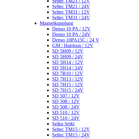
Seltec TM21 / 12V
Seltec TM21 / 24V
Seltec TM31 / 12V
Seltec TM31 / 24V
Magnetkupplung
Denso 10 PA / 12V
Denso 10 PA / 24V
Denso 10PA15C / 24 V
GM / Harrison / 12V
SD 5H09 / 12V
SD 5H09 / 24V
SD 5H14 / 12V
SD 5H14 / 24V
SD 7B10 / 12V
SD 7H13 / 12V
SD 7H15 / 12V
SD 7H15 / 24V
SD 507 / 12V
SD 508 / 12V
SD 508 / 24V
SD 510 / 12V
SD 510 / 24V
Seiko Seiki
Seltec TM15 / 12V
Seltec TM15 / 24V