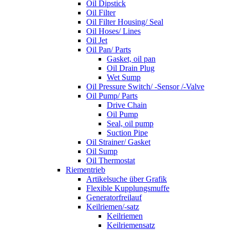
Oil Dipstick
Oil Filter
Oil Filter Housing/ Seal
Oil Hoses/ Lines
Oil Jet
Oil Pan/ Parts
Gasket, oil pan
Oil Drain Plug
Wet Sump
Oil Pressure Switch/ -Sensor /-Valve
Oil Pump/ Parts
Drive Chain
Oil Pump
Seal, oil pump
Suction Pipe
Oil Strainer/ Gasket
Oil Sump
Oil Thermostat
Riementrieb
Artikelsuche über Grafik
Flexible Kupplungsmuffe
Generatorfreilauf
Keilriemen/-satz
Keilriemen
Keilriemensatz