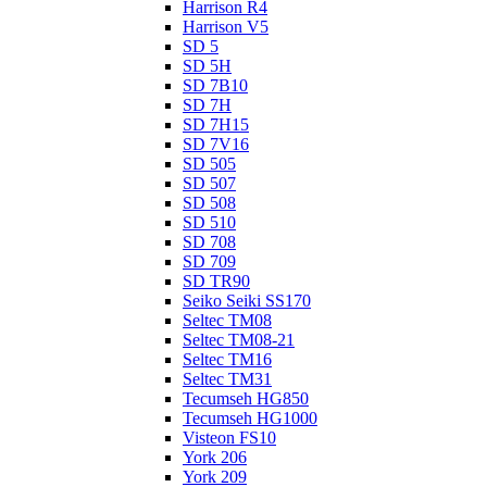
Harrison R4
Harrison V5
SD 5
SD 5H
SD 7B10
SD 7H
SD 7H15
SD 7V16
SD 505
SD 507
SD 508
SD 510
SD 708
SD 709
SD TR90
Seiko Seiki SS170
Seltec TM08
Seltec TM08-21
Seltec TM16
Seltec TM31
Tecumseh HG850
Tecumseh HG1000
Visteon FS10
York 206
York 209