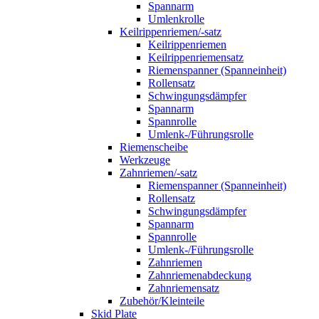
Spannarm
Umlenkrolle
Keilrippenriemen/-satz
Keilrippenriemen
Keilrippenriemensatz
Riemenspanner (Spanneinheit)
Rollensatz
Schwingungsdämpfer
Spannarm
Spannrolle
Umlenk-/Führungsrolle
Riemenscheibe
Werkzeuge
Zahnriemen/-satz
Riemenspanner (Spanneinheit)
Rollensatz
Schwingungsdämpfer
Spannarm
Spannrolle
Umlenk-/Führungsrolle
Zahnriemen
Zahnriemenabdeckung
Zahnriemensatz
Zubehör/Kleinteile
Skid Plate