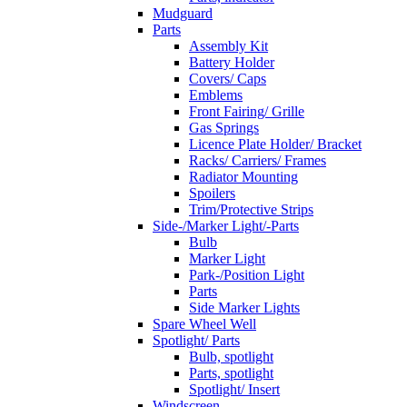
Mudguard
Parts
Assembly Kit
Battery Holder
Covers/ Caps
Emblems
Front Fairing/ Grille
Gas Springs
Licence Plate Holder/ Bracket
Racks/ Carriers/ Frames
Radiator Mounting
Spoilers
Trim/Protective Strips
Side-/Marker Light/-Parts
Bulb
Marker Light
Park-/Position Light
Parts
Side Marker Lights
Spare Wheel Well
Spotlight/ Parts
Bulb, spotlight
Parts, spotlight
Spotlight/ Insert
Windscreen