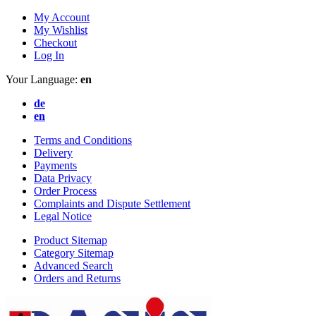
My Account
My Wishlist
Checkout
Log In
Your Language:
en
de
en
Terms and Conditions
Delivery
Payments
Data Privacy
Order Process
Complaints and Dispute Settlement
Legal Notice
Product Sitemap
Category Sitemap
Advanced Search
Orders and Returns