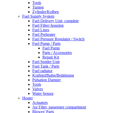
Tools
Tuning
Zylinder/Kolben
Fuel Supply System
Fuel Delivery Unit, complete
Fuel Filter/-housing
Fuel Lines
Fuel Preheater
Fuel Pressure Regulator / Switch
Fuel Pump / Parts
Fuel Pump
Parts / Accessories
Repair Kit
Fuel Sender Unit
Fuel Tank / Parts
Fuel radiator
Kraftstoffhahn/Betätigung
Pulsation Damper
Tools
Valves
Water Sensor
Heater
Actuators
Air Filter, passenger compartment
Blower/ Parts