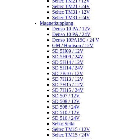
Seltec TM21 / 12V
Seltec TM21 / 24V
Seltec TM31 / 12V
Seltec TM31 / 24V
Magnetkupplung
Denso 10 PA / 12V
Denso 10 PA / 24V
Denso 10PA15C / 24 V
GM / Harrison / 12V
SD 5H09 / 12V
SD 5H09 / 24V
SD 5H14 / 12V
SD 5H14 / 24V
SD 7B10 / 12V
SD 7H13 / 12V
SD 7H15 / 12V
SD 7H15 / 24V
SD 507 / 12V
SD 508 / 12V
SD 508 / 24V
SD 510 / 12V
SD 510 / 24V
Seiko Seiki
Seltec TM15 / 12V
Seltec TM15 / 24V