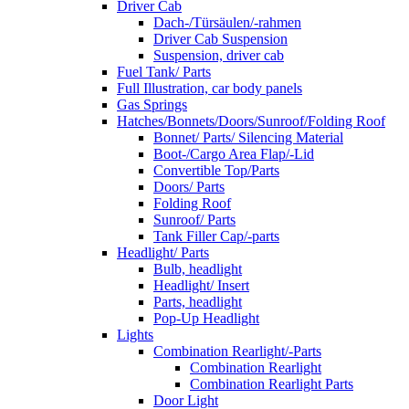
Driver Cab
Dach-/Türsäulen/-rahmen
Driver Cab Suspension
Suspension, driver cab
Fuel Tank/ Parts
Full Illustration, car body panels
Gas Springs
Hatches/Bonnets/Doors/Sunroof/Folding Roof
Bonnet/ Parts/ Silencing Material
Boot-/Cargo Area Flap/-Lid
Convertible Top/Parts
Doors/ Parts
Folding Roof
Sunroof/ Parts
Tank Filler Cap/-parts
Headlight/ Parts
Bulb, headlight
Headlight/ Insert
Parts, headlight
Pop-Up Headlight
Lights
Combination Rearlight/-Parts
Combination Rearlight
Combination Rearlight Parts
Door Light