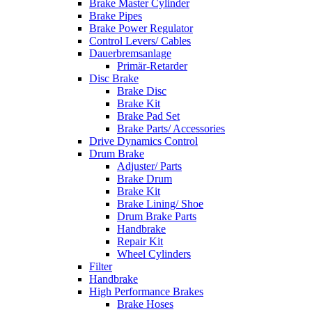
Brake Master Cylinder
Brake Pipes
Brake Power Regulator
Control Levers/ Cables
Dauerbremsanlage
Primär-Retarder
Disc Brake
Brake Disc
Brake Kit
Brake Pad Set
Brake Parts/ Accessories
Drive Dynamics Control
Drum Brake
Adjuster/ Parts
Brake Drum
Brake Kit
Brake Lining/ Shoe
Drum Brake Parts
Handbrake
Repair Kit
Wheel Cylinders
Filter
Handbrake
High Performance Brakes
Brake Hoses