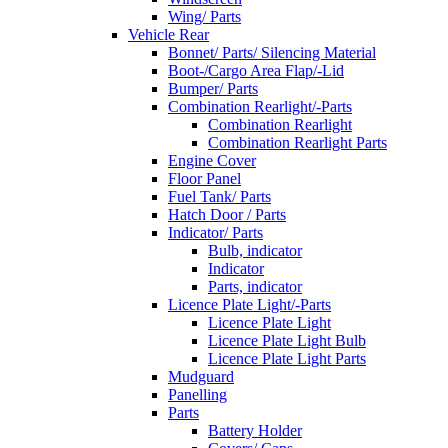
Wing/ Parts
Vehicle Rear
Bonnet/ Parts/ Silencing Material
Boot-/Cargo Area Flap/-Lid
Bumper/ Parts
Combination Rearlight/-Parts
Combination Rearlight
Combination Rearlight Parts
Engine Cover
Floor Panel
Fuel Tank/ Parts
Hatch Door / Parts
Indicator/ Parts
Bulb, indicator
Indicator
Parts, indicator
Licence Plate Light/-Parts
Licence Plate Light
Licence Plate Light Bulb
Licence Plate Light Parts
Mudguard
Panelling
Parts
Battery Holder