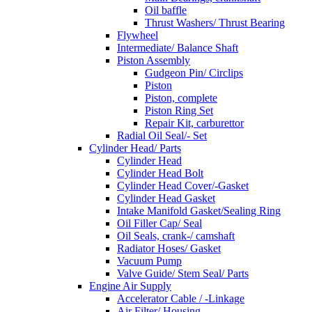
Oil baffle
Thrust Washers/ Thrust Bearing
Flywheel
Intermediate/ Balance Shaft
Piston Assembly
Gudgeon Pin/ Circlips
Piston
Piston, complete
Piston Ring Set
Repair Kit, carburettor
Radial Oil Seal/- Set
Cylinder Head/ Parts
Cylinder Head
Cylinder Head Bolt
Cylinder Head Cover/-Gasket
Cylinder Head Gasket
Intake Manifold Gasket/Sealing Ring
Oil Filler Cap/ Seal
Oil Seals, crank-/ camshaft
Radiator Hoses/ Gasket
Vacuum Pump
Valve Guide/ Stem Seal/ Parts
Engine Air Supply
Accelerator Cable / -Linkage
Air Filter/ Housing