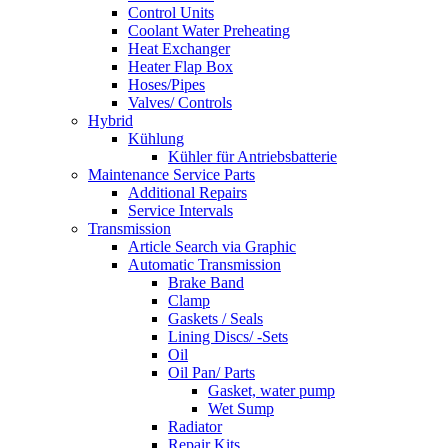
Control Units
Coolant Water Preheating
Heat Exchanger
Heater Flap Box
Hoses/Pipes
Valves/ Controls
Hybrid
Kühlung
Kühler für Antriebsbatterie
Maintenance Service Parts
Additional Repairs
Service Intervals
Transmission
Article Search via Graphic
Automatic Transmission
Brake Band
Clamp
Gaskets / Seals
Lining Discs/ -Sets
Oil
Oil Pan/ Parts
Gasket, water pump
Wet Sump
Radiator
Repair Kits