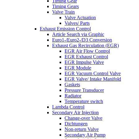
Timing Gear
Timing Gears
Valve Train
Valve Actuation
Valves/ Parts
Exhaust Emission Control
Article Search via Graphic
Euro1-/Euro2-/D3 Conversion
Exhaust Gas Recirculation (EGR)
EGR Air Flow Control
EGR Exhaust Control
EGR Impulse Valve
EGR Module
EGR Vacuum Control Valve
EGR Valve/ Intake Manifold
Gaskets
Pressure Transducer
Radiator
Temperature switch
Lambda Control
Secondary Air Injection
Change-over Valve
Dichtungen
Non-return Valve
Secondary Air Pump