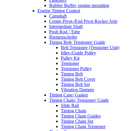
Fasteners
Rubber Buffer, engine mounting
Engine Timing Control
Camshaft
Centre Pivot-/End Pivot Rocker Arm
Intermediate Shaft
Push Rod / Tube
Riemenscheibe
Timing Belt/ Tensioner/ Guide
Belt Tensioner (Tensioner Unit)
Idler-/Guide Pulley
Pulley Kit
Tensioner
Tensioner Pulley
Timing Belt
Timing Belt Cover
Timing Belt Set
Vibration Damper
Timing Case/ Gasket
Timing Chain/ Tensioner/ Guide
Slide Rail
Timing Chain
Timing Chain Guides
Timing Chain Set
Timing Chain Tensioner