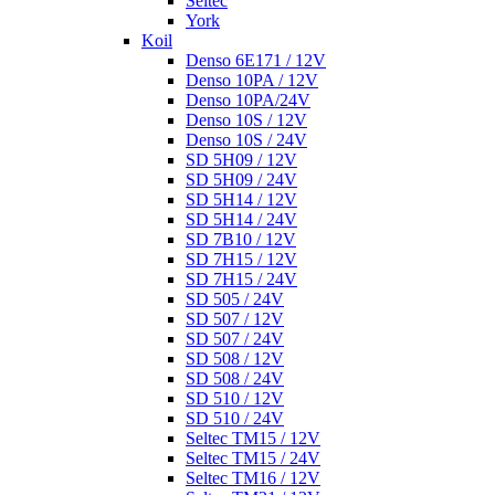
Seltec
York
Koil
Denso 6E171 / 12V
Denso 10PA / 12V
Denso 10PA/24V
Denso 10S / 12V
Denso 10S / 24V
SD 5H09 / 12V
SD 5H09 / 24V
SD 5H14 / 12V
SD 5H14 / 24V
SD 7B10 / 12V
SD 7H15 / 12V
SD 7H15 / 24V
SD 505 / 24V
SD 507 / 12V
SD 507 / 24V
SD 508 / 12V
SD 508 / 24V
SD 510 / 12V
SD 510 / 24V
Seltec TM15 / 12V
Seltec TM15 / 24V
Seltec TM16 / 12V