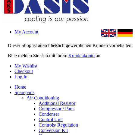
My Account
Dieser Shop ist ausschließlich gewerblichen Kunden vorbehalten.
Bitte melden Sie sich mit ihrem
Kundenkonto
an.
My Wishlist
Checkout
Log In
Home
Spareparts
Air Conditioning
Additional Resistor
Compressor / Parts
Condenser
Control Unit
Controls/ Regulation
Conversion Kit