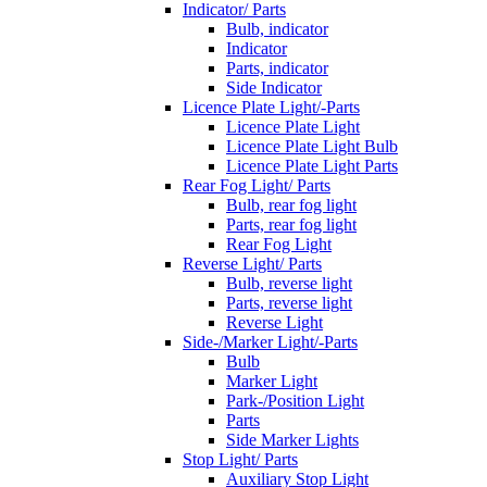
Indicator/ Parts
Bulb, indicator
Indicator
Parts, indicator
Side Indicator
Licence Plate Light/-Parts
Licence Plate Light
Licence Plate Light Bulb
Licence Plate Light Parts
Rear Fog Light/ Parts
Bulb, rear fog light
Parts, rear fog light
Rear Fog Light
Reverse Light/ Parts
Bulb, reverse light
Parts, reverse light
Reverse Light
Side-/Marker Light/-Parts
Bulb
Marker Light
Park-/Position Light
Parts
Side Marker Lights
Stop Light/ Parts
Auxiliary Stop Light