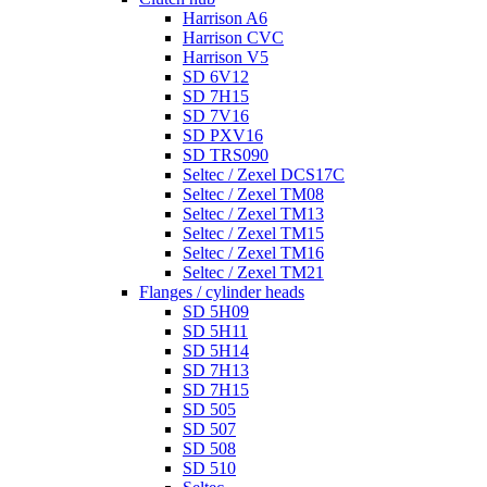
Harrison A6
Harrison CVC
Harrison V5
SD 6V12
SD 7H15
SD 7V16
SD PXV16
SD TRS090
Seltec / Zexel DCS17C
Seltec / Zexel TM08
Seltec / Zexel TM13
Seltec / Zexel TM15
Seltec / Zexel TM16
Seltec / Zexel TM21
Flanges / cylinder heads
SD 5H09
SD 5H11
SD 5H14
SD 7H13
SD 7H15
SD 505
SD 507
SD 508
SD 510