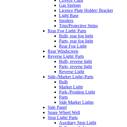
Covers/ Caps
Gas Springs
Licence Plate Holder/ Bracket
Light Base
Spoilers
Trim/Protective Strips
Rear Fog Light/ Parts
Bulb, rear fog light
Parts, rear fog light
Rear Fog Light
Rear Windscreen
Reverse Light/ Parts
Bulb, reverse light
Parts, reverse light
Reverse Light
Side-/Marker Light/-Parts
Bulb
Marker Light
Park-/Position Light
Parts
Side Marker Lights
Side Panel
Spare Wheel Well
Stop Light/ Parts
Auxiliary Stop Light