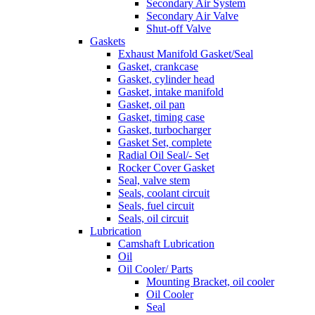
Secondary Air System
Secondary Air Valve
Shut-off Valve
Gaskets
Exhaust Manifold Gasket/Seal
Gasket, crankcase
Gasket, cylinder head
Gasket, intake manifold
Gasket, oil pan
Gasket, timing case
Gasket, turbocharger
Gasket Set, complete
Radial Oil Seal/- Set
Rocker Cover Gasket
Seal, valve stem
Seals, coolant circuit
Seals, fuel circuit
Seals, oil circuit
Lubrication
Camshaft Lubrication
Oil
Oil Cooler/ Parts
Mounting Bracket, oil cooler
Oil Cooler
Seal