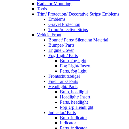
Radiator Mounting
Tools
Trim/ Protection/ Decorative Strips/ Emblems
Emblems
Gravel Protection
Trim/Protective Strips
Vehicle Front
Bonnet/ Parts/ Silencing Material
Bumper/ Parts
Engine Cover
Fog Light/ Parts
Bulb, fog light
Fog Light/ Insert
Parts, fog light
Frontschutzbügel
Fuel Tank/ Parts
Headlight/ Parts
Bulb, headlight
Headlight/ Insert
Parts, headlight
Pop-Up Headlight
Indicator/ Parts
Bulb, indicator
Indicator
Parts, indicator