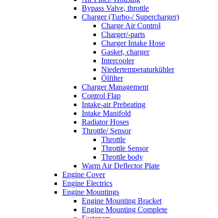
Bypass Valve, throttle
Charger (Turbo-/ Supercharger)
Charge Air Control
Charger/-parts
Charger Intake Hose
Gasket, charger
Intercooler
Niedertemperaturkühler
Ölfilter
Charger Management
Control Flap
Intake-air Preheating
Intake Manifold
Radiator Hoses
Throttle/ Sensor
Throttle
Throttle Sensor
Throttle body
Warm Air Deflector Plate
Engine Cover
Engine Electrics
Engine Mountings
Engine Mounting Bracket
Engine Mounting Complete