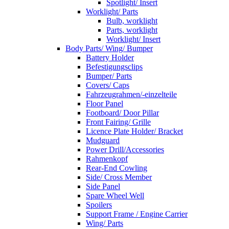
Spotlight/ Insert
Worklight/ Parts
Bulb, worklight
Parts, worklight
Worklight/ Insert
Body Parts/ Wing/ Bumper
Battery Holder
Befestigungsclips
Bumper/ Parts
Covers/ Caps
Fahrzeugrahmen/-einzelteile
Floor Panel
Footboard/ Door Pillar
Front Fairing/ Grille
Licence Plate Holder/ Bracket
Mudguard
Power Drill/Accessories
Rahmenkopf
Rear-End Cowling
Side/ Cross Member
Side Panel
Spare Wheel Well
Spoilers
Support Frame / Engine Carrier
Wing/ Parts