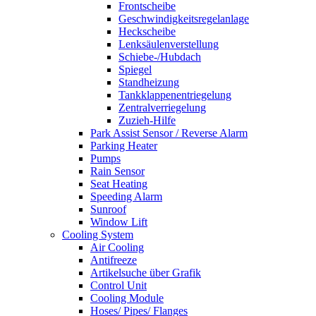
Frontscheibe
Geschwindigkeitsregelanlage
Heckscheibe
Lenksäulenverstellung
Schiebe-/Hubdach
Spiegel
Standheizung
Tankklappenentriegelung
Zentralverriegelung
Zuzieh-Hilfe
Park Assist Sensor / Reverse Alarm
Parking Heater
Pumps
Rain Sensor
Seat Heating
Speeding Alarm
Sunroof
Window Lift
Cooling System
Air Cooling
Antifreeze
Artikelsuche über Grafik
Control Unit
Cooling Module
Hoses/ Pipes/ Flanges