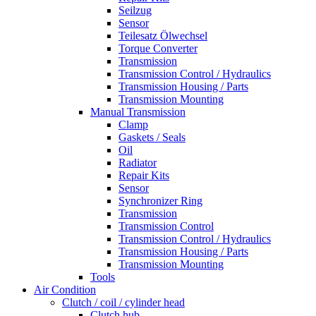
Seilzug
Sensor
Teilesatz Ölwechsel
Torque Converter
Transmission
Transmission Control / Hydraulics
Transmission Housing / Parts
Transmission Mounting
Manual Transmission
Clamp
Gaskets / Seals
Oil
Radiator
Repair Kits
Sensor
Synchronizer Ring
Transmission
Transmission Control
Transmission Control / Hydraulics
Transmission Housing / Parts
Transmission Mounting
Tools
Air Condition
Clutch / coil / cylinder head
Clutch hub