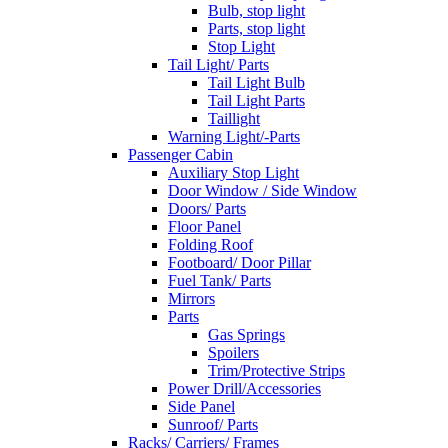
Bulb, stop light
Parts, stop light
Stop Light
Tail Light/ Parts
Tail Light Bulb
Tail Light Parts
Taillight
Warning Light/-Parts
Passenger Cabin
Auxiliary Stop Light
Door Window / Side Window
Doors/ Parts
Floor Panel
Folding Roof
Footboard/ Door Pillar
Fuel Tank/ Parts
Mirrors
Parts
Gas Springs
Spoilers
Trim/Protective Strips
Power Drill/Accessories
Side Panel
Sunroof/ Parts
Racks/ Carriers/ Frames