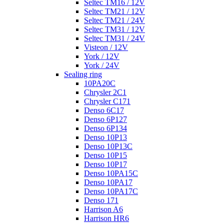
Seltec TM16 / 12V
Seltec TM21 / 12V
Seltec TM21 / 24V
Seltec TM31 / 12V
Seltec TM31 / 24V
Visteon / 12V
York / 12V
York / 24V
Sealing ring
10PA20C
Chrysler 2C1
Chrysler C171
Denso 6C17
Denso 6P127
Denso 6P134
Denso 10P13
Denso 10P13C
Denso 10P15
Denso 10P17
Denso 10PA15C
Denso 10PA17
Denso 10PA17C
Denso 171
Harrison A6
Harrison HR6