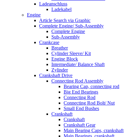
Ladeanschluss
Ladekabel
Engine
Article Search via Graphic
Complete Engine/ Sub-Assembly
Complete Engine
Sub-Assembly
Crankcase
Breather
Cylinder Sleeve/ Kit
Engine Block
Intermediate/ Balance Shaft
Zylinder
Crankshaft Drive
Connecting Rod Assembly
Bearing Cap, connecting rod
Big End Bearings
Connecting Rod
Connecting Rod Bolt/ Nut
Small End Bushes
Crankshaft
Crankshaft
Crankshaft Gear
Main Bearing Caps, crankshaft
Main Bearings, crankshaft