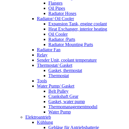
Flanges
Oil Pipes
Radiator Hoses
Radiator/ Oil Cooler
Expansion Tank, engine coolant
Heat Exchanger, interior heating
Oil Cooler
Radiator /Parts
Radiator Mounting Parts
Radiator Fan
Relay
Sender Unit, coolant temperature
Thermostat/ Gasket
Gasket, thermostat
Thermostat
Tools
Water Pump/ Gasket
Belt Pulley
Crankshaft Gear
Gasket, water pump
Thermomanagementmodul
Water Pump
Elektroantrieb
Kühlung
Gebläse für Antriebsbatterie