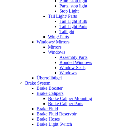
Bulb, stop light
Parts, stop light
Stop Light
Tail Light/ Parts
Tail Light Bulb
Tail Light Parts
Taillight
Wing/ Parts
Windows/ Mirrors
Mirrors
Windows
Assembly Parts
Bonded Windows
Window Seals
Windows
Überrollbügel
Brake System
Brake Booster
Brake Calipers
Brake Caliper Mounting
Brake Caliper Parts
Brake Fluid
Brake Fluid Reservoir
Brake Hoses
Brake Light Switch