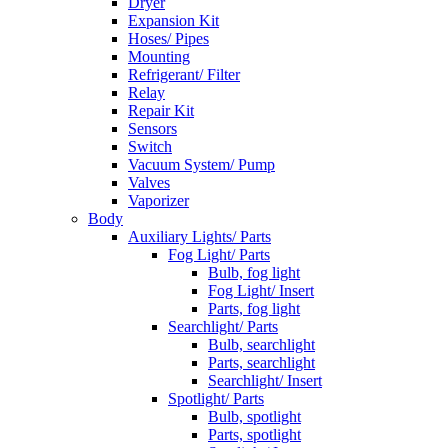
Dryer
Expansion Kit
Hoses/ Pipes
Mounting
Refrigerant/ Filter
Relay
Repair Kit
Sensors
Switch
Vacuum System/ Pump
Valves
Vaporizer
Body
Auxiliary Lights/ Parts
Fog Light/ Parts
Bulb, fog light
Fog Light/ Insert
Parts, fog light
Searchlight/ Parts
Bulb, searchlight
Parts, searchlight
Searchlight/ Insert
Spotlight/ Parts
Bulb, spotlight
Parts, spotlight