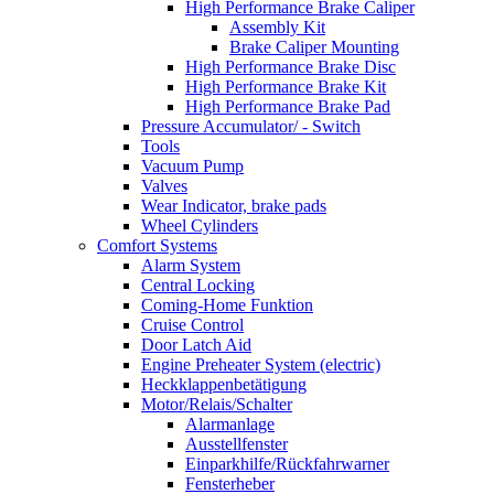
High Performance Brake Caliper
Assembly Kit
Brake Caliper Mounting
High Performance Brake Disc
High Performance Brake Kit
High Performance Brake Pad
Pressure Accumulator/ - Switch
Tools
Vacuum Pump
Valves
Wear Indicator, brake pads
Wheel Cylinders
Comfort Systems
Alarm System
Central Locking
Coming-Home Funktion
Cruise Control
Door Latch Aid
Engine Preheater System (electric)
Heckklappenbetätigung
Motor/Relais/Schalter
Alarmanlage
Ausstellfenster
Einparkhilfe/Rückfahrwarner
Fensterheber