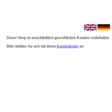
Dieser Shop ist ausschließlich gewerblichen Kunden vorbehalten.
Bitte melden Sie sich mit ihrem
Kundenkonto
an.