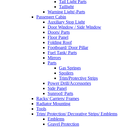
Tail Light Parts
Taillight
Warning Light/-Parts
Passenger Cabin
Auxiliary Stop Light
Door Window / Side Window
Doors/ Parts
Floor Panel
Folding Roof
Footboard/ Door Pillar
Fuel Tank/ Parts
Mirrors
Parts
Gas Springs
Spoilers
Trim/Protective Strips
Power Drill/Accessories
Side Panel
Sunroof/ Parts
Racks/ Carriers/ Frames
Radiator Mounting
Tools
Trim/ Protection/ Decorative Strips/ Emblems
Emblems
Gravel Protection