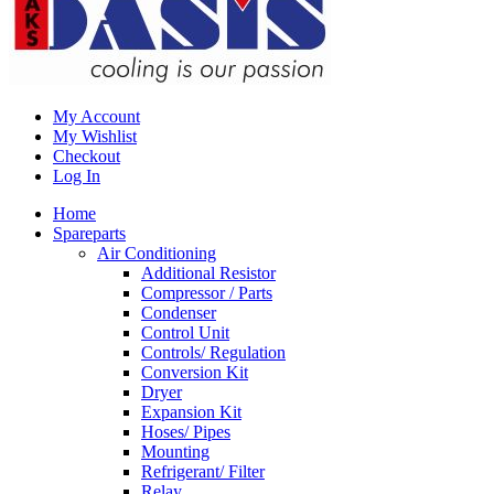
My Account
My Wishlist
Checkout
Log In
Home
Spareparts
Air Conditioning
Additional Resistor
Compressor / Parts
Condenser
Control Unit
Controls/ Regulation
Conversion Kit
Dryer
Expansion Kit
Hoses/ Pipes
Mounting
Refrigerant/ Filter
Relay