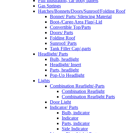
Full Illustration, car body panels
Gas Springs
Hatches/Bonnets/Doors/Sunroof/Folding Roof
Bonnet/ Parts/ Silencing Material
Boot-/Cargo Area Flap/-Lid
Convertible Top/Parts
Doors/ Parts
Folding Roof
Sunroof/ Parts
Tank Filler Cap/-parts
Headlight/ Parts
Bulb, headlight
Headlight/ Insert
Parts, headlight
Pop-Up Headlight
Lights
Combination Rearlight/-Parts
Combination Rearlight
Combination Rearlight Parts
Door Light
Indicator/ Parts
Bulb, indicator
Indicator
Parts, indicator
Side Indicator