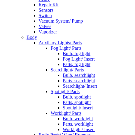
Repair Kit
Sensors
Switch
Vacuum System/ Pump
Valves
Vaporizer
Body
Auxiliary Lights/ Parts
Fog Light/ Parts
Bulb, fog light
Fog Light/ Insert
Parts, fog light
Searchlight/ Parts
Bulb, searchlight
Parts, searchlight
Searchlight/ Insert
Spotlight/ Parts
Bulb, spotlight
Parts, spotlight
Spotlight/ Insert
Worklight/ Parts
Bulb, worklight
Parts, worklight
Worklight/ Insert
Body Parts/ Wing/ Bumper