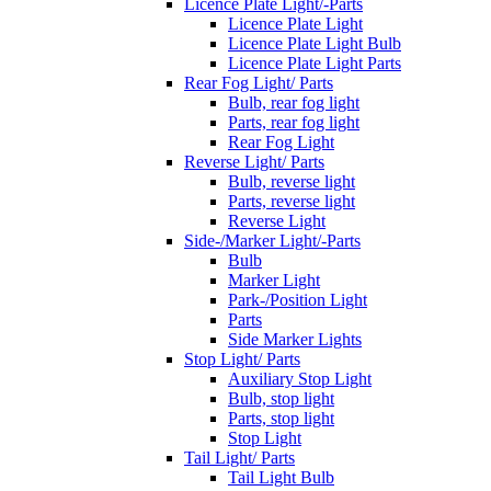
Licence Plate Light/-Parts
Licence Plate Light
Licence Plate Light Bulb
Licence Plate Light Parts
Rear Fog Light/ Parts
Bulb, rear fog light
Parts, rear fog light
Rear Fog Light
Reverse Light/ Parts
Bulb, reverse light
Parts, reverse light
Reverse Light
Side-/Marker Light/-Parts
Bulb
Marker Light
Park-/Position Light
Parts
Side Marker Lights
Stop Light/ Parts
Auxiliary Stop Light
Bulb, stop light
Parts, stop light
Stop Light
Tail Light/ Parts
Tail Light Bulb