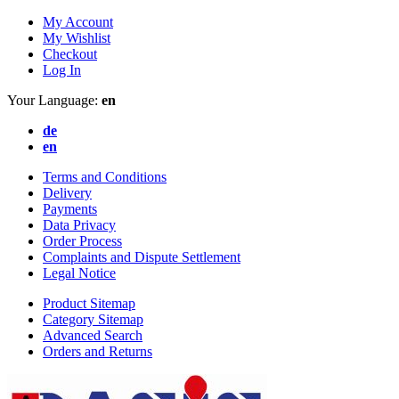
My Account
My Wishlist
Checkout
Log In
Your Language:
en
de
en
Terms and Conditions
Delivery
Payments
Data Privacy
Order Process
Complaints and Dispute Settlement
Legal Notice
Product Sitemap
Category Sitemap
Advanced Search
Orders and Returns