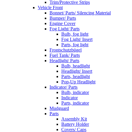
Trim/Protective Strips
Vehicle Front
Bonnet/ Parts/ Silencing Material
Bumper/ Parts
Engine Cover
Fog Light/ Parts
Bulb, fog light
Fog Light/ Insert
Parts, fog light
Frontschutzbügel
Fuel Tank/ Parts
Headlight/ Parts
Bulb, headlight
Headlight/ Insert
Parts, headlight
Pop-Up Headlight
Indicator/ Parts
Bulb, indicator
Indicator
Parts, indicator
Mudguard
Parts
Assembly Kit
Battery Holder
Covers/ Caps