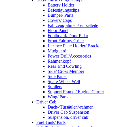
Battery Holder
Befestigungsclips
Bumper/ Parts
Covers/ Caps
Fahrzeugrahmen/-einzelteile
Floor Panel
Footboard/ Door Pillar
Front Fairing/ Grille
Licence Plate Holder/ Bracket
Mudguard
Power Drill/Accessories
Rahmenkopf
Rear-End Cowling
Side/ Cross Member
Side Panel
Spare Wheel Well
Spoilers
Support Frame / Engine Carrier
Wing/ Parts
Driver Cab
Dach-/Türsäulen/-rahmen
Driver Cab Suspension
Suspension, driver cab
Fuel Tank/ Parts