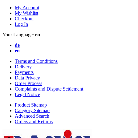
My Account
My Wishlist
Checkout
Log In
Your Language:
en
de
en
Terms and Conditions
Delivery
Payments
Data Privacy
Order Process
Complaints and Dispute Settlement
Legal Notice
Product Sitemap
Category Sitemap
Advanced Search
Orders and Returns