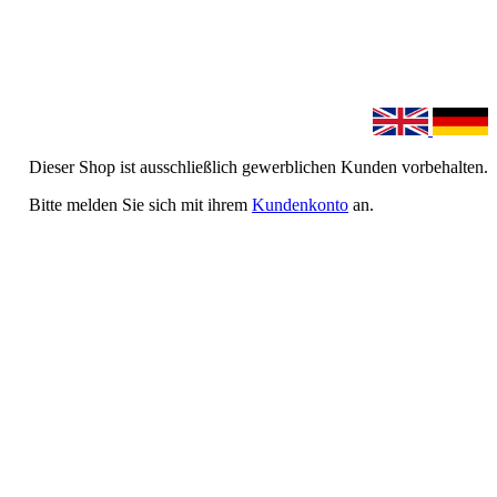
Dieser Shop ist ausschließlich gewerblichen Kunden vorbehalten.
Bitte melden Sie sich mit ihrem
Kundenkonto
an.