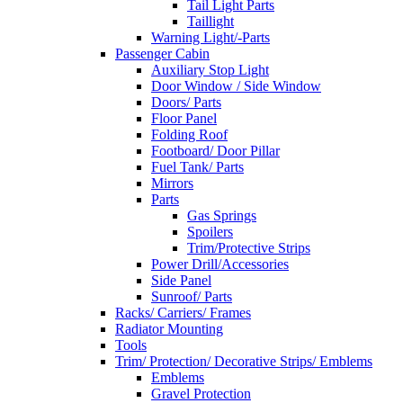
Tail Light Parts
Taillight
Warning Light/-Parts
Passenger Cabin
Auxiliary Stop Light
Door Window / Side Window
Doors/ Parts
Floor Panel
Folding Roof
Footboard/ Door Pillar
Fuel Tank/ Parts
Mirrors
Parts
Gas Springs
Spoilers
Trim/Protective Strips
Power Drill/Accessories
Side Panel
Sunroof/ Parts
Racks/ Carriers/ Frames
Radiator Mounting
Tools
Trim/ Protection/ Decorative Strips/ Emblems
Emblems
Gravel Protection