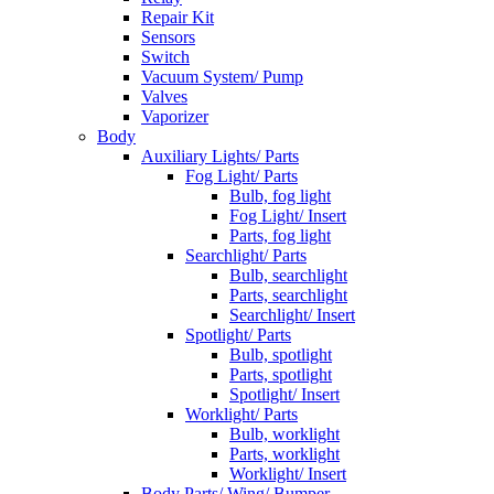
Repair Kit
Sensors
Switch
Vacuum System/ Pump
Valves
Vaporizer
Body
Auxiliary Lights/ Parts
Fog Light/ Parts
Bulb, fog light
Fog Light/ Insert
Parts, fog light
Searchlight/ Parts
Bulb, searchlight
Parts, searchlight
Searchlight/ Insert
Spotlight/ Parts
Bulb, spotlight
Parts, spotlight
Spotlight/ Insert
Worklight/ Parts
Bulb, worklight
Parts, worklight
Worklight/ Insert
Body Parts/ Wing/ Bumper