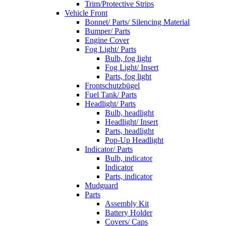
Trim/Protective Strips
Vehicle Front
Bonnet/ Parts/ Silencing Material
Bumper/ Parts
Engine Cover
Fog Light/ Parts
Bulb, fog light
Fog Light/ Insert
Parts, fog light
Frontschutzbügel
Fuel Tank/ Parts
Headlight/ Parts
Bulb, headlight
Headlight/ Insert
Parts, headlight
Pop-Up Headlight
Indicator/ Parts
Bulb, indicator
Indicator
Parts, indicator
Mudguard
Parts
Assembly Kit
Battery Holder
Covers/ Caps