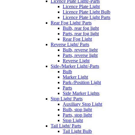
Licence Plate Light/-Parts
Licence Plate Light
Licence Plate Light Bulb
Licence Plate Light Parts
Rear Fog Light/ Parts
Bulb, rear fog light
Parts, rear fog light
Rear Fog Light
Reverse Light/ Parts
Bulb, reverse light
Parts, reverse light
Reverse Light
Side-/Marker Light/-Parts
Bulb
Marker Light
Park-/Position Light
Parts
Side Marker Lights
Stop Light/ Parts
Auxiliary Stop Light
Bulb, stop light
Parts, stop light
Stop Light
Tail Light/ Parts
Tail Light Bulb