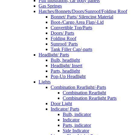
Full Illustration, car body panels
Gas Springs
Hatches/Bonnets/Doors/Sunroof/Folding Roof
Bonnet/ Parts/ Silencing Material
Boot-/Cargo Area Flap/-Lid
Convertible Top/Parts
Doors/ Parts
Folding Roof
Sunroof/ Parts
Tank Filler Cap/-parts
Headlight/ Parts
Bulb, headlight
Headlight/ Insert
Parts, headlight
Pop-Up Headlight
Lights
Combination Rearlight/-Parts
Combination Rearlight
Combination Rearlight Parts
Door Light
Indicator/ Parts
Bulb, indicator
Indicator
Parts, indicator
Side Indicator