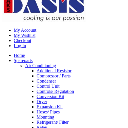
My Account
My Wishlist
Checkout
Log In
Home
Spareparts
Air Conditioning
Additional Resistor
Compressor / Parts
Condenser
Control Unit
Controls/ Regulation
Conversion Kit
Dryer
Expansion Kit
Hoses/ Pipes
Mounting
Refrigerant/ Filter
Relay