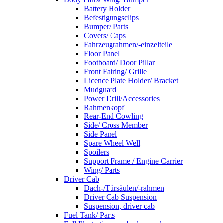
Battery Holder
Befestigungsclips
Bumper/ Parts
Covers/ Caps
Fahrzeugrahmen/-einzelteile
Floor Panel
Footboard/ Door Pillar
Front Fairing/ Grille
Licence Plate Holder/ Bracket
Mudguard
Power Drill/Accessories
Rahmenkopf
Rear-End Cowling
Side/ Cross Member
Side Panel
Spare Wheel Well
Spoilers
Support Frame / Engine Carrier
Wing/ Parts
Driver Cab
Dach-/Türsäulen/-rahmen
Driver Cab Suspension
Suspension, driver cab
Fuel Tank/ Parts