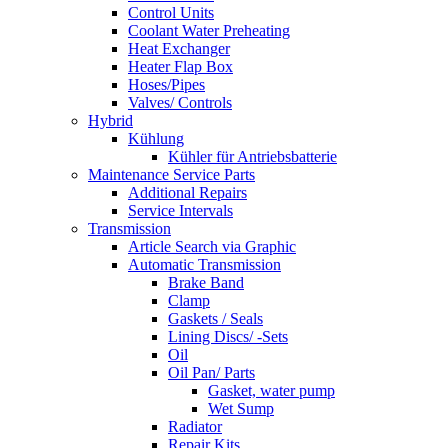
Control Units
Coolant Water Preheating
Heat Exchanger
Heater Flap Box
Hoses/Pipes
Valves/ Controls
Hybrid
Kühlung
Kühler für Antriebsbatterie
Maintenance Service Parts
Additional Repairs
Service Intervals
Transmission
Article Search via Graphic
Automatic Transmission
Brake Band
Clamp
Gaskets / Seals
Lining Discs/ -Sets
Oil
Oil Pan/ Parts
Gasket, water pump
Wet Sump
Radiator
Repair Kits