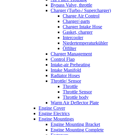
Bypass Valve, throttle
Charger (Turbo-/ Supercharger)
Charge Air Control
Charger/-parts
Charger Intake Hose
Gasket, charger
Intercooler
Niedertemperaturkühler
Ölfilter
Charger Management
Control Flap
Intake-air Preheating
Intake Manifold
Radiator Hoses
Throttle/ Sensor
Throttle
Throttle Sensor
Throttle body
Warm Air Deflector Plate
Engine Cover
Engine Electrics
Engine Mountings
Engine Mounting Bracket
Engine Mounting Complete