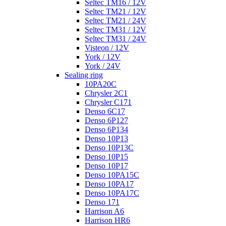
Seltec TM16 / 12V
Seltec TM21 / 12V
Seltec TM21 / 24V
Seltec TM31 / 12V
Seltec TM31 / 24V
Visteon / 12V
York / 12V
York / 24V
Sealing ring
10PA20C
Chrysler 2C1
Chrysler C171
Denso 6C17
Denso 6P127
Denso 6P134
Denso 10P13
Denso 10P13C
Denso 10P15
Denso 10P17
Denso 10PA15C
Denso 10PA17
Denso 10PA17C
Denso 171
Harrison A6
Harrison HR6