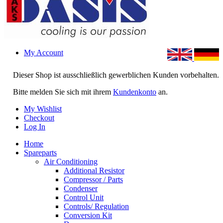
My Account
Dieser Shop ist ausschließlich gewerblichen Kunden vorbehalten.
Bitte melden Sie sich mit ihrem
Kundenkonto
an.
My Wishlist
Checkout
Log In
Home
Spareparts
Air Conditioning
Additional Resistor
Compressor / Parts
Condenser
Control Unit
Controls/ Regulation
Conversion Kit