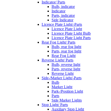
Indicator/ Parts
Bulb, indicator
Indicator
Parts, indicator
Side Indicator
Licence Plate Light/-Parts
Licence Plate Light
Licence Plate Light Bulb
Licence Plate Light Parts
Rear Fog Light/ Parts
Bulb, rear fog light
Parts, rear fog light
Rear Fog Light
Reverse Light/ Parts
Bulb, reverse light
Parts, reverse light
Reverse Light
Side-/Marker Light/-Parts
Bulb
Marker Light
Park-/Position Light
Parts
Side Marker Lights
Stop Light/ Parts
Auxiliary Stop Light