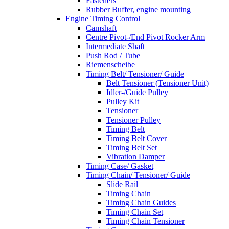
Fasteners
Rubber Buffer, engine mounting
Engine Timing Control
Camshaft
Centre Pivot-/End Pivot Rocker Arm
Intermediate Shaft
Push Rod / Tube
Riemenscheibe
Timing Belt/ Tensioner/ Guide
Belt Tensioner (Tensioner Unit)
Idler-/Guide Pulley
Pulley Kit
Tensioner
Tensioner Pulley
Timing Belt
Timing Belt Cover
Timing Belt Set
Vibration Damper
Timing Case/ Gasket
Timing Chain/ Tensioner/ Guide
Slide Rail
Timing Chain
Timing Chain Guides
Timing Chain Set
Timing Chain Tensioner