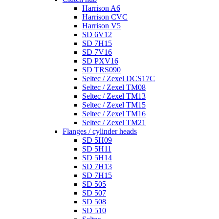
Harrison A6
Harrison CVC
Harrison V5
SD 6V12
SD 7H15
SD 7V16
SD PXV16
SD TRS090
Seltec / Zexel DCS17C
Seltec / Zexel TM08
Seltec / Zexel TM13
Seltec / Zexel TM15
Seltec / Zexel TM16
Seltec / Zexel TM21
Flanges / cylinder heads
SD 5H09
SD 5H11
SD 5H14
SD 7H13
SD 7H15
SD 505
SD 507
SD 508
SD 510