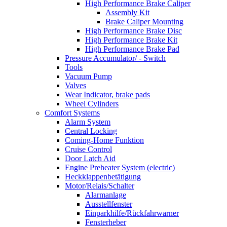
High Performance Brake Caliper
Assembly Kit
Brake Caliper Mounting
High Performance Brake Disc
High Performance Brake Kit
High Performance Brake Pad
Pressure Accumulator/ - Switch
Tools
Vacuum Pump
Valves
Wear Indicator, brake pads
Wheel Cylinders
Comfort Systems
Alarm System
Central Locking
Coming-Home Funktion
Cruise Control
Door Latch Aid
Engine Preheater System (electric)
Heckklappenbetätigung
Motor/Relais/Schalter
Alarmanlage
Ausstellfenster
Einparkhilfe/Rückfahrwarner
Fensterheber