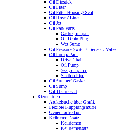
Oil Dipstick
Oil Filter
Oil Filter Housing/ Seal
Oil Hoses/ Lines
Oil Jet
Oil Pan/ Parts
Gasket, oil pan
Oil Drain Plug
Wet Sump
Oil Pressure Switch/ -Sensor /-Valve
Oil Pump/ Parts
Drive Chain
Oil Pump
Seal, oil pump
Suction Pipe
Oil Strainer/ Gasket
Oil Sump
Oil Thermostat
Riementrieb
Artikelsuche über Grafik
Flexible Kupplungsmuffe
Generatorfreilauf
Keilriemen/-satz
Keilriemen
Keilriemensatz