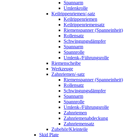
Spannarm
Umlenkrolle
Keilrippenriemen/-satz
Keilrippenriemen
Keilrippenriemensatz
Riemenspanner (Spanneinheit)
Rollensatz
Schwingungsdämpfer
Spannarm
Spannrolle
Umlenk-/Führungsrolle
Riemenscheibe
Werkzeuge
Zahnriemen/-satz
Riemenspanner (Spanneinheit)
Rollensatz
Schwingungsdämpfer
Spannarm
Spannrolle
Umlenk-/Führungsrolle
Zahnriemen
Zahnriemenabdeckung
Zahnriemensatz
Zubehör/Kleinteile
Skid Plate