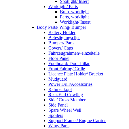
Spotlight/ Insert
Worklight/ Parts
Bulb, worklight
Parts, worklight
Worklight/ Insert
Body Parts/ Wing/ Bumper
Battery Holder
Befestigungsclips
Bumper/ Parts
Covers/ Caps
Fahrzeugrahmen/-einzelteile
Floor Panel
Footboard/ Door Pillar
Front Fairing/ Grille
Licence Plate Holder/ Bracket
Mudguard
Power Drill/Accessories
Rahmenkopf
Rear-End Cowling
Side/ Cross Member
Side Panel
Spare Wheel Well
Spoilers
Support Frame / Engine Carrier
Wing/ Parts