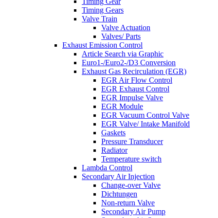
Timing Gear
Timing Gears
Valve Train
Valve Actuation
Valves/ Parts
Exhaust Emission Control
Article Search via Graphic
Euro1-/Euro2-/D3 Conversion
Exhaust Gas Recirculation (EGR)
EGR Air Flow Control
EGR Exhaust Control
EGR Impulse Valve
EGR Module
EGR Vacuum Control Valve
EGR Valve/ Intake Manifold
Gaskets
Pressure Transducer
Radiator
Temperature switch
Lambda Control
Secondary Air Injection
Change-over Valve
Dichtungen
Non-return Valve
Secondary Air Pump