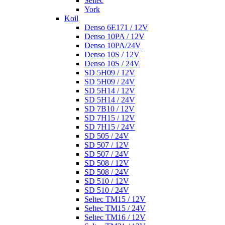
Seltec
York
Koil
Denso 6E171 / 12V
Denso 10PA / 12V
Denso 10PA/24V
Denso 10S / 12V
Denso 10S / 24V
SD 5H09 / 12V
SD 5H09 / 24V
SD 5H14 / 12V
SD 5H14 / 24V
SD 7B10 / 12V
SD 7H15 / 12V
SD 7H15 / 24V
SD 505 / 24V
SD 507 / 12V
SD 507 / 24V
SD 508 / 12V
SD 508 / 24V
SD 510 / 12V
SD 510 / 24V
Seltec TM15 / 12V
Seltec TM15 / 24V
Seltec TM16 / 12V