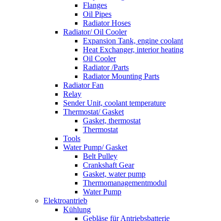
Flanges
Oil Pipes
Radiator Hoses
Radiator/ Oil Cooler
Expansion Tank, engine coolant
Heat Exchanger, interior heating
Oil Cooler
Radiator /Parts
Radiator Mounting Parts
Radiator Fan
Relay
Sender Unit, coolant temperature
Thermostat/ Gasket
Gasket, thermostat
Thermostat
Tools
Water Pump/ Gasket
Belt Pulley
Crankshaft Gear
Gasket, water pump
Thermomanagementmodul
Water Pump
Elektroantrieb
Kühlung
Gebläse für Antriebsbatterie