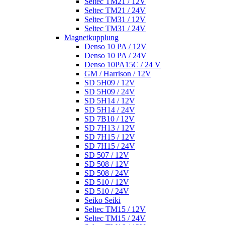
Seltec TM21 / 12V
Seltec TM21 / 24V
Seltec TM31 / 12V
Seltec TM31 / 24V
Magnetkupplung
Denso 10 PA / 12V
Denso 10 PA / 24V
Denso 10PA15C / 24 V
GM / Harrison / 12V
SD 5H09 / 12V
SD 5H09 / 24V
SD 5H14 / 12V
SD 5H14 / 24V
SD 7B10 / 12V
SD 7H13 / 12V
SD 7H15 / 12V
SD 7H15 / 24V
SD 507 / 12V
SD 508 / 12V
SD 508 / 24V
SD 510 / 12V
SD 510 / 24V
Seiko Seiki
Seltec TM15 / 12V
Seltec TM15 / 24V