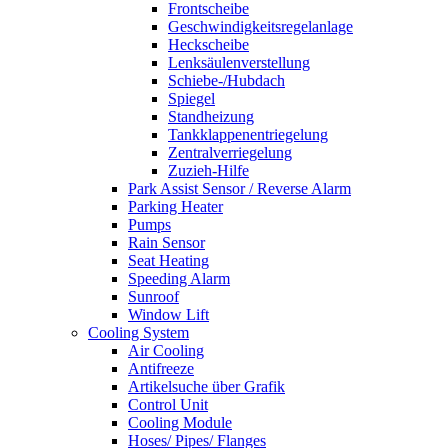
Frontscheibe
Geschwindigkeitsregelanlage
Heckscheibe
Lenksäulenverstellung
Schiebe-/Hubdach
Spiegel
Standheizung
Tankklappenentriegelung
Zentralverriegelung
Zuzieh-Hilfe
Park Assist Sensor / Reverse Alarm
Parking Heater
Pumps
Rain Sensor
Seat Heating
Speeding Alarm
Sunroof
Window Lift
Cooling System
Air Cooling
Antifreeze
Artikelsuche über Grafik
Control Unit
Cooling Module
Hoses/ Pipes/ Flanges