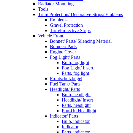
Radiator Mounting
Tools
Trim/ Protection/ Decorative Strips/ Emblems
Emblems
Gravel Protection
Trim/Protective Strips
Vehicle Front
Bonnet/ Parts/ Silencing Material
Bumper/ Parts
Engine Cover
Fog Light/ Parts
Bulb, fog light
Fog Light/ Insert
Parts, fog light
Frontschutzbügel
Fuel Tank/ Parts
Headlight/ Parts
Bulb, headlight
Headlight/ Insert
Parts, headlight
Pop-Up Headlight
Indicator/ Parts
Bulb, indicator
Indicator
Parts, indicator