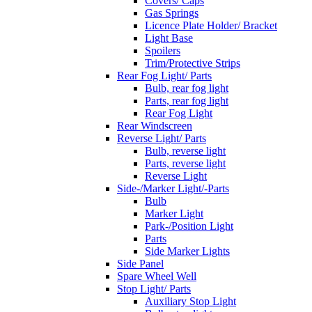
Covers/ Caps
Gas Springs
Licence Plate Holder/ Bracket
Light Base
Spoilers
Trim/Protective Strips
Rear Fog Light/ Parts
Bulb, rear fog light
Parts, rear fog light
Rear Fog Light
Rear Windscreen
Reverse Light/ Parts
Bulb, reverse light
Parts, reverse light
Reverse Light
Side-/Marker Light/-Parts
Bulb
Marker Light
Park-/Position Light
Parts
Side Marker Lights
Side Panel
Spare Wheel Well
Stop Light/ Parts
Auxiliary Stop Light