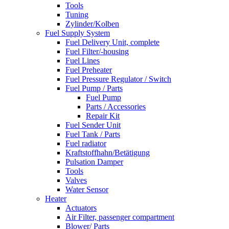
Tools
Tuning
Zylinder/Kolben
Fuel Supply System
Fuel Delivery Unit, complete
Fuel Filter/-housing
Fuel Lines
Fuel Preheater
Fuel Pressure Regulator / Switch
Fuel Pump / Parts
Fuel Pump
Parts / Accessories
Repair Kit
Fuel Sender Unit
Fuel Tank / Parts
Fuel radiator
Kraftstoffhahn/Betätigung
Pulsation Damper
Tools
Valves
Water Sensor
Heater
Actuators
Air Filter, passenger compartment
Blower/ Parts