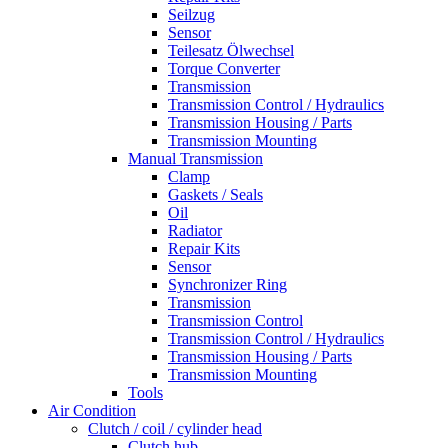
Seilzug
Sensor
Teilesatz Ölwechsel
Torque Converter
Transmission
Transmission Control / Hydraulics
Transmission Housing / Parts
Transmission Mounting
Manual Transmission
Clamp
Gaskets / Seals
Oil
Radiator
Repair Kits
Sensor
Synchronizer Ring
Transmission
Transmission Control
Transmission Control / Hydraulics
Transmission Housing / Parts
Transmission Mounting
Tools
Air Condition
Clutch / coil / cylinder head
Clutch hub