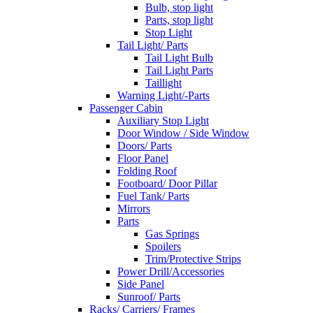
Bulb, stop light
Parts, stop light
Stop Light
Tail Light/ Parts
Tail Light Bulb
Tail Light Parts
Taillight
Warning Light/-Parts
Passenger Cabin
Auxiliary Stop Light
Door Window / Side Window
Doors/ Parts
Floor Panel
Folding Roof
Footboard/ Door Pillar
Fuel Tank/ Parts
Mirrors
Parts
Gas Springs
Spoilers
Trim/Protective Strips
Power Drill/Accessories
Side Panel
Sunroof/ Parts
Racks/ Carriers/ Frames