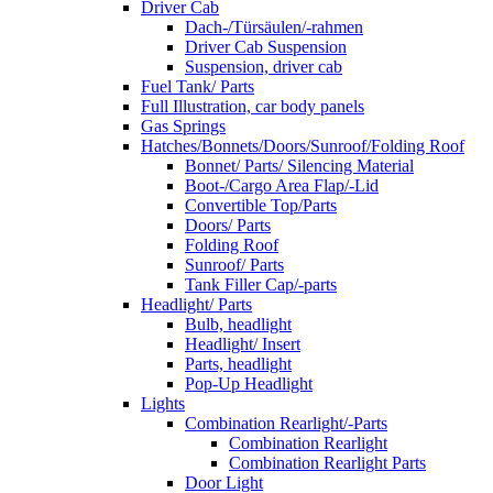
Driver Cab
Dach-/Türsäulen/-rahmen
Driver Cab Suspension
Suspension, driver cab
Fuel Tank/ Parts
Full Illustration, car body panels
Gas Springs
Hatches/Bonnets/Doors/Sunroof/Folding Roof
Bonnet/ Parts/ Silencing Material
Boot-/Cargo Area Flap/-Lid
Convertible Top/Parts
Doors/ Parts
Folding Roof
Sunroof/ Parts
Tank Filler Cap/-parts
Headlight/ Parts
Bulb, headlight
Headlight/ Insert
Parts, headlight
Pop-Up Headlight
Lights
Combination Rearlight/-Parts
Combination Rearlight
Combination Rearlight Parts
Door Light