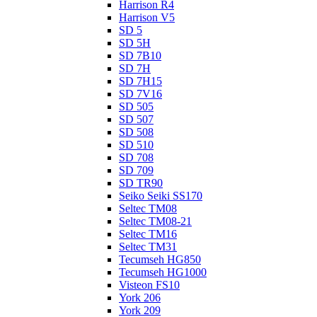
Harrison R4
Harrison V5
SD 5
SD 5H
SD 7B10
SD 7H
SD 7H15
SD 7V16
SD 505
SD 507
SD 508
SD 510
SD 708
SD 709
SD TR90
Seiko Seiki SS170
Seltec TM08
Seltec TM08-21
Seltec TM16
Seltec TM31
Tecumseh HG850
Tecumseh HG1000
Visteon FS10
York 206
York 209