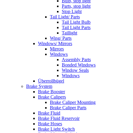
Bulb, stop light
Parts, stop light
Stop Light
Tail Light/ Parts
Tail Light Bulb
Tail Light Parts
Taillight
Wing/ Parts
Windows/ Mirrors
Mirrors
Windows
Assembly Parts
Bonded Windows
Window Seals
Windows
Überrollbügel
Brake System
Brake Booster
Brake Calipers
Brake Caliper Mounting
Brake Caliper Parts
Brake Fluid
Brake Fluid Reservoir
Brake Hoses
Brake Light Switch