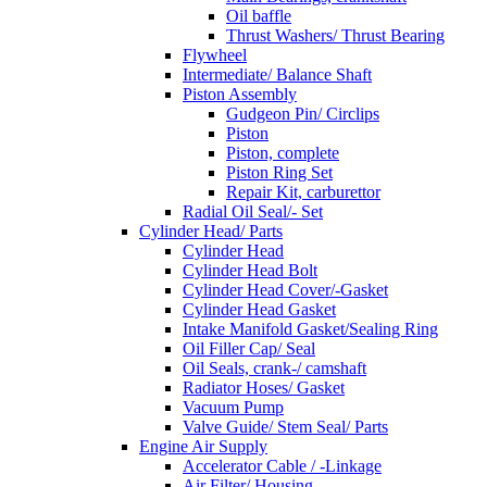
Oil baffle
Thrust Washers/ Thrust Bearing
Flywheel
Intermediate/ Balance Shaft
Piston Assembly
Gudgeon Pin/ Circlips
Piston
Piston, complete
Piston Ring Set
Repair Kit, carburettor
Radial Oil Seal/- Set
Cylinder Head/ Parts
Cylinder Head
Cylinder Head Bolt
Cylinder Head Cover/-Gasket
Cylinder Head Gasket
Intake Manifold Gasket/Sealing Ring
Oil Filler Cap/ Seal
Oil Seals, crank-/ camshaft
Radiator Hoses/ Gasket
Vacuum Pump
Valve Guide/ Stem Seal/ Parts
Engine Air Supply
Accelerator Cable / -Linkage
Air Filter/ Housing