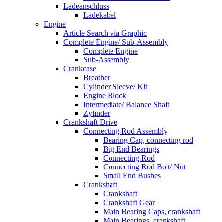
Ladeanschluss
Ladekabel
Engine
Article Search via Graphic
Complete Engine/ Sub-Assembly
Complete Engine
Sub-Assembly
Crankcase
Breather
Cylinder Sleeve/ Kit
Engine Block
Intermediate/ Balance Shaft
Zylinder
Crankshaft Drive
Connecting Rod Assembly
Bearing Cap, connecting rod
Big End Bearings
Connecting Rod
Connecting Rod Bolt/ Nut
Small End Bushes
Crankshaft
Crankshaft
Crankshaft Gear
Main Bearing Caps, crankshaft
Main Bearings, crankshaft