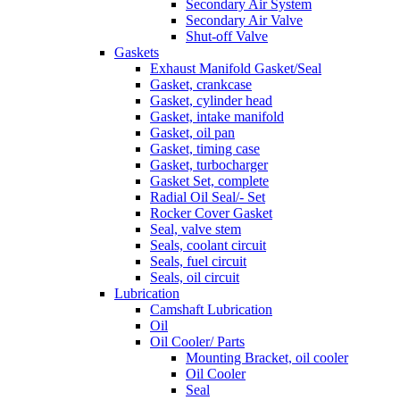
Secondary Air System
Secondary Air Valve
Shut-off Valve
Gaskets
Exhaust Manifold Gasket/Seal
Gasket, crankcase
Gasket, cylinder head
Gasket, intake manifold
Gasket, oil pan
Gasket, timing case
Gasket, turbocharger
Gasket Set, complete
Radial Oil Seal/- Set
Rocker Cover Gasket
Seal, valve stem
Seals, coolant circuit
Seals, fuel circuit
Seals, oil circuit
Lubrication
Camshaft Lubrication
Oil
Oil Cooler/ Parts
Mounting Bracket, oil cooler
Oil Cooler
Seal