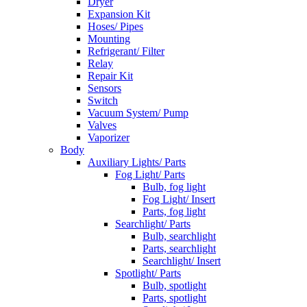
Dryer
Expansion Kit
Hoses/ Pipes
Mounting
Refrigerant/ Filter
Relay
Repair Kit
Sensors
Switch
Vacuum System/ Pump
Valves
Vaporizer
Body
Auxiliary Lights/ Parts
Fog Light/ Parts
Bulb, fog light
Fog Light/ Insert
Parts, fog light
Searchlight/ Parts
Bulb, searchlight
Parts, searchlight
Searchlight/ Insert
Spotlight/ Parts
Bulb, spotlight
Parts, spotlight