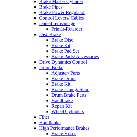
Brake Master Cylinder
Brake Pipes
Brake Power Regulator
Control Levers/ Cables
Dauerbremsanlage
Primär-Retarder
Disc Brake
Brake Disc
Brake Kit
Brake Pad Set
Brake Parts/ Accessories
Drive Dynamics Control
Drum Brake
Adjuster/ Parts
Brake Drum
Brake Kit
Brake Lining/ Shoe
Drum Brake Parts
Handbrake
Repair Kit
Wheel Cylinders
Filter
Handbrake
High Performance Brakes
Brake Hoses