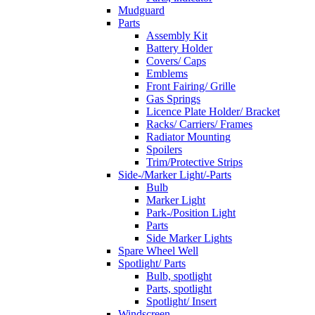
Mudguard
Parts
Assembly Kit
Battery Holder
Covers/ Caps
Emblems
Front Fairing/ Grille
Gas Springs
Licence Plate Holder/ Bracket
Racks/ Carriers/ Frames
Radiator Mounting
Spoilers
Trim/Protective Strips
Side-/Marker Light/-Parts
Bulb
Marker Light
Park-/Position Light
Parts
Side Marker Lights
Spare Wheel Well
Spotlight/ Parts
Bulb, spotlight
Parts, spotlight
Spotlight/ Insert
Windscreen