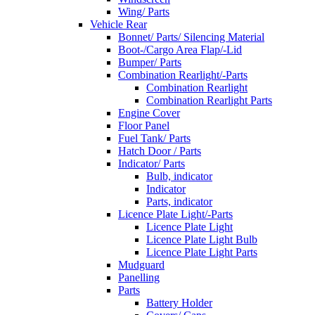
Wing/ Parts
Vehicle Rear
Bonnet/ Parts/ Silencing Material
Boot-/Cargo Area Flap/-Lid
Bumper/ Parts
Combination Rearlight/-Parts
Combination Rearlight
Combination Rearlight Parts
Engine Cover
Floor Panel
Fuel Tank/ Parts
Hatch Door / Parts
Indicator/ Parts
Bulb, indicator
Indicator
Parts, indicator
Licence Plate Light/-Parts
Licence Plate Light
Licence Plate Light Bulb
Licence Plate Light Parts
Mudguard
Panelling
Parts
Battery Holder