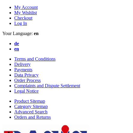
My Account
My Wishlist
Checkout
Log In
Your Language:
en
de
en
Terms and Conditions
Delivery
Payments
Data Privacy
Order Process
Complaints and Dispute Settlement
Legal Notice
Product Sitemap
Category Sitemap
Advanced Search
Orders and Returns