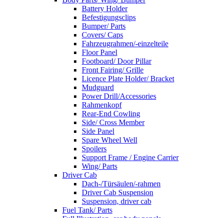
Battery Holder
Befestigungsclips
Bumper/ Parts
Covers/ Caps
Fahrzeugrahmen/-einzelteile
Floor Panel
Footboard/ Door Pillar
Front Fairing/ Grille
Licence Plate Holder/ Bracket
Mudguard
Power Drill/Accessories
Rahmenkopf
Rear-End Cowling
Side/ Cross Member
Side Panel
Spare Wheel Well
Spoilers
Support Frame / Engine Carrier
Wing/ Parts
Driver Cab
Dach-/Türsäulen/-rahmen
Driver Cab Suspension
Suspension, driver cab
Fuel Tank/ Parts