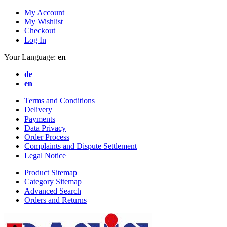
My Account
My Wishlist
Checkout
Log In
Your Language:
en
de
en
Terms and Conditions
Delivery
Payments
Data Privacy
Order Process
Complaints and Dispute Settlement
Legal Notice
Product Sitemap
Category Sitemap
Advanced Search
Orders and Returns