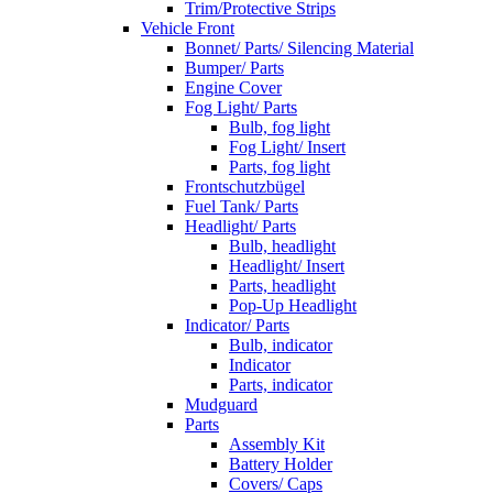
Trim/Protective Strips
Vehicle Front
Bonnet/ Parts/ Silencing Material
Bumper/ Parts
Engine Cover
Fog Light/ Parts
Bulb, fog light
Fog Light/ Insert
Parts, fog light
Frontschutzbügel
Fuel Tank/ Parts
Headlight/ Parts
Bulb, headlight
Headlight/ Insert
Parts, headlight
Pop-Up Headlight
Indicator/ Parts
Bulb, indicator
Indicator
Parts, indicator
Mudguard
Parts
Assembly Kit
Battery Holder
Covers/ Caps