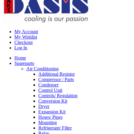
My Account
My Wishlist
Checkout
Log In
Home
Spareparts
Air Conditioning
Additional Resistor
Compressor / Parts
Condenser
Control Unit
Controls/ Regulation
Conversion Kit
Dryer
Expansion Kit
Hoses/ Pipes
Mounting
Refrigerant/ Filter
Relay