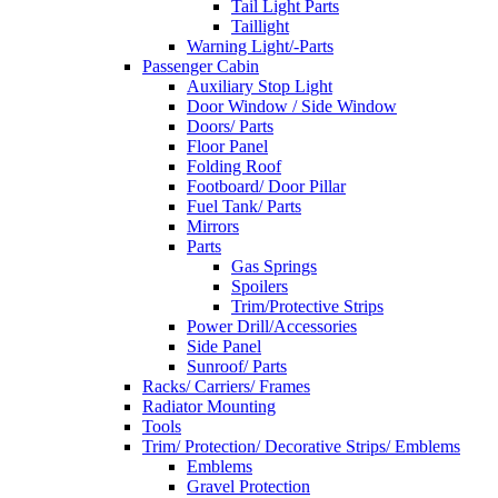
Tail Light Parts
Taillight
Warning Light/-Parts
Passenger Cabin
Auxiliary Stop Light
Door Window / Side Window
Doors/ Parts
Floor Panel
Folding Roof
Footboard/ Door Pillar
Fuel Tank/ Parts
Mirrors
Parts
Gas Springs
Spoilers
Trim/Protective Strips
Power Drill/Accessories
Side Panel
Sunroof/ Parts
Racks/ Carriers/ Frames
Radiator Mounting
Tools
Trim/ Protection/ Decorative Strips/ Emblems
Emblems
Gravel Protection