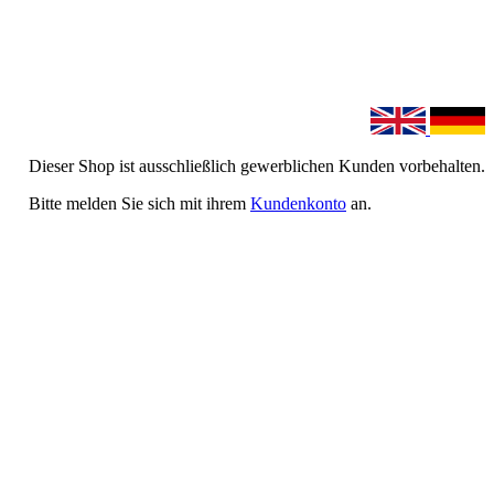
Dieser Shop ist ausschließlich gewerblichen Kunden vorbehalten.
Bitte melden Sie sich mit ihrem
Kundenkonto
an.