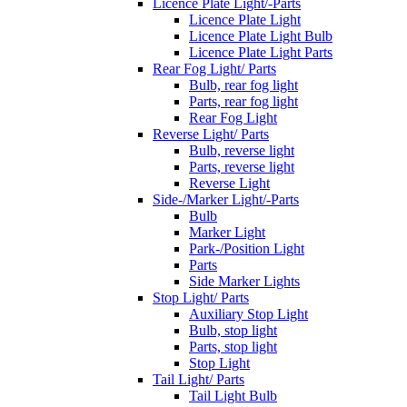
Licence Plate Light/-Parts
Licence Plate Light
Licence Plate Light Bulb
Licence Plate Light Parts
Rear Fog Light/ Parts
Bulb, rear fog light
Parts, rear fog light
Rear Fog Light
Reverse Light/ Parts
Bulb, reverse light
Parts, reverse light
Reverse Light
Side-/Marker Light/-Parts
Bulb
Marker Light
Park-/Position Light
Parts
Side Marker Lights
Stop Light/ Parts
Auxiliary Stop Light
Bulb, stop light
Parts, stop light
Stop Light
Tail Light/ Parts
Tail Light Bulb