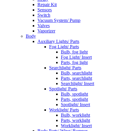
Repair Kit
Sensors
Switch
Vacuum System/ Pump
Valves
Vaporizer
Body
Auxiliary Lights/ Parts
Fog Light/ Parts
Bulb, fog light
Fog Light/ Insert
Parts, fog light
Searchlight/ Parts
Bulb, searchlight
Parts, searchlight
Searchlight/ Insert
Spotlight/ Parts
Bulb, spotlight
Parts, spotlight
Spotlight/ Insert
Worklight/ Parts
Bulb, worklight
Parts, worklight
Worklight/ Insert
Body Parts/ Wing/ Bumper