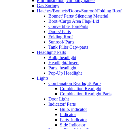
Full Illustration, car body panels
Gas Springs
Hatches/Bonnets/Doors/Sunroof/Folding Roof
Bonnet/ Parts/ Silencing Material
Boot-/Cargo Area Flap/-Lid
Convertible Top/Parts
Doors/ Parts
Folding Roof
Sunroof/ Parts
Tank Filler Cap/-parts
Headlight/ Parts
Bulb, headlight
Headlight/ Insert
Parts, headlight
Pop-Up Headlight
Lights
Combination Rearlight/-Parts
Combination Rearlight
Combination Rearlight Parts
Door Light
Indicator/ Parts
Bulb, indicator
Indicator
Parts, indicator
Side Indicator