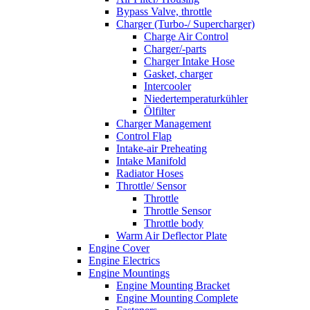
Bypass Valve, throttle
Charger (Turbo-/ Supercharger)
Charge Air Control
Charger/-parts
Charger Intake Hose
Gasket, charger
Intercooler
Niedertemperaturkühler
Ölfilter
Charger Management
Control Flap
Intake-air Preheating
Intake Manifold
Radiator Hoses
Throttle/ Sensor
Throttle
Throttle Sensor
Throttle body
Warm Air Deflector Plate
Engine Cover
Engine Electrics
Engine Mountings
Engine Mounting Bracket
Engine Mounting Complete