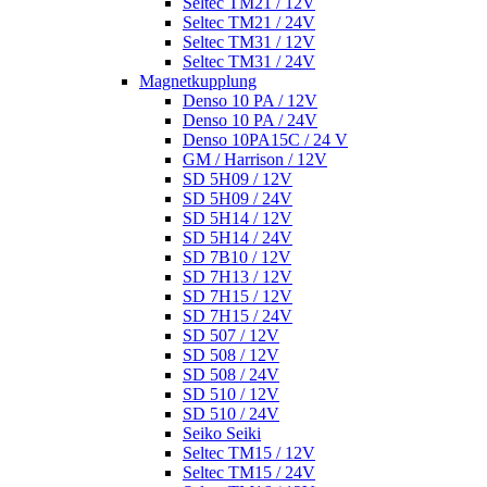
Seltec TM21 / 12V
Seltec TM21 / 24V
Seltec TM31 / 12V
Seltec TM31 / 24V
Magnetkupplung
Denso 10 PA / 12V
Denso 10 PA / 24V
Denso 10PA15C / 24 V
GM / Harrison / 12V
SD 5H09 / 12V
SD 5H09 / 24V
SD 5H14 / 12V
SD 5H14 / 24V
SD 7B10 / 12V
SD 7H13 / 12V
SD 7H15 / 12V
SD 7H15 / 24V
SD 507 / 12V
SD 508 / 12V
SD 508 / 24V
SD 510 / 12V
SD 510 / 24V
Seiko Seiki
Seltec TM15 / 12V
Seltec TM15 / 24V