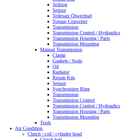
Seilzug
Sensor
Teilesatz Ölwechsel
Torque Converter
Transmission
Transmission Control / Hydraulics
Transmission Housing / Parts
Transmission Mounting
Manual Transmission
Clamp
Gaskets / Seals
Oil
Radiator
Repair Kits
Sensor
Synchronizer Ring
Transmission
Transmission Control
Transmission Control / Hydraulics
Transmission Housing / Parts
Transmission Mounting
Tools
Air Condition
Clutch / coil / cylinder head
Clutch hub