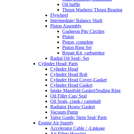
Oil baffle
Thrust Washers/ Thrust Bearing
Flywheel
Intermediate/ Balance Shaft
Piston Assembly
Gudgeon Pin/ Circlips
Piston
Piston, complete
Piston Ring Set
Repair Kit, carburettor
Radial Oil Seal/- Set
Cylinder Head/ Parts
Cylinder Head
Cylinder Head Bolt
Cylinder Head Cover/-Gasket
Cylinder Head Gasket
Intake Manifold Gasket/Sealing Ring
Oil Filler Cap/ Seal
Oil Seals, crank-/ camshaft
Radiator Hoses/ Gasket
Vacuum Pump
Valve Guide/ Stem Seal/ Parts
Engine Air Supply
Accelerator Cable / -Linkage
Air Filter/ Housing