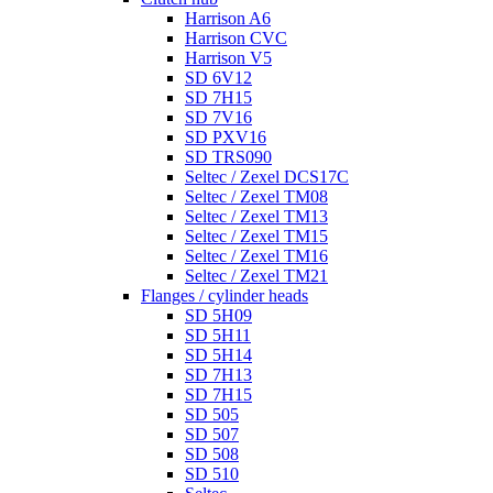
Harrison A6
Harrison CVC
Harrison V5
SD 6V12
SD 7H15
SD 7V16
SD PXV16
SD TRS090
Seltec / Zexel DCS17C
Seltec / Zexel TM08
Seltec / Zexel TM13
Seltec / Zexel TM15
Seltec / Zexel TM16
Seltec / Zexel TM21
Flanges / cylinder heads
SD 5H09
SD 5H11
SD 5H14
SD 7H13
SD 7H15
SD 505
SD 507
SD 508
SD 510