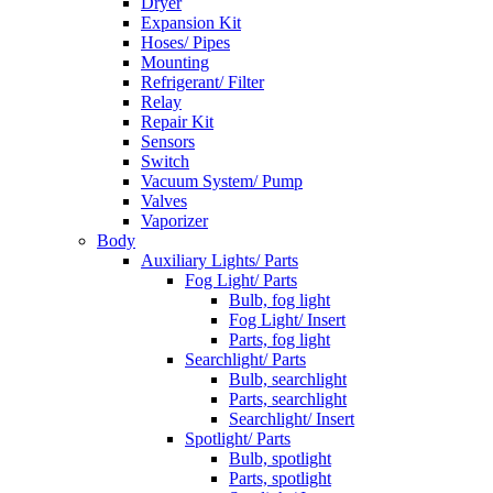
Dryer
Expansion Kit
Hoses/ Pipes
Mounting
Refrigerant/ Filter
Relay
Repair Kit
Sensors
Switch
Vacuum System/ Pump
Valves
Vaporizer
Body
Auxiliary Lights/ Parts
Fog Light/ Parts
Bulb, fog light
Fog Light/ Insert
Parts, fog light
Searchlight/ Parts
Bulb, searchlight
Parts, searchlight
Searchlight/ Insert
Spotlight/ Parts
Bulb, spotlight
Parts, spotlight