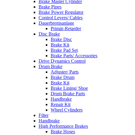
Brake Master Cylinder
Brake Pipes
Brake Power Regulator
Control Levers/ Cables
Dauerbremsanlage
Primär-Retarder
Disc Brake
Brake Disc
Brake Kit
Brake Pad Set
Brake Parts/ Accessories
Drive Dynamics Control
Drum Brake
Adjuster/ Parts
Brake Drum
Brake Kit
Brake Lining/ Shoe
Drum Brake Parts
Handbrake
Repair Kit
Wheel Cylinders
Filter
Handbrake
High Performance Brakes
Brake Hoses