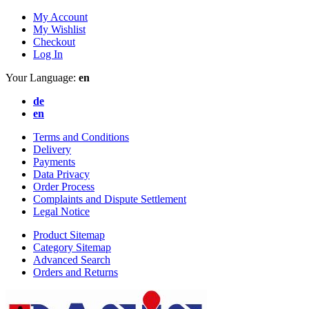
My Account
My Wishlist
Checkout
Log In
Your Language:
en
de
en
Terms and Conditions
Delivery
Payments
Data Privacy
Order Process
Complaints and Dispute Settlement
Legal Notice
Product Sitemap
Category Sitemap
Advanced Search
Orders and Returns