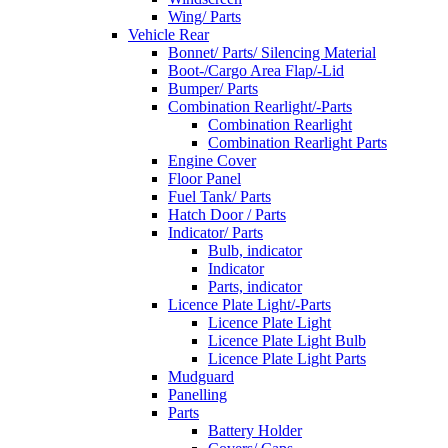
Wing/ Parts
Vehicle Rear
Bonnet/ Parts/ Silencing Material
Boot-/Cargo Area Flap/-Lid
Bumper/ Parts
Combination Rearlight/-Parts
Combination Rearlight
Combination Rearlight Parts
Engine Cover
Floor Panel
Fuel Tank/ Parts
Hatch Door / Parts
Indicator/ Parts
Bulb, indicator
Indicator
Parts, indicator
Licence Plate Light/-Parts
Licence Plate Light
Licence Plate Light Bulb
Licence Plate Light Parts
Mudguard
Panelling
Parts
Battery Holder