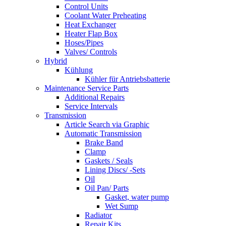
Control Units
Coolant Water Preheating
Heat Exchanger
Heater Flap Box
Hoses/Pipes
Valves/ Controls
Hybrid
Kühlung
Kühler für Antriebsbatterie
Maintenance Service Parts
Additional Repairs
Service Intervals
Transmission
Article Search via Graphic
Automatic Transmission
Brake Band
Clamp
Gaskets / Seals
Lining Discs/ -Sets
Oil
Oil Pan/ Parts
Gasket, water pump
Wet Sump
Radiator
Repair Kits