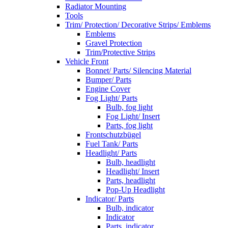
Radiator Mounting
Tools
Trim/ Protection/ Decorative Strips/ Emblems
Emblems
Gravel Protection
Trim/Protective Strips
Vehicle Front
Bonnet/ Parts/ Silencing Material
Bumper/ Parts
Engine Cover
Fog Light/ Parts
Bulb, fog light
Fog Light/ Insert
Parts, fog light
Frontschutzbügel
Fuel Tank/ Parts
Headlight/ Parts
Bulb, headlight
Headlight/ Insert
Parts, headlight
Pop-Up Headlight
Indicator/ Parts
Bulb, indicator
Indicator
Parts, indicator