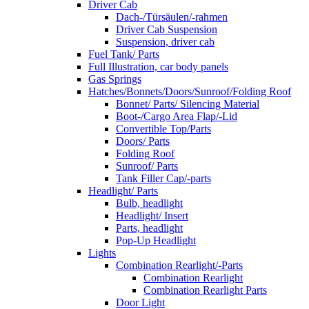
Driver Cab
Dach-/Türsäulen/-rahmen
Driver Cab Suspension
Suspension, driver cab
Fuel Tank/ Parts
Full Illustration, car body panels
Gas Springs
Hatches/Bonnets/Doors/Sunroof/Folding Roof
Bonnet/ Parts/ Silencing Material
Boot-/Cargo Area Flap/-Lid
Convertible Top/Parts
Doors/ Parts
Folding Roof
Sunroof/ Parts
Tank Filler Cap/-parts
Headlight/ Parts
Bulb, headlight
Headlight/ Insert
Parts, headlight
Pop-Up Headlight
Lights
Combination Rearlight/-Parts
Combination Rearlight
Combination Rearlight Parts
Door Light