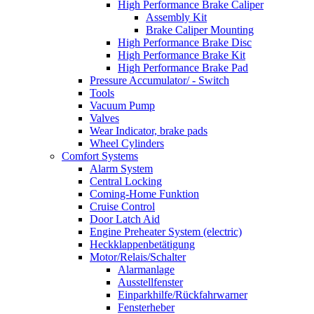
High Performance Brake Caliper
Assembly Kit
Brake Caliper Mounting
High Performance Brake Disc
High Performance Brake Kit
High Performance Brake Pad
Pressure Accumulator/ - Switch
Tools
Vacuum Pump
Valves
Wear Indicator, brake pads
Wheel Cylinders
Comfort Systems
Alarm System
Central Locking
Coming-Home Funktion
Cruise Control
Door Latch Aid
Engine Preheater System (electric)
Heckklappenbetätigung
Motor/Relais/Schalter
Alarmanlage
Ausstellfenster
Einparkhilfe/Rückfahrwarner
Fensterheber