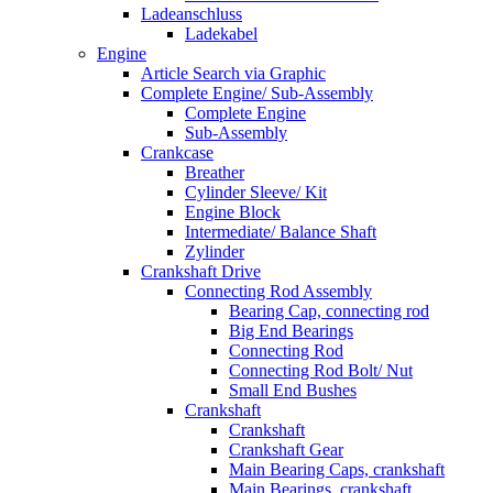
Ladeanschluss
Ladekabel
Engine
Article Search via Graphic
Complete Engine/ Sub-Assembly
Complete Engine
Sub-Assembly
Crankcase
Breather
Cylinder Sleeve/ Kit
Engine Block
Intermediate/ Balance Shaft
Zylinder
Crankshaft Drive
Connecting Rod Assembly
Bearing Cap, connecting rod
Big End Bearings
Connecting Rod
Connecting Rod Bolt/ Nut
Small End Bushes
Crankshaft
Crankshaft
Crankshaft Gear
Main Bearing Caps, crankshaft
Main Bearings, crankshaft