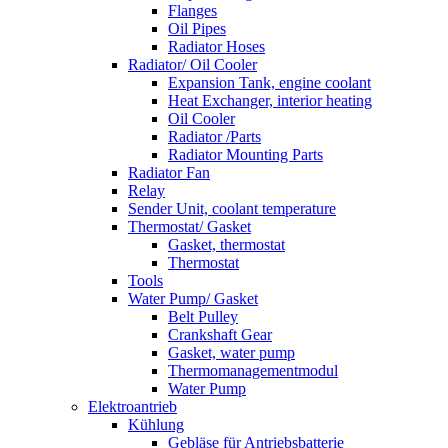
Flanges
Oil Pipes
Radiator Hoses
Radiator/ Oil Cooler
Expansion Tank, engine coolant
Heat Exchanger, interior heating
Oil Cooler
Radiator /Parts
Radiator Mounting Parts
Radiator Fan
Relay
Sender Unit, coolant temperature
Thermostat/ Gasket
Gasket, thermostat
Thermostat
Tools
Water Pump/ Gasket
Belt Pulley
Crankshaft Gear
Gasket, water pump
Thermomanagementmodul
Water Pump
Elektroantrieb
Kühlung
Gebläse für Antriebsbatterie