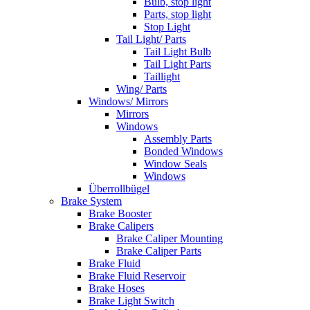
Bulb, stop light
Parts, stop light
Stop Light
Tail Light/ Parts
Tail Light Bulb
Tail Light Parts
Taillight
Wing/ Parts
Windows/ Mirrors
Mirrors
Windows
Assembly Parts
Bonded Windows
Window Seals
Windows
Überrollbügel
Brake System
Brake Booster
Brake Calipers
Brake Caliper Mounting
Brake Caliper Parts
Brake Fluid
Brake Fluid Reservoir
Brake Hoses
Brake Light Switch