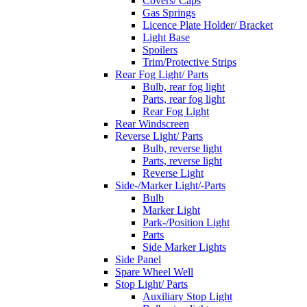
Covers/ Caps
Gas Springs
Licence Plate Holder/ Bracket
Light Base
Spoilers
Trim/Protective Strips
Rear Fog Light/ Parts
Bulb, rear fog light
Parts, rear fog light
Rear Fog Light
Rear Windscreen
Reverse Light/ Parts
Bulb, reverse light
Parts, reverse light
Reverse Light
Side-/Marker Light/-Parts
Bulb
Marker Light
Park-/Position Light
Parts
Side Marker Lights
Side Panel
Spare Wheel Well
Stop Light/ Parts
Auxiliary Stop Light