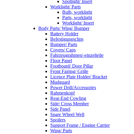
Spotlight/ Insert
Worklight/ Parts
Bulb, worklight
Parts, worklight
Worklight/ Insert
Body Parts/ Wing/ Bumper
Battery Holder
Befestigungsclips
Bumper/ Parts
Covers/ Caps
Fahrzeugrahmen/-einzelteile
Floor Panel
Footboard/ Door Pillar
Front Fairing/ Grille
Licence Plate Holder/ Bracket
Mudguard
Power Drill/Accessories
Rahmenkopf
Rear-End Cowling
Side/ Cross Member
Side Panel
Spare Wheel Well
Spoilers
Support Frame / Engine Carrier
Wing/ Parts