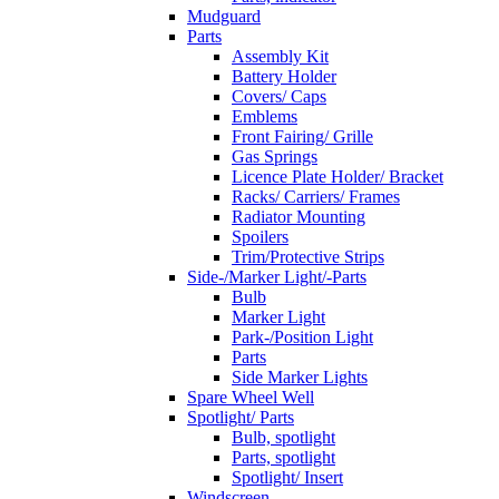
Mudguard
Parts
Assembly Kit
Battery Holder
Covers/ Caps
Emblems
Front Fairing/ Grille
Gas Springs
Licence Plate Holder/ Bracket
Racks/ Carriers/ Frames
Radiator Mounting
Spoilers
Trim/Protective Strips
Side-/Marker Light/-Parts
Bulb
Marker Light
Park-/Position Light
Parts
Side Marker Lights
Spare Wheel Well
Spotlight/ Parts
Bulb, spotlight
Parts, spotlight
Spotlight/ Insert
Windscreen