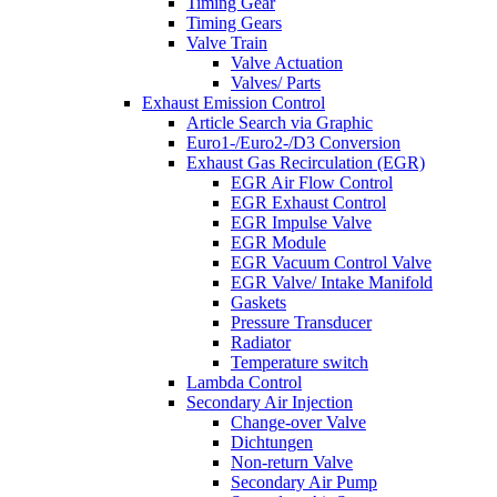
Timing Gear
Timing Gears
Valve Train
Valve Actuation
Valves/ Parts
Exhaust Emission Control
Article Search via Graphic
Euro1-/Euro2-/D3 Conversion
Exhaust Gas Recirculation (EGR)
EGR Air Flow Control
EGR Exhaust Control
EGR Impulse Valve
EGR Module
EGR Vacuum Control Valve
EGR Valve/ Intake Manifold
Gaskets
Pressure Transducer
Radiator
Temperature switch
Lambda Control
Secondary Air Injection
Change-over Valve
Dichtungen
Non-return Valve
Secondary Air Pump