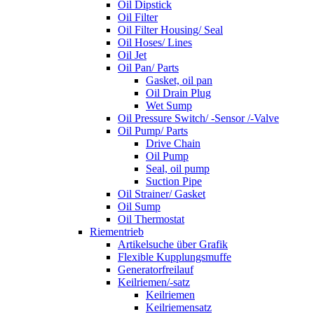
Oil Dipstick
Oil Filter
Oil Filter Housing/ Seal
Oil Hoses/ Lines
Oil Jet
Oil Pan/ Parts
Gasket, oil pan
Oil Drain Plug
Wet Sump
Oil Pressure Switch/ -Sensor /-Valve
Oil Pump/ Parts
Drive Chain
Oil Pump
Seal, oil pump
Suction Pipe
Oil Strainer/ Gasket
Oil Sump
Oil Thermostat
Riementrieb
Artikelsuche über Grafik
Flexible Kupplungsmuffe
Generatorfreilauf
Keilriemen/-satz
Keilriemen
Keilriemensatz