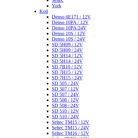
Seltec
York
Koil
Denso 6E171 / 12V
Denso 10PA / 12V
Denso 10PA/24V
Denso 10S / 12V
Denso 10S / 24V
SD 5H09 / 12V
SD 5H09 / 24V
SD 5H14 / 12V
SD 5H14 / 24V
SD 7B10 / 12V
SD 7H15 / 12V
SD 7H15 / 24V
SD 505 / 24V
SD 507 / 12V
SD 507 / 24V
SD 508 / 12V
SD 508 / 24V
SD 510 / 12V
SD 510 / 24V
Seltec TM15 / 12V
Seltec TM15 / 24V
Seltec TM16 / 12V