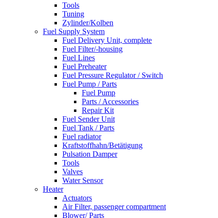
Tools
Tuning
Zylinder/Kolben
Fuel Supply System
Fuel Delivery Unit, complete
Fuel Filter/-housing
Fuel Lines
Fuel Preheater
Fuel Pressure Regulator / Switch
Fuel Pump / Parts
Fuel Pump
Parts / Accessories
Repair Kit
Fuel Sender Unit
Fuel Tank / Parts
Fuel radiator
Kraftstoffhahn/Betätigung
Pulsation Damper
Tools
Valves
Water Sensor
Heater
Actuators
Air Filter, passenger compartment
Blower/ Parts