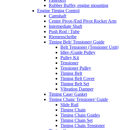
Fasteners
Rubber Buffer, engine mounting
Engine Timing Control
Camshaft
Centre Pivot-/End Pivot Rocker Arm
Intermediate Shaft
Push Rod / Tube
Riemenscheibe
Timing Belt/ Tensioner/ Guide
Belt Tensioner (Tensioner Unit)
Idler-/Guide Pulley
Pulley Kit
Tensioner
Tensioner Pulley
Timing Belt
Timing Belt Cover
Timing Belt Set
Vibration Damper
Timing Case/ Gasket
Timing Chain/ Tensioner/ Guide
Slide Rail
Timing Chain
Timing Chain Guides
Timing Chain Set
Timing Chain Tensioner