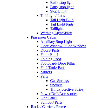
Bulb, stop light
Parts, stop light
Stop Light
Tail Light/ Parts
Tail Light Bulb
Tail Light Parts
Taillight
Warning Light/-Parts
Passenger Cabin
Auxiliary Stop Light
Door Window / Side Window
Doors/ Parts
Floor Panel
Folding Roof
Footboard/ Door Pillar
Fuel Tank/ Parts
Mirrors
Parts
Gas Springs
Spoilers
Trim/Protective Strips
Power Drill/Accessories
Side Panel
Sunroof/ Parts
Racks/ Carriers/ Frames