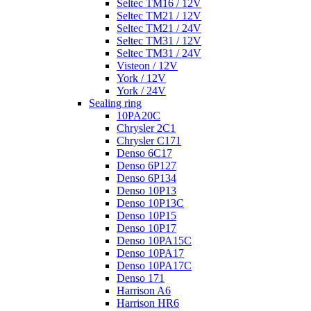
Seltec TM16 / 12V
Seltec TM21 / 12V
Seltec TM21 / 24V
Seltec TM31 / 12V
Seltec TM31 / 24V
Visteon / 12V
York / 12V
York / 24V
Sealing ring
10PA20C
Chrysler 2C1
Chrysler C171
Denso 6C17
Denso 6P127
Denso 6P134
Denso 10P13
Denso 10P13C
Denso 10P15
Denso 10P17
Denso 10PA15C
Denso 10PA17
Denso 10PA17C
Denso 171
Harrison A6
Harrison HR6