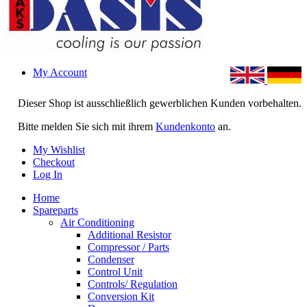
My Account
Dieser Shop ist ausschließlich gewerblichen Kunden vorbehalten.
Bitte melden Sie sich mit ihrem
Kundenkonto
an.
My Wishlist
Checkout
Log In
Home
Spareparts
Air Conditioning
Additional Resistor
Compressor / Parts
Condenser
Control Unit
Controls/ Regulation
Conversion Kit