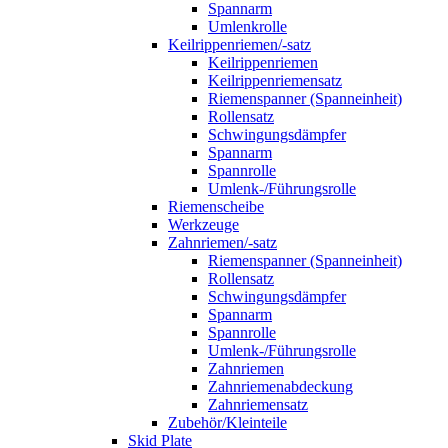
Spannarm
Umlenkrolle
Keilrippenriemen/-satz
Keilrippenriemen
Keilrippenriemensatz
Riemenspanner (Spanneinheit)
Rollensatz
Schwingungsdämpfer
Spannarm
Spannrolle
Umlenk-/Führungsrolle
Riemenscheibe
Werkzeuge
Zahnriemen/-satz
Riemenspanner (Spanneinheit)
Rollensatz
Schwingungsdämpfer
Spannarm
Spannrolle
Umlenk-/Führungsrolle
Zahnriemen
Zahnriemenabdeckung
Zahnriemensatz
Zubehör/Kleinteile
Skid Plate