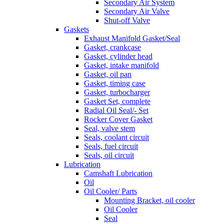
Secondary Air System
Secondary Air Valve
Shut-off Valve
Gaskets
Exhaust Manifold Gasket/Seal
Gasket, crankcase
Gasket, cylinder head
Gasket, intake manifold
Gasket, oil pan
Gasket, timing case
Gasket, turbocharger
Gasket Set, complete
Radial Oil Seal/- Set
Rocker Cover Gasket
Seal, valve stem
Seals, coolant circuit
Seals, fuel circuit
Seals, oil circuit
Lubrication
Camshaft Lubrication
Oil
Oil Cooler/ Parts
Mounting Bracket, oil cooler
Oil Cooler
Seal