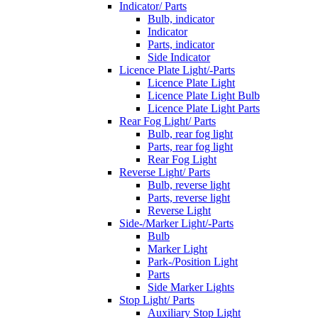
Indicator/ Parts
Bulb, indicator
Indicator
Parts, indicator
Side Indicator
Licence Plate Light/-Parts
Licence Plate Light
Licence Plate Light Bulb
Licence Plate Light Parts
Rear Fog Light/ Parts
Bulb, rear fog light
Parts, rear fog light
Rear Fog Light
Reverse Light/ Parts
Bulb, reverse light
Parts, reverse light
Reverse Light
Side-/Marker Light/-Parts
Bulb
Marker Light
Park-/Position Light
Parts
Side Marker Lights
Stop Light/ Parts
Auxiliary Stop Light