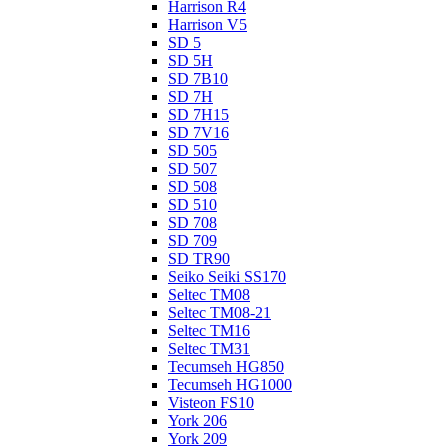
Harrison R4
Harrison V5
SD 5
SD 5H
SD 7B10
SD 7H
SD 7H15
SD 7V16
SD 505
SD 507
SD 508
SD 510
SD 708
SD 709
SD TR90
Seiko Seiki SS170
Seltec TM08
Seltec TM08-21
Seltec TM16
Seltec TM31
Tecumseh HG850
Tecumseh HG1000
Visteon FS10
York 206
York 209