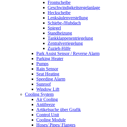
Frontscheibe
Geschwindigkeitsregelanlage
Heckscheibe
Lenksäulenverstellung
Schiebe-/Hubdach
Spiegel
Standheizung
Tankklappenentriegelung
Zentralverriegelung
Zuzieh-Hilfe
Park Assist Sensor / Reverse Alarm
Parking Heater
Pumps
Rain Sensor
Seat Heating
Speeding Alarm
Sunroof
Window Lift
Cooling System
Air Cooling
Antifreeze
Artikelsuche über Grafik
Control Unit
Cooling Module
Hoses/ Pipes/ Flanges