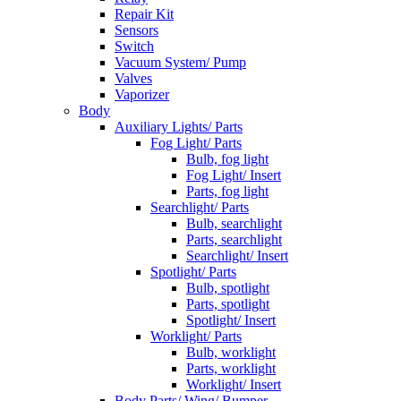
Repair Kit
Sensors
Switch
Vacuum System/ Pump
Valves
Vaporizer
Body
Auxiliary Lights/ Parts
Fog Light/ Parts
Bulb, fog light
Fog Light/ Insert
Parts, fog light
Searchlight/ Parts
Bulb, searchlight
Parts, searchlight
Searchlight/ Insert
Spotlight/ Parts
Bulb, spotlight
Parts, spotlight
Spotlight/ Insert
Worklight/ Parts
Bulb, worklight
Parts, worklight
Worklight/ Insert
Body Parts/ Wing/ Bumper