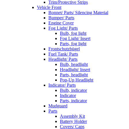
Trim/Protective Strips
Vehicle Front
Bonnet/ Parts/ Silencing Material
Bumper/ Parts
Engine Cover
Fog Light/ Parts
Bulb, fog light
Fog Light/ Insert
Parts, fog light
Frontschutzbügel
Fuel Tank/ Parts
Headlight/ Parts
Bulb, headlight
Headlight/ Insert
Parts, headlight
Pop-Up Headlight
Indicator/ Parts
Bulb, indicator
Indicator
Parts, indicator
Mudguard
Parts
Assembly Kit
Battery Holder
Covers/ Caps