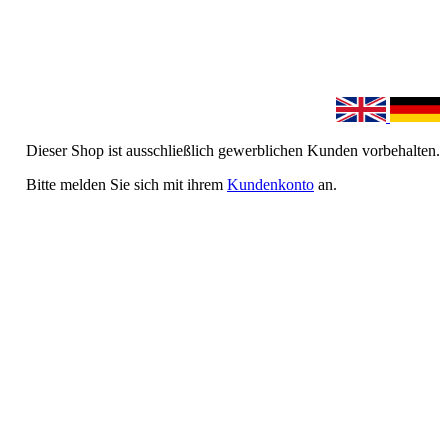
Dieser Shop ist ausschließlich gewerblichen Kunden vorbehalten.
Bitte melden Sie sich mit ihrem
Kundenkonto
an.