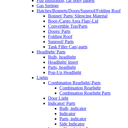
Full Illustration, car body panels
Gas Springs
Hatches/Bonnets/Doors/Sunroof/Folding Roof
Bonnet/ Parts/ Silencing Material
Boot-/Cargo Area Flap/-Lid
Convertible Top/Parts
Doors/ Parts
Folding Roof
Sunroof/ Parts
Tank Filler Cap/-parts
Headlight/ Parts
Bulb, headlight
Headlight/ Insert
Parts, headlight
Pop-Up Headlight
Lights
Combination Rearlight/-Parts
Combination Rearlight
Combination Rearlight Parts
Door Light
Indicator/ Parts
Bulb, indicator
Indicator
Parts, indicator
Side Indicator