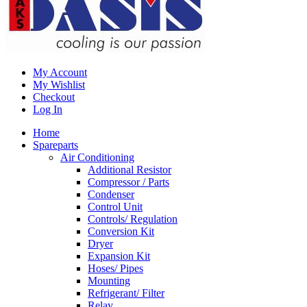
My Account
My Wishlist
Checkout
Log In
Home
Spareparts
Air Conditioning
Additional Resistor
Compressor / Parts
Condenser
Control Unit
Controls/ Regulation
Conversion Kit
Dryer
Expansion Kit
Hoses/ Pipes
Mounting
Refrigerant/ Filter
Relay