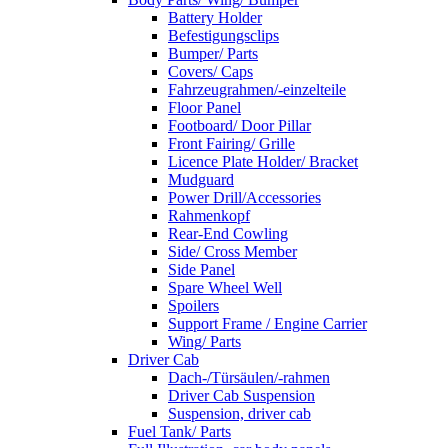
Battery Holder
Befestigungsclips
Bumper/ Parts
Covers/ Caps
Fahrzeugrahmen/-einzelteile
Floor Panel
Footboard/ Door Pillar
Front Fairing/ Grille
Licence Plate Holder/ Bracket
Mudguard
Power Drill/Accessories
Rahmenkopf
Rear-End Cowling
Side/ Cross Member
Side Panel
Spare Wheel Well
Spoilers
Support Frame / Engine Carrier
Wing/ Parts
Driver Cab
Dach-/Türsäulen/-rahmen
Driver Cab Suspension
Suspension, driver cab
Fuel Tank/ Parts