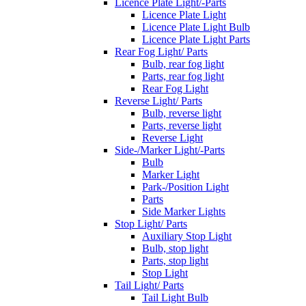
Licence Plate Light/-Parts
Licence Plate Light
Licence Plate Light Bulb
Licence Plate Light Parts
Rear Fog Light/ Parts
Bulb, rear fog light
Parts, rear fog light
Rear Fog Light
Reverse Light/ Parts
Bulb, reverse light
Parts, reverse light
Reverse Light
Side-/Marker Light/-Parts
Bulb
Marker Light
Park-/Position Light
Parts
Side Marker Lights
Stop Light/ Parts
Auxiliary Stop Light
Bulb, stop light
Parts, stop light
Stop Light
Tail Light/ Parts
Tail Light Bulb