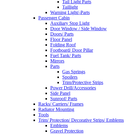
Tail Light Parts
Taillight
Warning Light/-Parts
Passenger Cabin
Auxiliary Stop Light
Door Window / Side Window
Doors/ Parts
Floor Panel
Folding Roof
Footboard/ Door Pillar
Fuel Tank/ Parts
Mirrors
Parts
Gas Springs
Spoilers
Trim/Protective Strips
Power Drill/Accessories
Side Panel
Sunroof/ Parts
Racks/ Carriers/ Frames
Radiator Mounting
Tools
Trim/ Protection/ Decorative Strips/ Emblems
Emblems
Gravel Protection