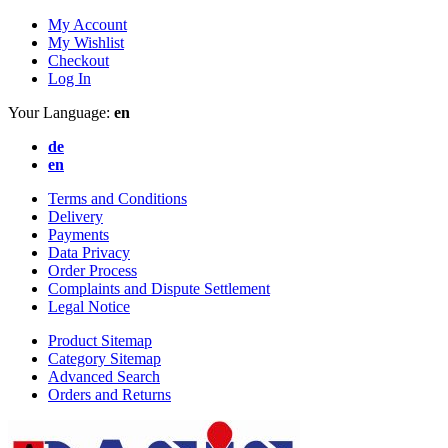
My Account
My Wishlist
Checkout
Log In
Your Language:
en
de
en
Terms and Conditions
Delivery
Payments
Data Privacy
Order Process
Complaints and Dispute Settlement
Legal Notice
Product Sitemap
Category Sitemap
Advanced Search
Orders and Returns