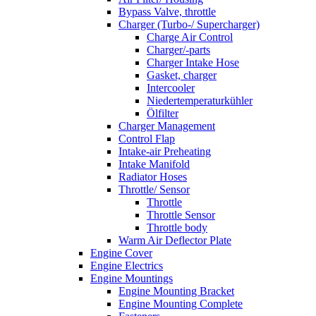
Bypass Valve, throttle
Charger (Turbo-/ Supercharger)
Charge Air Control
Charger/-parts
Charger Intake Hose
Gasket, charger
Intercooler
Niedertemperaturkühler
Ölfilter
Charger Management
Control Flap
Intake-air Preheating
Intake Manifold
Radiator Hoses
Throttle/ Sensor
Throttle
Throttle Sensor
Throttle body
Warm Air Deflector Plate
Engine Cover
Engine Electrics
Engine Mountings
Engine Mounting Bracket
Engine Mounting Complete