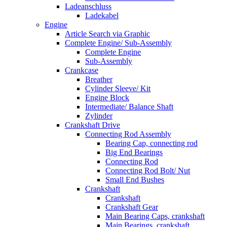
Ladeanschluss
Ladekabel
Engine
Article Search via Graphic
Complete Engine/ Sub-Assembly
Complete Engine
Sub-Assembly
Crankcase
Breather
Cylinder Sleeve/ Kit
Engine Block
Intermediate/ Balance Shaft
Zylinder
Crankshaft Drive
Connecting Rod Assembly
Bearing Cap, connecting rod
Big End Bearings
Connecting Rod
Connecting Rod Bolt/ Nut
Small End Bushes
Crankshaft
Crankshaft
Crankshaft Gear
Main Bearing Caps, crankshaft
Main Bearings, crankshaft