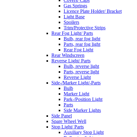
Covers/ Caps
Gas Springs
Licence Plate Holder/ Bracket
Light Base
Spoilers
Trim/Protective Strips
Rear Fog Light/ Parts
Bulb, rear fog light
Parts, rear fog light
Rear Fog Light
Rear Windscreen
Reverse Light/ Parts
Bulb, reverse light
Parts, reverse light
Reverse Light
Side-/Marker Light/-Parts
Bulb
Marker Light
Park-/Position Light
Parts
Side Marker Lights
Side Panel
Spare Wheel Well
Stop Light/ Parts
Auxiliary Stop Light