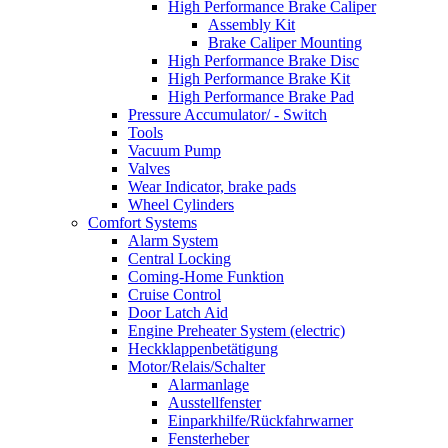
High Performance Brake Caliper
Assembly Kit
Brake Caliper Mounting
High Performance Brake Disc
High Performance Brake Kit
High Performance Brake Pad
Pressure Accumulator/ - Switch
Tools
Vacuum Pump
Valves
Wear Indicator, brake pads
Wheel Cylinders
Comfort Systems
Alarm System
Central Locking
Coming-Home Funktion
Cruise Control
Door Latch Aid
Engine Preheater System (electric)
Heckklappenbetätigung
Motor/Relais/Schalter
Alarmanlage
Ausstellfenster
Einparkhilfe/Rückfahrwarner
Fensterheber