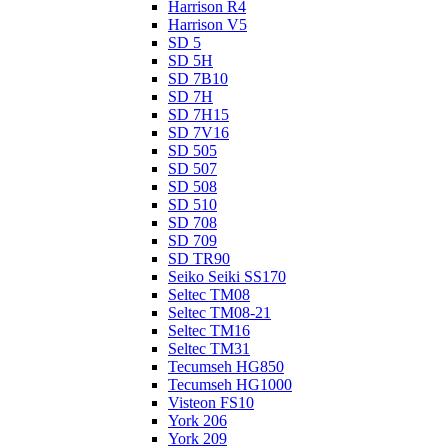
Harrison R4
Harrison V5
SD 5
SD 5H
SD 7B10
SD 7H
SD 7H15
SD 7V16
SD 505
SD 507
SD 508
SD 510
SD 708
SD 709
SD TR90
Seiko Seiki SS170
Seltec TM08
Seltec TM08-21
Seltec TM16
Seltec TM31
Tecumseh HG850
Tecumseh HG1000
Visteon FS10
York 206
York 209