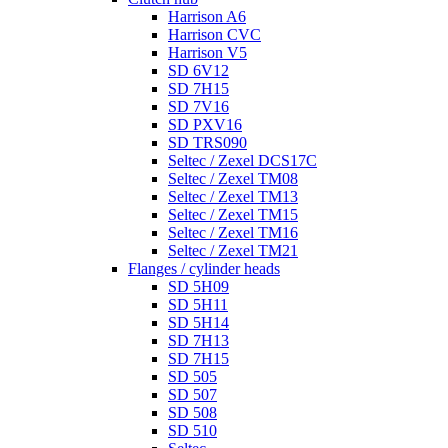
Harrison A6
Harrison CVC
Harrison V5
SD 6V12
SD 7H15
SD 7V16
SD PXV16
SD TRS090
Seltec / Zexel DCS17C
Seltec / Zexel TM08
Seltec / Zexel TM13
Seltec / Zexel TM15
Seltec / Zexel TM16
Seltec / Zexel TM21
Flanges / cylinder heads
SD 5H09
SD 5H11
SD 5H14
SD 7H13
SD 7H15
SD 505
SD 507
SD 508
SD 510