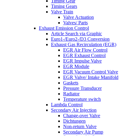
Timing Gear
Timing Gears
Valve Train
Valve Actuation
Valves/ Parts
Exhaust Emission Control
Article Search via Graphic
Euro1-/Euro2-/D3 Conversion
Exhaust Gas Recirculation (EGR)
EGR Air Flow Control
EGR Exhaust Control
EGR Impulse Valve
EGR Module
EGR Vacuum Control Valve
EGR Valve/ Intake Manifold
Gaskets
Pressure Transducer
Radiator
Temperature switch
Lambda Control
Secondary Air Injection
Change-over Valve
Dichtungen
Non-return Valve
Secondary Air Pump