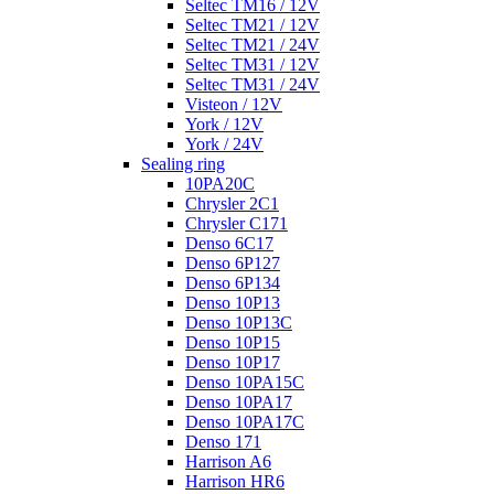
Seltec TM16 / 12V
Seltec TM21 / 12V
Seltec TM21 / 24V
Seltec TM31 / 12V
Seltec TM31 / 24V
Visteon / 12V
York / 12V
York / 24V
Sealing ring
10PA20C
Chrysler 2C1
Chrysler C171
Denso 6C17
Denso 6P127
Denso 6P134
Denso 10P13
Denso 10P13C
Denso 10P15
Denso 10P17
Denso 10PA15C
Denso 10PA17
Denso 10PA17C
Denso 171
Harrison A6
Harrison HR6