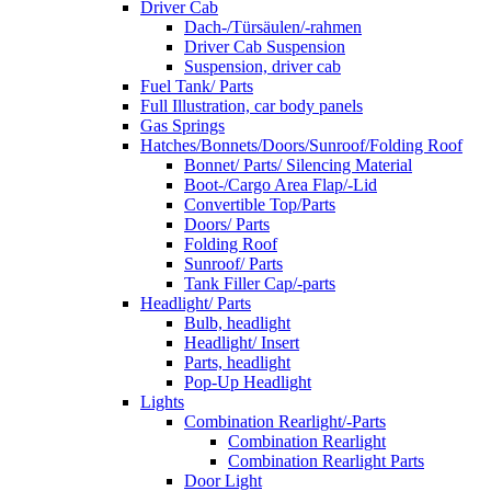
Driver Cab
Dach-/Türsäulen/-rahmen
Driver Cab Suspension
Suspension, driver cab
Fuel Tank/ Parts
Full Illustration, car body panels
Gas Springs
Hatches/Bonnets/Doors/Sunroof/Folding Roof
Bonnet/ Parts/ Silencing Material
Boot-/Cargo Area Flap/-Lid
Convertible Top/Parts
Doors/ Parts
Folding Roof
Sunroof/ Parts
Tank Filler Cap/-parts
Headlight/ Parts
Bulb, headlight
Headlight/ Insert
Parts, headlight
Pop-Up Headlight
Lights
Combination Rearlight/-Parts
Combination Rearlight
Combination Rearlight Parts
Door Light