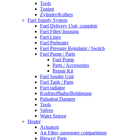
Tools
Tuning
Zylinder/Kolben
Fuel Supply System
Fuel Delivery Unit, complete
Fuel Filter/-housing
Fuel Lines
Fuel Preheater
Fuel Pressure Regulator / Switch
Fuel Pump / Parts
Fuel Pump
Parts / Accessories
Repair Kit
Fuel Sender Unit
Fuel Tank / Parts
Fuel radiator
Kraftstoffhahn/Betätigung
Pulsation Damper
Tools
Valves
Water Sensor
Heater
Actuators
Air Filter, passenger compartment
Blower/ Parts