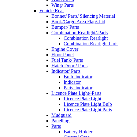
Wing/ Parts
Vehicle Rear
Bonnet/ Parts/ Silencing Material
Boot-/Cargo Area Flap/-Lid
Bumper/ Parts
Combination Rearlight/-Parts
Combination Rearlight
Combination Rearlight Parts
Engine Cover
Floor Panel
Fuel Tank/ Parts
Hatch Door / Parts
Indicator/ Parts
Bulb, indicator
Indicator
Parts, indicator
Licence Plate Light/-Parts
Licence Plate Light
Licence Plate Light Bulb
Licence Plate Light Parts
Mudguard
Panelling
Parts
Battery Holder