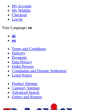
My Account
My Wishlist
Checkout
Log In
Your Language:
en
de
en
Terms and Conditions
Delivery
Payments
Data Privacy
Order Process
Complaints and Dispute Settlement
Legal Notice
Product Sitemap
Category Sitemap
Advanced Search
Orders and Returns