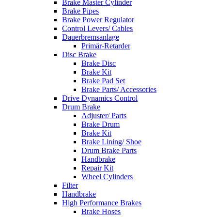
Brake Master Cylinder
Brake Pipes
Brake Power Regulator
Control Levers/ Cables
Dauerbremsanlage
Primär-Retarder
Disc Brake
Brake Disc
Brake Kit
Brake Pad Set
Brake Parts/ Accessories
Drive Dynamics Control
Drum Brake
Adjuster/ Parts
Brake Drum
Brake Kit
Brake Lining/ Shoe
Drum Brake Parts
Handbrake
Repair Kit
Wheel Cylinders
Filter
Handbrake
High Performance Brakes
Brake Hoses