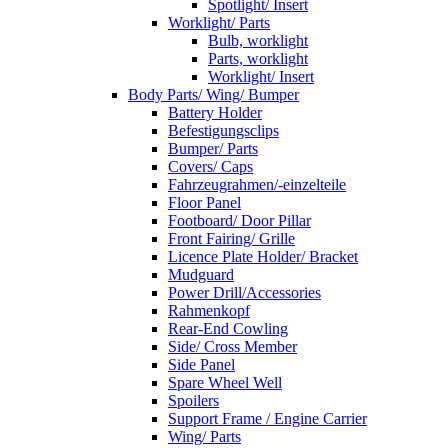
Spotlight/ Insert
Worklight/ Parts
Bulb, worklight
Parts, worklight
Worklight/ Insert
Body Parts/ Wing/ Bumper
Battery Holder
Befestigungsclips
Bumper/ Parts
Covers/ Caps
Fahrzeugrahmen/-einzelteile
Floor Panel
Footboard/ Door Pillar
Front Fairing/ Grille
Licence Plate Holder/ Bracket
Mudguard
Power Drill/Accessories
Rahmenkopf
Rear-End Cowling
Side/ Cross Member
Side Panel
Spare Wheel Well
Spoilers
Support Frame / Engine Carrier
Wing/ Parts