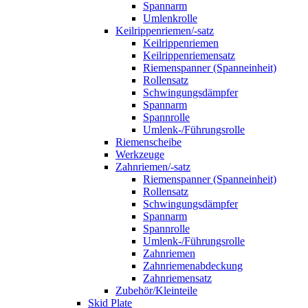
Spannarm
Umlenkrolle
Keilrippenriemen/-satz
Keilrippenriemen
Keilrippenriemensatz
Riemenspanner (Spanneinheit)
Rollensatz
Schwingungsdämpfer
Spannarm
Spannrolle
Umlenk-/Führungsrolle
Riemenscheibe
Werkzeuge
Zahnriemen/-satz
Riemenspanner (Spanneinheit)
Rollensatz
Schwingungsdämpfer
Spannarm
Spannrolle
Umlenk-/Führungsrolle
Zahnriemen
Zahnriemenabdeckung
Zahnriemensatz
Zubehör/Kleinteile
Skid Plate