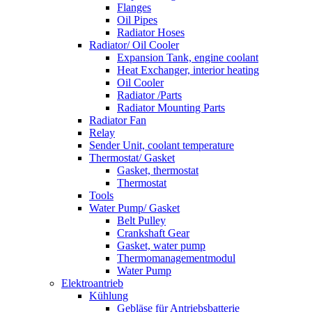
Flanges
Oil Pipes
Radiator Hoses
Radiator/ Oil Cooler
Expansion Tank, engine coolant
Heat Exchanger, interior heating
Oil Cooler
Radiator /Parts
Radiator Mounting Parts
Radiator Fan
Relay
Sender Unit, coolant temperature
Thermostat/ Gasket
Gasket, thermostat
Thermostat
Tools
Water Pump/ Gasket
Belt Pulley
Crankshaft Gear
Gasket, water pump
Thermomanagementmodul
Water Pump
Elektroantrieb
Kühlung
Gebläse für Antriebsbatterie