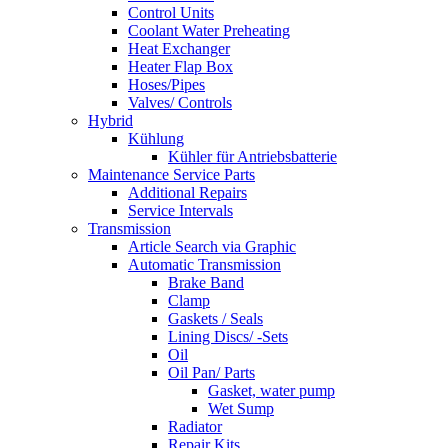
Control Units
Coolant Water Preheating
Heat Exchanger
Heater Flap Box
Hoses/Pipes
Valves/ Controls
Hybrid
Kühlung
Kühler für Antriebsbatterie
Maintenance Service Parts
Additional Repairs
Service Intervals
Transmission
Article Search via Graphic
Automatic Transmission
Brake Band
Clamp
Gaskets / Seals
Lining Discs/ -Sets
Oil
Oil Pan/ Parts
Gasket, water pump
Wet Sump
Radiator
Repair Kits