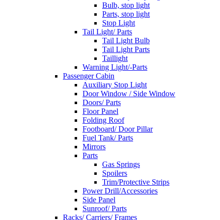
Bulb, stop light
Parts, stop light
Stop Light
Tail Light/ Parts
Tail Light Bulb
Tail Light Parts
Taillight
Warning Light/-Parts
Passenger Cabin
Auxiliary Stop Light
Door Window / Side Window
Doors/ Parts
Floor Panel
Folding Roof
Footboard/ Door Pillar
Fuel Tank/ Parts
Mirrors
Parts
Gas Springs
Spoilers
Trim/Protective Strips
Power Drill/Accessories
Side Panel
Sunroof/ Parts
Racks/ Carriers/ Frames