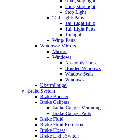
Bulb, stop light
Parts, stop light
Stop Light
Tail Light/ Parts
Tail Light Bulb
Tail Light Parts
Taillight
Wing/ Parts
Windows/ Mirrors
Mirrors
Windows
Assembly Parts
Bonded Windows
Window Seals
Windows
Überrollbügel
Brake System
Brake Booster
Brake Calipers
Brake Caliper Mounting
Brake Caliper Parts
Brake Fluid
Brake Fluid Reservoir
Brake Hoses
Brake Light Switch