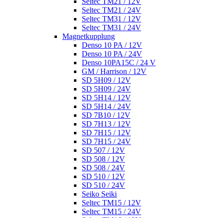
Seltec TM21 / 12V
Seltec TM21 / 24V
Seltec TM31 / 12V
Seltec TM31 / 24V
Magnetkupplung
Denso 10 PA / 12V
Denso 10 PA / 24V
Denso 10PA15C / 24 V
GM / Harrison / 12V
SD 5H09 / 12V
SD 5H09 / 24V
SD 5H14 / 12V
SD 5H14 / 24V
SD 7B10 / 12V
SD 7H13 / 12V
SD 7H15 / 12V
SD 7H15 / 24V
SD 507 / 12V
SD 508 / 12V
SD 508 / 24V
SD 510 / 12V
SD 510 / 24V
Seiko Seiki
Seltec TM15 / 12V
Seltec TM15 / 24V