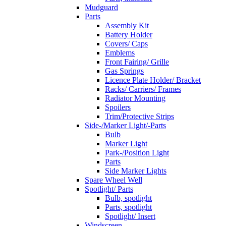
Mudguard
Parts
Assembly Kit
Battery Holder
Covers/ Caps
Emblems
Front Fairing/ Grille
Gas Springs
Licence Plate Holder/ Bracket
Racks/ Carriers/ Frames
Radiator Mounting
Spoilers
Trim/Protective Strips
Side-/Marker Light/-Parts
Bulb
Marker Light
Park-/Position Light
Parts
Side Marker Lights
Spare Wheel Well
Spotlight/ Parts
Bulb, spotlight
Parts, spotlight
Spotlight/ Insert
Windscreen