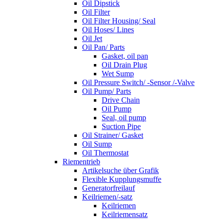
Oil Dipstick
Oil Filter
Oil Filter Housing/ Seal
Oil Hoses/ Lines
Oil Jet
Oil Pan/ Parts
Gasket, oil pan
Oil Drain Plug
Wet Sump
Oil Pressure Switch/ -Sensor /-Valve
Oil Pump/ Parts
Drive Chain
Oil Pump
Seal, oil pump
Suction Pipe
Oil Strainer/ Gasket
Oil Sump
Oil Thermostat
Riementrieb
Artikelsuche über Grafik
Flexible Kupplungsmuffe
Generatorfreilauf
Keilriemen/-satz
Keilriemen
Keilriemensatz