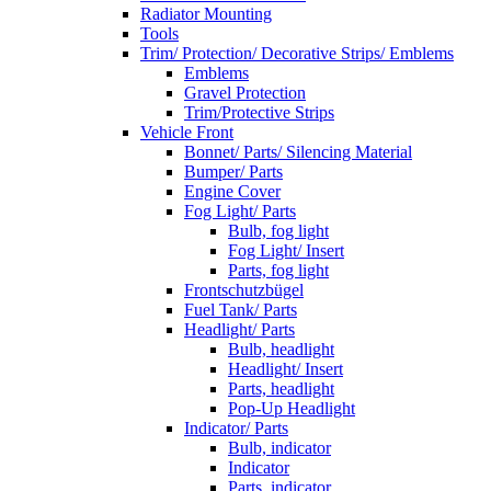
Radiator Mounting
Tools
Trim/ Protection/ Decorative Strips/ Emblems
Emblems
Gravel Protection
Trim/Protective Strips
Vehicle Front
Bonnet/ Parts/ Silencing Material
Bumper/ Parts
Engine Cover
Fog Light/ Parts
Bulb, fog light
Fog Light/ Insert
Parts, fog light
Frontschutzbügel
Fuel Tank/ Parts
Headlight/ Parts
Bulb, headlight
Headlight/ Insert
Parts, headlight
Pop-Up Headlight
Indicator/ Parts
Bulb, indicator
Indicator
Parts, indicator