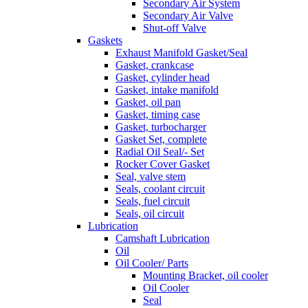
Secondary Air System
Secondary Air Valve
Shut-off Valve
Gaskets
Exhaust Manifold Gasket/Seal
Gasket, crankcase
Gasket, cylinder head
Gasket, intake manifold
Gasket, oil pan
Gasket, timing case
Gasket, turbocharger
Gasket Set, complete
Radial Oil Seal/- Set
Rocker Cover Gasket
Seal, valve stem
Seals, coolant circuit
Seals, fuel circuit
Seals, oil circuit
Lubrication
Camshaft Lubrication
Oil
Oil Cooler/ Parts
Mounting Bracket, oil cooler
Oil Cooler
Seal