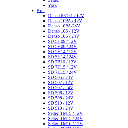
Seltec
York
Koil
Denso 6E171 / 12V
Denso 10PA / 12V
Denso 10PA/24V
Denso 10S / 12V
Denso 10S / 24V
SD 5H09 / 12V
SD 5H09 / 24V
SD 5H14 / 12V
SD 5H14 / 24V
SD 7B10 / 12V
SD 7H15 / 12V
SD 7H15 / 24V
SD 505 / 24V
SD 507 / 12V
SD 507 / 24V
SD 508 / 12V
SD 508 / 24V
SD 510 / 12V
SD 510 / 24V
Seltec TM15 / 12V
Seltec TM15 / 24V
Seltec TM16 / 12V