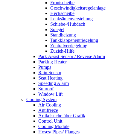
Frontscheibe
Geschwindigkeitsregelanlage
Heckscheibe
Lenksäulenverstellung
Schiebe-/Hubdach
Spiegel
Standheizung
Tankklappenentriegelung
Zentralverriegelung
Zuzieh-Hilfe
Park Assist Sensor / Reverse Alarm
Parking Heater
Pumps
Rain Sensor
Seat Heating
Speeding Alarm
Sunroof
Window Lift
Cooling System
Air Cooling
Antifreeze
Artikelsuche über Grafik
Control Unit
Cooling Module
Hoses/ Pipes/ Flanges