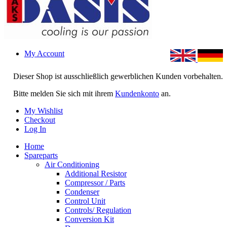
My Account
Dieser Shop ist ausschließlich gewerblichen Kunden vorbehalten.
Bitte melden Sie sich mit ihrem
Kundenkonto
an.
My Wishlist
Checkout
Log In
Home
Spareparts
Air Conditioning
Additional Resistor
Compressor / Parts
Condenser
Control Unit
Controls/ Regulation
Conversion Kit