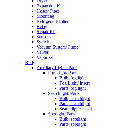
Dryer
Expansion Kit
Hoses/ Pipes
Mounting
Refrigerant/ Filter
Relay
Repair Kit
Sensors
Switch
Vacuum System/ Pump
Valves
Vaporizer
Body
Auxiliary Lights/ Parts
Fog Light/ Parts
Bulb, fog light
Fog Light/ Insert
Parts, fog light
Searchlight/ Parts
Bulb, searchlight
Parts, searchlight
Searchlight/ Insert
Spotlight/ Parts
Bulb, spotlight
Parts, spotlight