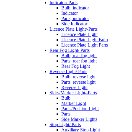
Indicator/ Parts
Bulb, indicator
Indicator
Parts, indicator
Side Indicator
Licence Plate Light/-Parts
Licence Plate Light
Licence Plate Light Bulb
Licence Plate Light Parts
Rear Fog Light/ Parts
Bulb, rear fog light
Parts, rear fog light
Rear Fog Light
Reverse Light/ Parts
Bulb, reverse light
Parts, reverse light
Reverse Light
Side-/Marker Light/-Parts
Bulb
Marker Light
Park-/Position Light
Parts
Side Marker Lights
Stop Light/ Parts
Auxiliary Stop Light