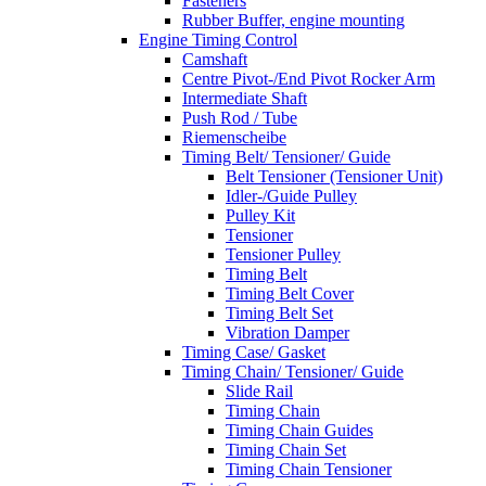
Fasteners
Rubber Buffer, engine mounting
Engine Timing Control
Camshaft
Centre Pivot-/End Pivot Rocker Arm
Intermediate Shaft
Push Rod / Tube
Riemenscheibe
Timing Belt/ Tensioner/ Guide
Belt Tensioner (Tensioner Unit)
Idler-/Guide Pulley
Pulley Kit
Tensioner
Tensioner Pulley
Timing Belt
Timing Belt Cover
Timing Belt Set
Vibration Damper
Timing Case/ Gasket
Timing Chain/ Tensioner/ Guide
Slide Rail
Timing Chain
Timing Chain Guides
Timing Chain Set
Timing Chain Tensioner