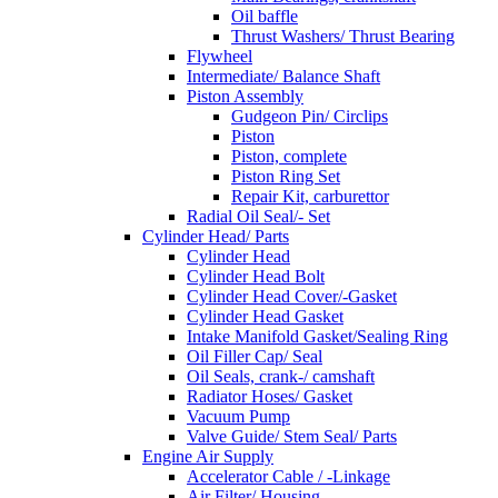
Oil baffle
Thrust Washers/ Thrust Bearing
Flywheel
Intermediate/ Balance Shaft
Piston Assembly
Gudgeon Pin/ Circlips
Piston
Piston, complete
Piston Ring Set
Repair Kit, carburettor
Radial Oil Seal/- Set
Cylinder Head/ Parts
Cylinder Head
Cylinder Head Bolt
Cylinder Head Cover/-Gasket
Cylinder Head Gasket
Intake Manifold Gasket/Sealing Ring
Oil Filler Cap/ Seal
Oil Seals, crank-/ camshaft
Radiator Hoses/ Gasket
Vacuum Pump
Valve Guide/ Stem Seal/ Parts
Engine Air Supply
Accelerator Cable / -Linkage
Air Filter/ Housing