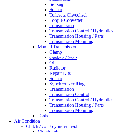
Seilzug
Sensor
Teilesatz Ölwechsel
Torque Converter
Transmission
Transmission Control / Hydraulics
Transmission Housing / Parts
Transmission Mounting
Manual Transmission
Clamp
Gaskets / Seals
Oil
Radiator
Repair Kits
Sensor
Synchronizer Ring
Transmission
Transmission Control
Transmission Control / Hydraulics
Transmission Housing / Parts
Transmission Mounting
Tools
Air Condition
Clutch / coil / cylinder head
Clutch hub