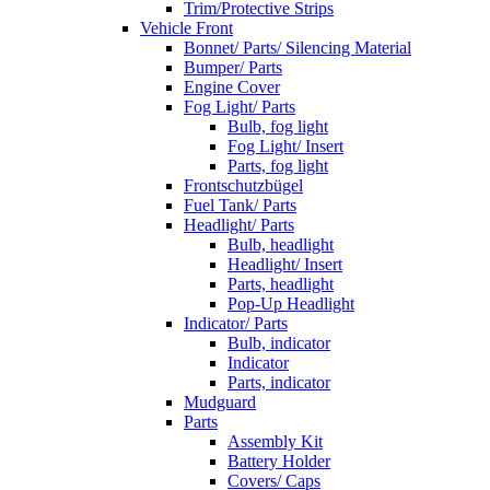
Trim/Protective Strips
Vehicle Front
Bonnet/ Parts/ Silencing Material
Bumper/ Parts
Engine Cover
Fog Light/ Parts
Bulb, fog light
Fog Light/ Insert
Parts, fog light
Frontschutzbügel
Fuel Tank/ Parts
Headlight/ Parts
Bulb, headlight
Headlight/ Insert
Parts, headlight
Pop-Up Headlight
Indicator/ Parts
Bulb, indicator
Indicator
Parts, indicator
Mudguard
Parts
Assembly Kit
Battery Holder
Covers/ Caps