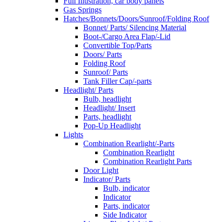
Full Illustration, car body panels
Gas Springs
Hatches/Bonnets/Doors/Sunroof/Folding Roof
Bonnet/ Parts/ Silencing Material
Boot-/Cargo Area Flap/-Lid
Convertible Top/Parts
Doors/ Parts
Folding Roof
Sunroof/ Parts
Tank Filler Cap/-parts
Headlight/ Parts
Bulb, headlight
Headlight/ Insert
Parts, headlight
Pop-Up Headlight
Lights
Combination Rearlight/-Parts
Combination Rearlight
Combination Rearlight Parts
Door Light
Indicator/ Parts
Bulb, indicator
Indicator
Parts, indicator
Side Indicator