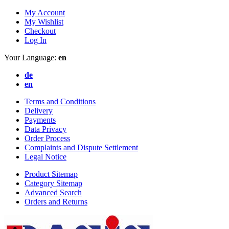
My Account
My Wishlist
Checkout
Log In
Your Language:
en
de
en
Terms and Conditions
Delivery
Payments
Data Privacy
Order Process
Complaints and Dispute Settlement
Legal Notice
Product Sitemap
Category Sitemap
Advanced Search
Orders and Returns