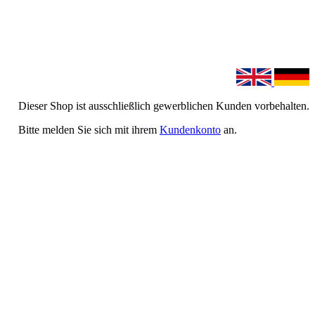
Dieser Shop ist ausschließlich gewerblichen Kunden vorbehalten.
Bitte melden Sie sich mit ihrem
Kundenkonto
an.