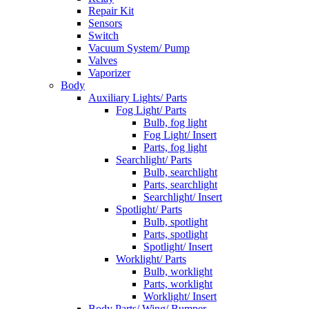
Repair Kit
Sensors
Switch
Vacuum System/ Pump
Valves
Vaporizer
Body
Auxiliary Lights/ Parts
Fog Light/ Parts
Bulb, fog light
Fog Light/ Insert
Parts, fog light
Searchlight/ Parts
Bulb, searchlight
Parts, searchlight
Searchlight/ Insert
Spotlight/ Parts
Bulb, spotlight
Parts, spotlight
Spotlight/ Insert
Worklight/ Parts
Bulb, worklight
Parts, worklight
Worklight/ Insert
Body Parts/ Wing/ Bumper