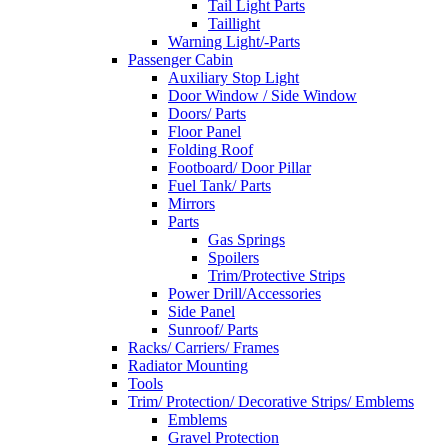
Tail Light Parts
Taillight
Warning Light/-Parts
Passenger Cabin
Auxiliary Stop Light
Door Window / Side Window
Doors/ Parts
Floor Panel
Folding Roof
Footboard/ Door Pillar
Fuel Tank/ Parts
Mirrors
Parts
Gas Springs
Spoilers
Trim/Protective Strips
Power Drill/Accessories
Side Panel
Sunroof/ Parts
Racks/ Carriers/ Frames
Radiator Mounting
Tools
Trim/ Protection/ Decorative Strips/ Emblems
Emblems
Gravel Protection