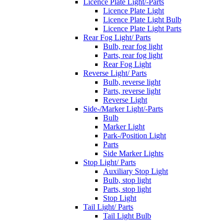
Licence Plate Light/-Parts
Licence Plate Light
Licence Plate Light Bulb
Licence Plate Light Parts
Rear Fog Light/ Parts
Bulb, rear fog light
Parts, rear fog light
Rear Fog Light
Reverse Light/ Parts
Bulb, reverse light
Parts, reverse light
Reverse Light
Side-/Marker Light/-Parts
Bulb
Marker Light
Park-/Position Light
Parts
Side Marker Lights
Stop Light/ Parts
Auxiliary Stop Light
Bulb, stop light
Parts, stop light
Stop Light
Tail Light/ Parts
Tail Light Bulb