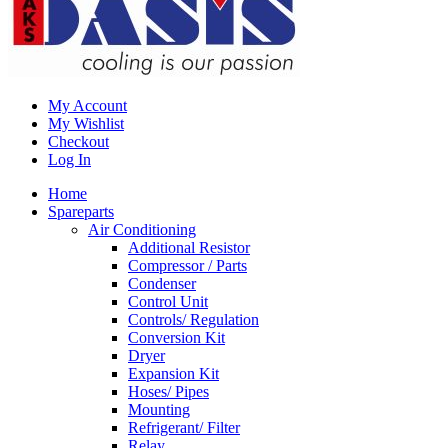
My Account
My Wishlist
Checkout
Log In
Home
Spareparts
Air Conditioning
Additional Resistor
Compressor / Parts
Condenser
Control Unit
Controls/ Regulation
Conversion Kit
Dryer
Expansion Kit
Hoses/ Pipes
Mounting
Refrigerant/ Filter
Relay