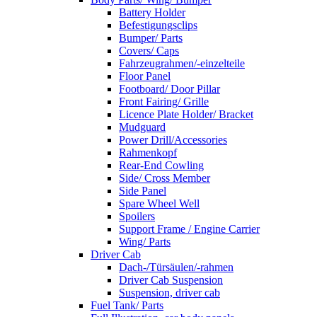
Battery Holder
Befestigungsclips
Bumper/ Parts
Covers/ Caps
Fahrzeugrahmen/-einzelteile
Floor Panel
Footboard/ Door Pillar
Front Fairing/ Grille
Licence Plate Holder/ Bracket
Mudguard
Power Drill/Accessories
Rahmenkopf
Rear-End Cowling
Side/ Cross Member
Side Panel
Spare Wheel Well
Spoilers
Support Frame / Engine Carrier
Wing/ Parts
Driver Cab
Dach-/Türsäulen/-rahmen
Driver Cab Suspension
Suspension, driver cab
Fuel Tank/ Parts