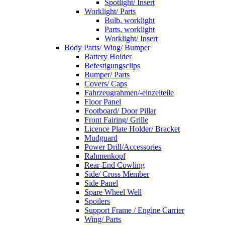
Spotlight/ Insert
Worklight/ Parts
Bulb, worklight
Parts, worklight
Worklight/ Insert
Body Parts/ Wing/ Bumper
Battery Holder
Befestigungsclips
Bumper/ Parts
Covers/ Caps
Fahrzeugrahmen/-einzelteile
Floor Panel
Footboard/ Door Pillar
Front Fairing/ Grille
Licence Plate Holder/ Bracket
Mudguard
Power Drill/Accessories
Rahmenkopf
Rear-End Cowling
Side/ Cross Member
Side Panel
Spare Wheel Well
Spoilers
Support Frame / Engine Carrier
Wing/ Parts