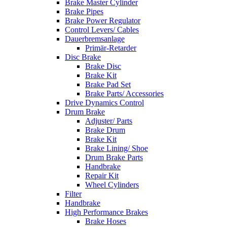
Brake Master Cylinder
Brake Pipes
Brake Power Regulator
Control Levers/ Cables
Dauerbremsanlage
Primär-Retarder
Disc Brake
Brake Disc
Brake Kit
Brake Pad Set
Brake Parts/ Accessories
Drive Dynamics Control
Drum Brake
Adjuster/ Parts
Brake Drum
Brake Kit
Brake Lining/ Shoe
Drum Brake Parts
Handbrake
Repair Kit
Wheel Cylinders
Filter
Handbrake
High Performance Brakes
Brake Hoses