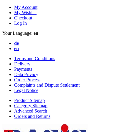
My Account
My Wishlist
Checkout
Log In
Your Language:
en
de
en
Terms and Conditions
Delivery
Payments
Data Privacy
Order Process
Complaints and Dispute Settlement
Legal Notice
Product Sitemap
Category Sitemap
Advanced Search
Orders and Returns