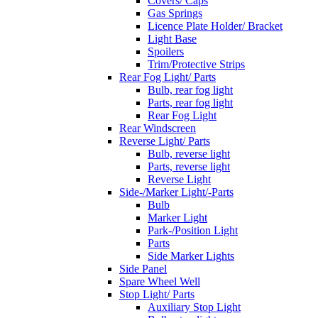
Covers/ Caps
Gas Springs
Licence Plate Holder/ Bracket
Light Base
Spoilers
Trim/Protective Strips
Rear Fog Light/ Parts
Bulb, rear fog light
Parts, rear fog light
Rear Fog Light
Rear Windscreen
Reverse Light/ Parts
Bulb, reverse light
Parts, reverse light
Reverse Light
Side-/Marker Light/-Parts
Bulb
Marker Light
Park-/Position Light
Parts
Side Marker Lights
Side Panel
Spare Wheel Well
Stop Light/ Parts
Auxiliary Stop Light