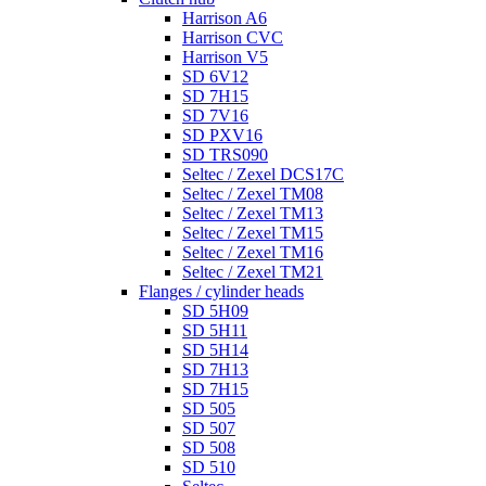
Harrison A6
Harrison CVC
Harrison V5
SD 6V12
SD 7H15
SD 7V16
SD PXV16
SD TRS090
Seltec / Zexel DCS17C
Seltec / Zexel TM08
Seltec / Zexel TM13
Seltec / Zexel TM15
Seltec / Zexel TM16
Seltec / Zexel TM21
Flanges / cylinder heads
SD 5H09
SD 5H11
SD 5H14
SD 7H13
SD 7H15
SD 505
SD 507
SD 508
SD 510