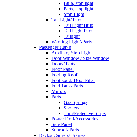
Bulb, stop light
Parts, stop light
Stop Light
Tail Light/ Parts
Tail Light Bulb
Tail Light Parts
Taillight
Warning Light/-Parts
Passenger Cabin
Auxiliary Stop Light
Door Window / Side Window
Doors/ Parts
Floor Panel
Folding Roof
Footboard/ Door Pillar
Fuel Tank/ Parts
Mirrors
Parts
Gas Springs
Spoilers
Trim/Protective Strips
Power Drill/Accessories
Side Panel
Sunroof/ Parts
Racks/ Carriers/ Frames