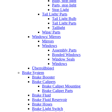
Bulb, stop light
Parts, stop light
Stop Light
Tail Light/ Parts
Tail Light Bulb
Tail Light Parts
Taillight
Wing/ Parts
Windows/ Mirrors
Mirrors
Windows
Assembly Parts
Bonded Windows
Window Seals
Windows
Überrollbügel
Brake System
Brake Booster
Brake Calipers
Brake Caliper Mounting
Brake Caliper Parts
Brake Fluid
Brake Fluid Reservoir
Brake Hoses
Brake Light Switch