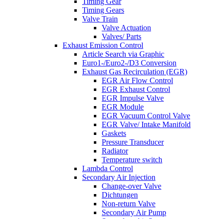
Timing Gear
Timing Gears
Valve Train
Valve Actuation
Valves/ Parts
Exhaust Emission Control
Article Search via Graphic
Euro1-/Euro2-/D3 Conversion
Exhaust Gas Recirculation (EGR)
EGR Air Flow Control
EGR Exhaust Control
EGR Impulse Valve
EGR Module
EGR Vacuum Control Valve
EGR Valve/ Intake Manifold
Gaskets
Pressure Transducer
Radiator
Temperature switch
Lambda Control
Secondary Air Injection
Change-over Valve
Dichtungen
Non-return Valve
Secondary Air Pump