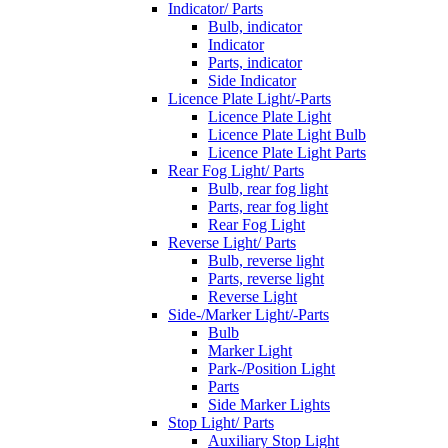
Indicator/ Parts
Bulb, indicator
Indicator
Parts, indicator
Side Indicator
Licence Plate Light/-Parts
Licence Plate Light
Licence Plate Light Bulb
Licence Plate Light Parts
Rear Fog Light/ Parts
Bulb, rear fog light
Parts, rear fog light
Rear Fog Light
Reverse Light/ Parts
Bulb, reverse light
Parts, reverse light
Reverse Light
Side-/Marker Light/-Parts
Bulb
Marker Light
Park-/Position Light
Parts
Side Marker Lights
Stop Light/ Parts
Auxiliary Stop Light