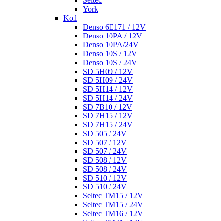
Seltec
York
Koil
Denso 6E171 / 12V
Denso 10PA / 12V
Denso 10PA/24V
Denso 10S / 12V
Denso 10S / 24V
SD 5H09 / 12V
SD 5H09 / 24V
SD 5H14 / 12V
SD 5H14 / 24V
SD 7B10 / 12V
SD 7H15 / 12V
SD 7H15 / 24V
SD 505 / 24V
SD 507 / 12V
SD 507 / 24V
SD 508 / 12V
SD 508 / 24V
SD 510 / 12V
SD 510 / 24V
Seltec TM15 / 12V
Seltec TM15 / 24V
Seltec TM16 / 12V