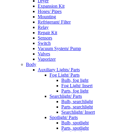
Dryer
Expansion Kit
Hoses/ Pipes
Mounting
Refrigerant/ Filter
Relay
Repair Kit
Sensors
Switch
Vacuum System/ Pump
Valves
Vaporizer
Body
Auxiliary Lights/ Parts
Fog Light/ Parts
Bulb, fog light
Fog Light/ Insert
Parts, fog light
Searchlight/ Parts
Bulb, searchlight
Parts, searchlight
Searchlight/ Insert
Spotlight/ Parts
Bulb, spotlight
Parts, spotlight