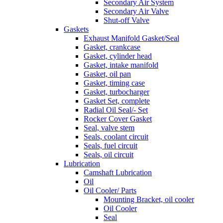
Secondary Air System
Secondary Air Valve
Shut-off Valve
Gaskets
Exhaust Manifold Gasket/Seal
Gasket, crankcase
Gasket, cylinder head
Gasket, intake manifold
Gasket, oil pan
Gasket, timing case
Gasket, turbocharger
Gasket Set, complete
Radial Oil Seal/- Set
Rocker Cover Gasket
Seal, valve stem
Seals, coolant circuit
Seals, fuel circuit
Seals, oil circuit
Lubrication
Camshaft Lubrication
Oil
Oil Cooler/ Parts
Mounting Bracket, oil cooler
Oil Cooler
Seal