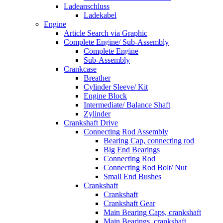
Ladeanschluss
Ladekabel
Engine
Article Search via Graphic
Complete Engine/ Sub-Assembly
Complete Engine
Sub-Assembly
Crankcase
Breather
Cylinder Sleeve/ Kit
Engine Block
Intermediate/ Balance Shaft
Zylinder
Crankshaft Drive
Connecting Rod Assembly
Bearing Cap, connecting rod
Big End Bearings
Connecting Rod
Connecting Rod Bolt/ Nut
Small End Bushes
Crankshaft
Crankshaft
Crankshaft Gear
Main Bearing Caps, crankshaft
Main Bearings, crankshaft