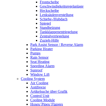
Frontscheibe
Geschwindigkeitsregelanlage
Heckscheibe
Lenksäulenverstellung
Schiebe-/Hubdach
Spiegel
Standheizung
Tankklappenentriegelung
Zentralverriegelung
Zuzieh-Hilfe
Park Assist Sensor / Reverse Alarm
Parking Heater
Pumps
Rain Sensor
Seat Heating
Speeding Alarm
Sunroof
Window Lift
Cooling System
Air Cooling
Antifreeze
Artikelsuche über Grafik
Control Unit
Cooling Module
Hoses/ Pipes/ Flanges