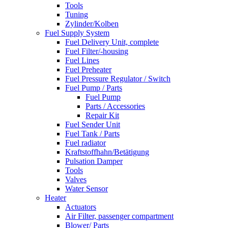
Tools
Tuning
Zylinder/Kolben
Fuel Supply System
Fuel Delivery Unit, complete
Fuel Filter/-housing
Fuel Lines
Fuel Preheater
Fuel Pressure Regulator / Switch
Fuel Pump / Parts
Fuel Pump
Parts / Accessories
Repair Kit
Fuel Sender Unit
Fuel Tank / Parts
Fuel radiator
Kraftstoffhahn/Betätigung
Pulsation Damper
Tools
Valves
Water Sensor
Heater
Actuators
Air Filter, passenger compartment
Blower/ Parts