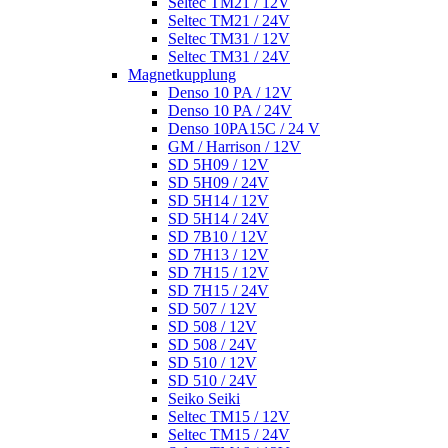
Seltec TM21 / 12V
Seltec TM21 / 24V
Seltec TM31 / 12V
Seltec TM31 / 24V
Magnetkupplung
Denso 10 PA / 12V
Denso 10 PA / 24V
Denso 10PA15C / 24 V
GM / Harrison / 12V
SD 5H09 / 12V
SD 5H09 / 24V
SD 5H14 / 12V
SD 5H14 / 24V
SD 7B10 / 12V
SD 7H13 / 12V
SD 7H15 / 12V
SD 7H15 / 24V
SD 507 / 12V
SD 508 / 12V
SD 508 / 24V
SD 510 / 12V
SD 510 / 24V
Seiko Seiki
Seltec TM15 / 12V
Seltec TM15 / 24V