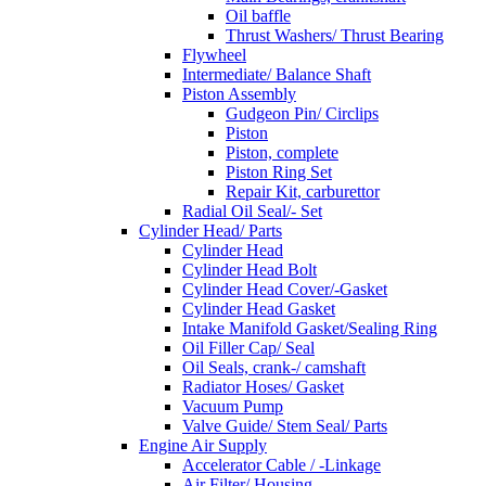
Oil baffle
Thrust Washers/ Thrust Bearing
Flywheel
Intermediate/ Balance Shaft
Piston Assembly
Gudgeon Pin/ Circlips
Piston
Piston, complete
Piston Ring Set
Repair Kit, carburettor
Radial Oil Seal/- Set
Cylinder Head/ Parts
Cylinder Head
Cylinder Head Bolt
Cylinder Head Cover/-Gasket
Cylinder Head Gasket
Intake Manifold Gasket/Sealing Ring
Oil Filler Cap/ Seal
Oil Seals, crank-/ camshaft
Radiator Hoses/ Gasket
Vacuum Pump
Valve Guide/ Stem Seal/ Parts
Engine Air Supply
Accelerator Cable / -Linkage
Air Filter/ Housing