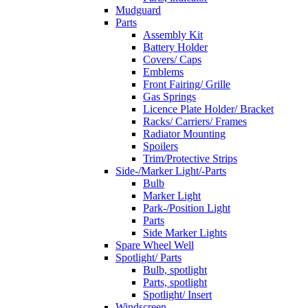
Mudguard
Parts
Assembly Kit
Battery Holder
Covers/ Caps
Emblems
Front Fairing/ Grille
Gas Springs
Licence Plate Holder/ Bracket
Racks/ Carriers/ Frames
Radiator Mounting
Spoilers
Trim/Protective Strips
Side-/Marker Light/-Parts
Bulb
Marker Light
Park-/Position Light
Parts
Side Marker Lights
Spare Wheel Well
Spotlight/ Parts
Bulb, spotlight
Parts, spotlight
Spotlight/ Insert
Windscreen