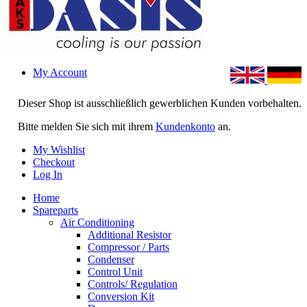
My Account
Dieser Shop ist ausschließlich gewerblichen Kunden vorbehalten.
Bitte melden Sie sich mit ihrem
Kundenkonto
an.
My Wishlist
Checkout
Log In
Home
Spareparts
Air Conditioning
Additional Resistor
Compressor / Parts
Condenser
Control Unit
Controls/ Regulation
Conversion Kit