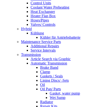
Control Units
Coolant Water Preheating
Heat Exchanger
Heater Flap Box
Hoses/Pipes
Valves/ Controls
Hybrid
Kühlung
Kühler für Antriebsbatterie
Maintenance Service Parts
Additional Repairs
Service Intervals
Transmission
Article Search via Graphic
Automatic Transmission
Brake Band
Clamp
Gaskets / Seals
Lining Discs/ -Sets
Oil
Oil Pan/ Parts
Gasket, water pump
Wet Sump
Radiator
Repair Kits