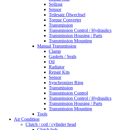
Seilzug
Sensor
Teilesatz Ölwechsel
Torque Converter
Transmission
Transmission Control / Hydraulics
Transmission Housing / Parts
Transmission Mounting
Manual Transmission
Clamp
Gaskets / Seals
Oil
Radiator
Repair Kits
Sensor
Synchronizer Ring
Transmission
Transmission Control
Transmission Control / Hydraulics
Transmission Housing / Parts
Transmission Mounting
Tools
Air Condition
Clutch / coil / cylinder head
Clutch hub