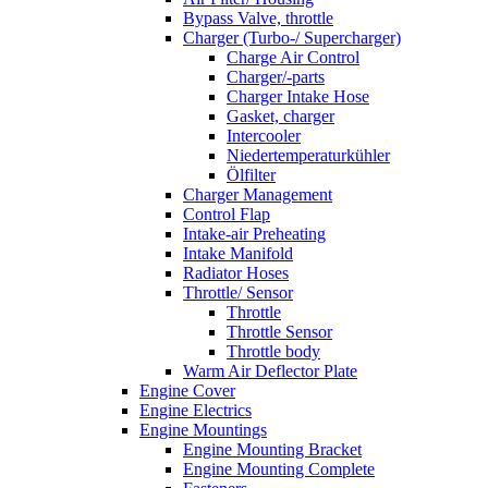
Bypass Valve, throttle
Charger (Turbo-/ Supercharger)
Charge Air Control
Charger/-parts
Charger Intake Hose
Gasket, charger
Intercooler
Niedertemperaturkühler
Ölfilter
Charger Management
Control Flap
Intake-air Preheating
Intake Manifold
Radiator Hoses
Throttle/ Sensor
Throttle
Throttle Sensor
Throttle body
Warm Air Deflector Plate
Engine Cover
Engine Electrics
Engine Mountings
Engine Mounting Bracket
Engine Mounting Complete