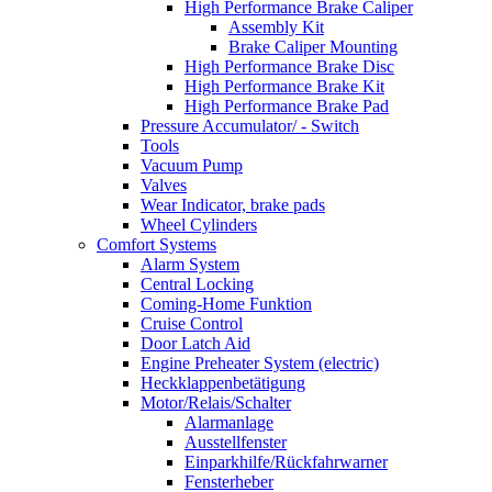
High Performance Brake Caliper
Assembly Kit
Brake Caliper Mounting
High Performance Brake Disc
High Performance Brake Kit
High Performance Brake Pad
Pressure Accumulator/ - Switch
Tools
Vacuum Pump
Valves
Wear Indicator, brake pads
Wheel Cylinders
Comfort Systems
Alarm System
Central Locking
Coming-Home Funktion
Cruise Control
Door Latch Aid
Engine Preheater System (electric)
Heckklappenbetätigung
Motor/Relais/Schalter
Alarmanlage
Ausstellfenster
Einparkhilfe/Rückfahrwarner
Fensterheber