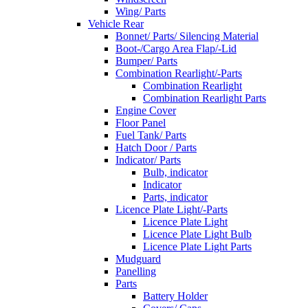
Wing/ Parts
Vehicle Rear
Bonnet/ Parts/ Silencing Material
Boot-/Cargo Area Flap/-Lid
Bumper/ Parts
Combination Rearlight/-Parts
Combination Rearlight
Combination Rearlight Parts
Engine Cover
Floor Panel
Fuel Tank/ Parts
Hatch Door / Parts
Indicator/ Parts
Bulb, indicator
Indicator
Parts, indicator
Licence Plate Light/-Parts
Licence Plate Light
Licence Plate Light Bulb
Licence Plate Light Parts
Mudguard
Panelling
Parts
Battery Holder