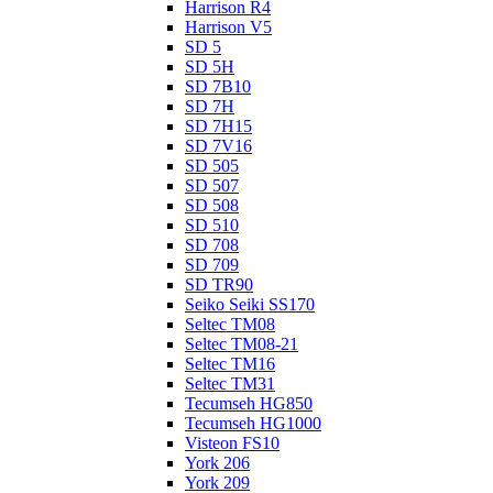
Harrison R4
Harrison V5
SD 5
SD 5H
SD 7B10
SD 7H
SD 7H15
SD 7V16
SD 505
SD 507
SD 508
SD 510
SD 708
SD 709
SD TR90
Seiko Seiki SS170
Seltec TM08
Seltec TM08-21
Seltec TM16
Seltec TM31
Tecumseh HG850
Tecumseh HG1000
Visteon FS10
York 206
York 209