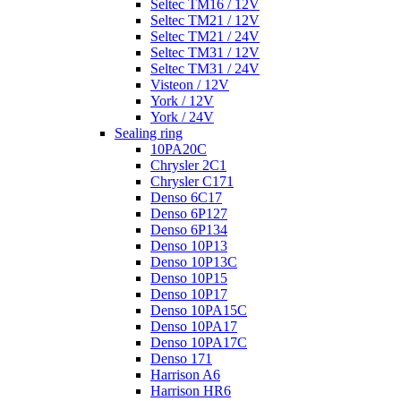
Seltec TM16 / 12V
Seltec TM21 / 12V
Seltec TM21 / 24V
Seltec TM31 / 12V
Seltec TM31 / 24V
Visteon / 12V
York / 12V
York / 24V
Sealing ring
10PA20C
Chrysler 2C1
Chrysler C171
Denso 6C17
Denso 6P127
Denso 6P134
Denso 10P13
Denso 10P13C
Denso 10P15
Denso 10P17
Denso 10PA15C
Denso 10PA17
Denso 10PA17C
Denso 171
Harrison A6
Harrison HR6