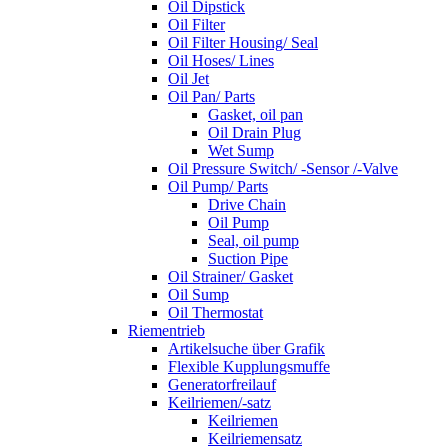
Oil Dipstick
Oil Filter
Oil Filter Housing/ Seal
Oil Hoses/ Lines
Oil Jet
Oil Pan/ Parts
Gasket, oil pan
Oil Drain Plug
Wet Sump
Oil Pressure Switch/ -Sensor /-Valve
Oil Pump/ Parts
Drive Chain
Oil Pump
Seal, oil pump
Suction Pipe
Oil Strainer/ Gasket
Oil Sump
Oil Thermostat
Riementrieb
Artikelsuche über Grafik
Flexible Kupplungsmuffe
Generatorfreilauf
Keilriemen/-satz
Keilriemen
Keilriemensatz