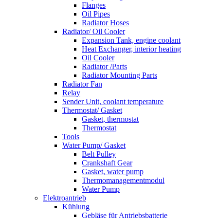
Flanges
Oil Pipes
Radiator Hoses
Radiator/ Oil Cooler
Expansion Tank, engine coolant
Heat Exchanger, interior heating
Oil Cooler
Radiator /Parts
Radiator Mounting Parts
Radiator Fan
Relay
Sender Unit, coolant temperature
Thermostat/ Gasket
Gasket, thermostat
Thermostat
Tools
Water Pump/ Gasket
Belt Pulley
Crankshaft Gear
Gasket, water pump
Thermomanagementmodul
Water Pump
Elektroantrieb
Kühlung
Gebläse für Antriebsbatterie