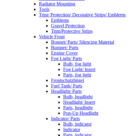
Radiator Mounting
Tools
Trim/ Protection/ Decorative Strips/ Emblems
Emblems
Gravel Protection
Trim/Protective Strips
Vehicle Front
Bonnet/ Parts/ Silencing Material
Bumper/ Parts
Engine Cover
Fog Light/ Parts
Bulb, fog light
Fog Light/ Insert
Parts, fog light
Frontschutzbügel
Fuel Tank/ Parts
Headlight/ Parts
Bulb, headlight
Headlight/ Insert
Parts, headlight
Pop-Up Headlight
Indicator/ Parts
Bulb, indicator
Indicator
Parts, indicator