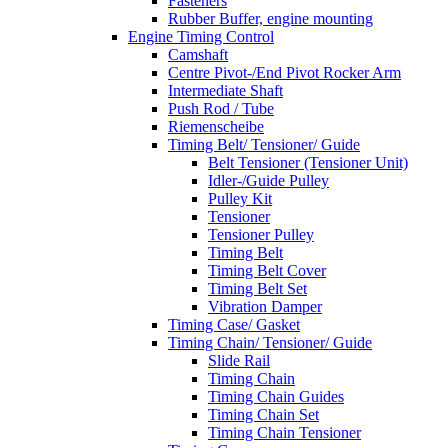
Fasteners
Rubber Buffer, engine mounting
Engine Timing Control
Camshaft
Centre Pivot-/End Pivot Rocker Arm
Intermediate Shaft
Push Rod / Tube
Riemenscheibe
Timing Belt/ Tensioner/ Guide
Belt Tensioner (Tensioner Unit)
Idler-/Guide Pulley
Pulley Kit
Tensioner
Tensioner Pulley
Timing Belt
Timing Belt Cover
Timing Belt Set
Vibration Damper
Timing Case/ Gasket
Timing Chain/ Tensioner/ Guide
Slide Rail
Timing Chain
Timing Chain Guides
Timing Chain Set
Timing Chain Tensioner