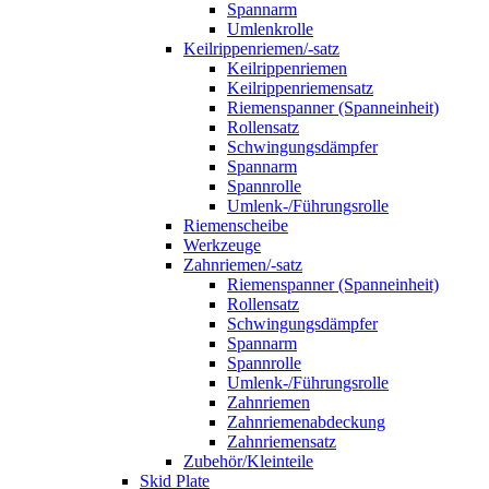
Spannarm
Umlenkrolle
Keilrippenriemen/-satz
Keilrippenriemen
Keilrippenriemensatz
Riemenspanner (Spanneinheit)
Rollensatz
Schwingungsdämpfer
Spannarm
Spannrolle
Umlenk-/Führungsrolle
Riemenscheibe
Werkzeuge
Zahnriemen/-satz
Riemenspanner (Spanneinheit)
Rollensatz
Schwingungsdämpfer
Spannarm
Spannrolle
Umlenk-/Führungsrolle
Zahnriemen
Zahnriemenabdeckung
Zahnriemensatz
Zubehör/Kleinteile
Skid Plate