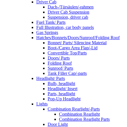
Driver Cab
Dach-/Türsäulen/-rahmen
Driver Cab Suspension
Suspension, driver cab
Fuel Tank/ Parts
Full Illustration, car body panels
Gas Springs
Hatches/Bonnets/Doors/Sunroof/Folding Roof
Bonnet/ Parts/ Silencing Material
Boot-/Cargo Area Flap/-Lid
Convertible Top/Parts
Doors/ Parts
Folding Roof
Sunroof/ Parts
Tank Filler Cap/-parts
Headlight/ Parts
Bulb, headlight
Headlight/ Insert
Parts, headlight
Pop-Up Headlight
Lights
Combination Rearlight/-Parts
Combination Rearlight
Combination Rearlight Parts
Door Light