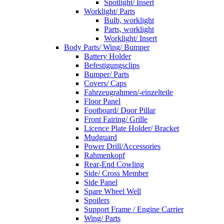
Spotlight/ Insert
Worklight/ Parts
Bulb, worklight
Parts, worklight
Worklight/ Insert
Body Parts/ Wing/ Bumper
Battery Holder
Befestigungsclips
Bumper/ Parts
Covers/ Caps
Fahrzeugrahmen/-einzelteile
Floor Panel
Footboard/ Door Pillar
Front Fairing/ Grille
Licence Plate Holder/ Bracket
Mudguard
Power Drill/Accessories
Rahmenkopf
Rear-End Cowling
Side/ Cross Member
Side Panel
Spare Wheel Well
Spoilers
Support Frame / Engine Carrier
Wing/ Parts