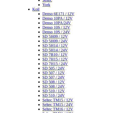
Seltec
York
Koil
Denso 6E171 / 12V
Denso 10PA / 12V
Denso 10PA/24V
Denso 10S / 12V
Denso 10S / 24V
SD 5H09 / 12V
SD 5H09 / 24V
SD 5H14 / 12V
SD 5H14 / 24V
SD 7B10 / 12V
SD 7H15 / 12V
SD 7H15 / 24V
SD 505 / 24V
SD 507 / 12V
SD 507 / 24V
SD 508 / 12V
SD 508 / 24V
SD 510 / 12V
SD 510 / 24V
Seltec TM15 / 12V
Seltec TM15 / 24V
Seltec TM16 / 12V