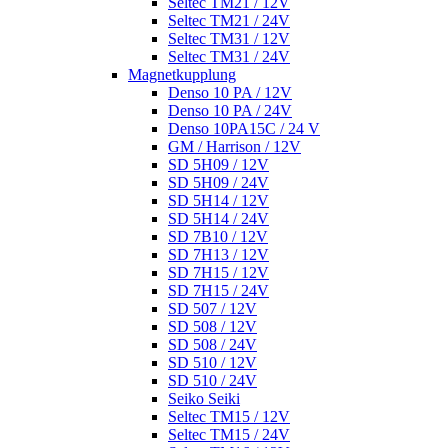
Seltec TM21 / 12V
Seltec TM21 / 24V
Seltec TM31 / 12V
Seltec TM31 / 24V
Magnetkupplung
Denso 10 PA / 12V
Denso 10 PA / 24V
Denso 10PA15C / 24 V
GM / Harrison / 12V
SD 5H09 / 12V
SD 5H09 / 24V
SD 5H14 / 12V
SD 5H14 / 24V
SD 7B10 / 12V
SD 7H13 / 12V
SD 7H15 / 12V
SD 7H15 / 24V
SD 507 / 12V
SD 508 / 12V
SD 508 / 24V
SD 510 / 12V
SD 510 / 24V
Seiko Seiki
Seltec TM15 / 12V
Seltec TM15 / 24V