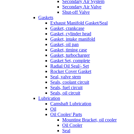
Secondary Air System
Secondary Air Valve
Shut-off Valve
Gaskets
Exhaust Manifold Gasket/Seal
Gasket, crankcase
Gasket, cylinder head
Gasket, intake manifold
Gasket, oil pan
Gasket, timing case
Gasket, turbocharger
Gasket Set, complete
Radial Oil Seal/- Set
Rocker Cover Gasket
Seal, valve stem
Seals, coolant circuit
Seals, fuel circuit
Seals, oil circuit
Lubrication
Camshaft Lubrication
Oil
Oil Cooler/ Parts
Mounting Bracket, oil cooler
Oil Cooler
Seal