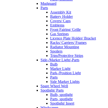
Mudguard
Parts
Assembly Kit
Battery Holder
Covers/ Caps
Emblems
Front Fairing/ Grille
Gas Springs
Licence Plate Holder/ Bracket
Racks/ Carriers/ Frames
Radiator Mounting
Spoilers
Trim/Protective Strips
Side-/Marker Light/-Parts
Bulb
Marker Light
Park-/Position Light
Parts
Side Marker Lights
Spare Wheel Well
Spotlight/ Parts
Bulb, spotlight
Parts, spotlight
Spotlight/ Insert
Windscreen