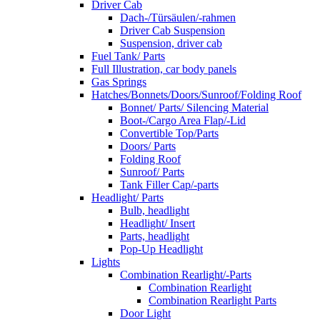
Driver Cab
Dach-/Türsäulen/-rahmen
Driver Cab Suspension
Suspension, driver cab
Fuel Tank/ Parts
Full Illustration, car body panels
Gas Springs
Hatches/Bonnets/Doors/Sunroof/Folding Roof
Bonnet/ Parts/ Silencing Material
Boot-/Cargo Area Flap/-Lid
Convertible Top/Parts
Doors/ Parts
Folding Roof
Sunroof/ Parts
Tank Filler Cap/-parts
Headlight/ Parts
Bulb, headlight
Headlight/ Insert
Parts, headlight
Pop-Up Headlight
Lights
Combination Rearlight/-Parts
Combination Rearlight
Combination Rearlight Parts
Door Light