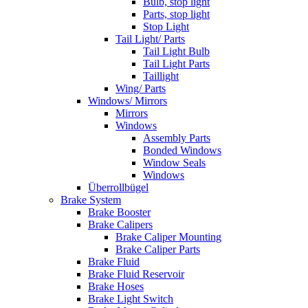
Bulb, stop light
Parts, stop light
Stop Light
Tail Light/ Parts
Tail Light Bulb
Tail Light Parts
Taillight
Wing/ Parts
Windows/ Mirrors
Mirrors
Windows
Assembly Parts
Bonded Windows
Window Seals
Windows
Überrollbügel
Brake System
Brake Booster
Brake Calipers
Brake Caliper Mounting
Brake Caliper Parts
Brake Fluid
Brake Fluid Reservoir
Brake Hoses
Brake Light Switch