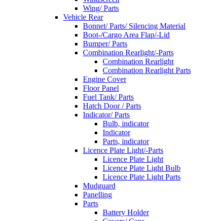
Wing/ Parts
Vehicle Rear
Bonnet/ Parts/ Silencing Material
Boot-/Cargo Area Flap/-Lid
Bumper/ Parts
Combination Rearlight/-Parts
Combination Rearlight
Combination Rearlight Parts
Engine Cover
Floor Panel
Fuel Tank/ Parts
Hatch Door / Parts
Indicator/ Parts
Bulb, indicator
Indicator
Parts, indicator
Licence Plate Light/-Parts
Licence Plate Light
Licence Plate Light Bulb
Licence Plate Light Parts
Mudguard
Panelling
Parts
Battery Holder