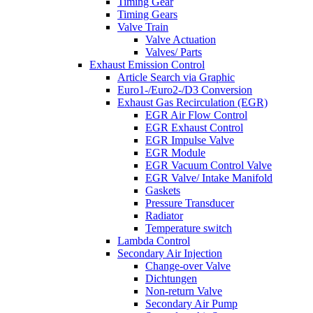
Timing Gear
Timing Gears
Valve Train
Valve Actuation
Valves/ Parts
Exhaust Emission Control
Article Search via Graphic
Euro1-/Euro2-/D3 Conversion
Exhaust Gas Recirculation (EGR)
EGR Air Flow Control
EGR Exhaust Control
EGR Impulse Valve
EGR Module
EGR Vacuum Control Valve
EGR Valve/ Intake Manifold
Gaskets
Pressure Transducer
Radiator
Temperature switch
Lambda Control
Secondary Air Injection
Change-over Valve
Dichtungen
Non-return Valve
Secondary Air Pump