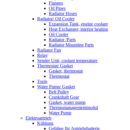
Flanges
Oil Pipes
Radiator Hoses
Radiator/ Oil Cooler
Expansion Tank, engine coolant
Heat Exchanger, interior heating
Oil Cooler
Radiator /Parts
Radiator Mounting Parts
Radiator Fan
Relay
Sender Unit, coolant temperature
Thermostat/ Gasket
Gasket, thermostat
Thermostat
Tools
Water Pump/ Gasket
Belt Pulley
Crankshaft Gear
Gasket, water pump
Thermomanagementmodul
Water Pump
Elektroantrieb
Kühlung
Gebläse für Antriebsbatterie