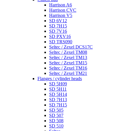
Harrison A6
Harrison CVC
Harrison V5
SD 6V12
SD 7H15
SD 7V16
SD PXV16
SD TRS090
Seltec / Zexel DCS17C
Seltec / Zexel TM08
Seltec / Zexel TM13
Seltec / Zexel TM15
Seltec / Zexel TM16
Seltec / Zexel TM21
Flanges / cylinder heads
SD 5H09
SD 5H11
SD 5H14
SD 7H13
SD 7H15
SD 505
SD 507
SD 508
SD 510