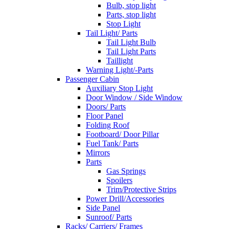
Bulb, stop light
Parts, stop light
Stop Light
Tail Light/ Parts
Tail Light Bulb
Tail Light Parts
Taillight
Warning Light/-Parts
Passenger Cabin
Auxiliary Stop Light
Door Window / Side Window
Doors/ Parts
Floor Panel
Folding Roof
Footboard/ Door Pillar
Fuel Tank/ Parts
Mirrors
Parts
Gas Springs
Spoilers
Trim/Protective Strips
Power Drill/Accessories
Side Panel
Sunroof/ Parts
Racks/ Carriers/ Frames