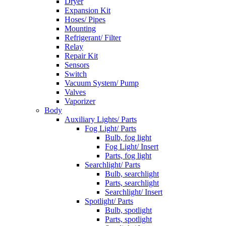
Dryer
Expansion Kit
Hoses/ Pipes
Mounting
Refrigerant/ Filter
Relay
Repair Kit
Sensors
Switch
Vacuum System/ Pump
Valves
Vaporizer
Body
Auxiliary Lights/ Parts
Fog Light/ Parts
Bulb, fog light
Fog Light/ Insert
Parts, fog light
Searchlight/ Parts
Bulb, searchlight
Parts, searchlight
Searchlight/ Insert
Spotlight/ Parts
Bulb, spotlight
Parts, spotlight