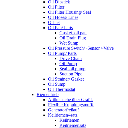
Oil Dipstick
Oil Filter
Oil Filter Housing/ Seal
Oil Hoses/ Lines
Oil Jet
Oil Pan/ Parts
Gasket, oil pan
Oil Drain Plug
Wet Sump
Oil Pressure Switch/ -Sensor /-Valve
Oil Pump/ Parts
Drive Chain
Oil Pump
Seal, oil pump
Suction Pipe
Oil Strainer/ Gasket
Oil Sump
Oil Thermostat
Riementrieb
Artikelsuche über Grafik
Flexible Kupplungsmuffe
Generatorfreilauf
Keilriemen/-satz
Keilriemen
Keilriemensatz