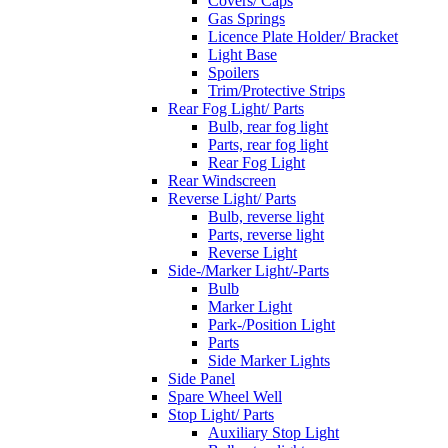
Covers/ Caps
Gas Springs
Licence Plate Holder/ Bracket
Light Base
Spoilers
Trim/Protective Strips
Rear Fog Light/ Parts
Bulb, rear fog light
Parts, rear fog light
Rear Fog Light
Rear Windscreen
Reverse Light/ Parts
Bulb, reverse light
Parts, reverse light
Reverse Light
Side-/Marker Light/-Parts
Bulb
Marker Light
Park-/Position Light
Parts
Side Marker Lights
Side Panel
Spare Wheel Well
Stop Light/ Parts
Auxiliary Stop Light