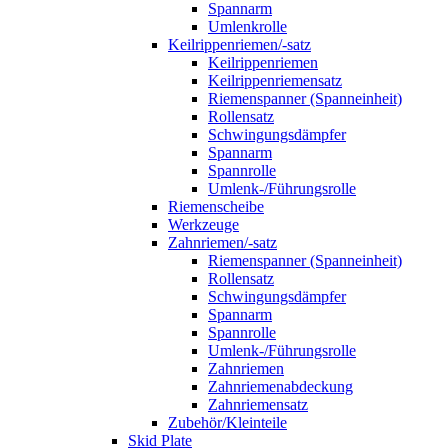
Spannarm
Umlenkrolle
Keilrippenriemen/-satz
Keilrippenriemen
Keilrippenriemensatz
Riemenspanner (Spanneinheit)
Rollensatz
Schwingungsdämpfer
Spannarm
Spannrolle
Umlenk-/Führungsrolle
Riemenscheibe
Werkzeuge
Zahnriemen/-satz
Riemenspanner (Spanneinheit)
Rollensatz
Schwingungsdämpfer
Spannarm
Spannrolle
Umlenk-/Führungsrolle
Zahnriemen
Zahnriemenabdeckung
Zahnriemensatz
Zubehör/Kleinteile
Skid Plate