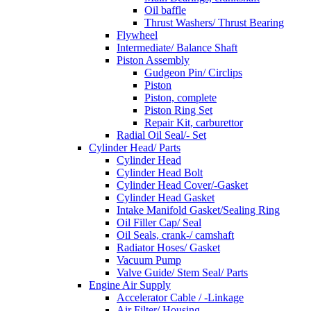
Oil baffle
Thrust Washers/ Thrust Bearing
Flywheel
Intermediate/ Balance Shaft
Piston Assembly
Gudgeon Pin/ Circlips
Piston
Piston, complete
Piston Ring Set
Repair Kit, carburettor
Radial Oil Seal/- Set
Cylinder Head/ Parts
Cylinder Head
Cylinder Head Bolt
Cylinder Head Cover/-Gasket
Cylinder Head Gasket
Intake Manifold Gasket/Sealing Ring
Oil Filler Cap/ Seal
Oil Seals, crank-/ camshaft
Radiator Hoses/ Gasket
Vacuum Pump
Valve Guide/ Stem Seal/ Parts
Engine Air Supply
Accelerator Cable / -Linkage
Air Filter/ Housing