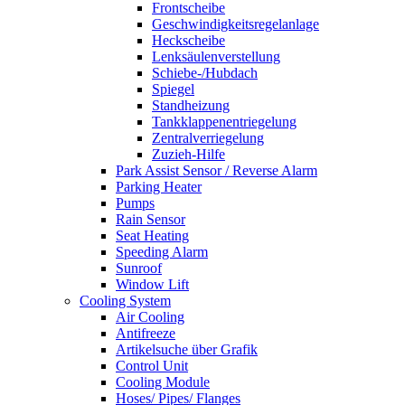
Frontscheibe
Geschwindigkeitsregelanlage
Heckscheibe
Lenksäulenverstellung
Schiebe-/Hubdach
Spiegel
Standheizung
Tankklappenentriegelung
Zentralverriegelung
Zuzieh-Hilfe
Park Assist Sensor / Reverse Alarm
Parking Heater
Pumps
Rain Sensor
Seat Heating
Speeding Alarm
Sunroof
Window Lift
Cooling System
Air Cooling
Antifreeze
Artikelsuche über Grafik
Control Unit
Cooling Module
Hoses/ Pipes/ Flanges