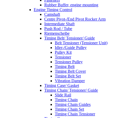
Fasteners
Rubber Buffer, engine mounting
Engine Timing Control
Camshaft
Centre Pivot-/End Pivot Rocker Arm
Intermediate Shaft
Push Rod / Tube
Riemenscheibe
Timing Belt/ Tensioner/ Guide
Belt Tensioner (Tensioner Unit)
Idler-/Guide Pulley
Pulley Kit
Tensioner
Tensioner Pulley
Timing Belt
Timing Belt Cover
Timing Belt Set
Vibration Damper
Timing Case/ Gasket
Timing Chain/ Tensioner/ Guide
Slide Rail
Timing Chain
Timing Chain Guides
Timing Chain Set
Timing Chain Tensioner