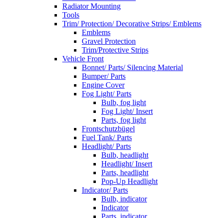
Radiator Mounting
Tools
Trim/ Protection/ Decorative Strips/ Emblems
Emblems
Gravel Protection
Trim/Protective Strips
Vehicle Front
Bonnet/ Parts/ Silencing Material
Bumper/ Parts
Engine Cover
Fog Light/ Parts
Bulb, fog light
Fog Light/ Insert
Parts, fog light
Frontschutzbügel
Fuel Tank/ Parts
Headlight/ Parts
Bulb, headlight
Headlight/ Insert
Parts, headlight
Pop-Up Headlight
Indicator/ Parts
Bulb, indicator
Indicator
Parts, indicator