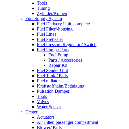
Tools
Tuning
Zylinder/Kolben
Fuel Supply System
Fuel Delivery Unit, complete
Fuel Filter/-housing
Fuel Lines
Fuel Preheater
Fuel Pressure Regulator / Switch
Fuel Pump / Parts
Fuel Pump
Parts / Accessories
Repair Kit
Fuel Sender Unit
Fuel Tank / Parts
Fuel radiator
Kraftstoffhahn/Betätigung
Pulsation Damper
Tools
Valves
Water Sensor
Heater
Actuators
Air Filter, passenger compartment
Blower/ Parts