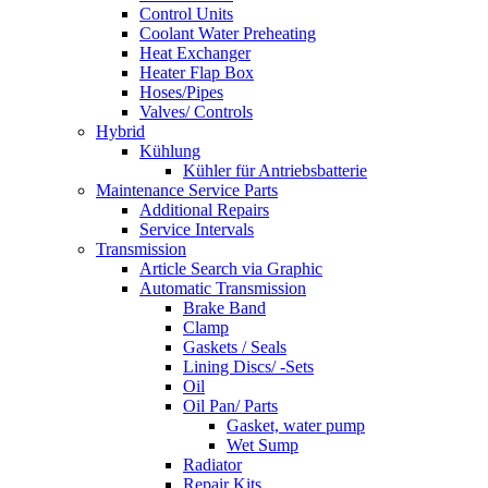
Control Units
Coolant Water Preheating
Heat Exchanger
Heater Flap Box
Hoses/Pipes
Valves/ Controls
Hybrid
Kühlung
Kühler für Antriebsbatterie
Maintenance Service Parts
Additional Repairs
Service Intervals
Transmission
Article Search via Graphic
Automatic Transmission
Brake Band
Clamp
Gaskets / Seals
Lining Discs/ -Sets
Oil
Oil Pan/ Parts
Gasket, water pump
Wet Sump
Radiator
Repair Kits