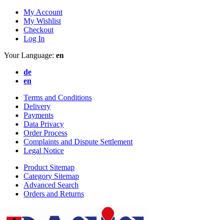
My Account
My Wishlist
Checkout
Log In
Your Language:
en
de
en
Terms and Conditions
Delivery
Payments
Data Privacy
Order Process
Complaints and Dispute Settlement
Legal Notice
Product Sitemap
Category Sitemap
Advanced Search
Orders and Returns