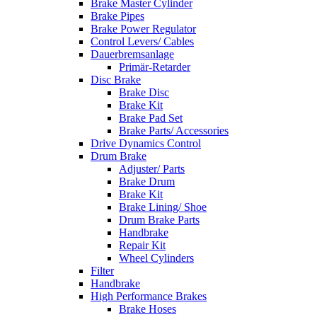
Brake Master Cylinder
Brake Pipes
Brake Power Regulator
Control Levers/ Cables
Dauerbremsanlage
Primär-Retarder
Disc Brake
Brake Disc
Brake Kit
Brake Pad Set
Brake Parts/ Accessories
Drive Dynamics Control
Drum Brake
Adjuster/ Parts
Brake Drum
Brake Kit
Brake Lining/ Shoe
Drum Brake Parts
Handbrake
Repair Kit
Wheel Cylinders
Filter
Handbrake
High Performance Brakes
Brake Hoses