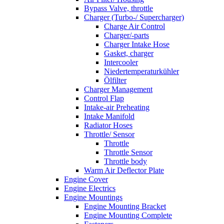
Bypass Valve, throttle
Charger (Turbo-/ Supercharger)
Charge Air Control
Charger/-parts
Charger Intake Hose
Gasket, charger
Intercooler
Niedertemperaturkühler
Ölfilter
Charger Management
Control Flap
Intake-air Preheating
Intake Manifold
Radiator Hoses
Throttle/ Sensor
Throttle
Throttle Sensor
Throttle body
Warm Air Deflector Plate
Engine Cover
Engine Electrics
Engine Mountings
Engine Mounting Bracket
Engine Mounting Complete