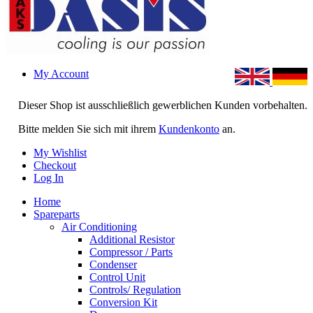
My Account
Dieser Shop ist ausschließlich gewerblichen Kunden vorbehalten.
Bitte melden Sie sich mit ihrem
Kundenkonto
an.
My Wishlist
Checkout
Log In
Home
Spareparts
Air Conditioning
Additional Resistor
Compressor / Parts
Condenser
Control Unit
Controls/ Regulation
Conversion Kit