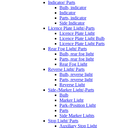
Indicator/ Parts
Bulb, indicator
Indicator
Parts, indicator
Side Indicator
Licence Plate Light/-Parts
Licence Plate Light
Licence Plate Light Bulb
Licence Plate Light Parts
Rear Fog Light/ Parts
Bulb, rear fog light
Parts, rear fog light
Rear Fog Light
Reverse Light/ Parts
Bulb, reverse light
Parts, reverse light
Reverse Light
Side-/Marker Light/-Parts
Bulb
Marker Light
Park-/Position Light
Parts
Side Marker Lights
Stop Light/ Parts
Auxiliary Stop Light