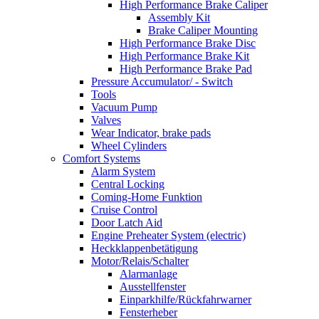
High Performance Brake Caliper
Assembly Kit
Brake Caliper Mounting
High Performance Brake Disc
High Performance Brake Kit
High Performance Brake Pad
Pressure Accumulator/ - Switch
Tools
Vacuum Pump
Valves
Wear Indicator, brake pads
Wheel Cylinders
Comfort Systems
Alarm System
Central Locking
Coming-Home Funktion
Cruise Control
Door Latch Aid
Engine Preheater System (electric)
Heckklappenbetätigung
Motor/Relais/Schalter
Alarmanlage
Ausstellfenster
Einparkhilfe/Rückfahrwarner
Fensterheber