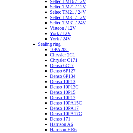
Seltec TM16 / 12V
Seltec TM21 / 12V
Seltec TM21 / 24V
Seltec TM31 / 12V
Seltec TM31 / 24V
Visteon / 12V
York / 12V
York / 24V
Sealing ring
10PA20C
Chrysler 2C1
Chrysler C171
Denso 6C17
Denso 6P127
Denso 6P134
Denso 10P13
Denso 10P13C
Denso 10P15
Denso 10P17
Denso 10PA15C
Denso 10PA17
Denso 10PA17C
Denso 171
Harrison A6
Harrison HR6