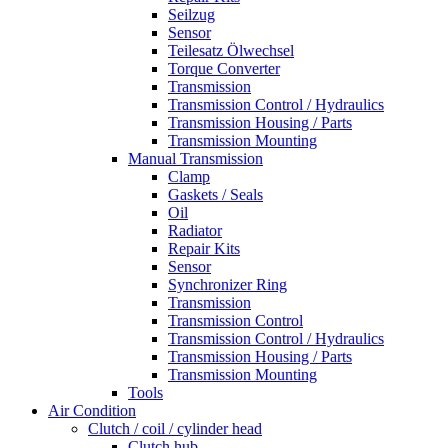
Seilzug
Sensor
Teilesatz Ölwechsel
Torque Converter
Transmission
Transmission Control / Hydraulics
Transmission Housing / Parts
Transmission Mounting
Manual Transmission
Clamp
Gaskets / Seals
Oil
Radiator
Repair Kits
Sensor
Synchronizer Ring
Transmission
Transmission Control
Transmission Control / Hydraulics
Transmission Housing / Parts
Transmission Mounting
Tools
Air Condition
Clutch / coil / cylinder head
Clutch hub