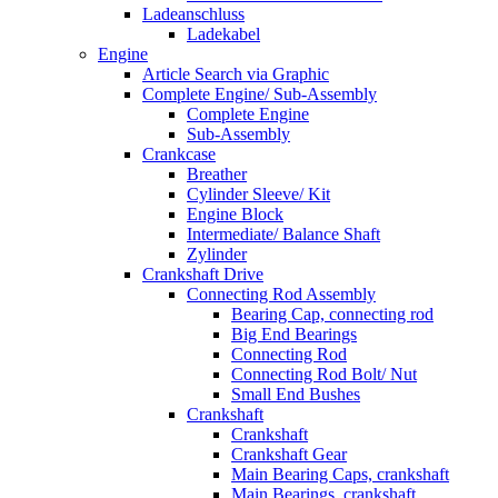
Ladeanschluss
Ladekabel
Engine
Article Search via Graphic
Complete Engine/ Sub-Assembly
Complete Engine
Sub-Assembly
Crankcase
Breather
Cylinder Sleeve/ Kit
Engine Block
Intermediate/ Balance Shaft
Zylinder
Crankshaft Drive
Connecting Rod Assembly
Bearing Cap, connecting rod
Big End Bearings
Connecting Rod
Connecting Rod Bolt/ Nut
Small End Bushes
Crankshaft
Crankshaft
Crankshaft Gear
Main Bearing Caps, crankshaft
Main Bearings, crankshaft