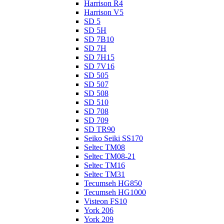
Harrison R4
Harrison V5
SD 5
SD 5H
SD 7B10
SD 7H
SD 7H15
SD 7V16
SD 505
SD 507
SD 508
SD 510
SD 708
SD 709
SD TR90
Seiko Seiki SS170
Seltec TM08
Seltec TM08-21
Seltec TM16
Seltec TM31
Tecumseh HG850
Tecumseh HG1000
Visteon FS10
York 206
York 209