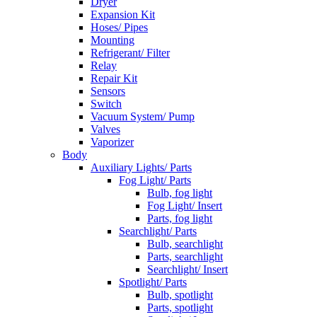
Dryer
Expansion Kit
Hoses/ Pipes
Mounting
Refrigerant/ Filter
Relay
Repair Kit
Sensors
Switch
Vacuum System/ Pump
Valves
Vaporizer
Body
Auxiliary Lights/ Parts
Fog Light/ Parts
Bulb, fog light
Fog Light/ Insert
Parts, fog light
Searchlight/ Parts
Bulb, searchlight
Parts, searchlight
Searchlight/ Insert
Spotlight/ Parts
Bulb, spotlight
Parts, spotlight