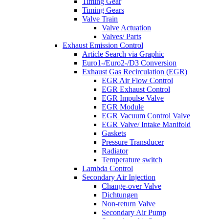
Timing Gear
Timing Gears
Valve Train
Valve Actuation
Valves/ Parts
Exhaust Emission Control
Article Search via Graphic
Euro1-/Euro2-/D3 Conversion
Exhaust Gas Recirculation (EGR)
EGR Air Flow Control
EGR Exhaust Control
EGR Impulse Valve
EGR Module
EGR Vacuum Control Valve
EGR Valve/ Intake Manifold
Gaskets
Pressure Transducer
Radiator
Temperature switch
Lambda Control
Secondary Air Injection
Change-over Valve
Dichtungen
Non-return Valve
Secondary Air Pump