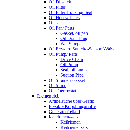
Oil Dipstick
Oil Filter
Oil Filter Housing/ Seal
Oil Hoses/ Lines
Oil Jet
Oil Pan/ Parts
Gasket, oil pan
Oil Drain Plug
Wet Sump
Oil Pressure Switch/ -Sensor /-Valve
Oil Pump/ Parts
Drive Chain
Oil Pump
Seal, oil pump
Suction Pipe
Oil Strainer/ Gasket
Oil Sump
Oil Thermostat
Riementrieb
Artikelsuche über Grafik
Flexible Kupplungsmuffe
Generatorfreilauf
Keilriemen/-satz
Keilriemen
Keilriemensatz