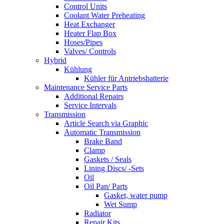
Control Units
Coolant Water Preheating
Heat Exchanger
Heater Flap Box
Hoses/Pipes
Valves/ Controls
Hybrid
Kühlung
Kühler für Antriebsbatterie
Maintenance Service Parts
Additional Repairs
Service Intervals
Transmission
Article Search via Graphic
Automatic Transmission
Brake Band
Clamp
Gaskets / Seals
Lining Discs/ -Sets
Oil
Oil Pan/ Parts
Gasket, water pump
Wet Sump
Radiator
Repair Kits