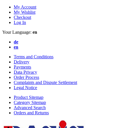
My Account
My Wishlist
Checkout
Log In
Your Language:
en
de
en
Terms and Conditions
Delivery
Payments
Data Privacy
Order Process
Complaints and Dispute Settlement
Legal Notice
Product Sitemap
Category Sitemap
Advanced Search
Orders and Returns