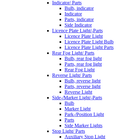
Indicator/ Parts
Bulb, indicator
Indicator
Parts, indicator
Side Indicator
Licence Plate Light/-Parts
Licence Plate Light
Licence Plate Light Bulb
Licence Plate Light Parts
Rear Fog Light/ Parts
Bulb, rear fog light
Parts, rear fog light
Rear Fog Light
Reverse Light/ Parts
Bulb, reverse light
Parts, reverse light
Reverse Light
Side-/Marker Light/-Parts
Bulb
Marker Light
Park-/Position Light
Parts
Side Marker Lights
Stop Light/ Parts
Auxiliary Stop Light