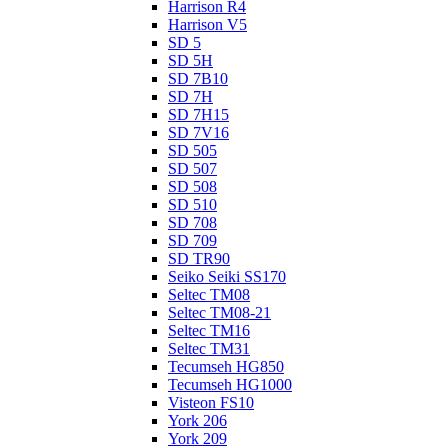
Harrison R4
Harrison V5
SD 5
SD 5H
SD 7B10
SD 7H
SD 7H15
SD 7V16
SD 505
SD 507
SD 508
SD 510
SD 708
SD 709
SD TR90
Seiko Seiki SS170
Seltec TM08
Seltec TM08-21
Seltec TM16
Seltec TM31
Tecumseh HG850
Tecumseh HG1000
Visteon FS10
York 206
York 209