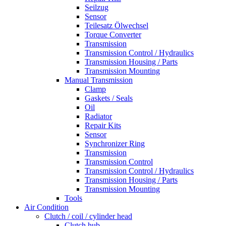
Seilzug
Sensor
Teilesatz Ölwechsel
Torque Converter
Transmission
Transmission Control / Hydraulics
Transmission Housing / Parts
Transmission Mounting
Manual Transmission
Clamp
Gaskets / Seals
Oil
Radiator
Repair Kits
Sensor
Synchronizer Ring
Transmission
Transmission Control
Transmission Control / Hydraulics
Transmission Housing / Parts
Transmission Mounting
Tools
Air Condition
Clutch / coil / cylinder head
Clutch hub