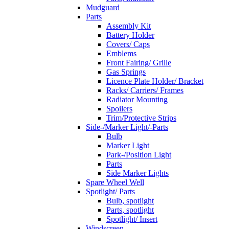
Mudguard
Parts
Assembly Kit
Battery Holder
Covers/ Caps
Emblems
Front Fairing/ Grille
Gas Springs
Licence Plate Holder/ Bracket
Racks/ Carriers/ Frames
Radiator Mounting
Spoilers
Trim/Protective Strips
Side-/Marker Light/-Parts
Bulb
Marker Light
Park-/Position Light
Parts
Side Marker Lights
Spare Wheel Well
Spotlight/ Parts
Bulb, spotlight
Parts, spotlight
Spotlight/ Insert
Windscreen