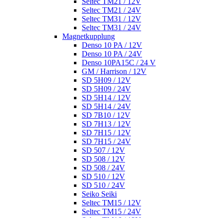
Seltec TM21 / 12V
Seltec TM21 / 24V
Seltec TM31 / 12V
Seltec TM31 / 24V
Magnetkupplung
Denso 10 PA / 12V
Denso 10 PA / 24V
Denso 10PA15C / 24 V
GM / Harrison / 12V
SD 5H09 / 12V
SD 5H09 / 24V
SD 5H14 / 12V
SD 5H14 / 24V
SD 7B10 / 12V
SD 7H13 / 12V
SD 7H15 / 12V
SD 7H15 / 24V
SD 507 / 12V
SD 508 / 12V
SD 508 / 24V
SD 510 / 12V
SD 510 / 24V
Seiko Seiki
Seltec TM15 / 12V
Seltec TM15 / 24V