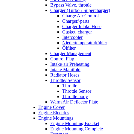
Bypass Valve, throttle
Charger (Turbo-/ Supercharger)
Charge Air Control
Charger/-parts
Charger Intake Hose
Gasket, charger
Intercooler
Niedertemperaturkühler
Ölfilter
Charger Management
Control Flap
Intake-air Preheating
Intake Manifold
Radiator Hoses
Throttle/ Sensor
Throttle
Throttle Sensor
Throttle body
Warm Air Deflector Plate
Engine Cover
Engine Electrics
Engine Mountings
Engine Mounting Bracket
Engine Mounting Complete