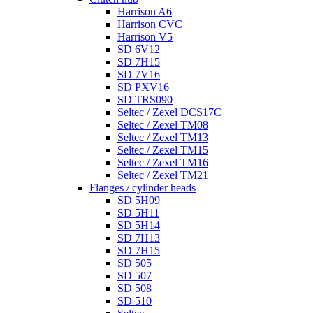
Harrison A6
Harrison CVC
Harrison V5
SD 6V12
SD 7H15
SD 7V16
SD PXV16
SD TRS090
Seltec / Zexel DCS17C
Seltec / Zexel TM08
Seltec / Zexel TM13
Seltec / Zexel TM15
Seltec / Zexel TM16
Seltec / Zexel TM21
Flanges / cylinder heads
SD 5H09
SD 5H11
SD 5H14
SD 7H13
SD 7H15
SD 505
SD 507
SD 508
SD 510