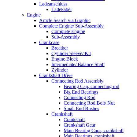
Ladeanschluss
Ladekabel
Engine
Article Search via Graphic
Complete Engine/ Sub-Assembly
Complete Engine
Sub-Assembly
Crankcase
Breather
Cylinder Sleeve/ Kit
Engine Block
Intermediate/ Balance Shaft
Zylinder
Crankshaft Drive
Connecting Rod Assembly
Bearing Cap, connecting rod
Big End Bearings
Connecting Rod
Connecting Rod Bolt/ Nut
Small End Bushes
Crankshaft
Crankshaft
Crankshaft Gear
Main Bearing Caps, crankshaft
Main Bearings, crankshaft