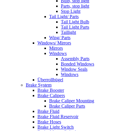
Bulb, stop light
Parts, stop light
Stop Light
Tail Light/ Parts
Tail Light Bulb
Tail Light Parts
Taillight
Wing/ Parts
Windows/ Mirrors
Mirrors
Windows
Assembly Parts
Bonded Windows
Window Seals
Windows
Überrollbügel
Brake System
Brake Booster
Brake Calipers
Brake Caliper Mounting
Brake Caliper Parts
Brake Fluid
Brake Fluid Reservoir
Brake Hoses
Brake Light Switch