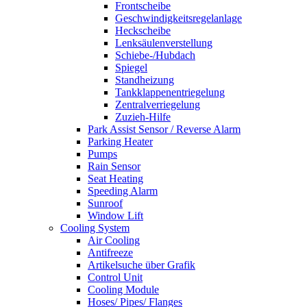
Frontscheibe
Geschwindigkeitsregelanlage
Heckscheibe
Lenksäulenverstellung
Schiebe-/Hubdach
Spiegel
Standheizung
Tankklappenentriegelung
Zentralverriegelung
Zuzieh-Hilfe
Park Assist Sensor / Reverse Alarm
Parking Heater
Pumps
Rain Sensor
Seat Heating
Speeding Alarm
Sunroof
Window Lift
Cooling System
Air Cooling
Antifreeze
Artikelsuche über Grafik
Control Unit
Cooling Module
Hoses/ Pipes/ Flanges