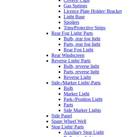
Covers/ Caps
Gas Springs
Licence Plate Holder/ Bracket
Light Base
Spoilers
Trim/Protective Strips
Rear Fog Light/ Parts
Bulb, rear fog light
Parts, rear fog light
Rear Fog Light
Rear Windscreen
Reverse Light/ Parts
Bulb, reverse light
Parts, reverse light
Reverse Light
Side-/Marker Light/-Parts
Bulb
Marker Light
Park-/Position Light
Parts
Side Marker Lights
Side Panel
Spare Wheel Well
Stop Light/ Parts
Auxiliary Stop Light