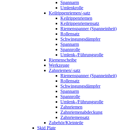
Spannarm
Umlenkrolle
Keilrippenriemen/-satz
Keilrippenriemen
Keilrippenriemensatz
Riemenspanner (Spanneinheit)
Rollensatz
Schwingungsdämpfer
Spannarm
Spannrolle
Umlenk-/Führungsrolle
Riemenscheibe
Werkzeuge
Zahnriemen/-satz
Riemenspanner (Spanneinheit)
Rollensatz
Schwingungsdämpfer
Spannarm
Spannrolle
Umlenk-/Führungsrolle
Zahnriemen
Zahnriemenabdeckung
Zahnriemensatz
Zubehör/Kleinteile
Skid Plate