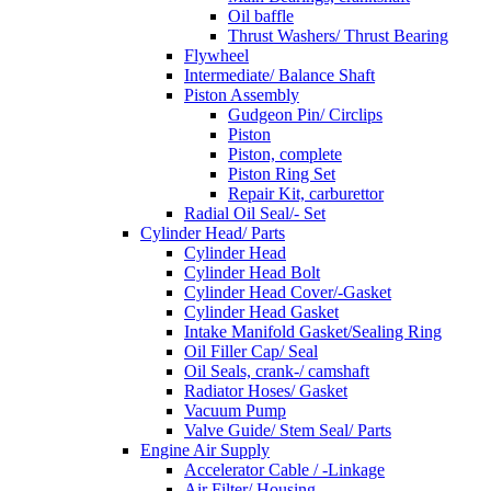
Oil baffle
Thrust Washers/ Thrust Bearing
Flywheel
Intermediate/ Balance Shaft
Piston Assembly
Gudgeon Pin/ Circlips
Piston
Piston, complete
Piston Ring Set
Repair Kit, carburettor
Radial Oil Seal/- Set
Cylinder Head/ Parts
Cylinder Head
Cylinder Head Bolt
Cylinder Head Cover/-Gasket
Cylinder Head Gasket
Intake Manifold Gasket/Sealing Ring
Oil Filler Cap/ Seal
Oil Seals, crank-/ camshaft
Radiator Hoses/ Gasket
Vacuum Pump
Valve Guide/ Stem Seal/ Parts
Engine Air Supply
Accelerator Cable / -Linkage
Air Filter/ Housing