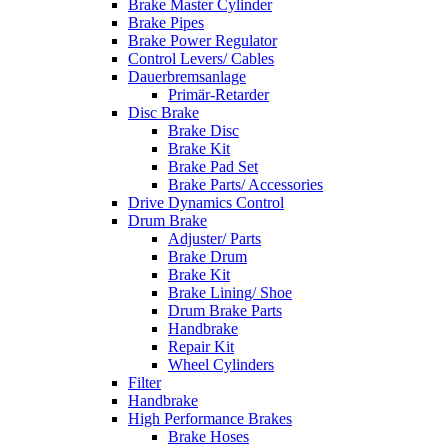
Brake Master Cylinder
Brake Pipes
Brake Power Regulator
Control Levers/ Cables
Dauerbremsanlage
Primär-Retarder
Disc Brake
Brake Disc
Brake Kit
Brake Pad Set
Brake Parts/ Accessories
Drive Dynamics Control
Drum Brake
Adjuster/ Parts
Brake Drum
Brake Kit
Brake Lining/ Shoe
Drum Brake Parts
Handbrake
Repair Kit
Wheel Cylinders
Filter
Handbrake
High Performance Brakes
Brake Hoses