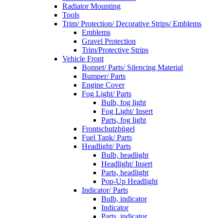
Radiator Mounting
Tools
Trim/ Protection/ Decorative Strips/ Emblems
Emblems
Gravel Protection
Trim/Protective Strips
Vehicle Front
Bonnet/ Parts/ Silencing Material
Bumper/ Parts
Engine Cover
Fog Light/ Parts
Bulb, fog light
Fog Light/ Insert
Parts, fog light
Frontschutzbügel
Fuel Tank/ Parts
Headlight/ Parts
Bulb, headlight
Headlight/ Insert
Parts, headlight
Pop-Up Headlight
Indicator/ Parts
Bulb, indicator
Indicator
Parts, indicator