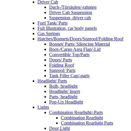
Driver Cab
Dach-/Türsäulen/-rahmen
Driver Cab Suspension
Suspension, driver cab
Fuel Tank/ Parts
Full Illustration, car body panels
Gas Springs
Hatches/Bonnets/Doors/Sunroof/Folding Roof
Bonnet/ Parts/ Silencing Material
Boot-/Cargo Area Flap/-Lid
Convertible Top/Parts
Doors/ Parts
Folding Roof
Sunroof/ Parts
Tank Filler Cap/-parts
Headlight/ Parts
Bulb, headlight
Headlight/ Insert
Parts, headlight
Pop-Up Headlight
Lights
Combination Rearlight/-Parts
Combination Rearlight
Combination Rearlight Parts
Door Light