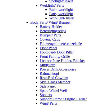
Spotlight/ Insert
Worklight/ Parts
Bulb, worklight
Parts, worklight
Worklight/ Insert
Body Parts/ Wing/ Bumper
Battery Holder
Befestigungsclips
Bumper/ Parts
Covers/ Caps
Fahrzeugrahmen/-einzelteile
Floor Panel
Footboard/ Door Pillar
Front Fairing/ Grille
Licence Plate Holder/ Bracket
Mudguard
Power Drill/Accessories
Rahmenkopf
Rear-End Cowling
Side/ Cross Member
Side Panel
Spare Wheel Well
Spoilers
Support Frame / Engine Carrier
Wing/ Parts