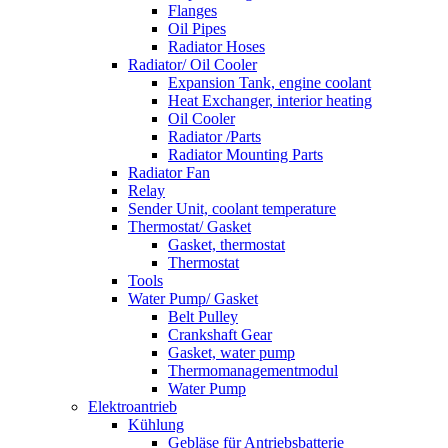
Flanges
Oil Pipes
Radiator Hoses
Radiator/ Oil Cooler
Expansion Tank, engine coolant
Heat Exchanger, interior heating
Oil Cooler
Radiator /Parts
Radiator Mounting Parts
Radiator Fan
Relay
Sender Unit, coolant temperature
Thermostat/ Gasket
Gasket, thermostat
Thermostat
Tools
Water Pump/ Gasket
Belt Pulley
Crankshaft Gear
Gasket, water pump
Thermomanagementmodul
Water Pump
Elektroantrieb
Kühlung
Gebläse für Antriebsbatterie