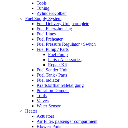
Tools
Tuning
Zylinder/Kolben
Fuel Supply System
Fuel Delivery Unit, complete
Fuel Filter/-housing
Fuel Lines
Fuel Preheater
Fuel Pressure Regulator / Switch
Fuel Pump / Parts
Fuel Pump
Parts / Accessories
Repair Kit
Fuel Sender Unit
Fuel Tank / Parts
Fuel radiator
Kraftstoffhahn/Betätigung
Pulsation Damper
Tools
Valves
Water Sensor
Heater
Actuators
Air Filter, passenger compartment
Blower/ Parts