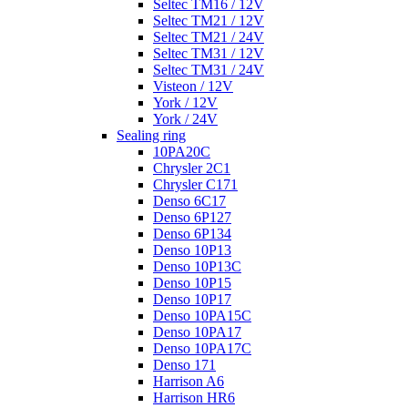
Seltec TM16 / 12V
Seltec TM21 / 12V
Seltec TM21 / 24V
Seltec TM31 / 12V
Seltec TM31 / 24V
Visteon / 12V
York / 12V
York / 24V
Sealing ring
10PA20C
Chrysler 2C1
Chrysler C171
Denso 6C17
Denso 6P127
Denso 6P134
Denso 10P13
Denso 10P13C
Denso 10P15
Denso 10P17
Denso 10PA15C
Denso 10PA17
Denso 10PA17C
Denso 171
Harrison A6
Harrison HR6