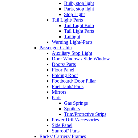
Bulb, stop light
Parts, stop light
Stop Light
Tail Light/ Parts
Tail Light Bulb
Tail Light Parts
Taillight
Warning Light/-Parts
Passenger Cabin
Auxiliary Stop Light
Door Window / Side Window
Doors/ Parts
Floor Panel
Folding Roof
Footboard/ Door Pillar
Fuel Tank/ Parts
Mirrors
Parts
Gas Springs
Spoilers
Trim/Protective Strips
Power Drill/Accessories
Side Panel
Sunroof/ Parts
Racks/ Carriers/ Frames