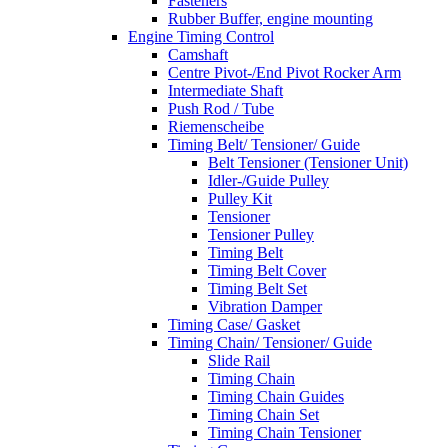
Fasteners
Rubber Buffer, engine mounting
Engine Timing Control
Camshaft
Centre Pivot-/End Pivot Rocker Arm
Intermediate Shaft
Push Rod / Tube
Riemenscheibe
Timing Belt/ Tensioner/ Guide
Belt Tensioner (Tensioner Unit)
Idler-/Guide Pulley
Pulley Kit
Tensioner
Tensioner Pulley
Timing Belt
Timing Belt Cover
Timing Belt Set
Vibration Damper
Timing Case/ Gasket
Timing Chain/ Tensioner/ Guide
Slide Rail
Timing Chain
Timing Chain Guides
Timing Chain Set
Timing Chain Tensioner