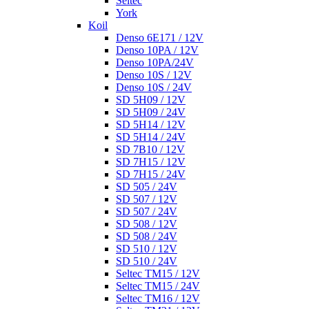
Seltec
York
Koil
Denso 6E171 / 12V
Denso 10PA / 12V
Denso 10PA/24V
Denso 10S / 12V
Denso 10S / 24V
SD 5H09 / 12V
SD 5H09 / 24V
SD 5H14 / 12V
SD 5H14 / 24V
SD 7B10 / 12V
SD 7H15 / 12V
SD 7H15 / 24V
SD 505 / 24V
SD 507 / 12V
SD 507 / 24V
SD 508 / 12V
SD 508 / 24V
SD 510 / 12V
SD 510 / 24V
Seltec TM15 / 12V
Seltec TM15 / 24V
Seltec TM16 / 12V