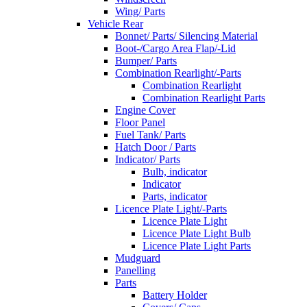
Wing/ Parts
Vehicle Rear
Bonnet/ Parts/ Silencing Material
Boot-/Cargo Area Flap/-Lid
Bumper/ Parts
Combination Rearlight/-Parts
Combination Rearlight
Combination Rearlight Parts
Engine Cover
Floor Panel
Fuel Tank/ Parts
Hatch Door / Parts
Indicator/ Parts
Bulb, indicator
Indicator
Parts, indicator
Licence Plate Light/-Parts
Licence Plate Light
Licence Plate Light Bulb
Licence Plate Light Parts
Mudguard
Panelling
Parts
Battery Holder