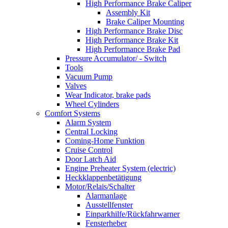
High Performance Brake Caliper
Assembly Kit
Brake Caliper Mounting
High Performance Brake Disc
High Performance Brake Kit
High Performance Brake Pad
Pressure Accumulator/ - Switch
Tools
Vacuum Pump
Valves
Wear Indicator, brake pads
Wheel Cylinders
Comfort Systems
Alarm System
Central Locking
Coming-Home Funktion
Cruise Control
Door Latch Aid
Engine Preheater System (electric)
Heckklappenbetätigung
Motor/Relais/Schalter
Alarmanlage
Ausstellfenster
Einparkhilfe/Rückfahrwarner
Fensterheber