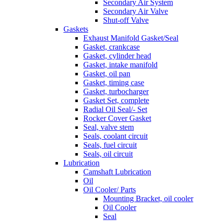
Secondary Air System
Secondary Air Valve
Shut-off Valve
Gaskets
Exhaust Manifold Gasket/Seal
Gasket, crankcase
Gasket, cylinder head
Gasket, intake manifold
Gasket, oil pan
Gasket, timing case
Gasket, turbocharger
Gasket Set, complete
Radial Oil Seal/- Set
Rocker Cover Gasket
Seal, valve stem
Seals, coolant circuit
Seals, fuel circuit
Seals, oil circuit
Lubrication
Camshaft Lubrication
Oil
Oil Cooler/ Parts
Mounting Bracket, oil cooler
Oil Cooler
Seal