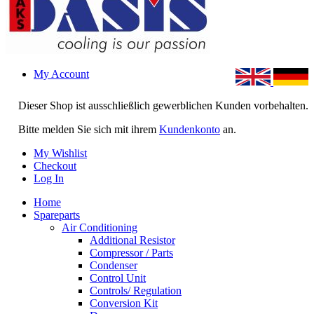
My Account
Dieser Shop ist ausschließlich gewerblichen Kunden vorbehalten.
Bitte melden Sie sich mit ihrem
Kundenkonto
an.
My Wishlist
Checkout
Log In
Home
Spareparts
Air Conditioning
Additional Resistor
Compressor / Parts
Condenser
Control Unit
Controls/ Regulation
Conversion Kit