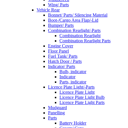
Wing/ Parts
Vehicle Rear
Bonnet/ Parts/ Silencing Material
Boot-/Cargo Area Flap/-Lid
Bumper/ Parts
Combination Rearlight/-Parts
Combination Rearlight
Combination Rearlight Parts
Engine Cover
Floor Panel
Fuel Tank/ Parts
Hatch Door / Parts
Indicator/ Parts
Bulb, indicator
Indicator
Parts, indicator
Licence Plate Light/-Parts
Licence Plate Light
Licence Plate Light Bulb
Licence Plate Light Parts
Mudguard
Panelling
Parts
Battery Holder