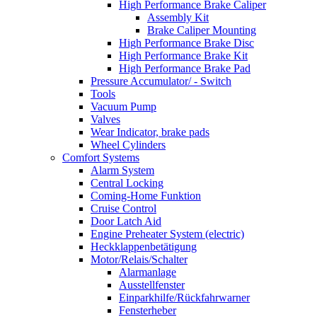
High Performance Brake Caliper
Assembly Kit
Brake Caliper Mounting
High Performance Brake Disc
High Performance Brake Kit
High Performance Brake Pad
Pressure Accumulator/ - Switch
Tools
Vacuum Pump
Valves
Wear Indicator, brake pads
Wheel Cylinders
Comfort Systems
Alarm System
Central Locking
Coming-Home Funktion
Cruise Control
Door Latch Aid
Engine Preheater System (electric)
Heckklappenbetätigung
Motor/Relais/Schalter
Alarmanlage
Ausstellfenster
Einparkhilfe/Rückfahrwarner
Fensterheber