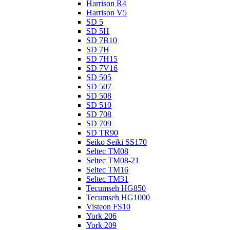
Harrison R4
Harrison V5
SD 5
SD 5H
SD 7B10
SD 7H
SD 7H15
SD 7V16
SD 505
SD 507
SD 508
SD 510
SD 708
SD 709
SD TR90
Seiko Seiki SS170
Seltec TM08
Seltec TM08-21
Seltec TM16
Seltec TM31
Tecumseh HG850
Tecumseh HG1000
Visteon FS10
York 206
York 209