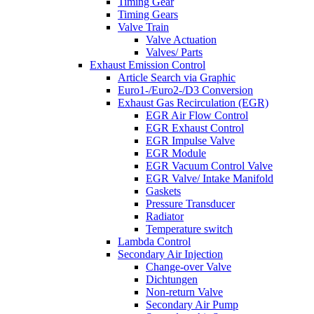
Timing Gear
Timing Gears
Valve Train
Valve Actuation
Valves/ Parts
Exhaust Emission Control
Article Search via Graphic
Euro1-/Euro2-/D3 Conversion
Exhaust Gas Recirculation (EGR)
EGR Air Flow Control
EGR Exhaust Control
EGR Impulse Valve
EGR Module
EGR Vacuum Control Valve
EGR Valve/ Intake Manifold
Gaskets
Pressure Transducer
Radiator
Temperature switch
Lambda Control
Secondary Air Injection
Change-over Valve
Dichtungen
Non-return Valve
Secondary Air Pump