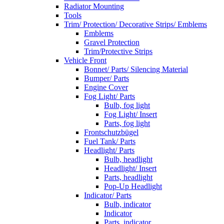
Radiator Mounting
Tools
Trim/ Protection/ Decorative Strips/ Emblems
Emblems
Gravel Protection
Trim/Protective Strips
Vehicle Front
Bonnet/ Parts/ Silencing Material
Bumper/ Parts
Engine Cover
Fog Light/ Parts
Bulb, fog light
Fog Light/ Insert
Parts, fog light
Frontschutzbügel
Fuel Tank/ Parts
Headlight/ Parts
Bulb, headlight
Headlight/ Insert
Parts, headlight
Pop-Up Headlight
Indicator/ Parts
Bulb, indicator
Indicator
Parts, indicator