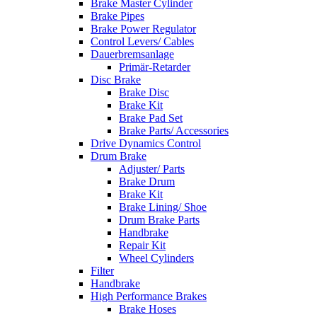
Brake Master Cylinder
Brake Pipes
Brake Power Regulator
Control Levers/ Cables
Dauerbremsanlage
Primär-Retarder
Disc Brake
Brake Disc
Brake Kit
Brake Pad Set
Brake Parts/ Accessories
Drive Dynamics Control
Drum Brake
Adjuster/ Parts
Brake Drum
Brake Kit
Brake Lining/ Shoe
Drum Brake Parts
Handbrake
Repair Kit
Wheel Cylinders
Filter
Handbrake
High Performance Brakes
Brake Hoses