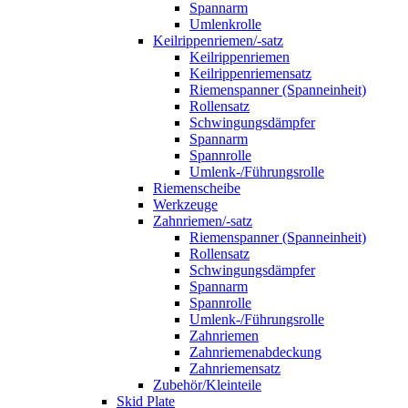
Spannarm
Umlenkrolle
Keilrippenriemen/-satz
Keilrippenriemen
Keilrippenriemensatz
Riemenspanner (Spanneinheit)
Rollensatz
Schwingungsdämpfer
Spannarm
Spannrolle
Umlenk-/Führungsrolle
Riemenscheibe
Werkzeuge
Zahnriemen/-satz
Riemenspanner (Spanneinheit)
Rollensatz
Schwingungsdämpfer
Spannarm
Spannrolle
Umlenk-/Führungsrolle
Zahnriemen
Zahnriemenabdeckung
Zahnriemensatz
Zubehör/Kleinteile
Skid Plate