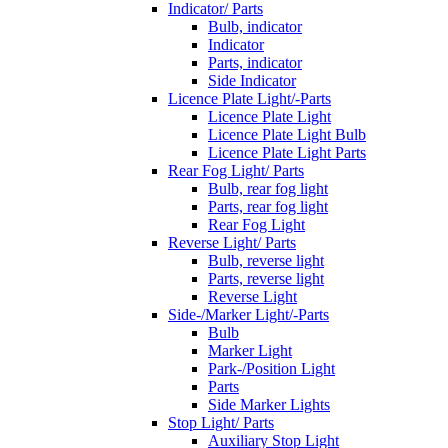
Indicator/ Parts
Bulb, indicator
Indicator
Parts, indicator
Side Indicator
Licence Plate Light/-Parts
Licence Plate Light
Licence Plate Light Bulb
Licence Plate Light Parts
Rear Fog Light/ Parts
Bulb, rear fog light
Parts, rear fog light
Rear Fog Light
Reverse Light/ Parts
Bulb, reverse light
Parts, reverse light
Reverse Light
Side-/Marker Light/-Parts
Bulb
Marker Light
Park-/Position Light
Parts
Side Marker Lights
Stop Light/ Parts
Auxiliary Stop Light