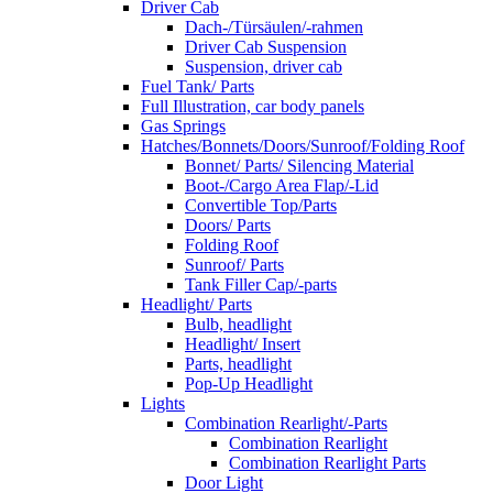
Driver Cab
Dach-/Türsäulen/-rahmen
Driver Cab Suspension
Suspension, driver cab
Fuel Tank/ Parts
Full Illustration, car body panels
Gas Springs
Hatches/Bonnets/Doors/Sunroof/Folding Roof
Bonnet/ Parts/ Silencing Material
Boot-/Cargo Area Flap/-Lid
Convertible Top/Parts
Doors/ Parts
Folding Roof
Sunroof/ Parts
Tank Filler Cap/-parts
Headlight/ Parts
Bulb, headlight
Headlight/ Insert
Parts, headlight
Pop-Up Headlight
Lights
Combination Rearlight/-Parts
Combination Rearlight
Combination Rearlight Parts
Door Light