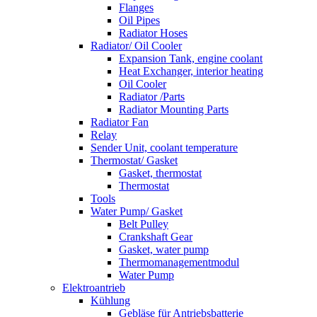
Flanges
Oil Pipes
Radiator Hoses
Radiator/ Oil Cooler
Expansion Tank, engine coolant
Heat Exchanger, interior heating
Oil Cooler
Radiator /Parts
Radiator Mounting Parts
Radiator Fan
Relay
Sender Unit, coolant temperature
Thermostat/ Gasket
Gasket, thermostat
Thermostat
Tools
Water Pump/ Gasket
Belt Pulley
Crankshaft Gear
Gasket, water pump
Thermomanagementmodul
Water Pump
Elektroantrieb
Kühlung
Gebläse für Antriebsbatterie