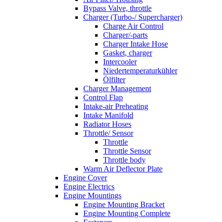
Bypass Valve, throttle
Charger (Turbo-/ Supercharger)
Charge Air Control
Charger/-parts
Charger Intake Hose
Gasket, charger
Intercooler
Niedertemperaturkühler
Ölfilter
Charger Management
Control Flap
Intake-air Preheating
Intake Manifold
Radiator Hoses
Throttle/ Sensor
Throttle
Throttle Sensor
Throttle body
Warm Air Deflector Plate
Engine Cover
Engine Electrics
Engine Mountings
Engine Mounting Bracket
Engine Mounting Complete