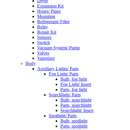
Dryer
Expansion Kit
Hoses/ Pipes
Mounting
Refrigerant/ Filter
Relay
Repair Kit
Sensors
Switch
Vacuum System/ Pump
Valves
Vaporizer
Body
Auxiliary Lights/ Parts
Fog Light/ Parts
Bulb, fog light
Fog Light/ Insert
Parts, fog light
Searchlight/ Parts
Bulb, searchlight
Parts, searchlight
Searchlight/ Insert
Spotlight/ Parts
Bulb, spotlight
Parts, spotlight