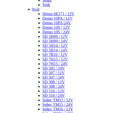
Seltec
York
Koil
Denso 6E171 / 12V
Denso 10PA / 12V
Denso 10PA/24V
Denso 10S / 12V
Denso 10S / 24V
SD 5H09 / 12V
SD 5H09 / 24V
SD 5H14 / 12V
SD 5H14 / 24V
SD 7B10 / 12V
SD 7H15 / 12V
SD 7H15 / 24V
SD 505 / 24V
SD 507 / 12V
SD 507 / 24V
SD 508 / 12V
SD 508 / 24V
SD 510 / 12V
SD 510 / 24V
Seltec TM15 / 12V
Seltec TM15 / 24V
Seltec TM16 / 12V