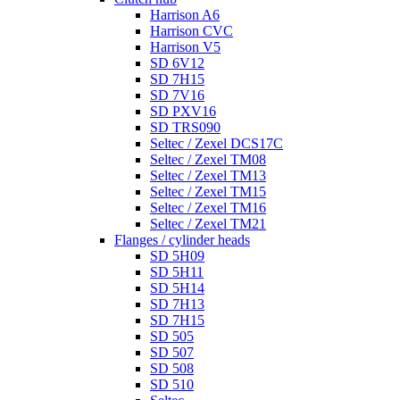
Harrison A6
Harrison CVC
Harrison V5
SD 6V12
SD 7H15
SD 7V16
SD PXV16
SD TRS090
Seltec / Zexel DCS17C
Seltec / Zexel TM08
Seltec / Zexel TM13
Seltec / Zexel TM15
Seltec / Zexel TM16
Seltec / Zexel TM21
Flanges / cylinder heads
SD 5H09
SD 5H11
SD 5H14
SD 7H13
SD 7H15
SD 505
SD 507
SD 508
SD 510