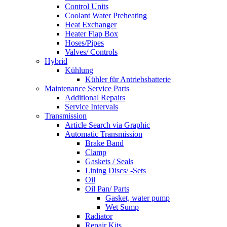
Control Units
Coolant Water Preheating
Heat Exchanger
Heater Flap Box
Hoses/Pipes
Valves/ Controls
Hybrid
Kühlung
Kühler für Antriebsbatterie
Maintenance Service Parts
Additional Repairs
Service Intervals
Transmission
Article Search via Graphic
Automatic Transmission
Brake Band
Clamp
Gaskets / Seals
Lining Discs/ -Sets
Oil
Oil Pan/ Parts
Gasket, water pump
Wet Sump
Radiator
Repair Kits