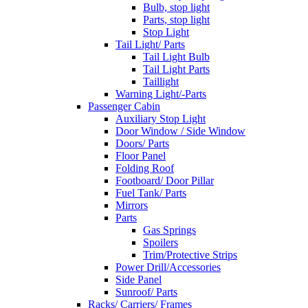
Bulb, stop light
Parts, stop light
Stop Light
Tail Light/ Parts
Tail Light Bulb
Tail Light Parts
Taillight
Warning Light/-Parts
Passenger Cabin
Auxiliary Stop Light
Door Window / Side Window
Doors/ Parts
Floor Panel
Folding Roof
Footboard/ Door Pillar
Fuel Tank/ Parts
Mirrors
Parts
Gas Springs
Spoilers
Trim/Protective Strips
Power Drill/Accessories
Side Panel
Sunroof/ Parts
Racks/ Carriers/ Frames