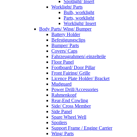
Spotlight/ Insert
Worklight/ Parts
Bulb, worklight
Parts, worklight
Worklight/ Insert
Body Parts/ Wing/ Bumper
Battery Holder
Befestigungsclips
Bumper/ Parts
Covers/ Caps
Fahrzeugrahmen/-einzelteile
Floor Panel
Footboard/ Door Pillar
Front Fairing/ Grille
Licence Plate Holder/ Bracket
Mudguard
Power Drill/Accessories
Rahmenkopf
Rear-End Cowling
Side/ Cross Member
Side Panel
Spare Wheel Well
Spoilers
Support Frame / Engine Carrier
Wing/ Parts