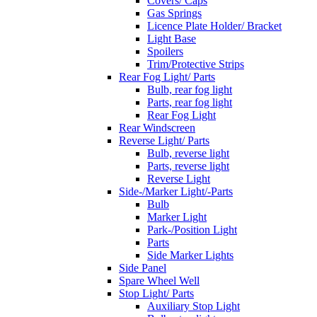
Covers/ Caps
Gas Springs
Licence Plate Holder/ Bracket
Light Base
Spoilers
Trim/Protective Strips
Rear Fog Light/ Parts
Bulb, rear fog light
Parts, rear fog light
Rear Fog Light
Rear Windscreen
Reverse Light/ Parts
Bulb, reverse light
Parts, reverse light
Reverse Light
Side-/Marker Light/-Parts
Bulb
Marker Light
Park-/Position Light
Parts
Side Marker Lights
Side Panel
Spare Wheel Well
Stop Light/ Parts
Auxiliary Stop Light