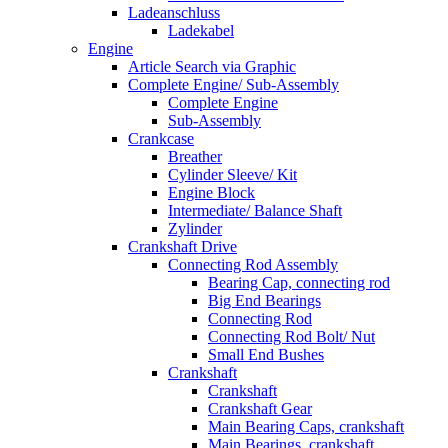
Ladeanschluss
Ladekabel
Engine
Article Search via Graphic
Complete Engine/ Sub-Assembly
Complete Engine
Sub-Assembly
Crankcase
Breather
Cylinder Sleeve/ Kit
Engine Block
Intermediate/ Balance Shaft
Zylinder
Crankshaft Drive
Connecting Rod Assembly
Bearing Cap, connecting rod
Big End Bearings
Connecting Rod
Connecting Rod Bolt/ Nut
Small End Bushes
Crankshaft
Crankshaft
Crankshaft Gear
Main Bearing Caps, crankshaft
Main Bearings, crankshaft