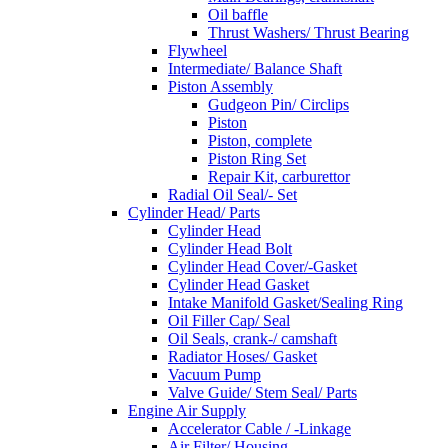
Oil baffle
Thrust Washers/ Thrust Bearing
Flywheel
Intermediate/ Balance Shaft
Piston Assembly
Gudgeon Pin/ Circlips
Piston
Piston, complete
Piston Ring Set
Repair Kit, carburettor
Radial Oil Seal/- Set
Cylinder Head/ Parts
Cylinder Head
Cylinder Head Bolt
Cylinder Head Cover/-Gasket
Cylinder Head Gasket
Intake Manifold Gasket/Sealing Ring
Oil Filler Cap/ Seal
Oil Seals, crank-/ camshaft
Radiator Hoses/ Gasket
Vacuum Pump
Valve Guide/ Stem Seal/ Parts
Engine Air Supply
Accelerator Cable / -Linkage
Air Filter/ Housing