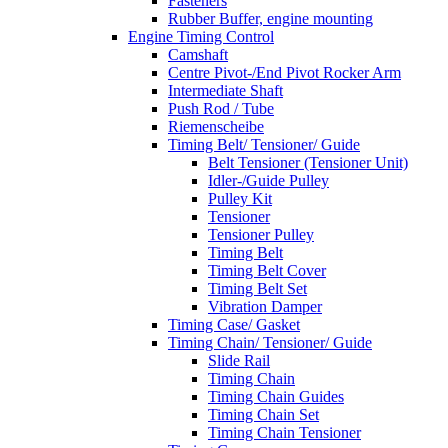
Fasteners
Rubber Buffer, engine mounting
Engine Timing Control
Camshaft
Centre Pivot-/End Pivot Rocker Arm
Intermediate Shaft
Push Rod / Tube
Riemenscheibe
Timing Belt/ Tensioner/ Guide
Belt Tensioner (Tensioner Unit)
Idler-/Guide Pulley
Pulley Kit
Tensioner
Tensioner Pulley
Timing Belt
Timing Belt Cover
Timing Belt Set
Vibration Damper
Timing Case/ Gasket
Timing Chain/ Tensioner/ Guide
Slide Rail
Timing Chain
Timing Chain Guides
Timing Chain Set
Timing Chain Tensioner