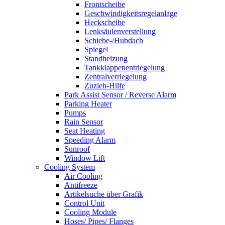
Frontscheibe
Geschwindigkeitsregelanlage
Heckscheibe
Lenksäulenverstellung
Schiebe-/Hubdach
Spiegel
Standheizung
Tankklappenentriegelung
Zentralverriegelung
Zuzieh-Hilfe
Park Assist Sensor / Reverse Alarm
Parking Heater
Pumps
Rain Sensor
Seat Heating
Speeding Alarm
Sunroof
Window Lift
Cooling System
Air Cooling
Antifreeze
Artikelsuche über Grafik
Control Unit
Cooling Module
Hoses/ Pipes/ Flanges