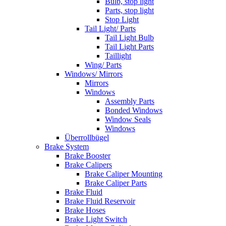
Bulb, stop light
Parts, stop light
Stop Light
Tail Light/ Parts
Tail Light Bulb
Tail Light Parts
Taillight
Wing/ Parts
Windows/ Mirrors
Mirrors
Windows
Assembly Parts
Bonded Windows
Window Seals
Windows
Überrollbügel
Brake System
Brake Booster
Brake Calipers
Brake Caliper Mounting
Brake Caliper Parts
Brake Fluid
Brake Fluid Reservoir
Brake Hoses
Brake Light Switch