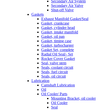
Secondary Air System
Secondary Air Valve
Shut-off Valve
Gaskets
Exhaust Manifold Gasket/Seal
Gasket, crankcase
Gasket, cylinder head
Gasket, intake manifold
Gasket, oil pan
Gasket, timing case
Gasket, turbocharger
Gasket Set, complete
Radial Oil Seal/- Set
Rocker Cover Gasket
Seal, valve stem
Seals, coolant circuit
Seals, fuel circuit
Seals, oil circuit
Lubrication
Camshaft Lubrication
Oil
Oil Cooler/ Parts
Mounting Bracket, oil cooler
Oil Cooler
Seal