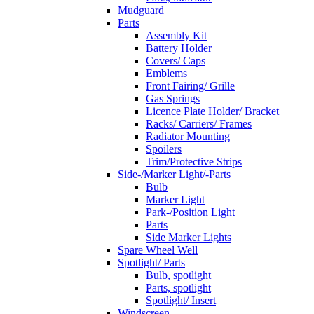
Mudguard
Parts
Assembly Kit
Battery Holder
Covers/ Caps
Emblems
Front Fairing/ Grille
Gas Springs
Licence Plate Holder/ Bracket
Racks/ Carriers/ Frames
Radiator Mounting
Spoilers
Trim/Protective Strips
Side-/Marker Light/-Parts
Bulb
Marker Light
Park-/Position Light
Parts
Side Marker Lights
Spare Wheel Well
Spotlight/ Parts
Bulb, spotlight
Parts, spotlight
Spotlight/ Insert
Windscreen