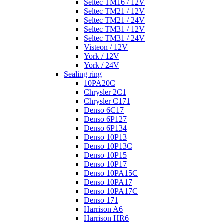
Seltec TM16 / 12V
Seltec TM21 / 12V
Seltec TM21 / 24V
Seltec TM31 / 12V
Seltec TM31 / 24V
Visteon / 12V
York / 12V
York / 24V
Sealing ring
10PA20C
Chrysler 2C1
Chrysler C171
Denso 6C17
Denso 6P127
Denso 6P134
Denso 10P13
Denso 10P13C
Denso 10P15
Denso 10P17
Denso 10PA15C
Denso 10PA17
Denso 10PA17C
Denso 171
Harrison A6
Harrison HR6