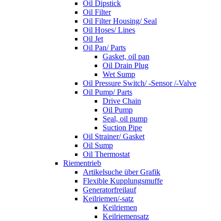
Oil Dipstick
Oil Filter
Oil Filter Housing/ Seal
Oil Hoses/ Lines
Oil Jet
Oil Pan/ Parts
Gasket, oil pan
Oil Drain Plug
Wet Sump
Oil Pressure Switch/ -Sensor /-Valve
Oil Pump/ Parts
Drive Chain
Oil Pump
Seal, oil pump
Suction Pipe
Oil Strainer/ Gasket
Oil Sump
Oil Thermostat
Riementrieb
Artikelsuche über Grafik
Flexible Kupplungsmuffe
Generatorfreilauf
Keilriemen/-satz
Keilriemen
Keilriemensatz