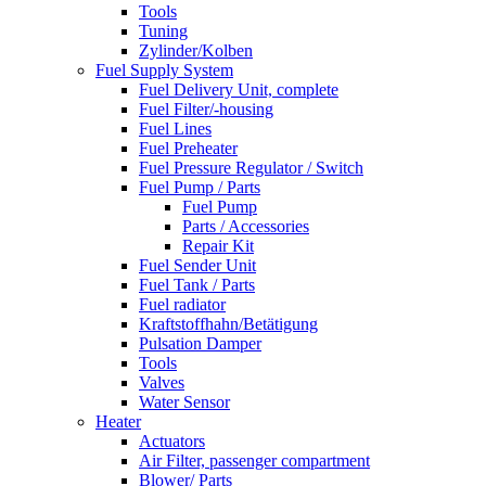
Tools
Tuning
Zylinder/Kolben
Fuel Supply System
Fuel Delivery Unit, complete
Fuel Filter/-housing
Fuel Lines
Fuel Preheater
Fuel Pressure Regulator / Switch
Fuel Pump / Parts
Fuel Pump
Parts / Accessories
Repair Kit
Fuel Sender Unit
Fuel Tank / Parts
Fuel radiator
Kraftstoffhahn/Betätigung
Pulsation Damper
Tools
Valves
Water Sensor
Heater
Actuators
Air Filter, passenger compartment
Blower/ Parts