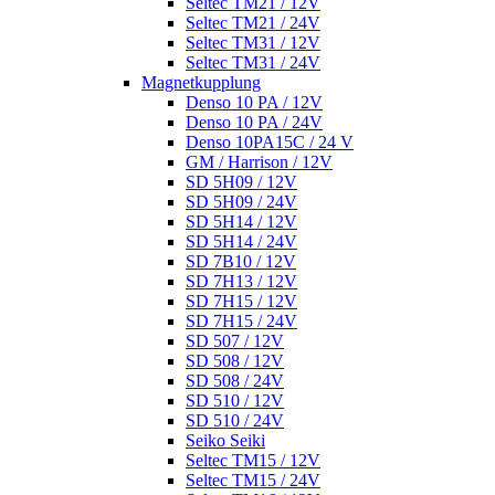
Seltec TM21 / 12V
Seltec TM21 / 24V
Seltec TM31 / 12V
Seltec TM31 / 24V
Magnetkupplung
Denso 10 PA / 12V
Denso 10 PA / 24V
Denso 10PA15C / 24 V
GM / Harrison / 12V
SD 5H09 / 12V
SD 5H09 / 24V
SD 5H14 / 12V
SD 5H14 / 24V
SD 7B10 / 12V
SD 7H13 / 12V
SD 7H15 / 12V
SD 7H15 / 24V
SD 507 / 12V
SD 508 / 12V
SD 508 / 24V
SD 510 / 12V
SD 510 / 24V
Seiko Seiki
Seltec TM15 / 12V
Seltec TM15 / 24V