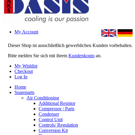
My Account
Dieser Shop ist ausschließlich gewerblichen Kunden vorbehalten.
Bitte melden Sie sich mit ihrem
Kundenkonto
an.
My Wishlist
Checkout
Log In
Home
Spareparts
Air Conditioning
Additional Resistor
Compressor / Parts
Condenser
Control Unit
Controls/ Regulation
Conversion Kit