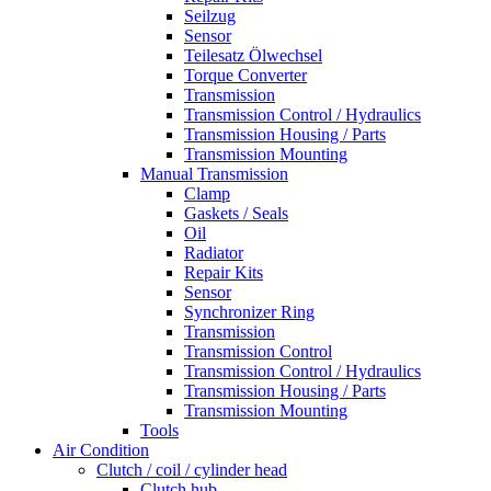
Seilzug
Sensor
Teilesatz Ölwechsel
Torque Converter
Transmission
Transmission Control / Hydraulics
Transmission Housing / Parts
Transmission Mounting
Manual Transmission
Clamp
Gaskets / Seals
Oil
Radiator
Repair Kits
Sensor
Synchronizer Ring
Transmission
Transmission Control
Transmission Control / Hydraulics
Transmission Housing / Parts
Transmission Mounting
Tools
Air Condition
Clutch / coil / cylinder head
Clutch hub