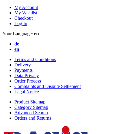
My Account
My Wishlist
Checkout
Log In
Your Language:
en
de
en
Terms and Conditions
Delivery
Payments
Data Privacy
Order Process
Complaints and Dispute Settlement
Legal Notice
Product Sitemap
Category Sitemap
Advanced Search
Orders and Returns