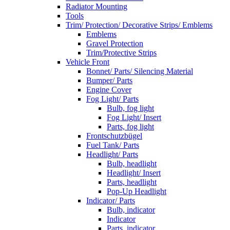
Radiator Mounting
Tools
Trim/ Protection/ Decorative Strips/ Emblems
Emblems
Gravel Protection
Trim/Protective Strips
Vehicle Front
Bonnet/ Parts/ Silencing Material
Bumper/ Parts
Engine Cover
Fog Light/ Parts
Bulb, fog light
Fog Light/ Insert
Parts, fog light
Frontschutzbügel
Fuel Tank/ Parts
Headlight/ Parts
Bulb, headlight
Headlight/ Insert
Parts, headlight
Pop-Up Headlight
Indicator/ Parts
Bulb, indicator
Indicator
Parts, indicator