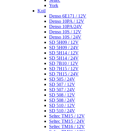
Seltec
York
Koil
Denso 6E171 / 12V
Denso 10PA / 12V
Denso 10PA/24V
Denso 10S / 12V
Denso 10S / 24V
SD 5H09 / 12V
SD 5H09 / 24V
SD 5H14 / 12V
SD 5H14 / 24V
SD 7B10 / 12V
SD 7H15 / 12V
SD 7H15 / 24V
SD 505 / 24V
SD 507 / 12V
SD 507 / 24V
SD 508 / 12V
SD 508 / 24V
SD 510 / 12V
SD 510 / 24V
Seltec TM15 / 12V
Seltec TM15 / 24V
Seltec TM16 / 12V