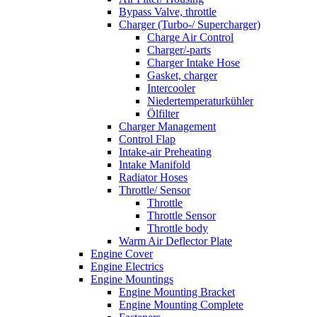
Bypass Valve, throttle
Charger (Turbo-/ Supercharger)
Charge Air Control
Charger/-parts
Charger Intake Hose
Gasket, charger
Intercooler
Niedertemperaturkühler
Ölfilter
Charger Management
Control Flap
Intake-air Preheating
Intake Manifold
Radiator Hoses
Throttle/ Sensor
Throttle
Throttle Sensor
Throttle body
Warm Air Deflector Plate
Engine Cover
Engine Electrics
Engine Mountings
Engine Mounting Bracket
Engine Mounting Complete