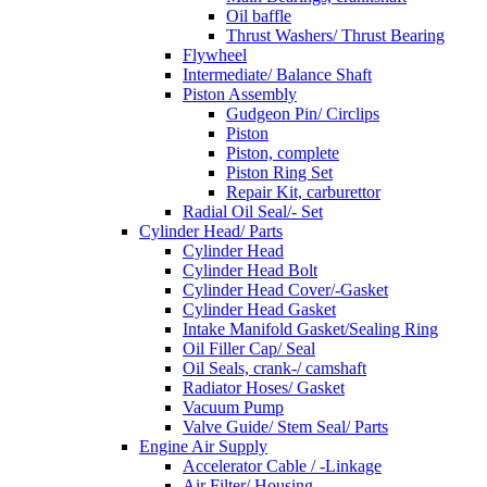
Oil baffle
Thrust Washers/ Thrust Bearing
Flywheel
Intermediate/ Balance Shaft
Piston Assembly
Gudgeon Pin/ Circlips
Piston
Piston, complete
Piston Ring Set
Repair Kit, carburettor
Radial Oil Seal/- Set
Cylinder Head/ Parts
Cylinder Head
Cylinder Head Bolt
Cylinder Head Cover/-Gasket
Cylinder Head Gasket
Intake Manifold Gasket/Sealing Ring
Oil Filler Cap/ Seal
Oil Seals, crank-/ camshaft
Radiator Hoses/ Gasket
Vacuum Pump
Valve Guide/ Stem Seal/ Parts
Engine Air Supply
Accelerator Cable / -Linkage
Air Filter/ Housing