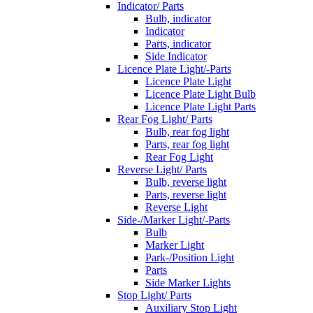
Indicator/ Parts
Bulb, indicator
Indicator
Parts, indicator
Side Indicator
Licence Plate Light/-Parts
Licence Plate Light
Licence Plate Light Bulb
Licence Plate Light Parts
Rear Fog Light/ Parts
Bulb, rear fog light
Parts, rear fog light
Rear Fog Light
Reverse Light/ Parts
Bulb, reverse light
Parts, reverse light
Reverse Light
Side-/Marker Light/-Parts
Bulb
Marker Light
Park-/Position Light
Parts
Side Marker Lights
Stop Light/ Parts
Auxiliary Stop Light