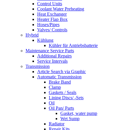
Control Units
Coolant Water Preheating
Heat Exchanger
Heater Flap Box
Hoses/Pipes
Valves/ Controls
Hybrid
Kühlung
Kühler für Antriebsbatterie
Maintenance Service Parts
Additional Repairs
Service Intervals
Transmission
Article Search via Graphic
Automatic Transmission
Brake Band
Clamp
Gaskets / Seals
Lining Discs/ -Sets
Oil
Oil Pan/ Parts
Gasket, water pump
Wet Sump
Radiator
Repair Kits