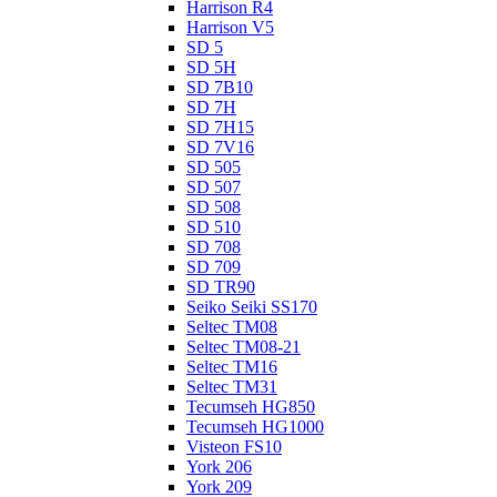
Harrison R4
Harrison V5
SD 5
SD 5H
SD 7B10
SD 7H
SD 7H15
SD 7V16
SD 505
SD 507
SD 508
SD 510
SD 708
SD 709
SD TR90
Seiko Seiki SS170
Seltec TM08
Seltec TM08-21
Seltec TM16
Seltec TM31
Tecumseh HG850
Tecumseh HG1000
Visteon FS10
York 206
York 209