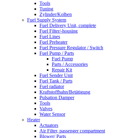
Tools
Tuning
Zylinder/Kolben
Fuel Supply System
Fuel Delivery Unit, complete
Fuel Filter/-housing
Fuel Lines
Fuel Preheater
Fuel Pressure Regulator / Switch
Fuel Pump / Parts
Fuel Pump
Parts / Accessories
Repair Kit
Fuel Sender Unit
Fuel Tank / Parts
Fuel radiator
Kraftstoffhahn/Betätigung
Pulsation Damper
Tools
Valves
Water Sensor
Heater
Actuators
Air Filter, passenger compartment
Blower/ Parts