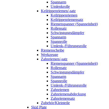
Spannarm
Umlenkrolle
Keilrippenriemen/-satz
Keilrippenriemen
Keilrippenriemensatz
Riemenspanner (Spanneinheit)
Rollensatz
Schwingungsdämpfer
Spannarm
Spannrolle
Umlenk-/Führungsrolle
Riemenscheibe
Werkzeuge
Zahnriemen/-satz
Riemenspanner (Spanneinheit)
Rollensatz
Schwingungsdämpfer
Spannarm
Spannrolle
Umlenk-/Führungsrolle
Zahnriemen
Zahnriemenabdeckung
Zahnriemensatz
Zubehör/Kleinteile
Skid Plate