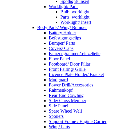
Spotlight/ Insert
Worklight/ Parts
Bulb, worklight
Parts, worklight
Worklight/ Insert
Body Parts/ Wing/ Bumper
Battery Holder
Befestigungsclips
Bumper/ Parts
Covers/ Caps
Fahrzeugrahmen/-einzelteile
Floor Panel
Footboard/ Door Pillar
Front Fairing/ Grille
Licence Plate Holder/ Bracket
Mudguard
Power Drill/Accessories
Rahmenkopf
Rear-End Cowling
Side/ Cross Member
Side Panel
Spare Wheel Well
Spoilers
Support Frame / Engine Carrier
Wing/ Parts