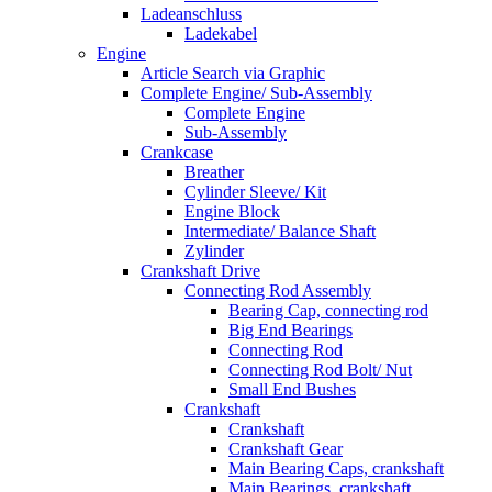
Ladeanschluss
Ladekabel
Engine
Article Search via Graphic
Complete Engine/ Sub-Assembly
Complete Engine
Sub-Assembly
Crankcase
Breather
Cylinder Sleeve/ Kit
Engine Block
Intermediate/ Balance Shaft
Zylinder
Crankshaft Drive
Connecting Rod Assembly
Bearing Cap, connecting rod
Big End Bearings
Connecting Rod
Connecting Rod Bolt/ Nut
Small End Bushes
Crankshaft
Crankshaft
Crankshaft Gear
Main Bearing Caps, crankshaft
Main Bearings, crankshaft