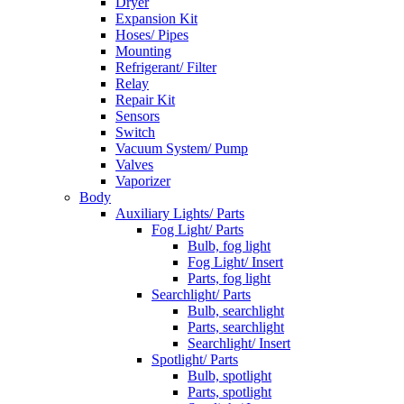
Dryer
Expansion Kit
Hoses/ Pipes
Mounting
Refrigerant/ Filter
Relay
Repair Kit
Sensors
Switch
Vacuum System/ Pump
Valves
Vaporizer
Body
Auxiliary Lights/ Parts
Fog Light/ Parts
Bulb, fog light
Fog Light/ Insert
Parts, fog light
Searchlight/ Parts
Bulb, searchlight
Parts, searchlight
Searchlight/ Insert
Spotlight/ Parts
Bulb, spotlight
Parts, spotlight