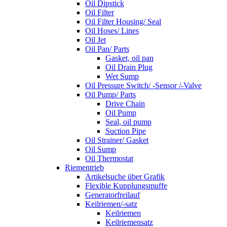
Oil Dipstick
Oil Filter
Oil Filter Housing/ Seal
Oil Hoses/ Lines
Oil Jet
Oil Pan/ Parts
Gasket, oil pan
Oil Drain Plug
Wet Sump
Oil Pressure Switch/ -Sensor /-Valve
Oil Pump/ Parts
Drive Chain
Oil Pump
Seal, oil pump
Suction Pipe
Oil Strainer/ Gasket
Oil Sump
Oil Thermostat
Riementrieb
Artikelsuche über Grafik
Flexible Kupplungsmuffe
Generatorfreilauf
Keilriemen/-satz
Keilriemen
Keilriemensatz