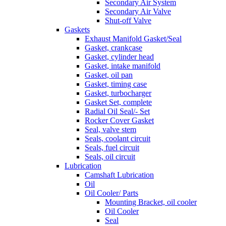
Secondary Air System
Secondary Air Valve
Shut-off Valve
Gaskets
Exhaust Manifold Gasket/Seal
Gasket, crankcase
Gasket, cylinder head
Gasket, intake manifold
Gasket, oil pan
Gasket, timing case
Gasket, turbocharger
Gasket Set, complete
Radial Oil Seal/- Set
Rocker Cover Gasket
Seal, valve stem
Seals, coolant circuit
Seals, fuel circuit
Seals, oil circuit
Lubrication
Camshaft Lubrication
Oil
Oil Cooler/ Parts
Mounting Bracket, oil cooler
Oil Cooler
Seal