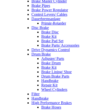
Brake Master Cylinder
Brake Pipes
Brake Power Regulator
Control Levers/ Cables
Dauerbremsanlage
Primär-Retarder
Disc Brake
Brake Disc
Brake Kit
Brake Pad Set
Brake Parts/ Accessories
Drive Dynamics Control
Drum Brake
Adjuster/ Parts
Brake Drum
Brake Kit
Brake Lining/ Shoe
Drum Brake Parts
Handbrake
Repair Kit
Wheel Cylinders
Filter
Handbrake
High Performance Brakes
Brake Hoses