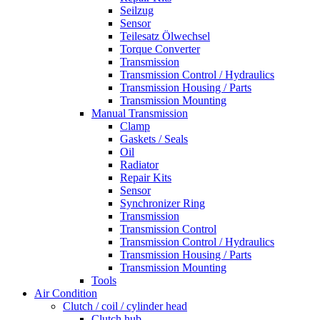
Seilzug
Sensor
Teilesatz Ölwechsel
Torque Converter
Transmission
Transmission Control / Hydraulics
Transmission Housing / Parts
Transmission Mounting
Manual Transmission
Clamp
Gaskets / Seals
Oil
Radiator
Repair Kits
Sensor
Synchronizer Ring
Transmission
Transmission Control
Transmission Control / Hydraulics
Transmission Housing / Parts
Transmission Mounting
Tools
Air Condition
Clutch / coil / cylinder head
Clutch hub