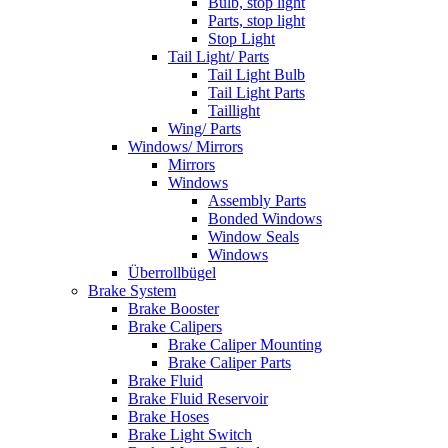
Bulb, stop light
Parts, stop light
Stop Light
Tail Light/ Parts
Tail Light Bulb
Tail Light Parts
Taillight
Wing/ Parts
Windows/ Mirrors
Mirrors
Windows
Assembly Parts
Bonded Windows
Window Seals
Windows
Überrollbügel
Brake System
Brake Booster
Brake Calipers
Brake Caliper Mounting
Brake Caliper Parts
Brake Fluid
Brake Fluid Reservoir
Brake Hoses
Brake Light Switch