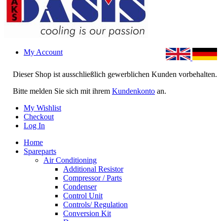
My Account
Dieser Shop ist ausschließlich gewerblichen Kunden vorbehalten.
Bitte melden Sie sich mit ihrem
Kundenkonto
an.
My Wishlist
Checkout
Log In
Home
Spareparts
Air Conditioning
Additional Resistor
Compressor / Parts
Condenser
Control Unit
Controls/ Regulation
Conversion Kit