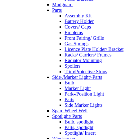
Mudguard
Parts
Assembly Kit
Battery Holder
Covers/ Caps
Emblems
Front Fairing/ Grille
Gas Springs
Licence Plate Holder/ Bracket
Racks/ Carriers/ Frames
Radiator Mounting
Spoilers
Trim/Protective Strips
Side-/Marker Light/-Parts
Bulb
Marker Light
Park-/Position Light
Parts
Side Marker Lights
Spare Wheel Well
Spotlight/ Parts
Bulb, spotlight
Parts, spotlight
Spotlight/ Insert
Windscreen