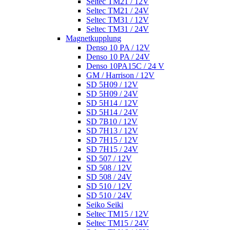
Seltec TM21 / 12V
Seltec TM21 / 24V
Seltec TM31 / 12V
Seltec TM31 / 24V
Magnetkupplung
Denso 10 PA / 12V
Denso 10 PA / 24V
Denso 10PA15C / 24 V
GM / Harrison / 12V
SD 5H09 / 12V
SD 5H09 / 24V
SD 5H14 / 12V
SD 5H14 / 24V
SD 7B10 / 12V
SD 7H13 / 12V
SD 7H15 / 12V
SD 7H15 / 24V
SD 507 / 12V
SD 508 / 12V
SD 508 / 24V
SD 510 / 12V
SD 510 / 24V
Seiko Seiki
Seltec TM15 / 12V
Seltec TM15 / 24V