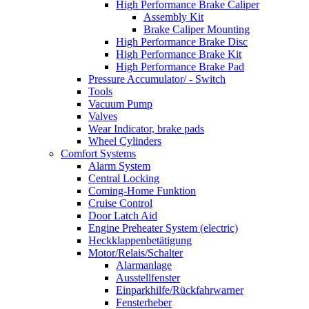
High Performance Brake Caliper
Assembly Kit
Brake Caliper Mounting
High Performance Brake Disc
High Performance Brake Kit
High Performance Brake Pad
Pressure Accumulator/ - Switch
Tools
Vacuum Pump
Valves
Wear Indicator, brake pads
Wheel Cylinders
Comfort Systems
Alarm System
Central Locking
Coming-Home Funktion
Cruise Control
Door Latch Aid
Engine Preheater System (electric)
Heckklappenbetätigung
Motor/Relais/Schalter
Alarmanlage
Ausstellfenster
Einparkhilfe/Rückfahrwarner
Fensterheber