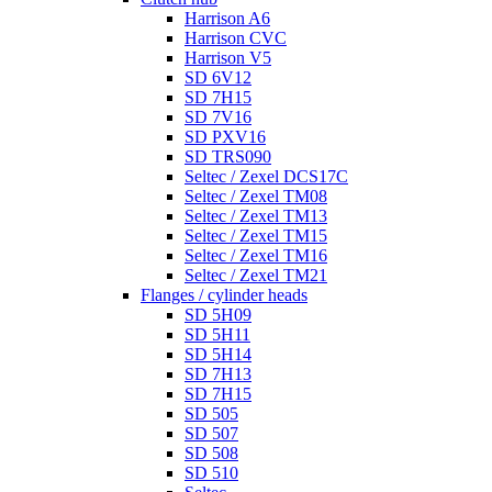
Harrison A6
Harrison CVC
Harrison V5
SD 6V12
SD 7H15
SD 7V16
SD PXV16
SD TRS090
Seltec / Zexel DCS17C
Seltec / Zexel TM08
Seltec / Zexel TM13
Seltec / Zexel TM15
Seltec / Zexel TM16
Seltec / Zexel TM21
Flanges / cylinder heads
SD 5H09
SD 5H11
SD 5H14
SD 7H13
SD 7H15
SD 505
SD 507
SD 508
SD 510