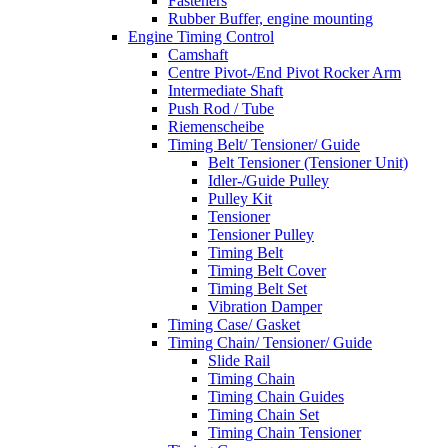
Fasteners
Rubber Buffer, engine mounting
Engine Timing Control
Camshaft
Centre Pivot-/End Pivot Rocker Arm
Intermediate Shaft
Push Rod / Tube
Riemenscheibe
Timing Belt/ Tensioner/ Guide
Belt Tensioner (Tensioner Unit)
Idler-/Guide Pulley
Pulley Kit
Tensioner
Tensioner Pulley
Timing Belt
Timing Belt Cover
Timing Belt Set
Vibration Damper
Timing Case/ Gasket
Timing Chain/ Tensioner/ Guide
Slide Rail
Timing Chain
Timing Chain Guides
Timing Chain Set
Timing Chain Tensioner