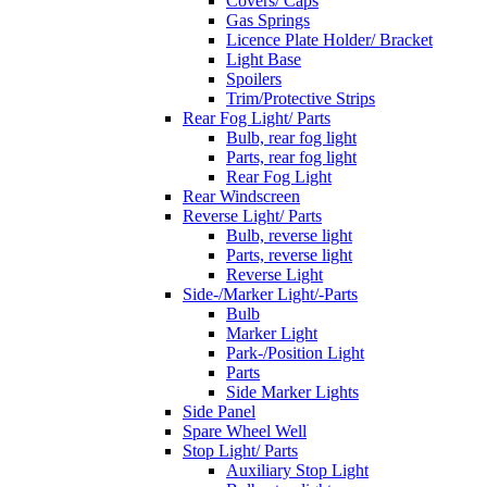
Covers/ Caps
Gas Springs
Licence Plate Holder/ Bracket
Light Base
Spoilers
Trim/Protective Strips
Rear Fog Light/ Parts
Bulb, rear fog light
Parts, rear fog light
Rear Fog Light
Rear Windscreen
Reverse Light/ Parts
Bulb, reverse light
Parts, reverse light
Reverse Light
Side-/Marker Light/-Parts
Bulb
Marker Light
Park-/Position Light
Parts
Side Marker Lights
Side Panel
Spare Wheel Well
Stop Light/ Parts
Auxiliary Stop Light