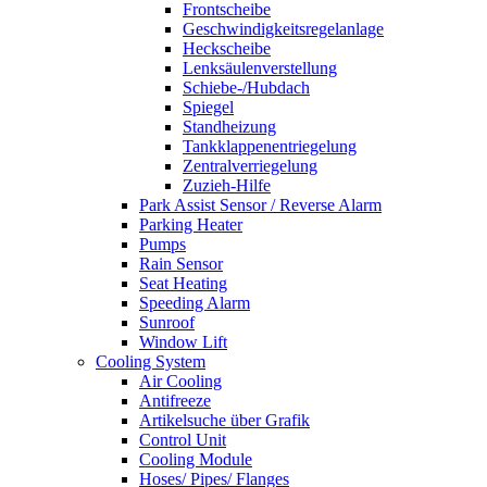
Frontscheibe
Geschwindigkeitsregelanlage
Heckscheibe
Lenksäulenverstellung
Schiebe-/Hubdach
Spiegel
Standheizung
Tankklappenentriegelung
Zentralverriegelung
Zuzieh-Hilfe
Park Assist Sensor / Reverse Alarm
Parking Heater
Pumps
Rain Sensor
Seat Heating
Speeding Alarm
Sunroof
Window Lift
Cooling System
Air Cooling
Antifreeze
Artikelsuche über Grafik
Control Unit
Cooling Module
Hoses/ Pipes/ Flanges