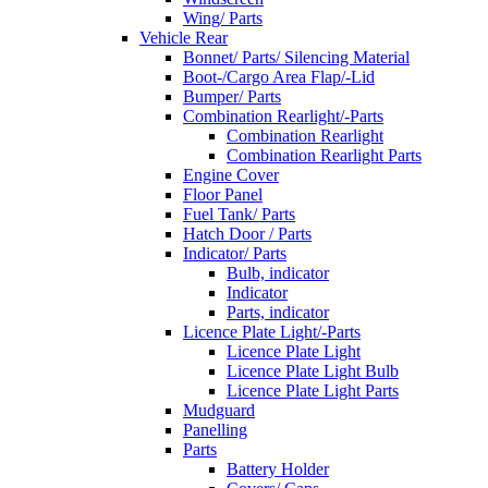
Wing/ Parts
Vehicle Rear
Bonnet/ Parts/ Silencing Material
Boot-/Cargo Area Flap/-Lid
Bumper/ Parts
Combination Rearlight/-Parts
Combination Rearlight
Combination Rearlight Parts
Engine Cover
Floor Panel
Fuel Tank/ Parts
Hatch Door / Parts
Indicator/ Parts
Bulb, indicator
Indicator
Parts, indicator
Licence Plate Light/-Parts
Licence Plate Light
Licence Plate Light Bulb
Licence Plate Light Parts
Mudguard
Panelling
Parts
Battery Holder