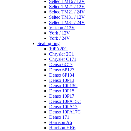
Seltec TM16 / 12V
Seltec TM21 / 12V
Seltec TM21 / 24V
Seltec TM31 / 12V
Seltec TM31 / 24V
Visteon / 12V
York / 12V
York / 24V
Sealing ring
10PA20C
Chrysler 2C1
Chrysler C171
Denso 6C17
Denso 6P127
Denso 6P134
Denso 10P13
Denso 10P13C
Denso 10P15
Denso 10P17
Denso 10PA15C
Denso 10PA17
Denso 10PA17C
Denso 171
Harrison A6
Harrison HR6