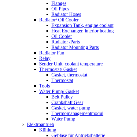
Flanges
Oil Pipes
Radiator Hoses
Radiator/ Oil Cooler
Expansion Tank, engine coolant
Heat Exchanger, interior heating
Oil Cooler
Radiator /Parts
Radiator Mounting Parts
Radiator Fan
Relay
Sender Unit, coolant temperature
Thermostat/ Gasket
Gasket, thermostat
Thermostat
Tools
Water Pump/ Gasket
Belt Pulley
Crankshaft Gear
Gasket, water pump
Thermomanagementmodul
Water Pump
Elektroantrieb
Kühlung
Gebläse für Antriebsbatterie