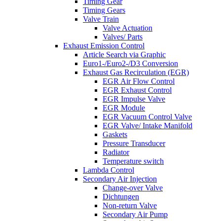
Timing Gear
Timing Gears
Valve Train
Valve Actuation
Valves/ Parts
Exhaust Emission Control
Article Search via Graphic
Euro1-/Euro2-/D3 Conversion
Exhaust Gas Recirculation (EGR)
EGR Air Flow Control
EGR Exhaust Control
EGR Impulse Valve
EGR Module
EGR Vacuum Control Valve
EGR Valve/ Intake Manifold
Gaskets
Pressure Transducer
Radiator
Temperature switch
Lambda Control
Secondary Air Injection
Change-over Valve
Dichtungen
Non-return Valve
Secondary Air Pump