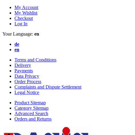
My Account
My Wishlist
Checkout
Log In
Your Language:
en
de
en
Terms and Conditions
Delivery
Payments
Data Privacy
Order Process
Complaints and Dispute Settlement
Legal Notice
Product Sitemap
Category Sitemap
Advanced Search
Orders and Returns