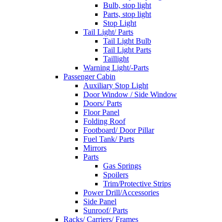
Bulb, stop light
Parts, stop light
Stop Light
Tail Light/ Parts
Tail Light Bulb
Tail Light Parts
Taillight
Warning Light/-Parts
Passenger Cabin
Auxiliary Stop Light
Door Window / Side Window
Doors/ Parts
Floor Panel
Folding Roof
Footboard/ Door Pillar
Fuel Tank/ Parts
Mirrors
Parts
Gas Springs
Spoilers
Trim/Protective Strips
Power Drill/Accessories
Side Panel
Sunroof/ Parts
Racks/ Carriers/ Frames