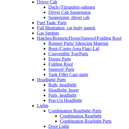
Driver Cab
Dach-/Türsäulen/-rahmen
Driver Cab Suspension
Suspension, driver cab
Fuel Tank/ Parts
Full Illustration, car body panels
Gas Springs
Hatches/Bonnets/Doors/Sunroof/Folding Roof
Bonnet/ Parts/ Silencing Material
Boot-/Cargo Area Flap/-Lid
Convertible Top/Parts
Doors/ Parts
Folding Roof
Sunroof/ Parts
Tank Filler Cap/-parts
Headlight/ Parts
Bulb, headlight
Headlight/ Insert
Parts, headlight
Pop-Up Headlight
Lights
Combination Rearlight/-Parts
Combination Rearlight
Combination Rearlight Parts
Door Light