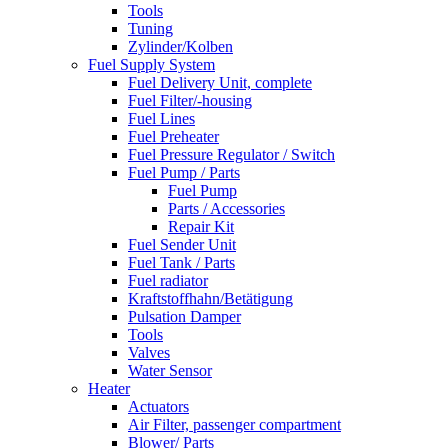
Tools
Tuning
Zylinder/Kolben
Fuel Supply System
Fuel Delivery Unit, complete
Fuel Filter/-housing
Fuel Lines
Fuel Preheater
Fuel Pressure Regulator / Switch
Fuel Pump / Parts
Fuel Pump
Parts / Accessories
Repair Kit
Fuel Sender Unit
Fuel Tank / Parts
Fuel radiator
Kraftstoffhahn/Betätigung
Pulsation Damper
Tools
Valves
Water Sensor
Heater
Actuators
Air Filter, passenger compartment
Blower/ Parts