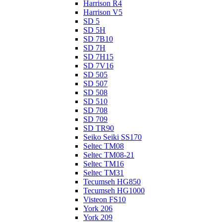
Harrison R4
Harrison V5
SD 5
SD 5H
SD 7B10
SD 7H
SD 7H15
SD 7V16
SD 505
SD 507
SD 508
SD 510
SD 708
SD 709
SD TR90
Seiko Seiki SS170
Seltec TM08
Seltec TM08-21
Seltec TM16
Seltec TM31
Tecumseh HG850
Tecumseh HG1000
Visteon FS10
York 206
York 209