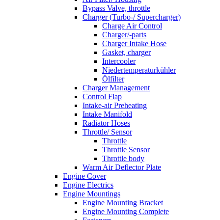
Bypass Valve, throttle
Charger (Turbo-/ Supercharger)
Charge Air Control
Charger/-parts
Charger Intake Hose
Gasket, charger
Intercooler
Niedertemperaturkühler
Ölfilter
Charger Management
Control Flap
Intake-air Preheating
Intake Manifold
Radiator Hoses
Throttle/ Sensor
Throttle
Throttle Sensor
Throttle body
Warm Air Deflector Plate
Engine Cover
Engine Electrics
Engine Mountings
Engine Mounting Bracket
Engine Mounting Complete