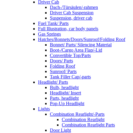
Driver Cab
Dach-/Türsäulen/-rahmen
Driver Cab Suspension
Suspension, driver cab
Fuel Tank/ Parts
Full Illustration, car body panels
Gas Springs
Hatches/Bonnets/Doors/Sunroof/Folding Roof
Bonnet/ Parts/ Silencing Material
Boot-/Cargo Area Flap/-Lid
Convertible Top/Parts
Doors/ Parts
Folding Roof
Sunroof/ Parts
Tank Filler Cap/-parts
Headlight/ Parts
Bulb, headlight
Headlight/ Insert
Parts, headlight
Pop-Up Headlight
Lights
Combination Rearlight/-Parts
Combination Rearlight
Combination Rearlight Parts
Door Light