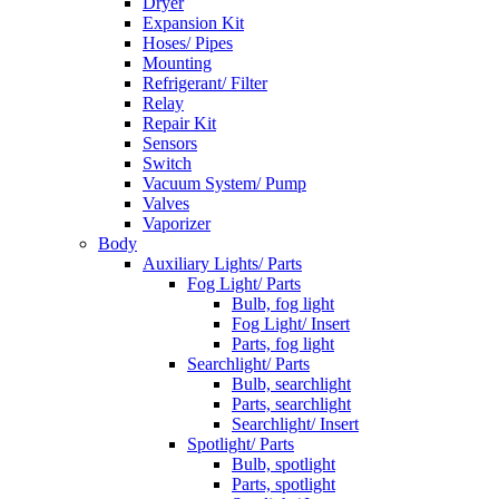
Dryer
Expansion Kit
Hoses/ Pipes
Mounting
Refrigerant/ Filter
Relay
Repair Kit
Sensors
Switch
Vacuum System/ Pump
Valves
Vaporizer
Body
Auxiliary Lights/ Parts
Fog Light/ Parts
Bulb, fog light
Fog Light/ Insert
Parts, fog light
Searchlight/ Parts
Bulb, searchlight
Parts, searchlight
Searchlight/ Insert
Spotlight/ Parts
Bulb, spotlight
Parts, spotlight