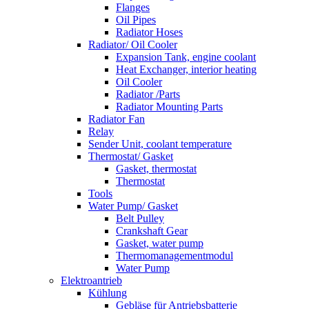
Flanges
Oil Pipes
Radiator Hoses
Radiator/ Oil Cooler
Expansion Tank, engine coolant
Heat Exchanger, interior heating
Oil Cooler
Radiator /Parts
Radiator Mounting Parts
Radiator Fan
Relay
Sender Unit, coolant temperature
Thermostat/ Gasket
Gasket, thermostat
Thermostat
Tools
Water Pump/ Gasket
Belt Pulley
Crankshaft Gear
Gasket, water pump
Thermomanagementmodul
Water Pump
Elektroantrieb
Kühlung
Gebläse für Antriebsbatterie