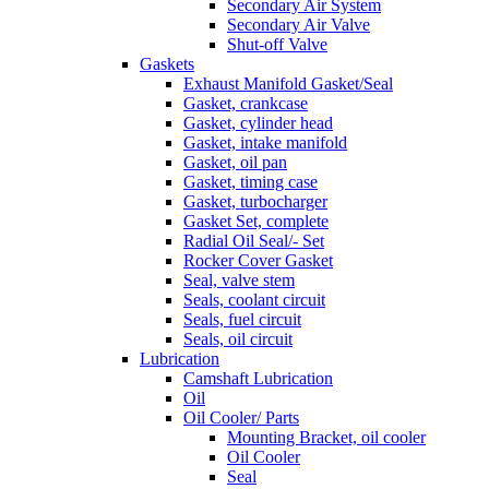
Secondary Air System
Secondary Air Valve
Shut-off Valve
Gaskets
Exhaust Manifold Gasket/Seal
Gasket, crankcase
Gasket, cylinder head
Gasket, intake manifold
Gasket, oil pan
Gasket, timing case
Gasket, turbocharger
Gasket Set, complete
Radial Oil Seal/- Set
Rocker Cover Gasket
Seal, valve stem
Seals, coolant circuit
Seals, fuel circuit
Seals, oil circuit
Lubrication
Camshaft Lubrication
Oil
Oil Cooler/ Parts
Mounting Bracket, oil cooler
Oil Cooler
Seal