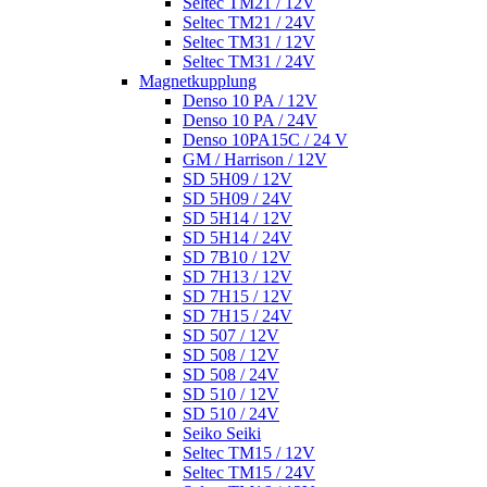
Seltec TM21 / 12V
Seltec TM21 / 24V
Seltec TM31 / 12V
Seltec TM31 / 24V
Magnetkupplung
Denso 10 PA / 12V
Denso 10 PA / 24V
Denso 10PA15C / 24 V
GM / Harrison / 12V
SD 5H09 / 12V
SD 5H09 / 24V
SD 5H14 / 12V
SD 5H14 / 24V
SD 7B10 / 12V
SD 7H13 / 12V
SD 7H15 / 12V
SD 7H15 / 24V
SD 507 / 12V
SD 508 / 12V
SD 508 / 24V
SD 510 / 12V
SD 510 / 24V
Seiko Seiki
Seltec TM15 / 12V
Seltec TM15 / 24V