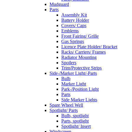
Mudguard
Parts
Assembly Kit
Battery Holder
Covers/ Caps
Emblems
Front Fairing/ Grille
Gas Springs
Licence Plate Holder/ Bracket
Racks/ Carriers/ Frames
Radiator Mounting
Spoilers
Trim/Protective Strips
Side-/Marker Light/-Parts
Bulb
Marker Light
Park-/Position Light
Parts
Side Marker Lights
Spare Wheel Well
Spotlight/ Parts
Bulb, spotlight
Parts, spotlight
Spotlight/ Insert
Windscreen