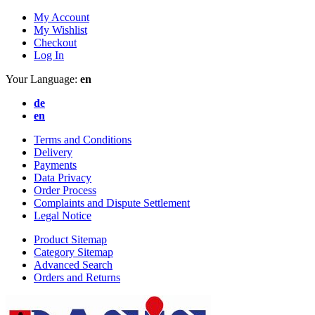
My Account
My Wishlist
Checkout
Log In
Your Language:
en
de
en
Terms and Conditions
Delivery
Payments
Data Privacy
Order Process
Complaints and Dispute Settlement
Legal Notice
Product Sitemap
Category Sitemap
Advanced Search
Orders and Returns