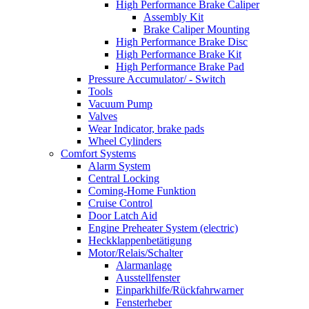
High Performance Brake Caliper
Assembly Kit
Brake Caliper Mounting
High Performance Brake Disc
High Performance Brake Kit
High Performance Brake Pad
Pressure Accumulator/ - Switch
Tools
Vacuum Pump
Valves
Wear Indicator, brake pads
Wheel Cylinders
Comfort Systems
Alarm System
Central Locking
Coming-Home Funktion
Cruise Control
Door Latch Aid
Engine Preheater System (electric)
Heckklappenbetätigung
Motor/Relais/Schalter
Alarmanlage
Ausstellfenster
Einparkhilfe/Rückfahrwarner
Fensterheber