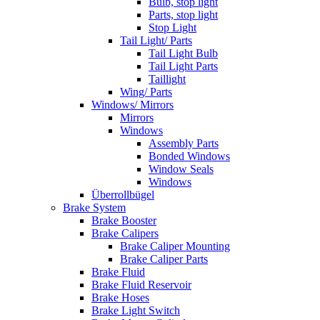
Bulb, stop light
Parts, stop light
Stop Light
Tail Light/ Parts
Tail Light Bulb
Tail Light Parts
Taillight
Wing/ Parts
Windows/ Mirrors
Mirrors
Windows
Assembly Parts
Bonded Windows
Window Seals
Windows
Überrollbügel
Brake System
Brake Booster
Brake Calipers
Brake Caliper Mounting
Brake Caliper Parts
Brake Fluid
Brake Fluid Reservoir
Brake Hoses
Brake Light Switch