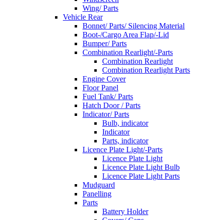
Wing/ Parts
Vehicle Rear
Bonnet/ Parts/ Silencing Material
Boot-/Cargo Area Flap/-Lid
Bumper/ Parts
Combination Rearlight/-Parts
Combination Rearlight
Combination Rearlight Parts
Engine Cover
Floor Panel
Fuel Tank/ Parts
Hatch Door / Parts
Indicator/ Parts
Bulb, indicator
Indicator
Parts, indicator
Licence Plate Light/-Parts
Licence Plate Light
Licence Plate Light Bulb
Licence Plate Light Parts
Mudguard
Panelling
Parts
Battery Holder