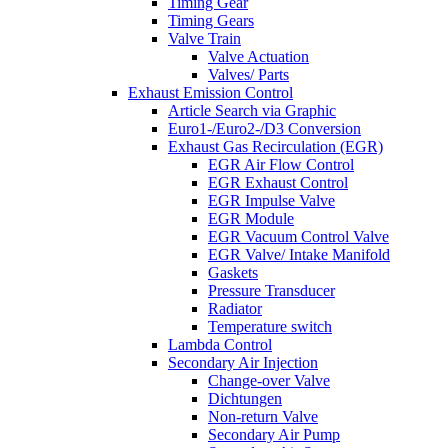
Timing Gear
Timing Gears
Valve Train
Valve Actuation
Valves/ Parts
Exhaust Emission Control
Article Search via Graphic
Euro1-/Euro2-/D3 Conversion
Exhaust Gas Recirculation (EGR)
EGR Air Flow Control
EGR Exhaust Control
EGR Impulse Valve
EGR Module
EGR Vacuum Control Valve
EGR Valve/ Intake Manifold
Gaskets
Pressure Transducer
Radiator
Temperature switch
Lambda Control
Secondary Air Injection
Change-over Valve
Dichtungen
Non-return Valve
Secondary Air Pump