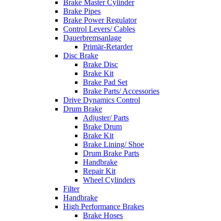
Brake Master Cylinder
Brake Pipes
Brake Power Regulator
Control Levers/ Cables
Dauerbremsanlage
Primär-Retarder
Disc Brake
Brake Disc
Brake Kit
Brake Pad Set
Brake Parts/ Accessories
Drive Dynamics Control
Drum Brake
Adjuster/ Parts
Brake Drum
Brake Kit
Brake Lining/ Shoe
Drum Brake Parts
Handbrake
Repair Kit
Wheel Cylinders
Filter
Handbrake
High Performance Brakes
Brake Hoses