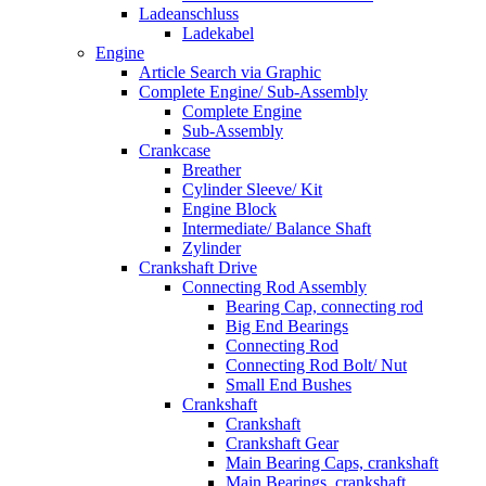
Ladeanschluss
Ladekabel
Engine
Article Search via Graphic
Complete Engine/ Sub-Assembly
Complete Engine
Sub-Assembly
Crankcase
Breather
Cylinder Sleeve/ Kit
Engine Block
Intermediate/ Balance Shaft
Zylinder
Crankshaft Drive
Connecting Rod Assembly
Bearing Cap, connecting rod
Big End Bearings
Connecting Rod
Connecting Rod Bolt/ Nut
Small End Bushes
Crankshaft
Crankshaft
Crankshaft Gear
Main Bearing Caps, crankshaft
Main Bearings, crankshaft