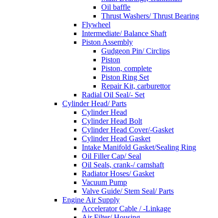
Oil baffle
Thrust Washers/ Thrust Bearing
Flywheel
Intermediate/ Balance Shaft
Piston Assembly
Gudgeon Pin/ Circlips
Piston
Piston, complete
Piston Ring Set
Repair Kit, carburettor
Radial Oil Seal/- Set
Cylinder Head/ Parts
Cylinder Head
Cylinder Head Bolt
Cylinder Head Cover/-Gasket
Cylinder Head Gasket
Intake Manifold Gasket/Sealing Ring
Oil Filler Cap/ Seal
Oil Seals, crank-/ camshaft
Radiator Hoses/ Gasket
Vacuum Pump
Valve Guide/ Stem Seal/ Parts
Engine Air Supply
Accelerator Cable / -Linkage
Air Filter/ Housing