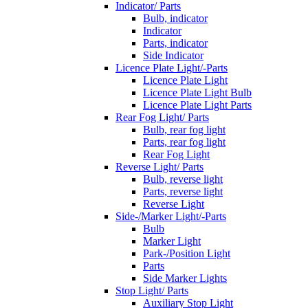
Indicator/ Parts
Bulb, indicator
Indicator
Parts, indicator
Side Indicator
Licence Plate Light/-Parts
Licence Plate Light
Licence Plate Light Bulb
Licence Plate Light Parts
Rear Fog Light/ Parts
Bulb, rear fog light
Parts, rear fog light
Rear Fog Light
Reverse Light/ Parts
Bulb, reverse light
Parts, reverse light
Reverse Light
Side-/Marker Light/-Parts
Bulb
Marker Light
Park-/Position Light
Parts
Side Marker Lights
Stop Light/ Parts
Auxiliary Stop Light