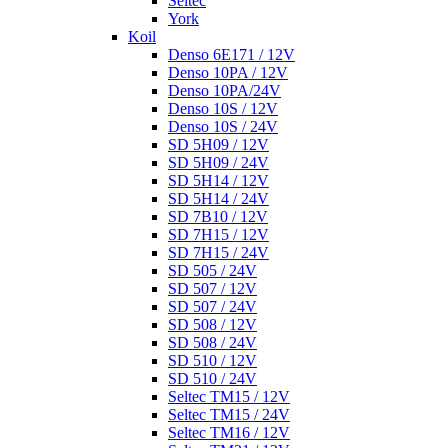
Seltec
York
Koil
Denso 6E171 / 12V
Denso 10PA / 12V
Denso 10PA/24V
Denso 10S / 12V
Denso 10S / 24V
SD 5H09 / 12V
SD 5H09 / 24V
SD 5H14 / 12V
SD 5H14 / 24V
SD 7B10 / 12V
SD 7H15 / 12V
SD 7H15 / 24V
SD 505 / 24V
SD 507 / 12V
SD 507 / 24V
SD 508 / 12V
SD 508 / 24V
SD 510 / 12V
SD 510 / 24V
Seltec TM15 / 12V
Seltec TM15 / 24V
Seltec TM16 / 12V