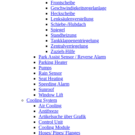
Frontscheibe
Geschwindigkeitsregelanlage
Heckscheibe
Lenksäulenverstellung
Schiebe-/Hubdach
Spiegel
Standheizung
Tankklappenentriegelung
Zentralverriegelung
Zuzieh-Hilfe
Park Assist Sensor / Reverse Alarm
Parking Heater
Pumps
Rain Sensor
Seat Heating
Speeding Alarm
Sunroof
Window Lift
Cooling System
Air Cooling
Antifreeze
Artikelsuche über Grafik
Control Unit
Cooling Module
Hoses/ Pipes/ Flanges