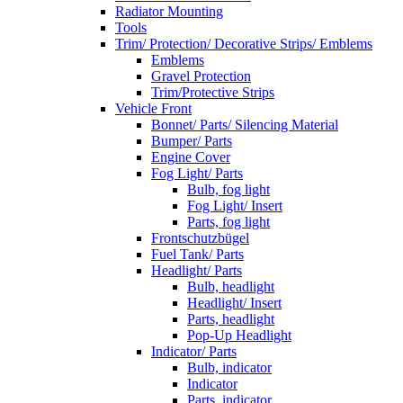
Radiator Mounting
Tools
Trim/ Protection/ Decorative Strips/ Emblems
Emblems
Gravel Protection
Trim/Protective Strips
Vehicle Front
Bonnet/ Parts/ Silencing Material
Bumper/ Parts
Engine Cover
Fog Light/ Parts
Bulb, fog light
Fog Light/ Insert
Parts, fog light
Frontschutzbügel
Fuel Tank/ Parts
Headlight/ Parts
Bulb, headlight
Headlight/ Insert
Parts, headlight
Pop-Up Headlight
Indicator/ Parts
Bulb, indicator
Indicator
Parts, indicator