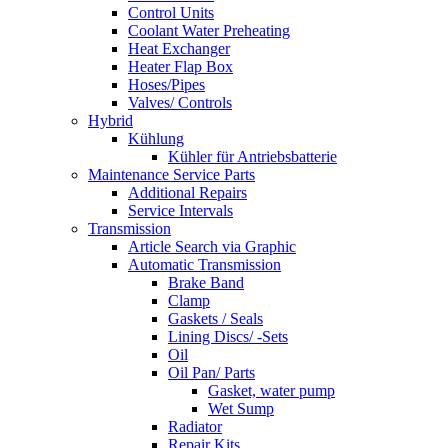
Control Units
Coolant Water Preheating
Heat Exchanger
Heater Flap Box
Hoses/Pipes
Valves/ Controls
Hybrid
Kühlung
Kühler für Antriebsbatterie
Maintenance Service Parts
Additional Repairs
Service Intervals
Transmission
Article Search via Graphic
Automatic Transmission
Brake Band
Clamp
Gaskets / Seals
Lining Discs/ -Sets
Oil
Oil Pan/ Parts
Gasket, water pump
Wet Sump
Radiator
Repair Kits