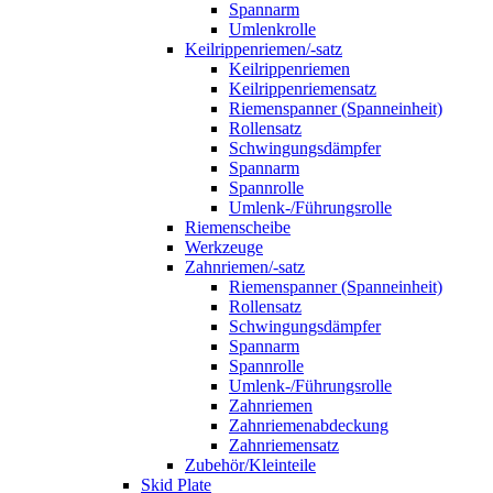
Spannarm
Umlenkrolle
Keilrippenriemen/-satz
Keilrippenriemen
Keilrippenriemensatz
Riemenspanner (Spanneinheit)
Rollensatz
Schwingungsdämpfer
Spannarm
Spannrolle
Umlenk-/Führungsrolle
Riemenscheibe
Werkzeuge
Zahnriemen/-satz
Riemenspanner (Spanneinheit)
Rollensatz
Schwingungsdämpfer
Spannarm
Spannrolle
Umlenk-/Führungsrolle
Zahnriemen
Zahnriemenabdeckung
Zahnriemensatz
Zubehör/Kleinteile
Skid Plate