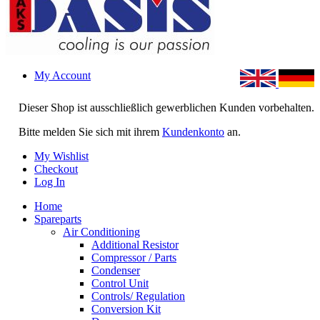
My Account
Dieser Shop ist ausschließlich gewerblichen Kunden vorbehalten.
Bitte melden Sie sich mit ihrem
Kundenkonto
an.
My Wishlist
Checkout
Log In
Home
Spareparts
Air Conditioning
Additional Resistor
Compressor / Parts
Condenser
Control Unit
Controls/ Regulation
Conversion Kit