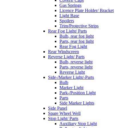
Covers/ Caps
Gas Springs
Licence Plate Holder/ Bracket
Light Base
Spoilers
Trim/Protective Strips
Rear Fog Light/ Parts
Bulb, rear fog light
Parts, rear fog light
Rear Fog Light
Rear Windscreen
Reverse Light/ Parts
Bulb, reverse light
Parts, reverse light
Reverse Light
Side-/Marker Light/-Parts
Bulb
Marker Light
Park-/Position Light
Parts
Side Marker Lights
Side Panel
Spare Wheel Well
Stop Light/ Parts
Auxiliary Stop Light