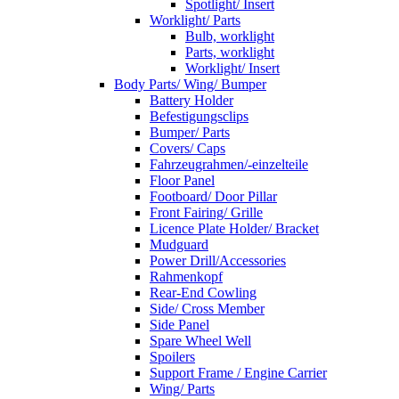
Spotlight/ Insert
Worklight/ Parts
Bulb, worklight
Parts, worklight
Worklight/ Insert
Body Parts/ Wing/ Bumper
Battery Holder
Befestigungsclips
Bumper/ Parts
Covers/ Caps
Fahrzeugrahmen/-einzelteile
Floor Panel
Footboard/ Door Pillar
Front Fairing/ Grille
Licence Plate Holder/ Bracket
Mudguard
Power Drill/Accessories
Rahmenkopf
Rear-End Cowling
Side/ Cross Member
Side Panel
Spare Wheel Well
Spoilers
Support Frame / Engine Carrier
Wing/ Parts