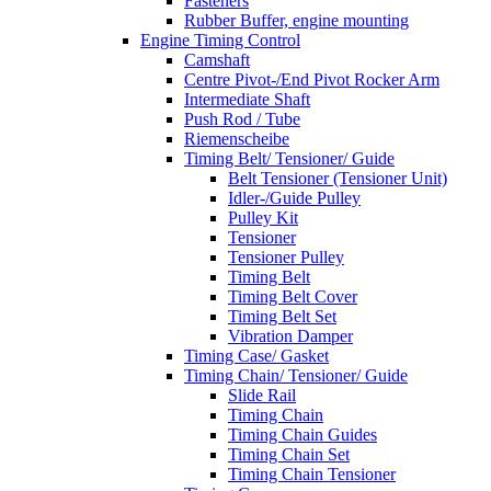
Fasteners
Rubber Buffer, engine mounting
Engine Timing Control
Camshaft
Centre Pivot-/End Pivot Rocker Arm
Intermediate Shaft
Push Rod / Tube
Riemenscheibe
Timing Belt/ Tensioner/ Guide
Belt Tensioner (Tensioner Unit)
Idler-/Guide Pulley
Pulley Kit
Tensioner
Tensioner Pulley
Timing Belt
Timing Belt Cover
Timing Belt Set
Vibration Damper
Timing Case/ Gasket
Timing Chain/ Tensioner/ Guide
Slide Rail
Timing Chain
Timing Chain Guides
Timing Chain Set
Timing Chain Tensioner