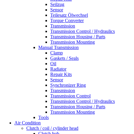
Seilzug
Sensor
Teilesatz Ölwechsel
Torque Converter
Transmission
Transmission Control / Hydraulics
Transmission Housing / Parts
Transmission Mounting
Manual Transmission
Clamp
Gaskets / Seals
Oil
Radiator
Repair Kits
Sensor
Synchronizer Ring
Transmission
Transmission Control
Transmission Control / Hydraulics
Transmission Housing / Parts
Transmission Mounting
Tools
Air Condition
Clutch / coil / cylinder head
Clutch hub