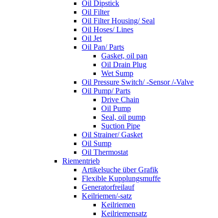
Oil Dipstick
Oil Filter
Oil Filter Housing/ Seal
Oil Hoses/ Lines
Oil Jet
Oil Pan/ Parts
Gasket, oil pan
Oil Drain Plug
Wet Sump
Oil Pressure Switch/ -Sensor /-Valve
Oil Pump/ Parts
Drive Chain
Oil Pump
Seal, oil pump
Suction Pipe
Oil Strainer/ Gasket
Oil Sump
Oil Thermostat
Riementrieb
Artikelsuche über Grafik
Flexible Kupplungsmuffe
Generatorfreilauf
Keilriemen/-satz
Keilriemen
Keilriemensatz