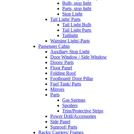
Bulb, stop light
Parts, stop light
Stop Light
Tail Light/ Parts
Tail Light Bulb
Tail Light Parts
Taillight
Warning Light/-Parts
Passenger Cabin
Auxiliary Stop Light
Door Window / Side Window
Doors/ Parts
Floor Panel
Folding Roof
Footboard/ Door Pillar
Fuel Tank/ Parts
Mirrors
Parts
Gas Springs
Spoilers
Trim/Protective Strips
Power Drill/Accessories
Side Panel
Sunroof/ Parts
Racks/ Carriers/ Frames