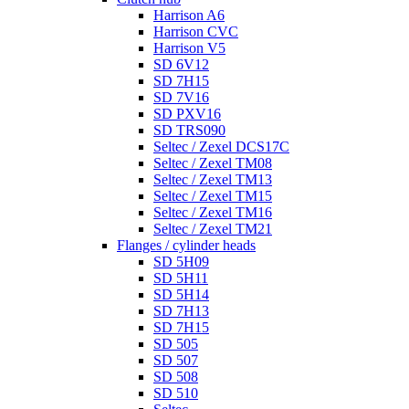
Harrison A6
Harrison CVC
Harrison V5
SD 6V12
SD 7H15
SD 7V16
SD PXV16
SD TRS090
Seltec / Zexel DCS17C
Seltec / Zexel TM08
Seltec / Zexel TM13
Seltec / Zexel TM15
Seltec / Zexel TM16
Seltec / Zexel TM21
Flanges / cylinder heads
SD 5H09
SD 5H11
SD 5H14
SD 7H13
SD 7H15
SD 505
SD 507
SD 508
SD 510