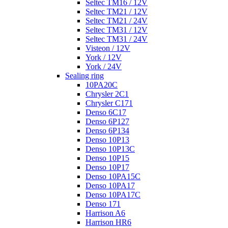
Seltec TM16 / 12V
Seltec TM21 / 12V
Seltec TM21 / 24V
Seltec TM31 / 12V
Seltec TM31 / 24V
Visteon / 12V
York / 12V
York / 24V
Sealing ring
10PA20C
Chrysler 2C1
Chrysler C171
Denso 6C17
Denso 6P127
Denso 6P134
Denso 10P13
Denso 10P13C
Denso 10P15
Denso 10P17
Denso 10PA15C
Denso 10PA17
Denso 10PA17C
Denso 171
Harrison A6
Harrison HR6