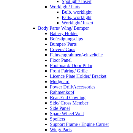
Spotlight/ Insert
Worklight/ Parts
Bulb, worklight
Parts, worklight
Worklight/ Insert
Body Parts/ Wing/ Bumper
Battery Holder
Befestigungsclips
Bumper/ Parts
Covers/ Caps
Fahrzeugrahmen/-einzelteile
Floor Panel
Footboard/ Door Pillar
Front Fairing/ Grille
Licence Plate Holder/ Bracket
Mudguard
Power Drill/Accessories
Rahmenkopf
Rear-End Cowling
Side/ Cross Member
Side Panel
Spare Wheel Well
Spoilers
Support Frame / Engine Carrier
Wing/ Parts