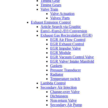
Timing Gear
Timing Gears
Valve Train
Valve Actuation
Valves/ Parts
Exhaust Emission Control
Article Search via Graphic
Euro1-/Euro2-/D3 Conversion
Exhaust Gas Recirculation (EGR)
EGR Air Flow Control
EGR Exhaust Control
EGR Impulse Valve
EGR Module
EGR Vacuum Control Valve
EGR Valve/ Intake Manifold
Gaskets
Pressure Transducer
Radiator
Temperature switch
Lambda Control
Secondary Air Injection
Change-over Valve
Dichtungen
Non-return Valve
Secondary Air Pump