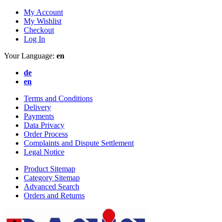
My Account
My Wishlist
Checkout
Log In
Your Language:
en
de
en
Terms and Conditions
Delivery
Payments
Data Privacy
Order Process
Complaints and Dispute Settlement
Legal Notice
Product Sitemap
Category Sitemap
Advanced Search
Orders and Returns