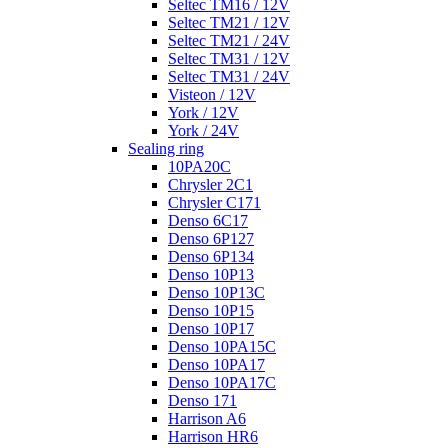
Seltec TM16 / 12V
Seltec TM21 / 12V
Seltec TM21 / 24V
Seltec TM31 / 12V
Seltec TM31 / 24V
Visteon / 12V
York / 12V
York / 24V
Sealing ring
10PA20C
Chrysler 2C1
Chrysler C171
Denso 6C17
Denso 6P127
Denso 6P134
Denso 10P13
Denso 10P13C
Denso 10P15
Denso 10P17
Denso 10PA15C
Denso 10PA17
Denso 10PA17C
Denso 171
Harrison A6
Harrison HR6