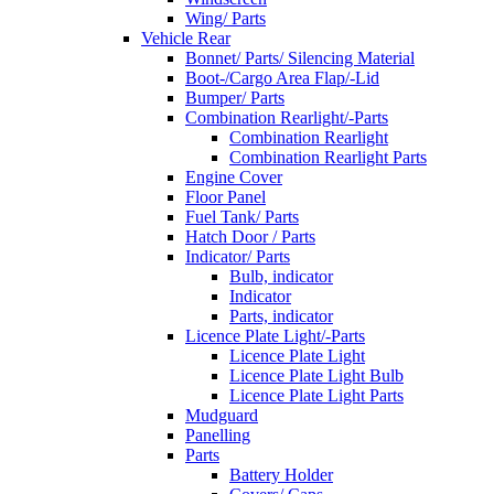
Wing/ Parts
Vehicle Rear
Bonnet/ Parts/ Silencing Material
Boot-/Cargo Area Flap/-Lid
Bumper/ Parts
Combination Rearlight/-Parts
Combination Rearlight
Combination Rearlight Parts
Engine Cover
Floor Panel
Fuel Tank/ Parts
Hatch Door / Parts
Indicator/ Parts
Bulb, indicator
Indicator
Parts, indicator
Licence Plate Light/-Parts
Licence Plate Light
Licence Plate Light Bulb
Licence Plate Light Parts
Mudguard
Panelling
Parts
Battery Holder