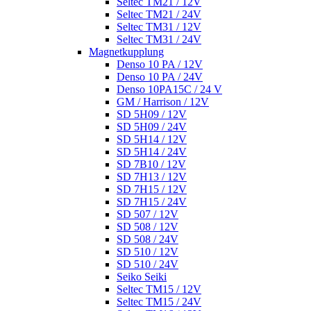
Seltec TM21 / 12V
Seltec TM21 / 24V
Seltec TM31 / 12V
Seltec TM31 / 24V
Magnetkupplung
Denso 10 PA / 12V
Denso 10 PA / 24V
Denso 10PA15C / 24 V
GM / Harrison / 12V
SD 5H09 / 12V
SD 5H09 / 24V
SD 5H14 / 12V
SD 5H14 / 24V
SD 7B10 / 12V
SD 7H13 / 12V
SD 7H15 / 12V
SD 7H15 / 24V
SD 507 / 12V
SD 508 / 12V
SD 508 / 24V
SD 510 / 12V
SD 510 / 24V
Seiko Seiki
Seltec TM15 / 12V
Seltec TM15 / 24V