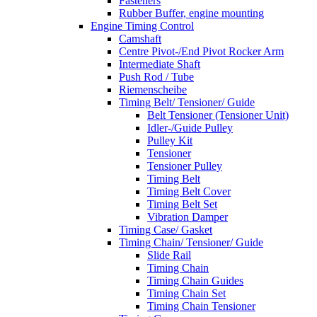
Fasteners
Rubber Buffer, engine mounting
Engine Timing Control
Camshaft
Centre Pivot-/End Pivot Rocker Arm
Intermediate Shaft
Push Rod / Tube
Riemenscheibe
Timing Belt/ Tensioner/ Guide
Belt Tensioner (Tensioner Unit)
Idler-/Guide Pulley
Pulley Kit
Tensioner
Tensioner Pulley
Timing Belt
Timing Belt Cover
Timing Belt Set
Vibration Damper
Timing Case/ Gasket
Timing Chain/ Tensioner/ Guide
Slide Rail
Timing Chain
Timing Chain Guides
Timing Chain Set
Timing Chain Tensioner