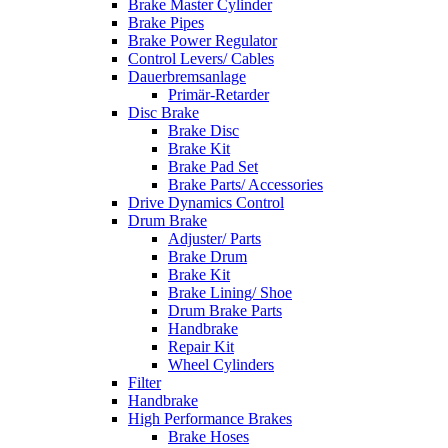
Brake Master Cylinder
Brake Pipes
Brake Power Regulator
Control Levers/ Cables
Dauerbremsanlage
Primär-Retarder
Disc Brake
Brake Disc
Brake Kit
Brake Pad Set
Brake Parts/ Accessories
Drive Dynamics Control
Drum Brake
Adjuster/ Parts
Brake Drum
Brake Kit
Brake Lining/ Shoe
Drum Brake Parts
Handbrake
Repair Kit
Wheel Cylinders
Filter
Handbrake
High Performance Brakes
Brake Hoses