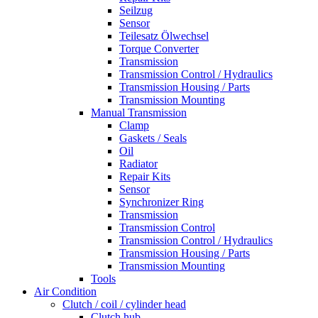
Seilzug
Sensor
Teilesatz Ölwechsel
Torque Converter
Transmission
Transmission Control / Hydraulics
Transmission Housing / Parts
Transmission Mounting
Manual Transmission
Clamp
Gaskets / Seals
Oil
Radiator
Repair Kits
Sensor
Synchronizer Ring
Transmission
Transmission Control
Transmission Control / Hydraulics
Transmission Housing / Parts
Transmission Mounting
Tools
Air Condition
Clutch / coil / cylinder head
Clutch hub