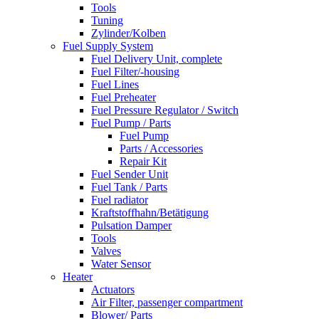
Tools
Tuning
Zylinder/Kolben
Fuel Supply System
Fuel Delivery Unit, complete
Fuel Filter/-housing
Fuel Lines
Fuel Preheater
Fuel Pressure Regulator / Switch
Fuel Pump / Parts
Fuel Pump
Parts / Accessories
Repair Kit
Fuel Sender Unit
Fuel Tank / Parts
Fuel radiator
Kraftstoffhahn/Betätigung
Pulsation Damper
Tools
Valves
Water Sensor
Heater
Actuators
Air Filter, passenger compartment
Blower/ Parts