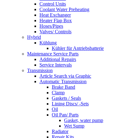
Control Units
Coolant Water Preheating
Heat Exchanger
Heater Flap Box
Hoses/Pipes
Valves/ Controls
Hybrid
Kühlung
Kühler für Antriebsbatterie
Maintenance Service Parts
Additional Repairs
Service Intervals
Transmission
Article Search via Graphic
Automatic Transmission
Brake Band
Clamp
Gaskets / Seals
Lining Discs/ -Sets
Oil
Oil Pan/ Parts
Gasket, water pump
Wet Sump
Radiator
Repair Kits