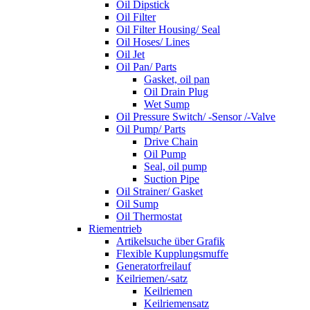
Oil Dipstick
Oil Filter
Oil Filter Housing/ Seal
Oil Hoses/ Lines
Oil Jet
Oil Pan/ Parts
Gasket, oil pan
Oil Drain Plug
Wet Sump
Oil Pressure Switch/ -Sensor /-Valve
Oil Pump/ Parts
Drive Chain
Oil Pump
Seal, oil pump
Suction Pipe
Oil Strainer/ Gasket
Oil Sump
Oil Thermostat
Riementrieb
Artikelsuche über Grafik
Flexible Kupplungsmuffe
Generatorfreilauf
Keilriemen/-satz
Keilriemen
Keilriemensatz