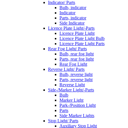
Indicator/ Parts
Bulb, indicator
Indicator
Parts, indicator
Side Indicator
Licence Plate Light/-Parts
Licence Plate Light
Licence Plate Light Bulb
Licence Plate Light Parts
Rear Fog Light/ Parts
Bulb, rear fog light
Parts, rear fog light
Rear Fog Light
Reverse Light/ Parts
Bulb, reverse light
Parts, reverse light
Reverse Light
Side-/Marker Light/-Parts
Bulb
Marker Light
Park-/Position Light
Parts
Side Marker Lights
Stop Light/ Parts
Auxiliary Stop Light