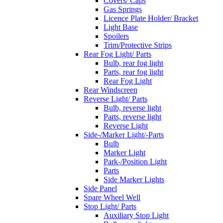
Covers/ Caps
Gas Springs
Licence Plate Holder/ Bracket
Light Base
Spoilers
Trim/Protective Strips
Rear Fog Light/ Parts
Bulb, rear fog light
Parts, rear fog light
Rear Fog Light
Rear Windscreen
Reverse Light/ Parts
Bulb, reverse light
Parts, reverse light
Reverse Light
Side-/Marker Light/-Parts
Bulb
Marker Light
Park-/Position Light
Parts
Side Marker Lights
Side Panel
Spare Wheel Well
Stop Light/ Parts
Auxiliary Stop Light