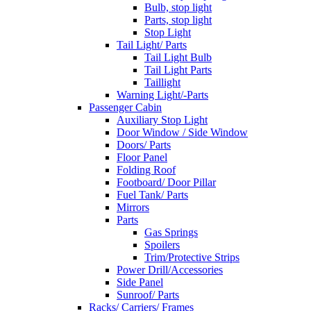
Bulb, stop light
Parts, stop light
Stop Light
Tail Light/ Parts
Tail Light Bulb
Tail Light Parts
Taillight
Warning Light/-Parts
Passenger Cabin
Auxiliary Stop Light
Door Window / Side Window
Doors/ Parts
Floor Panel
Folding Roof
Footboard/ Door Pillar
Fuel Tank/ Parts
Mirrors
Parts
Gas Springs
Spoilers
Trim/Protective Strips
Power Drill/Accessories
Side Panel
Sunroof/ Parts
Racks/ Carriers/ Frames