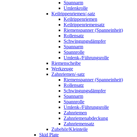
Spannarm
Umlenkrolle
Keilrippenriemen/-satz
Keilrippenriemen
Keilrippenriemensatz
Riemenspanner (Spanneinheit)
Rollensatz
Schwingungsdämpfer
Spannarm
Spannrolle
Umlenk-/Führungsrolle
Riemenscheibe
Werkzeuge
Zahnriemen/-satz
Riemenspanner (Spanneinheit)
Rollensatz
Schwingungsdämpfer
Spannarm
Spannrolle
Umlenk-/Führungsrolle
Zahnriemen
Zahnriemenabdeckung
Zahnriemensatz
Zubehör/Kleinteile
Skid Plate