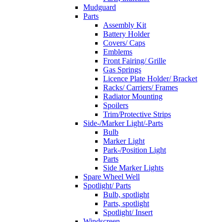
Mudguard
Parts
Assembly Kit
Battery Holder
Covers/ Caps
Emblems
Front Fairing/ Grille
Gas Springs
Licence Plate Holder/ Bracket
Racks/ Carriers/ Frames
Radiator Mounting
Spoilers
Trim/Protective Strips
Side-/Marker Light/-Parts
Bulb
Marker Light
Park-/Position Light
Parts
Side Marker Lights
Spare Wheel Well
Spotlight/ Parts
Bulb, spotlight
Parts, spotlight
Spotlight/ Insert
Windscreen