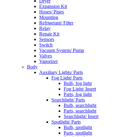
Dryer
Expansion Kit
Hoses/ Pipes
Mounting
Refrigerant/ Filter
Relay
Repair Kit
Sensors
Switch
Vacuum System/ Pump
Valves
Vaporizer
Body
Auxiliary Lights/ Parts
Fog Light/ Parts
Bulb, fog light
Fog Light/ Insert
Parts, fog light
Searchlight/ Parts
Bulb, searchlight
Parts, searchlight
Searchlight/ Insert
Spotlight/ Parts
Bulb, spotlight
Parts, spotlight