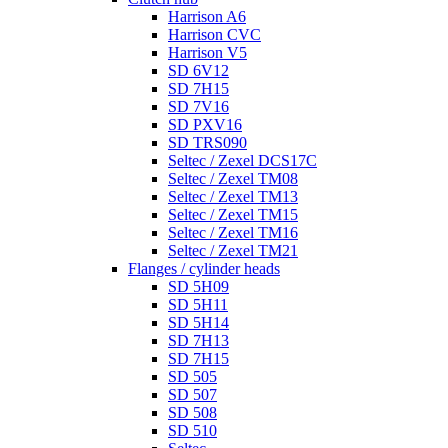
Harrison A6
Harrison CVC
Harrison V5
SD 6V12
SD 7H15
SD 7V16
SD PXV16
SD TRS090
Seltec / Zexel DCS17C
Seltec / Zexel TM08
Seltec / Zexel TM13
Seltec / Zexel TM15
Seltec / Zexel TM16
Seltec / Zexel TM21
Flanges / cylinder heads
SD 5H09
SD 5H11
SD 5H14
SD 7H13
SD 7H15
SD 505
SD 507
SD 508
SD 510