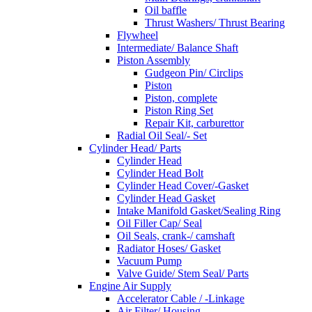
Oil baffle
Thrust Washers/ Thrust Bearing
Flywheel
Intermediate/ Balance Shaft
Piston Assembly
Gudgeon Pin/ Circlips
Piston
Piston, complete
Piston Ring Set
Repair Kit, carburettor
Radial Oil Seal/- Set
Cylinder Head/ Parts
Cylinder Head
Cylinder Head Bolt
Cylinder Head Cover/-Gasket
Cylinder Head Gasket
Intake Manifold Gasket/Sealing Ring
Oil Filler Cap/ Seal
Oil Seals, crank-/ camshaft
Radiator Hoses/ Gasket
Vacuum Pump
Valve Guide/ Stem Seal/ Parts
Engine Air Supply
Accelerator Cable / -Linkage
Air Filter/ Housing