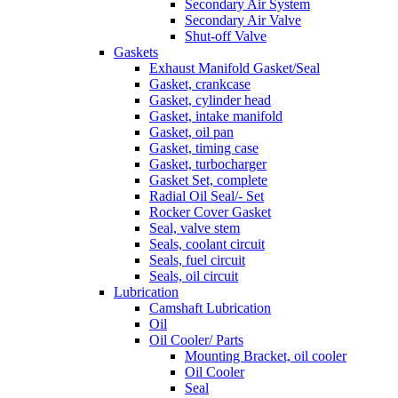
Secondary Air System
Secondary Air Valve
Shut-off Valve
Gaskets
Exhaust Manifold Gasket/Seal
Gasket, crankcase
Gasket, cylinder head
Gasket, intake manifold
Gasket, oil pan
Gasket, timing case
Gasket, turbocharger
Gasket Set, complete
Radial Oil Seal/- Set
Rocker Cover Gasket
Seal, valve stem
Seals, coolant circuit
Seals, fuel circuit
Seals, oil circuit
Lubrication
Camshaft Lubrication
Oil
Oil Cooler/ Parts
Mounting Bracket, oil cooler
Oil Cooler
Seal