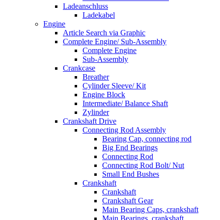
Ladeanschluss
Ladekabel
Engine
Article Search via Graphic
Complete Engine/ Sub-Assembly
Complete Engine
Sub-Assembly
Crankcase
Breather
Cylinder Sleeve/ Kit
Engine Block
Intermediate/ Balance Shaft
Zylinder
Crankshaft Drive
Connecting Rod Assembly
Bearing Cap, connecting rod
Big End Bearings
Connecting Rod
Connecting Rod Bolt/ Nut
Small End Bushes
Crankshaft
Crankshaft
Crankshaft Gear
Main Bearing Caps, crankshaft
Main Bearings, crankshaft