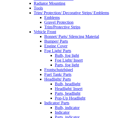
Radiator Mounting
Tools
Trim/ Protection/ Decorative Strips/ Emblems
Emblems
Gravel Protection
Trim/Protective Strips
Vehicle Front
Bonnet/ Parts/ Silencing Material
Bumper/ Parts
Engine Cover
Fog Light/ Parts
Bulb, fog light
Fog Light/ Insert
Parts, fog light
Frontschutzbügel
Fuel Tank/ Parts
Headlight/ Parts
Bulb, headlight
Headlight/ Insert
Parts, headlight
Pop-Up Headlight
Indicator/ Parts
Bulb, indicator
Indicator
Parts, indicator