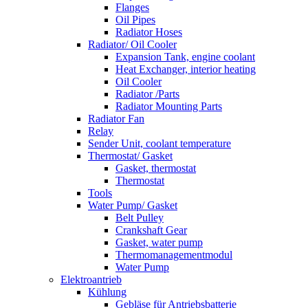
Flanges
Oil Pipes
Radiator Hoses
Radiator/ Oil Cooler
Expansion Tank, engine coolant
Heat Exchanger, interior heating
Oil Cooler
Radiator /Parts
Radiator Mounting Parts
Radiator Fan
Relay
Sender Unit, coolant temperature
Thermostat/ Gasket
Gasket, thermostat
Thermostat
Tools
Water Pump/ Gasket
Belt Pulley
Crankshaft Gear
Gasket, water pump
Thermomanagementmodul
Water Pump
Elektroantrieb
Kühlung
Gebläse für Antriebsbatterie