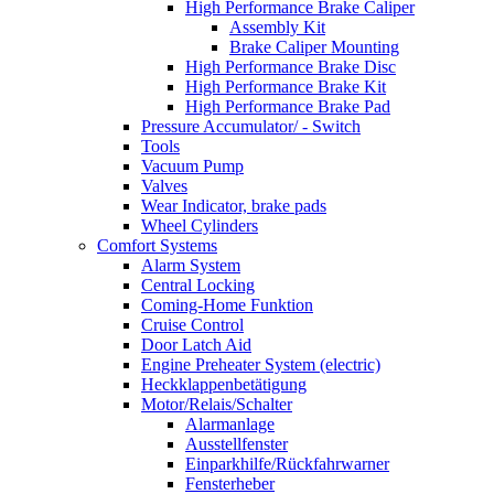
High Performance Brake Caliper
Assembly Kit
Brake Caliper Mounting
High Performance Brake Disc
High Performance Brake Kit
High Performance Brake Pad
Pressure Accumulator/ - Switch
Tools
Vacuum Pump
Valves
Wear Indicator, brake pads
Wheel Cylinders
Comfort Systems
Alarm System
Central Locking
Coming-Home Funktion
Cruise Control
Door Latch Aid
Engine Preheater System (electric)
Heckklappenbetätigung
Motor/Relais/Schalter
Alarmanlage
Ausstellfenster
Einparkhilfe/Rückfahrwarner
Fensterheber