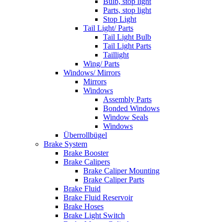
Bulb, stop light
Parts, stop light
Stop Light
Tail Light/ Parts
Tail Light Bulb
Tail Light Parts
Taillight
Wing/ Parts
Windows/ Mirrors
Mirrors
Windows
Assembly Parts
Bonded Windows
Window Seals
Windows
Überrollbügel
Brake System
Brake Booster
Brake Calipers
Brake Caliper Mounting
Brake Caliper Parts
Brake Fluid
Brake Fluid Reservoir
Brake Hoses
Brake Light Switch