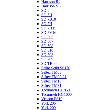
Harrison R4
Harrison V5
SD 5
SD 5H
SD 7B10
SD 7H
SD 7H15
SD 7V16
SD 505
SD 507
SD 508
SD 510
SD 708
SD 709
SD TR90
Seiko Seiki SS170
Seltec TM08
Seltec TM08-21
Seltec TM16
Seltec TM31
Tecumseh HG850
Tecumseh HG1000
Visteon FS10
York 206
York 209