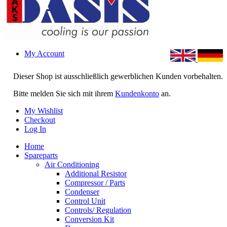
My Account
Dieser Shop ist ausschließlich gewerblichen Kunden vorbehalten.
Bitte melden Sie sich mit ihrem
Kundenkonto
an.
My Wishlist
Checkout
Log In
Home
Spareparts
Air Conditioning
Additional Resistor
Compressor / Parts
Condenser
Control Unit
Controls/ Regulation
Conversion Kit