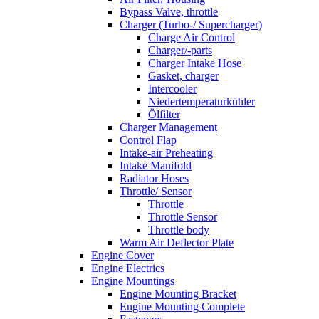
Bypass Valve, throttle
Charger (Turbo-/ Supercharger)
Charge Air Control
Charger/-parts
Charger Intake Hose
Gasket, charger
Intercooler
Niedertemperaturkühler
Ölfilter
Charger Management
Control Flap
Intake-air Preheating
Intake Manifold
Radiator Hoses
Throttle/ Sensor
Throttle
Throttle Sensor
Throttle body
Warm Air Deflector Plate
Engine Cover
Engine Electrics
Engine Mountings
Engine Mounting Bracket
Engine Mounting Complete