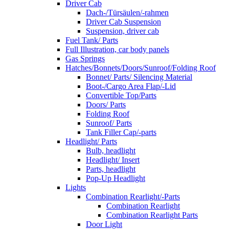
Driver Cab
Dach-/Türsäulen/-rahmen
Driver Cab Suspension
Suspension, driver cab
Fuel Tank/ Parts
Full Illustration, car body panels
Gas Springs
Hatches/Bonnets/Doors/Sunroof/Folding Roof
Bonnet/ Parts/ Silencing Material
Boot-/Cargo Area Flap/-Lid
Convertible Top/Parts
Doors/ Parts
Folding Roof
Sunroof/ Parts
Tank Filler Cap/-parts
Headlight/ Parts
Bulb, headlight
Headlight/ Insert
Parts, headlight
Pop-Up Headlight
Lights
Combination Rearlight/-Parts
Combination Rearlight
Combination Rearlight Parts
Door Light