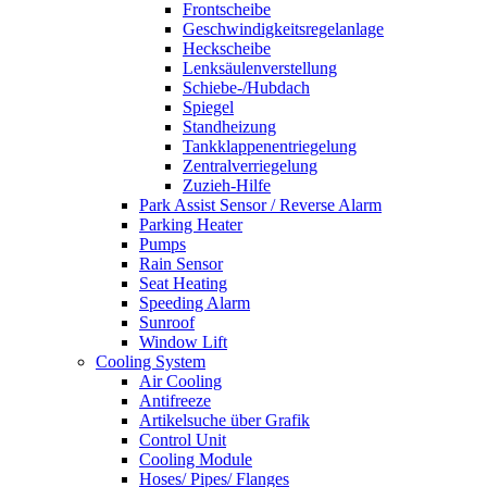
Frontscheibe
Geschwindigkeitsregelanlage
Heckscheibe
Lenksäulenverstellung
Schiebe-/Hubdach
Spiegel
Standheizung
Tankklappenentriegelung
Zentralverriegelung
Zuzieh-Hilfe
Park Assist Sensor / Reverse Alarm
Parking Heater
Pumps
Rain Sensor
Seat Heating
Speeding Alarm
Sunroof
Window Lift
Cooling System
Air Cooling
Antifreeze
Artikelsuche über Grafik
Control Unit
Cooling Module
Hoses/ Pipes/ Flanges