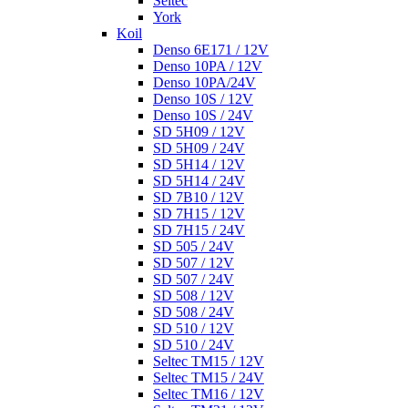
Seltec
York
Koil
Denso 6E171 / 12V
Denso 10PA / 12V
Denso 10PA/24V
Denso 10S / 12V
Denso 10S / 24V
SD 5H09 / 12V
SD 5H09 / 24V
SD 5H14 / 12V
SD 5H14 / 24V
SD 7B10 / 12V
SD 7H15 / 12V
SD 7H15 / 24V
SD 505 / 24V
SD 507 / 12V
SD 507 / 24V
SD 508 / 12V
SD 508 / 24V
SD 510 / 12V
SD 510 / 24V
Seltec TM15 / 12V
Seltec TM15 / 24V
Seltec TM16 / 12V