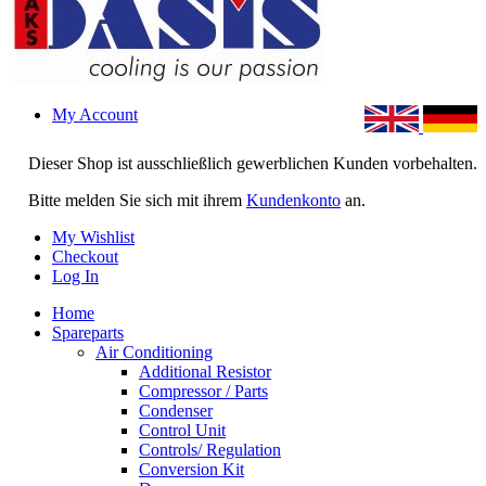
My Account
Dieser Shop ist ausschließlich gewerblichen Kunden vorbehalten.
Bitte melden Sie sich mit ihrem
Kundenkonto
an.
My Wishlist
Checkout
Log In
Home
Spareparts
Air Conditioning
Additional Resistor
Compressor / Parts
Condenser
Control Unit
Controls/ Regulation
Conversion Kit