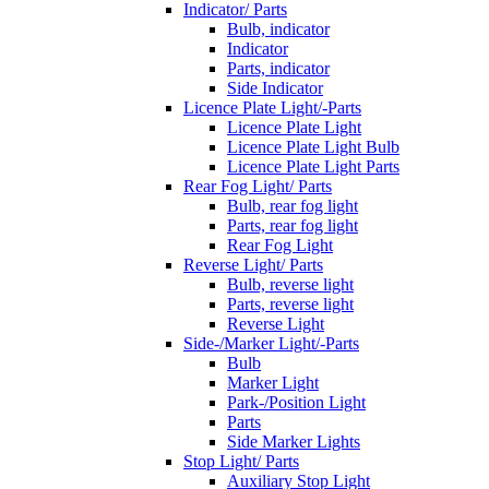
Indicator/ Parts
Bulb, indicator
Indicator
Parts, indicator
Side Indicator
Licence Plate Light/-Parts
Licence Plate Light
Licence Plate Light Bulb
Licence Plate Light Parts
Rear Fog Light/ Parts
Bulb, rear fog light
Parts, rear fog light
Rear Fog Light
Reverse Light/ Parts
Bulb, reverse light
Parts, reverse light
Reverse Light
Side-/Marker Light/-Parts
Bulb
Marker Light
Park-/Position Light
Parts
Side Marker Lights
Stop Light/ Parts
Auxiliary Stop Light