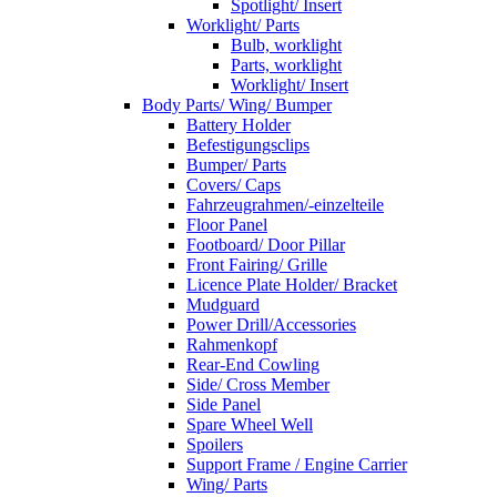
Spotlight/ Insert
Worklight/ Parts
Bulb, worklight
Parts, worklight
Worklight/ Insert
Body Parts/ Wing/ Bumper
Battery Holder
Befestigungsclips
Bumper/ Parts
Covers/ Caps
Fahrzeugrahmen/-einzelteile
Floor Panel
Footboard/ Door Pillar
Front Fairing/ Grille
Licence Plate Holder/ Bracket
Mudguard
Power Drill/Accessories
Rahmenkopf
Rear-End Cowling
Side/ Cross Member
Side Panel
Spare Wheel Well
Spoilers
Support Frame / Engine Carrier
Wing/ Parts