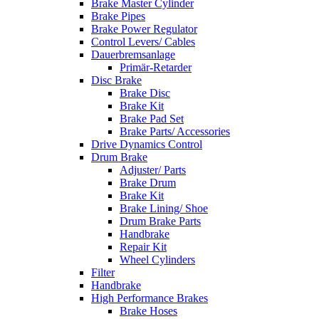
Brake Master Cylinder
Brake Pipes
Brake Power Regulator
Control Levers/ Cables
Dauerbremsanlage
Primär-Retarder
Disc Brake
Brake Disc
Brake Kit
Brake Pad Set
Brake Parts/ Accessories
Drive Dynamics Control
Drum Brake
Adjuster/ Parts
Brake Drum
Brake Kit
Brake Lining/ Shoe
Drum Brake Parts
Handbrake
Repair Kit
Wheel Cylinders
Filter
Handbrake
High Performance Brakes
Brake Hoses