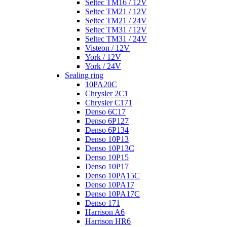
Seltec TM16 / 12V
Seltec TM21 / 12V
Seltec TM21 / 24V
Seltec TM31 / 12V
Seltec TM31 / 24V
Visteon / 12V
York / 12V
York / 24V
Sealing ring
10PA20C
Chrysler 2C1
Chrysler C171
Denso 6C17
Denso 6P127
Denso 6P134
Denso 10P13
Denso 10P13C
Denso 10P15
Denso 10P17
Denso 10PA15C
Denso 10PA17
Denso 10PA17C
Denso 171
Harrison A6
Harrison HR6