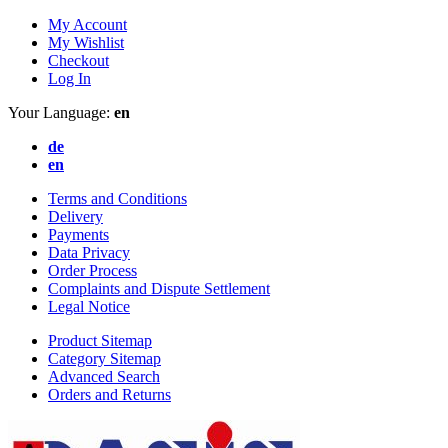
My Account
My Wishlist
Checkout
Log In
Your Language:
en
de
en
Terms and Conditions
Delivery
Payments
Data Privacy
Order Process
Complaints and Dispute Settlement
Legal Notice
Product Sitemap
Category Sitemap
Advanced Search
Orders and Returns