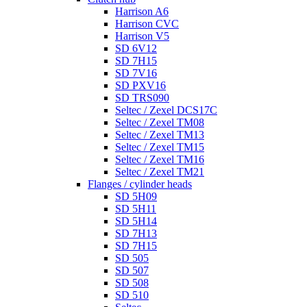
Harrison A6
Harrison CVC
Harrison V5
SD 6V12
SD 7H15
SD 7V16
SD PXV16
SD TRS090
Seltec / Zexel DCS17C
Seltec / Zexel TM08
Seltec / Zexel TM13
Seltec / Zexel TM15
Seltec / Zexel TM16
Seltec / Zexel TM21
Flanges / cylinder heads
SD 5H09
SD 5H11
SD 5H14
SD 7H13
SD 7H15
SD 505
SD 507
SD 508
SD 510