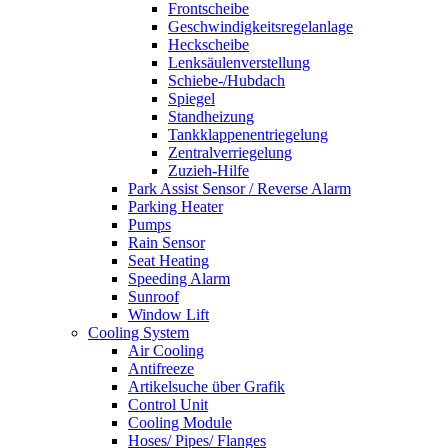
Frontscheibe
Geschwindigkeitsregelanlage
Heckscheibe
Lenksäulenverstellung
Schiebe-/Hubdach
Spiegel
Standheizung
Tankklappenentriegelung
Zentralverriegelung
Zuzieh-Hilfe
Park Assist Sensor / Reverse Alarm
Parking Heater
Pumps
Rain Sensor
Seat Heating
Speeding Alarm
Sunroof
Window Lift
Cooling System
Air Cooling
Antifreeze
Artikelsuche über Grafik
Control Unit
Cooling Module
Hoses/ Pipes/ Flanges