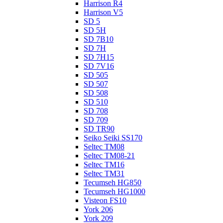
Harrison R4
Harrison V5
SD 5
SD 5H
SD 7B10
SD 7H
SD 7H15
SD 7V16
SD 505
SD 507
SD 508
SD 510
SD 708
SD 709
SD TR90
Seiko Seiki SS170
Seltec TM08
Seltec TM08-21
Seltec TM16
Seltec TM31
Tecumseh HG850
Tecumseh HG1000
Visteon FS10
York 206
York 209