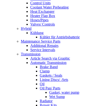
Control Units
Coolant Water Preheating
Heat Exchanger
Heater Flap Box
Hoses/Pipes
Valves/ Controls
Hybrid
Kühlung
Kühler für Antriebsbatterie
Maintenance Service Parts
Additional Repairs
Service Intervals
Transmission
Article Search via Graphic
Automatic Transmission
Brake Band
Clamp
Gaskets / Seals
Lining Discs/ -Sets
Oil
Oil Pan/ Parts
Gasket, water pump
Wet Sump
Radiator
Repair Kits