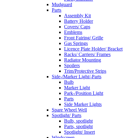
Mudguard
Parts
Assembly Kit
Battery Holder
Covers/ Caps
Emblems
Front Fairing/ Grille
Gas Springs
Licence Plate Holder/ Bracket
Racks/ Carriers/ Frames
Radiator Mounting
Spoilers
Trim/Protective Strips
Side-/Marker Light/-Parts
Bulb
Marker Light
Park-/Position Light
Parts
Side Marker Lights
Spare Wheel Well
Spotlight/ Parts
Bulb, spotlight
Parts, spotlight
Spotlight/ Insert
Windscreen