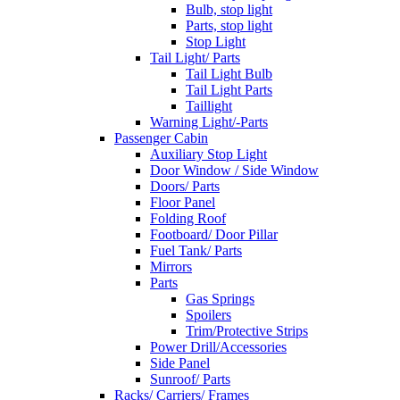
Bulb, stop light
Parts, stop light
Stop Light
Tail Light/ Parts
Tail Light Bulb
Tail Light Parts
Taillight
Warning Light/-Parts
Passenger Cabin
Auxiliary Stop Light
Door Window / Side Window
Doors/ Parts
Floor Panel
Folding Roof
Footboard/ Door Pillar
Fuel Tank/ Parts
Mirrors
Parts
Gas Springs
Spoilers
Trim/Protective Strips
Power Drill/Accessories
Side Panel
Sunroof/ Parts
Racks/ Carriers/ Frames