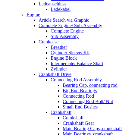
Ladeanschluss
Ladekabel
Engine
Article Search via Graphic
Complete Engine/ Sub-Assembly
Complete Engine
Sub-Assembly
Crankcase
Breather
Cylinder Sleeve/ Kit
Engine Block
Intermediate/ Balance Shaft
Zylinder
Crankshaft Drive
Connecting Rod Assembly
Bearing Cap, connecting rod
Big End Bearings
Connecting Rod
Connecting Rod Bolt/ Nut
Small End Bushes
Crankshaft
Crankshaft
Crankshaft Gear
Main Bearing Caps, crankshaft
Main Bearings, crankshaft