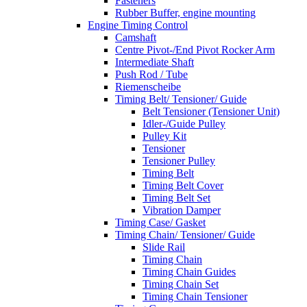
Fasteners
Rubber Buffer, engine mounting
Engine Timing Control
Camshaft
Centre Pivot-/End Pivot Rocker Arm
Intermediate Shaft
Push Rod / Tube
Riemenscheibe
Timing Belt/ Tensioner/ Guide
Belt Tensioner (Tensioner Unit)
Idler-/Guide Pulley
Pulley Kit
Tensioner
Tensioner Pulley
Timing Belt
Timing Belt Cover
Timing Belt Set
Vibration Damper
Timing Case/ Gasket
Timing Chain/ Tensioner/ Guide
Slide Rail
Timing Chain
Timing Chain Guides
Timing Chain Set
Timing Chain Tensioner