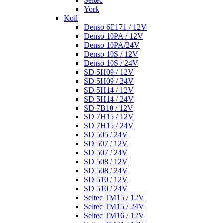
Seltec
York
Koil
Denso 6E171 / 12V
Denso 10PA / 12V
Denso 10PA/24V
Denso 10S / 12V
Denso 10S / 24V
SD 5H09 / 12V
SD 5H09 / 24V
SD 5H14 / 12V
SD 5H14 / 24V
SD 7B10 / 12V
SD 7H15 / 12V
SD 7H15 / 24V
SD 505 / 24V
SD 507 / 12V
SD 507 / 24V
SD 508 / 12V
SD 508 / 24V
SD 510 / 12V
SD 510 / 24V
Seltec TM15 / 12V
Seltec TM15 / 24V
Seltec TM16 / 12V