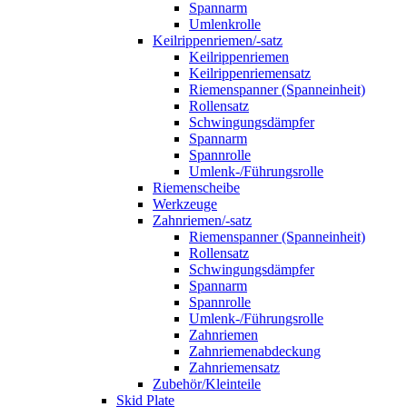
Spannarm
Umlenkrolle
Keilrippenriemen/-satz
Keilrippenriemen
Keilrippenriemensatz
Riemenspanner (Spanneinheit)
Rollensatz
Schwingungsdämpfer
Spannarm
Spannrolle
Umlenk-/Führungsrolle
Riemenscheibe
Werkzeuge
Zahnriemen/-satz
Riemenspanner (Spanneinheit)
Rollensatz
Schwingungsdämpfer
Spannarm
Spannrolle
Umlenk-/Führungsrolle
Zahnriemen
Zahnriemenabdeckung
Zahnriemensatz
Zubehör/Kleinteile
Skid Plate