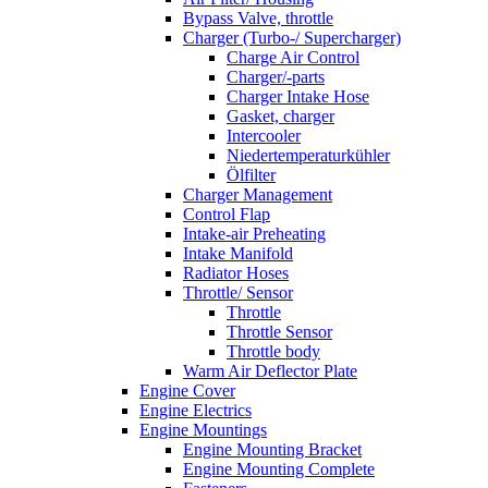
Bypass Valve, throttle
Charger (Turbo-/ Supercharger)
Charge Air Control
Charger/-parts
Charger Intake Hose
Gasket, charger
Intercooler
Niedertemperaturkühler
Ölfilter
Charger Management
Control Flap
Intake-air Preheating
Intake Manifold
Radiator Hoses
Throttle/ Sensor
Throttle
Throttle Sensor
Throttle body
Warm Air Deflector Plate
Engine Cover
Engine Electrics
Engine Mountings
Engine Mounting Bracket
Engine Mounting Complete