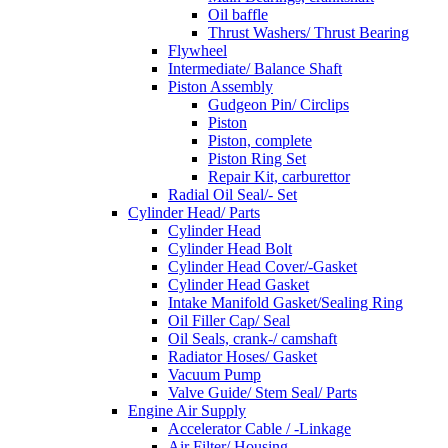
Oil baffle
Thrust Washers/ Thrust Bearing
Flywheel
Intermediate/ Balance Shaft
Piston Assembly
Gudgeon Pin/ Circlips
Piston
Piston, complete
Piston Ring Set
Repair Kit, carburettor
Radial Oil Seal/- Set
Cylinder Head/ Parts
Cylinder Head
Cylinder Head Bolt
Cylinder Head Cover/-Gasket
Cylinder Head Gasket
Intake Manifold Gasket/Sealing Ring
Oil Filler Cap/ Seal
Oil Seals, crank-/ camshaft
Radiator Hoses/ Gasket
Vacuum Pump
Valve Guide/ Stem Seal/ Parts
Engine Air Supply
Accelerator Cable / -Linkage
Air Filter/ Housing