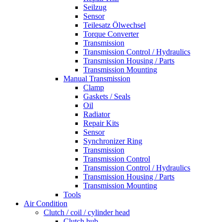
Seilzug
Sensor
Teilesatz Ölwechsel
Torque Converter
Transmission
Transmission Control / Hydraulics
Transmission Housing / Parts
Transmission Mounting
Manual Transmission
Clamp
Gaskets / Seals
Oil
Radiator
Repair Kits
Sensor
Synchronizer Ring
Transmission
Transmission Control
Transmission Control / Hydraulics
Transmission Housing / Parts
Transmission Mounting
Tools
Air Condition
Clutch / coil / cylinder head
Clutch hub