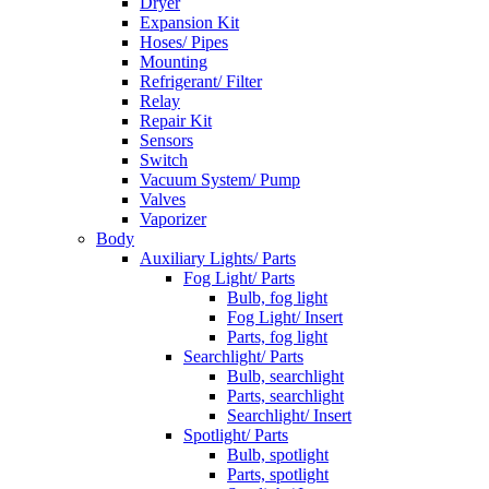
Dryer
Expansion Kit
Hoses/ Pipes
Mounting
Refrigerant/ Filter
Relay
Repair Kit
Sensors
Switch
Vacuum System/ Pump
Valves
Vaporizer
Body
Auxiliary Lights/ Parts
Fog Light/ Parts
Bulb, fog light
Fog Light/ Insert
Parts, fog light
Searchlight/ Parts
Bulb, searchlight
Parts, searchlight
Searchlight/ Insert
Spotlight/ Parts
Bulb, spotlight
Parts, spotlight