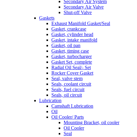
Secondary Air System
Secondary Air Valve
Shut-off Valve
Gaskets
Exhaust Manifold Gasket/Seal
Gasket, crankcase
Gasket, cylinder head
Gasket, intake manifold
Gasket, oil pan
Gasket, timing case
Gasket, turbocharger
Gasket Set, complete
Radial Oil Seal/- Set
Rocker Cover Gasket
Seal, valve stem
Seals, coolant circuit
Seals, fuel circuit
Seals, oil circuit
Lubrication
Camshaft Lubrication
Oil
Oil Cooler/ Parts
Mounting Bracket, oil cooler
Oil Cooler
Seal