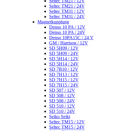
Seltec TM21 / 12V
Seltec TM21 / 24V
Seltec TM31 / 12V
Seltec TM31 / 24V
Magnetkupplung
Denso 10 PA / 12V
Denso 10 PA / 24V
Denso 10PA15C / 24 V
GM / Harrison / 12V
SD 5H09 / 12V
SD 5H09 / 24V
SD 5H14 / 12V
SD 5H14 / 24V
SD 7B10 / 12V
SD 7H13 / 12V
SD 7H15 / 12V
SD 7H15 / 24V
SD 507 / 12V
SD 508 / 12V
SD 508 / 24V
SD 510 / 12V
SD 510 / 24V
Seiko Seiki
Seltec TM15 / 12V
Seltec TM15 / 24V