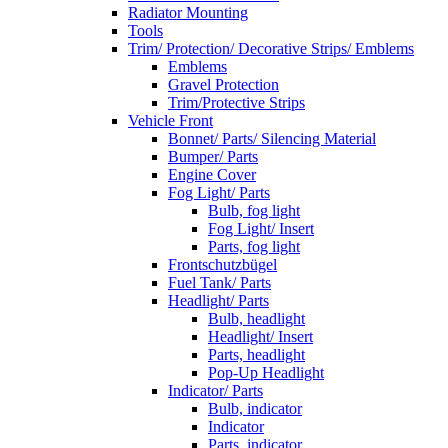
Radiator Mounting
Tools
Trim/ Protection/ Decorative Strips/ Emblems
Emblems
Gravel Protection
Trim/Protective Strips
Vehicle Front
Bonnet/ Parts/ Silencing Material
Bumper/ Parts
Engine Cover
Fog Light/ Parts
Bulb, fog light
Fog Light/ Insert
Parts, fog light
Frontschutzbügel
Fuel Tank/ Parts
Headlight/ Parts
Bulb, headlight
Headlight/ Insert
Parts, headlight
Pop-Up Headlight
Indicator/ Parts
Bulb, indicator
Indicator
Parts, indicator