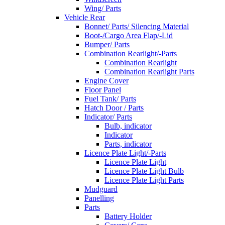
Wing/ Parts
Vehicle Rear
Bonnet/ Parts/ Silencing Material
Boot-/Cargo Area Flap/-Lid
Bumper/ Parts
Combination Rearlight/-Parts
Combination Rearlight
Combination Rearlight Parts
Engine Cover
Floor Panel
Fuel Tank/ Parts
Hatch Door / Parts
Indicator/ Parts
Bulb, indicator
Indicator
Parts, indicator
Licence Plate Light/-Parts
Licence Plate Light
Licence Plate Light Bulb
Licence Plate Light Parts
Mudguard
Panelling
Parts
Battery Holder