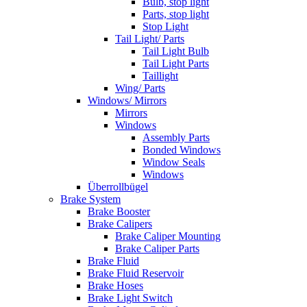
Bulb, stop light
Parts, stop light
Stop Light
Tail Light/ Parts
Tail Light Bulb
Tail Light Parts
Taillight
Wing/ Parts
Windows/ Mirrors
Mirrors
Windows
Assembly Parts
Bonded Windows
Window Seals
Windows
Überrollbügel
Brake System
Brake Booster
Brake Calipers
Brake Caliper Mounting
Brake Caliper Parts
Brake Fluid
Brake Fluid Reservoir
Brake Hoses
Brake Light Switch