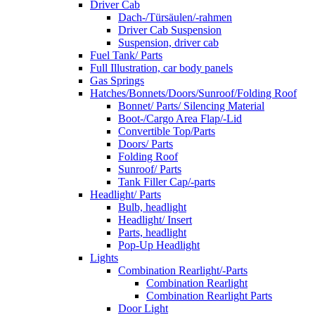
Driver Cab
Dach-/Türsäulen/-rahmen
Driver Cab Suspension
Suspension, driver cab
Fuel Tank/ Parts
Full Illustration, car body panels
Gas Springs
Hatches/Bonnets/Doors/Sunroof/Folding Roof
Bonnet/ Parts/ Silencing Material
Boot-/Cargo Area Flap/-Lid
Convertible Top/Parts
Doors/ Parts
Folding Roof
Sunroof/ Parts
Tank Filler Cap/-parts
Headlight/ Parts
Bulb, headlight
Headlight/ Insert
Parts, headlight
Pop-Up Headlight
Lights
Combination Rearlight/-Parts
Combination Rearlight
Combination Rearlight Parts
Door Light