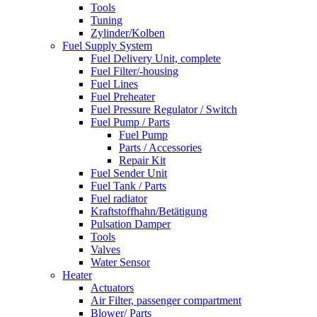
Tools
Tuning
Zylinder/Kolben
Fuel Supply System
Fuel Delivery Unit, complete
Fuel Filter/-housing
Fuel Lines
Fuel Preheater
Fuel Pressure Regulator / Switch
Fuel Pump / Parts
Fuel Pump
Parts / Accessories
Repair Kit
Fuel Sender Unit
Fuel Tank / Parts
Fuel radiator
Kraftstoffhahn/Betätigung
Pulsation Damper
Tools
Valves
Water Sensor
Heater
Actuators
Air Filter, passenger compartment
Blower/ Parts