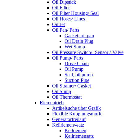
Oil Dipstick
Oil Filter
Oil Filter Housing/ Seal
Oil Hoses/ Lines
Oil Jet
Oil Pan/ Parts
Gasket, oil pan
Oil Drain Plug
Wet Sump
Oil Pressure Switch/ -Sensor /-Valve
Oil Pump/ Parts
Drive Chain
Oil Pump
Seal, oil pump
Suction Pipe
Oil Strainer/ Gasket
Oil Sump
Oil Thermostat
Riementrieb
Artikelsuche über Grafik
Flexible Kupplungsmuffe
Generatorfreilauf
Keilriemen/-satz
Keilriemen
Keilriemensatz