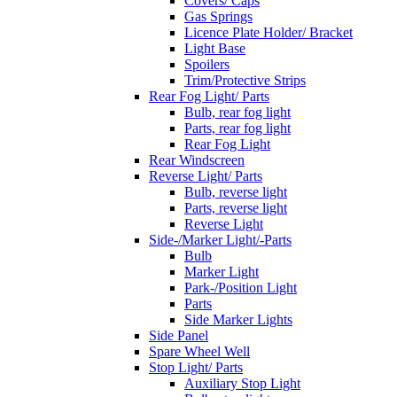
Covers/ Caps
Gas Springs
Licence Plate Holder/ Bracket
Light Base
Spoilers
Trim/Protective Strips
Rear Fog Light/ Parts
Bulb, rear fog light
Parts, rear fog light
Rear Fog Light
Rear Windscreen
Reverse Light/ Parts
Bulb, reverse light
Parts, reverse light
Reverse Light
Side-/Marker Light/-Parts
Bulb
Marker Light
Park-/Position Light
Parts
Side Marker Lights
Side Panel
Spare Wheel Well
Stop Light/ Parts
Auxiliary Stop Light