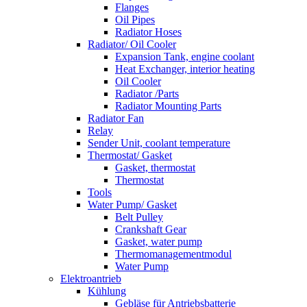
Flanges
Oil Pipes
Radiator Hoses
Radiator/ Oil Cooler
Expansion Tank, engine coolant
Heat Exchanger, interior heating
Oil Cooler
Radiator /Parts
Radiator Mounting Parts
Radiator Fan
Relay
Sender Unit, coolant temperature
Thermostat/ Gasket
Gasket, thermostat
Thermostat
Tools
Water Pump/ Gasket
Belt Pulley
Crankshaft Gear
Gasket, water pump
Thermomanagementmodul
Water Pump
Elektroantrieb
Kühlung
Gebläse für Antriebsbatterie