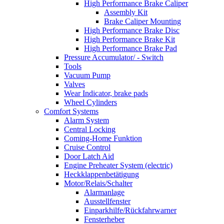
High Performance Brake Caliper
Assembly Kit
Brake Caliper Mounting
High Performance Brake Disc
High Performance Brake Kit
High Performance Brake Pad
Pressure Accumulator/ - Switch
Tools
Vacuum Pump
Valves
Wear Indicator, brake pads
Wheel Cylinders
Comfort Systems
Alarm System
Central Locking
Coming-Home Funktion
Cruise Control
Door Latch Aid
Engine Preheater System (electric)
Heckklappenbetätigung
Motor/Relais/Schalter
Alarmanlage
Ausstellfenster
Einparkhilfe/Rückfahrwarner
Fensterheber