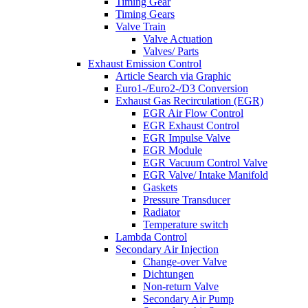
Timing Gear
Timing Gears
Valve Train
Valve Actuation
Valves/ Parts
Exhaust Emission Control
Article Search via Graphic
Euro1-/Euro2-/D3 Conversion
Exhaust Gas Recirculation (EGR)
EGR Air Flow Control
EGR Exhaust Control
EGR Impulse Valve
EGR Module
EGR Vacuum Control Valve
EGR Valve/ Intake Manifold
Gaskets
Pressure Transducer
Radiator
Temperature switch
Lambda Control
Secondary Air Injection
Change-over Valve
Dichtungen
Non-return Valve
Secondary Air Pump