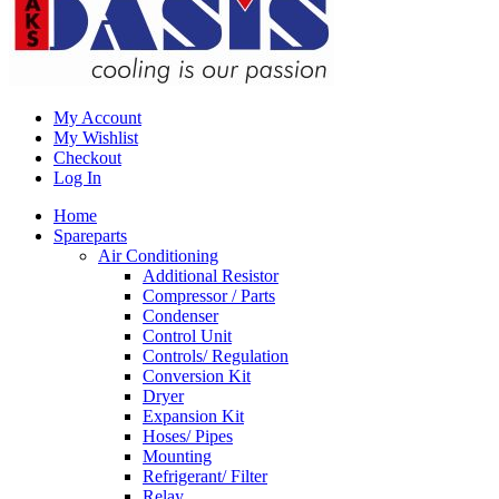
My Account
My Wishlist
Checkout
Log In
Home
Spareparts
Air Conditioning
Additional Resistor
Compressor / Parts
Condenser
Control Unit
Controls/ Regulation
Conversion Kit
Dryer
Expansion Kit
Hoses/ Pipes
Mounting
Refrigerant/ Filter
Relay