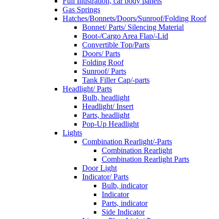
Full Illustration, car body panels
Gas Springs
Hatches/Bonnets/Doors/Sunroof/Folding Roof
Bonnet/ Parts/ Silencing Material
Boot-/Cargo Area Flap/-Lid
Convertible Top/Parts
Doors/ Parts
Folding Roof
Sunroof/ Parts
Tank Filler Cap/-parts
Headlight/ Parts
Bulb, headlight
Headlight/ Insert
Parts, headlight
Pop-Up Headlight
Lights
Combination Rearlight/-Parts
Combination Rearlight
Combination Rearlight Parts
Door Light
Indicator/ Parts
Bulb, indicator
Indicator
Parts, indicator
Side Indicator