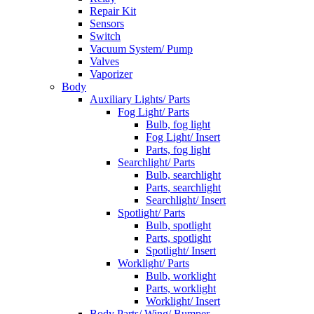
Repair Kit
Sensors
Switch
Vacuum System/ Pump
Valves
Vaporizer
Body
Auxiliary Lights/ Parts
Fog Light/ Parts
Bulb, fog light
Fog Light/ Insert
Parts, fog light
Searchlight/ Parts
Bulb, searchlight
Parts, searchlight
Searchlight/ Insert
Spotlight/ Parts
Bulb, spotlight
Parts, spotlight
Spotlight/ Insert
Worklight/ Parts
Bulb, worklight
Parts, worklight
Worklight/ Insert
Body Parts/ Wing/ Bumper