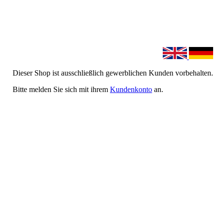
Dieser Shop ist ausschließlich gewerblichen Kunden vorbehalten.
Bitte melden Sie sich mit ihrem
Kundenkonto
an.