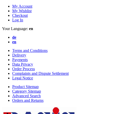
My Account
My Wishlist
Checkout
Log In
Your Language:
en
de
en
Terms and Conditions
Delivery
Payments
Data Privacy
Order Process
Complaints and Dispute Settlement
Legal Notice
Product Sitemap
Category Sitemap
Advanced Search
Orders and Returns