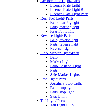
Licence Plate Light/-Parts
Licence Plate Light
Licence Plate Light Bulb
Licence Plate Light Parts
Rear Fog Light/ Parts
Bulb, rear fog light
Parts, rear fog light
Rear Fog Light
Reverse Light/ Parts
Bulb, reverse light
Parts, reverse light
Reverse Light
Side-/Marker Light/-Parts
Bulb
Marker Light
Park-/Position Light
Parts
Side Marker Lights
Stop Light/ Parts
Auxiliary Stop Light
Bulb, stop light
Parts, stop light
Stop Light
Tail Light/ Parts
Tail Light Bulb