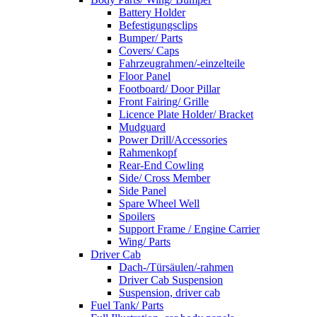
Battery Holder
Befestigungsclips
Bumper/ Parts
Covers/ Caps
Fahrzeugrahmen/-einzelteile
Floor Panel
Footboard/ Door Pillar
Front Fairing/ Grille
Licence Plate Holder/ Bracket
Mudguard
Power Drill/Accessories
Rahmenkopf
Rear-End Cowling
Side/ Cross Member
Side Panel
Spare Wheel Well
Spoilers
Support Frame / Engine Carrier
Wing/ Parts
Driver Cab
Dach-/Türsäulen/-rahmen
Driver Cab Suspension
Suspension, driver cab
Fuel Tank/ Parts