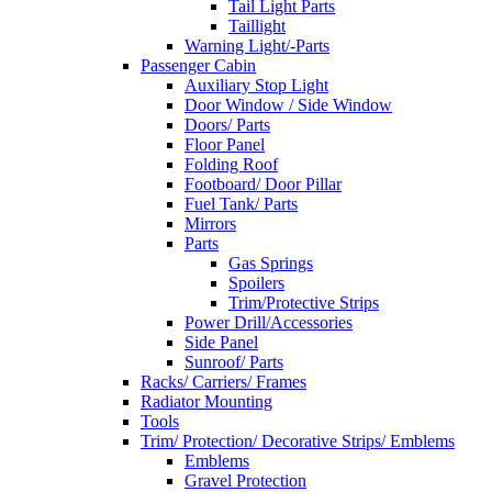
Tail Light Parts
Taillight
Warning Light/-Parts
Passenger Cabin
Auxiliary Stop Light
Door Window / Side Window
Doors/ Parts
Floor Panel
Folding Roof
Footboard/ Door Pillar
Fuel Tank/ Parts
Mirrors
Parts
Gas Springs
Spoilers
Trim/Protective Strips
Power Drill/Accessories
Side Panel
Sunroof/ Parts
Racks/ Carriers/ Frames
Radiator Mounting
Tools
Trim/ Protection/ Decorative Strips/ Emblems
Emblems
Gravel Protection