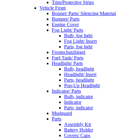
Trim/Protective Strips
Vehicle Front
Bonnet/ Parts/ Silencing Material
Bumper/ Parts
Engine Cover
Fog Light/ Parts
Bulb, fog light
Fog Light/ Insert
Parts, fog light
Frontschutzbügel
Fuel Tank/ Parts
Headlight/ Parts
Bulb, headlight
Headlight/ Insert
Parts, headlight
Pop-Up Headlight
Indicator/ Parts
Bulb, indicator
Indicator
Parts, indicator
Mudguard
Parts
Assembly Kit
Battery Holder
Covers/ Caps