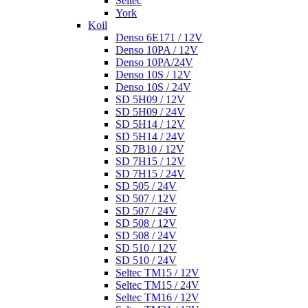
Seltec
York
Koil
Denso 6E171 / 12V
Denso 10PA / 12V
Denso 10PA/24V
Denso 10S / 12V
Denso 10S / 24V
SD 5H09 / 12V
SD 5H09 / 24V
SD 5H14 / 12V
SD 5H14 / 24V
SD 7B10 / 12V
SD 7H15 / 12V
SD 7H15 / 24V
SD 505 / 24V
SD 507 / 12V
SD 507 / 24V
SD 508 / 12V
SD 508 / 24V
SD 510 / 12V
SD 510 / 24V
Seltec TM15 / 12V
Seltec TM15 / 24V
Seltec TM16 / 12V