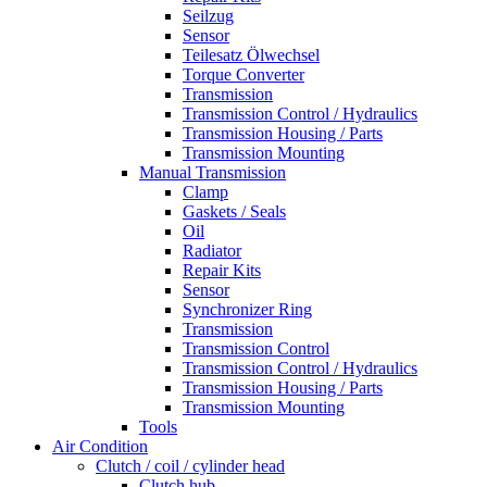
Seilzug
Sensor
Teilesatz Ölwechsel
Torque Converter
Transmission
Transmission Control / Hydraulics
Transmission Housing / Parts
Transmission Mounting
Manual Transmission
Clamp
Gaskets / Seals
Oil
Radiator
Repair Kits
Sensor
Synchronizer Ring
Transmission
Transmission Control
Transmission Control / Hydraulics
Transmission Housing / Parts
Transmission Mounting
Tools
Air Condition
Clutch / coil / cylinder head
Clutch hub