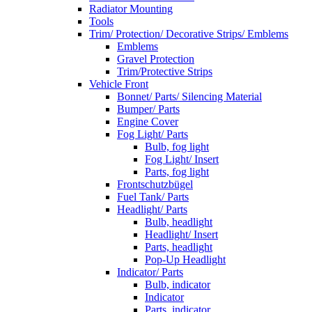
Radiator Mounting
Tools
Trim/ Protection/ Decorative Strips/ Emblems
Emblems
Gravel Protection
Trim/Protective Strips
Vehicle Front
Bonnet/ Parts/ Silencing Material
Bumper/ Parts
Engine Cover
Fog Light/ Parts
Bulb, fog light
Fog Light/ Insert
Parts, fog light
Frontschutzbügel
Fuel Tank/ Parts
Headlight/ Parts
Bulb, headlight
Headlight/ Insert
Parts, headlight
Pop-Up Headlight
Indicator/ Parts
Bulb, indicator
Indicator
Parts, indicator