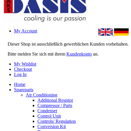
My Account
Dieser Shop ist ausschließlich gewerblichen Kunden vorbehalten.
Bitte melden Sie sich mit ihrem
Kundenkonto
an.
My Wishlist
Checkout
Log In
Home
Spareparts
Air Conditioning
Additional Resistor
Compressor / Parts
Condenser
Control Unit
Controls/ Regulation
Conversion Kit