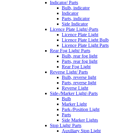
Indicator/ Parts
Bulb, indicator
Indicator
Parts, indicator
Side Indicator
Licence Plate Light/-Parts
Licence Plate Light
Licence Plate Light Bulb
Licence Plate Light Parts
Rear Fog Light/ Parts
Bulb, rear fog light
Parts, rear fog light
Rear Fog Light
Reverse Light/ Parts
Bulb, reverse light
Parts, reverse light
Reverse Light
Side-/Marker Light/-Parts
Bulb
Marker Light
Park-/Position Light
Parts
Side Marker Lights
Stop Light/ Parts
Auxiliary Stop Light