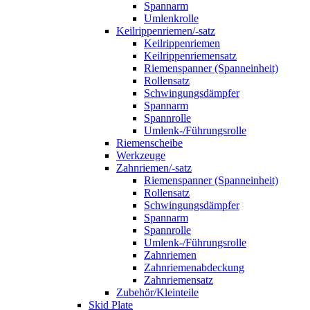
Spannarm
Umlenkrolle
Keilrippenriemen/-satz
Keilrippenriemen
Keilrippenriemensatz
Riemenspanner (Spanneinheit)
Rollensatz
Schwingungsdämpfer
Spannarm
Spannrolle
Umlenk-/Führungsrolle
Riemenscheibe
Werkzeuge
Zahnriemen/-satz
Riemenspanner (Spanneinheit)
Rollensatz
Schwingungsdämpfer
Spannarm
Spannrolle
Umlenk-/Führungsrolle
Zahnriemen
Zahnriemenabdeckung
Zahnriemensatz
Zubehör/Kleinteile
Skid Plate