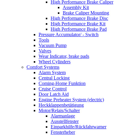
High Performance Brake Caliper
Assembly Kit
Brake Caliper Mounting
High Performance Brake Disc
High Performance Brake Kit
High Performance Brake Pad
Pressure Accumulator/ - Switch
Tools
Vacuum Pump
Valves
Wear Indicator, brake pads
Wheel Cylinders
Comfort Systems
Alarm System
Central Locking
Coming-Home Funktion
Cruise Control
Door Latch Aid
Engine Preheater System (electric)
Heckklappenbetätigung
Motor/Relais/Schalter
Alarmanlage
Ausstellfenster
Einparkhilfe/Rückfahrwarner
Fensterheber