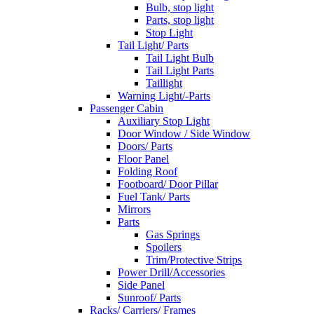
Bulb, stop light
Parts, stop light
Stop Light
Tail Light/ Parts
Tail Light Bulb
Tail Light Parts
Taillight
Warning Light/-Parts
Passenger Cabin
Auxiliary Stop Light
Door Window / Side Window
Doors/ Parts
Floor Panel
Folding Roof
Footboard/ Door Pillar
Fuel Tank/ Parts
Mirrors
Parts
Gas Springs
Spoilers
Trim/Protective Strips
Power Drill/Accessories
Side Panel
Sunroof/ Parts
Racks/ Carriers/ Frames