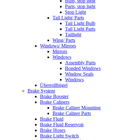
Bulb, stop light
Parts, stop light
Stop Light
Tail Light/ Parts
Tail Light Bulb
Tail Light Parts
Taillight
Wing/ Parts
Windows/ Mirrors
Mirrors
Windows
Assembly Parts
Bonded Windows
Window Seals
Windows
Überrollbügel
Brake System
Brake Booster
Brake Calipers
Brake Caliper Mounting
Brake Caliper Parts
Brake Fluid
Brake Fluid Reservoir
Brake Hoses
Brake Light Switch