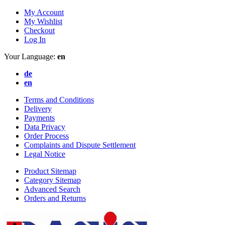
My Account
My Wishlist
Checkout
Log In
Your Language:
en
de
en
Terms and Conditions
Delivery
Payments
Data Privacy
Order Process
Complaints and Dispute Settlement
Legal Notice
Product Sitemap
Category Sitemap
Advanced Search
Orders and Returns