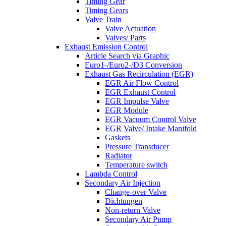
Timing Gear
Timing Gears
Valve Train
Valve Actuation
Valves/ Parts
Exhaust Emission Control
Article Search via Graphic
Euro1-/Euro2-/D3 Conversion
Exhaust Gas Recirculation (EGR)
EGR Air Flow Control
EGR Exhaust Control
EGR Impulse Valve
EGR Module
EGR Vacuum Control Valve
EGR Valve/ Intake Manifold
Gaskets
Pressure Transducer
Radiator
Temperature switch
Lambda Control
Secondary Air Injection
Change-over Valve
Dichtungen
Non-return Valve
Secondary Air Pump