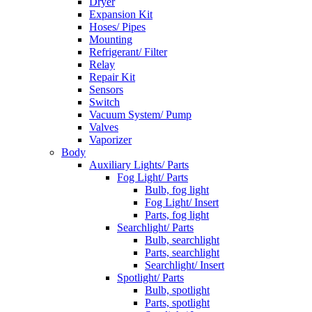
Dryer
Expansion Kit
Hoses/ Pipes
Mounting
Refrigerant/ Filter
Relay
Repair Kit
Sensors
Switch
Vacuum System/ Pump
Valves
Vaporizer
Body
Auxiliary Lights/ Parts
Fog Light/ Parts
Bulb, fog light
Fog Light/ Insert
Parts, fog light
Searchlight/ Parts
Bulb, searchlight
Parts, searchlight
Searchlight/ Insert
Spotlight/ Parts
Bulb, spotlight
Parts, spotlight