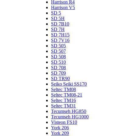
Harrison R4
Harrison V5
SD 5
SD 5H
SD 7B10
SD 7H
SD 7H15
SD 7V16
SD 505
SD 507
SD 508
SD 510
SD 708
SD 709
SD TR90
Seiko Seiki SS170
Seltec TM08
Seltec TM08-21
Seltec TM16
Seltec TM31
Tecumseh HG850
Tecumseh HG1000
Visteon FS10
York 206
York 209