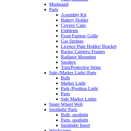
Mudguard
Parts
Assembly Kit
Battery Holder
Covers/ Caps
Emblems
Front Fairing/ Grille
Gas Springs
Licence Plate Holder/ Bracket
Racks/ Carriers/ Frames
Radiator Mounting
Spoilers
Trim/Protective Strips
Side-/Marker Light/-Parts
Bulb
Marker Light
Park-/Position Light
Parts
Side Marker Lights
Spare Wheel Well
Spotlight/ Parts
Bulb, spotlight
Parts, spotlight
Spotlight/ Insert
Windscreen