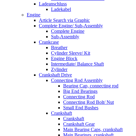
Ladeanschluss
Ladekabel
Engine
Article Search via Graphic
Complete Engine/ Sub-Assembly
Complete Engine
Sub-Assembly
Crankcase
Breather
Cylinder Sleeve/ Kit
Engine Block
Intermediate/ Balance Shaft
Zylinder
Crankshaft Drive
Connecting Rod Assembly
Bearing Cap, connecting rod
Big End Bearings
Connecting Rod
Connecting Rod Bolt/ Nut
Small End Bushes
Crankshaft
Crankshaft
Crankshaft Gear
Main Bearing Caps, crankshaft
Main Bearings, crankshaft