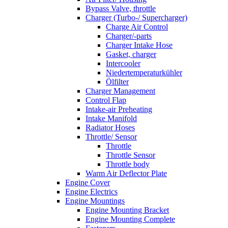
Bypass Valve, throttle
Charger (Turbo-/ Supercharger)
Charge Air Control
Charger/-parts
Charger Intake Hose
Gasket, charger
Intercooler
Niedertemperaturkühler
Ölfilter
Charger Management
Control Flap
Intake-air Preheating
Intake Manifold
Radiator Hoses
Throttle/ Sensor
Throttle
Throttle Sensor
Throttle body
Warm Air Deflector Plate
Engine Cover
Engine Electrics
Engine Mountings
Engine Mounting Bracket
Engine Mounting Complete