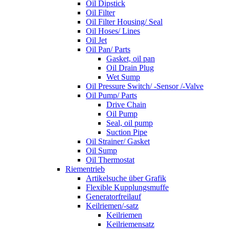
Oil Dipstick
Oil Filter
Oil Filter Housing/ Seal
Oil Hoses/ Lines
Oil Jet
Oil Pan/ Parts
Gasket, oil pan
Oil Drain Plug
Wet Sump
Oil Pressure Switch/ -Sensor /-Valve
Oil Pump/ Parts
Drive Chain
Oil Pump
Seal, oil pump
Suction Pipe
Oil Strainer/ Gasket
Oil Sump
Oil Thermostat
Riementrieb
Artikelsuche über Grafik
Flexible Kupplungsmuffe
Generatorfreilauf
Keilriemen/-satz
Keilriemen
Keilriemensatz