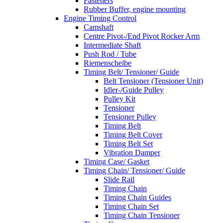
Fasteners
Rubber Buffer, engine mounting
Engine Timing Control
Camshaft
Centre Pivot-/End Pivot Rocker Arm
Intermediate Shaft
Push Rod / Tube
Riemenscheibe
Timing Belt/ Tensioner/ Guide
Belt Tensioner (Tensioner Unit)
Idler-/Guide Pulley
Pulley Kit
Tensioner
Tensioner Pulley
Timing Belt
Timing Belt Cover
Timing Belt Set
Vibration Damper
Timing Case/ Gasket
Timing Chain/ Tensioner/ Guide
Slide Rail
Timing Chain
Timing Chain Guides
Timing Chain Set
Timing Chain Tensioner