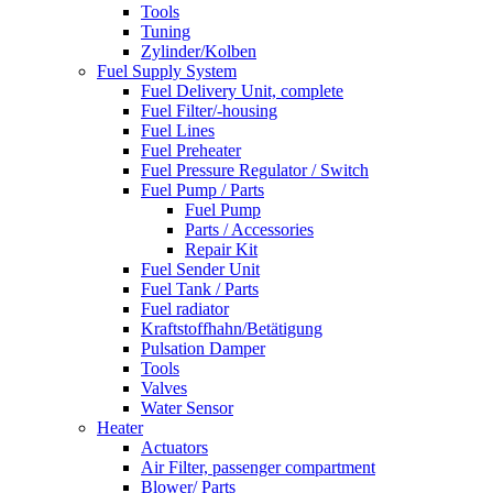
Tools
Tuning
Zylinder/Kolben
Fuel Supply System
Fuel Delivery Unit, complete
Fuel Filter/-housing
Fuel Lines
Fuel Preheater
Fuel Pressure Regulator / Switch
Fuel Pump / Parts
Fuel Pump
Parts / Accessories
Repair Kit
Fuel Sender Unit
Fuel Tank / Parts
Fuel radiator
Kraftstoffhahn/Betätigung
Pulsation Damper
Tools
Valves
Water Sensor
Heater
Actuators
Air Filter, passenger compartment
Blower/ Parts