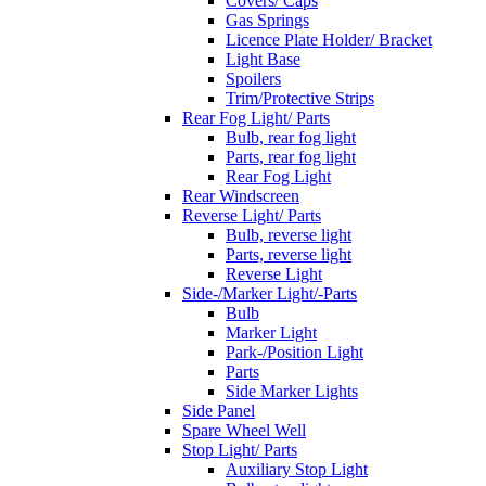
Covers/ Caps
Gas Springs
Licence Plate Holder/ Bracket
Light Base
Spoilers
Trim/Protective Strips
Rear Fog Light/ Parts
Bulb, rear fog light
Parts, rear fog light
Rear Fog Light
Rear Windscreen
Reverse Light/ Parts
Bulb, reverse light
Parts, reverse light
Reverse Light
Side-/Marker Light/-Parts
Bulb
Marker Light
Park-/Position Light
Parts
Side Marker Lights
Side Panel
Spare Wheel Well
Stop Light/ Parts
Auxiliary Stop Light