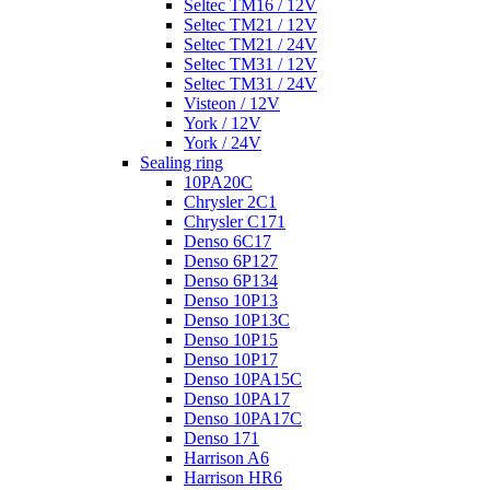
Seltec TM16 / 12V
Seltec TM21 / 12V
Seltec TM21 / 24V
Seltec TM31 / 12V
Seltec TM31 / 24V
Visteon / 12V
York / 12V
York / 24V
Sealing ring
10PA20C
Chrysler 2C1
Chrysler C171
Denso 6C17
Denso 6P127
Denso 6P134
Denso 10P13
Denso 10P13C
Denso 10P15
Denso 10P17
Denso 10PA15C
Denso 10PA17
Denso 10PA17C
Denso 171
Harrison A6
Harrison HR6