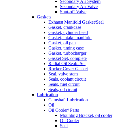
Secondary Air System
Secondary Air Valve
Shut-off Valve
Gaskets
Exhaust Manifold Gasket/Seal
Gasket, crankcase
Gasket, cylinder head
Gasket, intake manifold
Gasket, oil pan
Gasket, timing case
Gasket, turbocharger
Gasket Set, complete
Radial Oil Seal/- Set
Rocker Cover Gasket
Seal, valve stem
Seals, coolant circuit
Seals, fuel circuit
Seals, oil circuit
Lubrication
Camshaft Lubrication
Oil
Oil Cooler/ Parts
Mounting Bracket, oil cooler
Oil Cooler
Seal