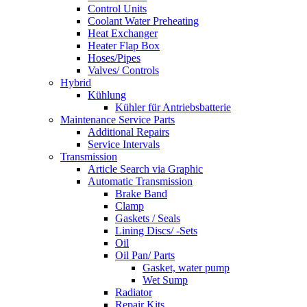
Control Units
Coolant Water Preheating
Heat Exchanger
Heater Flap Box
Hoses/Pipes
Valves/ Controls
Hybrid
Kühlung
Kühler für Antriebsbatterie
Maintenance Service Parts
Additional Repairs
Service Intervals
Transmission
Article Search via Graphic
Automatic Transmission
Brake Band
Clamp
Gaskets / Seals
Lining Discs/ -Sets
Oil
Oil Pan/ Parts
Gasket, water pump
Wet Sump
Radiator
Repair Kits