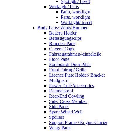
Spotlight/ Insert
Worklight/ Parts
Bulb, worklight
Parts, worklight
Worklight/ Insert
Body Parts/ Wing/ Bumper
Battery Holder
Befestigungsclips
Bumper/ Parts
Covers/ Caps
Fahrzeugrahmen/-einzelteile
Floor Panel
Footboard/ Door Pillar
Front Fairing/ Grille
Licence Plate Holder/ Bracket
Mudguard
Power Drill/Accessories
Rahmenkopf
Rear-End Cowling
Side/ Cross Member
Side Panel
Spare Wheel Well
Spoilers
Support Frame / Engine Carrier
Wing/ Parts