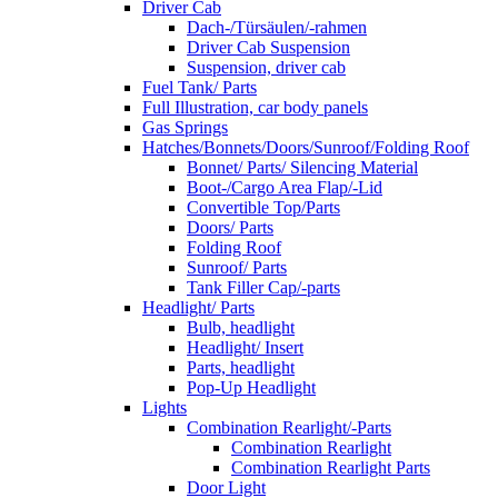
Driver Cab
Dach-/Türsäulen/-rahmen
Driver Cab Suspension
Suspension, driver cab
Fuel Tank/ Parts
Full Illustration, car body panels
Gas Springs
Hatches/Bonnets/Doors/Sunroof/Folding Roof
Bonnet/ Parts/ Silencing Material
Boot-/Cargo Area Flap/-Lid
Convertible Top/Parts
Doors/ Parts
Folding Roof
Sunroof/ Parts
Tank Filler Cap/-parts
Headlight/ Parts
Bulb, headlight
Headlight/ Insert
Parts, headlight
Pop-Up Headlight
Lights
Combination Rearlight/-Parts
Combination Rearlight
Combination Rearlight Parts
Door Light