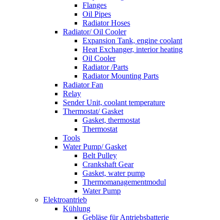
Flanges
Oil Pipes
Radiator Hoses
Radiator/ Oil Cooler
Expansion Tank, engine coolant
Heat Exchanger, interior heating
Oil Cooler
Radiator /Parts
Radiator Mounting Parts
Radiator Fan
Relay
Sender Unit, coolant temperature
Thermostat/ Gasket
Gasket, thermostat
Thermostat
Tools
Water Pump/ Gasket
Belt Pulley
Crankshaft Gear
Gasket, water pump
Thermomanagementmodul
Water Pump
Elektroantrieb
Kühlung
Gebläse für Antriebsbatterie