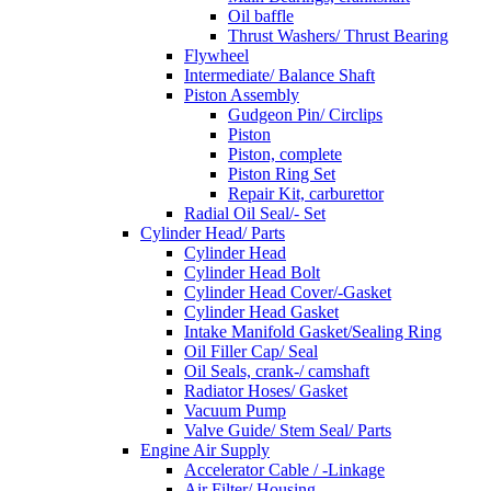
Oil baffle
Thrust Washers/ Thrust Bearing
Flywheel
Intermediate/ Balance Shaft
Piston Assembly
Gudgeon Pin/ Circlips
Piston
Piston, complete
Piston Ring Set
Repair Kit, carburettor
Radial Oil Seal/- Set
Cylinder Head/ Parts
Cylinder Head
Cylinder Head Bolt
Cylinder Head Cover/-Gasket
Cylinder Head Gasket
Intake Manifold Gasket/Sealing Ring
Oil Filler Cap/ Seal
Oil Seals, crank-/ camshaft
Radiator Hoses/ Gasket
Vacuum Pump
Valve Guide/ Stem Seal/ Parts
Engine Air Supply
Accelerator Cable / -Linkage
Air Filter/ Housing