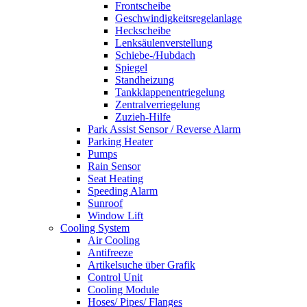
Frontscheibe
Geschwindigkeitsregelanlage
Heckscheibe
Lenksäulenverstellung
Schiebe-/Hubdach
Spiegel
Standheizung
Tankklappenentriegelung
Zentralverriegelung
Zuzieh-Hilfe
Park Assist Sensor / Reverse Alarm
Parking Heater
Pumps
Rain Sensor
Seat Heating
Speeding Alarm
Sunroof
Window Lift
Cooling System
Air Cooling
Antifreeze
Artikelsuche über Grafik
Control Unit
Cooling Module
Hoses/ Pipes/ Flanges