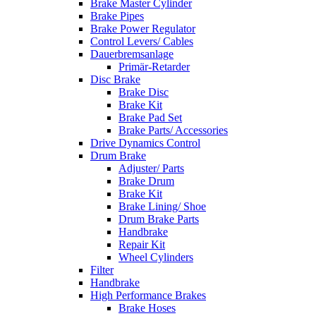
Brake Master Cylinder
Brake Pipes
Brake Power Regulator
Control Levers/ Cables
Dauerbremsanlage
Primär-Retarder
Disc Brake
Brake Disc
Brake Kit
Brake Pad Set
Brake Parts/ Accessories
Drive Dynamics Control
Drum Brake
Adjuster/ Parts
Brake Drum
Brake Kit
Brake Lining/ Shoe
Drum Brake Parts
Handbrake
Repair Kit
Wheel Cylinders
Filter
Handbrake
High Performance Brakes
Brake Hoses