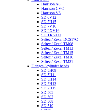
Harrison A6
Harrison CVC
Harrison V5
SD 6V12
SD 7H15
SD 7V16
SD PXV16
SD TRS090
Seltec / Zexel DCS17C
Seltec / Zexel TM08
Seltec / Zexel TM13
Seltec / Zexel TM15
Seltec / Zexel TM16
Seltec / Zexel TM21
Flanges / cylinder heads
SD 5H09
SD 5H11
SD 5H14
SD 7H13
SD 7H15
SD 505
SD 507
SD 508
SD 510