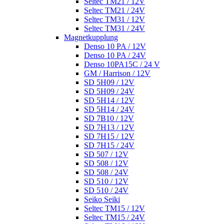
Seltec TM21 / 12V
Seltec TM21 / 24V
Seltec TM31 / 12V
Seltec TM31 / 24V
Magnetkupplung
Denso 10 PA / 12V
Denso 10 PA / 24V
Denso 10PA15C / 24 V
GM / Harrison / 12V
SD 5H09 / 12V
SD 5H09 / 24V
SD 5H14 / 12V
SD 5H14 / 24V
SD 7B10 / 12V
SD 7H13 / 12V
SD 7H15 / 12V
SD 7H15 / 24V
SD 507 / 12V
SD 508 / 12V
SD 508 / 24V
SD 510 / 12V
SD 510 / 24V
Seiko Seiki
Seltec TM15 / 12V
Seltec TM15 / 24V