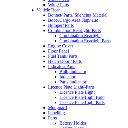
Wing/ Parts
Vehicle Rear
Bonnet/ Parts/ Silencing Material
Boot-/Cargo Area Flap/-Lid
Bumper/ Parts
Combination Rearlight/-Parts
Combination Rearlight
Combination Rearlight Parts
Engine Cover
Floor Panel
Fuel Tank/ Parts
Hatch Door / Parts
Indicator/ Parts
Bulb, indicator
Indicator
Parts, indicator
Licence Plate Light/-Parts
Licence Plate Light
Licence Plate Light Bulb
Licence Plate Light Parts
Mudguard
Panelling
Parts
Battery Holder