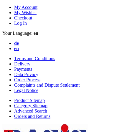
My Account
My Wishlist
Checkout
Log In
Your Language:
en
de
en
Terms and Conditions
Delivery
Payments
Data Privacy
Order Process
Complaints and Dispute Settlement
Legal Notice
Product Sitemap
Category Sitemap
Advanced Search
Orders and Returns