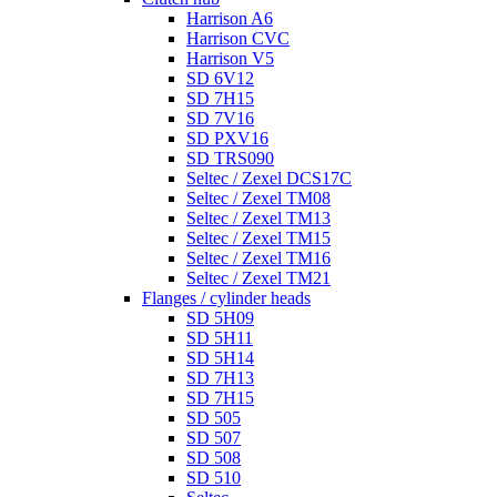
Harrison A6
Harrison CVC
Harrison V5
SD 6V12
SD 7H15
SD 7V16
SD PXV16
SD TRS090
Seltec / Zexel DCS17C
Seltec / Zexel TM08
Seltec / Zexel TM13
Seltec / Zexel TM15
Seltec / Zexel TM16
Seltec / Zexel TM21
Flanges / cylinder heads
SD 5H09
SD 5H11
SD 5H14
SD 7H13
SD 7H15
SD 505
SD 507
SD 508
SD 510