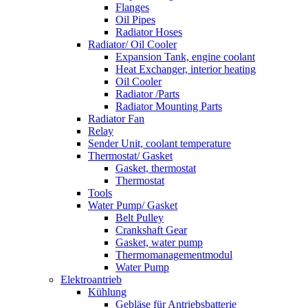
Flanges
Oil Pipes
Radiator Hoses
Radiator/ Oil Cooler
Expansion Tank, engine coolant
Heat Exchanger, interior heating
Oil Cooler
Radiator /Parts
Radiator Mounting Parts
Radiator Fan
Relay
Sender Unit, coolant temperature
Thermostat/ Gasket
Gasket, thermostat
Thermostat
Tools
Water Pump/ Gasket
Belt Pulley
Crankshaft Gear
Gasket, water pump
Thermomanagementmodul
Water Pump
Elektroantrieb
Kühlung
Gebläse für Antriebsbatterie