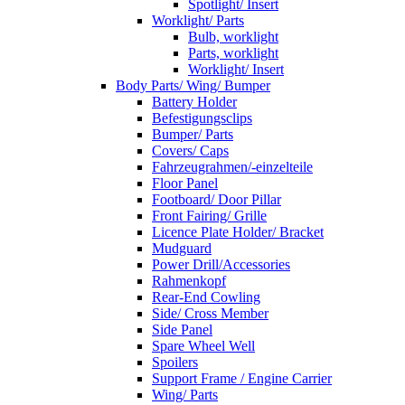
Spotlight/ Insert
Worklight/ Parts
Bulb, worklight
Parts, worklight
Worklight/ Insert
Body Parts/ Wing/ Bumper
Battery Holder
Befestigungsclips
Bumper/ Parts
Covers/ Caps
Fahrzeugrahmen/-einzelteile
Floor Panel
Footboard/ Door Pillar
Front Fairing/ Grille
Licence Plate Holder/ Bracket
Mudguard
Power Drill/Accessories
Rahmenkopf
Rear-End Cowling
Side/ Cross Member
Side Panel
Spare Wheel Well
Spoilers
Support Frame / Engine Carrier
Wing/ Parts