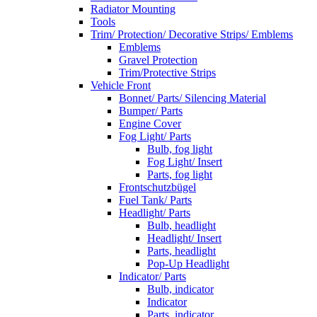
Radiator Mounting
Tools
Trim/ Protection/ Decorative Strips/ Emblems
Emblems
Gravel Protection
Trim/Protective Strips
Vehicle Front
Bonnet/ Parts/ Silencing Material
Bumper/ Parts
Engine Cover
Fog Light/ Parts
Bulb, fog light
Fog Light/ Insert
Parts, fog light
Frontschutzbügel
Fuel Tank/ Parts
Headlight/ Parts
Bulb, headlight
Headlight/ Insert
Parts, headlight
Pop-Up Headlight
Indicator/ Parts
Bulb, indicator
Indicator
Parts, indicator