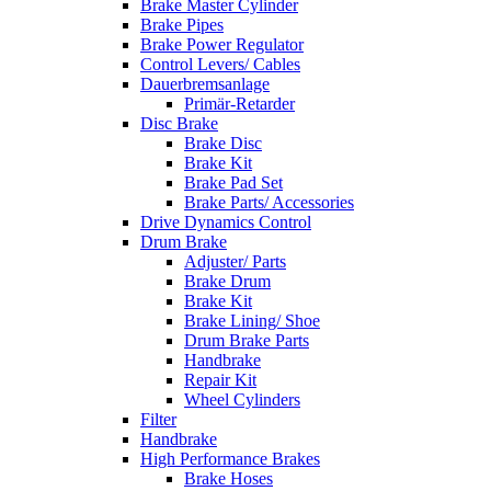
Brake Master Cylinder
Brake Pipes
Brake Power Regulator
Control Levers/ Cables
Dauerbremsanlage
Primär-Retarder
Disc Brake
Brake Disc
Brake Kit
Brake Pad Set
Brake Parts/ Accessories
Drive Dynamics Control
Drum Brake
Adjuster/ Parts
Brake Drum
Brake Kit
Brake Lining/ Shoe
Drum Brake Parts
Handbrake
Repair Kit
Wheel Cylinders
Filter
Handbrake
High Performance Brakes
Brake Hoses