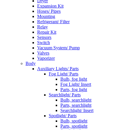
Dryer
Expansion Kit
Hoses/ Pipes
Mounting
Refrigerant/ Filter
Relay
Repair Kit
Sensors
Switch
Vacuum System/ Pump
Valves
Vaporizer
Body
Auxiliary Lights/ Parts
Fog Light/ Parts
Bulb, fog light
Fog Light/ Insert
Parts, fog light
Searchlight/ Parts
Bulb, searchlight
Parts, searchlight
Searchlight/ Insert
Spotlight/ Parts
Bulb, spotlight
Parts, spotlight