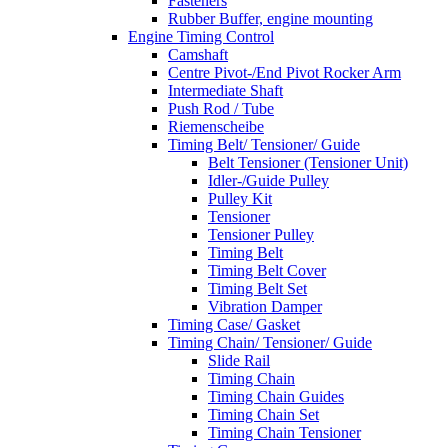
Fasteners
Rubber Buffer, engine mounting
Engine Timing Control
Camshaft
Centre Pivot-/End Pivot Rocker Arm
Intermediate Shaft
Push Rod / Tube
Riemenscheibe
Timing Belt/ Tensioner/ Guide
Belt Tensioner (Tensioner Unit)
Idler-/Guide Pulley
Pulley Kit
Tensioner
Tensioner Pulley
Timing Belt
Timing Belt Cover
Timing Belt Set
Vibration Damper
Timing Case/ Gasket
Timing Chain/ Tensioner/ Guide
Slide Rail
Timing Chain
Timing Chain Guides
Timing Chain Set
Timing Chain Tensioner