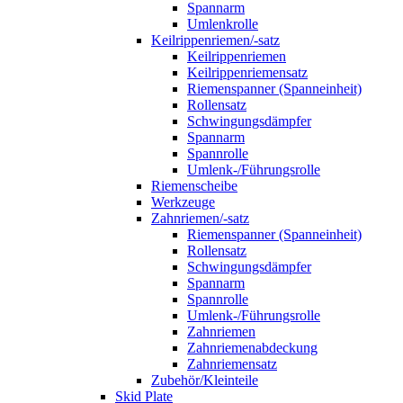
Spannarm
Umlenkrolle
Keilrippenriemen/-satz
Keilrippenriemen
Keilrippenriemensatz
Riemenspanner (Spanneinheit)
Rollensatz
Schwingungsdämpfer
Spannarm
Spannrolle
Umlenk-/Führungsrolle
Riemenscheibe
Werkzeuge
Zahnriemen/-satz
Riemenspanner (Spanneinheit)
Rollensatz
Schwingungsdämpfer
Spannarm
Spannrolle
Umlenk-/Führungsrolle
Zahnriemen
Zahnriemenabdeckung
Zahnriemensatz
Zubehör/Kleinteile
Skid Plate