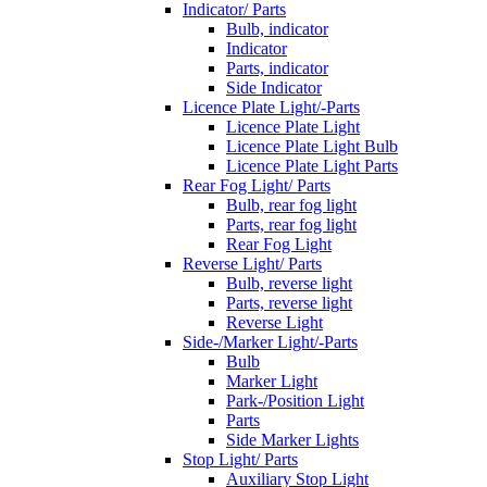
Indicator/ Parts
Bulb, indicator
Indicator
Parts, indicator
Side Indicator
Licence Plate Light/-Parts
Licence Plate Light
Licence Plate Light Bulb
Licence Plate Light Parts
Rear Fog Light/ Parts
Bulb, rear fog light
Parts, rear fog light
Rear Fog Light
Reverse Light/ Parts
Bulb, reverse light
Parts, reverse light
Reverse Light
Side-/Marker Light/-Parts
Bulb
Marker Light
Park-/Position Light
Parts
Side Marker Lights
Stop Light/ Parts
Auxiliary Stop Light