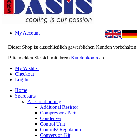
My Account
Dieser Shop ist ausschließlich gewerblichen Kunden vorbehalten.
Bitte melden Sie sich mit ihrem
Kundenkonto
an.
My Wishlist
Checkout
Log In
Home
Spareparts
Air Conditioning
Additional Resistor
Compressor / Parts
Condenser
Control Unit
Controls/ Regulation
Conversion Kit