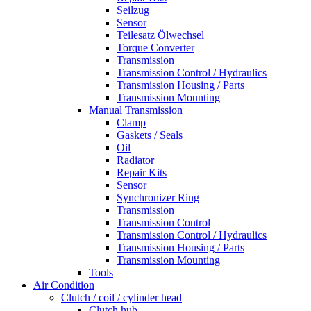
Seilzug
Sensor
Teilesatz Ölwechsel
Torque Converter
Transmission
Transmission Control / Hydraulics
Transmission Housing / Parts
Transmission Mounting
Manual Transmission
Clamp
Gaskets / Seals
Oil
Radiator
Repair Kits
Sensor
Synchronizer Ring
Transmission
Transmission Control
Transmission Control / Hydraulics
Transmission Housing / Parts
Transmission Mounting
Tools
Air Condition
Clutch / coil / cylinder head
Clutch hub