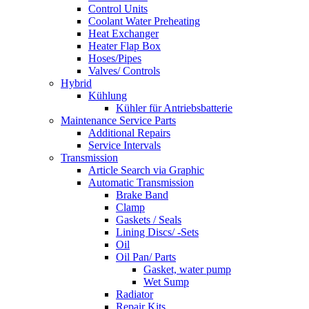
Control Units
Coolant Water Preheating
Heat Exchanger
Heater Flap Box
Hoses/Pipes
Valves/ Controls
Hybrid
Kühlung
Kühler für Antriebsbatterie
Maintenance Service Parts
Additional Repairs
Service Intervals
Transmission
Article Search via Graphic
Automatic Transmission
Brake Band
Clamp
Gaskets / Seals
Lining Discs/ -Sets
Oil
Oil Pan/ Parts
Gasket, water pump
Wet Sump
Radiator
Repair Kits