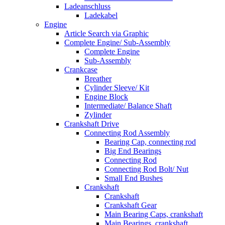
Ladeanschluss
Ladekabel
Engine
Article Search via Graphic
Complete Engine/ Sub-Assembly
Complete Engine
Sub-Assembly
Crankcase
Breather
Cylinder Sleeve/ Kit
Engine Block
Intermediate/ Balance Shaft
Zylinder
Crankshaft Drive
Connecting Rod Assembly
Bearing Cap, connecting rod
Big End Bearings
Connecting Rod
Connecting Rod Bolt/ Nut
Small End Bushes
Crankshaft
Crankshaft
Crankshaft Gear
Main Bearing Caps, crankshaft
Main Bearings, crankshaft