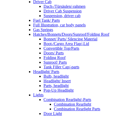
Driver Cab
Dach-/Türsäulen/-rahmen
Driver Cab Suspension
Suspension, driver cab
Fuel Tank/ Parts
Full Illustration, car body panels
Gas Springs
Hatches/Bonnets/Doors/Sunroof/Folding Roof
Bonnet/ Parts/ Silencing Material
Boot-/Cargo Area Flap/-Lid
Convertible Top/Parts
Doors/ Parts
Folding Roof
Sunroof/ Parts
Tank Filler Cap/-parts
Headlight/ Parts
Bulb, headlight
Headlight/ Insert
Parts, headlight
Pop-Up Headlight
Lights
Combination Rearlight/-Parts
Combination Rearlight
Combination Rearlight Parts
Door Light