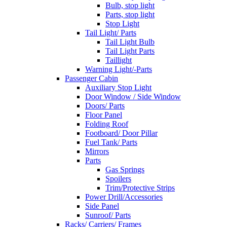
Bulb, stop light
Parts, stop light
Stop Light
Tail Light/ Parts
Tail Light Bulb
Tail Light Parts
Taillight
Warning Light/-Parts
Passenger Cabin
Auxiliary Stop Light
Door Window / Side Window
Doors/ Parts
Floor Panel
Folding Roof
Footboard/ Door Pillar
Fuel Tank/ Parts
Mirrors
Parts
Gas Springs
Spoilers
Trim/Protective Strips
Power Drill/Accessories
Side Panel
Sunroof/ Parts
Racks/ Carriers/ Frames