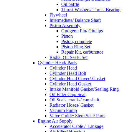
Oil baffle
Thrust Washers/ Thrust Bearing
Flywheel
Intermediate/ Balance Shaft
Piston Assembly
Gudgeon Pin/ Circlips
Piston
Piston, complete
Piston Ring Set
Repair Kit, carburettor
Radial Oil Seal/- Set
Cylinder Head/ Parts
Cylinder Head
Cylinder Head Bolt
Cylinder Head Cover/-Gasket
Cylinder Head Gasket
Intake Manifold Gasket/Sealing Ring
Oil Filler Cap/ Seal
Oil Seals, crank-/ camshaft
Radiator Hoses/ Gasket
Vacuum Pump
Valve Guide/ Stem Seal/ Parts
Engine Air Supply
Accelerator Cable / -Linkage
Air Filter/ Housing