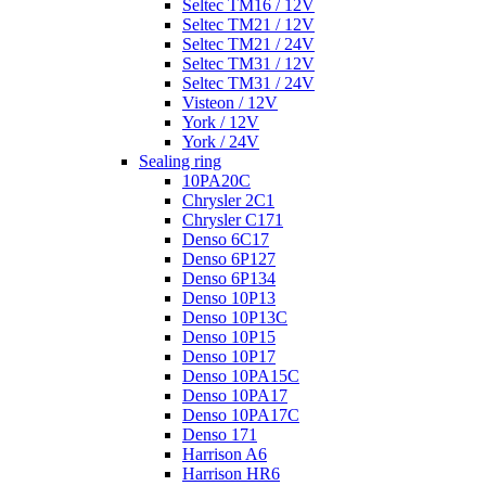
Seltec TM16 / 12V
Seltec TM21 / 12V
Seltec TM21 / 24V
Seltec TM31 / 12V
Seltec TM31 / 24V
Visteon / 12V
York / 12V
York / 24V
Sealing ring
10PA20C
Chrysler 2C1
Chrysler C171
Denso 6C17
Denso 6P127
Denso 6P134
Denso 10P13
Denso 10P13C
Denso 10P15
Denso 10P17
Denso 10PA15C
Denso 10PA17
Denso 10PA17C
Denso 171
Harrison A6
Harrison HR6