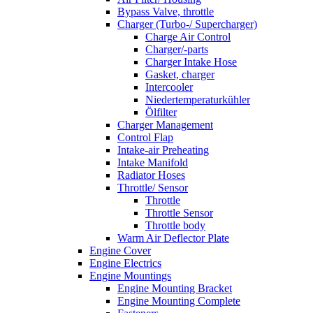
Bypass Valve, throttle
Charger (Turbo-/ Supercharger)
Charge Air Control
Charger/-parts
Charger Intake Hose
Gasket, charger
Intercooler
Niedertemperaturkühler
Ölfilter
Charger Management
Control Flap
Intake-air Preheating
Intake Manifold
Radiator Hoses
Throttle/ Sensor
Throttle
Throttle Sensor
Throttle body
Warm Air Deflector Plate
Engine Cover
Engine Electrics
Engine Mountings
Engine Mounting Bracket
Engine Mounting Complete