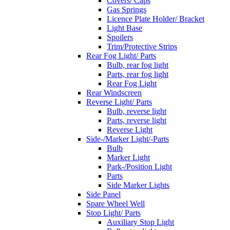
Covers/ Caps
Gas Springs
Licence Plate Holder/ Bracket
Light Base
Spoilers
Trim/Protective Strips
Rear Fog Light/ Parts
Bulb, rear fog light
Parts, rear fog light
Rear Fog Light
Rear Windscreen
Reverse Light/ Parts
Bulb, reverse light
Parts, reverse light
Reverse Light
Side-/Marker Light/-Parts
Bulb
Marker Light
Park-/Position Light
Parts
Side Marker Lights
Side Panel
Spare Wheel Well
Stop Light/ Parts
Auxiliary Stop Light