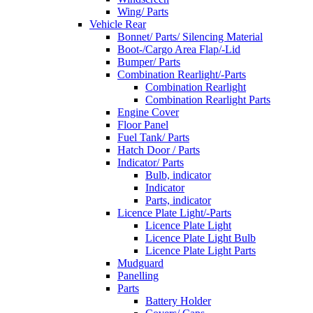
Wing/ Parts
Vehicle Rear
Bonnet/ Parts/ Silencing Material
Boot-/Cargo Area Flap/-Lid
Bumper/ Parts
Combination Rearlight/-Parts
Combination Rearlight
Combination Rearlight Parts
Engine Cover
Floor Panel
Fuel Tank/ Parts
Hatch Door / Parts
Indicator/ Parts
Bulb, indicator
Indicator
Parts, indicator
Licence Plate Light/-Parts
Licence Plate Light
Licence Plate Light Bulb
Licence Plate Light Parts
Mudguard
Panelling
Parts
Battery Holder