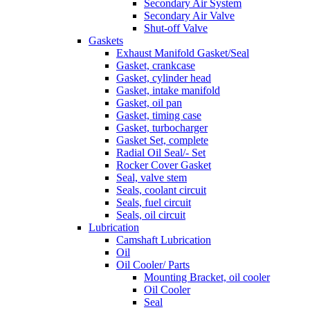
Secondary Air System
Secondary Air Valve
Shut-off Valve
Gaskets
Exhaust Manifold Gasket/Seal
Gasket, crankcase
Gasket, cylinder head
Gasket, intake manifold
Gasket, oil pan
Gasket, timing case
Gasket, turbocharger
Gasket Set, complete
Radial Oil Seal/- Set
Rocker Cover Gasket
Seal, valve stem
Seals, coolant circuit
Seals, fuel circuit
Seals, oil circuit
Lubrication
Camshaft Lubrication
Oil
Oil Cooler/ Parts
Mounting Bracket, oil cooler
Oil Cooler
Seal