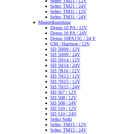
Seltec TM21 / 12V
Seltec TM21 / 24V
Seltec TM31 / 12V
Seltec TM31 / 24V
Magnetkupplung
Denso 10 PA / 12V
Denso 10 PA / 24V
Denso 10PA15C / 24 V
GM / Harrison / 12V
SD 5H09 / 12V
SD 5H09 / 24V
SD 5H14 / 12V
SD 5H14 / 24V
SD 7B10 / 12V
SD 7H13 / 12V
SD 7H15 / 12V
SD 7H15 / 24V
SD 507 / 12V
SD 508 / 12V
SD 508 / 24V
SD 510 / 12V
SD 510 / 24V
Seiko Seiki
Seltec TM15 / 12V
Seltec TM15 / 24V