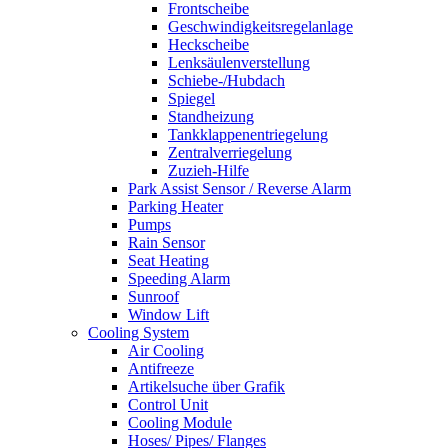
Frontscheibe
Geschwindigkeitsregelanlage
Heckscheibe
Lenksäulenverstellung
Schiebe-/Hubdach
Spiegel
Standheizung
Tankklappenentriegelung
Zentralverriegelung
Zuzieh-Hilfe
Park Assist Sensor / Reverse Alarm
Parking Heater
Pumps
Rain Sensor
Seat Heating
Speeding Alarm
Sunroof
Window Lift
Cooling System
Air Cooling
Antifreeze
Artikelsuche über Grafik
Control Unit
Cooling Module
Hoses/ Pipes/ Flanges