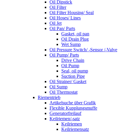
Oil Dipstick
Oil Filter
Oil Filter Housing/ Seal
Oil Hoses/ Lines
Oil Jet
Oil Pan/ Parts
Gasket, oil pan
Oil Drain Plug
Wet Sump
Oil Pressure Switch/ -Sensor /-Valve
Oil Pump/ Parts
Drive Chain
Oil Pump
Seal, oil pump
Suction Pipe
Oil Strainer/ Gasket
Oil Sump
Oil Thermostat
Riementrieb
Artikelsuche über Grafik
Flexible Kupplungsmuffe
Generatorfreilauf
Keilriemen/-satz
Keilriemen
Keilriemensatz