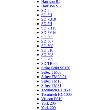
Harrison R4
Harrison V5
SD 5
SD 5H
SD 7B10
SD 7H
SD 7H15
SD 7V16
SD 505
SD 507
SD 508
SD 510
SD 708
SD 709
SD TR90
Seiko Seiki SS170
Seltec TM08
Seltec TM08-21
Seltec TM16
Seltec TM31
Tecumseh HG850
Tecumseh HG1000
Visteon FS10
York 206
York 209