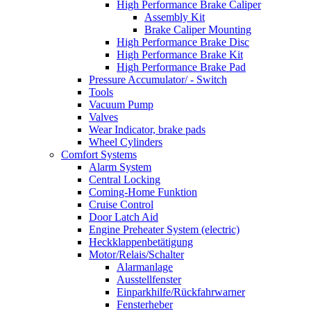
High Performance Brake Caliper
Assembly Kit
Brake Caliper Mounting
High Performance Brake Disc
High Performance Brake Kit
High Performance Brake Pad
Pressure Accumulator/ - Switch
Tools
Vacuum Pump
Valves
Wear Indicator, brake pads
Wheel Cylinders
Comfort Systems
Alarm System
Central Locking
Coming-Home Funktion
Cruise Control
Door Latch Aid
Engine Preheater System (electric)
Heckklappenbetätigung
Motor/Relais/Schalter
Alarmanlage
Ausstellfenster
Einparkhilfe/Rückfahrwarner
Fensterheber