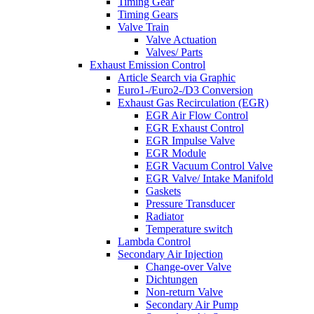
Timing Gear
Timing Gears
Valve Train
Valve Actuation
Valves/ Parts
Exhaust Emission Control
Article Search via Graphic
Euro1-/Euro2-/D3 Conversion
Exhaust Gas Recirculation (EGR)
EGR Air Flow Control
EGR Exhaust Control
EGR Impulse Valve
EGR Module
EGR Vacuum Control Valve
EGR Valve/ Intake Manifold
Gaskets
Pressure Transducer
Radiator
Temperature switch
Lambda Control
Secondary Air Injection
Change-over Valve
Dichtungen
Non-return Valve
Secondary Air Pump