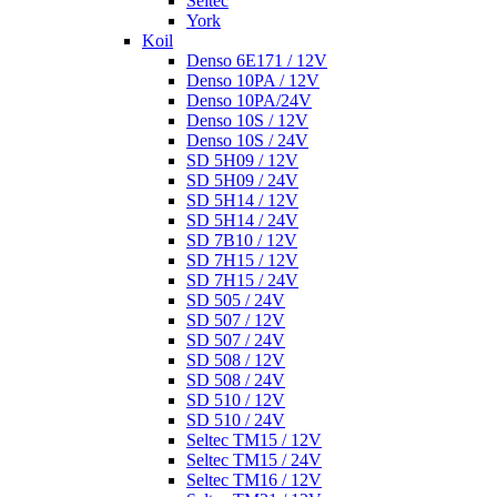
Seltec
York
Koil
Denso 6E171 / 12V
Denso 10PA / 12V
Denso 10PA/24V
Denso 10S / 12V
Denso 10S / 24V
SD 5H09 / 12V
SD 5H09 / 24V
SD 5H14 / 12V
SD 5H14 / 24V
SD 7B10 / 12V
SD 7H15 / 12V
SD 7H15 / 24V
SD 505 / 24V
SD 507 / 12V
SD 507 / 24V
SD 508 / 12V
SD 508 / 24V
SD 510 / 12V
SD 510 / 24V
Seltec TM15 / 12V
Seltec TM15 / 24V
Seltec TM16 / 12V