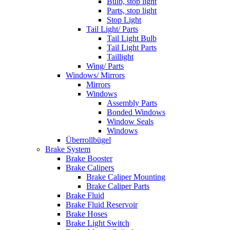
Bulb, stop light
Parts, stop light
Stop Light
Tail Light/ Parts
Tail Light Bulb
Tail Light Parts
Taillight
Wing/ Parts
Windows/ Mirrors
Mirrors
Windows
Assembly Parts
Bonded Windows
Window Seals
Windows
Überrollbügel
Brake System
Brake Booster
Brake Calipers
Brake Caliper Mounting
Brake Caliper Parts
Brake Fluid
Brake Fluid Reservoir
Brake Hoses
Brake Light Switch