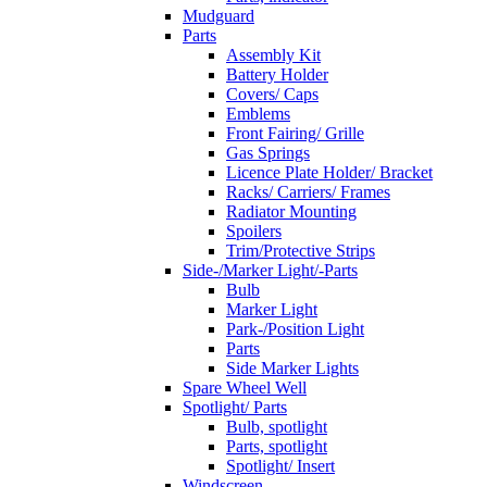
Mudguard
Parts
Assembly Kit
Battery Holder
Covers/ Caps
Emblems
Front Fairing/ Grille
Gas Springs
Licence Plate Holder/ Bracket
Racks/ Carriers/ Frames
Radiator Mounting
Spoilers
Trim/Protective Strips
Side-/Marker Light/-Parts
Bulb
Marker Light
Park-/Position Light
Parts
Side Marker Lights
Spare Wheel Well
Spotlight/ Parts
Bulb, spotlight
Parts, spotlight
Spotlight/ Insert
Windscreen