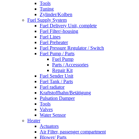
Tools
Tuning
Zylinder/Kolben
Fuel Supply System
Fuel Delivery Unit, complete
Fuel Filter/-housing
Fuel Lines
Fuel Preheater
Fuel Pressure Regulator / Switch
Fuel Pump / Parts
Fuel Pump
Parts / Accessories
Repair Kit
Fuel Sender Unit
Fuel Tank / Parts
Fuel radiator
Kraftstoffhahn/Betätigung
Pulsation Damper
Tools
Valves
Water Sensor
Heater
Actuators
Air Filter, passenger compartment
Blower/ Parts