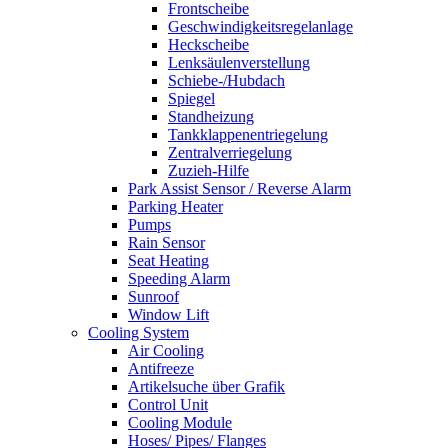
Frontscheibe
Geschwindigkeitsregelanlage
Heckscheibe
Lenksäulenverstellung
Schiebe-/Hubdach
Spiegel
Standheizung
Tankklappenentriegelung
Zentralverriegelung
Zuzieh-Hilfe
Park Assist Sensor / Reverse Alarm
Parking Heater
Pumps
Rain Sensor
Seat Heating
Speeding Alarm
Sunroof
Window Lift
Cooling System
Air Cooling
Antifreeze
Artikelsuche über Grafik
Control Unit
Cooling Module
Hoses/ Pipes/ Flanges