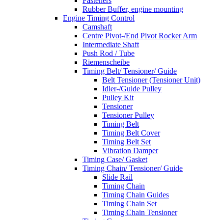
Fasteners
Rubber Buffer, engine mounting
Engine Timing Control
Camshaft
Centre Pivot-/End Pivot Rocker Arm
Intermediate Shaft
Push Rod / Tube
Riemenscheibe
Timing Belt/ Tensioner/ Guide
Belt Tensioner (Tensioner Unit)
Idler-/Guide Pulley
Pulley Kit
Tensioner
Tensioner Pulley
Timing Belt
Timing Belt Cover
Timing Belt Set
Vibration Damper
Timing Case/ Gasket
Timing Chain/ Tensioner/ Guide
Slide Rail
Timing Chain
Timing Chain Guides
Timing Chain Set
Timing Chain Tensioner