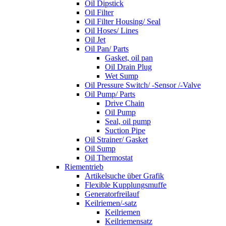
Oil Dipstick
Oil Filter
Oil Filter Housing/ Seal
Oil Hoses/ Lines
Oil Jet
Oil Pan/ Parts
Gasket, oil pan
Oil Drain Plug
Wet Sump
Oil Pressure Switch/ -Sensor /-Valve
Oil Pump/ Parts
Drive Chain
Oil Pump
Seal, oil pump
Suction Pipe
Oil Strainer/ Gasket
Oil Sump
Oil Thermostat
Riementrieb
Artikelsuche über Grafik
Flexible Kupplungsmuffe
Generatorfreilauf
Keilriemen/-satz
Keilriemen
Keilriemensatz