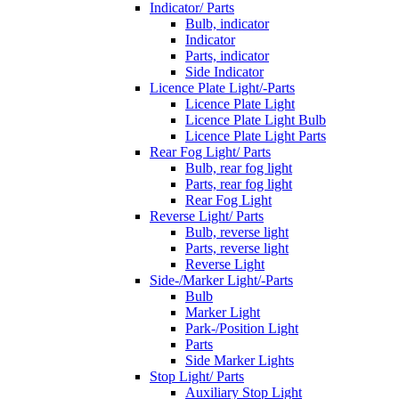
Indicator/ Parts
Bulb, indicator
Indicator
Parts, indicator
Side Indicator
Licence Plate Light/-Parts
Licence Plate Light
Licence Plate Light Bulb
Licence Plate Light Parts
Rear Fog Light/ Parts
Bulb, rear fog light
Parts, rear fog light
Rear Fog Light
Reverse Light/ Parts
Bulb, reverse light
Parts, reverse light
Reverse Light
Side-/Marker Light/-Parts
Bulb
Marker Light
Park-/Position Light
Parts
Side Marker Lights
Stop Light/ Parts
Auxiliary Stop Light