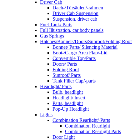
Driver Cab
Dach-/Türsäulen/-rahmen
Driver Cab Suspension
Suspension, driver cab
Fuel Tank/ Parts
Full Illustration, car body panels
Gas Springs
Hatches/Bonnets/Doors/Sunroof/Folding Roof
Bonnet/ Parts/ Silencing Material
Boot-/Cargo Area Flap/-Lid
Convertible Top/Parts
Doors/ Parts
Folding Roof
Sunroof/ Parts
Tank Filler Cap/-parts
Headlight/ Parts
Bulb, headlight
Headlight/ Insert
Parts, headlight
Pop-Up Headlight
Lights
Combination Rearlight/-Parts
Combination Rearlight
Combination Rearlight Parts
Door Light