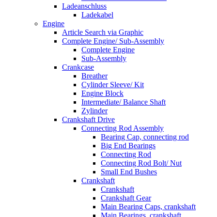
Ladeanschluss
Ladekabel
Engine
Article Search via Graphic
Complete Engine/ Sub-Assembly
Complete Engine
Sub-Assembly
Crankcase
Breather
Cylinder Sleeve/ Kit
Engine Block
Intermediate/ Balance Shaft
Zylinder
Crankshaft Drive
Connecting Rod Assembly
Bearing Cap, connecting rod
Big End Bearings
Connecting Rod
Connecting Rod Bolt/ Nut
Small End Bushes
Crankshaft
Crankshaft
Crankshaft Gear
Main Bearing Caps, crankshaft
Main Bearings, crankshaft