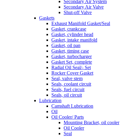
Secondary Air System
Secondary Air Valve
Shut-off Valve
Gaskets
Exhaust Manifold Gasket/Seal
Gasket, crankcase
Gasket, cylinder head
Gasket, intake manifold
Gasket, oil pan
Gasket, timing case
Gasket, turbocharger
Gasket Set, complete
Radial Oil Seal/- Set
Rocker Cover Gasket
Seal, valve stem
Seals, coolant circuit
Seals, fuel circuit
Seals, oil circuit
Lubrication
Camshaft Lubrication
Oil
Oil Cooler/ Parts
Mounting Bracket, oil cooler
Oil Cooler
Seal