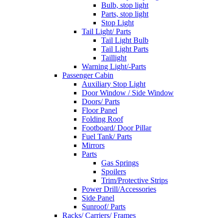
Bulb, stop light
Parts, stop light
Stop Light
Tail Light/ Parts
Tail Light Bulb
Tail Light Parts
Taillight
Warning Light/-Parts
Passenger Cabin
Auxiliary Stop Light
Door Window / Side Window
Doors/ Parts
Floor Panel
Folding Roof
Footboard/ Door Pillar
Fuel Tank/ Parts
Mirrors
Parts
Gas Springs
Spoilers
Trim/Protective Strips
Power Drill/Accessories
Side Panel
Sunroof/ Parts
Racks/ Carriers/ Frames