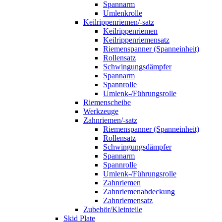
Spannarm
Umlenkrolle
Keilrippenriemen/-satz
Keilrippenriemen
Keilrippenriemensatz
Riemenspanner (Spanneinheit)
Rollensatz
Schwingungsdämpfer
Spannarm
Spannrolle
Umlenk-/Führungsrolle
Riemenscheibe
Werkzeuge
Zahnriemen/-satz
Riemenspanner (Spanneinheit)
Rollensatz
Schwingungsdämpfer
Spannarm
Spannrolle
Umlenk-/Führungsrolle
Zahnriemen
Zahnriemenabdeckung
Zahnriemensatz
Zubehör/Kleinteile
Skid Plate