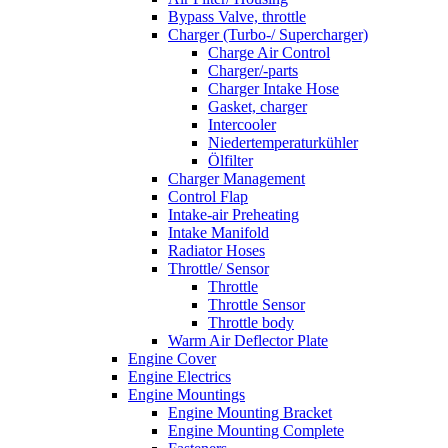
Bypass Valve, throttle
Charger (Turbo-/ Supercharger)
Charge Air Control
Charger/-parts
Charger Intake Hose
Gasket, charger
Intercooler
Niedertemperaturkühler
Ölfilter
Charger Management
Control Flap
Intake-air Preheating
Intake Manifold
Radiator Hoses
Throttle/ Sensor
Throttle
Throttle Sensor
Throttle body
Warm Air Deflector Plate
Engine Cover
Engine Electrics
Engine Mountings
Engine Mounting Bracket
Engine Mounting Complete