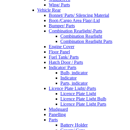
Wing/ Parts
Vehicle Rear
Bonnet/ Parts/ Silencing Material
Boot-/Cargo Area Flap/-Lid
Bumper/ Parts
Combination Rearlight/-Parts
Combination Rearlight
Combination Rearlight Parts
Engine Cover
Floor Panel
Fuel Tank/ Parts
Hatch Door / Parts
Indicator/ Parts
Bulb, indicator
Indicator
Parts, indicator
Licence Plate Light/-Parts
Licence Plate Light
Licence Plate Light Bulb
Licence Plate Light Parts
Mudguard
Panelling
Parts
Battery Holder