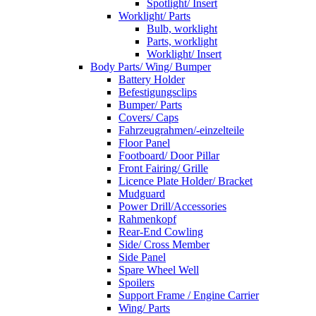
Spotlight/ Insert
Worklight/ Parts
Bulb, worklight
Parts, worklight
Worklight/ Insert
Body Parts/ Wing/ Bumper
Battery Holder
Befestigungsclips
Bumper/ Parts
Covers/ Caps
Fahrzeugrahmen/-einzelteile
Floor Panel
Footboard/ Door Pillar
Front Fairing/ Grille
Licence Plate Holder/ Bracket
Mudguard
Power Drill/Accessories
Rahmenkopf
Rear-End Cowling
Side/ Cross Member
Side Panel
Spare Wheel Well
Spoilers
Support Frame / Engine Carrier
Wing/ Parts