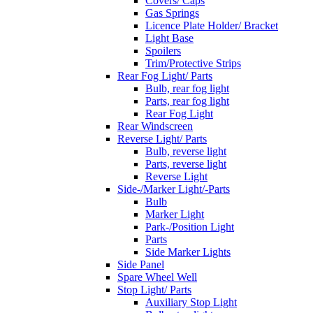
Covers/ Caps
Gas Springs
Licence Plate Holder/ Bracket
Light Base
Spoilers
Trim/Protective Strips
Rear Fog Light/ Parts
Bulb, rear fog light
Parts, rear fog light
Rear Fog Light
Rear Windscreen
Reverse Light/ Parts
Bulb, reverse light
Parts, reverse light
Reverse Light
Side-/Marker Light/-Parts
Bulb
Marker Light
Park-/Position Light
Parts
Side Marker Lights
Side Panel
Spare Wheel Well
Stop Light/ Parts
Auxiliary Stop Light