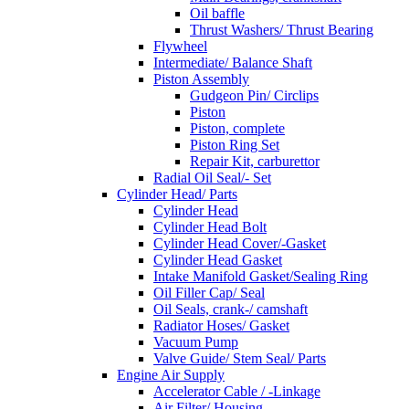
Oil baffle
Thrust Washers/ Thrust Bearing
Flywheel
Intermediate/ Balance Shaft
Piston Assembly
Gudgeon Pin/ Circlips
Piston
Piston, complete
Piston Ring Set
Repair Kit, carburettor
Radial Oil Seal/- Set
Cylinder Head/ Parts
Cylinder Head
Cylinder Head Bolt
Cylinder Head Cover/-Gasket
Cylinder Head Gasket
Intake Manifold Gasket/Sealing Ring
Oil Filler Cap/ Seal
Oil Seals, crank-/ camshaft
Radiator Hoses/ Gasket
Vacuum Pump
Valve Guide/ Stem Seal/ Parts
Engine Air Supply
Accelerator Cable / -Linkage
Air Filter/ Housing