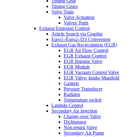
Timing Gear
Timing Gears
Valve Train
Valve Actuation
Valves/ Parts
Exhaust Emission Control
Article Search via Graphic
Euro1-/Euro2-/D3 Conversion
Exhaust Gas Recirculation (EGR)
EGR Air Flow Control
EGR Exhaust Control
EGR Impulse Valve
EGR Module
EGR Vacuum Control Valve
EGR Valve/ Intake Manifold
Gaskets
Pressure Transducer
Radiator
Temperature switch
Lambda Control
Secondary Air Injection
Change-over Valve
Dichtungen
Non-return Valve
Secondary Air Pump