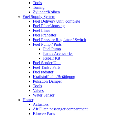
Tools
Tuning
Zylinder/Kolben
Fuel Supply System
Fuel Delivery Unit, complete
Fuel Filter/-housing
Fuel Lines
Fuel Preheater
Fuel Pressure Regulator / Switch
Fuel Pump / Parts
Fuel Pump
Parts / Accessories
Repair Kit
Fuel Sender Unit
Fuel Tank / Parts
Fuel radiator
Kraftstoffhahn/Betätigung
Pulsation Damper
Tools
Valves
Water Sensor
Heater
Actuators
Air Filter, passenger compartment
Blower/ Parts