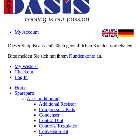
My Account
Dieser Shop ist ausschließlich gewerblichen Kunden vorbehalten.
Bitte melden Sie sich mit ihrem
Kundenkonto
an.
My Wishlist
Checkout
Log In
Home
Spareparts
Air Conditioning
Additional Resistor
Compressor / Parts
Condenser
Control Unit
Controls/ Regulation
Conversion Kit