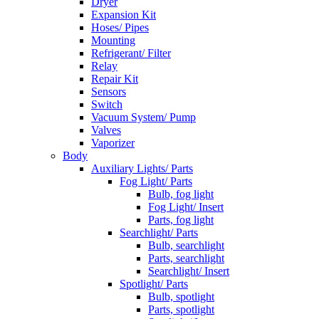
Dryer
Expansion Kit
Hoses/ Pipes
Mounting
Refrigerant/ Filter
Relay
Repair Kit
Sensors
Switch
Vacuum System/ Pump
Valves
Vaporizer
Body
Auxiliary Lights/ Parts
Fog Light/ Parts
Bulb, fog light
Fog Light/ Insert
Parts, fog light
Searchlight/ Parts
Bulb, searchlight
Parts, searchlight
Searchlight/ Insert
Spotlight/ Parts
Bulb, spotlight
Parts, spotlight