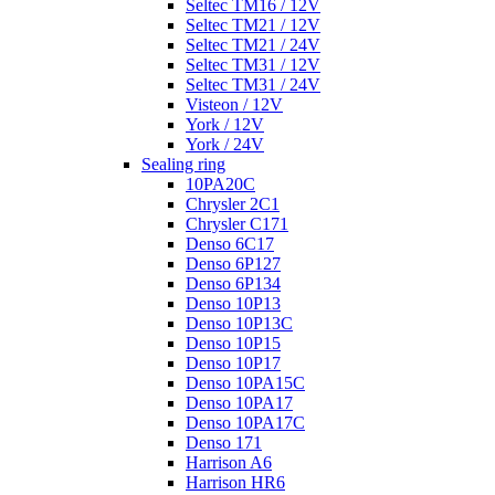
Seltec TM16 / 12V
Seltec TM21 / 12V
Seltec TM21 / 24V
Seltec TM31 / 12V
Seltec TM31 / 24V
Visteon / 12V
York / 12V
York / 24V
Sealing ring
10PA20C
Chrysler 2C1
Chrysler C171
Denso 6C17
Denso 6P127
Denso 6P134
Denso 10P13
Denso 10P13C
Denso 10P15
Denso 10P17
Denso 10PA15C
Denso 10PA17
Denso 10PA17C
Denso 171
Harrison A6
Harrison HR6