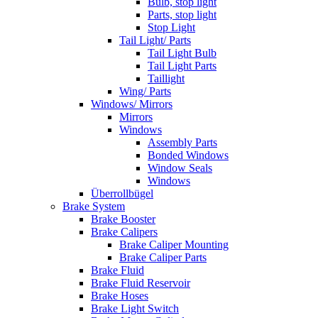
Bulb, stop light
Parts, stop light
Stop Light
Tail Light/ Parts
Tail Light Bulb
Tail Light Parts
Taillight
Wing/ Parts
Windows/ Mirrors
Mirrors
Windows
Assembly Parts
Bonded Windows
Window Seals
Windows
Überrollbügel
Brake System
Brake Booster
Brake Calipers
Brake Caliper Mounting
Brake Caliper Parts
Brake Fluid
Brake Fluid Reservoir
Brake Hoses
Brake Light Switch