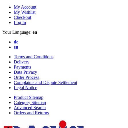
My Account
My Wishlist
Checkout
Log In
Your Language:
en
de
en
Terms and Conditions
Delivery
Payments
Data Privacy
Order Process
Complaints and Dispute Settlement
Legal Notice
Product Sitemap
Category Sitemap
Advanced Search
Orders and Returns