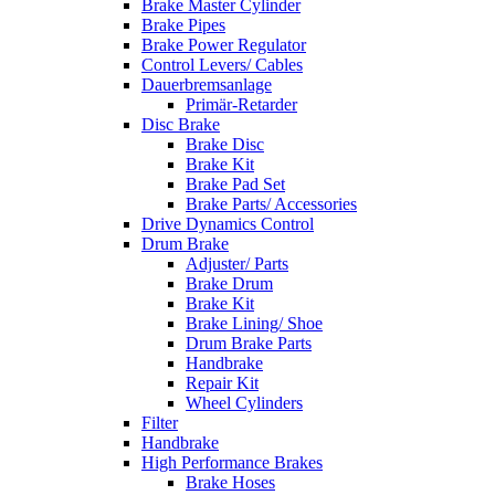
Brake Master Cylinder
Brake Pipes
Brake Power Regulator
Control Levers/ Cables
Dauerbremsanlage
Primär-Retarder
Disc Brake
Brake Disc
Brake Kit
Brake Pad Set
Brake Parts/ Accessories
Drive Dynamics Control
Drum Brake
Adjuster/ Parts
Brake Drum
Brake Kit
Brake Lining/ Shoe
Drum Brake Parts
Handbrake
Repair Kit
Wheel Cylinders
Filter
Handbrake
High Performance Brakes
Brake Hoses