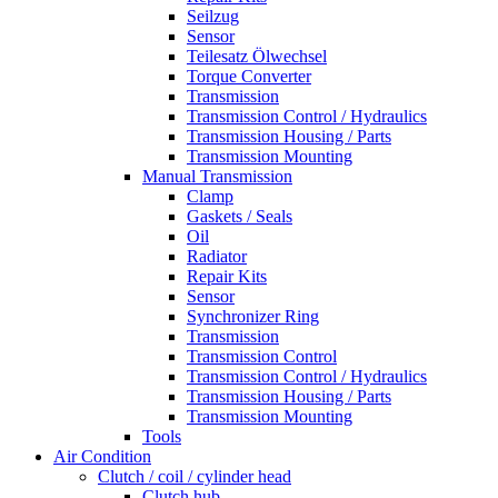
Seilzug
Sensor
Teilesatz Ölwechsel
Torque Converter
Transmission
Transmission Control / Hydraulics
Transmission Housing / Parts
Transmission Mounting
Manual Transmission
Clamp
Gaskets / Seals
Oil
Radiator
Repair Kits
Sensor
Synchronizer Ring
Transmission
Transmission Control
Transmission Control / Hydraulics
Transmission Housing / Parts
Transmission Mounting
Tools
Air Condition
Clutch / coil / cylinder head
Clutch hub