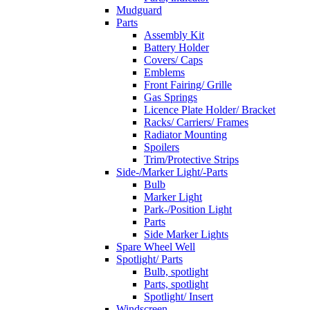
Mudguard
Parts
Assembly Kit
Battery Holder
Covers/ Caps
Emblems
Front Fairing/ Grille
Gas Springs
Licence Plate Holder/ Bracket
Racks/ Carriers/ Frames
Radiator Mounting
Spoilers
Trim/Protective Strips
Side-/Marker Light/-Parts
Bulb
Marker Light
Park-/Position Light
Parts
Side Marker Lights
Spare Wheel Well
Spotlight/ Parts
Bulb, spotlight
Parts, spotlight
Spotlight/ Insert
Windscreen