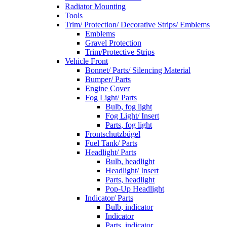
Radiator Mounting
Tools
Trim/ Protection/ Decorative Strips/ Emblems
Emblems
Gravel Protection
Trim/Protective Strips
Vehicle Front
Bonnet/ Parts/ Silencing Material
Bumper/ Parts
Engine Cover
Fog Light/ Parts
Bulb, fog light
Fog Light/ Insert
Parts, fog light
Frontschutzbügel
Fuel Tank/ Parts
Headlight/ Parts
Bulb, headlight
Headlight/ Insert
Parts, headlight
Pop-Up Headlight
Indicator/ Parts
Bulb, indicator
Indicator
Parts, indicator