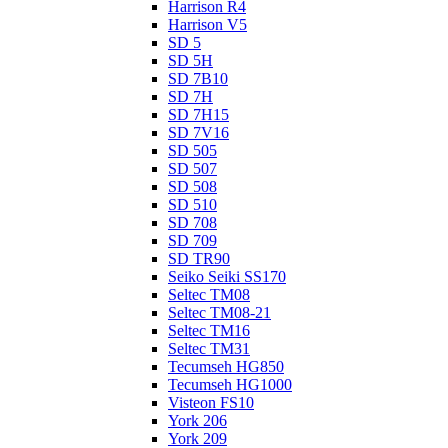
Harrison R4
Harrison V5
SD 5
SD 5H
SD 7B10
SD 7H
SD 7H15
SD 7V16
SD 505
SD 507
SD 508
SD 510
SD 708
SD 709
SD TR90
Seiko Seiki SS170
Seltec TM08
Seltec TM08-21
Seltec TM16
Seltec TM31
Tecumseh HG850
Tecumseh HG1000
Visteon FS10
York 206
York 209