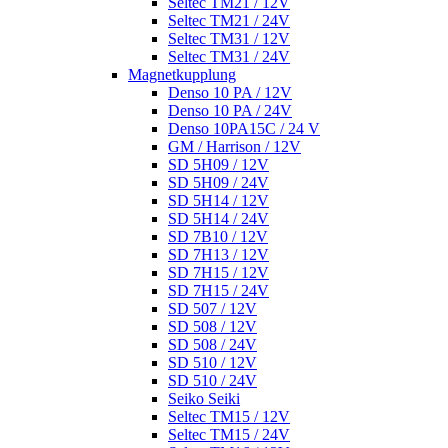
Seltec TM21 / 12V
Seltec TM21 / 24V
Seltec TM31 / 12V
Seltec TM31 / 24V
Magnetkupplung
Denso 10 PA / 12V
Denso 10 PA / 24V
Denso 10PA15C / 24 V
GM / Harrison / 12V
SD 5H09 / 12V
SD 5H09 / 24V
SD 5H14 / 12V
SD 5H14 / 24V
SD 7B10 / 12V
SD 7H13 / 12V
SD 7H15 / 12V
SD 7H15 / 24V
SD 507 / 12V
SD 508 / 12V
SD 508 / 24V
SD 510 / 12V
SD 510 / 24V
Seiko Seiki
Seltec TM15 / 12V
Seltec TM15 / 24V