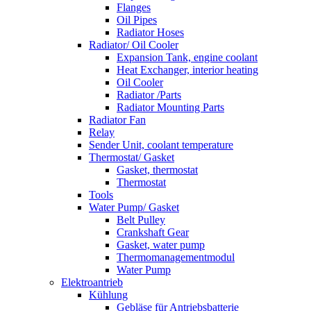
Flanges
Oil Pipes
Radiator Hoses
Radiator/ Oil Cooler
Expansion Tank, engine coolant
Heat Exchanger, interior heating
Oil Cooler
Radiator /Parts
Radiator Mounting Parts
Radiator Fan
Relay
Sender Unit, coolant temperature
Thermostat/ Gasket
Gasket, thermostat
Thermostat
Tools
Water Pump/ Gasket
Belt Pulley
Crankshaft Gear
Gasket, water pump
Thermomanagementmodul
Water Pump
Elektroantrieb
Kühlung
Gebläse für Antriebsbatterie