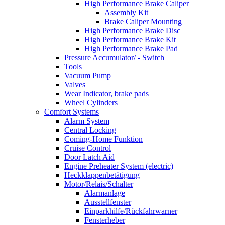
High Performance Brake Caliper
Assembly Kit
Brake Caliper Mounting
High Performance Brake Disc
High Performance Brake Kit
High Performance Brake Pad
Pressure Accumulator/ - Switch
Tools
Vacuum Pump
Valves
Wear Indicator, brake pads
Wheel Cylinders
Comfort Systems
Alarm System
Central Locking
Coming-Home Funktion
Cruise Control
Door Latch Aid
Engine Preheater System (electric)
Heckklappenbetätigung
Motor/Relais/Schalter
Alarmanlage
Ausstellfenster
Einparkhilfe/Rückfahrwarner
Fensterheber