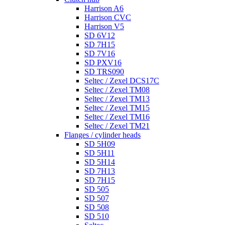
Harrison A6
Harrison CVC
Harrison V5
SD 6V12
SD 7H15
SD 7V16
SD PXV16
SD TRS090
Seltec / Zexel DCS17C
Seltec / Zexel TM08
Seltec / Zexel TM13
Seltec / Zexel TM15
Seltec / Zexel TM16
Seltec / Zexel TM21
Flanges / cylinder heads
SD 5H09
SD 5H11
SD 5H14
SD 7H13
SD 7H15
SD 505
SD 507
SD 508
SD 510