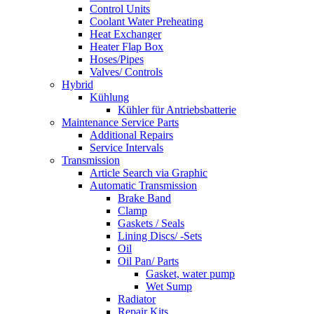
Control Units
Coolant Water Preheating
Heat Exchanger
Heater Flap Box
Hoses/Pipes
Valves/ Controls
Hybrid
Kühlung
Kühler für Antriebsbatterie
Maintenance Service Parts
Additional Repairs
Service Intervals
Transmission
Article Search via Graphic
Automatic Transmission
Brake Band
Clamp
Gaskets / Seals
Lining Discs/ -Sets
Oil
Oil Pan/ Parts
Gasket, water pump
Wet Sump
Radiator
Repair Kits