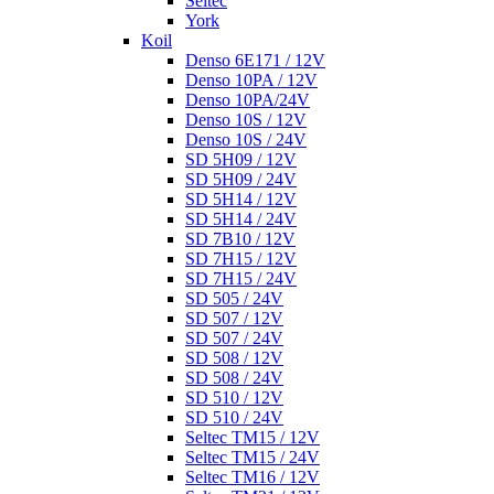
Seltec
York
Koil
Denso 6E171 / 12V
Denso 10PA / 12V
Denso 10PA/24V
Denso 10S / 12V
Denso 10S / 24V
SD 5H09 / 12V
SD 5H09 / 24V
SD 5H14 / 12V
SD 5H14 / 24V
SD 7B10 / 12V
SD 7H15 / 12V
SD 7H15 / 24V
SD 505 / 24V
SD 507 / 12V
SD 507 / 24V
SD 508 / 12V
SD 508 / 24V
SD 510 / 12V
SD 510 / 24V
Seltec TM15 / 12V
Seltec TM15 / 24V
Seltec TM16 / 12V