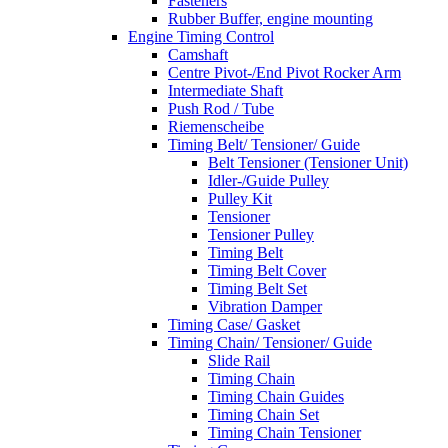
Fasteners
Rubber Buffer, engine mounting
Engine Timing Control
Camshaft
Centre Pivot-/End Pivot Rocker Arm
Intermediate Shaft
Push Rod / Tube
Riemenscheibe
Timing Belt/ Tensioner/ Guide
Belt Tensioner (Tensioner Unit)
Idler-/Guide Pulley
Pulley Kit
Tensioner
Tensioner Pulley
Timing Belt
Timing Belt Cover
Timing Belt Set
Vibration Damper
Timing Case/ Gasket
Timing Chain/ Tensioner/ Guide
Slide Rail
Timing Chain
Timing Chain Guides
Timing Chain Set
Timing Chain Tensioner