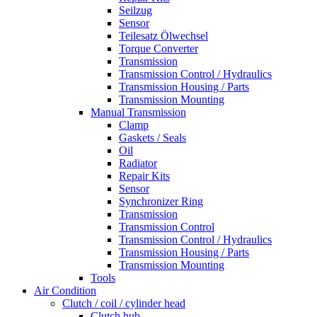
Seilzug
Sensor
Teilesatz Ölwechsel
Torque Converter
Transmission
Transmission Control / Hydraulics
Transmission Housing / Parts
Transmission Mounting
Manual Transmission
Clamp
Gaskets / Seals
Oil
Radiator
Repair Kits
Sensor
Synchronizer Ring
Transmission
Transmission Control
Transmission Control / Hydraulics
Transmission Housing / Parts
Transmission Mounting
Tools
Air Condition
Clutch / coil / cylinder head
Clutch hub