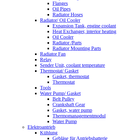
Flanges
Oil Pipes
Radiator Hoses
Radiator/ Oil Cooler
Expansion Tank, engine coolant
Heat Exchanger, interior heating
Oil Cooler
Radiator /Parts
Radiator Mounting Parts
Radiator Fan
Relay
Sender Unit, coolant temperature
Thermostat/ Gasket
Gasket, thermostat
Thermostat
Tools
Water Pump/ Gasket
Belt Pulley
Crankshaft Gear
Gasket, water pump
Thermomanagementmodul
Water Pump
Elektroantrieb
Kühlung
Gebläse für Antriebsbatterie