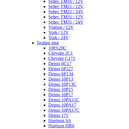
Seltec TM16 / 12V
Seltec TM21 / 12V
Seltec TM21 / 24V
Seltec TM31 / 12V
Seltec TM31 / 24V
Visteon / 12V
York / 12V
York / 24V
Sealing ring
10PA20C
Chrysler 2C1
Chrysler C171
Denso 6C17
Denso 6P127
Denso 6P134
Denso 10P13
Denso 10P13C
Denso 10P15
Denso 10P17
Denso 10PA15C
Denso 10PA17
Denso 10PA17C
Denso 171
Harrison A6
Harrison HR6