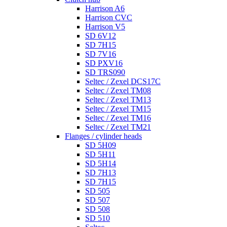
Harrison A6
Harrison CVC
Harrison V5
SD 6V12
SD 7H15
SD 7V16
SD PXV16
SD TRS090
Seltec / Zexel DCS17C
Seltec / Zexel TM08
Seltec / Zexel TM13
Seltec / Zexel TM15
Seltec / Zexel TM16
Seltec / Zexel TM21
Flanges / cylinder heads
SD 5H09
SD 5H11
SD 5H14
SD 7H13
SD 7H15
SD 505
SD 507
SD 508
SD 510