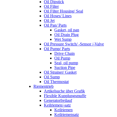
Oil Dipstick
Oil Filter
Oil Filter Housing/ Seal
Oil Hoses/ Lines
Oil Jet
Oil Pan/ Parts
Gasket, oil pan
Oil Drain Plug
Wet Sump
Oil Pressure Switch/ -Sensor /-Valve
Oil Pump/ Parts
Drive Chain
Oil Pump
Seal, oil pump
Suction Pipe
Oil Strainer/ Gasket
Oil Sump
Oil Thermostat
Riementrieb
Artikelsuche über Grafik
Flexible Kupplungsmuffe
Generatorfreilauf
Keilriemen/-satz
Keilriemen
Keilriemensatz