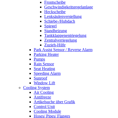
Frontscheibe
Geschwindigkeitsregelanlage
Heckscheibe
Lenksäulenverstellung
Schiebe-/Hubdach
Spiegel
Standheizung
Tankklappenentriegelung
Zentralverriegelung
Zuzieh-Hilfe
Park Assist Sensor / Reverse Alarm
Parking Heater
Pumps
Rain Sensor
Seat Heating
Speeding Alarm
Sunroof
Window Lift
Cooling System
Air Cooling
Antifreeze
Artikelsuche über Grafik
Control Unit
Cooling Module
Hoses/ Pipes/ Flanges