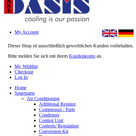
My Account
Dieser Shop ist ausschließlich gewerblichen Kunden vorbehalten.
Bitte melden Sie sich mit ihrem
Kundenkonto
an.
My Wishlist
Checkout
Log In
Home
Spareparts
Air Conditioning
Additional Resistor
Compressor / Parts
Condenser
Control Unit
Controls/ Regulation
Conversion Kit