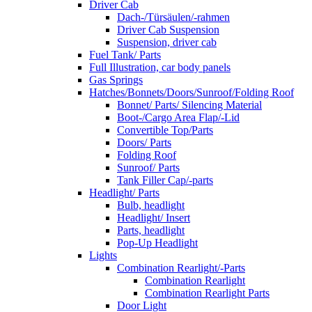
Driver Cab
Dach-/Türsäulen/-rahmen
Driver Cab Suspension
Suspension, driver cab
Fuel Tank/ Parts
Full Illustration, car body panels
Gas Springs
Hatches/Bonnets/Doors/Sunroof/Folding Roof
Bonnet/ Parts/ Silencing Material
Boot-/Cargo Area Flap/-Lid
Convertible Top/Parts
Doors/ Parts
Folding Roof
Sunroof/ Parts
Tank Filler Cap/-parts
Headlight/ Parts
Bulb, headlight
Headlight/ Insert
Parts, headlight
Pop-Up Headlight
Lights
Combination Rearlight/-Parts
Combination Rearlight
Combination Rearlight Parts
Door Light