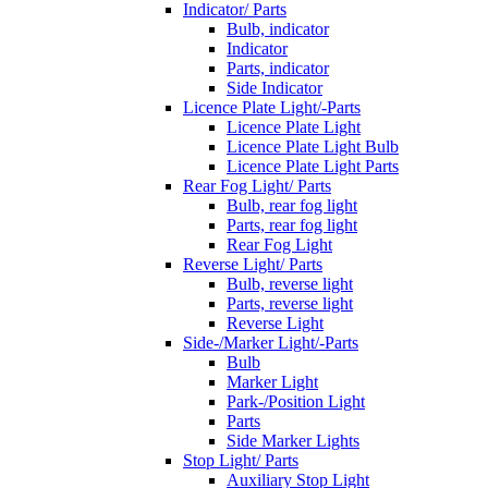
Indicator/ Parts
Bulb, indicator
Indicator
Parts, indicator
Side Indicator
Licence Plate Light/-Parts
Licence Plate Light
Licence Plate Light Bulb
Licence Plate Light Parts
Rear Fog Light/ Parts
Bulb, rear fog light
Parts, rear fog light
Rear Fog Light
Reverse Light/ Parts
Bulb, reverse light
Parts, reverse light
Reverse Light
Side-/Marker Light/-Parts
Bulb
Marker Light
Park-/Position Light
Parts
Side Marker Lights
Stop Light/ Parts
Auxiliary Stop Light