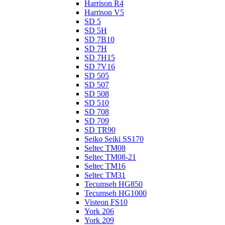
Harrison R4
Harrison V5
SD 5
SD 5H
SD 7B10
SD 7H
SD 7H15
SD 7V16
SD 505
SD 507
SD 508
SD 510
SD 708
SD 709
SD TR90
Seiko Seiki SS170
Seltec TM08
Seltec TM08-21
Seltec TM16
Seltec TM31
Tecumseh HG850
Tecumseh HG1000
Visteon FS10
York 206
York 209