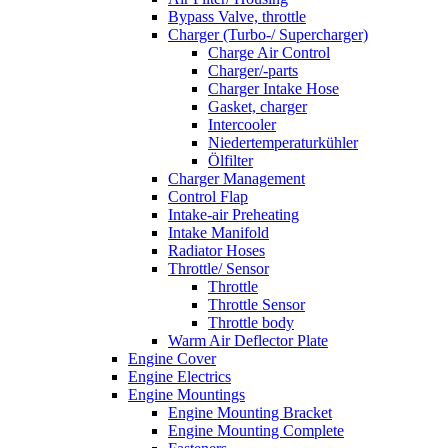
Bypass Valve, throttle
Charger (Turbo-/ Supercharger)
Charge Air Control
Charger/-parts
Charger Intake Hose
Gasket, charger
Intercooler
Niedertemperaturkühler
Ölfilter
Charger Management
Control Flap
Intake-air Preheating
Intake Manifold
Radiator Hoses
Throttle/ Sensor
Throttle
Throttle Sensor
Throttle body
Warm Air Deflector Plate
Engine Cover
Engine Electrics
Engine Mountings
Engine Mounting Bracket
Engine Mounting Complete