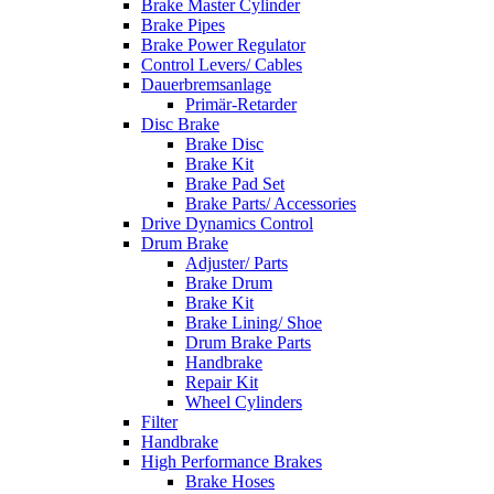
Brake Master Cylinder
Brake Pipes
Brake Power Regulator
Control Levers/ Cables
Dauerbremsanlage
Primär-Retarder
Disc Brake
Brake Disc
Brake Kit
Brake Pad Set
Brake Parts/ Accessories
Drive Dynamics Control
Drum Brake
Adjuster/ Parts
Brake Drum
Brake Kit
Brake Lining/ Shoe
Drum Brake Parts
Handbrake
Repair Kit
Wheel Cylinders
Filter
Handbrake
High Performance Brakes
Brake Hoses