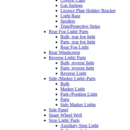
Covers/ Caps
Gas Springs
Licence Plate Holder/ Bracket
Light Base
Spoilers
Trim/Protective Strips
Rear Fog Light/ Parts
Bulb, rear fog light
Parts, rear fog light
Rear Fog Light
Rear Windscreen
Reverse Light/ Parts
Bulb, reverse light
Parts, reverse light
Reverse Light
Side-/Marker Light/-Parts
Bulb
Marker Light
Park-/Position Light
Parts
Side Marker Lights
Side Panel
Spare Wheel Well
Stop Light/ Parts
Auxiliary Stop Light