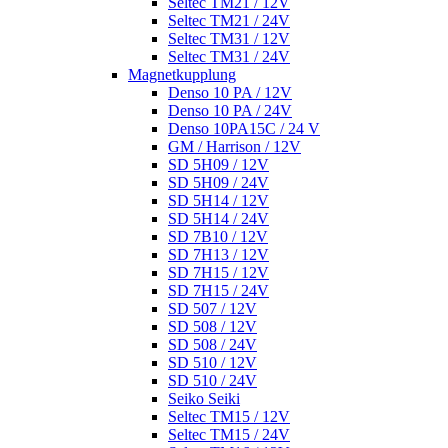
Seltec TM21 / 12V
Seltec TM21 / 24V
Seltec TM31 / 12V
Seltec TM31 / 24V
Magnetkupplung
Denso 10 PA / 12V
Denso 10 PA / 24V
Denso 10PA15C / 24 V
GM / Harrison / 12V
SD 5H09 / 12V
SD 5H09 / 24V
SD 5H14 / 12V
SD 5H14 / 24V
SD 7B10 / 12V
SD 7H13 / 12V
SD 7H15 / 12V
SD 7H15 / 24V
SD 507 / 12V
SD 508 / 12V
SD 508 / 24V
SD 510 / 12V
SD 510 / 24V
Seiko Seiki
Seltec TM15 / 12V
Seltec TM15 / 24V