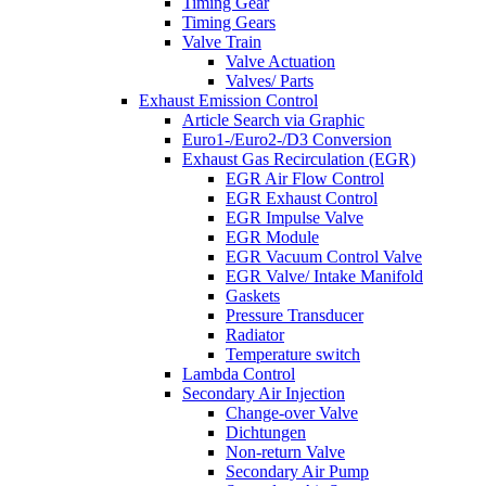
Timing Gear
Timing Gears
Valve Train
Valve Actuation
Valves/ Parts
Exhaust Emission Control
Article Search via Graphic
Euro1-/Euro2-/D3 Conversion
Exhaust Gas Recirculation (EGR)
EGR Air Flow Control
EGR Exhaust Control
EGR Impulse Valve
EGR Module
EGR Vacuum Control Valve
EGR Valve/ Intake Manifold
Gaskets
Pressure Transducer
Radiator
Temperature switch
Lambda Control
Secondary Air Injection
Change-over Valve
Dichtungen
Non-return Valve
Secondary Air Pump