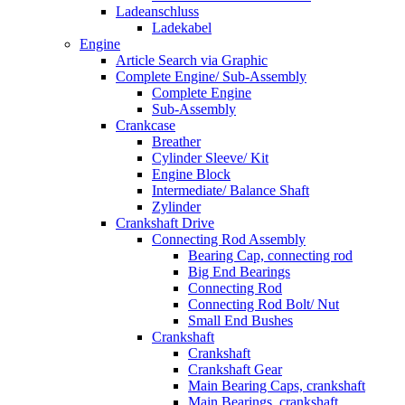
Ladeanschluss
Ladekabel
Engine
Article Search via Graphic
Complete Engine/ Sub-Assembly
Complete Engine
Sub-Assembly
Crankcase
Breather
Cylinder Sleeve/ Kit
Engine Block
Intermediate/ Balance Shaft
Zylinder
Crankshaft Drive
Connecting Rod Assembly
Bearing Cap, connecting rod
Big End Bearings
Connecting Rod
Connecting Rod Bolt/ Nut
Small End Bushes
Crankshaft
Crankshaft
Crankshaft Gear
Main Bearing Caps, crankshaft
Main Bearings, crankshaft