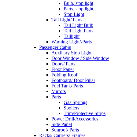
Bulb, stop light
Parts, stop light
Stop Light
Tail Light/ Parts
Tail Light Bulb
Tail Light Parts
Taillight
Warning Light/-Parts
Passenger Cabin
Auxiliary Stop Light
Door Window / Side Window
Doors/ Parts
Floor Panel
Folding Roof
Footboard/ Door Pillar
Fuel Tank/ Parts
Mirrors
Parts
Gas Springs
Spoilers
Trim/Protective Strips
Power Drill/Accessories
Side Panel
Sunroof/ Parts
Racks/ Carriers/ Frames