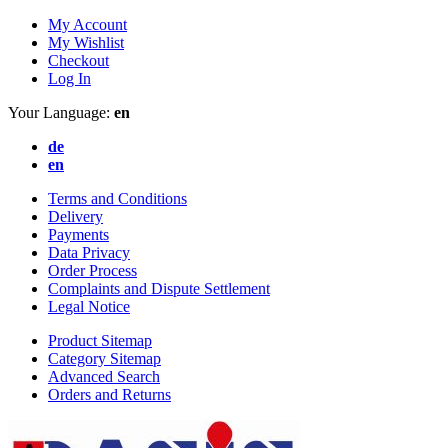
My Account
My Wishlist
Checkout
Log In
Your Language:
en
de
en
Terms and Conditions
Delivery
Payments
Data Privacy
Order Process
Complaints and Dispute Settlement
Legal Notice
Product Sitemap
Category Sitemap
Advanced Search
Orders and Returns