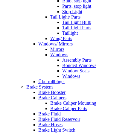
Bulb, stop light
Parts, stop light
Stop Light
Tail Light/ Parts
Tail Light Bulb
Tail Light Parts
Taillight
Wing/ Parts
Windows/ Mirrors
Mirrors
Windows
Assembly Parts
Bonded Windows
Window Seals
Windows
Überrollbügel
Brake System
Brake Booster
Brake Calipers
Brake Caliper Mounting
Brake Caliper Parts
Brake Fluid
Brake Fluid Reservoir
Brake Hoses
Brake Light Switch