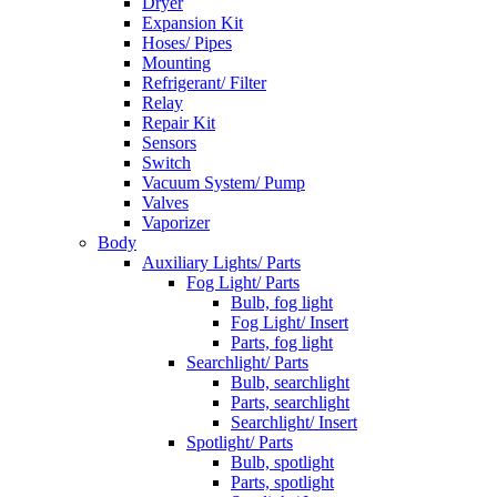
Dryer
Expansion Kit
Hoses/ Pipes
Mounting
Refrigerant/ Filter
Relay
Repair Kit
Sensors
Switch
Vacuum System/ Pump
Valves
Vaporizer
Body
Auxiliary Lights/ Parts
Fog Light/ Parts
Bulb, fog light
Fog Light/ Insert
Parts, fog light
Searchlight/ Parts
Bulb, searchlight
Parts, searchlight
Searchlight/ Insert
Spotlight/ Parts
Bulb, spotlight
Parts, spotlight