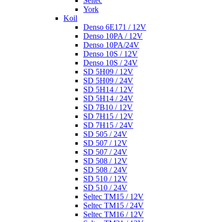
Seltec
York
Koil
Denso 6E171 / 12V
Denso 10PA / 12V
Denso 10PA/24V
Denso 10S / 12V
Denso 10S / 24V
SD 5H09 / 12V
SD 5H09 / 24V
SD 5H14 / 12V
SD 5H14 / 24V
SD 7B10 / 12V
SD 7H15 / 12V
SD 7H15 / 24V
SD 505 / 24V
SD 507 / 12V
SD 507 / 24V
SD 508 / 12V
SD 508 / 24V
SD 510 / 12V
SD 510 / 24V
Seltec TM15 / 12V
Seltec TM15 / 24V
Seltec TM16 / 12V