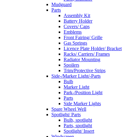
Mudguard
Parts
Assembly Kit
Battery Holder
Covers/ Caps
Emblems
Front Fairing/ Grille
Gas Springs
Licence Plate Holder/ Bracket
Racks/ Carriers/ Frames
Radiator Mounting
Spoilers
Trim/Protective Strips
Side-/Marker Light/-Parts
Bulb
Marker Light
Park-/Position Light
Parts
Side Marker Lights
Spare Wheel Well
Spotlight/ Parts
Bulb, spotlight
Parts, spotlight
Spotlight/ Insert
Windscreen