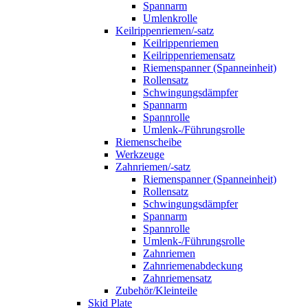
Spannarm
Umlenkrolle
Keilrippenriemen/-satz
Keilrippenriemen
Keilrippenriemensatz
Riemenspanner (Spanneinheit)
Rollensatz
Schwingungsdämpfer
Spannarm
Spannrolle
Umlenk-/Führungsrolle
Riemenscheibe
Werkzeuge
Zahnriemen/-satz
Riemenspanner (Spanneinheit)
Rollensatz
Schwingungsdämpfer
Spannarm
Spannrolle
Umlenk-/Führungsrolle
Zahnriemen
Zahnriemenabdeckung
Zahnriemensatz
Zubehör/Kleinteile
Skid Plate