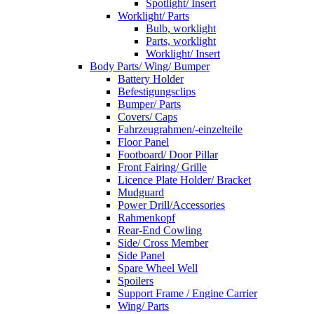
Spotlight/ Insert
Worklight/ Parts
Bulb, worklight
Parts, worklight
Worklight/ Insert
Body Parts/ Wing/ Bumper
Battery Holder
Befestigungsclips
Bumper/ Parts
Covers/ Caps
Fahrzeugrahmen/-einzelteile
Floor Panel
Footboard/ Door Pillar
Front Fairing/ Grille
Licence Plate Holder/ Bracket
Mudguard
Power Drill/Accessories
Rahmenkopf
Rear-End Cowling
Side/ Cross Member
Side Panel
Spare Wheel Well
Spoilers
Support Frame / Engine Carrier
Wing/ Parts