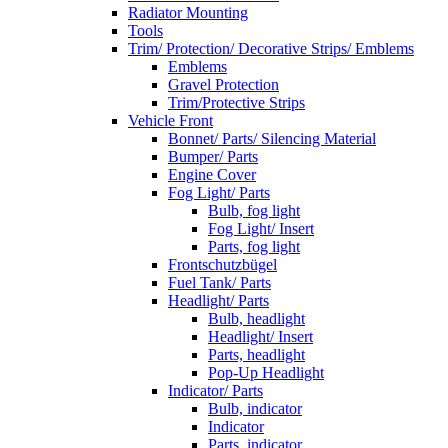
Radiator Mounting
Tools
Trim/ Protection/ Decorative Strips/ Emblems
Emblems
Gravel Protection
Trim/Protective Strips
Vehicle Front
Bonnet/ Parts/ Silencing Material
Bumper/ Parts
Engine Cover
Fog Light/ Parts
Bulb, fog light
Fog Light/ Insert
Parts, fog light
Frontschutzbügel
Fuel Tank/ Parts
Headlight/ Parts
Bulb, headlight
Headlight/ Insert
Parts, headlight
Pop-Up Headlight
Indicator/ Parts
Bulb, indicator
Indicator
Parts, indicator