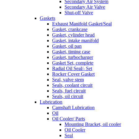
Secondary Air System
Secondary Air Valve
Shut-off Valve
Gaskets
Exhaust Manifold Gasket/Seal
Gasket, crankcase
Gasket, cylinder head
Gasket, intake manifold
Gasket, oil pan
Gasket, timing case
Gasket, turbocharger
Gasket Set, complete
Radial Oil Seal/- Set
Rocker Cover Gasket
Seal, valve stem
Seals, coolant circuit
Seals, fuel circuit
Seals, oil circuit
Lubrication
Camshaft Lubrication
Oil
Oil Cooler/ Parts
Mounting Bracket, oil cooler
Oil Cooler
Seal