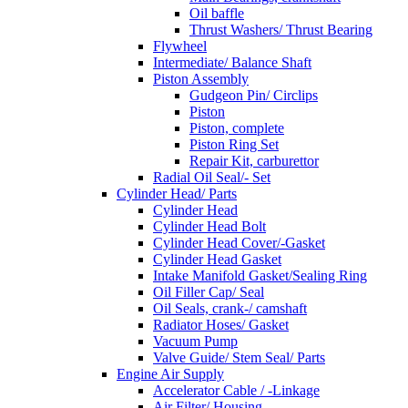
Oil baffle
Thrust Washers/ Thrust Bearing
Flywheel
Intermediate/ Balance Shaft
Piston Assembly
Gudgeon Pin/ Circlips
Piston
Piston, complete
Piston Ring Set
Repair Kit, carburettor
Radial Oil Seal/- Set
Cylinder Head/ Parts
Cylinder Head
Cylinder Head Bolt
Cylinder Head Cover/-Gasket
Cylinder Head Gasket
Intake Manifold Gasket/Sealing Ring
Oil Filler Cap/ Seal
Oil Seals, crank-/ camshaft
Radiator Hoses/ Gasket
Vacuum Pump
Valve Guide/ Stem Seal/ Parts
Engine Air Supply
Accelerator Cable / -Linkage
Air Filter/ Housing