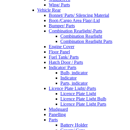
Wing/ Parts
Vehicle Rear
Bonnet/ Parts/ Silencing Material
Boot-/Cargo Area Flap/-Lid
Bumper/ Parts
Combination Rearlight/-Parts
Combination Rearlight
Combination Rearlight Parts
Engine Cover
Floor Panel
Fuel Tank/ Parts
Hatch Door / Parts
Indicator/ Parts
Bulb, indicator
Indicator
Parts, indicator
Licence Plate Light/-Parts
Licence Plate Light
Licence Plate Light Bulb
Licence Plate Light Parts
Mudguard
Panelling
Parts
Battery Holder