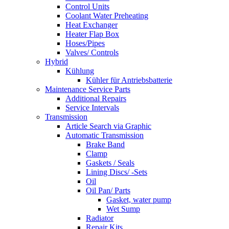
Control Units
Coolant Water Preheating
Heat Exchanger
Heater Flap Box
Hoses/Pipes
Valves/ Controls
Hybrid
Kühlung
Kühler für Antriebsbatterie
Maintenance Service Parts
Additional Repairs
Service Intervals
Transmission
Article Search via Graphic
Automatic Transmission
Brake Band
Clamp
Gaskets / Seals
Lining Discs/ -Sets
Oil
Oil Pan/ Parts
Gasket, water pump
Wet Sump
Radiator
Repair Kits