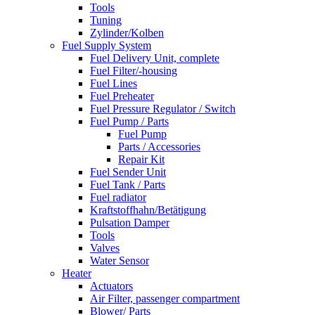
Tools
Tuning
Zylinder/Kolben
Fuel Supply System
Fuel Delivery Unit, complete
Fuel Filter/-housing
Fuel Lines
Fuel Preheater
Fuel Pressure Regulator / Switch
Fuel Pump / Parts
Fuel Pump
Parts / Accessories
Repair Kit
Fuel Sender Unit
Fuel Tank / Parts
Fuel radiator
Kraftstoffhahn/Betätigung
Pulsation Damper
Tools
Valves
Water Sensor
Heater
Actuators
Air Filter, passenger compartment
Blower/ Parts