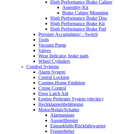
High Performance Brake Caliper
Assembly Kit
Brake Caliper Mounting
High Performance Brake Disc
High Performance Brake Kit
High Performance Brake Pad
Pressure Accumulator/ - Switch
Tools
Vacuum Pump
Valves
Wear Indicator, brake pads
Wheel Cylinders
Comfort Systems
Alarm System
Central Locking
Coming-Home Funktion
Cruise Control
Door Latch Aid
Engine Preheater System (electric)
Heckklappenbetätigung
Motor/Relais/Schalter
Alarmanlage
Ausstellfenster
Einparkhilfe/Rückfahrwarner
Fensterheber