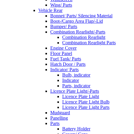
Wing/ Parts
Vehicle Rear
Bonnet/ Parts/ Silencing Material
Boot-/Cargo Area Flap/-Lid
Bumper/ Parts
Combination Rearlight/-Parts
Combination Rearlight
Combination Rearlight Parts
Engine Cover
Floor Panel
Fuel Tank/ Parts
Hatch Door / Parts
Indicator/ Parts
Bulb, indicator
Indicator
Parts, indicator
Licence Plate Light/-Parts
Licence Plate Light
Licence Plate Light Bulb
Licence Plate Light Parts
Mudguard
Panelling
Parts
Battery Holder