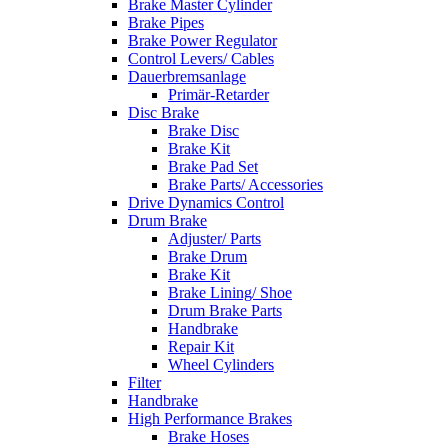
Brake Master Cylinder
Brake Pipes
Brake Power Regulator
Control Levers/ Cables
Dauerbremsanlage
Primär-Retarder
Disc Brake
Brake Disc
Brake Kit
Brake Pad Set
Brake Parts/ Accessories
Drive Dynamics Control
Drum Brake
Adjuster/ Parts
Brake Drum
Brake Kit
Brake Lining/ Shoe
Drum Brake Parts
Handbrake
Repair Kit
Wheel Cylinders
Filter
Handbrake
High Performance Brakes
Brake Hoses