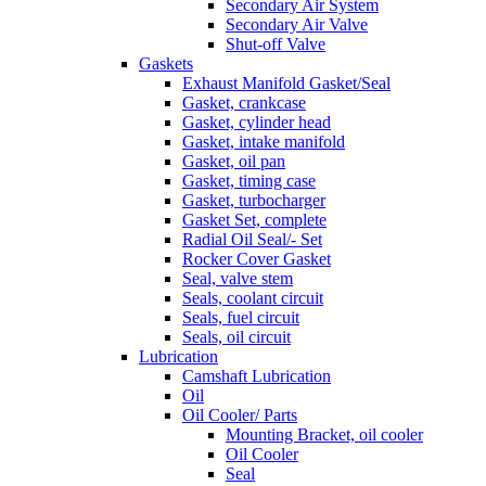
Secondary Air System
Secondary Air Valve
Shut-off Valve
Gaskets
Exhaust Manifold Gasket/Seal
Gasket, crankcase
Gasket, cylinder head
Gasket, intake manifold
Gasket, oil pan
Gasket, timing case
Gasket, turbocharger
Gasket Set, complete
Radial Oil Seal/- Set
Rocker Cover Gasket
Seal, valve stem
Seals, coolant circuit
Seals, fuel circuit
Seals, oil circuit
Lubrication
Camshaft Lubrication
Oil
Oil Cooler/ Parts
Mounting Bracket, oil cooler
Oil Cooler
Seal