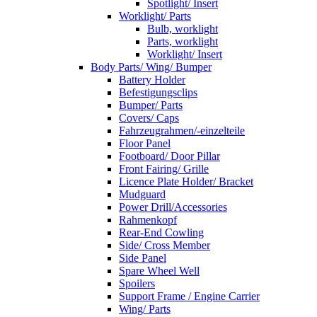
Spotlight/ Insert
Worklight/ Parts
Bulb, worklight
Parts, worklight
Worklight/ Insert
Body Parts/ Wing/ Bumper
Battery Holder
Befestigungsclips
Bumper/ Parts
Covers/ Caps
Fahrzeugrahmen/-einzelteile
Floor Panel
Footboard/ Door Pillar
Front Fairing/ Grille
Licence Plate Holder/ Bracket
Mudguard
Power Drill/Accessories
Rahmenkopf
Rear-End Cowling
Side/ Cross Member
Side Panel
Spare Wheel Well
Spoilers
Support Frame / Engine Carrier
Wing/ Parts