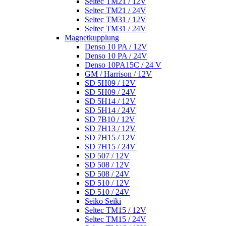
Seltec TM21 / 12V
Seltec TM21 / 24V
Seltec TM31 / 12V
Seltec TM31 / 24V
Magnetkupplung
Denso 10 PA / 12V
Denso 10 PA / 24V
Denso 10PA15C / 24 V
GM / Harrison / 12V
SD 5H09 / 12V
SD 5H09 / 24V
SD 5H14 / 12V
SD 5H14 / 24V
SD 7B10 / 12V
SD 7H13 / 12V
SD 7H15 / 12V
SD 7H15 / 24V
SD 507 / 12V
SD 508 / 12V
SD 508 / 24V
SD 510 / 12V
SD 510 / 24V
Seiko Seiki
Seltec TM15 / 12V
Seltec TM15 / 24V