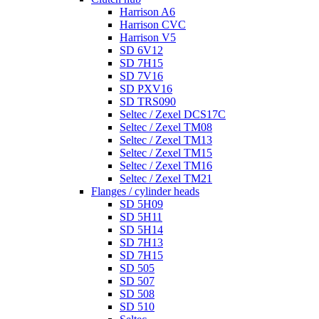
Harrison A6
Harrison CVC
Harrison V5
SD 6V12
SD 7H15
SD 7V16
SD PXV16
SD TRS090
Seltec / Zexel DCS17C
Seltec / Zexel TM08
Seltec / Zexel TM13
Seltec / Zexel TM15
Seltec / Zexel TM16
Seltec / Zexel TM21
Flanges / cylinder heads
SD 5H09
SD 5H11
SD 5H14
SD 7H13
SD 7H15
SD 505
SD 507
SD 508
SD 510