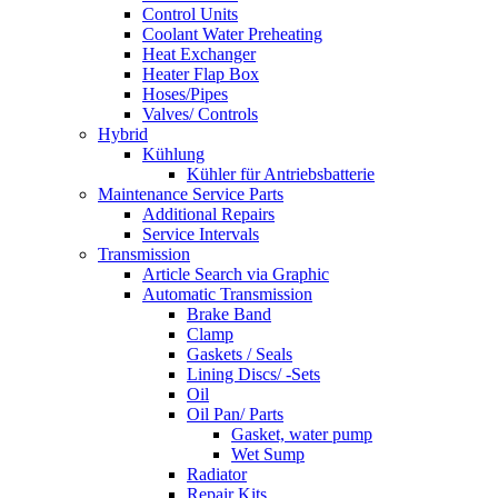
Control Units
Coolant Water Preheating
Heat Exchanger
Heater Flap Box
Hoses/Pipes
Valves/ Controls
Hybrid
Kühlung
Kühler für Antriebsbatterie
Maintenance Service Parts
Additional Repairs
Service Intervals
Transmission
Article Search via Graphic
Automatic Transmission
Brake Band
Clamp
Gaskets / Seals
Lining Discs/ -Sets
Oil
Oil Pan/ Parts
Gasket, water pump
Wet Sump
Radiator
Repair Kits