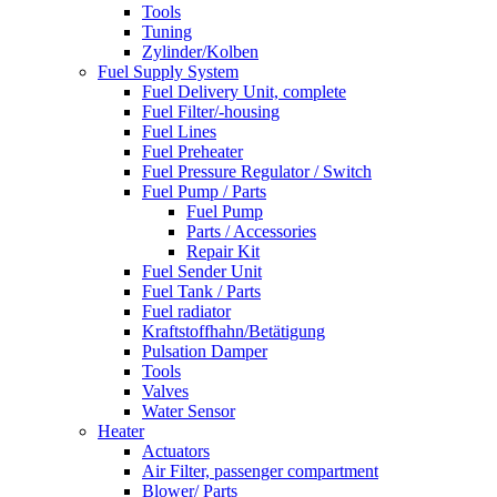
Tools
Tuning
Zylinder/Kolben
Fuel Supply System
Fuel Delivery Unit, complete
Fuel Filter/-housing
Fuel Lines
Fuel Preheater
Fuel Pressure Regulator / Switch
Fuel Pump / Parts
Fuel Pump
Parts / Accessories
Repair Kit
Fuel Sender Unit
Fuel Tank / Parts
Fuel radiator
Kraftstoffhahn/Betätigung
Pulsation Damper
Tools
Valves
Water Sensor
Heater
Actuators
Air Filter, passenger compartment
Blower/ Parts