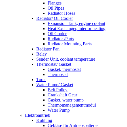
Flanges
Oil Pipes
Radiator Hoses
Radiator/ Oil Cooler
Expansion Tank, engine coolant
Heat Exchanger, interior heating
Oil Cooler
Radiator /Parts
Radiator Mounting Parts
Radiator Fan
Relay
Sender Unit, coolant temperature
Thermostat/ Gasket
Gasket, thermostat
Thermostat
Tools
Water Pump/ Gasket
Belt Pulley
Crankshaft Gear
Gasket, water pump
Thermomanagementmodul
Water Pump
Elektroantrieb
Kühlung
Gebläse für Antriebsbatterie