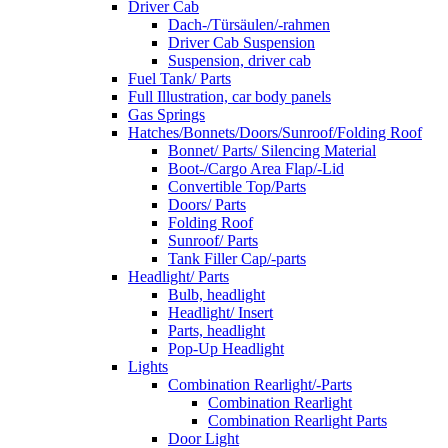
Driver Cab
Dach-/Türsäulen/-rahmen
Driver Cab Suspension
Suspension, driver cab
Fuel Tank/ Parts
Full Illustration, car body panels
Gas Springs
Hatches/Bonnets/Doors/Sunroof/Folding Roof
Bonnet/ Parts/ Silencing Material
Boot-/Cargo Area Flap/-Lid
Convertible Top/Parts
Doors/ Parts
Folding Roof
Sunroof/ Parts
Tank Filler Cap/-parts
Headlight/ Parts
Bulb, headlight
Headlight/ Insert
Parts, headlight
Pop-Up Headlight
Lights
Combination Rearlight/-Parts
Combination Rearlight
Combination Rearlight Parts
Door Light