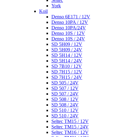
Seltec
York
Koil
Denso 6E171 / 12V
Denso 10PA / 12V
Denso 10PA/24V
Denso 10S / 12V
Denso 10S / 24V
SD 5H09 / 12V
SD 5H09 / 24V
SD 5H14 / 12V
SD 5H14 / 24V
SD 7B10 / 12V
SD 7H15 / 12V
SD 7H15 / 24V
SD 505 / 24V
SD 507 / 12V
SD 507 / 24V
SD 508 / 12V
SD 508 / 24V
SD 510 / 12V
SD 510 / 24V
Seltec TM15 / 12V
Seltec TM15 / 24V
Seltec TM16 / 12V