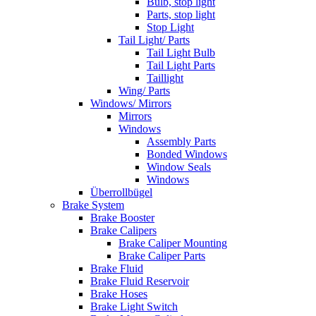
Bulb, stop light
Parts, stop light
Stop Light
Tail Light/ Parts
Tail Light Bulb
Tail Light Parts
Taillight
Wing/ Parts
Windows/ Mirrors
Mirrors
Windows
Assembly Parts
Bonded Windows
Window Seals
Windows
Überrollbügel
Brake System
Brake Booster
Brake Calipers
Brake Caliper Mounting
Brake Caliper Parts
Brake Fluid
Brake Fluid Reservoir
Brake Hoses
Brake Light Switch