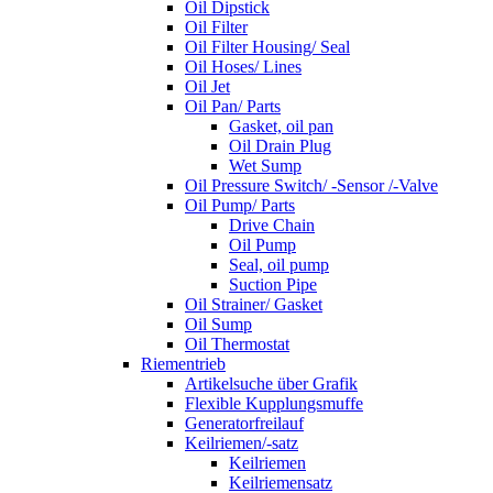
Oil Dipstick
Oil Filter
Oil Filter Housing/ Seal
Oil Hoses/ Lines
Oil Jet
Oil Pan/ Parts
Gasket, oil pan
Oil Drain Plug
Wet Sump
Oil Pressure Switch/ -Sensor /-Valve
Oil Pump/ Parts
Drive Chain
Oil Pump
Seal, oil pump
Suction Pipe
Oil Strainer/ Gasket
Oil Sump
Oil Thermostat
Riementrieb
Artikelsuche über Grafik
Flexible Kupplungsmuffe
Generatorfreilauf
Keilriemen/-satz
Keilriemen
Keilriemensatz