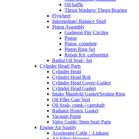
Oil baffle
Thrust Washers/ Thrust Bearing
Flywheel
Intermediate/ Balance Shaft
Piston Assembly
Gudgeon Pin/ Circlips
Piston
Piston, complete
Piston Ring Set
Repair Kit, carburettor
Radial Oil Seal/- Set
Cylinder Head/ Parts
Cylinder Head
Cylinder Head Bolt
Cylinder Head Cover/-Gasket
Cylinder Head Gasket
Intake Manifold Gasket/Sealing Ring
Oil Filler Cap/ Seal
Oil Seals, crank-/ camshaft
Radiator Hoses/ Gasket
Vacuum Pump
Valve Guide/ Stem Seal/ Parts
Engine Air Supply
Accelerator Cable / -Linkage
Air Filter/ Housing