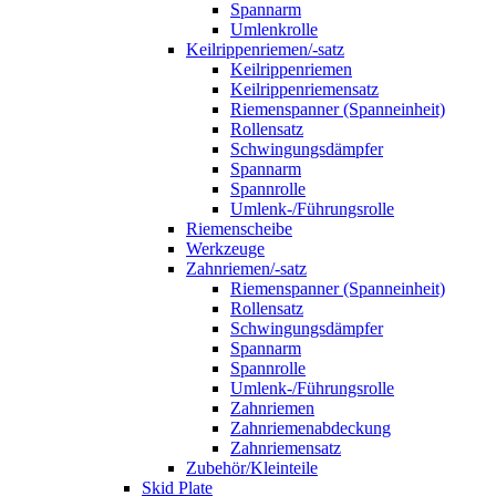
Spannarm
Umlenkrolle
Keilrippenriemen/-satz
Keilrippenriemen
Keilrippenriemensatz
Riemenspanner (Spanneinheit)
Rollensatz
Schwingungsdämpfer
Spannarm
Spannrolle
Umlenk-/Führungsrolle
Riemenscheibe
Werkzeuge
Zahnriemen/-satz
Riemenspanner (Spanneinheit)
Rollensatz
Schwingungsdämpfer
Spannarm
Spannrolle
Umlenk-/Führungsrolle
Zahnriemen
Zahnriemenabdeckung
Zahnriemensatz
Zubehör/Kleinteile
Skid Plate