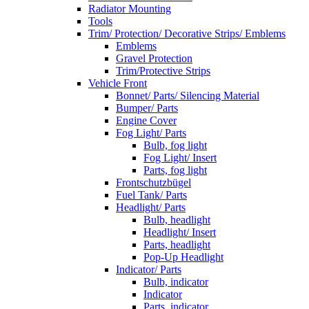
Radiator Mounting
Tools
Trim/ Protection/ Decorative Strips/ Emblems
Emblems
Gravel Protection
Trim/Protective Strips
Vehicle Front
Bonnet/ Parts/ Silencing Material
Bumper/ Parts
Engine Cover
Fog Light/ Parts
Bulb, fog light
Fog Light/ Insert
Parts, fog light
Frontschutzbügel
Fuel Tank/ Parts
Headlight/ Parts
Bulb, headlight
Headlight/ Insert
Parts, headlight
Pop-Up Headlight
Indicator/ Parts
Bulb, indicator
Indicator
Parts, indicator