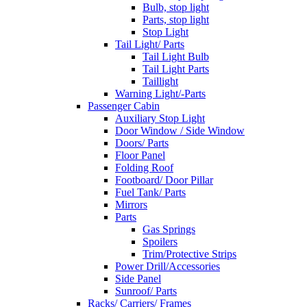
Bulb, stop light
Parts, stop light
Stop Light
Tail Light/ Parts
Tail Light Bulb
Tail Light Parts
Taillight
Warning Light/-Parts
Passenger Cabin
Auxiliary Stop Light
Door Window / Side Window
Doors/ Parts
Floor Panel
Folding Roof
Footboard/ Door Pillar
Fuel Tank/ Parts
Mirrors
Parts
Gas Springs
Spoilers
Trim/Protective Strips
Power Drill/Accessories
Side Panel
Sunroof/ Parts
Racks/ Carriers/ Frames