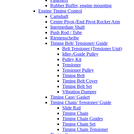
Fasteners
Rubber Buffer, engine mounting
Engine Timing Control
Camshaft
Centre Pivot-/End Pivot Rocker Arm
Intermediate Shaft
Push Rod / Tube
Riemenscheibe
Timing Belt/ Tensioner/ Guide
Belt Tensioner (Tensioner Unit)
Idler-/Guide Pulley
Pulley Kit
Tensioner
Tensioner Pulley
Timing Belt
Timing Belt Cover
Timing Belt Set
Vibration Damper
Timing Case/ Gasket
Timing Chain/ Tensioner/ Guide
Slide Rail
Timing Chain
Timing Chain Guides
Timing Chain Set
Timing Chain Tensioner