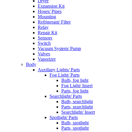
Dryer
Expansion Kit
Hoses/ Pipes
Mounting
Refrigerant/ Filter
Relay
Repair Kit
Sensors
Switch
Vacuum System/ Pump
Valves
Vaporizer
Body
Auxiliary Lights/ Parts
Fog Light/ Parts
Bulb, fog light
Fog Light/ Insert
Parts, fog light
Searchlight/ Parts
Bulb, searchlight
Parts, searchlight
Searchlight/ Insert
Spotlight/ Parts
Bulb, spotlight
Parts, spotlight