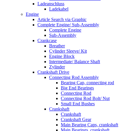
Ladeanschluss
Ladekabel
Engine
Article Search via Graphic
Complete Engine/ Sub-Assembly
Complete Engine
Sub-Assembly
Crankcase
Breather
Cylinder Sleeve/ Kit
Engine Block
Intermediate/ Balance Shaft
Zylinder
Crankshaft Drive
Connecting Rod Assembly
Bearing Cap, connecting rod
Big End Bearings
Connecting Rod
Connecting Rod Bolt/ Nut
Small End Bushes
Crankshaft
Crankshaft
Crankshaft Gear
Main Bearing Caps, crankshaft
Main Bearings, crankshaft