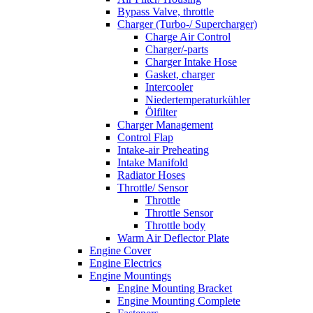
Bypass Valve, throttle
Charger (Turbo-/ Supercharger)
Charge Air Control
Charger/-parts
Charger Intake Hose
Gasket, charger
Intercooler
Niedertemperaturkühler
Ölfilter
Charger Management
Control Flap
Intake-air Preheating
Intake Manifold
Radiator Hoses
Throttle/ Sensor
Throttle
Throttle Sensor
Throttle body
Warm Air Deflector Plate
Engine Cover
Engine Electrics
Engine Mountings
Engine Mounting Bracket
Engine Mounting Complete