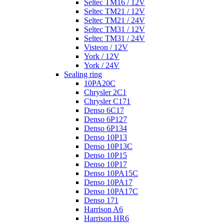
Seltec TM16 / 12V
Seltec TM21 / 12V
Seltec TM21 / 24V
Seltec TM31 / 12V
Seltec TM31 / 24V
Visteon / 12V
York / 12V
York / 24V
Sealing ring
10PA20C
Chrysler 2C1
Chrysler C171
Denso 6C17
Denso 6P127
Denso 6P134
Denso 10P13
Denso 10P13C
Denso 10P15
Denso 10P17
Denso 10PA15C
Denso 10PA17
Denso 10PA17C
Denso 171
Harrison A6
Harrison HR6