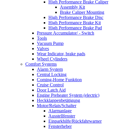
High Performance Brake Caliper
Assembly Kit
Brake Caliper Mounting
High Performance Brake Disc
High Performance Brake Kit
High Performance Brake Pad
Pressure Accumulator/ - Switch
Tools
Vacuum Pump
Valves
Wear Indicator, brake pads
Wheel Cylinders
Comfort Systems
Alarm System
Central Locking
Coming-Home Funktion
Cruise Control
Door Latch Aid
Engine Preheater System (electric)
Heckklappenbetätigung
Motor/Relais/Schalter
Alarmanlage
Ausstellfenster
Einparkhilfe/Rückfahrwarner
Fensterheber