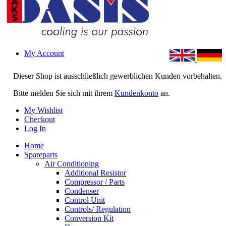
My Account
Dieser Shop ist ausschließlich gewerblichen Kunden vorbehalten.
Bitte melden Sie sich mit ihrem
Kundenkonto
an.
My Wishlist
Checkout
Log In
Home
Spareparts
Air Conditioning
Additional Resistor
Compressor / Parts
Condenser
Control Unit
Controls/ Regulation
Conversion Kit