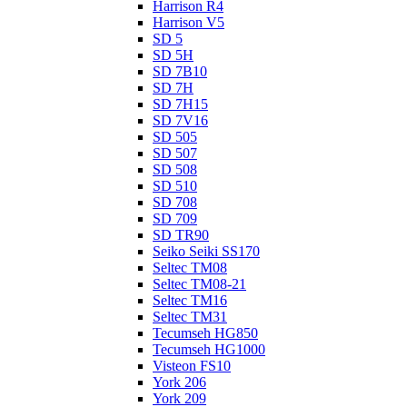
Harrison R4
Harrison V5
SD 5
SD 5H
SD 7B10
SD 7H
SD 7H15
SD 7V16
SD 505
SD 507
SD 508
SD 510
SD 708
SD 709
SD TR90
Seiko Seiki SS170
Seltec TM08
Seltec TM08-21
Seltec TM16
Seltec TM31
Tecumseh HG850
Tecumseh HG1000
Visteon FS10
York 206
York 209