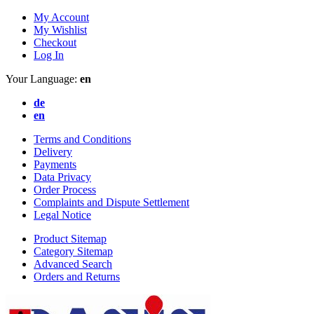
My Account
My Wishlist
Checkout
Log In
Your Language:
en
de
en
Terms and Conditions
Delivery
Payments
Data Privacy
Order Process
Complaints and Dispute Settlement
Legal Notice
Product Sitemap
Category Sitemap
Advanced Search
Orders and Returns