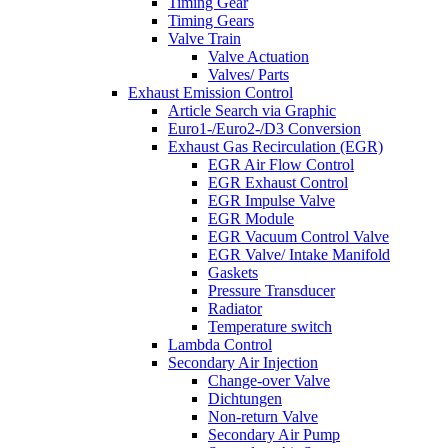
Timing Gear
Timing Gears
Valve Train
Valve Actuation
Valves/ Parts
Exhaust Emission Control
Article Search via Graphic
Euro1-/Euro2-/D3 Conversion
Exhaust Gas Recirculation (EGR)
EGR Air Flow Control
EGR Exhaust Control
EGR Impulse Valve
EGR Module
EGR Vacuum Control Valve
EGR Valve/ Intake Manifold
Gaskets
Pressure Transducer
Radiator
Temperature switch
Lambda Control
Secondary Air Injection
Change-over Valve
Dichtungen
Non-return Valve
Secondary Air Pump