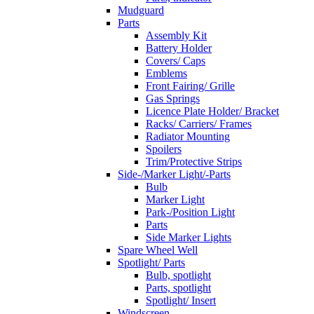
Mudguard
Parts
Assembly Kit
Battery Holder
Covers/ Caps
Emblems
Front Fairing/ Grille
Gas Springs
Licence Plate Holder/ Bracket
Racks/ Carriers/ Frames
Radiator Mounting
Spoilers
Trim/Protective Strips
Side-/Marker Light/-Parts
Bulb
Marker Light
Park-/Position Light
Parts
Side Marker Lights
Spare Wheel Well
Spotlight/ Parts
Bulb, spotlight
Parts, spotlight
Spotlight/ Insert
Windscreen