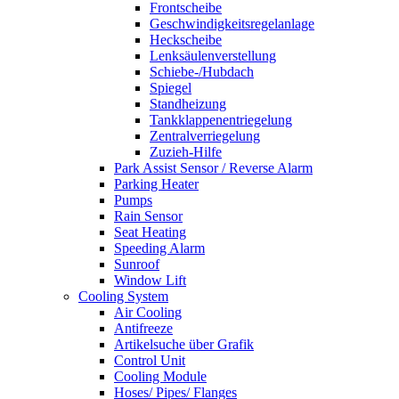
Frontscheibe
Geschwindigkeitsregelanlage
Heckscheibe
Lenksäulenverstellung
Schiebe-/Hubdach
Spiegel
Standheizung
Tankklappenentriegelung
Zentralverriegelung
Zuzieh-Hilfe
Park Assist Sensor / Reverse Alarm
Parking Heater
Pumps
Rain Sensor
Seat Heating
Speeding Alarm
Sunroof
Window Lift
Cooling System
Air Cooling
Antifreeze
Artikelsuche über Grafik
Control Unit
Cooling Module
Hoses/ Pipes/ Flanges