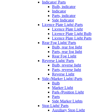
Indicator/ Parts
Bulb, indicator
Indicator
Parts, indicator
Side Indicator
Licence Plate Light/-Parts
Licence Plate Light
Licence Plate Light Bulb
Licence Plate Light Parts
Rear Fog Light/ Parts
Bulb, rear fog light
Parts, rear fog light
Rear Fog Light
Reverse Light/ Parts
Bulb, reverse light
Parts, reverse light
Reverse Light
Side-/Marker Light/-Parts
Bulb
Marker Light
Park-/Position Light
Parts
Side Marker Lights
Stop Light/ Parts
Auxiliary Stop Light