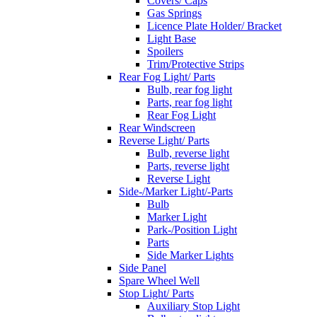
Covers/ Caps
Gas Springs
Licence Plate Holder/ Bracket
Light Base
Spoilers
Trim/Protective Strips
Rear Fog Light/ Parts
Bulb, rear fog light
Parts, rear fog light
Rear Fog Light
Rear Windscreen
Reverse Light/ Parts
Bulb, reverse light
Parts, reverse light
Reverse Light
Side-/Marker Light/-Parts
Bulb
Marker Light
Park-/Position Light
Parts
Side Marker Lights
Side Panel
Spare Wheel Well
Stop Light/ Parts
Auxiliary Stop Light