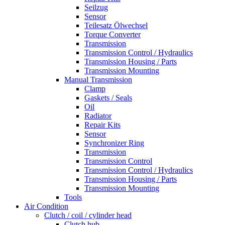
Seilzug
Sensor
Teilesatz Ölwechsel
Torque Converter
Transmission
Transmission Control / Hydraulics
Transmission Housing / Parts
Transmission Mounting
Manual Transmission
Clamp
Gaskets / Seals
Oil
Radiator
Repair Kits
Sensor
Synchronizer Ring
Transmission
Transmission Control
Transmission Control / Hydraulics
Transmission Housing / Parts
Transmission Mounting
Tools
Air Condition
Clutch / coil / cylinder head
Clutch hub