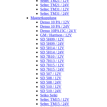
Seltec TM21 / 12V
Seltec TM21 / 24V
Seltec TM31 / 12V
Seltec TM31 / 24V
Magnetkupplung
Denso 10 PA / 12V
Denso 10 PA / 24V
Denso 10PA15C / 24 V
GM / Harrison / 12V
SD 5H09 / 12V
SD 5H09 / 24V
SD 5H14 / 12V
SD 5H14 / 24V
SD 7B10 / 12V
SD 7H13 / 12V
SD 7H15 / 12V
SD 7H15 / 24V
SD 507 / 12V
SD 508 / 12V
SD 508 / 24V
SD 510 / 12V
SD 510 / 24V
Seiko Seiki
Seltec TM15 / 12V
Seltec TM15 / 24V