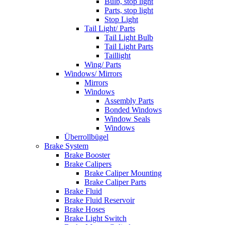
Bulb, stop light
Parts, stop light
Stop Light
Tail Light/ Parts
Tail Light Bulb
Tail Light Parts
Taillight
Wing/ Parts
Windows/ Mirrors
Mirrors
Windows
Assembly Parts
Bonded Windows
Window Seals
Windows
Überrollbügel
Brake System
Brake Booster
Brake Calipers
Brake Caliper Mounting
Brake Caliper Parts
Brake Fluid
Brake Fluid Reservoir
Brake Hoses
Brake Light Switch