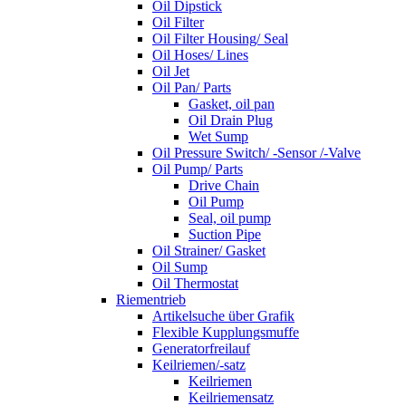
Oil Dipstick
Oil Filter
Oil Filter Housing/ Seal
Oil Hoses/ Lines
Oil Jet
Oil Pan/ Parts
Gasket, oil pan
Oil Drain Plug
Wet Sump
Oil Pressure Switch/ -Sensor /-Valve
Oil Pump/ Parts
Drive Chain
Oil Pump
Seal, oil pump
Suction Pipe
Oil Strainer/ Gasket
Oil Sump
Oil Thermostat
Riementrieb
Artikelsuche über Grafik
Flexible Kupplungsmuffe
Generatorfreilauf
Keilriemen/-satz
Keilriemen
Keilriemensatz