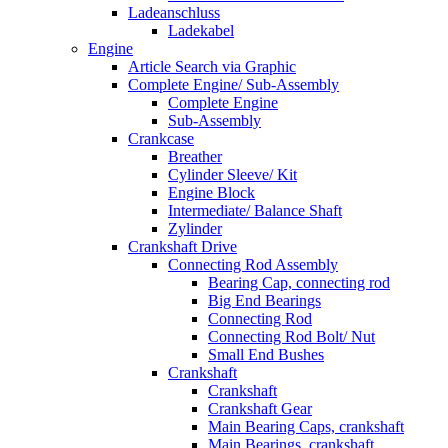
Ladeanschluss
Ladekabel
Engine
Article Search via Graphic
Complete Engine/ Sub-Assembly
Complete Engine
Sub-Assembly
Crankcase
Breather
Cylinder Sleeve/ Kit
Engine Block
Intermediate/ Balance Shaft
Zylinder
Crankshaft Drive
Connecting Rod Assembly
Bearing Cap, connecting rod
Big End Bearings
Connecting Rod
Connecting Rod Bolt/ Nut
Small End Bushes
Crankshaft
Crankshaft
Crankshaft Gear
Main Bearing Caps, crankshaft
Main Bearings, crankshaft