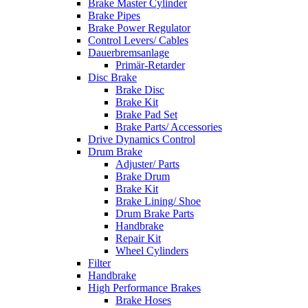
Brake Master Cylinder
Brake Pipes
Brake Power Regulator
Control Levers/ Cables
Dauerbremsanlage
Primär-Retarder
Disc Brake
Brake Disc
Brake Kit
Brake Pad Set
Brake Parts/ Accessories
Drive Dynamics Control
Drum Brake
Adjuster/ Parts
Brake Drum
Brake Kit
Brake Lining/ Shoe
Drum Brake Parts
Handbrake
Repair Kit
Wheel Cylinders
Filter
Handbrake
High Performance Brakes
Brake Hoses