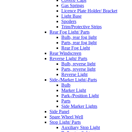
Covers/ Caps
Gas Springs
Licence Plate Holder/ Bracket
Light Base
Spoilers
Trim/Protective Strips
Rear Fog Light/ Parts
Bulb, rear fog light
Parts, rear fog light
Rear Fog Light
Rear Windscreen
Reverse Light/ Parts
Bulb, reverse light
Parts, reverse light
Reverse Light
Side-/Marker Light/-Parts
Bulb
Marker Light
Park-/Position Light
Parts
Side Marker Lights
Side Panel
Spare Wheel Well
Stop Light/ Parts
Auxiliary Stop Light