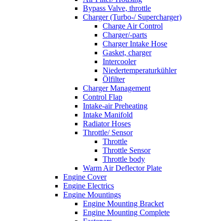
Bypass Valve, throttle
Charger (Turbo-/ Supercharger)
Charge Air Control
Charger/-parts
Charger Intake Hose
Gasket, charger
Intercooler
Niedertemperaturkühler
Ölfilter
Charger Management
Control Flap
Intake-air Preheating
Intake Manifold
Radiator Hoses
Throttle/ Sensor
Throttle
Throttle Sensor
Throttle body
Warm Air Deflector Plate
Engine Cover
Engine Electrics
Engine Mountings
Engine Mounting Bracket
Engine Mounting Complete