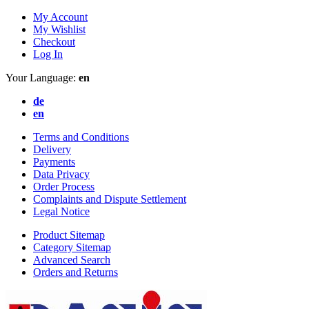
My Account
My Wishlist
Checkout
Log In
Your Language:
en
de
en
Terms and Conditions
Delivery
Payments
Data Privacy
Order Process
Complaints and Dispute Settlement
Legal Notice
Product Sitemap
Category Sitemap
Advanced Search
Orders and Returns