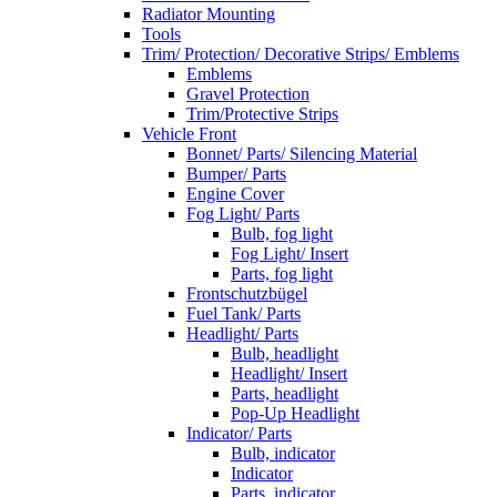
Radiator Mounting
Tools
Trim/ Protection/ Decorative Strips/ Emblems
Emblems
Gravel Protection
Trim/Protective Strips
Vehicle Front
Bonnet/ Parts/ Silencing Material
Bumper/ Parts
Engine Cover
Fog Light/ Parts
Bulb, fog light
Fog Light/ Insert
Parts, fog light
Frontschutzbügel
Fuel Tank/ Parts
Headlight/ Parts
Bulb, headlight
Headlight/ Insert
Parts, headlight
Pop-Up Headlight
Indicator/ Parts
Bulb, indicator
Indicator
Parts, indicator