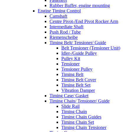
Fasteners
Rubber Buffer, engine mounting
Engine Timing Control
Camshaft
Centre Pivot-/End Pivot Rocker Arm
Intermediate Shaft
Push Rod / Tube
Riemenscheibe
Timing Belt/ Tensioner/ Guide
Belt Tensioner (Tensioner Unit)
Idler-/Guide Pulley
Pulley Kit
Tensioner
Tensioner Pulley
Timing Belt
Timing Belt Cover
Timing Belt Set
Vibration Damper
Timing Case/ Gasket
Timing Chain/ Tensioner/ Guide
Slide Rail
Timing Chain
Timing Chain Guides
Timing Chain Set
Timing Chain Tensioner