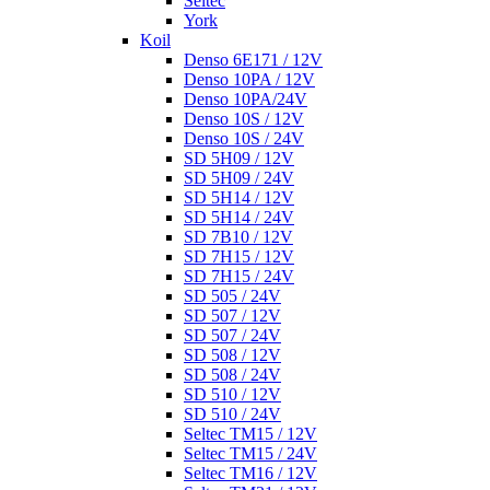
Seltec
York
Koil
Denso 6E171 / 12V
Denso 10PA / 12V
Denso 10PA/24V
Denso 10S / 12V
Denso 10S / 24V
SD 5H09 / 12V
SD 5H09 / 24V
SD 5H14 / 12V
SD 5H14 / 24V
SD 7B10 / 12V
SD 7H15 / 12V
SD 7H15 / 24V
SD 505 / 24V
SD 507 / 12V
SD 507 / 24V
SD 508 / 12V
SD 508 / 24V
SD 510 / 12V
SD 510 / 24V
Seltec TM15 / 12V
Seltec TM15 / 24V
Seltec TM16 / 12V