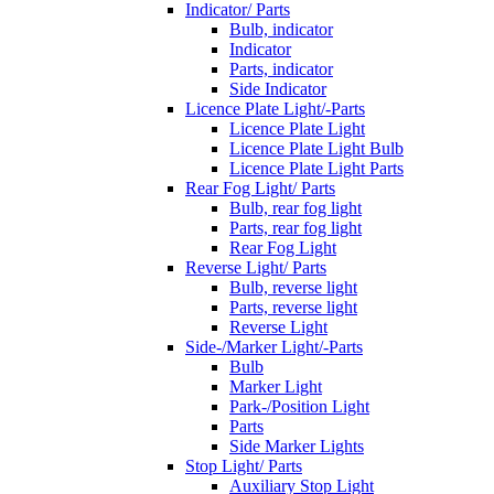
Indicator/ Parts
Bulb, indicator
Indicator
Parts, indicator
Side Indicator
Licence Plate Light/-Parts
Licence Plate Light
Licence Plate Light Bulb
Licence Plate Light Parts
Rear Fog Light/ Parts
Bulb, rear fog light
Parts, rear fog light
Rear Fog Light
Reverse Light/ Parts
Bulb, reverse light
Parts, reverse light
Reverse Light
Side-/Marker Light/-Parts
Bulb
Marker Light
Park-/Position Light
Parts
Side Marker Lights
Stop Light/ Parts
Auxiliary Stop Light