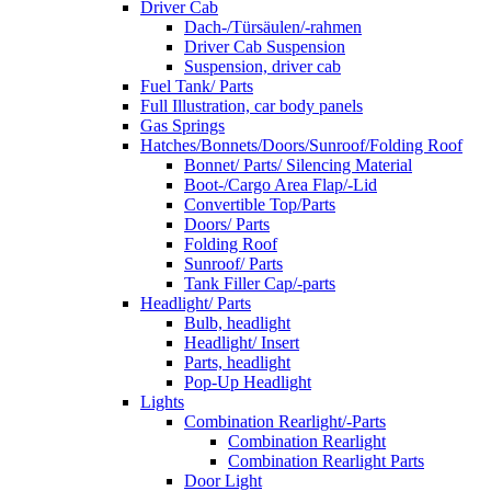
Driver Cab
Dach-/Türsäulen/-rahmen
Driver Cab Suspension
Suspension, driver cab
Fuel Tank/ Parts
Full Illustration, car body panels
Gas Springs
Hatches/Bonnets/Doors/Sunroof/Folding Roof
Bonnet/ Parts/ Silencing Material
Boot-/Cargo Area Flap/-Lid
Convertible Top/Parts
Doors/ Parts
Folding Roof
Sunroof/ Parts
Tank Filler Cap/-parts
Headlight/ Parts
Bulb, headlight
Headlight/ Insert
Parts, headlight
Pop-Up Headlight
Lights
Combination Rearlight/-Parts
Combination Rearlight
Combination Rearlight Parts
Door Light