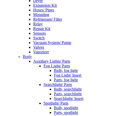
Dryer
Expansion Kit
Hoses/ Pipes
Mounting
Refrigerant/ Filter
Relay
Repair Kit
Sensors
Switch
Vacuum System/ Pump
Valves
Vaporizer
Body
Auxiliary Lights/ Parts
Fog Light/ Parts
Bulb, fog light
Fog Light/ Insert
Parts, fog light
Searchlight/ Parts
Bulb, searchlight
Parts, searchlight
Searchlight/ Insert
Spotlight/ Parts
Bulb, spotlight
Parts, spotlight