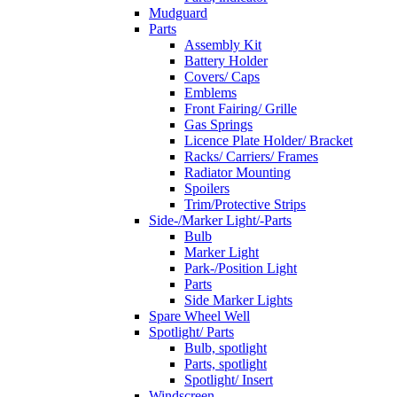
Mudguard
Parts
Assembly Kit
Battery Holder
Covers/ Caps
Emblems
Front Fairing/ Grille
Gas Springs
Licence Plate Holder/ Bracket
Racks/ Carriers/ Frames
Radiator Mounting
Spoilers
Trim/Protective Strips
Side-/Marker Light/-Parts
Bulb
Marker Light
Park-/Position Light
Parts
Side Marker Lights
Spare Wheel Well
Spotlight/ Parts
Bulb, spotlight
Parts, spotlight
Spotlight/ Insert
Windscreen