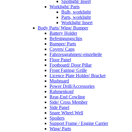
Spotlight/ Insert
Worklight/ Parts
Bulb, worklight
Parts, worklight
Worklight/ Insert
Body Parts/ Wing/ Bumper
Battery Holder
Befestigungsclips
Bumper/ Parts
Covers/ Caps
Fahrzeugrahmen/-einzelteile
Floor Panel
Footboard/ Door Pillar
Front Fairing/ Grille
Licence Plate Holder/ Bracket
Mudguard
Power Drill/Accessories
Rahmenkopf
Rear-End Cowling
Side/ Cross Member
Side Panel
Spare Wheel Well
Spoilers
Support Frame / Engine Carrier
Wing/ Parts