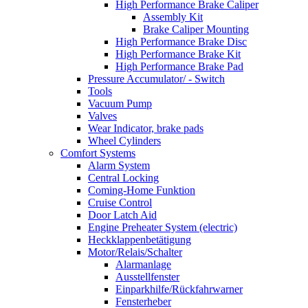
High Performance Brake Caliper
Assembly Kit
Brake Caliper Mounting
High Performance Brake Disc
High Performance Brake Kit
High Performance Brake Pad
Pressure Accumulator/ - Switch
Tools
Vacuum Pump
Valves
Wear Indicator, brake pads
Wheel Cylinders
Comfort Systems
Alarm System
Central Locking
Coming-Home Funktion
Cruise Control
Door Latch Aid
Engine Preheater System (electric)
Heckklappenbetätigung
Motor/Relais/Schalter
Alarmanlage
Ausstellfenster
Einparkhilfe/Rückfahrwarner
Fensterheber