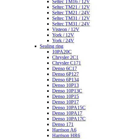
Seltec TM16 / 12V
Seltec TM21 / 12V
Seltec TM21 / 24V
Seltec TM31 / 12V
Seltec TM31 / 24V
Visteon / 12V
York / 12V
York / 24V
Sealing ring
10PA20C
Chrysler 2C1
Chrysler C171
Denso 6C17
Denso 6P127
Denso 6P134
Denso 10P13
Denso 10P13C
Denso 10P15
Denso 10P17
Denso 10PA15C
Denso 10PA17
Denso 10PA17C
Denso 171
Harrison A6
Harrison HR6