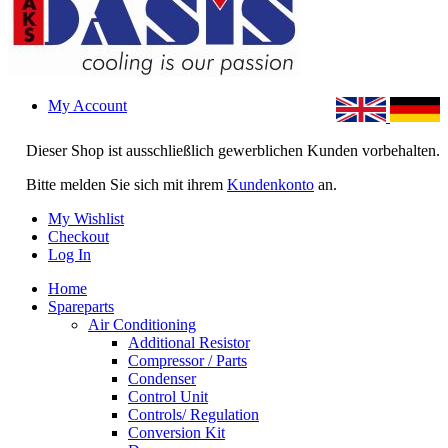
My Account
Dieser Shop ist ausschließlich gewerblichen Kunden vorbehalten.
Bitte melden Sie sich mit ihrem
Kundenkonto
an.
My Wishlist
Checkout
Log In
Home
Spareparts
Air Conditioning
Additional Resistor
Compressor / Parts
Condenser
Control Unit
Controls/ Regulation
Conversion Kit