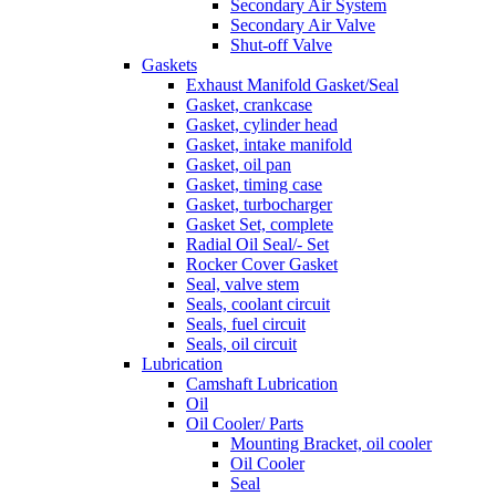
Secondary Air System
Secondary Air Valve
Shut-off Valve
Gaskets
Exhaust Manifold Gasket/Seal
Gasket, crankcase
Gasket, cylinder head
Gasket, intake manifold
Gasket, oil pan
Gasket, timing case
Gasket, turbocharger
Gasket Set, complete
Radial Oil Seal/- Set
Rocker Cover Gasket
Seal, valve stem
Seals, coolant circuit
Seals, fuel circuit
Seals, oil circuit
Lubrication
Camshaft Lubrication
Oil
Oil Cooler/ Parts
Mounting Bracket, oil cooler
Oil Cooler
Seal