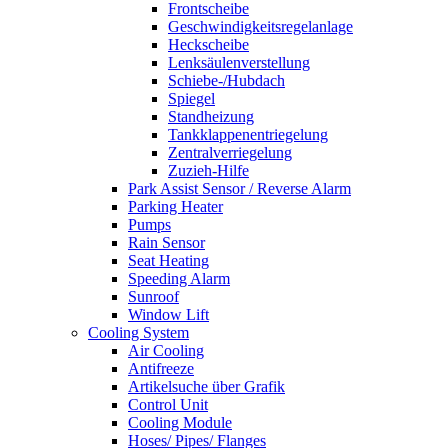
Frontscheibe
Geschwindigkeitsregelanlage
Heckscheibe
Lenksäulenverstellung
Schiebe-/Hubdach
Spiegel
Standheizung
Tankklappenentriegelung
Zentralverriegelung
Zuzieh-Hilfe
Park Assist Sensor / Reverse Alarm
Parking Heater
Pumps
Rain Sensor
Seat Heating
Speeding Alarm
Sunroof
Window Lift
Cooling System
Air Cooling
Antifreeze
Artikelsuche über Grafik
Control Unit
Cooling Module
Hoses/ Pipes/ Flanges