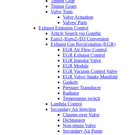
Timing Gear
Timing Gears
Valve Train
Valve Actuation
Valves/ Parts
Exhaust Emission Control
Article Search via Graphic
Euro1-/Euro2-/D3 Conversion
Exhaust Gas Recirculation (EGR)
EGR Air Flow Control
EGR Exhaust Control
EGR Impulse Valve
EGR Module
EGR Vacuum Control Valve
EGR Valve/ Intake Manifold
Gaskets
Pressure Transducer
Radiator
Temperature switch
Lambda Control
Secondary Air Injection
Change-over Valve
Dichtungen
Non-return Valve
Secondary Air Pump