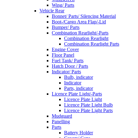
Wing/ Parts
Vehicle Rear
Bonnet/ Parts/ Silencing Material
Boot-/Cargo Area Flap/-Lid
Bumper/ Parts
Combination Rearlight/-Parts
Combination Rearlight
Combination Rearlight Parts
Engine Cover
Floor Panel
Fuel Tank/ Parts
Hatch Door / Parts
Indicator/ Parts
Bulb, indicator
Indicator
Parts, indicator
Licence Plate Light/-Parts
Licence Plate Light
Licence Plate Light Bulb
Licence Plate Light Parts
Mudguard
Panelling
Parts
Battery Holder