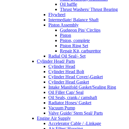
Oil baffle
Thrust Washers/ Thrust Bearing
Flywheel
Intermediate/ Balance Shaft
Piston Assembly
Gudgeon Pin/ Circlips
Piston
Piston, complete
Piston Ring Set
Repair Kit, carburettor
Radial Oil Seal/- Set
Cylinder Head/ Parts
Cylinder Head
Cylinder Head Bolt
Cylinder Head Cover/-Gasket
Cylinder Head Gasket
Intake Manifold Gasket/Sealing Ring
Oil Filler Cap/ Seal
Oil Seals, crank-/ camshaft
Radiator Hoses/ Gasket
Vacuum Pump
Valve Guide/ Stem Seal/ Parts
Engine Air Supply
Accelerator Cable / -Linkage
Air Filter/ Housing