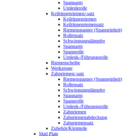
Spannarm
Umlenkrolle
Keilrippenriemen/-satz
Keilrippenriemen
Keilrippenriemensatz
Riemenspanner (Spanneinheit)
Rollensatz
Schwingungsdämpfer
Spannarm
Spannrolle
Umlenk-/Führungsrolle
Riemenscheibe
Werkzeuge
Zahnriemen/-satz
Riemenspanner (Spanneinheit)
Rollensatz
Schwingungsdämpfer
Spannarm
Spannrolle
Umlenk-/Führungsrolle
Zahnriemen
Zahnriemenabdeckung
Zahnriemensatz
Zubehör/Kleinteile
Skid Plate