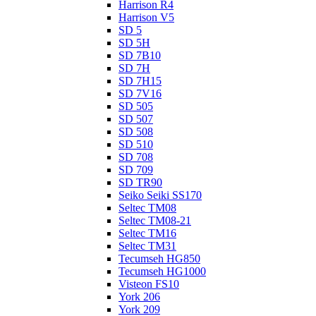
Harrison R4
Harrison V5
SD 5
SD 5H
SD 7B10
SD 7H
SD 7H15
SD 7V16
SD 505
SD 507
SD 508
SD 510
SD 708
SD 709
SD TR90
Seiko Seiki SS170
Seltec TM08
Seltec TM08-21
Seltec TM16
Seltec TM31
Tecumseh HG850
Tecumseh HG1000
Visteon FS10
York 206
York 209