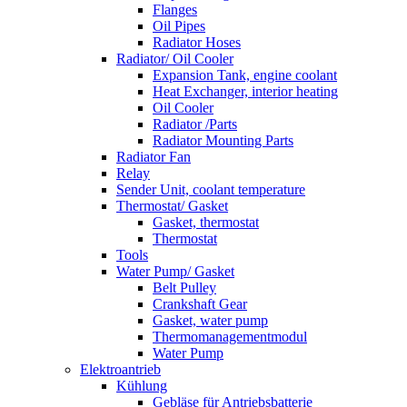
Flanges
Oil Pipes
Radiator Hoses
Radiator/ Oil Cooler
Expansion Tank, engine coolant
Heat Exchanger, interior heating
Oil Cooler
Radiator /Parts
Radiator Mounting Parts
Radiator Fan
Relay
Sender Unit, coolant temperature
Thermostat/ Gasket
Gasket, thermostat
Thermostat
Tools
Water Pump/ Gasket
Belt Pulley
Crankshaft Gear
Gasket, water pump
Thermomanagementmodul
Water Pump
Elektroantrieb
Kühlung
Gebläse für Antriebsbatterie