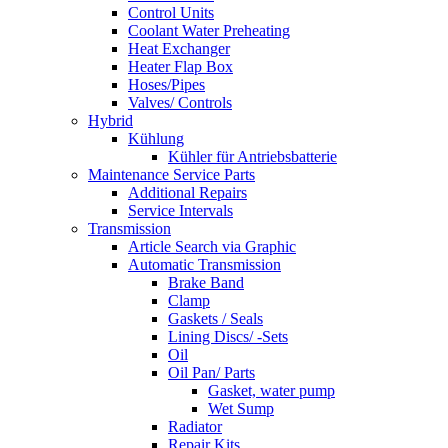
Control Units
Coolant Water Preheating
Heat Exchanger
Heater Flap Box
Hoses/Pipes
Valves/ Controls
Hybrid
Kühlung
Kühler für Antriebsbatterie
Maintenance Service Parts
Additional Repairs
Service Intervals
Transmission
Article Search via Graphic
Automatic Transmission
Brake Band
Clamp
Gaskets / Seals
Lining Discs/ -Sets
Oil
Oil Pan/ Parts
Gasket, water pump
Wet Sump
Radiator
Repair Kits