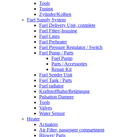
Tools
Tuning
Zylinder/Kolben
Fuel Supply System
Fuel Delivery Unit, complete
Fuel Filter/-housing
Fuel Lines
Fuel Preheater
Fuel Pressure Regulator / Switch
Fuel Pump / Parts
Fuel Pump
Parts / Accessories
Repair Kit
Fuel Sender Unit
Fuel Tank / Parts
Fuel radiator
Kraftstoffhahn/Betätigung
Pulsation Damper
Tools
Valves
Water Sensor
Heater
Actuators
Air Filter, passenger compartment
Blower/ Parts