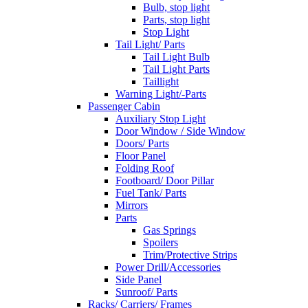
Bulb, stop light
Parts, stop light
Stop Light
Tail Light/ Parts
Tail Light Bulb
Tail Light Parts
Taillight
Warning Light/-Parts
Passenger Cabin
Auxiliary Stop Light
Door Window / Side Window
Doors/ Parts
Floor Panel
Folding Roof
Footboard/ Door Pillar
Fuel Tank/ Parts
Mirrors
Parts
Gas Springs
Spoilers
Trim/Protective Strips
Power Drill/Accessories
Side Panel
Sunroof/ Parts
Racks/ Carriers/ Frames