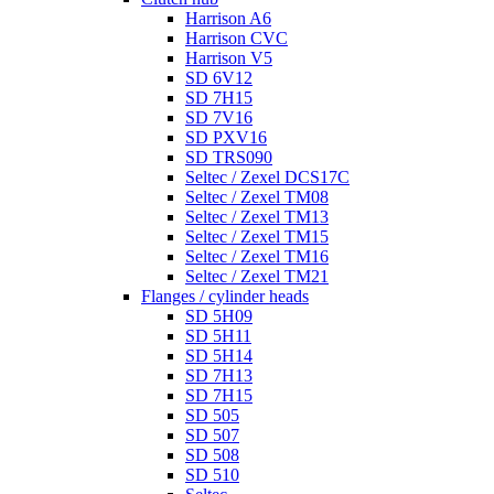
Harrison A6
Harrison CVC
Harrison V5
SD 6V12
SD 7H15
SD 7V16
SD PXV16
SD TRS090
Seltec / Zexel DCS17C
Seltec / Zexel TM08
Seltec / Zexel TM13
Seltec / Zexel TM15
Seltec / Zexel TM16
Seltec / Zexel TM21
Flanges / cylinder heads
SD 5H09
SD 5H11
SD 5H14
SD 7H13
SD 7H15
SD 505
SD 507
SD 508
SD 510