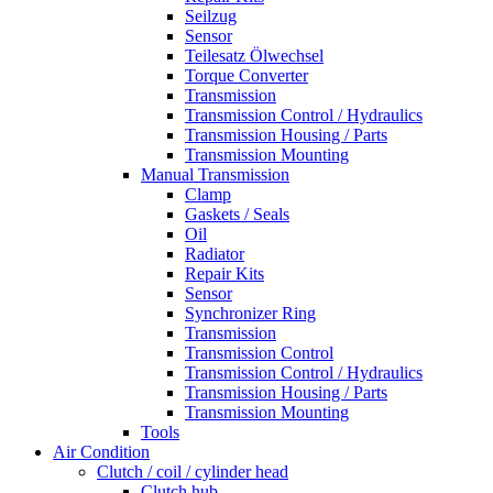
Seilzug
Sensor
Teilesatz Ölwechsel
Torque Converter
Transmission
Transmission Control / Hydraulics
Transmission Housing / Parts
Transmission Mounting
Manual Transmission
Clamp
Gaskets / Seals
Oil
Radiator
Repair Kits
Sensor
Synchronizer Ring
Transmission
Transmission Control
Transmission Control / Hydraulics
Transmission Housing / Parts
Transmission Mounting
Tools
Air Condition
Clutch / coil / cylinder head
Clutch hub