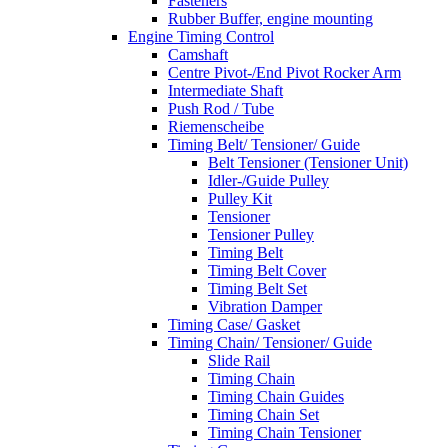
Fasteners
Rubber Buffer, engine mounting
Engine Timing Control
Camshaft
Centre Pivot-/End Pivot Rocker Arm
Intermediate Shaft
Push Rod / Tube
Riemenscheibe
Timing Belt/ Tensioner/ Guide
Belt Tensioner (Tensioner Unit)
Idler-/Guide Pulley
Pulley Kit
Tensioner
Tensioner Pulley
Timing Belt
Timing Belt Cover
Timing Belt Set
Vibration Damper
Timing Case/ Gasket
Timing Chain/ Tensioner/ Guide
Slide Rail
Timing Chain
Timing Chain Guides
Timing Chain Set
Timing Chain Tensioner