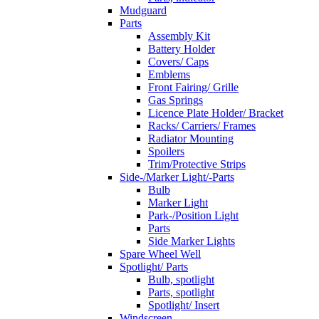
Mudguard
Parts
Assembly Kit
Battery Holder
Covers/ Caps
Emblems
Front Fairing/ Grille
Gas Springs
Licence Plate Holder/ Bracket
Racks/ Carriers/ Frames
Radiator Mounting
Spoilers
Trim/Protective Strips
Side-/Marker Light/-Parts
Bulb
Marker Light
Park-/Position Light
Parts
Side Marker Lights
Spare Wheel Well
Spotlight/ Parts
Bulb, spotlight
Parts, spotlight
Spotlight/ Insert
Windscreen