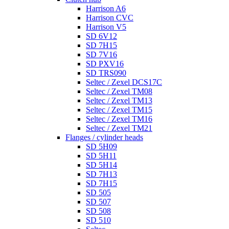
Harrison A6
Harrison CVC
Harrison V5
SD 6V12
SD 7H15
SD 7V16
SD PXV16
SD TRS090
Seltec / Zexel DCS17C
Seltec / Zexel TM08
Seltec / Zexel TM13
Seltec / Zexel TM15
Seltec / Zexel TM16
Seltec / Zexel TM21
Flanges / cylinder heads
SD 5H09
SD 5H11
SD 5H14
SD 7H13
SD 7H15
SD 505
SD 507
SD 508
SD 510