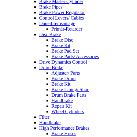
Brake Master Cylinder
Brake Pipes
Brake Power Regulator
Control Levers/ Cables
Dauerbremsanlage
Primär-Retarder
Disc Brake
Brake Disc
Brake Kit
Brake Pad Set
Brake Parts/ Accessories
Drive Dynamics Control
Drum Brake
Adjuster/ Parts
Brake Drum
Brake Kit
Brake Lining/ Shoe
Drum Brake Parts
Handbrake
Repair Kit
Wheel Cylinders
Filter
Handbrake
High Performance Brakes
Brake Hoses