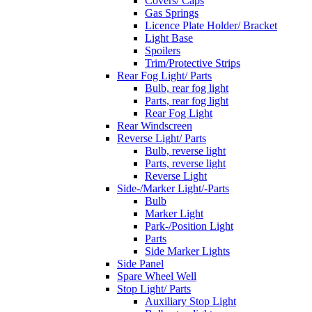
Covers/ Caps
Gas Springs
Licence Plate Holder/ Bracket
Light Base
Spoilers
Trim/Protective Strips
Rear Fog Light/ Parts
Bulb, rear fog light
Parts, rear fog light
Rear Fog Light
Rear Windscreen
Reverse Light/ Parts
Bulb, reverse light
Parts, reverse light
Reverse Light
Side-/Marker Light/-Parts
Bulb
Marker Light
Park-/Position Light
Parts
Side Marker Lights
Side Panel
Spare Wheel Well
Stop Light/ Parts
Auxiliary Stop Light