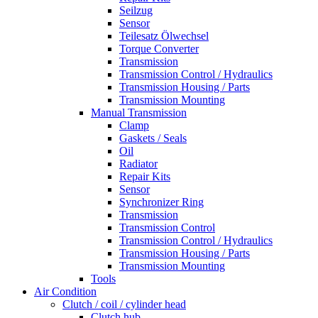
Seilzug
Sensor
Teilesatz Ölwechsel
Torque Converter
Transmission
Transmission Control / Hydraulics
Transmission Housing / Parts
Transmission Mounting
Manual Transmission
Clamp
Gaskets / Seals
Oil
Radiator
Repair Kits
Sensor
Synchronizer Ring
Transmission
Transmission Control
Transmission Control / Hydraulics
Transmission Housing / Parts
Transmission Mounting
Tools
Air Condition
Clutch / coil / cylinder head
Clutch hub