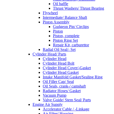
Oil baffle
Thrust Washers/ Thrust Bearing
Flywheel
Intermediate/ Balance Shaft
Piston Assembly
Gudgeon Pin/ Circlips
Piston
Piston, complete
Piston Ring Set
Repair Kit, carburettor
Radial Oil Seal/- Set
Cylinder Head/ Parts
Cylinder Head
Cylinder Head Bolt
Cylinder Head Cover/-Gasket
Cylinder Head Gasket
Intake Manifold Gasket/Sealing Ring
Oil Filler Cap/ Seal
Oil Seals, crank-/ camshaft
Radiator Hoses/ Gasket
Vacuum Pump
Valve Guide/ Stem Seal/ Parts
Engine Air Supply
Accelerator Cable / -Linkage
Air Filter/ Housing