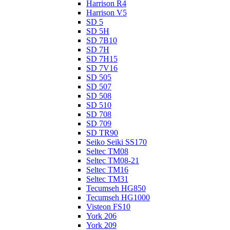
Harrison R4
Harrison V5
SD 5
SD 5H
SD 7B10
SD 7H
SD 7H15
SD 7V16
SD 505
SD 507
SD 508
SD 510
SD 708
SD 709
SD TR90
Seiko Seiki SS170
Seltec TM08
Seltec TM08-21
Seltec TM16
Seltec TM31
Tecumseh HG850
Tecumseh HG1000
Visteon FS10
York 206
York 209