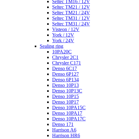
Seltec TM16 / 12V
Seltec TM21 / 12V
Seltec TM21 / 24V
Seltec TM31 / 12V
Seltec TM31 / 24V
Visteon / 12V
York / 12V
York / 24V
Sealing ring
10PA20C
Chrysler 2C1
Chrysler C171
Denso 6C17
Denso 6P127
Denso 6P134
Denso 10P13
Denso 10P13C
Denso 10P15
Denso 10P17
Denso 10PA15C
Denso 10PA17
Denso 10PA17C
Denso 171
Harrison A6
Harrison HR6