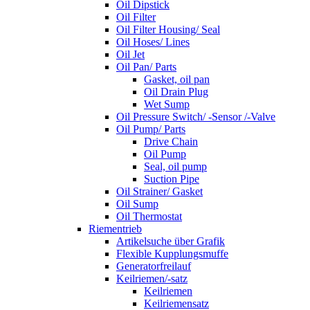
Oil Dipstick
Oil Filter
Oil Filter Housing/ Seal
Oil Hoses/ Lines
Oil Jet
Oil Pan/ Parts
Gasket, oil pan
Oil Drain Plug
Wet Sump
Oil Pressure Switch/ -Sensor /-Valve
Oil Pump/ Parts
Drive Chain
Oil Pump
Seal, oil pump
Suction Pipe
Oil Strainer/ Gasket
Oil Sump
Oil Thermostat
Riementrieb
Artikelsuche über Grafik
Flexible Kupplungsmuffe
Generatorfreilauf
Keilriemen/-satz
Keilriemen
Keilriemensatz