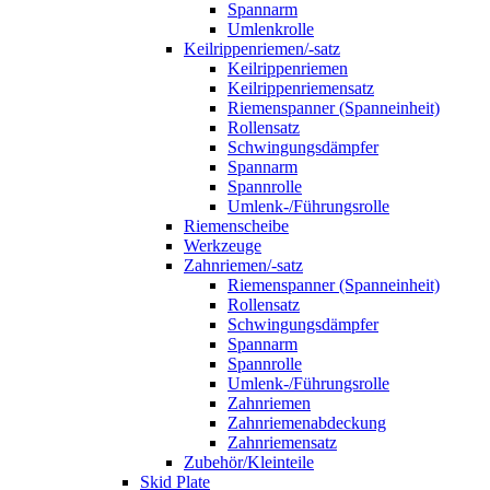
Spannarm
Umlenkrolle
Keilrippenriemen/-satz
Keilrippenriemen
Keilrippenriemensatz
Riemenspanner (Spanneinheit)
Rollensatz
Schwingungsdämpfer
Spannarm
Spannrolle
Umlenk-/Führungsrolle
Riemenscheibe
Werkzeuge
Zahnriemen/-satz
Riemenspanner (Spanneinheit)
Rollensatz
Schwingungsdämpfer
Spannarm
Spannrolle
Umlenk-/Führungsrolle
Zahnriemen
Zahnriemenabdeckung
Zahnriemensatz
Zubehör/Kleinteile
Skid Plate