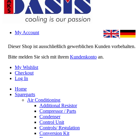
My Account
Dieser Shop ist ausschließlich gewerblichen Kunden vorbehalten.
Bitte melden Sie sich mit ihrem
Kundenkonto
an.
My Wishlist
Checkout
Log In
Home
Spareparts
Air Conditioning
Additional Resistor
Compressor / Parts
Condenser
Control Unit
Controls/ Regulation
Conversion Kit