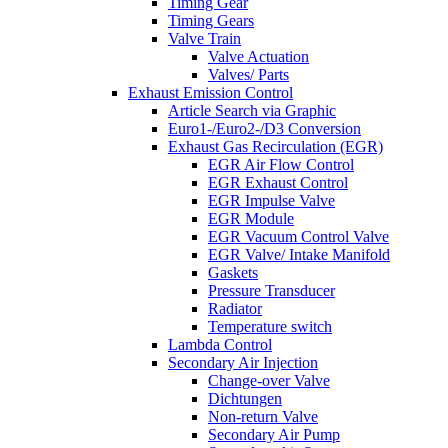
Timing Gear
Timing Gears
Valve Train
Valve Actuation
Valves/ Parts
Exhaust Emission Control
Article Search via Graphic
Euro1-/Euro2-/D3 Conversion
Exhaust Gas Recirculation (EGR)
EGR Air Flow Control
EGR Exhaust Control
EGR Impulse Valve
EGR Module
EGR Vacuum Control Valve
EGR Valve/ Intake Manifold
Gaskets
Pressure Transducer
Radiator
Temperature switch
Lambda Control
Secondary Air Injection
Change-over Valve
Dichtungen
Non-return Valve
Secondary Air Pump