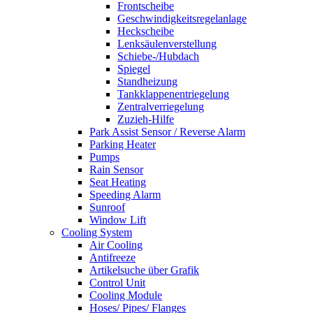
Frontscheibe
Geschwindigkeitsregelanlage
Heckscheibe
Lenksäulenverstellung
Schiebe-/Hubdach
Spiegel
Standheizung
Tankklappenentriegelung
Zentralverriegelung
Zuzieh-Hilfe
Park Assist Sensor / Reverse Alarm
Parking Heater
Pumps
Rain Sensor
Seat Heating
Speeding Alarm
Sunroof
Window Lift
Cooling System
Air Cooling
Antifreeze
Artikelsuche über Grafik
Control Unit
Cooling Module
Hoses/ Pipes/ Flanges