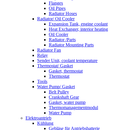
Flanges
Oil Pipes
Radiator Hoses
Radiator/ Oil Cooler
Expansion Tank, engine coolant
Heat Exchanger, interior heating
Oil Cooler
Radiator /Parts
Radiator Mounting Parts
Radiator Fan
Relay
Sender Unit, coolant temperature
Thermostat/ Gasket
Gasket, thermostat
Thermostat
Tools
Water Pump/ Gasket
Belt Pulley
Crankshaft Gear
Gasket, water pump
Thermomanagementmodul
Water Pump
Elektroantrieb
Kühlung
Gebläse für Antriebsbatterie