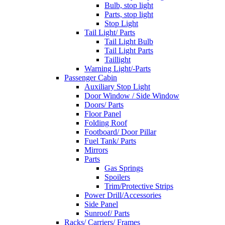
Bulb, stop light
Parts, stop light
Stop Light
Tail Light/ Parts
Tail Light Bulb
Tail Light Parts
Taillight
Warning Light/-Parts
Passenger Cabin
Auxiliary Stop Light
Door Window / Side Window
Doors/ Parts
Floor Panel
Folding Roof
Footboard/ Door Pillar
Fuel Tank/ Parts
Mirrors
Parts
Gas Springs
Spoilers
Trim/Protective Strips
Power Drill/Accessories
Side Panel
Sunroof/ Parts
Racks/ Carriers/ Frames