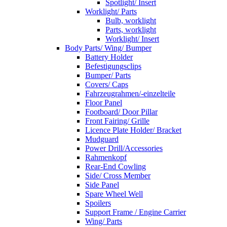
Spotlight/ Insert
Worklight/ Parts
Bulb, worklight
Parts, worklight
Worklight/ Insert
Body Parts/ Wing/ Bumper
Battery Holder
Befestigungsclips
Bumper/ Parts
Covers/ Caps
Fahrzeugrahmen/-einzelteile
Floor Panel
Footboard/ Door Pillar
Front Fairing/ Grille
Licence Plate Holder/ Bracket
Mudguard
Power Drill/Accessories
Rahmenkopf
Rear-End Cowling
Side/ Cross Member
Side Panel
Spare Wheel Well
Spoilers
Support Frame / Engine Carrier
Wing/ Parts