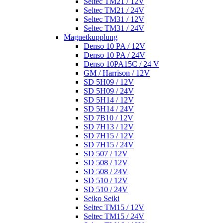
Seltec TM21 / 12V
Seltec TM21 / 24V
Seltec TM31 / 12V
Seltec TM31 / 24V
Magnetkupplung
Denso 10 PA / 12V
Denso 10 PA / 24V
Denso 10PA15C / 24 V
GM / Harrison / 12V
SD 5H09 / 12V
SD 5H09 / 24V
SD 5H14 / 12V
SD 5H14 / 24V
SD 7B10 / 12V
SD 7H13 / 12V
SD 7H15 / 12V
SD 7H15 / 24V
SD 507 / 12V
SD 508 / 12V
SD 508 / 24V
SD 510 / 12V
SD 510 / 24V
Seiko Seiki
Seltec TM15 / 12V
Seltec TM15 / 24V