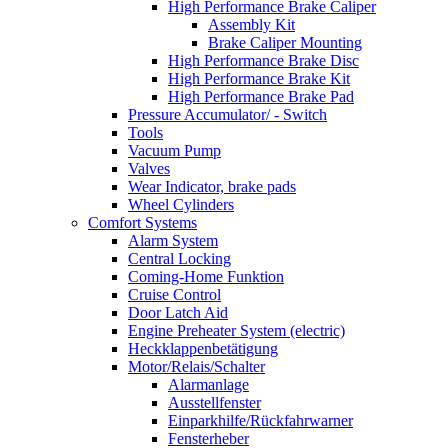
High Performance Brake Caliper
Assembly Kit
Brake Caliper Mounting
High Performance Brake Disc
High Performance Brake Kit
High Performance Brake Pad
Pressure Accumulator/ - Switch
Tools
Vacuum Pump
Valves
Wear Indicator, brake pads
Wheel Cylinders
Comfort Systems
Alarm System
Central Locking
Coming-Home Funktion
Cruise Control
Door Latch Aid
Engine Preheater System (electric)
Heckklappenbetätigung
Motor/Relais/Schalter
Alarmanlage
Ausstellfenster
Einparkhilfe/Rückfahrwarner
Fensterheber