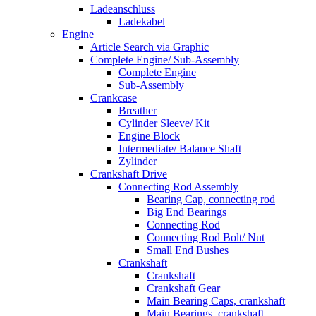
Ladeanschluss
Ladekabel
Engine
Article Search via Graphic
Complete Engine/ Sub-Assembly
Complete Engine
Sub-Assembly
Crankcase
Breather
Cylinder Sleeve/ Kit
Engine Block
Intermediate/ Balance Shaft
Zylinder
Crankshaft Drive
Connecting Rod Assembly
Bearing Cap, connecting rod
Big End Bearings
Connecting Rod
Connecting Rod Bolt/ Nut
Small End Bushes
Crankshaft
Crankshaft
Crankshaft Gear
Main Bearing Caps, crankshaft
Main Bearings, crankshaft