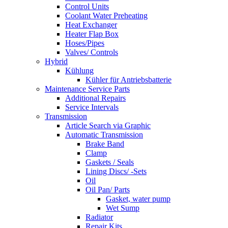
Control Units
Coolant Water Preheating
Heat Exchanger
Heater Flap Box
Hoses/Pipes
Valves/ Controls
Hybrid
Kühlung
Kühler für Antriebsbatterie
Maintenance Service Parts
Additional Repairs
Service Intervals
Transmission
Article Search via Graphic
Automatic Transmission
Brake Band
Clamp
Gaskets / Seals
Lining Discs/ -Sets
Oil
Oil Pan/ Parts
Gasket, water pump
Wet Sump
Radiator
Repair Kits