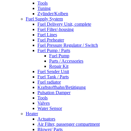
Tools
Tuning
Zylinder/Kolben
Fuel Supply System
Fuel Delivery Unit, complete
Fuel Filter/-housing
Fuel Lines
Fuel Preheater
Fuel Pressure Regulator / Switch
Fuel Pump / Parts
Fuel Pump
Parts / Accessories
Repair Kit
Fuel Sender Unit
Fuel Tank / Parts
Fuel radiator
Kraftstoffhahn/Betätigung
Pulsation Damper
Tools
Valves
Water Sensor
Heater
Actuators
Air Filter, passenger compartment
Blower/ Parts