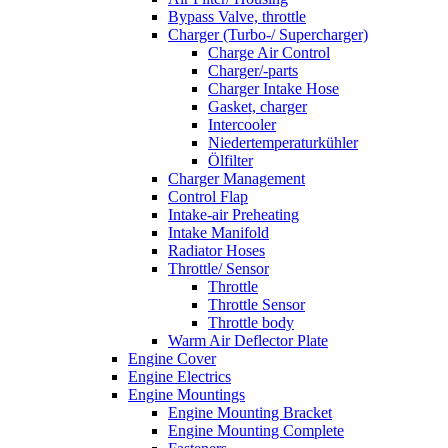
Bypass Valve, throttle
Charger (Turbo-/ Supercharger)
Charge Air Control
Charger/-parts
Charger Intake Hose
Gasket, charger
Intercooler
Niedertemperaturkühler
Ölfilter
Charger Management
Control Flap
Intake-air Preheating
Intake Manifold
Radiator Hoses
Throttle/ Sensor
Throttle
Throttle Sensor
Throttle body
Warm Air Deflector Plate
Engine Cover
Engine Electrics
Engine Mountings
Engine Mounting Bracket
Engine Mounting Complete