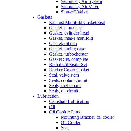
Secondary Air System
Secondary Air Valve
Shut-off Valve
Gaskets
Exhaust Manifold Gasket/Seal
Gasket, crankcase
Gasket, cylinder head
Gasket, intake manifold
Gasket, oil pan
Gasket, timing case
Gasket, turbocharger
Gasket Set, complete
Radial Oil Seal/- Set
Rocker Cover Gasket
Seal, valve stem
Seals, coolant circuit
Seals, fuel circuit
Seals, oil circuit
Lubrication
Camshaft Lubrication
Oil
Oil Cooler/ Parts
Mounting Bracket, oil cooler
Oil Cooler
Seal