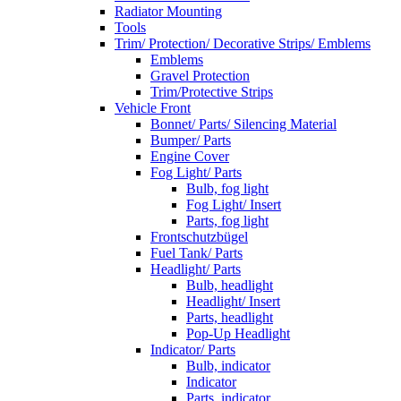
Radiator Mounting
Tools
Trim/ Protection/ Decorative Strips/ Emblems
Emblems
Gravel Protection
Trim/Protective Strips
Vehicle Front
Bonnet/ Parts/ Silencing Material
Bumper/ Parts
Engine Cover
Fog Light/ Parts
Bulb, fog light
Fog Light/ Insert
Parts, fog light
Frontschutzbügel
Fuel Tank/ Parts
Headlight/ Parts
Bulb, headlight
Headlight/ Insert
Parts, headlight
Pop-Up Headlight
Indicator/ Parts
Bulb, indicator
Indicator
Parts, indicator