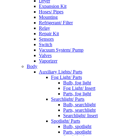
Dryer
Expansion Kit
Hoses/ Pipes
Mounting
Refrigerant/ Filter
Relay
Repair Kit
Sensors
Switch
Vacuum System/ Pump
Valves
Vaporizer
Body
Auxiliary Lights/ Parts
Fog Light/ Parts
Bulb, fog light
Fog Light/ Insert
Parts, fog light
Searchlight/ Parts
Bulb, searchlight
Parts, searchlight
Searchlight/ Insert
Spotlight/ Parts
Bulb, spotlight
Parts, spotlight