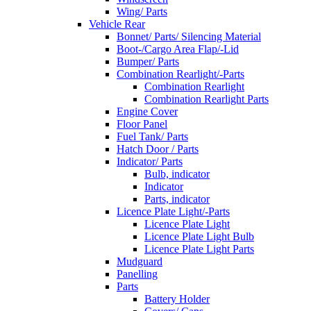
Wing/ Parts
Vehicle Rear
Bonnet/ Parts/ Silencing Material
Boot-/Cargo Area Flap/-Lid
Bumper/ Parts
Combination Rearlight/-Parts
Combination Rearlight
Combination Rearlight Parts
Engine Cover
Floor Panel
Fuel Tank/ Parts
Hatch Door / Parts
Indicator/ Parts
Bulb, indicator
Indicator
Parts, indicator
Licence Plate Light/-Parts
Licence Plate Light
Licence Plate Light Bulb
Licence Plate Light Parts
Mudguard
Panelling
Parts
Battery Holder