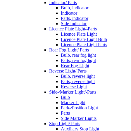
Indicator/ Parts
Bulb, indicator
Indicator
Parts, indicator
Side Indicator
Licence Plate Light/-Parts
Licence Plate Light
Licence Plate Light Bulb
Licence Plate Light Parts
Rear Fog Light/ Parts
Bulb, rear fog light
Parts, rear fog light
Rear Fog Light
Reverse Light/ Parts
Bulb, reverse light
Parts, reverse light
Reverse Light
Side-/Marker Light/-Parts
Bulb
Marker Light
Park-/Position Light
Parts
Side Marker Lights
Stop Light/ Parts
Auxiliary Stop Light