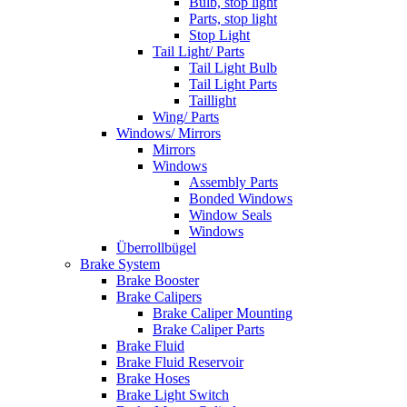
Bulb, stop light
Parts, stop light
Stop Light
Tail Light/ Parts
Tail Light Bulb
Tail Light Parts
Taillight
Wing/ Parts
Windows/ Mirrors
Mirrors
Windows
Assembly Parts
Bonded Windows
Window Seals
Windows
Überrollbügel
Brake System
Brake Booster
Brake Calipers
Brake Caliper Mounting
Brake Caliper Parts
Brake Fluid
Brake Fluid Reservoir
Brake Hoses
Brake Light Switch