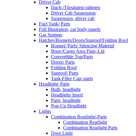
Driver Cab
Dach-/Türsäulen/-rahmen
Driver Cab Suspension
Suspension, driver cab
Fuel Tank/ Parts
Full Illustration, car body panels
Gas Springs
Hatches/Bonnets/Doors/Sunroof/Folding Roof
Bonnet/ Parts/ Silencing Material
Boot-/Cargo Area Flap/-Lid
Convertible Top/Parts
Doors/ Parts
Folding Roof
Sunroof/ Parts
Tank Filler Cap/-parts
Headlight/ Parts
Bulb, headlight
Headlight/ Insert
Parts, headlight
Pop-Up Headlight
Lights
Combination Rearlight/-Parts
Combination Rearlight
Combination Rearlight Parts
Door Light