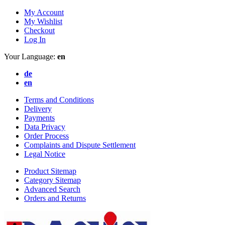
My Account
My Wishlist
Checkout
Log In
Your Language:
en
de
en
Terms and Conditions
Delivery
Payments
Data Privacy
Order Process
Complaints and Dispute Settlement
Legal Notice
Product Sitemap
Category Sitemap
Advanced Search
Orders and Returns