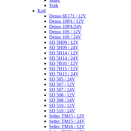
Seltec
York
Koil
Denso 6E171 / 12V
Denso 10PA / 12V
Denso 10PA/24V
Denso 10S / 12V
Denso 10S / 24V
SD 5H09 / 12V
SD 5H09 / 24V
SD 5H14 / 12V
SD 5H14 / 24V
SD 7B10 / 12V
SD 7H15 / 12V
SD 7H15 / 24V
SD 505 / 24V
SD 507 / 12V
SD 507 / 24V
SD 508 / 12V
SD 508 / 24V
SD 510 / 12V
SD 510 / 24V
Seltec TM15 / 12V
Seltec TM15 / 24V
Seltec TM16 / 12V