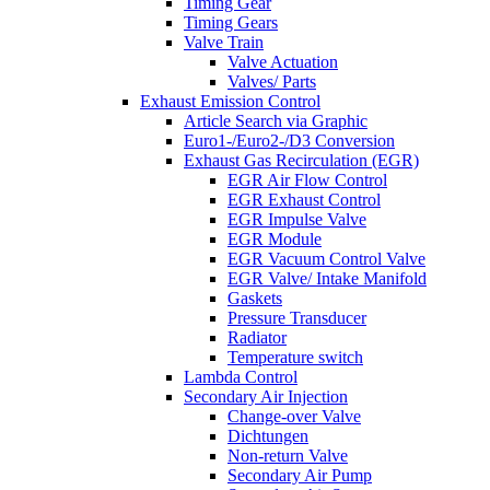
Timing Gear
Timing Gears
Valve Train
Valve Actuation
Valves/ Parts
Exhaust Emission Control
Article Search via Graphic
Euro1-/Euro2-/D3 Conversion
Exhaust Gas Recirculation (EGR)
EGR Air Flow Control
EGR Exhaust Control
EGR Impulse Valve
EGR Module
EGR Vacuum Control Valve
EGR Valve/ Intake Manifold
Gaskets
Pressure Transducer
Radiator
Temperature switch
Lambda Control
Secondary Air Injection
Change-over Valve
Dichtungen
Non-return Valve
Secondary Air Pump