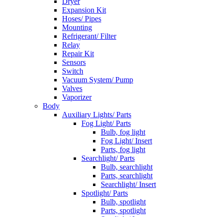
Dryer
Expansion Kit
Hoses/ Pipes
Mounting
Refrigerant/ Filter
Relay
Repair Kit
Sensors
Switch
Vacuum System/ Pump
Valves
Vaporizer
Body
Auxiliary Lights/ Parts
Fog Light/ Parts
Bulb, fog light
Fog Light/ Insert
Parts, fog light
Searchlight/ Parts
Bulb, searchlight
Parts, searchlight
Searchlight/ Insert
Spotlight/ Parts
Bulb, spotlight
Parts, spotlight