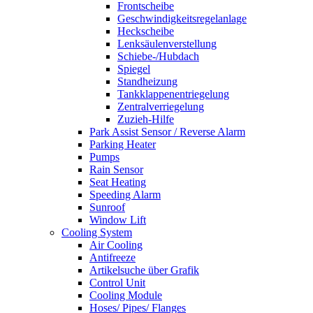
Frontscheibe
Geschwindigkeitsregelanlage
Heckscheibe
Lenksäulenverstellung
Schiebe-/Hubdach
Spiegel
Standheizung
Tankklappenentriegelung
Zentralverriegelung
Zuzieh-Hilfe
Park Assist Sensor / Reverse Alarm
Parking Heater
Pumps
Rain Sensor
Seat Heating
Speeding Alarm
Sunroof
Window Lift
Cooling System
Air Cooling
Antifreeze
Artikelsuche über Grafik
Control Unit
Cooling Module
Hoses/ Pipes/ Flanges