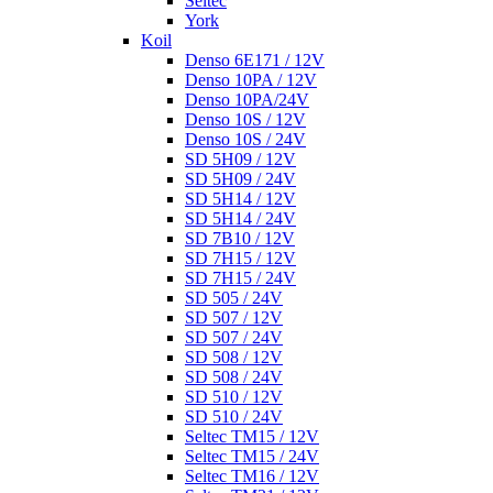
Seltec
York
Koil
Denso 6E171 / 12V
Denso 10PA / 12V
Denso 10PA/24V
Denso 10S / 12V
Denso 10S / 24V
SD 5H09 / 12V
SD 5H09 / 24V
SD 5H14 / 12V
SD 5H14 / 24V
SD 7B10 / 12V
SD 7H15 / 12V
SD 7H15 / 24V
SD 505 / 24V
SD 507 / 12V
SD 507 / 24V
SD 508 / 12V
SD 508 / 24V
SD 510 / 12V
SD 510 / 24V
Seltec TM15 / 12V
Seltec TM15 / 24V
Seltec TM16 / 12V