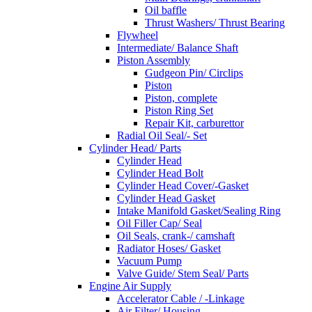
Oil baffle
Thrust Washers/ Thrust Bearing
Flywheel
Intermediate/ Balance Shaft
Piston Assembly
Gudgeon Pin/ Circlips
Piston
Piston, complete
Piston Ring Set
Repair Kit, carburettor
Radial Oil Seal/- Set
Cylinder Head/ Parts
Cylinder Head
Cylinder Head Bolt
Cylinder Head Cover/-Gasket
Cylinder Head Gasket
Intake Manifold Gasket/Sealing Ring
Oil Filler Cap/ Seal
Oil Seals, crank-/ camshaft
Radiator Hoses/ Gasket
Vacuum Pump
Valve Guide/ Stem Seal/ Parts
Engine Air Supply
Accelerator Cable / -Linkage
Air Filter/ Housing