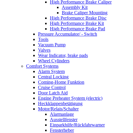
High Performance Brake Caliper
Assembly Kit
Brake Caliper Mounting
High Performance Brake Disc
High Performance Brake Kit
High Performance Brake Pad
Pressure Accumulator/ - Switch
Tools
Vacuum Pump
Valves
Wear Indicator, brake pads
Wheel Cylinders
Comfort Systems
Alarm System
Central Locking
Coming-Home Funktion
Cruise Control
Door Latch Aid
Engine Preheater System (electric)
Heckklappenbetätigung
Motor/Relais/Schalter
Alarmanlage
Ausstellfenster
Einparkhilfe/Rückfahrwarner
Fensterheber