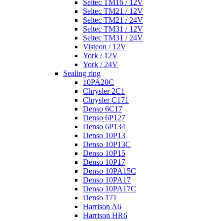
Seltec TM16 / 12V
Seltec TM21 / 12V
Seltec TM21 / 24V
Seltec TM31 / 12V
Seltec TM31 / 24V
Visteon / 12V
York / 12V
York / 24V
Sealing ring
10PA20C
Chrysler 2C1
Chrysler C171
Denso 6C17
Denso 6P127
Denso 6P134
Denso 10P13
Denso 10P13C
Denso 10P15
Denso 10P17
Denso 10PA15C
Denso 10PA17
Denso 10PA17C
Denso 171
Harrison A6
Harrison HR6