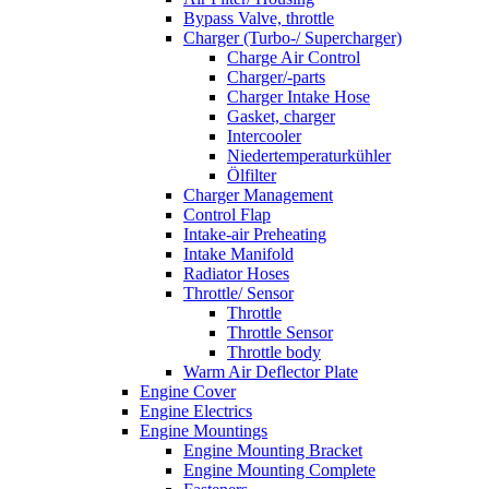
Bypass Valve, throttle
Charger (Turbo-/ Supercharger)
Charge Air Control
Charger/-parts
Charger Intake Hose
Gasket, charger
Intercooler
Niedertemperaturkühler
Ölfilter
Charger Management
Control Flap
Intake-air Preheating
Intake Manifold
Radiator Hoses
Throttle/ Sensor
Throttle
Throttle Sensor
Throttle body
Warm Air Deflector Plate
Engine Cover
Engine Electrics
Engine Mountings
Engine Mounting Bracket
Engine Mounting Complete