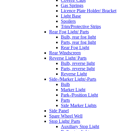
Covers/ Caps
Gas Springs
Licence Plate Holder/ Bracket
Light Base
Spoilers
Trim/Protective Strips
Rear Fog Light/ Parts
Bulb, rear fog light
Parts, rear fog light
Rear Fog Light
Rear Windscreen
Reverse Light/ Parts
Bulb, reverse light
Parts, reverse light
Reverse Light
Side-/Marker Light/-Parts
Bulb
Marker Light
Park-/Position Light
Parts
Side Marker Lights
Side Panel
Spare Wheel Well
Stop Light/ Parts
Auxiliary Stop Light