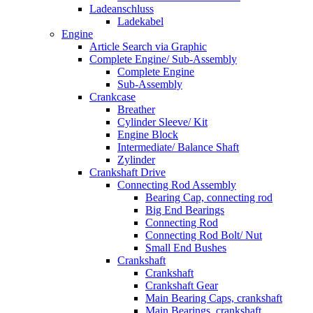
Ladeanschluss
Ladekabel
Engine
Article Search via Graphic
Complete Engine/ Sub-Assembly
Complete Engine
Sub-Assembly
Crankcase
Breather
Cylinder Sleeve/ Kit
Engine Block
Intermediate/ Balance Shaft
Zylinder
Crankshaft Drive
Connecting Rod Assembly
Bearing Cap, connecting rod
Big End Bearings
Connecting Rod
Connecting Rod Bolt/ Nut
Small End Bushes
Crankshaft
Crankshaft
Crankshaft Gear
Main Bearing Caps, crankshaft
Main Bearings, crankshaft