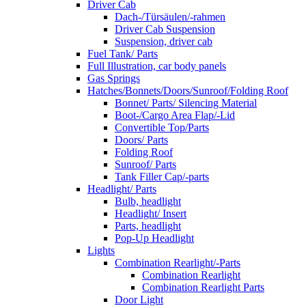
Driver Cab
Dach-/Türsäulen/-rahmen
Driver Cab Suspension
Suspension, driver cab
Fuel Tank/ Parts
Full Illustration, car body panels
Gas Springs
Hatches/Bonnets/Doors/Sunroof/Folding Roof
Bonnet/ Parts/ Silencing Material
Boot-/Cargo Area Flap/-Lid
Convertible Top/Parts
Doors/ Parts
Folding Roof
Sunroof/ Parts
Tank Filler Cap/-parts
Headlight/ Parts
Bulb, headlight
Headlight/ Insert
Parts, headlight
Pop-Up Headlight
Lights
Combination Rearlight/-Parts
Combination Rearlight
Combination Rearlight Parts
Door Light