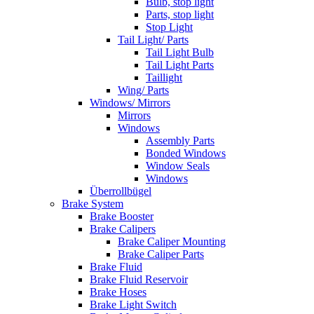
Bulb, stop light
Parts, stop light
Stop Light
Tail Light/ Parts
Tail Light Bulb
Tail Light Parts
Taillight
Wing/ Parts
Windows/ Mirrors
Mirrors
Windows
Assembly Parts
Bonded Windows
Window Seals
Windows
Überrollbügel
Brake System
Brake Booster
Brake Calipers
Brake Caliper Mounting
Brake Caliper Parts
Brake Fluid
Brake Fluid Reservoir
Brake Hoses
Brake Light Switch