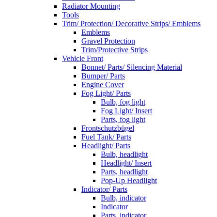
Radiator Mounting
Tools
Trim/ Protection/ Decorative Strips/ Emblems
Emblems
Gravel Protection
Trim/Protective Strips
Vehicle Front
Bonnet/ Parts/ Silencing Material
Bumper/ Parts
Engine Cover
Fog Light/ Parts
Bulb, fog light
Fog Light/ Insert
Parts, fog light
Frontschutzbügel
Fuel Tank/ Parts
Headlight/ Parts
Bulb, headlight
Headlight/ Insert
Parts, headlight
Pop-Up Headlight
Indicator/ Parts
Bulb, indicator
Indicator
Parts, indicator