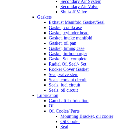
Secondary Air System
Secondary Air Valve
Shut-off Valve
Gaskets
Exhaust Manifold Gasket/Seal
Gasket, crankcase
Gasket, cylinder head
Gasket, intake manifold
Gasket, oil pan
Gasket, timing case
Gasket, turbocharger
Gasket Set, complete
Radial Oil Seal/- Set
Rocker Cover Gasket
Seal, valve stem
Seals, coolant circuit
Seals, fuel circuit
Seals, oil circuit
Lubrication
Camshaft Lubrication
Oil
Oil Cooler/ Parts
Mounting Bracket, oil cooler
Oil Cooler
Seal