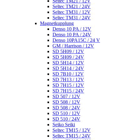
Seltec TM21 / 12V
Seltec TM21 / 24V
Seltec TM31 / 12V
Seltec TM31 / 24V
Magnetkupplung
Denso 10 PA / 12V
Denso 10 PA / 24V
Denso 10PA15C / 24 V
GM / Harrison / 12V
SD 5H09 / 12V
SD 5H09 / 24V
SD 5H14 / 12V
SD 5H14 / 24V
SD 7B10 / 12V
SD 7H13 / 12V
SD 7H15 / 12V
SD 7H15 / 24V
SD 507 / 12V
SD 508 / 12V
SD 508 / 24V
SD 510 / 12V
SD 510 / 24V
Seiko Seiki
Seltec TM15 / 12V
Seltec TM15 / 24V