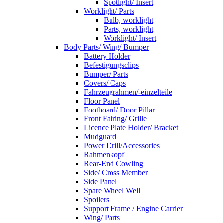
Spotlight/ Insert
Worklight/ Parts
Bulb, worklight
Parts, worklight
Worklight/ Insert
Body Parts/ Wing/ Bumper
Battery Holder
Befestigungsclips
Bumper/ Parts
Covers/ Caps
Fahrzeugrahmen/-einzelteile
Floor Panel
Footboard/ Door Pillar
Front Fairing/ Grille
Licence Plate Holder/ Bracket
Mudguard
Power Drill/Accessories
Rahmenkopf
Rear-End Cowling
Side/ Cross Member
Side Panel
Spare Wheel Well
Spoilers
Support Frame / Engine Carrier
Wing/ Parts