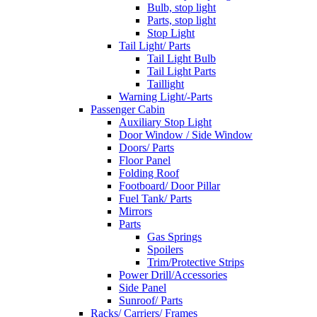
Bulb, stop light
Parts, stop light
Stop Light
Tail Light/ Parts
Tail Light Bulb
Tail Light Parts
Taillight
Warning Light/-Parts
Passenger Cabin
Auxiliary Stop Light
Door Window / Side Window
Doors/ Parts
Floor Panel
Folding Roof
Footboard/ Door Pillar
Fuel Tank/ Parts
Mirrors
Parts
Gas Springs
Spoilers
Trim/Protective Strips
Power Drill/Accessories
Side Panel
Sunroof/ Parts
Racks/ Carriers/ Frames