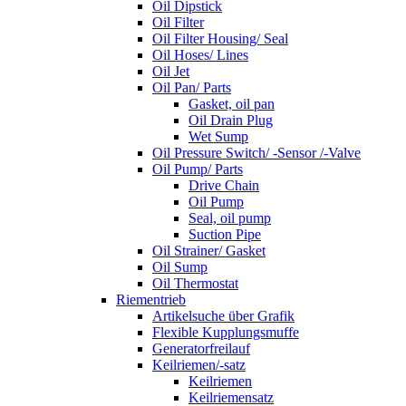
Oil Dipstick
Oil Filter
Oil Filter Housing/ Seal
Oil Hoses/ Lines
Oil Jet
Oil Pan/ Parts
Gasket, oil pan
Oil Drain Plug
Wet Sump
Oil Pressure Switch/ -Sensor /-Valve
Oil Pump/ Parts
Drive Chain
Oil Pump
Seal, oil pump
Suction Pipe
Oil Strainer/ Gasket
Oil Sump
Oil Thermostat
Riementrieb
Artikelsuche über Grafik
Flexible Kupplungsmuffe
Generatorfreilauf
Keilriemen/-satz
Keilriemen
Keilriemensatz