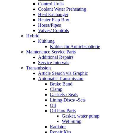
Control Units
Coolant Water Preheating
Heat Exchanger
Heater Flap Box
Hoses/Pipes
Valves/ Controls
Hybrid
Kühlung
Kühler für Antriebsbatterie
Maintenance Service Parts
Additional Repairs
Service Intervals
Transmission
Article Search via Graphic
Automatic Transmission
Brake Band
Clamp
Gaskets / Seals
Lining Discs/ -Sets
Oil
Oil Pan/ Parts
Gasket, water pump
Wet Sump
Radiator
Repair Kits