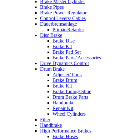
Brake Master Cylinder
Brake Pipes
Brake Power Regulator
Control Levers/ Cables
Dauerbremsanlage
Primär-Retarder
Disc Brake
Brake Disc
Brake Kit
Brake Pad Set
Brake Parts/ Accessories
Drive Dynamics Control
Drum Brake
Adjuster/ Parts
Brake Drum
Brake Kit
Brake Lining/ Shoe
Drum Brake Parts
Handbrake
Repair Kit
Wheel Cylinders
Filter
Handbrake
High Performance Brakes
Brake Hoses