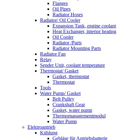
Flanges
Oil Pipes
Radiator Hoses
Radiator/ Oil Cooler
Expansion Tank, engine coolant
Heat Exchanger, interior heating
Oil Cooler
Radiator /Parts
Radiator Mounting Parts
Radiator Fan
Relay
Sender Unit, coolant temperature
Thermostat/ Gasket
Gasket, thermostat
Thermostat
Tools
Water Pump/ Gasket
Belt Pulley
Crankshaft Gear
Gasket, water pump
Thermomanagementmodul
Water Pump
Elektroantrieb
Kühlung
Gebläse für Antriebsbatterie