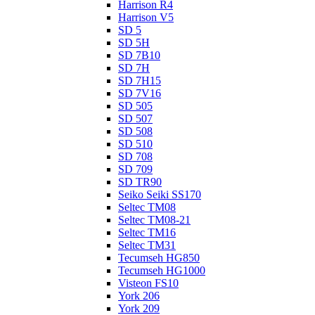
Harrison R4
Harrison V5
SD 5
SD 5H
SD 7B10
SD 7H
SD 7H15
SD 7V16
SD 505
SD 507
SD 508
SD 510
SD 708
SD 709
SD TR90
Seiko Seiki SS170
Seltec TM08
Seltec TM08-21
Seltec TM16
Seltec TM31
Tecumseh HG850
Tecumseh HG1000
Visteon FS10
York 206
York 209