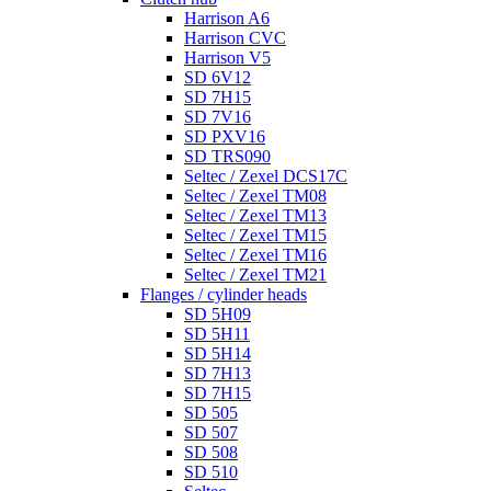
Harrison A6
Harrison CVC
Harrison V5
SD 6V12
SD 7H15
SD 7V16
SD PXV16
SD TRS090
Seltec / Zexel DCS17C
Seltec / Zexel TM08
Seltec / Zexel TM13
Seltec / Zexel TM15
Seltec / Zexel TM16
Seltec / Zexel TM21
Flanges / cylinder heads
SD 5H09
SD 5H11
SD 5H14
SD 7H13
SD 7H15
SD 505
SD 507
SD 508
SD 510