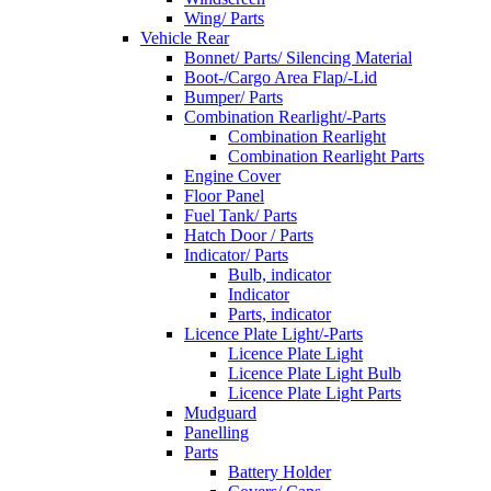
Wing/ Parts
Vehicle Rear
Bonnet/ Parts/ Silencing Material
Boot-/Cargo Area Flap/-Lid
Bumper/ Parts
Combination Rearlight/-Parts
Combination Rearlight
Combination Rearlight Parts
Engine Cover
Floor Panel
Fuel Tank/ Parts
Hatch Door / Parts
Indicator/ Parts
Bulb, indicator
Indicator
Parts, indicator
Licence Plate Light/-Parts
Licence Plate Light
Licence Plate Light Bulb
Licence Plate Light Parts
Mudguard
Panelling
Parts
Battery Holder