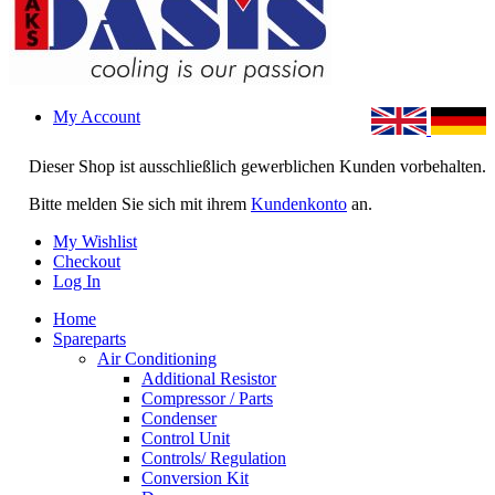
My Account
Dieser Shop ist ausschließlich gewerblichen Kunden vorbehalten.
Bitte melden Sie sich mit ihrem
Kundenkonto
an.
My Wishlist
Checkout
Log In
Home
Spareparts
Air Conditioning
Additional Resistor
Compressor / Parts
Condenser
Control Unit
Controls/ Regulation
Conversion Kit