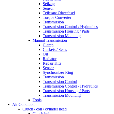
Seilzug
Sensor
Teilesatz Ölwechsel
Torque Converter
Transmission
Transmission Control / Hydraulics
Transmission Housing / Parts
Transmission Mounting
Manual Transmission
Clamp
Gaskets / Seals
Oil
Radiator
Repair Kits
Sensor
Synchronizer Ring
Transmission
Transmission Control
Transmission Control / Hydraulics
Transmission Housing / Parts
Transmission Mounting
Tools
Air Condition
Clutch / coil / cylinder head
Clutch hub