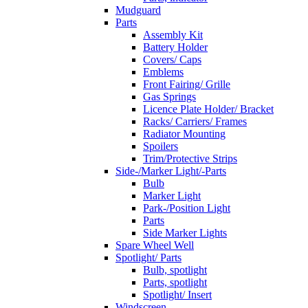
Mudguard
Parts
Assembly Kit
Battery Holder
Covers/ Caps
Emblems
Front Fairing/ Grille
Gas Springs
Licence Plate Holder/ Bracket
Racks/ Carriers/ Frames
Radiator Mounting
Spoilers
Trim/Protective Strips
Side-/Marker Light/-Parts
Bulb
Marker Light
Park-/Position Light
Parts
Side Marker Lights
Spare Wheel Well
Spotlight/ Parts
Bulb, spotlight
Parts, spotlight
Spotlight/ Insert
Windscreen