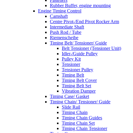
Fasteners
Rubber Buffer, engine mounting
Engine Timing Control
Camshaft
Centre Pivot-/End Pivot Rocker Arm
Intermediate Shaft
Push Rod / Tube
Riemenscheibe
Timing Belt/ Tensioner/ Guide
Belt Tensioner (Tensioner Unit)
Idler-/Guide Pulley
Pulley Kit
Tensioner
Tensioner Pulley
Timing Belt
Timing Belt Cover
Timing Belt Set
Vibration Damper
Timing Case/ Gasket
Timing Chain/ Tensioner/ Guide
Slide Rail
Timing Chain
Timing Chain Guides
Timing Chain Set
Timing Chain Tensioner