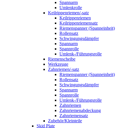
Spannarm
Umlenkrolle
Keilrippenriemen/-satz
Keilrippenriemen
Keilrippenriemensatz
Riemenspanner (Spanneinheit)
Rollensatz
Schwingungsdämpfer
Spannarm
Spannrolle
Umlenk-/Führungsrolle
Riemenscheibe
Werkzeuge
Zahnriemen/-satz
Riemenspanner (Spanneinheit)
Rollensatz
Schwingungsdämpfer
Spannarm
Spannrolle
Umlenk-/Führungsrolle
Zahnriemen
Zahnriemenabdeckung
Zahnriemensatz
Zubehör/Kleinteile
Skid Plate