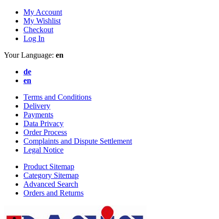
My Account
My Wishlist
Checkout
Log In
Your Language:
en
de
en
Terms and Conditions
Delivery
Payments
Data Privacy
Order Process
Complaints and Dispute Settlement
Legal Notice
Product Sitemap
Category Sitemap
Advanced Search
Orders and Returns