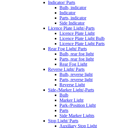
Indicator/ Parts
Bulb, indicator
Indicator
Parts, indicator
Side Indicator
Licence Plate Light/-Parts
Licence Plate Light
Licence Plate Light Bulb
Licence Plate Light Parts
Rear Fog Light/ Parts
Bulb, rear fog light
Parts, rear fog light
Rear Fog Light
Reverse Light/ Parts
Bulb, reverse light
Parts, reverse light
Reverse Light
Side-/Marker Light/-Parts
Bulb
Marker Light
Park-/Position Light
Parts
Side Marker Lights
Stop Light/ Parts
Auxiliary Stop Light