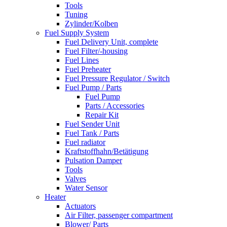
Tools
Tuning
Zylinder/Kolben
Fuel Supply System
Fuel Delivery Unit, complete
Fuel Filter/-housing
Fuel Lines
Fuel Preheater
Fuel Pressure Regulator / Switch
Fuel Pump / Parts
Fuel Pump
Parts / Accessories
Repair Kit
Fuel Sender Unit
Fuel Tank / Parts
Fuel radiator
Kraftstoffhahn/Betätigung
Pulsation Damper
Tools
Valves
Water Sensor
Heater
Actuators
Air Filter, passenger compartment
Blower/ Parts