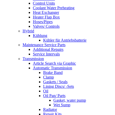
Control Units
Coolant Water Preheating
Heat Exchanger
Heater Flap Box
Hoses/Pipes
Valves/ Controls
Hybrid
Kühlung
Kühler für Antriebsbatterie
Maintenance Service Parts
Additional Repairs
Service Intervals
Transmission
Article Search via Graphic
Automatic Transmission
Brake Band
Clamp
Gaskets / Seals
Lining Discs/ -Sets
Oil
Oil Pan/ Parts
Gasket, water pump
Wet Sump
Radiator
Repair Kits