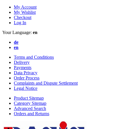
My Account
My Wishlist
Checkout
Log In
Your Language:
en
de
en
Terms and Conditions
Delivery
Payments
Data Privacy
Order Process
Complaints and Dispute Settlement
Legal Notice
Product Sitemap
Category Sitemap
Advanced Search
Orders and Returns