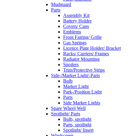
Mudguard
Parts
Assembly Kit
Battery Holder
Covers/ Caps
Emblems
Front Fairing/ Grille
Gas Springs
Licence Plate Holder/ Bracket
Racks/ Carriers/ Frames
Radiator Mounting
Spoilers
Trim/Protective Strips
Side-/Marker Light/-Parts
Bulb
Marker Light
Park-/Position Light
Parts
Side Marker Lights
Spare Wheel Well
Spotlight/ Parts
Bulb, spotlight
Parts, spotlight
Spotlight/ Insert
Windscreen