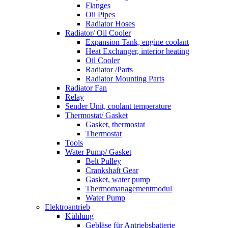
Flanges
Oil Pipes
Radiator Hoses
Radiator/ Oil Cooler
Expansion Tank, engine coolant
Heat Exchanger, interior heating
Oil Cooler
Radiator /Parts
Radiator Mounting Parts
Radiator Fan
Relay
Sender Unit, coolant temperature
Thermostat/ Gasket
Gasket, thermostat
Thermostat
Tools
Water Pump/ Gasket
Belt Pulley
Crankshaft Gear
Gasket, water pump
Thermomanagementmodul
Water Pump
Elektroantrieb
Kühlung
Gebläse für Antriebsbatterie