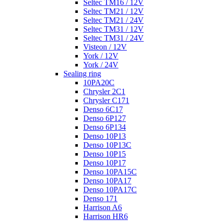
Seltec TM16 / 12V
Seltec TM21 / 12V
Seltec TM21 / 24V
Seltec TM31 / 12V
Seltec TM31 / 24V
Visteon / 12V
York / 12V
York / 24V
Sealing ring
10PA20C
Chrysler 2C1
Chrysler C171
Denso 6C17
Denso 6P127
Denso 6P134
Denso 10P13
Denso 10P13C
Denso 10P15
Denso 10P17
Denso 10PA15C
Denso 10PA17
Denso 10PA17C
Denso 171
Harrison A6
Harrison HR6