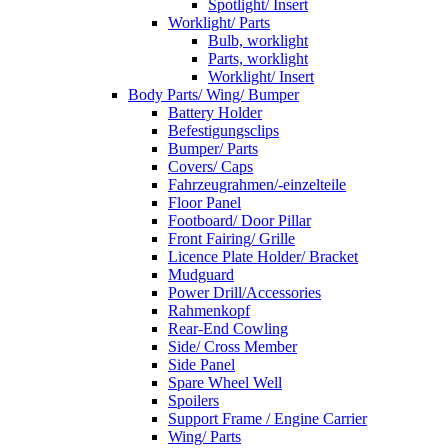
Spotlight/ Insert
Worklight/ Parts
Bulb, worklight
Parts, worklight
Worklight/ Insert
Body Parts/ Wing/ Bumper
Battery Holder
Befestigungsclips
Bumper/ Parts
Covers/ Caps
Fahrzeugrahmen/-einzelteile
Floor Panel
Footboard/ Door Pillar
Front Fairing/ Grille
Licence Plate Holder/ Bracket
Mudguard
Power Drill/Accessories
Rahmenkopf
Rear-End Cowling
Side/ Cross Member
Side Panel
Spare Wheel Well
Spoilers
Support Frame / Engine Carrier
Wing/ Parts