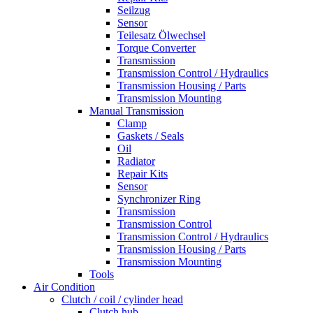
Seilzug
Sensor
Teilesatz Ölwechsel
Torque Converter
Transmission
Transmission Control / Hydraulics
Transmission Housing / Parts
Transmission Mounting
Manual Transmission
Clamp
Gaskets / Seals
Oil
Radiator
Repair Kits
Sensor
Synchronizer Ring
Transmission
Transmission Control
Transmission Control / Hydraulics
Transmission Housing / Parts
Transmission Mounting
Tools
Air Condition
Clutch / coil / cylinder head
Clutch hub