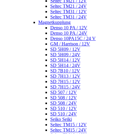
Seltec TM21 / 12V
Seltec TM21 / 24V
Seltec TM31 / 12V
Seltec TM31 / 24V
Magnetkupplung
Denso 10 PA / 12V
Denso 10 PA / 24V
Denso 10PA15C / 24 V
GM / Harrison / 12V
SD 5H09 / 12V
SD 5H09 / 24V
SD 5H14 / 12V
SD 5H14 / 24V
SD 7B10 / 12V
SD 7H13 / 12V
SD 7H15 / 12V
SD 7H15 / 24V
SD 507 / 12V
SD 508 / 12V
SD 508 / 24V
SD 510 / 12V
SD 510 / 24V
Seiko Seiki
Seltec TM15 / 12V
Seltec TM15 / 24V