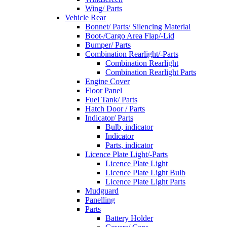
Wing/ Parts
Vehicle Rear
Bonnet/ Parts/ Silencing Material
Boot-/Cargo Area Flap/-Lid
Bumper/ Parts
Combination Rearlight/-Parts
Combination Rearlight
Combination Rearlight Parts
Engine Cover
Floor Panel
Fuel Tank/ Parts
Hatch Door / Parts
Indicator/ Parts
Bulb, indicator
Indicator
Parts, indicator
Licence Plate Light/-Parts
Licence Plate Light
Licence Plate Light Bulb
Licence Plate Light Parts
Mudguard
Panelling
Parts
Battery Holder