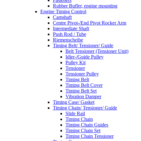
Fasteners
Rubber Buffer, engine mounting
Engine Timing Control
Camshaft
Centre Pivot-/End Pivot Rocker Arm
Intermediate Shaft
Push Rod / Tube
Riemenscheibe
Timing Belt/ Tensioner/ Guide
Belt Tensioner (Tensioner Unit)
Idler-/Guide Pulley
Pulley Kit
Tensioner
Tensioner Pulley
Timing Belt
Timing Belt Cover
Timing Belt Set
Vibration Damper
Timing Case/ Gasket
Timing Chain/ Tensioner/ Guide
Slide Rail
Timing Chain
Timing Chain Guides
Timing Chain Set
Timing Chain Tensioner