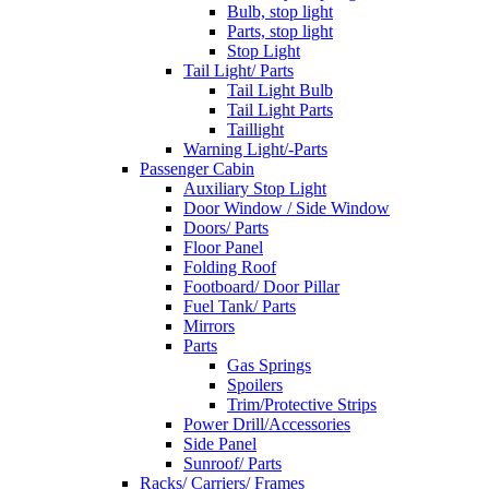
Bulb, stop light
Parts, stop light
Stop Light
Tail Light/ Parts
Tail Light Bulb
Tail Light Parts
Taillight
Warning Light/-Parts
Passenger Cabin
Auxiliary Stop Light
Door Window / Side Window
Doors/ Parts
Floor Panel
Folding Roof
Footboard/ Door Pillar
Fuel Tank/ Parts
Mirrors
Parts
Gas Springs
Spoilers
Trim/Protective Strips
Power Drill/Accessories
Side Panel
Sunroof/ Parts
Racks/ Carriers/ Frames