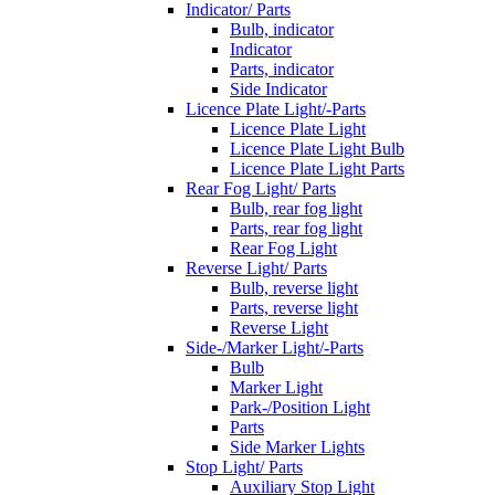
Indicator/ Parts
Bulb, indicator
Indicator
Parts, indicator
Side Indicator
Licence Plate Light/-Parts
Licence Plate Light
Licence Plate Light Bulb
Licence Plate Light Parts
Rear Fog Light/ Parts
Bulb, rear fog light
Parts, rear fog light
Rear Fog Light
Reverse Light/ Parts
Bulb, reverse light
Parts, reverse light
Reverse Light
Side-/Marker Light/-Parts
Bulb
Marker Light
Park-/Position Light
Parts
Side Marker Lights
Stop Light/ Parts
Auxiliary Stop Light