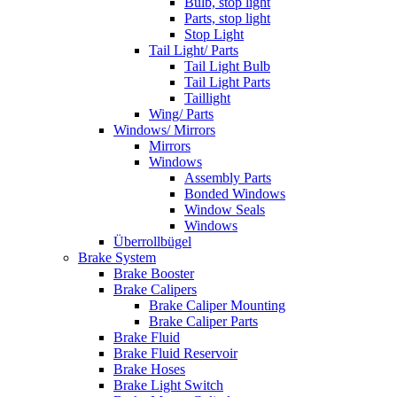
Bulb, stop light
Parts, stop light
Stop Light
Tail Light/ Parts
Tail Light Bulb
Tail Light Parts
Taillight
Wing/ Parts
Windows/ Mirrors
Mirrors
Windows
Assembly Parts
Bonded Windows
Window Seals
Windows
Überrollbügel
Brake System
Brake Booster
Brake Calipers
Brake Caliper Mounting
Brake Caliper Parts
Brake Fluid
Brake Fluid Reservoir
Brake Hoses
Brake Light Switch