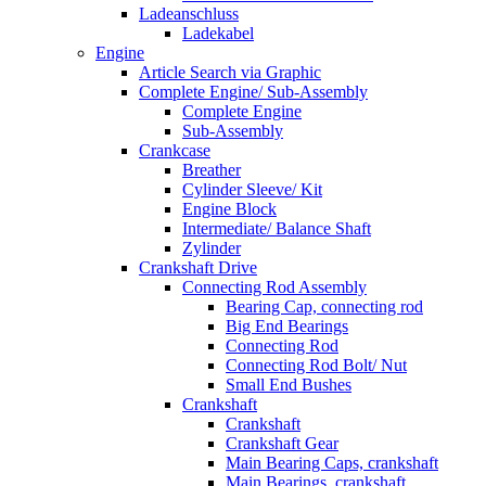
Ladeanschluss
Ladekabel
Engine
Article Search via Graphic
Complete Engine/ Sub-Assembly
Complete Engine
Sub-Assembly
Crankcase
Breather
Cylinder Sleeve/ Kit
Engine Block
Intermediate/ Balance Shaft
Zylinder
Crankshaft Drive
Connecting Rod Assembly
Bearing Cap, connecting rod
Big End Bearings
Connecting Rod
Connecting Rod Bolt/ Nut
Small End Bushes
Crankshaft
Crankshaft
Crankshaft Gear
Main Bearing Caps, crankshaft
Main Bearings, crankshaft