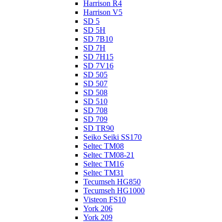
Harrison R4
Harrison V5
SD 5
SD 5H
SD 7B10
SD 7H
SD 7H15
SD 7V16
SD 505
SD 507
SD 508
SD 510
SD 708
SD 709
SD TR90
Seiko Seiki SS170
Seltec TM08
Seltec TM08-21
Seltec TM16
Seltec TM31
Tecumseh HG850
Tecumseh HG1000
Visteon FS10
York 206
York 209