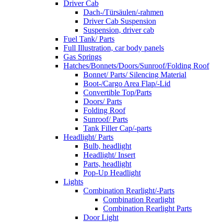
Driver Cab
Dach-/Türsäulen/-rahmen
Driver Cab Suspension
Suspension, driver cab
Fuel Tank/ Parts
Full Illustration, car body panels
Gas Springs
Hatches/Bonnets/Doors/Sunroof/Folding Roof
Bonnet/ Parts/ Silencing Material
Boot-/Cargo Area Flap/-Lid
Convertible Top/Parts
Doors/ Parts
Folding Roof
Sunroof/ Parts
Tank Filler Cap/-parts
Headlight/ Parts
Bulb, headlight
Headlight/ Insert
Parts, headlight
Pop-Up Headlight
Lights
Combination Rearlight/-Parts
Combination Rearlight
Combination Rearlight Parts
Door Light