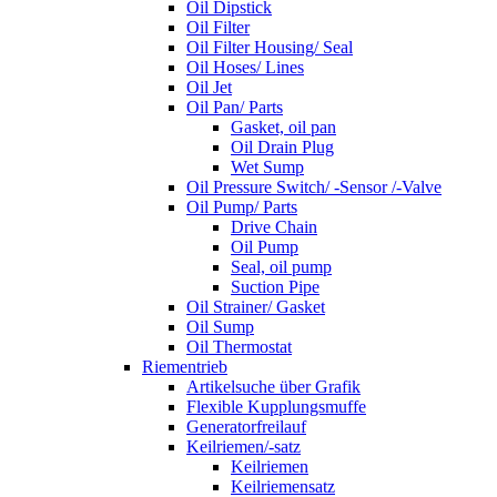
Oil Dipstick
Oil Filter
Oil Filter Housing/ Seal
Oil Hoses/ Lines
Oil Jet
Oil Pan/ Parts
Gasket, oil pan
Oil Drain Plug
Wet Sump
Oil Pressure Switch/ -Sensor /-Valve
Oil Pump/ Parts
Drive Chain
Oil Pump
Seal, oil pump
Suction Pipe
Oil Strainer/ Gasket
Oil Sump
Oil Thermostat
Riementrieb
Artikelsuche über Grafik
Flexible Kupplungsmuffe
Generatorfreilauf
Keilriemen/-satz
Keilriemen
Keilriemensatz