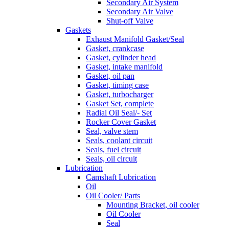
Secondary Air System
Secondary Air Valve
Shut-off Valve
Gaskets
Exhaust Manifold Gasket/Seal
Gasket, crankcase
Gasket, cylinder head
Gasket, intake manifold
Gasket, oil pan
Gasket, timing case
Gasket, turbocharger
Gasket Set, complete
Radial Oil Seal/- Set
Rocker Cover Gasket
Seal, valve stem
Seals, coolant circuit
Seals, fuel circuit
Seals, oil circuit
Lubrication
Camshaft Lubrication
Oil
Oil Cooler/ Parts
Mounting Bracket, oil cooler
Oil Cooler
Seal