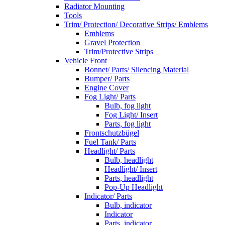
Radiator Mounting
Tools
Trim/ Protection/ Decorative Strips/ Emblems
Emblems
Gravel Protection
Trim/Protective Strips
Vehicle Front
Bonnet/ Parts/ Silencing Material
Bumper/ Parts
Engine Cover
Fog Light/ Parts
Bulb, fog light
Fog Light/ Insert
Parts, fog light
Frontschutzbügel
Fuel Tank/ Parts
Headlight/ Parts
Bulb, headlight
Headlight/ Insert
Parts, headlight
Pop-Up Headlight
Indicator/ Parts
Bulb, indicator
Indicator
Parts, indicator