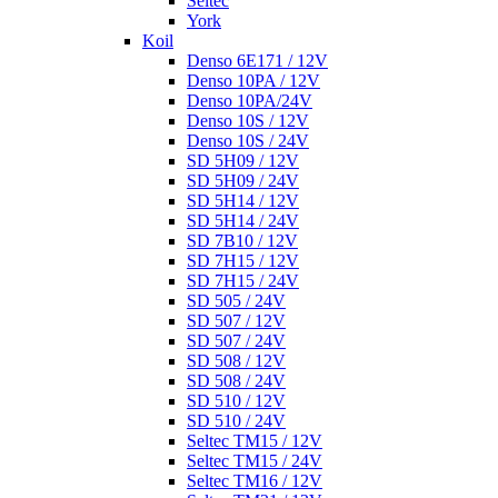
Seltec
York
Koil
Denso 6E171 / 12V
Denso 10PA / 12V
Denso 10PA/24V
Denso 10S / 12V
Denso 10S / 24V
SD 5H09 / 12V
SD 5H09 / 24V
SD 5H14 / 12V
SD 5H14 / 24V
SD 7B10 / 12V
SD 7H15 / 12V
SD 7H15 / 24V
SD 505 / 24V
SD 507 / 12V
SD 507 / 24V
SD 508 / 12V
SD 508 / 24V
SD 510 / 12V
SD 510 / 24V
Seltec TM15 / 12V
Seltec TM15 / 24V
Seltec TM16 / 12V