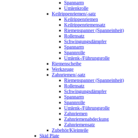
Spannarm
Umlenkrolle
Keilrippenriemen/-satz
Keilrippenriemen
Keilrippenriemensatz
Riemenspanner (Spanneinheit)
Rollensatz
Schwingungsdämpfer
Spannarm
Spannrolle
Umlenk-/Führungsrolle
Riemenscheibe
Werkzeuge
Zahnriemen/-satz
Riemenspanner (Spanneinheit)
Rollensatz
Schwingungsdämpfer
Spannarm
Spannrolle
Umlenk-/Führungsrolle
Zahnriemen
Zahnriemenabdeckung
Zahnriemensatz
Zubehör/Kleinteile
Skid Plate