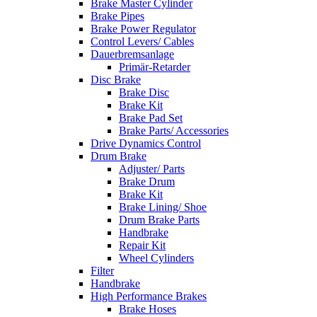
Brake Master Cylinder
Brake Pipes
Brake Power Regulator
Control Levers/ Cables
Dauerbremsanlage
Primär-Retarder
Disc Brake
Brake Disc
Brake Kit
Brake Pad Set
Brake Parts/ Accessories
Drive Dynamics Control
Drum Brake
Adjuster/ Parts
Brake Drum
Brake Kit
Brake Lining/ Shoe
Drum Brake Parts
Handbrake
Repair Kit
Wheel Cylinders
Filter
Handbrake
High Performance Brakes
Brake Hoses