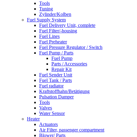
Tools
Tuning
Zylinder/Kolben
Fuel Supply System
Fuel Delivery Unit, complete
Fuel Filter/-housing
Fuel Lines
Fuel Preheater
Fuel Pressure Regulator / Switch
Fuel Pump / Parts
Fuel Pump
Parts / Accessories
Repair Kit
Fuel Sender Unit
Fuel Tank / Parts
Fuel radiator
Kraftstoffhahn/Betätigung
Pulsation Damper
Tools
Valves
Water Sensor
Heater
Actuators
Air Filter, passenger compartment
Blower/ Parts