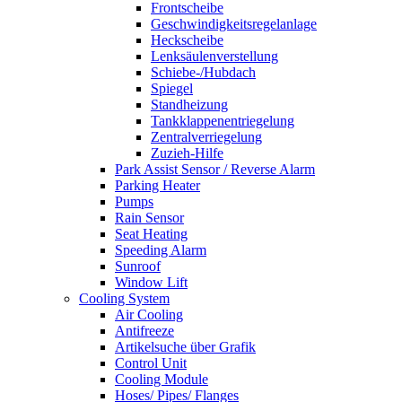
Frontscheibe
Geschwindigkeitsregelanlage
Heckscheibe
Lenksäulenverstellung
Schiebe-/Hubdach
Spiegel
Standheizung
Tankklappenentriegelung
Zentralverriegelung
Zuzieh-Hilfe
Park Assist Sensor / Reverse Alarm
Parking Heater
Pumps
Rain Sensor
Seat Heating
Speeding Alarm
Sunroof
Window Lift
Cooling System
Air Cooling
Antifreeze
Artikelsuche über Grafik
Control Unit
Cooling Module
Hoses/ Pipes/ Flanges