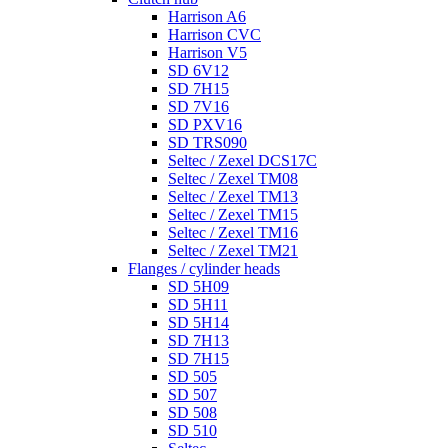
Harrison A6
Harrison CVC
Harrison V5
SD 6V12
SD 7H15
SD 7V16
SD PXV16
SD TRS090
Seltec / Zexel DCS17C
Seltec / Zexel TM08
Seltec / Zexel TM13
Seltec / Zexel TM15
Seltec / Zexel TM16
Seltec / Zexel TM21
Flanges / cylinder heads
SD 5H09
SD 5H11
SD 5H14
SD 7H13
SD 7H15
SD 505
SD 507
SD 508
SD 510