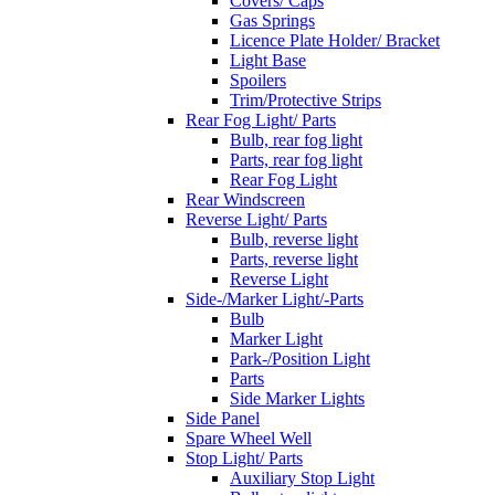
Covers/ Caps
Gas Springs
Licence Plate Holder/ Bracket
Light Base
Spoilers
Trim/Protective Strips
Rear Fog Light/ Parts
Bulb, rear fog light
Parts, rear fog light
Rear Fog Light
Rear Windscreen
Reverse Light/ Parts
Bulb, reverse light
Parts, reverse light
Reverse Light
Side-/Marker Light/-Parts
Bulb
Marker Light
Park-/Position Light
Parts
Side Marker Lights
Side Panel
Spare Wheel Well
Stop Light/ Parts
Auxiliary Stop Light