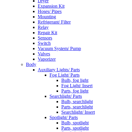
Dryer
Expansion Kit
Hoses/ Pipes
Mounting
Refrigerant/ Filter
Relay
Repair Kit
Sensors
Switch
Vacuum System/ Pump
Valves
Vaporizer
Body
Auxiliary Lights/ Parts
Fog Light/ Parts
Bulb, fog light
Fog Light/ Insert
Parts, fog light
Searchlight/ Parts
Bulb, searchlight
Parts, searchlight
Searchlight/ Insert
Spotlight/ Parts
Bulb, spotlight
Parts, spotlight