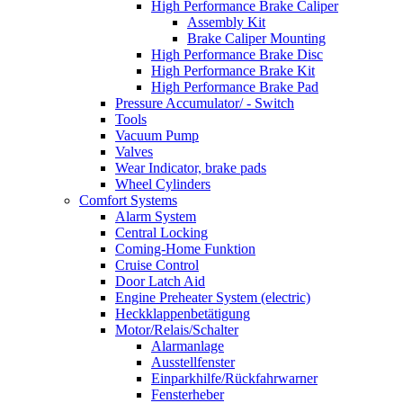
High Performance Brake Caliper
Assembly Kit
Brake Caliper Mounting
High Performance Brake Disc
High Performance Brake Kit
High Performance Brake Pad
Pressure Accumulator/ - Switch
Tools
Vacuum Pump
Valves
Wear Indicator, brake pads
Wheel Cylinders
Comfort Systems
Alarm System
Central Locking
Coming-Home Funktion
Cruise Control
Door Latch Aid
Engine Preheater System (electric)
Heckklappenbetätigung
Motor/Relais/Schalter
Alarmanlage
Ausstellfenster
Einparkhilfe/Rückfahrwarner
Fensterheber