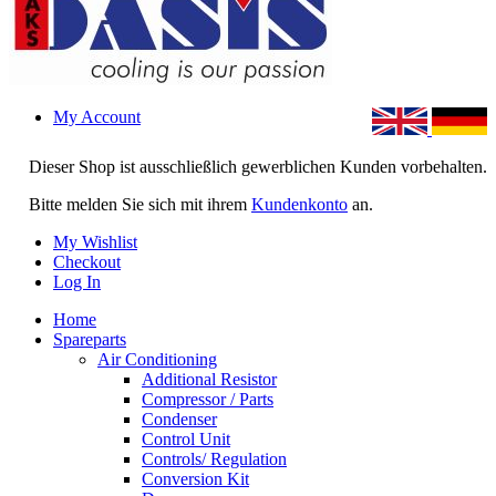
My Account
Dieser Shop ist ausschließlich gewerblichen Kunden vorbehalten.
Bitte melden Sie sich mit ihrem
Kundenkonto
an.
My Wishlist
Checkout
Log In
Home
Spareparts
Air Conditioning
Additional Resistor
Compressor / Parts
Condenser
Control Unit
Controls/ Regulation
Conversion Kit