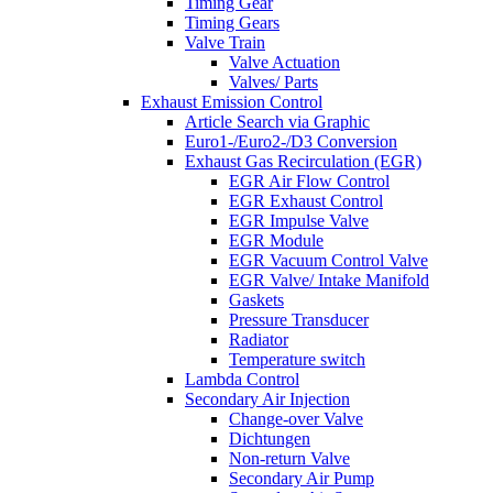
Timing Gear
Timing Gears
Valve Train
Valve Actuation
Valves/ Parts
Exhaust Emission Control
Article Search via Graphic
Euro1-/Euro2-/D3 Conversion
Exhaust Gas Recirculation (EGR)
EGR Air Flow Control
EGR Exhaust Control
EGR Impulse Valve
EGR Module
EGR Vacuum Control Valve
EGR Valve/ Intake Manifold
Gaskets
Pressure Transducer
Radiator
Temperature switch
Lambda Control
Secondary Air Injection
Change-over Valve
Dichtungen
Non-return Valve
Secondary Air Pump