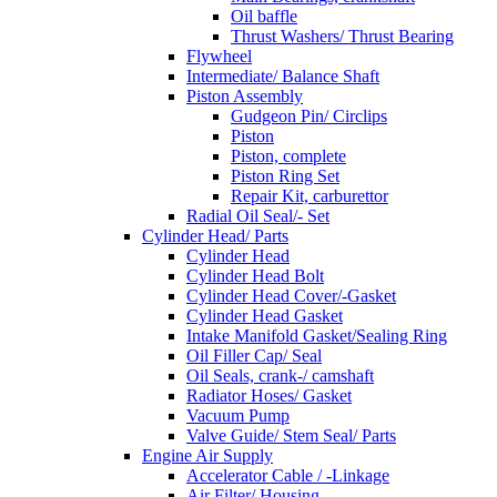
Oil baffle
Thrust Washers/ Thrust Bearing
Flywheel
Intermediate/ Balance Shaft
Piston Assembly
Gudgeon Pin/ Circlips
Piston
Piston, complete
Piston Ring Set
Repair Kit, carburettor
Radial Oil Seal/- Set
Cylinder Head/ Parts
Cylinder Head
Cylinder Head Bolt
Cylinder Head Cover/-Gasket
Cylinder Head Gasket
Intake Manifold Gasket/Sealing Ring
Oil Filler Cap/ Seal
Oil Seals, crank-/ camshaft
Radiator Hoses/ Gasket
Vacuum Pump
Valve Guide/ Stem Seal/ Parts
Engine Air Supply
Accelerator Cable / -Linkage
Air Filter/ Housing