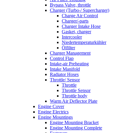
Bypass Valve, throttle
Charger (Turbo-/ Supercharger)
Charge Air Control
Charger/-parts
Charger Intake Hose
Gasket, charger
Intercooler
Niedertemperaturkühler
Ölfilter
Charger Management
Control Flap
Intake-air Preheating
Intake Manifold
Radiator Hoses
Throttle/ Sensor
Throttle
Throttle Sensor
Throttle body
Warm Air Deflector Plate
Engine Cover
Engine Electrics
Engine Mountings
Engine Mounting Bracket
Engine Mounting Complete