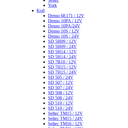
Seltec
York
Koil
Denso 6E171 / 12V
Denso 10PA / 12V
Denso 10PA/24V
Denso 10S / 12V
Denso 10S / 24V
SD 5H09 / 12V
SD 5H09 / 24V
SD 5H14 / 12V
SD 5H14 / 24V
SD 7B10 / 12V
SD 7H15 / 12V
SD 7H15 / 24V
SD 505 / 24V
SD 507 / 12V
SD 507 / 24V
SD 508 / 12V
SD 508 / 24V
SD 510 / 12V
SD 510 / 24V
Seltec TM15 / 12V
Seltec TM15 / 24V
Seltec TM16 / 12V