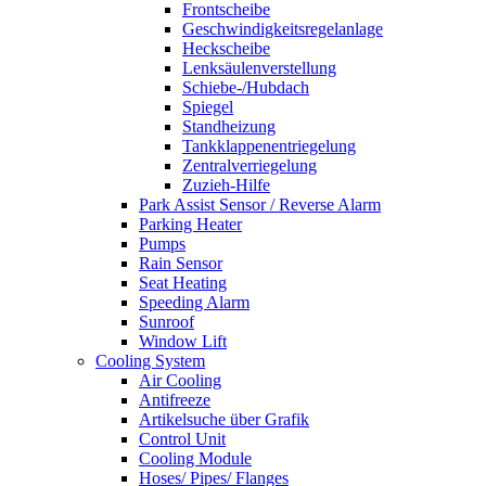
Frontscheibe
Geschwindigkeitsregelanlage
Heckscheibe
Lenksäulenverstellung
Schiebe-/Hubdach
Spiegel
Standheizung
Tankklappenentriegelung
Zentralverriegelung
Zuzieh-Hilfe
Park Assist Sensor / Reverse Alarm
Parking Heater
Pumps
Rain Sensor
Seat Heating
Speeding Alarm
Sunroof
Window Lift
Cooling System
Air Cooling
Antifreeze
Artikelsuche über Grafik
Control Unit
Cooling Module
Hoses/ Pipes/ Flanges