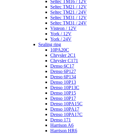
Seltec TM16 / 12V
Seltec TM21 / 12V
Seltec TM21 / 24V
Seltec TM31 / 12V
Seltec TM31 / 24V
Visteon / 12V
York / 12V
York / 24V
Sealing ring
10PA20C
Chrysler 2C1
Chrysler C171
Denso 6C17
Denso 6P127
Denso 6P134
Denso 10P13
Denso 10P13C
Denso 10P15
Denso 10P17
Denso 10PA15C
Denso 10PA17
Denso 10PA17C
Denso 171
Harrison A6
Harrison HR6