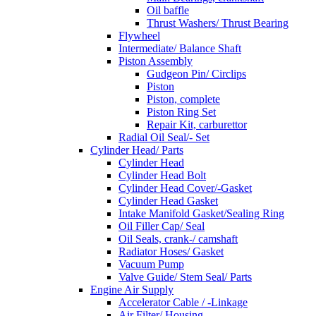
Oil baffle
Thrust Washers/ Thrust Bearing
Flywheel
Intermediate/ Balance Shaft
Piston Assembly
Gudgeon Pin/ Circlips
Piston
Piston, complete
Piston Ring Set
Repair Kit, carburettor
Radial Oil Seal/- Set
Cylinder Head/ Parts
Cylinder Head
Cylinder Head Bolt
Cylinder Head Cover/-Gasket
Cylinder Head Gasket
Intake Manifold Gasket/Sealing Ring
Oil Filler Cap/ Seal
Oil Seals, crank-/ camshaft
Radiator Hoses/ Gasket
Vacuum Pump
Valve Guide/ Stem Seal/ Parts
Engine Air Supply
Accelerator Cable / -Linkage
Air Filter/ Housing