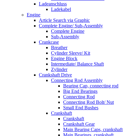
Ladeanschluss
Ladekabel
Engine
Article Search via Graphic
Complete Engine/ Sub-Assembly
Complete Engine
Sub-Assembly
Crankcase
Breather
Cylinder Sleeve/ Kit
Engine Block
Intermediate/ Balance Shaft
Zylinder
Crankshaft Drive
Connecting Rod Assembly
Bearing Cap, connecting rod
Big End Bearings
Connecting Rod
Connecting Rod Bolt/ Nut
Small End Bushes
Crankshaft
Crankshaft
Crankshaft Gear
Main Bearing Caps, crankshaft
Main Bearings, crankshaft