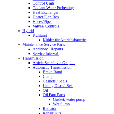
Control Units
Coolant Water Preheating
Heat Exchanger
Heater Flap Box
Hoses/Pipes
Valves/ Controls
Hybrid
Kühlung
Kühler für Antriebsbatterie
Maintenance Service Parts
Additional Repairs
Service Intervals
Transmission
Article Search via Graphic
Automatic Transmission
Brake Band
Clamp
Gaskets / Seals
Lining Discs/ -Sets
Oil
Oil Pan/ Parts
Gasket, water pump
Wet Sump
Radiator
Repair Kits