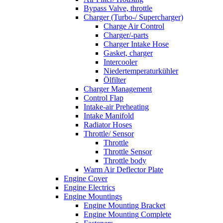
Bypass Valve, throttle
Charger (Turbo-/ Supercharger)
Charge Air Control
Charger/-parts
Charger Intake Hose
Gasket, charger
Intercooler
Niedertemperaturkühler
Ölfilter
Charger Management
Control Flap
Intake-air Preheating
Intake Manifold
Radiator Hoses
Throttle/ Sensor
Throttle
Throttle Sensor
Throttle body
Warm Air Deflector Plate
Engine Cover
Engine Electrics
Engine Mountings
Engine Mounting Bracket
Engine Mounting Complete