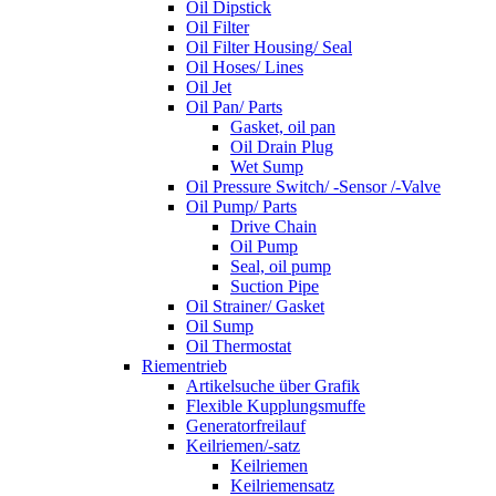
Oil Dipstick
Oil Filter
Oil Filter Housing/ Seal
Oil Hoses/ Lines
Oil Jet
Oil Pan/ Parts
Gasket, oil pan
Oil Drain Plug
Wet Sump
Oil Pressure Switch/ -Sensor /-Valve
Oil Pump/ Parts
Drive Chain
Oil Pump
Seal, oil pump
Suction Pipe
Oil Strainer/ Gasket
Oil Sump
Oil Thermostat
Riementrieb
Artikelsuche über Grafik
Flexible Kupplungsmuffe
Generatorfreilauf
Keilriemen/-satz
Keilriemen
Keilriemensatz