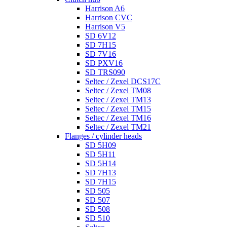
Harrison A6
Harrison CVC
Harrison V5
SD 6V12
SD 7H15
SD 7V16
SD PXV16
SD TRS090
Seltec / Zexel DCS17C
Seltec / Zexel TM08
Seltec / Zexel TM13
Seltec / Zexel TM15
Seltec / Zexel TM16
Seltec / Zexel TM21
Flanges / cylinder heads
SD 5H09
SD 5H11
SD 5H14
SD 7H13
SD 7H15
SD 505
SD 507
SD 508
SD 510