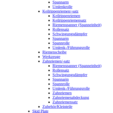
Spannarm
Umlenkrolle
Keilrippenriemen/-satz
Keilrippenriemen
Keilrippenriemensatz
Riemenspanner (Spanneinheit)
Rollensatz
Schwingungsdämpfer
Spannarm
Spannrolle
Umlenk-/Führungsrolle
Riemenscheibe
Werkzeuge
Zahnriemen/-satz
Riemenspanner (Spanneinheit)
Rollensatz
Schwingungsdämpfer
Spannarm
Spannrolle
Umlenk-/Führungsrolle
Zahnriemen
Zahnriemenabdeckung
Zahnriemensatz
Zubehör/Kleinteile
Skid Plate