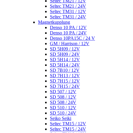
Seltec TM21 / 12V
Seltec TM21 / 24V
Seltec TM31 / 12V
Seltec TM31 / 24V
Magnetkupplung
Denso 10 PA / 12V
Denso 10 PA / 24V
Denso 10PA15C / 24 V
GM / Harrison / 12V
SD 5H09 / 12V
SD 5H09 / 24V
SD 5H14 / 12V
SD 5H14 / 24V
SD 7B10 / 12V
SD 7H13 / 12V
SD 7H15 / 12V
SD 7H15 / 24V
SD 507 / 12V
SD 508 / 12V
SD 508 / 24V
SD 510 / 12V
SD 510 / 24V
Seiko Seiki
Seltec TM15 / 12V
Seltec TM15 / 24V