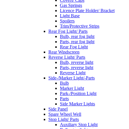
Covers/ Caps
Gas Springs
Licence Plate Holder/ Bracket
Light Base
Spoilers
Trim/Protective Strips
Rear Fog Light/ Parts
Bulb, rear fog light
Parts, rear fog light
Rear Fog Light
Rear Windscreen
Reverse Light/ Parts
Bulb, reverse light
Parts, reverse light
Reverse Light
Side-/Marker Light/-Parts
Bulb
Marker Light
Park-/Position Light
Parts
Side Marker Lights
Side Panel
Spare Wheel Well
Stop Light/ Parts
Auxiliary Stop Light