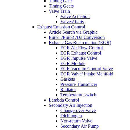
Timing Gear
Timing Gears
Valve Train
Valve Actuation
Valves/ Parts
Exhaust Emission Control
Article Search via Graphic
Euro1-/Euro2-/D3 Conversion
Exhaust Gas Recirculation (EGR)
EGR Air Flow Control
EGR Exhaust Control
EGR Impulse Valve
EGR Module
EGR Vacuum Control Valve
EGR Valve/ Intake Manifold
Gaskets
Pressure Transducer
Radiator
Temperature switch
Lambda Control
Secondary Air Injection
Change-over Valve
Dichtungen
Non-return Valve
Secondary Air Pump