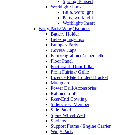
Spotlight/ Insert
Worklight/ Parts
Bulb, worklight
Parts, worklight
Worklight/ Insert
Body Parts/ Wing/ Bumper
Battery Holder
Befestigungsclips
Bumper/ Parts
Covers/ Caps
Fahrzeugrahmen/-einzelteile
Floor Panel
Footboard/ Door Pillar
Front Fairing/ Grille
Licence Plate Holder/ Bracket
Mudguard
Power Drill/Accessories
Rahmenkopf
Rear-End Cowling
Side/ Cross Member
Side Panel
Spare Wheel Well
Spoilers
Support Frame / Engine Carrier
Wing/ Parts