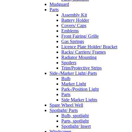
Mudguard
Parts
Assembly Kit
Battery Holder
Covers/ Caps
Emblems
Front Fairing/ Grille
Gas Springs
Licence Plate Holder/ Bracket
Racks/ Carriers/ Frames
Radiator Mounting
Spoilers
Trim/Protective Strips
Side-/Marker Light/-Parts
Bulb
Marker Light
Park-/Position Light
Parts
Side Marker Lights
Spare Wheel Well
Spotlight/ Parts
Bulb, spotlight
Parts, spotlight
Spotlight/ Insert
Windscreen