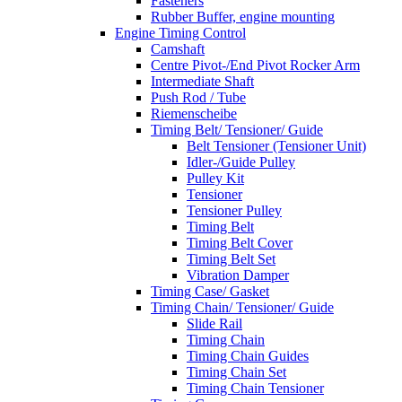
Fasteners
Rubber Buffer, engine mounting
Engine Timing Control
Camshaft
Centre Pivot-/End Pivot Rocker Arm
Intermediate Shaft
Push Rod / Tube
Riemenscheibe
Timing Belt/ Tensioner/ Guide
Belt Tensioner (Tensioner Unit)
Idler-/Guide Pulley
Pulley Kit
Tensioner
Tensioner Pulley
Timing Belt
Timing Belt Cover
Timing Belt Set
Vibration Damper
Timing Case/ Gasket
Timing Chain/ Tensioner/ Guide
Slide Rail
Timing Chain
Timing Chain Guides
Timing Chain Set
Timing Chain Tensioner