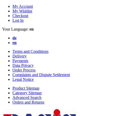
My Account
My Wishlist
Checkout
Log In
Your Language:
en
de
en
Terms and Conditions
Delivery
Payments
Data Privacy
Order Process
Complaints and Dispute Settlement
Legal Notice
Product Sitemap
Category Sitemap
Advanced Search
Orders and Returns