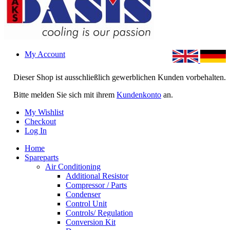
My Account
Dieser Shop ist ausschließlich gewerblichen Kunden vorbehalten.
Bitte melden Sie sich mit ihrem
Kundenkonto
an.
My Wishlist
Checkout
Log In
Home
Spareparts
Air Conditioning
Additional Resistor
Compressor / Parts
Condenser
Control Unit
Controls/ Regulation
Conversion Kit