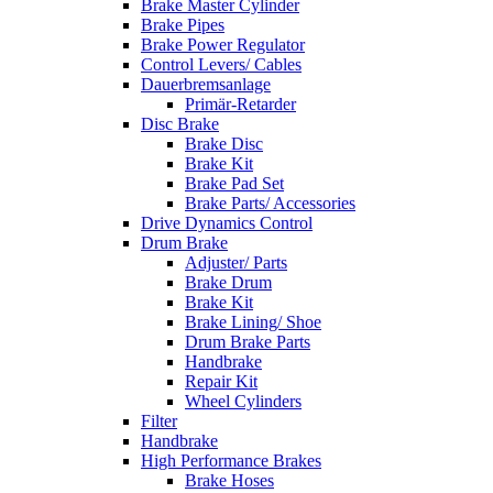
Brake Master Cylinder
Brake Pipes
Brake Power Regulator
Control Levers/ Cables
Dauerbremsanlage
Primär-Retarder
Disc Brake
Brake Disc
Brake Kit
Brake Pad Set
Brake Parts/ Accessories
Drive Dynamics Control
Drum Brake
Adjuster/ Parts
Brake Drum
Brake Kit
Brake Lining/ Shoe
Drum Brake Parts
Handbrake
Repair Kit
Wheel Cylinders
Filter
Handbrake
High Performance Brakes
Brake Hoses