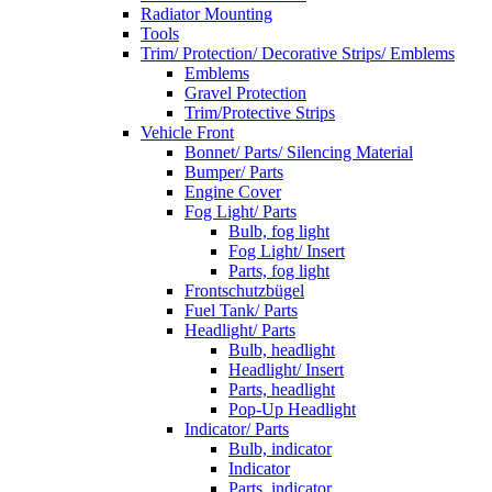
Radiator Mounting
Tools
Trim/ Protection/ Decorative Strips/ Emblems
Emblems
Gravel Protection
Trim/Protective Strips
Vehicle Front
Bonnet/ Parts/ Silencing Material
Bumper/ Parts
Engine Cover
Fog Light/ Parts
Bulb, fog light
Fog Light/ Insert
Parts, fog light
Frontschutzbügel
Fuel Tank/ Parts
Headlight/ Parts
Bulb, headlight
Headlight/ Insert
Parts, headlight
Pop-Up Headlight
Indicator/ Parts
Bulb, indicator
Indicator
Parts, indicator