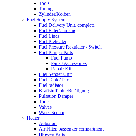
Tools
Tuning
Zylinder/Kolben
Fuel Supply System
Fuel Delivery Unit, complete
Fuel Filter/-housing
Fuel Lines
Fuel Preheater
Fuel Pressure Regulator / Switch
Fuel Pump / Parts
Fuel Pump
Parts / Accessories
Repair Kit
Fuel Sender Unit
Fuel Tank / Parts
Fuel radiator
Kraftstoffhahn/Betätigung
Pulsation Damper
Tools
Valves
Water Sensor
Heater
Actuators
Air Filter, passenger compartment
Blower/ Parts