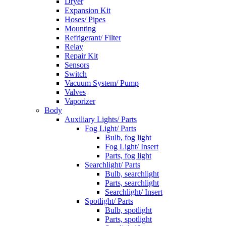
Dryer
Expansion Kit
Hoses/ Pipes
Mounting
Refrigerant/ Filter
Relay
Repair Kit
Sensors
Switch
Vacuum System/ Pump
Valves
Vaporizer
Body
Auxiliary Lights/ Parts
Fog Light/ Parts
Bulb, fog light
Fog Light/ Insert
Parts, fog light
Searchlight/ Parts
Bulb, searchlight
Parts, searchlight
Searchlight/ Insert
Spotlight/ Parts
Bulb, spotlight
Parts, spotlight