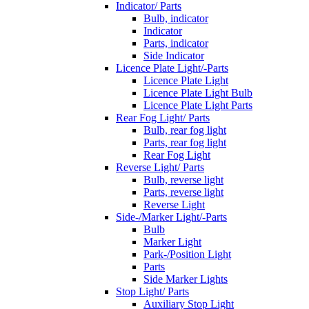
Indicator/ Parts
Bulb, indicator
Indicator
Parts, indicator
Side Indicator
Licence Plate Light/-Parts
Licence Plate Light
Licence Plate Light Bulb
Licence Plate Light Parts
Rear Fog Light/ Parts
Bulb, rear fog light
Parts, rear fog light
Rear Fog Light
Reverse Light/ Parts
Bulb, reverse light
Parts, reverse light
Reverse Light
Side-/Marker Light/-Parts
Bulb
Marker Light
Park-/Position Light
Parts
Side Marker Lights
Stop Light/ Parts
Auxiliary Stop Light