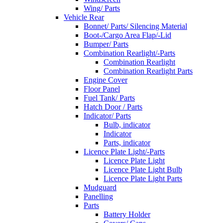
Wing/ Parts
Vehicle Rear
Bonnet/ Parts/ Silencing Material
Boot-/Cargo Area Flap/-Lid
Bumper/ Parts
Combination Rearlight/-Parts
Combination Rearlight
Combination Rearlight Parts
Engine Cover
Floor Panel
Fuel Tank/ Parts
Hatch Door / Parts
Indicator/ Parts
Bulb, indicator
Indicator
Parts, indicator
Licence Plate Light/-Parts
Licence Plate Light
Licence Plate Light Bulb
Licence Plate Light Parts
Mudguard
Panelling
Parts
Battery Holder