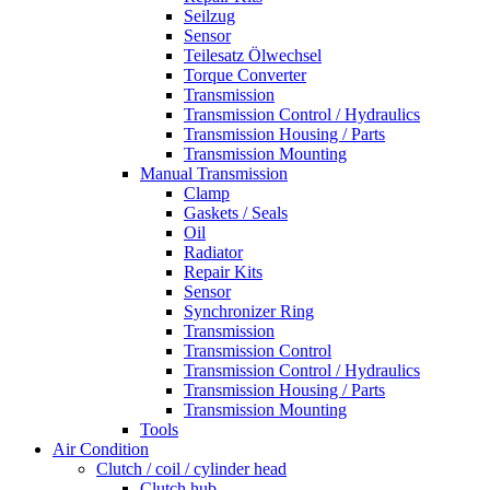
Seilzug
Sensor
Teilesatz Ölwechsel
Torque Converter
Transmission
Transmission Control / Hydraulics
Transmission Housing / Parts
Transmission Mounting
Manual Transmission
Clamp
Gaskets / Seals
Oil
Radiator
Repair Kits
Sensor
Synchronizer Ring
Transmission
Transmission Control
Transmission Control / Hydraulics
Transmission Housing / Parts
Transmission Mounting
Tools
Air Condition
Clutch / coil / cylinder head
Clutch hub