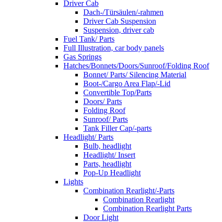
Driver Cab
Dach-/Türsäulen/-rahmen
Driver Cab Suspension
Suspension, driver cab
Fuel Tank/ Parts
Full Illustration, car body panels
Gas Springs
Hatches/Bonnets/Doors/Sunroof/Folding Roof
Bonnet/ Parts/ Silencing Material
Boot-/Cargo Area Flap/-Lid
Convertible Top/Parts
Doors/ Parts
Folding Roof
Sunroof/ Parts
Tank Filler Cap/-parts
Headlight/ Parts
Bulb, headlight
Headlight/ Insert
Parts, headlight
Pop-Up Headlight
Lights
Combination Rearlight/-Parts
Combination Rearlight
Combination Rearlight Parts
Door Light