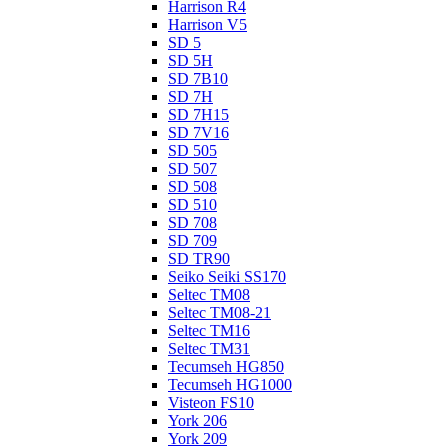
Harrison R4
Harrison V5
SD 5
SD 5H
SD 7B10
SD 7H
SD 7H15
SD 7V16
SD 505
SD 507
SD 508
SD 510
SD 708
SD 709
SD TR90
Seiko Seiki SS170
Seltec TM08
Seltec TM08-21
Seltec TM16
Seltec TM31
Tecumseh HG850
Tecumseh HG1000
Visteon FS10
York 206
York 209