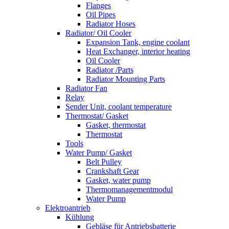
Flanges
Oil Pipes
Radiator Hoses
Radiator/ Oil Cooler
Expansion Tank, engine coolant
Heat Exchanger, interior heating
Oil Cooler
Radiator /Parts
Radiator Mounting Parts
Radiator Fan
Relay
Sender Unit, coolant temperature
Thermostat/ Gasket
Gasket, thermostat
Thermostat
Tools
Water Pump/ Gasket
Belt Pulley
Crankshaft Gear
Gasket, water pump
Thermomanagementmodul
Water Pump
Elektroantrieb
Kühlung
Gebläse für Antriebsbatterie