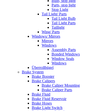
Bulb, stop light
Parts, stop light
Stop Light
Tail Light/ Parts
Tail Light Bulb
Tail Light Parts
Taillight
Wing/ Parts
Windows/ Mirrors
Mirrors
Windows
Assembly Parts
Bonded Windows
Window Seals
Windows
Überrollbügel
Brake System
Brake Booster
Brake Calipers
Brake Caliper Mounting
Brake Caliper Parts
Brake Fluid
Brake Fluid Reservoir
Brake Hoses
Brake Light Switch