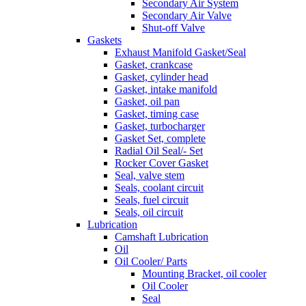
Secondary Air System
Secondary Air Valve
Shut-off Valve
Gaskets
Exhaust Manifold Gasket/Seal
Gasket, crankcase
Gasket, cylinder head
Gasket, intake manifold
Gasket, oil pan
Gasket, timing case
Gasket, turbocharger
Gasket Set, complete
Radial Oil Seal/- Set
Rocker Cover Gasket
Seal, valve stem
Seals, coolant circuit
Seals, fuel circuit
Seals, oil circuit
Lubrication
Camshaft Lubrication
Oil
Oil Cooler/ Parts
Mounting Bracket, oil cooler
Oil Cooler
Seal