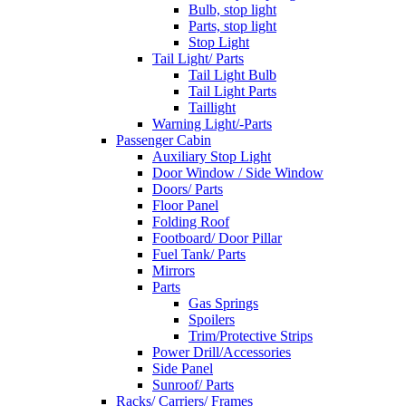
Bulb, stop light
Parts, stop light
Stop Light
Tail Light/ Parts
Tail Light Bulb
Tail Light Parts
Taillight
Warning Light/-Parts
Passenger Cabin
Auxiliary Stop Light
Door Window / Side Window
Doors/ Parts
Floor Panel
Folding Roof
Footboard/ Door Pillar
Fuel Tank/ Parts
Mirrors
Parts
Gas Springs
Spoilers
Trim/Protective Strips
Power Drill/Accessories
Side Panel
Sunroof/ Parts
Racks/ Carriers/ Frames