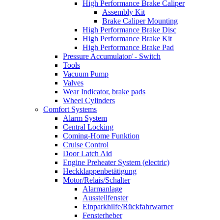
High Performance Brake Caliper
Assembly Kit
Brake Caliper Mounting
High Performance Brake Disc
High Performance Brake Kit
High Performance Brake Pad
Pressure Accumulator/ - Switch
Tools
Vacuum Pump
Valves
Wear Indicator, brake pads
Wheel Cylinders
Comfort Systems
Alarm System
Central Locking
Coming-Home Funktion
Cruise Control
Door Latch Aid
Engine Preheater System (electric)
Heckklappenbetätigung
Motor/Relais/Schalter
Alarmanlage
Ausstellfenster
Einparkhilfe/Rückfahrwarner
Fensterheber