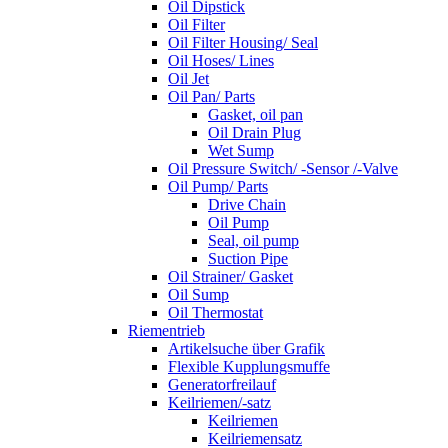
Oil Dipstick
Oil Filter
Oil Filter Housing/ Seal
Oil Hoses/ Lines
Oil Jet
Oil Pan/ Parts
Gasket, oil pan
Oil Drain Plug
Wet Sump
Oil Pressure Switch/ -Sensor /-Valve
Oil Pump/ Parts
Drive Chain
Oil Pump
Seal, oil pump
Suction Pipe
Oil Strainer/ Gasket
Oil Sump
Oil Thermostat
Riementrieb
Artikelsuche über Grafik
Flexible Kupplungsmuffe
Generatorfreilauf
Keilriemen/-satz
Keilriemen
Keilriemensatz