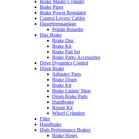
Brake Master Cylinder
Brake Pipes
Brake Power Regulator
Control Levers/ Cables
Dauerbremsanlage
Primär-Retarder
Disc Brake
Brake Disc
Brake Kit
Brake Pad Set
Brake Parts/ Accessories
Drive Dynamics Control
Drum Brake
Adjuster/ Parts
Brake Drum
Brake Kit
Brake Lining/ Shoe
Drum Brake Parts
Handbrake
Repair Kit
Wheel Cylinders
Filter
Handbrake
High Performance Brakes
Brake Hoses