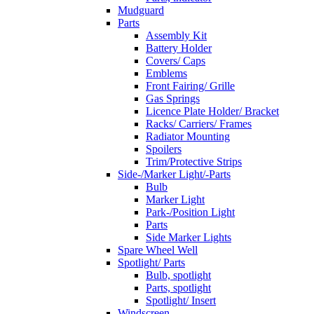
Mudguard
Parts
Assembly Kit
Battery Holder
Covers/ Caps
Emblems
Front Fairing/ Grille
Gas Springs
Licence Plate Holder/ Bracket
Racks/ Carriers/ Frames
Radiator Mounting
Spoilers
Trim/Protective Strips
Side-/Marker Light/-Parts
Bulb
Marker Light
Park-/Position Light
Parts
Side Marker Lights
Spare Wheel Well
Spotlight/ Parts
Bulb, spotlight
Parts, spotlight
Spotlight/ Insert
Windscreen