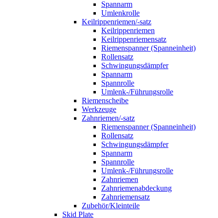
Spannarm
Umlenkrolle
Keilrippenriemen/-satz
Keilrippenriemen
Keilrippenriemensatz
Riemenspanner (Spanneinheit)
Rollensatz
Schwingungsdämpfer
Spannarm
Spannrolle
Umlenk-/Führungsrolle
Riemenscheibe
Werkzeuge
Zahnriemen/-satz
Riemenspanner (Spanneinheit)
Rollensatz
Schwingungsdämpfer
Spannarm
Spannrolle
Umlenk-/Führungsrolle
Zahnriemen
Zahnriemenabdeckung
Zahnriemensatz
Zubehör/Kleinteile
Skid Plate