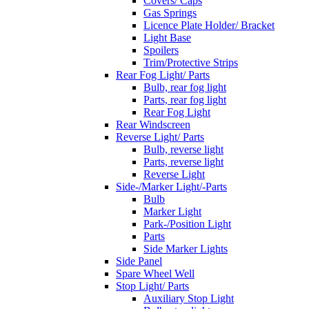
Covers/ Caps
Gas Springs
Licence Plate Holder/ Bracket
Light Base
Spoilers
Trim/Protective Strips
Rear Fog Light/ Parts
Bulb, rear fog light
Parts, rear fog light
Rear Fog Light
Rear Windscreen
Reverse Light/ Parts
Bulb, reverse light
Parts, reverse light
Reverse Light
Side-/Marker Light/-Parts
Bulb
Marker Light
Park-/Position Light
Parts
Side Marker Lights
Side Panel
Spare Wheel Well
Stop Light/ Parts
Auxiliary Stop Light