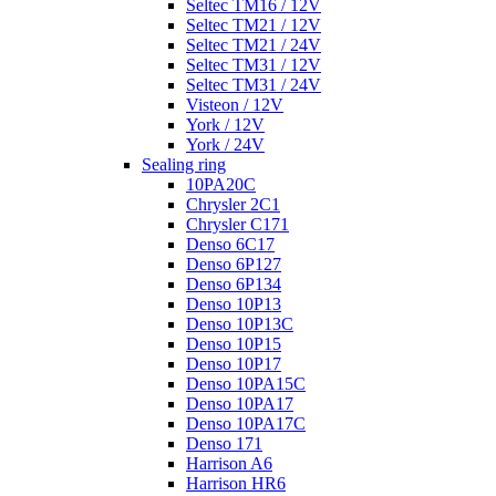
Seltec TM16 / 12V
Seltec TM21 / 12V
Seltec TM21 / 24V
Seltec TM31 / 12V
Seltec TM31 / 24V
Visteon / 12V
York / 12V
York / 24V
Sealing ring
10PA20C
Chrysler 2C1
Chrysler C171
Denso 6C17
Denso 6P127
Denso 6P134
Denso 10P13
Denso 10P13C
Denso 10P15
Denso 10P17
Denso 10PA15C
Denso 10PA17
Denso 10PA17C
Denso 171
Harrison A6
Harrison HR6