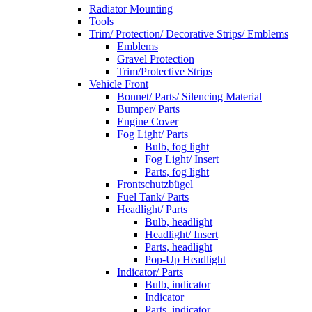
Radiator Mounting
Tools
Trim/ Protection/ Decorative Strips/ Emblems
Emblems
Gravel Protection
Trim/Protective Strips
Vehicle Front
Bonnet/ Parts/ Silencing Material
Bumper/ Parts
Engine Cover
Fog Light/ Parts
Bulb, fog light
Fog Light/ Insert
Parts, fog light
Frontschutzbügel
Fuel Tank/ Parts
Headlight/ Parts
Bulb, headlight
Headlight/ Insert
Parts, headlight
Pop-Up Headlight
Indicator/ Parts
Bulb, indicator
Indicator
Parts, indicator