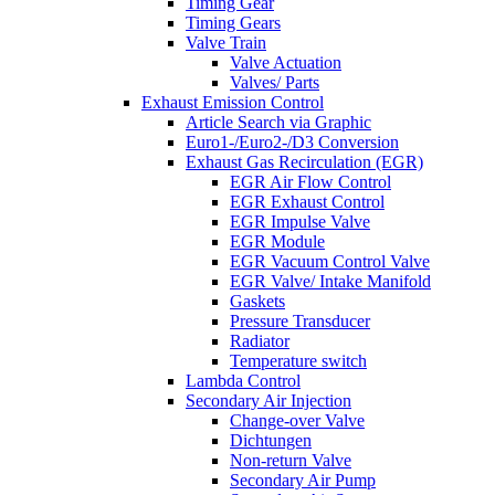
Timing Gear
Timing Gears
Valve Train
Valve Actuation
Valves/ Parts
Exhaust Emission Control
Article Search via Graphic
Euro1-/Euro2-/D3 Conversion
Exhaust Gas Recirculation (EGR)
EGR Air Flow Control
EGR Exhaust Control
EGR Impulse Valve
EGR Module
EGR Vacuum Control Valve
EGR Valve/ Intake Manifold
Gaskets
Pressure Transducer
Radiator
Temperature switch
Lambda Control
Secondary Air Injection
Change-over Valve
Dichtungen
Non-return Valve
Secondary Air Pump