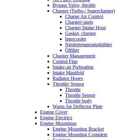
Bypass Valve, throttle
Charger (Turbo-/ Supercharger)
Charge Air Control
Charger/-parts
Charger Intake Hose
Gasket, charger
Intercooler
Niedertemperaturkühler
Ölfilter
Charger Management
Control Flap
Intake-air Preheating
Intake Manifold
Radiator Hoses
Throttle/ Sensor
Throttle
Throttle Sensor
Throttle body
Warm Air Deflector Plate
Engine Cover
Engine Electrics
Engine Mountings
Engine Mounting Bracket
Engine Mounting Complete