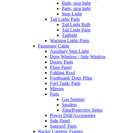
Bulb, stop light
Parts, stop light
Stop Light
Tail Light/ Parts
Tail Light Bulb
Tail Light Parts
Taillight
Warning Light/-Parts
Passenger Cabin
Auxiliary Stop Light
Door Window / Side Window
Doors/ Parts
Floor Panel
Folding Roof
Footboard/ Door Pillar
Fuel Tank/ Parts
Mirrors
Parts
Gas Springs
Spoilers
Trim/Protective Strips
Power Drill/Accessories
Side Panel
Sunroof/ Parts
Racks/ Carriers/ Frames