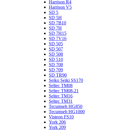
Harrison R4
Harrison V5
SD 5
SD 5H
SD 7B10
SD 7H
SD 7H15
SD 7V16
SD 505
SD 507
SD 508
SD 510
SD 708
SD 709
SD TR90
Seiko Seiki SS170
Seltec TM08
Seltec TM08-21
Seltec TM16
Seltec TM31
Tecumseh HG850
Tecumseh HG1000
Visteon FS10
York 206
York 209