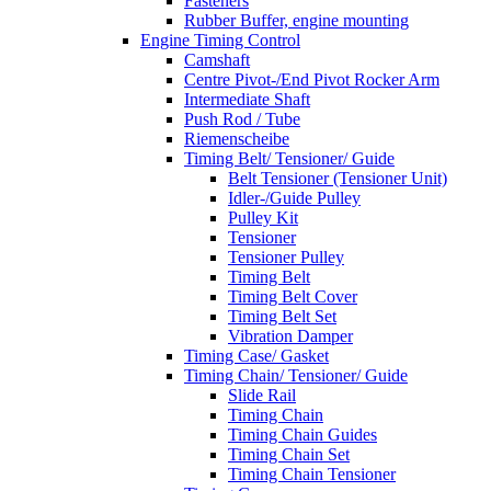
Fasteners
Rubber Buffer, engine mounting
Engine Timing Control
Camshaft
Centre Pivot-/End Pivot Rocker Arm
Intermediate Shaft
Push Rod / Tube
Riemenscheibe
Timing Belt/ Tensioner/ Guide
Belt Tensioner (Tensioner Unit)
Idler-/Guide Pulley
Pulley Kit
Tensioner
Tensioner Pulley
Timing Belt
Timing Belt Cover
Timing Belt Set
Vibration Damper
Timing Case/ Gasket
Timing Chain/ Tensioner/ Guide
Slide Rail
Timing Chain
Timing Chain Guides
Timing Chain Set
Timing Chain Tensioner