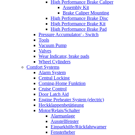
High Performance Brake Caliper
Assembly Kit
Brake Caliper Mounting
High Performance Brake Disc
High Performance Brake Kit
High Performance Brake Pad
Pressure Accumulator/ - Switch
Tools
Vacuum Pump
Valves
Wear Indicator, brake pads
Wheel Cylinders
Comfort Systems
Alarm System
Central Locking
Coming-Home Funktion
Cruise Control
Door Latch Aid
Engine Preheater System (electric)
Heckklappenbetätigung
Motor/Relais/Schalter
Alarmanlage
Ausstellfenster
Einparkhilfe/Rückfahrwarner
Fensterheber