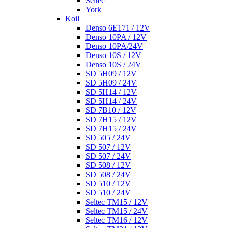
Seltec
York
Koil
Denso 6E171 / 12V
Denso 10PA / 12V
Denso 10PA/24V
Denso 10S / 12V
Denso 10S / 24V
SD 5H09 / 12V
SD 5H09 / 24V
SD 5H14 / 12V
SD 5H14 / 24V
SD 7B10 / 12V
SD 7H15 / 12V
SD 7H15 / 24V
SD 505 / 24V
SD 507 / 12V
SD 507 / 24V
SD 508 / 12V
SD 508 / 24V
SD 510 / 12V
SD 510 / 24V
Seltec TM15 / 12V
Seltec TM15 / 24V
Seltec TM16 / 12V