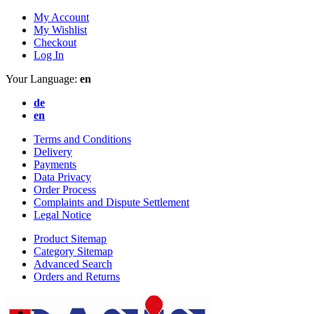
My Account
My Wishlist
Checkout
Log In
Your Language:
en
de
en
Terms and Conditions
Delivery
Payments
Data Privacy
Order Process
Complaints and Dispute Settlement
Legal Notice
Product Sitemap
Category Sitemap
Advanced Search
Orders and Returns