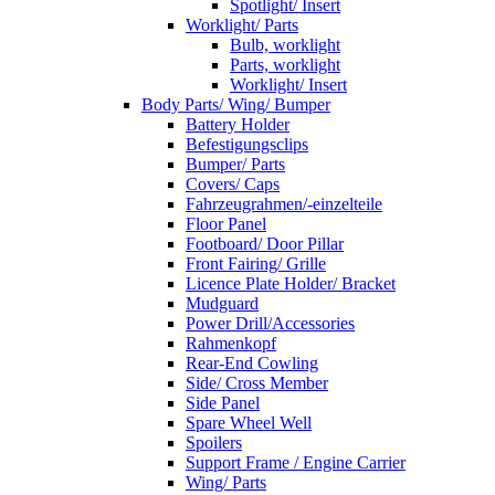
Spotlight/ Insert
Worklight/ Parts
Bulb, worklight
Parts, worklight
Worklight/ Insert
Body Parts/ Wing/ Bumper
Battery Holder
Befestigungsclips
Bumper/ Parts
Covers/ Caps
Fahrzeugrahmen/-einzelteile
Floor Panel
Footboard/ Door Pillar
Front Fairing/ Grille
Licence Plate Holder/ Bracket
Mudguard
Power Drill/Accessories
Rahmenkopf
Rear-End Cowling
Side/ Cross Member
Side Panel
Spare Wheel Well
Spoilers
Support Frame / Engine Carrier
Wing/ Parts