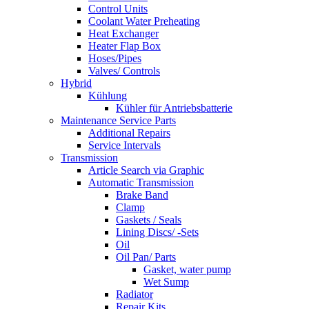
Control Units
Coolant Water Preheating
Heat Exchanger
Heater Flap Box
Hoses/Pipes
Valves/ Controls
Hybrid
Kühlung
Kühler für Antriebsbatterie
Maintenance Service Parts
Additional Repairs
Service Intervals
Transmission
Article Search via Graphic
Automatic Transmission
Brake Band
Clamp
Gaskets / Seals
Lining Discs/ -Sets
Oil
Oil Pan/ Parts
Gasket, water pump
Wet Sump
Radiator
Repair Kits