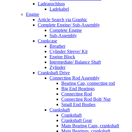
Ladeanschluss
Ladekabel
Engine
Article Search via Graphic
Complete Engine/ Sub-Assembly
Complete Engine
Sub-Assembly
Crankcase
Breather
Cylinder Sleeve/ Kit
Engine Block
Intermediate/ Balance Shaft
Zylinder
Crankshaft Drive
Connecting Rod Assembly
Bearing Cap, connecting rod
Big End Bearings
Connecting Rod
Connecting Rod Bolt/ Nut
Small End Bushes
Crankshaft
Crankshaft
Crankshaft Gear
Main Bearing Caps, crankshaft
Main Bearings, crankshaft