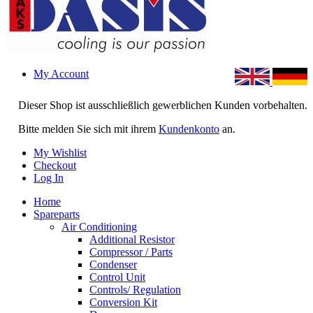
My Account
Dieser Shop ist ausschließlich gewerblichen Kunden vorbehalten.
Bitte melden Sie sich mit ihrem
Kundenkonto
an.
My Wishlist
Checkout
Log In
Home
Spareparts
Air Conditioning
Additional Resistor
Compressor / Parts
Condenser
Control Unit
Controls/ Regulation
Conversion Kit