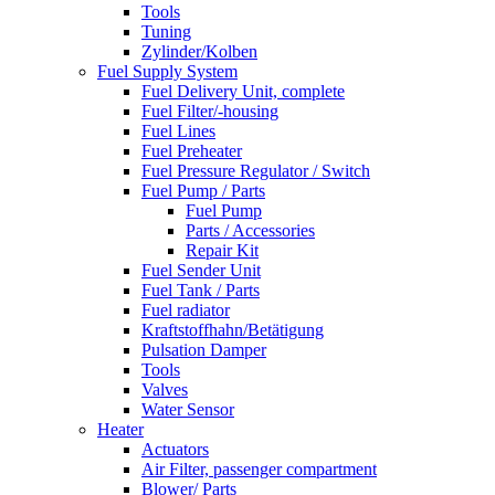
Tools
Tuning
Zylinder/Kolben
Fuel Supply System
Fuel Delivery Unit, complete
Fuel Filter/-housing
Fuel Lines
Fuel Preheater
Fuel Pressure Regulator / Switch
Fuel Pump / Parts
Fuel Pump
Parts / Accessories
Repair Kit
Fuel Sender Unit
Fuel Tank / Parts
Fuel radiator
Kraftstoffhahn/Betätigung
Pulsation Damper
Tools
Valves
Water Sensor
Heater
Actuators
Air Filter, passenger compartment
Blower/ Parts