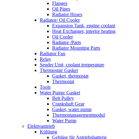
Flanges
Oil Pipes
Radiator Hoses
Radiator/ Oil Cooler
Expansion Tank, engine coolant
Heat Exchanger, interior heating
Oil Cooler
Radiator /Parts
Radiator Mounting Parts
Radiator Fan
Relay
Sender Unit, coolant temperature
Thermostat/ Gasket
Gasket, thermostat
Thermostat
Tools
Water Pump/ Gasket
Belt Pulley
Crankshaft Gear
Gasket, water pump
Thermomanagementmodul
Water Pump
Elektroantrieb
Kühlung
Gebläse für Antriebsbatterie