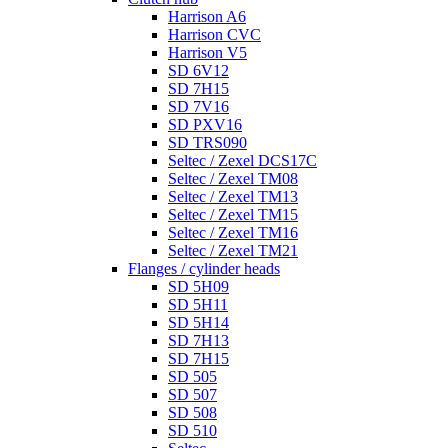
Harrison A6
Harrison CVC
Harrison V5
SD 6V12
SD 7H15
SD 7V16
SD PXV16
SD TRS090
Seltec / Zexel DCS17C
Seltec / Zexel TM08
Seltec / Zexel TM13
Seltec / Zexel TM15
Seltec / Zexel TM16
Seltec / Zexel TM21
Flanges / cylinder heads
SD 5H09
SD 5H11
SD 5H14
SD 7H13
SD 7H15
SD 505
SD 507
SD 508
SD 510