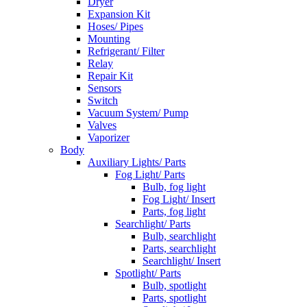
Dryer
Expansion Kit
Hoses/ Pipes
Mounting
Refrigerant/ Filter
Relay
Repair Kit
Sensors
Switch
Vacuum System/ Pump
Valves
Vaporizer
Body
Auxiliary Lights/ Parts
Fog Light/ Parts
Bulb, fog light
Fog Light/ Insert
Parts, fog light
Searchlight/ Parts
Bulb, searchlight
Parts, searchlight
Searchlight/ Insert
Spotlight/ Parts
Bulb, spotlight
Parts, spotlight