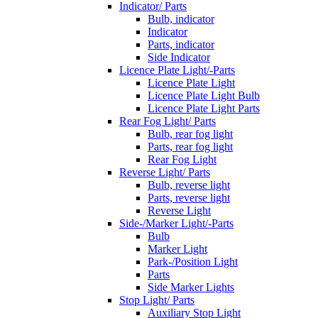
Indicator/ Parts
Bulb, indicator
Indicator
Parts, indicator
Side Indicator
Licence Plate Light/-Parts
Licence Plate Light
Licence Plate Light Bulb
Licence Plate Light Parts
Rear Fog Light/ Parts
Bulb, rear fog light
Parts, rear fog light
Rear Fog Light
Reverse Light/ Parts
Bulb, reverse light
Parts, reverse light
Reverse Light
Side-/Marker Light/-Parts
Bulb
Marker Light
Park-/Position Light
Parts
Side Marker Lights
Stop Light/ Parts
Auxiliary Stop Light