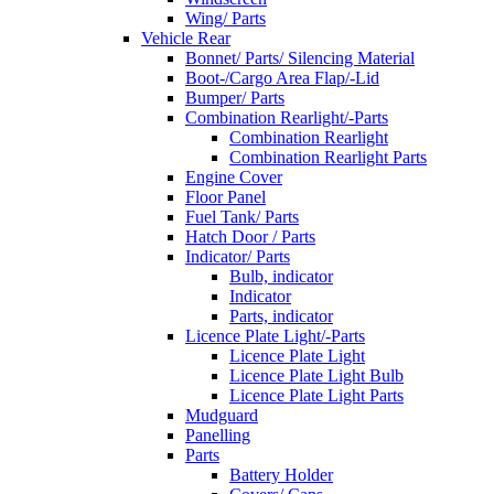
Wing/ Parts
Vehicle Rear
Bonnet/ Parts/ Silencing Material
Boot-/Cargo Area Flap/-Lid
Bumper/ Parts
Combination Rearlight/-Parts
Combination Rearlight
Combination Rearlight Parts
Engine Cover
Floor Panel
Fuel Tank/ Parts
Hatch Door / Parts
Indicator/ Parts
Bulb, indicator
Indicator
Parts, indicator
Licence Plate Light/-Parts
Licence Plate Light
Licence Plate Light Bulb
Licence Plate Light Parts
Mudguard
Panelling
Parts
Battery Holder