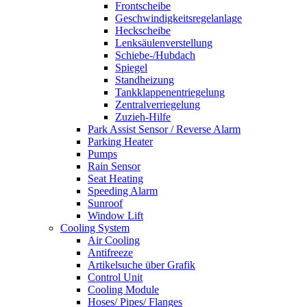
Frontscheibe
Geschwindigkeitsregelanlage
Heckscheibe
Lenksäulenverstellung
Schiebe-/Hubdach
Spiegel
Standheizung
Tankklappenentriegelung
Zentralverriegelung
Zuzieh-Hilfe
Park Assist Sensor / Reverse Alarm
Parking Heater
Pumps
Rain Sensor
Seat Heating
Speeding Alarm
Sunroof
Window Lift
Cooling System
Air Cooling
Antifreeze
Artikelsuche über Grafik
Control Unit
Cooling Module
Hoses/ Pipes/ Flanges