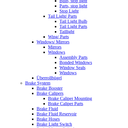
Bulb, stop light
Parts, stop light
Stop Light
Tail Light/ Parts
Tail Light Bulb
Tail Light Parts
Taillight
Wing/ Parts
Windows/ Mirrors
Mirrors
Windows
Assembly Parts
Bonded Windows
Window Seals
Windows
Überrollbügel
Brake System
Brake Booster
Brake Calipers
Brake Caliper Mounting
Brake Caliper Parts
Brake Fluid
Brake Fluid Reservoir
Brake Hoses
Brake Light Switch