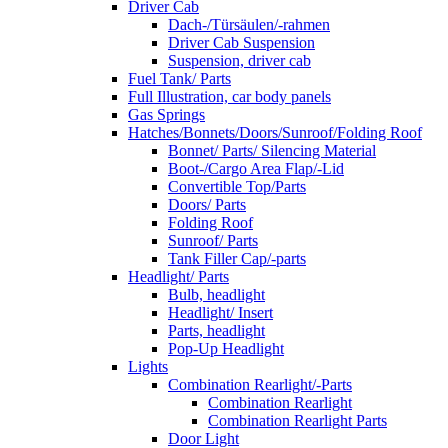
Driver Cab
Dach-/Türsäulen/-rahmen
Driver Cab Suspension
Suspension, driver cab
Fuel Tank/ Parts
Full Illustration, car body panels
Gas Springs
Hatches/Bonnets/Doors/Sunroof/Folding Roof
Bonnet/ Parts/ Silencing Material
Boot-/Cargo Area Flap/-Lid
Convertible Top/Parts
Doors/ Parts
Folding Roof
Sunroof/ Parts
Tank Filler Cap/-parts
Headlight/ Parts
Bulb, headlight
Headlight/ Insert
Parts, headlight
Pop-Up Headlight
Lights
Combination Rearlight/-Parts
Combination Rearlight
Combination Rearlight Parts
Door Light