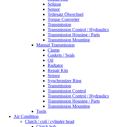
Seilzug
Sensor
Teilesatz Ölwechsel
Torque Converter
Transmission
Transmission Control / Hydraulics
Transmission Housing / Parts
Transmission Mounting
Manual Transmission
Clamp
Gaskets / Seals
Oil
Radiator
Repair Kits
Sensor
Synchronizer Ring
Transmission
Transmission Control
Transmission Control / Hydraulics
Transmission Housing / Parts
Transmission Mounting
Tools
Air Condition
Clutch / coil / cylinder head
Clutch hub