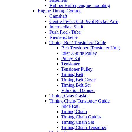
Fasteners
Rubber Buffer, engine mounting
Engine Timing Control
Camshaft
Centre Pivot-/End Pivot Rocker Arm
Intermediate Shaft
Push Rod / Tube
Riemenscheibe
Timing Belt/ Tensioner/ Guide
Belt Tensioner (Tensioner Unit)
Idler-/Guide Pulley
Pulley Kit
Tensioner
Tensioner Pulley
Timing Belt
Timing Belt Cover
Timing Belt Set
Vibration Damper
Timing Case/ Gasket
Timing Chain/ Tensioner/ Guide
Slide Rail
Timing Chain
Timing Chain Guides
Timing Chain Set
Timing Chain Tensioner