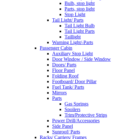
Bulb, stop light
Parts, stop light
Stop Light
Tail Light/ Parts
Tail Light Bulb
Tail Light Parts
Taillight
Warning Light/-Parts
Passenger Cabin
Auxiliary Stop Light
Door Window / Side Window
Doors/ Parts
Floor Panel
Folding Roof
Footboard/ Door Pillar
Fuel Tank/ Parts
Mirrors
Parts
Gas Springs
Spoilers
Trim/Protective Strips
Power Drill/Accessories
Side Panel
Sunroof/ Parts
Racks/ Carriers/ Frames