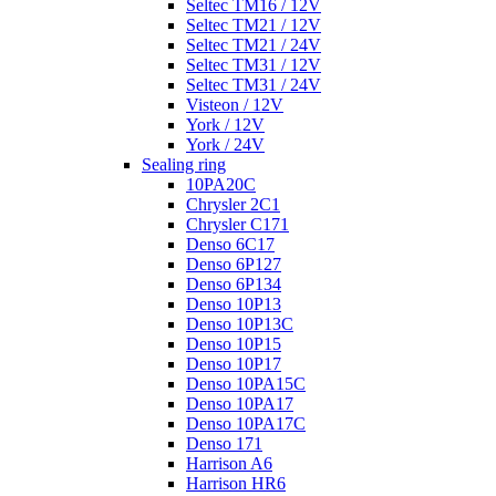
Seltec TM16 / 12V
Seltec TM21 / 12V
Seltec TM21 / 24V
Seltec TM31 / 12V
Seltec TM31 / 24V
Visteon / 12V
York / 12V
York / 24V
Sealing ring
10PA20C
Chrysler 2C1
Chrysler C171
Denso 6C17
Denso 6P127
Denso 6P134
Denso 10P13
Denso 10P13C
Denso 10P15
Denso 10P17
Denso 10PA15C
Denso 10PA17
Denso 10PA17C
Denso 171
Harrison A6
Harrison HR6