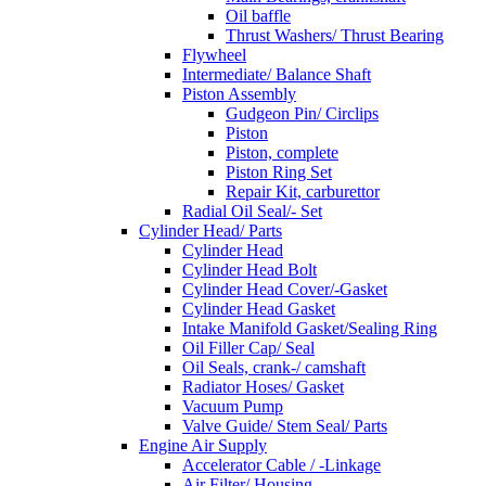
Oil baffle
Thrust Washers/ Thrust Bearing
Flywheel
Intermediate/ Balance Shaft
Piston Assembly
Gudgeon Pin/ Circlips
Piston
Piston, complete
Piston Ring Set
Repair Kit, carburettor
Radial Oil Seal/- Set
Cylinder Head/ Parts
Cylinder Head
Cylinder Head Bolt
Cylinder Head Cover/-Gasket
Cylinder Head Gasket
Intake Manifold Gasket/Sealing Ring
Oil Filler Cap/ Seal
Oil Seals, crank-/ camshaft
Radiator Hoses/ Gasket
Vacuum Pump
Valve Guide/ Stem Seal/ Parts
Engine Air Supply
Accelerator Cable / -Linkage
Air Filter/ Housing