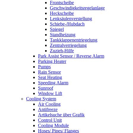
Frontscheibe
Geschwindigkeitsregelanlage
Heckscheibe
Lenksäulenverstellung
Schiebe-/Hubdach
Spiegel
Standheizung
Tankklappenentriegelung
Zentralverriegelung
Zuzieh-Hilfe
Park Assist Sensor / Reverse Alarm
Parking Heater
Pumps
Rain Sensor
Seat Heating
Speeding Alarm
Sunroof
Window Lift
Cooling System
Air Cooling
Antifreeze
Artikelsuche über Grafik
Control Unit
Cooling Module
Hoses/ Pipes/ Flanges