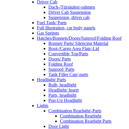
Driver Cab
Dach-/Türsäulen/-rahmen
Driver Cab Suspension
Suspension, driver cab
Fuel Tank/ Parts
Full Illustration, car body panels
Gas Springs
Hatches/Bonnets/Doors/Sunroof/Folding Roof
Bonnet/ Parts/ Silencing Material
Boot-/Cargo Area Flap/-Lid
Convertible Top/Parts
Doors/ Parts
Folding Roof
Sunroof/ Parts
Tank Filler Cap/-parts
Headlight/ Parts
Bulb, headlight
Headlight/ Insert
Parts, headlight
Pop-Up Headlight
Lights
Combination Rearlight/-Parts
Combination Rearlight
Combination Rearlight Parts
Door Light