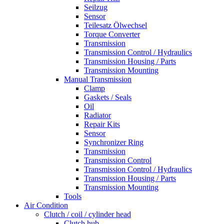
Seilzug
Sensor
Teilesatz Ölwechsel
Torque Converter
Transmission
Transmission Control / Hydraulics
Transmission Housing / Parts
Transmission Mounting
Manual Transmission
Clamp
Gaskets / Seals
Oil
Radiator
Repair Kits
Sensor
Synchronizer Ring
Transmission
Transmission Control
Transmission Control / Hydraulics
Transmission Housing / Parts
Transmission Mounting
Tools
Air Condition
Clutch / coil / cylinder head
Clutch hub