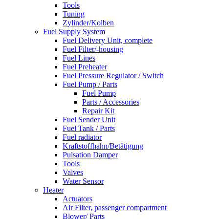
Tools
Tuning
Zylinder/Kolben
Fuel Supply System
Fuel Delivery Unit, complete
Fuel Filter/-housing
Fuel Lines
Fuel Preheater
Fuel Pressure Regulator / Switch
Fuel Pump / Parts
Fuel Pump
Parts / Accessories
Repair Kit
Fuel Sender Unit
Fuel Tank / Parts
Fuel radiator
Kraftstoffhahn/Betätigung
Pulsation Damper
Tools
Valves
Water Sensor
Heater
Actuators
Air Filter, passenger compartment
Blower/ Parts