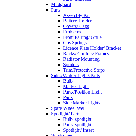
Mudguard
Parts
Assembly Kit
Battery Holder
Covers/ Caps
Emblems
Front Fairing/ Grille
Gas Springs
Licence Plate Holder/ Bracket
Racks/ Carriers/ Frames
Radiator Mounting
Spoilers
Trim/Protective Strips
Side-/Marker Light/-Parts
Bulb
Marker Light
Park-/Position Light
Parts
Side Marker Lights
Spare Wheel Well
Spotlight/ Parts
Bulb, spotlight
Parts, spotlight
Spotlight/ Insert
Windscreen