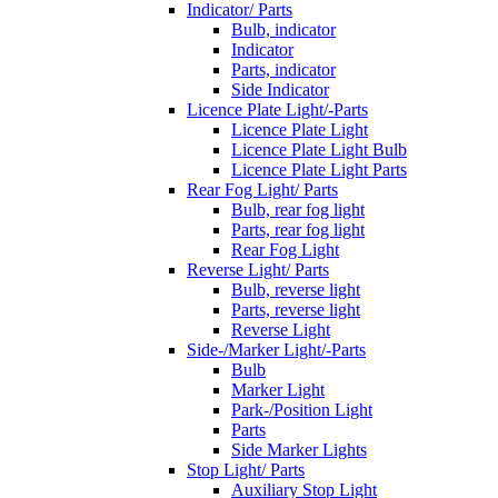
Indicator/ Parts
Bulb, indicator
Indicator
Parts, indicator
Side Indicator
Licence Plate Light/-Parts
Licence Plate Light
Licence Plate Light Bulb
Licence Plate Light Parts
Rear Fog Light/ Parts
Bulb, rear fog light
Parts, rear fog light
Rear Fog Light
Reverse Light/ Parts
Bulb, reverse light
Parts, reverse light
Reverse Light
Side-/Marker Light/-Parts
Bulb
Marker Light
Park-/Position Light
Parts
Side Marker Lights
Stop Light/ Parts
Auxiliary Stop Light