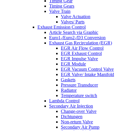
Timing Gear
Timing Gears
Valve Train
Valve Actuation
Valves/ Parts
Exhaust Emission Control
Article Search via Graphic
Euro1-/Euro2-/D3 Conversion
Exhaust Gas Recirculation (EGR)
EGR Air Flow Control
EGR Exhaust Control
EGR Impulse Valve
EGR Module
EGR Vacuum Control Valve
EGR Valve/ Intake Manifold
Gaskets
Pressure Transducer
Radiator
Temperature switch
Lambda Control
Secondary Air Injection
Change-over Valve
Dichtungen
Non-return Valve
Secondary Air Pump