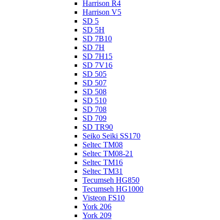
Harrison R4
Harrison V5
SD 5
SD 5H
SD 7B10
SD 7H
SD 7H15
SD 7V16
SD 505
SD 507
SD 508
SD 510
SD 708
SD 709
SD TR90
Seiko Seiki SS170
Seltec TM08
Seltec TM08-21
Seltec TM16
Seltec TM31
Tecumseh HG850
Tecumseh HG1000
Visteon FS10
York 206
York 209