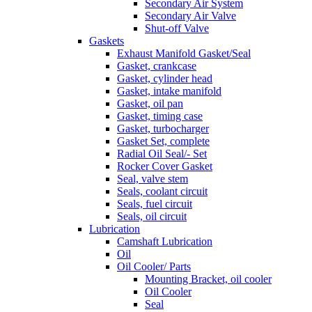
Secondary Air System
Secondary Air Valve
Shut-off Valve
Gaskets
Exhaust Manifold Gasket/Seal
Gasket, crankcase
Gasket, cylinder head
Gasket, intake manifold
Gasket, oil pan
Gasket, timing case
Gasket, turbocharger
Gasket Set, complete
Radial Oil Seal/- Set
Rocker Cover Gasket
Seal, valve stem
Seals, coolant circuit
Seals, fuel circuit
Seals, oil circuit
Lubrication
Camshaft Lubrication
Oil
Oil Cooler/ Parts
Mounting Bracket, oil cooler
Oil Cooler
Seal