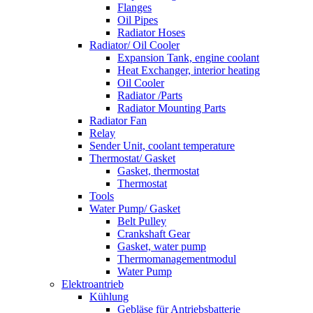
Flanges
Oil Pipes
Radiator Hoses
Radiator/ Oil Cooler
Expansion Tank, engine coolant
Heat Exchanger, interior heating
Oil Cooler
Radiator /Parts
Radiator Mounting Parts
Radiator Fan
Relay
Sender Unit, coolant temperature
Thermostat/ Gasket
Gasket, thermostat
Thermostat
Tools
Water Pump/ Gasket
Belt Pulley
Crankshaft Gear
Gasket, water pump
Thermomanagementmodul
Water Pump
Elektroantrieb
Kühlung
Gebläse für Antriebsbatterie