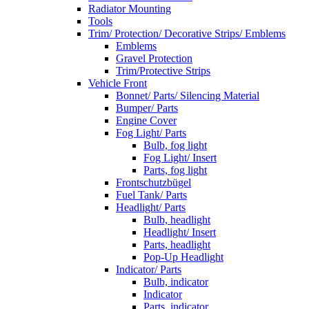
Radiator Mounting
Tools
Trim/ Protection/ Decorative Strips/ Emblems
Emblems
Gravel Protection
Trim/Protective Strips
Vehicle Front
Bonnet/ Parts/ Silencing Material
Bumper/ Parts
Engine Cover
Fog Light/ Parts
Bulb, fog light
Fog Light/ Insert
Parts, fog light
Frontschutzbügel
Fuel Tank/ Parts
Headlight/ Parts
Bulb, headlight
Headlight/ Insert
Parts, headlight
Pop-Up Headlight
Indicator/ Parts
Bulb, indicator
Indicator
Parts, indicator