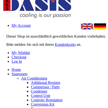
My Account
Dieser Shop ist ausschließlich gewerblichen Kunden vorbehalten.
Bitte melden Sie sich mit ihrem
Kundenkonto
an.
My Wishlist
Checkout
Log In
Home
Spareparts
Air Conditioning
Additional Resistor
Compressor / Parts
Condenser
Control Unit
Controls/ Regulation
Conversion Kit