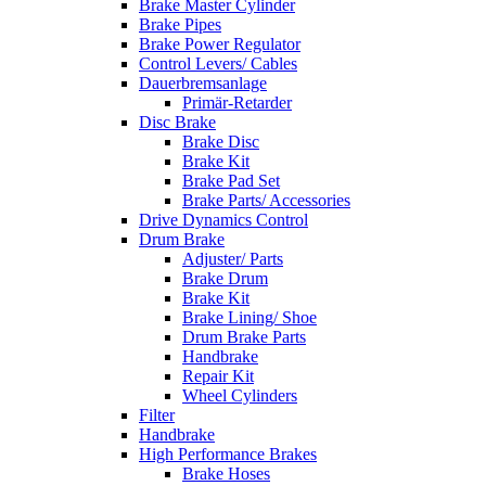
Brake Master Cylinder
Brake Pipes
Brake Power Regulator
Control Levers/ Cables
Dauerbremsanlage
Primär-Retarder
Disc Brake
Brake Disc
Brake Kit
Brake Pad Set
Brake Parts/ Accessories
Drive Dynamics Control
Drum Brake
Adjuster/ Parts
Brake Drum
Brake Kit
Brake Lining/ Shoe
Drum Brake Parts
Handbrake
Repair Kit
Wheel Cylinders
Filter
Handbrake
High Performance Brakes
Brake Hoses