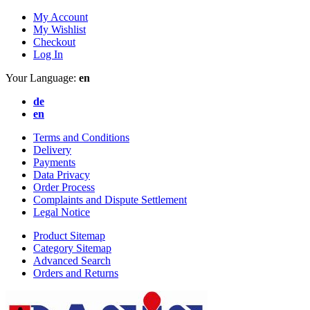
My Account
My Wishlist
Checkout
Log In
Your Language:
en
de
en
Terms and Conditions
Delivery
Payments
Data Privacy
Order Process
Complaints and Dispute Settlement
Legal Notice
Product Sitemap
Category Sitemap
Advanced Search
Orders and Returns