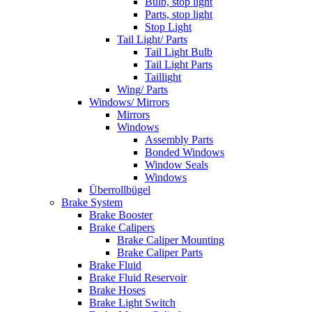
Bulb, stop light
Parts, stop light
Stop Light
Tail Light/ Parts
Tail Light Bulb
Tail Light Parts
Taillight
Wing/ Parts
Windows/ Mirrors
Mirrors
Windows
Assembly Parts
Bonded Windows
Window Seals
Windows
Überrollbügel
Brake System
Brake Booster
Brake Calipers
Brake Caliper Mounting
Brake Caliper Parts
Brake Fluid
Brake Fluid Reservoir
Brake Hoses
Brake Light Switch