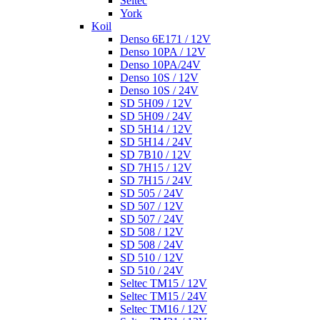
Seltec
York
Koil
Denso 6E171 / 12V
Denso 10PA / 12V
Denso 10PA/24V
Denso 10S / 12V
Denso 10S / 24V
SD 5H09 / 12V
SD 5H09 / 24V
SD 5H14 / 12V
SD 5H14 / 24V
SD 7B10 / 12V
SD 7H15 / 12V
SD 7H15 / 24V
SD 505 / 24V
SD 507 / 12V
SD 507 / 24V
SD 508 / 12V
SD 508 / 24V
SD 510 / 12V
SD 510 / 24V
Seltec TM15 / 12V
Seltec TM15 / 24V
Seltec TM16 / 12V