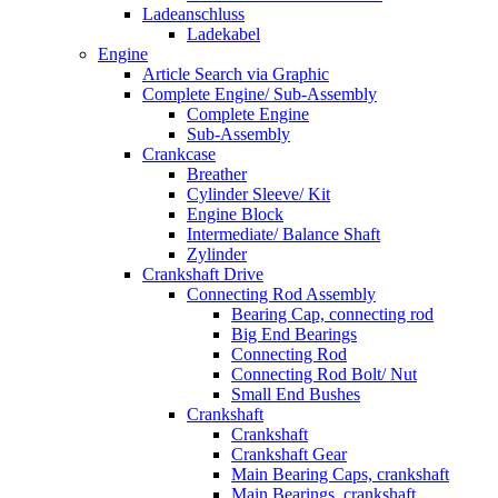
Ladeanschluss
Ladekabel
Engine
Article Search via Graphic
Complete Engine/ Sub-Assembly
Complete Engine
Sub-Assembly
Crankcase
Breather
Cylinder Sleeve/ Kit
Engine Block
Intermediate/ Balance Shaft
Zylinder
Crankshaft Drive
Connecting Rod Assembly
Bearing Cap, connecting rod
Big End Bearings
Connecting Rod
Connecting Rod Bolt/ Nut
Small End Bushes
Crankshaft
Crankshaft
Crankshaft Gear
Main Bearing Caps, crankshaft
Main Bearings, crankshaft