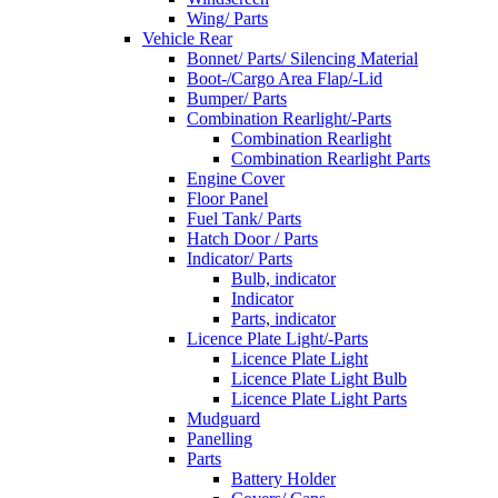
Wing/ Parts
Vehicle Rear
Bonnet/ Parts/ Silencing Material
Boot-/Cargo Area Flap/-Lid
Bumper/ Parts
Combination Rearlight/-Parts
Combination Rearlight
Combination Rearlight Parts
Engine Cover
Floor Panel
Fuel Tank/ Parts
Hatch Door / Parts
Indicator/ Parts
Bulb, indicator
Indicator
Parts, indicator
Licence Plate Light/-Parts
Licence Plate Light
Licence Plate Light Bulb
Licence Plate Light Parts
Mudguard
Panelling
Parts
Battery Holder