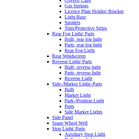
Covers/ Caps
Gas Springs
Licence Plate Holder/ Bracket
Light Base
Spoilers
Trim/Protective Strips
Rear Fog Light/ Parts
Bulb, rear fog light
Parts, rear fog light
Rear Fog Light
Rear Windscreen
Reverse Light/ Parts
Bulb, reverse light
Parts, reverse light
Reverse Light
Side-/Marker Light/-Parts
Bulb
Marker Light
Park-/Position Light
Parts
Side Marker Lights
Side Panel
Spare Wheel Well
Stop Light/ Parts
Auxiliary Stop Light