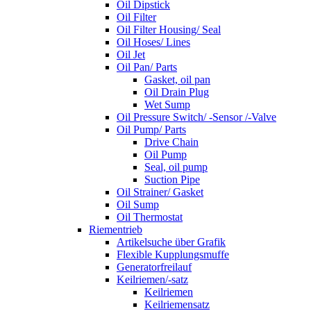
Oil Dipstick
Oil Filter
Oil Filter Housing/ Seal
Oil Hoses/ Lines
Oil Jet
Oil Pan/ Parts
Gasket, oil pan
Oil Drain Plug
Wet Sump
Oil Pressure Switch/ -Sensor /-Valve
Oil Pump/ Parts
Drive Chain
Oil Pump
Seal, oil pump
Suction Pipe
Oil Strainer/ Gasket
Oil Sump
Oil Thermostat
Riementrieb
Artikelsuche über Grafik
Flexible Kupplungsmuffe
Generatorfreilauf
Keilriemen/-satz
Keilriemen
Keilriemensatz