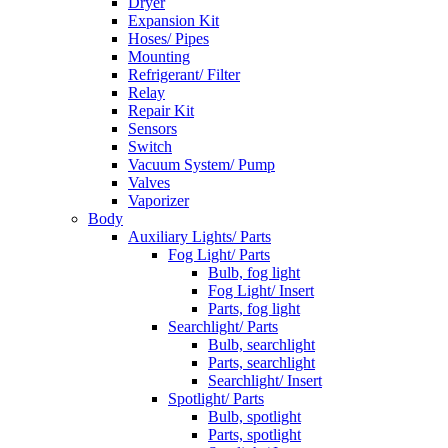
Dryer
Expansion Kit
Hoses/ Pipes
Mounting
Refrigerant/ Filter
Relay
Repair Kit
Sensors
Switch
Vacuum System/ Pump
Valves
Vaporizer
Body
Auxiliary Lights/ Parts
Fog Light/ Parts
Bulb, fog light
Fog Light/ Insert
Parts, fog light
Searchlight/ Parts
Bulb, searchlight
Parts, searchlight
Searchlight/ Insert
Spotlight/ Parts
Bulb, spotlight
Parts, spotlight