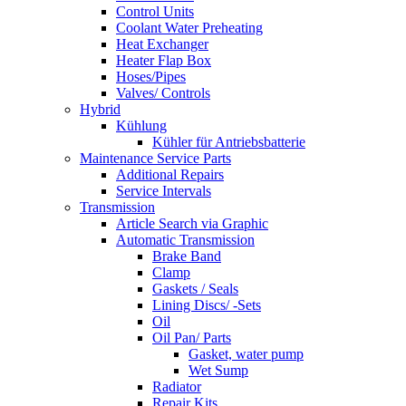
Control Units
Coolant Water Preheating
Heat Exchanger
Heater Flap Box
Hoses/Pipes
Valves/ Controls
Hybrid
Kühlung
Kühler für Antriebsbatterie
Maintenance Service Parts
Additional Repairs
Service Intervals
Transmission
Article Search via Graphic
Automatic Transmission
Brake Band
Clamp
Gaskets / Seals
Lining Discs/ -Sets
Oil
Oil Pan/ Parts
Gasket, water pump
Wet Sump
Radiator
Repair Kits