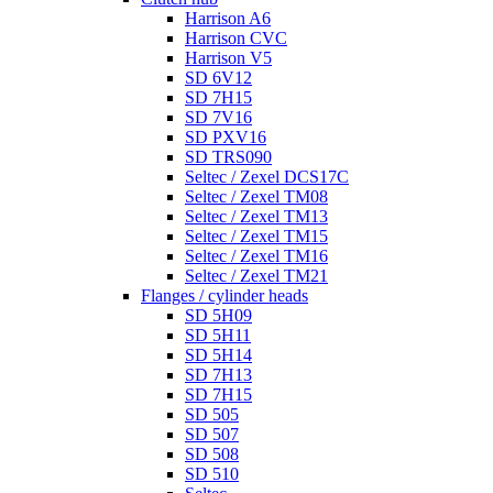
Harrison A6
Harrison CVC
Harrison V5
SD 6V12
SD 7H15
SD 7V16
SD PXV16
SD TRS090
Seltec / Zexel DCS17C
Seltec / Zexel TM08
Seltec / Zexel TM13
Seltec / Zexel TM15
Seltec / Zexel TM16
Seltec / Zexel TM21
Flanges / cylinder heads
SD 5H09
SD 5H11
SD 5H14
SD 7H13
SD 7H15
SD 505
SD 507
SD 508
SD 510