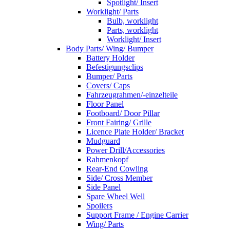
Spotlight/ Insert
Worklight/ Parts
Bulb, worklight
Parts, worklight
Worklight/ Insert
Body Parts/ Wing/ Bumper
Battery Holder
Befestigungsclips
Bumper/ Parts
Covers/ Caps
Fahrzeugrahmen/-einzelteile
Floor Panel
Footboard/ Door Pillar
Front Fairing/ Grille
Licence Plate Holder/ Bracket
Mudguard
Power Drill/Accessories
Rahmenkopf
Rear-End Cowling
Side/ Cross Member
Side Panel
Spare Wheel Well
Spoilers
Support Frame / Engine Carrier
Wing/ Parts