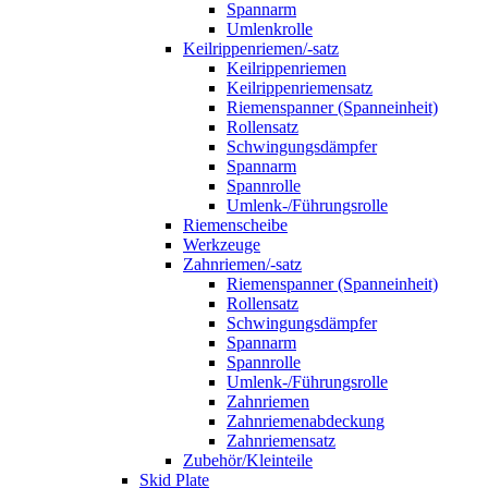
Spannarm
Umlenkrolle
Keilrippenriemen/-satz
Keilrippenriemen
Keilrippenriemensatz
Riemenspanner (Spanneinheit)
Rollensatz
Schwingungsdämpfer
Spannarm
Spannrolle
Umlenk-/Führungsrolle
Riemenscheibe
Werkzeuge
Zahnriemen/-satz
Riemenspanner (Spanneinheit)
Rollensatz
Schwingungsdämpfer
Spannarm
Spannrolle
Umlenk-/Führungsrolle
Zahnriemen
Zahnriemenabdeckung
Zahnriemensatz
Zubehör/Kleinteile
Skid Plate