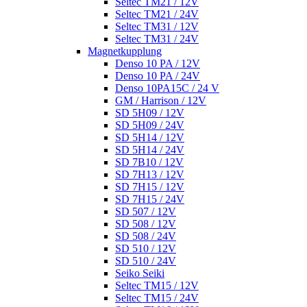
Seltec TM21 / 12V
Seltec TM21 / 24V
Seltec TM31 / 12V
Seltec TM31 / 24V
Magnetkupplung
Denso 10 PA / 12V
Denso 10 PA / 24V
Denso 10PA15C / 24 V
GM / Harrison / 12V
SD 5H09 / 12V
SD 5H09 / 24V
SD 5H14 / 12V
SD 5H14 / 24V
SD 7B10 / 12V
SD 7H13 / 12V
SD 7H15 / 12V
SD 7H15 / 24V
SD 507 / 12V
SD 508 / 12V
SD 508 / 24V
SD 510 / 12V
SD 510 / 24V
Seiko Seiki
Seltec TM15 / 12V
Seltec TM15 / 24V