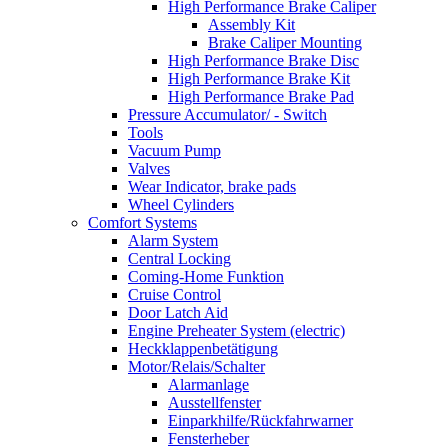
High Performance Brake Caliper
Assembly Kit
Brake Caliper Mounting
High Performance Brake Disc
High Performance Brake Kit
High Performance Brake Pad
Pressure Accumulator/ - Switch
Tools
Vacuum Pump
Valves
Wear Indicator, brake pads
Wheel Cylinders
Comfort Systems
Alarm System
Central Locking
Coming-Home Funktion
Cruise Control
Door Latch Aid
Engine Preheater System (electric)
Heckklappenbetätigung
Motor/Relais/Schalter
Alarmanlage
Ausstellfenster
Einparkhilfe/Rückfahrwarner
Fensterheber