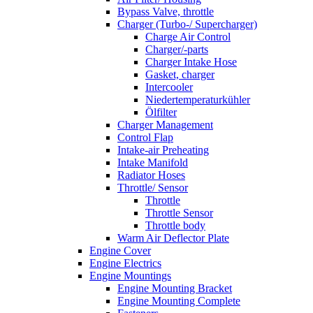
Bypass Valve, throttle
Charger (Turbo-/ Supercharger)
Charge Air Control
Charger/-parts
Charger Intake Hose
Gasket, charger
Intercooler
Niedertemperaturkühler
Ölfilter
Charger Management
Control Flap
Intake-air Preheating
Intake Manifold
Radiator Hoses
Throttle/ Sensor
Throttle
Throttle Sensor
Throttle body
Warm Air Deflector Plate
Engine Cover
Engine Electrics
Engine Mountings
Engine Mounting Bracket
Engine Mounting Complete