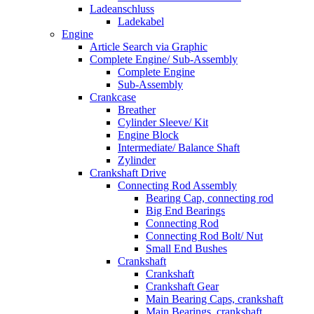
Ladeanschluss
Ladekabel
Engine
Article Search via Graphic
Complete Engine/ Sub-Assembly
Complete Engine
Sub-Assembly
Crankcase
Breather
Cylinder Sleeve/ Kit
Engine Block
Intermediate/ Balance Shaft
Zylinder
Crankshaft Drive
Connecting Rod Assembly
Bearing Cap, connecting rod
Big End Bearings
Connecting Rod
Connecting Rod Bolt/ Nut
Small End Bushes
Crankshaft
Crankshaft
Crankshaft Gear
Main Bearing Caps, crankshaft
Main Bearings, crankshaft