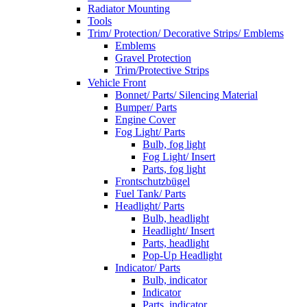
Radiator Mounting
Tools
Trim/ Protection/ Decorative Strips/ Emblems
Emblems
Gravel Protection
Trim/Protective Strips
Vehicle Front
Bonnet/ Parts/ Silencing Material
Bumper/ Parts
Engine Cover
Fog Light/ Parts
Bulb, fog light
Fog Light/ Insert
Parts, fog light
Frontschutzbügel
Fuel Tank/ Parts
Headlight/ Parts
Bulb, headlight
Headlight/ Insert
Parts, headlight
Pop-Up Headlight
Indicator/ Parts
Bulb, indicator
Indicator
Parts, indicator