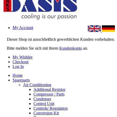
My Account
Dieser Shop ist ausschließlich gewerblichen Kunden vorbehalten.
Bitte melden Sie sich mit ihrem
Kundenkonto
an.
My Wishlist
Checkout
Log In
Home
Spareparts
Air Conditioning
Additional Resistor
Compressor / Parts
Condenser
Control Unit
Controls/ Regulation
Conversion Kit