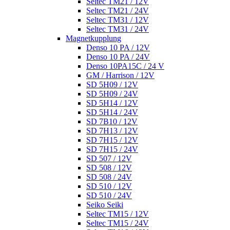
Seltec TM21 / 12V
Seltec TM21 / 24V
Seltec TM31 / 12V
Seltec TM31 / 24V
Magnetkupplung
Denso 10 PA / 12V
Denso 10 PA / 24V
Denso 10PA15C / 24 V
GM / Harrison / 12V
SD 5H09 / 12V
SD 5H09 / 24V
SD 5H14 / 12V
SD 5H14 / 24V
SD 7B10 / 12V
SD 7H13 / 12V
SD 7H15 / 12V
SD 7H15 / 24V
SD 507 / 12V
SD 508 / 12V
SD 508 / 24V
SD 510 / 12V
SD 510 / 24V
Seiko Seiki
Seltec TM15 / 12V
Seltec TM15 / 24V