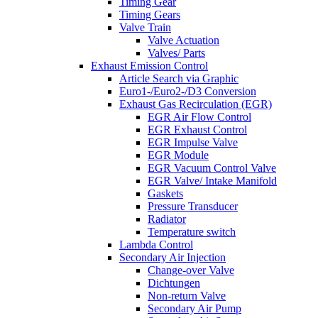
Timing Gear
Timing Gears
Valve Train
Valve Actuation
Valves/ Parts
Exhaust Emission Control
Article Search via Graphic
Euro1-/Euro2-/D3 Conversion
Exhaust Gas Recirculation (EGR)
EGR Air Flow Control
EGR Exhaust Control
EGR Impulse Valve
EGR Module
EGR Vacuum Control Valve
EGR Valve/ Intake Manifold
Gaskets
Pressure Transducer
Radiator
Temperature switch
Lambda Control
Secondary Air Injection
Change-over Valve
Dichtungen
Non-return Valve
Secondary Air Pump