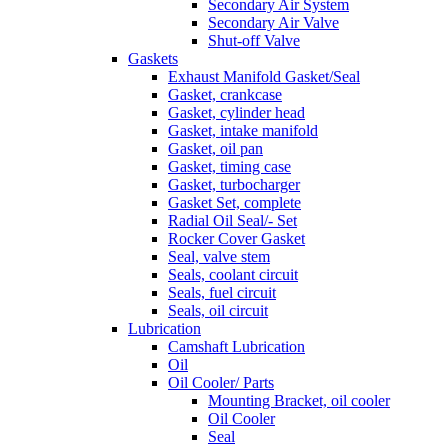
Secondary Air System
Secondary Air Valve
Shut-off Valve
Gaskets
Exhaust Manifold Gasket/Seal
Gasket, crankcase
Gasket, cylinder head
Gasket, intake manifold
Gasket, oil pan
Gasket, timing case
Gasket, turbocharger
Gasket Set, complete
Radial Oil Seal/- Set
Rocker Cover Gasket
Seal, valve stem
Seals, coolant circuit
Seals, fuel circuit
Seals, oil circuit
Lubrication
Camshaft Lubrication
Oil
Oil Cooler/ Parts
Mounting Bracket, oil cooler
Oil Cooler
Seal