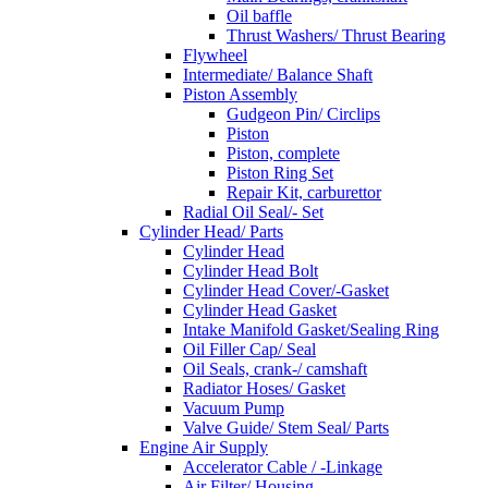
Oil baffle
Thrust Washers/ Thrust Bearing
Flywheel
Intermediate/ Balance Shaft
Piston Assembly
Gudgeon Pin/ Circlips
Piston
Piston, complete
Piston Ring Set
Repair Kit, carburettor
Radial Oil Seal/- Set
Cylinder Head/ Parts
Cylinder Head
Cylinder Head Bolt
Cylinder Head Cover/-Gasket
Cylinder Head Gasket
Intake Manifold Gasket/Sealing Ring
Oil Filler Cap/ Seal
Oil Seals, crank-/ camshaft
Radiator Hoses/ Gasket
Vacuum Pump
Valve Guide/ Stem Seal/ Parts
Engine Air Supply
Accelerator Cable / -Linkage
Air Filter/ Housing