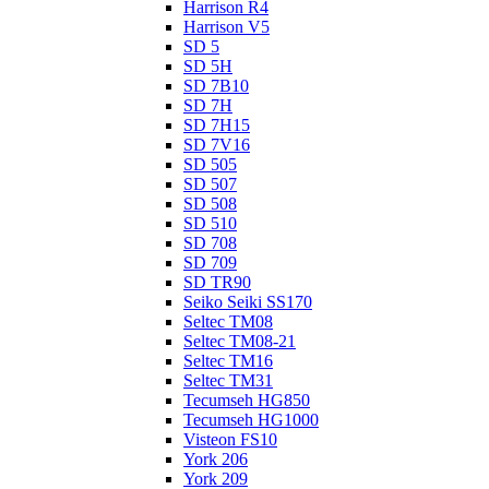
Harrison R4
Harrison V5
SD 5
SD 5H
SD 7B10
SD 7H
SD 7H15
SD 7V16
SD 505
SD 507
SD 508
SD 510
SD 708
SD 709
SD TR90
Seiko Seiki SS170
Seltec TM08
Seltec TM08-21
Seltec TM16
Seltec TM31
Tecumseh HG850
Tecumseh HG1000
Visteon FS10
York 206
York 209