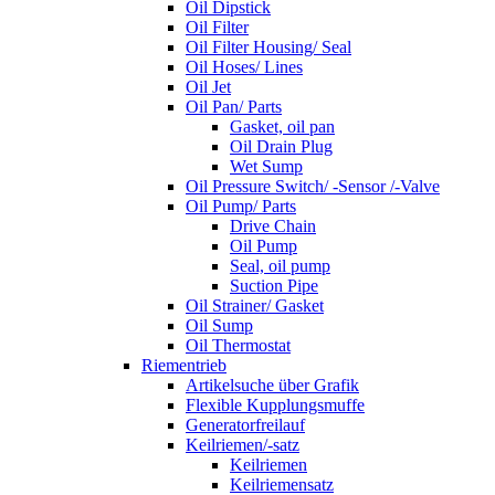
Oil Dipstick
Oil Filter
Oil Filter Housing/ Seal
Oil Hoses/ Lines
Oil Jet
Oil Pan/ Parts
Gasket, oil pan
Oil Drain Plug
Wet Sump
Oil Pressure Switch/ -Sensor /-Valve
Oil Pump/ Parts
Drive Chain
Oil Pump
Seal, oil pump
Suction Pipe
Oil Strainer/ Gasket
Oil Sump
Oil Thermostat
Riementrieb
Artikelsuche über Grafik
Flexible Kupplungsmuffe
Generatorfreilauf
Keilriemen/-satz
Keilriemen
Keilriemensatz