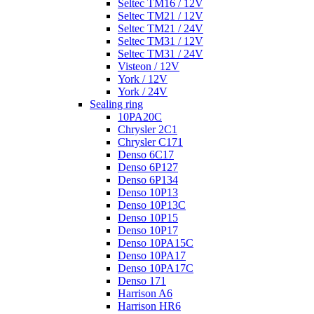
Seltec TM16 / 12V
Seltec TM21 / 12V
Seltec TM21 / 24V
Seltec TM31 / 12V
Seltec TM31 / 24V
Visteon / 12V
York / 12V
York / 24V
Sealing ring
10PA20C
Chrysler 2C1
Chrysler C171
Denso 6C17
Denso 6P127
Denso 6P134
Denso 10P13
Denso 10P13C
Denso 10P15
Denso 10P17
Denso 10PA15C
Denso 10PA17
Denso 10PA17C
Denso 171
Harrison A6
Harrison HR6