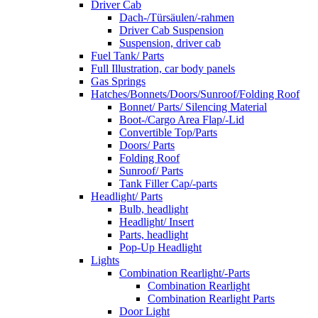
Driver Cab
Dach-/Türsäulen/-rahmen
Driver Cab Suspension
Suspension, driver cab
Fuel Tank/ Parts
Full Illustration, car body panels
Gas Springs
Hatches/Bonnets/Doors/Sunroof/Folding Roof
Bonnet/ Parts/ Silencing Material
Boot-/Cargo Area Flap/-Lid
Convertible Top/Parts
Doors/ Parts
Folding Roof
Sunroof/ Parts
Tank Filler Cap/-parts
Headlight/ Parts
Bulb, headlight
Headlight/ Insert
Parts, headlight
Pop-Up Headlight
Lights
Combination Rearlight/-Parts
Combination Rearlight
Combination Rearlight Parts
Door Light