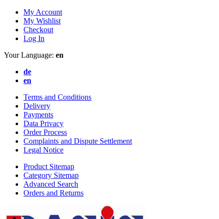
My Account
My Wishlist
Checkout
Log In
Your Language:
en
de
en
Terms and Conditions
Delivery
Payments
Data Privacy
Order Process
Complaints and Dispute Settlement
Legal Notice
Product Sitemap
Category Sitemap
Advanced Search
Orders and Returns