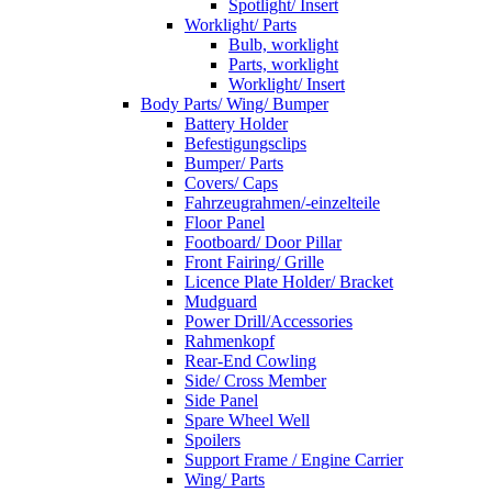
Spotlight/ Insert
Worklight/ Parts
Bulb, worklight
Parts, worklight
Worklight/ Insert
Body Parts/ Wing/ Bumper
Battery Holder
Befestigungsclips
Bumper/ Parts
Covers/ Caps
Fahrzeugrahmen/-einzelteile
Floor Panel
Footboard/ Door Pillar
Front Fairing/ Grille
Licence Plate Holder/ Bracket
Mudguard
Power Drill/Accessories
Rahmenkopf
Rear-End Cowling
Side/ Cross Member
Side Panel
Spare Wheel Well
Spoilers
Support Frame / Engine Carrier
Wing/ Parts