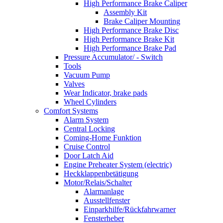
High Performance Brake Caliper
Assembly Kit
Brake Caliper Mounting
High Performance Brake Disc
High Performance Brake Kit
High Performance Brake Pad
Pressure Accumulator/ - Switch
Tools
Vacuum Pump
Valves
Wear Indicator, brake pads
Wheel Cylinders
Comfort Systems
Alarm System
Central Locking
Coming-Home Funktion
Cruise Control
Door Latch Aid
Engine Preheater System (electric)
Heckklappenbetätigung
Motor/Relais/Schalter
Alarmanlage
Ausstellfenster
Einparkhilfe/Rückfahrwarner
Fensterheber