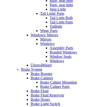
Bulb, stop light
Parts, stop light
Stop Light
Tail Light/ Parts
Tail Light Bulb
Tail Light Parts
Taillight
Wing/ Parts
Windows/ Mirrors
Mirrors
Windows
Assembly Parts
Bonded Windows
Window Seals
Windows
Überrollbügel
Brake System
Brake Booster
Brake Calipers
Brake Caliper Mounting
Brake Caliper Parts
Brake Fluid
Brake Fluid Reservoir
Brake Hoses
Brake Light Switch