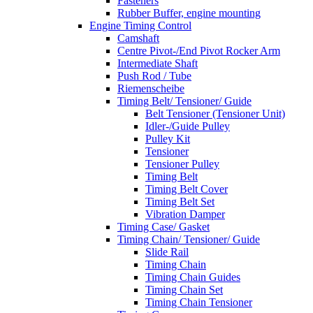
Fasteners
Rubber Buffer, engine mounting
Engine Timing Control
Camshaft
Centre Pivot-/End Pivot Rocker Arm
Intermediate Shaft
Push Rod / Tube
Riemenscheibe
Timing Belt/ Tensioner/ Guide
Belt Tensioner (Tensioner Unit)
Idler-/Guide Pulley
Pulley Kit
Tensioner
Tensioner Pulley
Timing Belt
Timing Belt Cover
Timing Belt Set
Vibration Damper
Timing Case/ Gasket
Timing Chain/ Tensioner/ Guide
Slide Rail
Timing Chain
Timing Chain Guides
Timing Chain Set
Timing Chain Tensioner