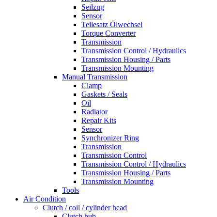
Seilzug
Sensor
Teilesatz Ölwechsel
Torque Converter
Transmission
Transmission Control / Hydraulics
Transmission Housing / Parts
Transmission Mounting
Manual Transmission
Clamp
Gaskets / Seals
Oil
Radiator
Repair Kits
Sensor
Synchronizer Ring
Transmission
Transmission Control
Transmission Control / Hydraulics
Transmission Housing / Parts
Transmission Mounting
Tools
Air Condition
Clutch / coil / cylinder head
Clutch hub