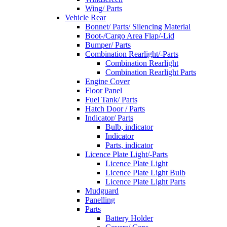
Wing/ Parts
Vehicle Rear
Bonnet/ Parts/ Silencing Material
Boot-/Cargo Area Flap/-Lid
Bumper/ Parts
Combination Rearlight/-Parts
Combination Rearlight
Combination Rearlight Parts
Engine Cover
Floor Panel
Fuel Tank/ Parts
Hatch Door / Parts
Indicator/ Parts
Bulb, indicator
Indicator
Parts, indicator
Licence Plate Light/-Parts
Licence Plate Light
Licence Plate Light Bulb
Licence Plate Light Parts
Mudguard
Panelling
Parts
Battery Holder