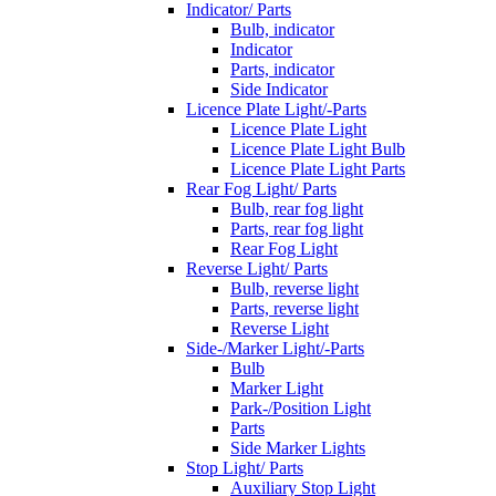
Indicator/ Parts
Bulb, indicator
Indicator
Parts, indicator
Side Indicator
Licence Plate Light/-Parts
Licence Plate Light
Licence Plate Light Bulb
Licence Plate Light Parts
Rear Fog Light/ Parts
Bulb, rear fog light
Parts, rear fog light
Rear Fog Light
Reverse Light/ Parts
Bulb, reverse light
Parts, reverse light
Reverse Light
Side-/Marker Light/-Parts
Bulb
Marker Light
Park-/Position Light
Parts
Side Marker Lights
Stop Light/ Parts
Auxiliary Stop Light