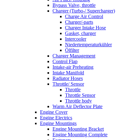
Bypass Valve, throttle
Charger (Turbo-/ Supercharger)
Charge Air Control
Charger/-parts
Charger Intake Hose
Gasket, charger
Intercooler
Niedertemperaturkühler
Ölfilter
Charger Management
Control Flap
Intake-air Preheating
Intake Manifold
Radiator Hoses
Throttle/ Sensor
Throttle
Throttle Sensor
Throttle body
Warm Air Deflector Plate
Engine Cover
Engine Electrics
Engine Mountings
Engine Mounting Bracket
Engine Mounting Complete