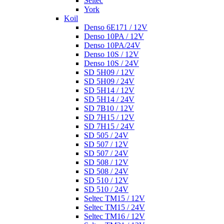
Seltec
York
Koil
Denso 6E171 / 12V
Denso 10PA / 12V
Denso 10PA/24V
Denso 10S / 12V
Denso 10S / 24V
SD 5H09 / 12V
SD 5H09 / 24V
SD 5H14 / 12V
SD 5H14 / 24V
SD 7B10 / 12V
SD 7H15 / 12V
SD 7H15 / 24V
SD 505 / 24V
SD 507 / 12V
SD 507 / 24V
SD 508 / 12V
SD 508 / 24V
SD 510 / 12V
SD 510 / 24V
Seltec TM15 / 12V
Seltec TM15 / 24V
Seltec TM16 / 12V