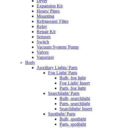
Dryer
Expansion Kit
Hoses/ Pipes
Mounting
Refrigerant/ Filter
Relay
Repair Kit
Sensors
Switch
Vacuum System/ Pump
Valves
Vaporizer
Body
Auxiliary Lights/ Parts
Fog Light/ Parts
Bulb, fog light
Fog Light/ Insert
Parts, fog light
Searchlight/ Parts
Bulb, searchlight
Parts, searchlight
Searchlight/ Insert
Spotlight/ Parts
Bulb, spotlight
Parts, spotlight