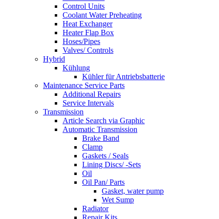
Control Units
Coolant Water Preheating
Heat Exchanger
Heater Flap Box
Hoses/Pipes
Valves/ Controls
Hybrid
Kühlung
Kühler für Antriebsbatterie
Maintenance Service Parts
Additional Repairs
Service Intervals
Transmission
Article Search via Graphic
Automatic Transmission
Brake Band
Clamp
Gaskets / Seals
Lining Discs/ -Sets
Oil
Oil Pan/ Parts
Gasket, water pump
Wet Sump
Radiator
Repair Kits