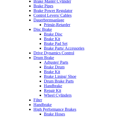
Brake Master Cylinder
Brake Pipes
Brake Power Regulator
Control Levers/ Cables
Dauerbremsanlage
Primär-Retarder
Disc Brake
Brake Disc
Brake Kit
Brake Pad Set
Brake Parts/ Accessories
Drive Dynamics Control
Drum Brake
Adjuster/ Parts
Brake Drum
Brake Kit
Brake Lining/ Shoe
Drum Brake Parts
Handbrake
Repair Kit
Wheel Cylinders
Filter
Handbrake
High Performance Brakes
Brake Hoses