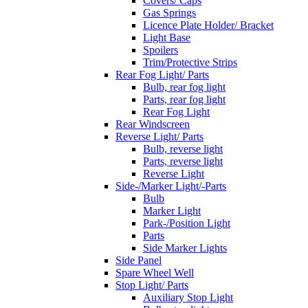
Covers/ Caps
Gas Springs
Licence Plate Holder/ Bracket
Light Base
Spoilers
Trim/Protective Strips
Rear Fog Light/ Parts
Bulb, rear fog light
Parts, rear fog light
Rear Fog Light
Rear Windscreen
Reverse Light/ Parts
Bulb, reverse light
Parts, reverse light
Reverse Light
Side-/Marker Light/-Parts
Bulb
Marker Light
Park-/Position Light
Parts
Side Marker Lights
Side Panel
Spare Wheel Well
Stop Light/ Parts
Auxiliary Stop Light