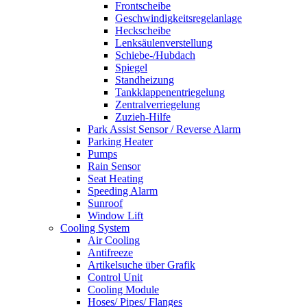
Frontscheibe
Geschwindigkeitsregelanlage
Heckscheibe
Lenksäulenverstellung
Schiebe-/Hubdach
Spiegel
Standheizung
Tankklappenentriegelung
Zentralverriegelung
Zuzieh-Hilfe
Park Assist Sensor / Reverse Alarm
Parking Heater
Pumps
Rain Sensor
Seat Heating
Speeding Alarm
Sunroof
Window Lift
Cooling System
Air Cooling
Antifreeze
Artikelsuche über Grafik
Control Unit
Cooling Module
Hoses/ Pipes/ Flanges