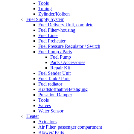
Tools
Tuning
Zylinder/Kolben
Fuel Supply System
Fuel Delivery Unit, complete
Fuel Filter/-housing
Fuel Lines
Fuel Preheater
Fuel Pressure Regulator / Switch
Fuel Pump / Parts
Fuel Pump
Parts / Accessories
Repair Kit
Fuel Sender Unit
Fuel Tank / Parts
Fuel radiator
Kraftstoffhahn/Betätigung
Pulsation Damper
Tools
Valves
Water Sensor
Heater
Actuators
Air Filter, passenger compartment
Blower/ Parts