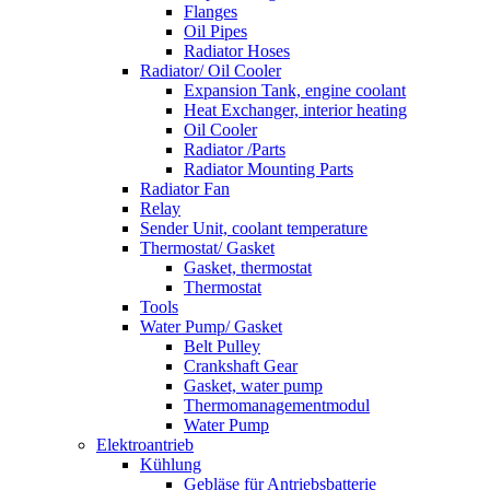
Flanges
Oil Pipes
Radiator Hoses
Radiator/ Oil Cooler
Expansion Tank, engine coolant
Heat Exchanger, interior heating
Oil Cooler
Radiator /Parts
Radiator Mounting Parts
Radiator Fan
Relay
Sender Unit, coolant temperature
Thermostat/ Gasket
Gasket, thermostat
Thermostat
Tools
Water Pump/ Gasket
Belt Pulley
Crankshaft Gear
Gasket, water pump
Thermomanagementmodul
Water Pump
Elektroantrieb
Kühlung
Gebläse für Antriebsbatterie