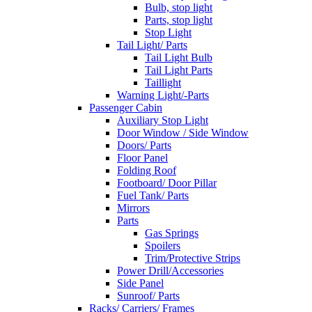
Bulb, stop light
Parts, stop light
Stop Light
Tail Light/ Parts
Tail Light Bulb
Tail Light Parts
Taillight
Warning Light/-Parts
Passenger Cabin
Auxiliary Stop Light
Door Window / Side Window
Doors/ Parts
Floor Panel
Folding Roof
Footboard/ Door Pillar
Fuel Tank/ Parts
Mirrors
Parts
Gas Springs
Spoilers
Trim/Protective Strips
Power Drill/Accessories
Side Panel
Sunroof/ Parts
Racks/ Carriers/ Frames