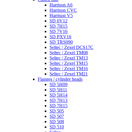
Harrison A6
Harrison CVC
Harrison V5
SD 6V12
SD 7H15
SD 7V16
SD PXV16
SD TRS090
Seltec / Zexel DCS17C
Seltec / Zexel TM08
Seltec / Zexel TM13
Seltec / Zexel TM15
Seltec / Zexel TM16
Seltec / Zexel TM21
Flanges / cylinder heads
SD 5H09
SD 5H11
SD 5H14
SD 7H13
SD 7H15
SD 505
SD 507
SD 508
SD 510