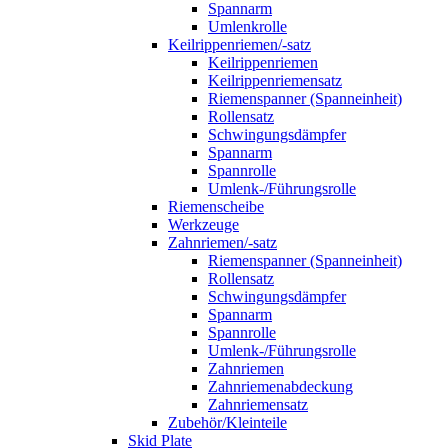
Spannarm
Umlenkrolle
Keilrippenriemen/-satz
Keilrippenriemen
Keilrippenriemensatz
Riemenspanner (Spanneinheit)
Rollensatz
Schwingungsdämpfer
Spannarm
Spannrolle
Umlenk-/Führungsrolle
Riemenscheibe
Werkzeuge
Zahnriemen/-satz
Riemenspanner (Spanneinheit)
Rollensatz
Schwingungsdämpfer
Spannarm
Spannrolle
Umlenk-/Führungsrolle
Zahnriemen
Zahnriemenabdeckung
Zahnriemensatz
Zubehör/Kleinteile
Skid Plate