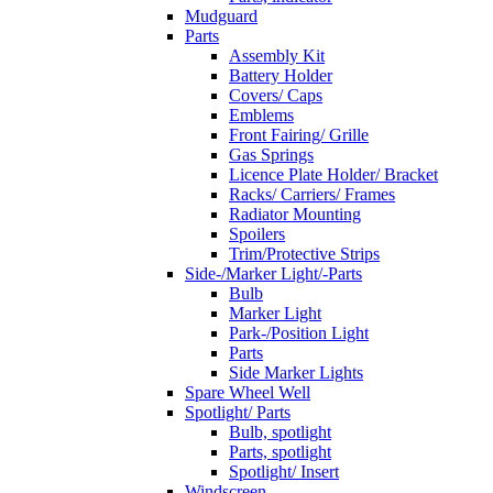
Mudguard
Parts
Assembly Kit
Battery Holder
Covers/ Caps
Emblems
Front Fairing/ Grille
Gas Springs
Licence Plate Holder/ Bracket
Racks/ Carriers/ Frames
Radiator Mounting
Spoilers
Trim/Protective Strips
Side-/Marker Light/-Parts
Bulb
Marker Light
Park-/Position Light
Parts
Side Marker Lights
Spare Wheel Well
Spotlight/ Parts
Bulb, spotlight
Parts, spotlight
Spotlight/ Insert
Windscreen