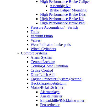
High Performance Brake Caliper
Assembly Kit
Brake Caliper Mounting
High Performance Brake Disc
High Performance Brake Kit
High Performance Brake Pad
Pressure Accumulator/ - Switch
Tools
Vacuum Pump
Valves
Wear Indicator, brake pads
Wheel Cylinders
Comfort Systems
Alarm System
Central Locking
Coming-Home Funktion
Cruise Control
Door Latch Aid
Engine Preheater System (electric)
Heckklappenbetätigung
Motor/Relais/Schalter
Alarmanlage
Ausstellfenster
Einparkhilfe/Rückfahrwarner
Fensterheber