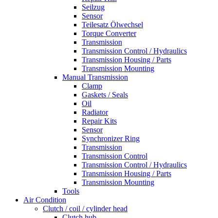
Seilzug
Sensor
Teilesatz Ölwechsel
Torque Converter
Transmission
Transmission Control / Hydraulics
Transmission Housing / Parts
Transmission Mounting
Manual Transmission
Clamp
Gaskets / Seals
Oil
Radiator
Repair Kits
Sensor
Synchronizer Ring
Transmission
Transmission Control
Transmission Control / Hydraulics
Transmission Housing / Parts
Transmission Mounting
Tools
Air Condition
Clutch / coil / cylinder head
Clutch hub