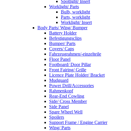
Spotlight/ Insert
Worklight/ Parts
Bulb, worklight
Parts, worklight
Worklight/ Insert
Body Parts/ Wing/ Bumper
Battery Holder
Befestigungsclips
Bumper/ Parts
Covers/ Caps
Fahrzeugrahmen/-einzelteile
Floor Panel
Footboard/ Door Pillar
Front Fairing/ Grille
Licence Plate Holder/ Bracket
Mudguard
Power Drill/Accessories
Rahmenkopf
Rear-End Cowling
Side/ Cross Member
Side Panel
Spare Wheel Well
Spoilers
Support Frame / Engine Carrier
Wing/ Parts