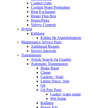
Control Units
Coolant Water Preheating
Heat Exchanger
Heater Flap Box
Hoses/Pipes
Valves/ Controls
Hybrid
Kühlung
Kühler für Antriebsbatterie
Maintenance Service Parts
Additional Repairs
Service Intervals
Transmission
Article Search via Graphic
Automatic Transmission
Brake Band
Clamp
Gaskets / Seals
Lining Discs/ -Sets
Oil
Oil Pan/ Parts
Gasket, water pump
Wet Sump
Radiator
Repair Kits