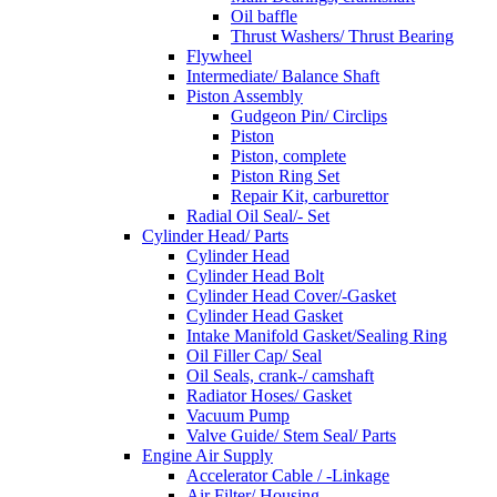
Oil baffle
Thrust Washers/ Thrust Bearing
Flywheel
Intermediate/ Balance Shaft
Piston Assembly
Gudgeon Pin/ Circlips
Piston
Piston, complete
Piston Ring Set
Repair Kit, carburettor
Radial Oil Seal/- Set
Cylinder Head/ Parts
Cylinder Head
Cylinder Head Bolt
Cylinder Head Cover/-Gasket
Cylinder Head Gasket
Intake Manifold Gasket/Sealing Ring
Oil Filler Cap/ Seal
Oil Seals, crank-/ camshaft
Radiator Hoses/ Gasket
Vacuum Pump
Valve Guide/ Stem Seal/ Parts
Engine Air Supply
Accelerator Cable / -Linkage
Air Filter/ Housing