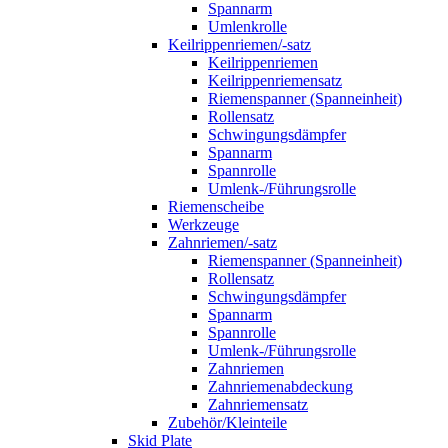
Spannarm
Umlenkrolle
Keilrippenriemen/-satz
Keilrippenriemen
Keilrippenriemensatz
Riemenspanner (Spanneinheit)
Rollensatz
Schwingungsdämpfer
Spannarm
Spannrolle
Umlenk-/Führungsrolle
Riemenscheibe
Werkzeuge
Zahnriemen/-satz
Riemenspanner (Spanneinheit)
Rollensatz
Schwingungsdämpfer
Spannarm
Spannrolle
Umlenk-/Führungsrolle
Zahnriemen
Zahnriemenabdeckung
Zahnriemensatz
Zubehör/Kleinteile
Skid Plate