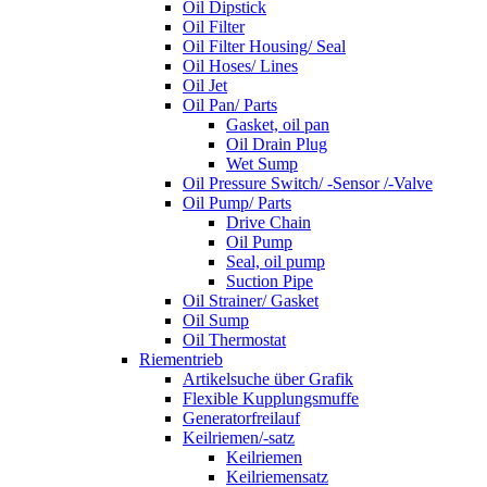
Oil Dipstick
Oil Filter
Oil Filter Housing/ Seal
Oil Hoses/ Lines
Oil Jet
Oil Pan/ Parts
Gasket, oil pan
Oil Drain Plug
Wet Sump
Oil Pressure Switch/ -Sensor /-Valve
Oil Pump/ Parts
Drive Chain
Oil Pump
Seal, oil pump
Suction Pipe
Oil Strainer/ Gasket
Oil Sump
Oil Thermostat
Riementrieb
Artikelsuche über Grafik
Flexible Kupplungsmuffe
Generatorfreilauf
Keilriemen/-satz
Keilriemen
Keilriemensatz