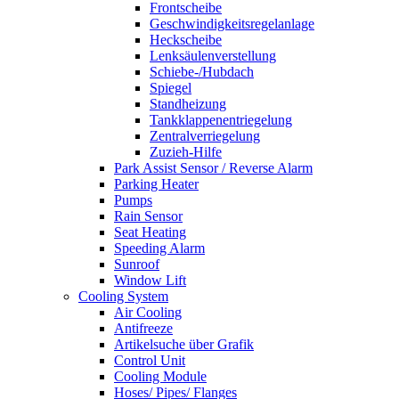
Frontscheibe
Geschwindigkeitsregelanlage
Heckscheibe
Lenksäulenverstellung
Schiebe-/Hubdach
Spiegel
Standheizung
Tankklappenentriegelung
Zentralverriegelung
Zuzieh-Hilfe
Park Assist Sensor / Reverse Alarm
Parking Heater
Pumps
Rain Sensor
Seat Heating
Speeding Alarm
Sunroof
Window Lift
Cooling System
Air Cooling
Antifreeze
Artikelsuche über Grafik
Control Unit
Cooling Module
Hoses/ Pipes/ Flanges