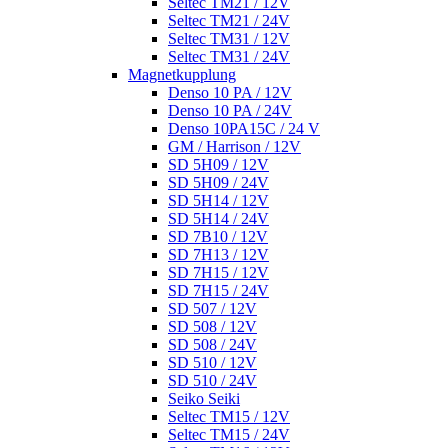
Seltec TM21 / 12V
Seltec TM21 / 24V
Seltec TM31 / 12V
Seltec TM31 / 24V
Magnetkupplung
Denso 10 PA / 12V
Denso 10 PA / 24V
Denso 10PA15C / 24 V
GM / Harrison / 12V
SD 5H09 / 12V
SD 5H09 / 24V
SD 5H14 / 12V
SD 5H14 / 24V
SD 7B10 / 12V
SD 7H13 / 12V
SD 7H15 / 12V
SD 7H15 / 24V
SD 507 / 12V
SD 508 / 12V
SD 508 / 24V
SD 510 / 12V
SD 510 / 24V
Seiko Seiki
Seltec TM15 / 12V
Seltec TM15 / 24V