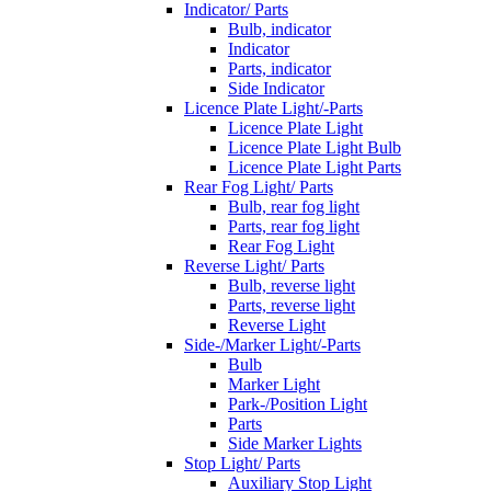
Indicator/ Parts
Bulb, indicator
Indicator
Parts, indicator
Side Indicator
Licence Plate Light/-Parts
Licence Plate Light
Licence Plate Light Bulb
Licence Plate Light Parts
Rear Fog Light/ Parts
Bulb, rear fog light
Parts, rear fog light
Rear Fog Light
Reverse Light/ Parts
Bulb, reverse light
Parts, reverse light
Reverse Light
Side-/Marker Light/-Parts
Bulb
Marker Light
Park-/Position Light
Parts
Side Marker Lights
Stop Light/ Parts
Auxiliary Stop Light