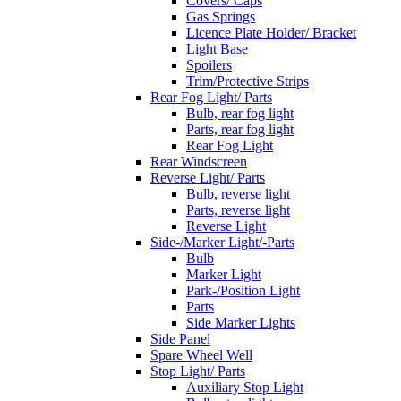
Covers/ Caps
Gas Springs
Licence Plate Holder/ Bracket
Light Base
Spoilers
Trim/Protective Strips
Rear Fog Light/ Parts
Bulb, rear fog light
Parts, rear fog light
Rear Fog Light
Rear Windscreen
Reverse Light/ Parts
Bulb, reverse light
Parts, reverse light
Reverse Light
Side-/Marker Light/-Parts
Bulb
Marker Light
Park-/Position Light
Parts
Side Marker Lights
Side Panel
Spare Wheel Well
Stop Light/ Parts
Auxiliary Stop Light