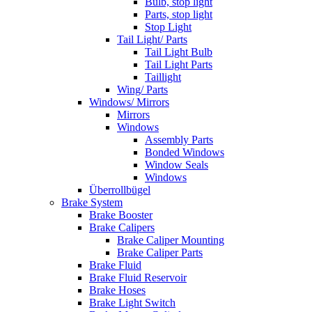
Bulb, stop light
Parts, stop light
Stop Light
Tail Light/ Parts
Tail Light Bulb
Tail Light Parts
Taillight
Wing/ Parts
Windows/ Mirrors
Mirrors
Windows
Assembly Parts
Bonded Windows
Window Seals
Windows
Überrollbügel
Brake System
Brake Booster
Brake Calipers
Brake Caliper Mounting
Brake Caliper Parts
Brake Fluid
Brake Fluid Reservoir
Brake Hoses
Brake Light Switch