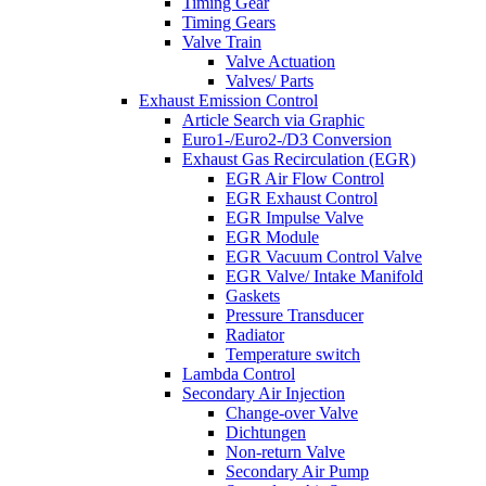
Timing Gear
Timing Gears
Valve Train
Valve Actuation
Valves/ Parts
Exhaust Emission Control
Article Search via Graphic
Euro1-/Euro2-/D3 Conversion
Exhaust Gas Recirculation (EGR)
EGR Air Flow Control
EGR Exhaust Control
EGR Impulse Valve
EGR Module
EGR Vacuum Control Valve
EGR Valve/ Intake Manifold
Gaskets
Pressure Transducer
Radiator
Temperature switch
Lambda Control
Secondary Air Injection
Change-over Valve
Dichtungen
Non-return Valve
Secondary Air Pump