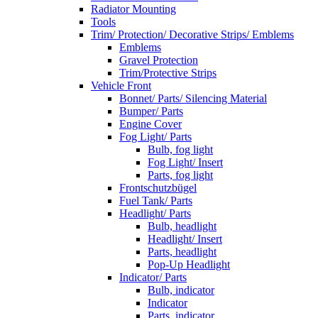
Radiator Mounting
Tools
Trim/ Protection/ Decorative Strips/ Emblems
Emblems
Gravel Protection
Trim/Protective Strips
Vehicle Front
Bonnet/ Parts/ Silencing Material
Bumper/ Parts
Engine Cover
Fog Light/ Parts
Bulb, fog light
Fog Light/ Insert
Parts, fog light
Frontschutzbügel
Fuel Tank/ Parts
Headlight/ Parts
Bulb, headlight
Headlight/ Insert
Parts, headlight
Pop-Up Headlight
Indicator/ Parts
Bulb, indicator
Indicator
Parts, indicator