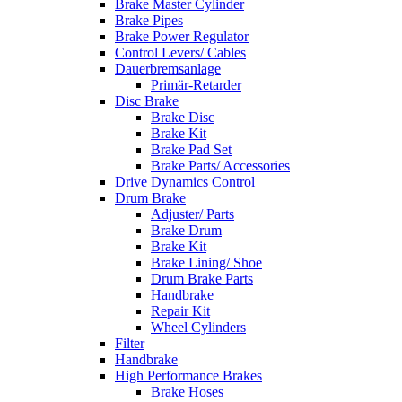
Brake Master Cylinder
Brake Pipes
Brake Power Regulator
Control Levers/ Cables
Dauerbremsanlage
Primär-Retarder
Disc Brake
Brake Disc
Brake Kit
Brake Pad Set
Brake Parts/ Accessories
Drive Dynamics Control
Drum Brake
Adjuster/ Parts
Brake Drum
Brake Kit
Brake Lining/ Shoe
Drum Brake Parts
Handbrake
Repair Kit
Wheel Cylinders
Filter
Handbrake
High Performance Brakes
Brake Hoses