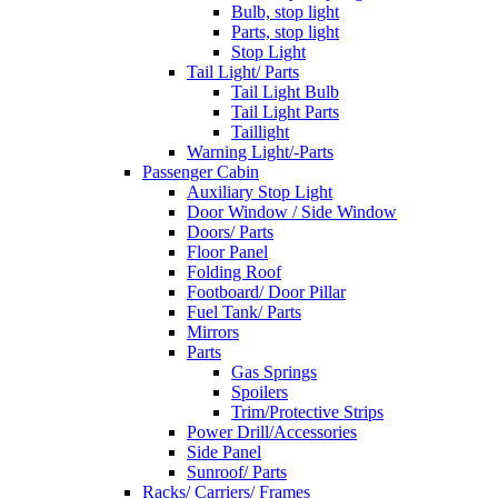
Bulb, stop light
Parts, stop light
Stop Light
Tail Light/ Parts
Tail Light Bulb
Tail Light Parts
Taillight
Warning Light/-Parts
Passenger Cabin
Auxiliary Stop Light
Door Window / Side Window
Doors/ Parts
Floor Panel
Folding Roof
Footboard/ Door Pillar
Fuel Tank/ Parts
Mirrors
Parts
Gas Springs
Spoilers
Trim/Protective Strips
Power Drill/Accessories
Side Panel
Sunroof/ Parts
Racks/ Carriers/ Frames