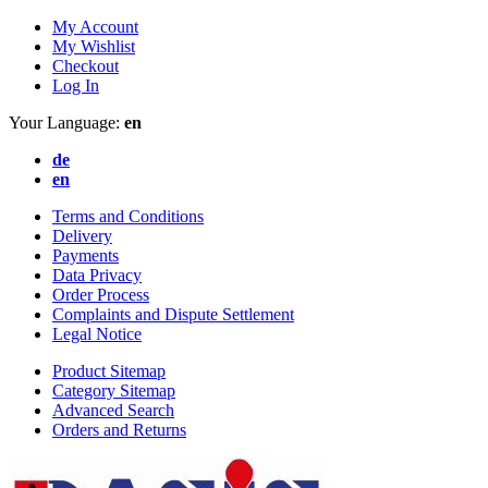
My Account
My Wishlist
Checkout
Log In
Your Language:
en
de
en
Terms and Conditions
Delivery
Payments
Data Privacy
Order Process
Complaints and Dispute Settlement
Legal Notice
Product Sitemap
Category Sitemap
Advanced Search
Orders and Returns