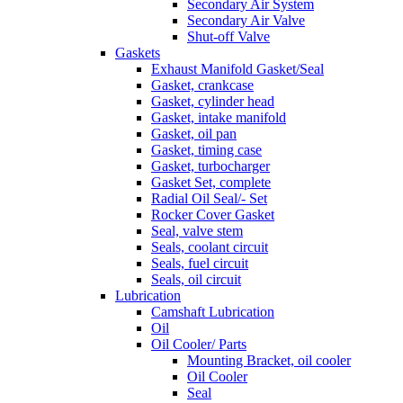
Secondary Air System
Secondary Air Valve
Shut-off Valve
Gaskets
Exhaust Manifold Gasket/Seal
Gasket, crankcase
Gasket, cylinder head
Gasket, intake manifold
Gasket, oil pan
Gasket, timing case
Gasket, turbocharger
Gasket Set, complete
Radial Oil Seal/- Set
Rocker Cover Gasket
Seal, valve stem
Seals, coolant circuit
Seals, fuel circuit
Seals, oil circuit
Lubrication
Camshaft Lubrication
Oil
Oil Cooler/ Parts
Mounting Bracket, oil cooler
Oil Cooler
Seal