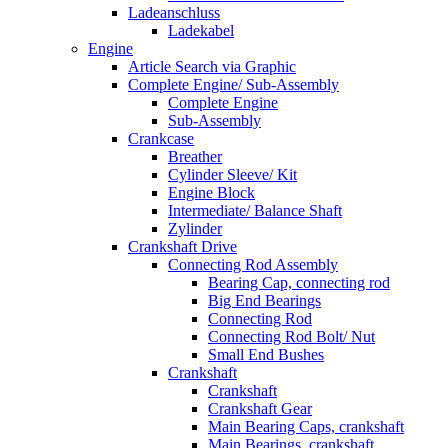
Ladeanschluss
Ladekabel
Engine
Article Search via Graphic
Complete Engine/ Sub-Assembly
Complete Engine
Sub-Assembly
Crankcase
Breather
Cylinder Sleeve/ Kit
Engine Block
Intermediate/ Balance Shaft
Zylinder
Crankshaft Drive
Connecting Rod Assembly
Bearing Cap, connecting rod
Big End Bearings
Connecting Rod
Connecting Rod Bolt/ Nut
Small End Bushes
Crankshaft
Crankshaft
Crankshaft Gear
Main Bearing Caps, crankshaft
Main Bearings, crankshaft