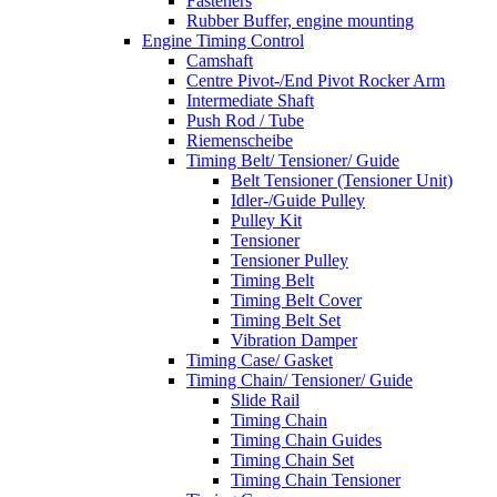
Fasteners
Rubber Buffer, engine mounting
Engine Timing Control
Camshaft
Centre Pivot-/End Pivot Rocker Arm
Intermediate Shaft
Push Rod / Tube
Riemenscheibe
Timing Belt/ Tensioner/ Guide
Belt Tensioner (Tensioner Unit)
Idler-/Guide Pulley
Pulley Kit
Tensioner
Tensioner Pulley
Timing Belt
Timing Belt Cover
Timing Belt Set
Vibration Damper
Timing Case/ Gasket
Timing Chain/ Tensioner/ Guide
Slide Rail
Timing Chain
Timing Chain Guides
Timing Chain Set
Timing Chain Tensioner