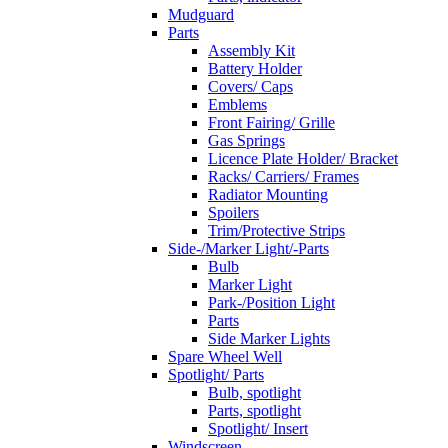
Mudguard
Parts
Assembly Kit
Battery Holder
Covers/ Caps
Emblems
Front Fairing/ Grille
Gas Springs
Licence Plate Holder/ Bracket
Racks/ Carriers/ Frames
Radiator Mounting
Spoilers
Trim/Protective Strips
Side-/Marker Light/-Parts
Bulb
Marker Light
Park-/Position Light
Parts
Side Marker Lights
Spare Wheel Well
Spotlight/ Parts
Bulb, spotlight
Parts, spotlight
Spotlight/ Insert
Windscreen