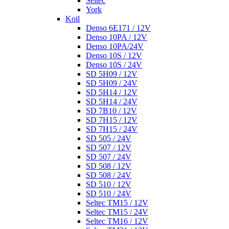
Seltec
York
Koil
Denso 6E171 / 12V
Denso 10PA / 12V
Denso 10PA/24V
Denso 10S / 12V
Denso 10S / 24V
SD 5H09 / 12V
SD 5H09 / 24V
SD 5H14 / 12V
SD 5H14 / 24V
SD 7B10 / 12V
SD 7H15 / 12V
SD 7H15 / 24V
SD 505 / 24V
SD 507 / 12V
SD 507 / 24V
SD 508 / 12V
SD 508 / 24V
SD 510 / 12V
SD 510 / 24V
Seltec TM15 / 12V
Seltec TM15 / 24V
Seltec TM16 / 12V