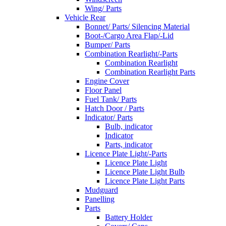
Wing/ Parts
Vehicle Rear
Bonnet/ Parts/ Silencing Material
Boot-/Cargo Area Flap/-Lid
Bumper/ Parts
Combination Rearlight/-Parts
Combination Rearlight
Combination Rearlight Parts
Engine Cover
Floor Panel
Fuel Tank/ Parts
Hatch Door / Parts
Indicator/ Parts
Bulb, indicator
Indicator
Parts, indicator
Licence Plate Light/-Parts
Licence Plate Light
Licence Plate Light Bulb
Licence Plate Light Parts
Mudguard
Panelling
Parts
Battery Holder