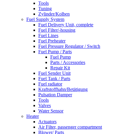
Tools
Tuning
Zylinder/Kolben
Fuel Supply System
Fuel Delivery Unit, complete
Fuel Filter/-housing
Fuel Lines
Fuel Preheater
Fuel Pressure Regulator / Switch
Fuel Pump / Parts
Fuel Pump
Parts / Accessories
Repair Kit
Fuel Sender Unit
Fuel Tank / Parts
Fuel radiator
Kraftstoffhahn/Betätigung
Pulsation Damper
Tools
Valves
Water Sensor
Heater
Actuators
Air Filter, passenger compartment
Blower/ Parts