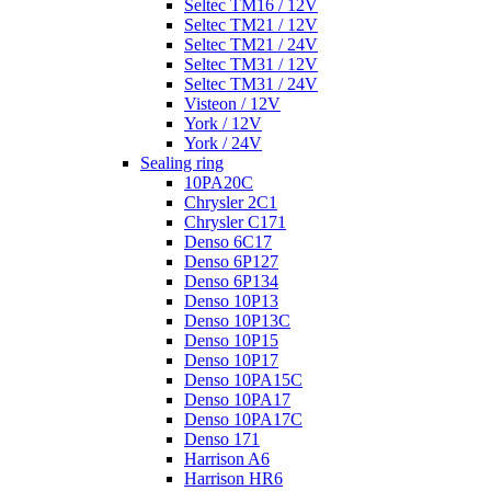
Seltec TM16 / 12V
Seltec TM21 / 12V
Seltec TM21 / 24V
Seltec TM31 / 12V
Seltec TM31 / 24V
Visteon / 12V
York / 12V
York / 24V
Sealing ring
10PA20C
Chrysler 2C1
Chrysler C171
Denso 6C17
Denso 6P127
Denso 6P134
Denso 10P13
Denso 10P13C
Denso 10P15
Denso 10P17
Denso 10PA15C
Denso 10PA17
Denso 10PA17C
Denso 171
Harrison A6
Harrison HR6