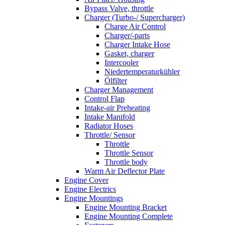
Bypass Valve, throttle
Charger (Turbo-/ Supercharger)
Charge Air Control
Charger/-parts
Charger Intake Hose
Gasket, charger
Intercooler
Niedertemperaturkühler
Ölfilter
Charger Management
Control Flap
Intake-air Preheating
Intake Manifold
Radiator Hoses
Throttle/ Sensor
Throttle
Throttle Sensor
Throttle body
Warm Air Deflector Plate
Engine Cover
Engine Electrics
Engine Mountings
Engine Mounting Bracket
Engine Mounting Complete