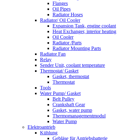
Flanges
Oil Pipes
Radiator Hoses
Radiator/ Oil Cooler
Expansion Tank, engine coolant
Heat Exchanger, interior heating
Oil Cooler
Radiator /Parts
Radiator Mounting Parts
Radiator Fan
Relay
Sender Unit, coolant temperature
Thermostat/ Gasket
Gasket, thermostat
Thermostat
Tools
Water Pump/ Gasket
Belt Pulley
Crankshaft Gear
Gasket, water pump
Thermomanagementmodul
Water Pump
Elektroantrieb
Kühlung
Gebläse für Antriebsbatterie