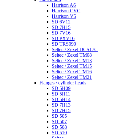
Harrison A6
Harrison CVC
Harrison V5
SD 6V12
SD 7H15
SD 7V16
SD PXV16
SD TRS090
Seltec / Zexel DCS17C
Seltec / Zexel TM08
Seltec / Zexel TM13
Seltec / Zexel TM15
Seltec / Zexel TM16
Seltec / Zexel TM21
Flanges / cylinder heads
SD 5H09
SD 5H11
SD 5H14
SD 7H13
SD 7H15
SD 505
SD 507
SD 508
SD 510