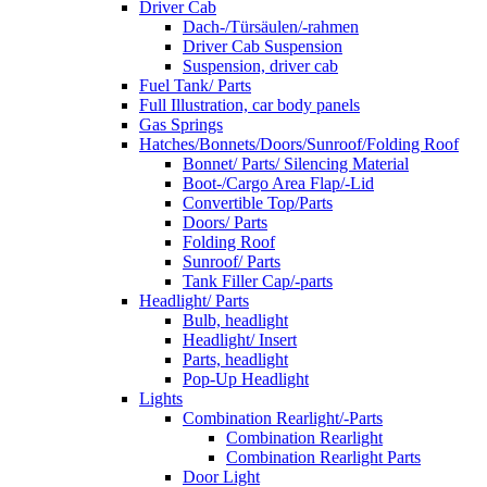
Driver Cab
Dach-/Türsäulen/-rahmen
Driver Cab Suspension
Suspension, driver cab
Fuel Tank/ Parts
Full Illustration, car body panels
Gas Springs
Hatches/Bonnets/Doors/Sunroof/Folding Roof
Bonnet/ Parts/ Silencing Material
Boot-/Cargo Area Flap/-Lid
Convertible Top/Parts
Doors/ Parts
Folding Roof
Sunroof/ Parts
Tank Filler Cap/-parts
Headlight/ Parts
Bulb, headlight
Headlight/ Insert
Parts, headlight
Pop-Up Headlight
Lights
Combination Rearlight/-Parts
Combination Rearlight
Combination Rearlight Parts
Door Light