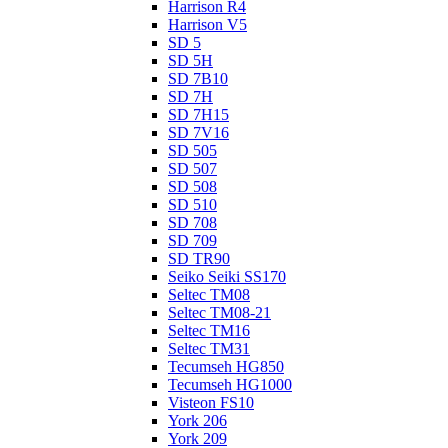
Harrison R4
Harrison V5
SD 5
SD 5H
SD 7B10
SD 7H
SD 7H15
SD 7V16
SD 505
SD 507
SD 508
SD 510
SD 708
SD 709
SD TR90
Seiko Seiki SS170
Seltec TM08
Seltec TM08-21
Seltec TM16
Seltec TM31
Tecumseh HG850
Tecumseh HG1000
Visteon FS10
York 206
York 209