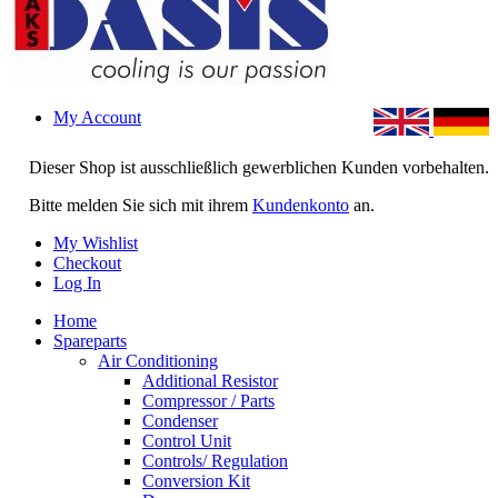
My Account
Dieser Shop ist ausschließlich gewerblichen Kunden vorbehalten.
Bitte melden Sie sich mit ihrem
Kundenkonto
an.
My Wishlist
Checkout
Log In
Home
Spareparts
Air Conditioning
Additional Resistor
Compressor / Parts
Condenser
Control Unit
Controls/ Regulation
Conversion Kit