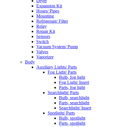
Dryer
Expansion Kit
Hoses/ Pipes
Mounting
Refrigerant/ Filter
Relay
Repair Kit
Sensors
Switch
Vacuum System/ Pump
Valves
Vaporizer
Body
Auxiliary Lights/ Parts
Fog Light/ Parts
Bulb, fog light
Fog Light/ Insert
Parts, fog light
Searchlight/ Parts
Bulb, searchlight
Parts, searchlight
Searchlight/ Insert
Spotlight/ Parts
Bulb, spotlight
Parts, spotlight