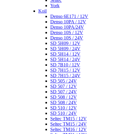
Seltec
York
Koil
Denso 6E171 / 12V
Denso 10PA / 12V
Denso 10PA/24V
Denso 10S / 12V
Denso 10S / 24V
SD 5H09 / 12V
SD 5H09 / 24V
SD 5H14 / 12V
SD 5H14 / 24V
SD 7B10 / 12V
SD 7H15 / 12V
SD 7H15 / 24V
SD 505 / 24V
SD 507 / 12V
SD 507 / 24V
SD 508 / 12V
SD 508 / 24V
SD 510 / 12V
SD 510 / 24V
Seltec TM15 / 12V
Seltec TM15 / 24V
Seltec TM16 / 12V