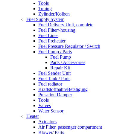
Tools
Tuning
Zylinder/Kolben
Fuel Supply System
Fuel Delivery Unit, complete
Fuel Filter/-housing
Fuel Lines
Fuel Preheater
Fuel Pressure Regulator / Switch
Fuel Pump / Parts
Fuel Pump
Parts / Accessories
Repair Kit
Fuel Sender Unit
Fuel Tank / Parts
Fuel radiator
Kraftstoffhahn/Betätigung
Pulsation Damper
Tools
Valves
Water Sensor
Heater
Actuators
Air Filter, passenger compartment
Blower/ Parts