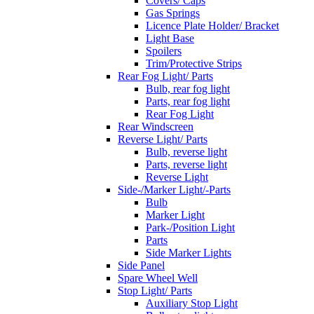
Covers/ Caps
Gas Springs
Licence Plate Holder/ Bracket
Light Base
Spoilers
Trim/Protective Strips
Rear Fog Light/ Parts
Bulb, rear fog light
Parts, rear fog light
Rear Fog Light
Rear Windscreen
Reverse Light/ Parts
Bulb, reverse light
Parts, reverse light
Reverse Light
Side-/Marker Light/-Parts
Bulb
Marker Light
Park-/Position Light
Parts
Side Marker Lights
Side Panel
Spare Wheel Well
Stop Light/ Parts
Auxiliary Stop Light