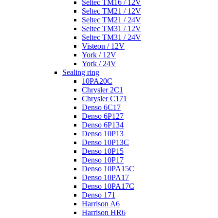
Seltec TM16 / 12V
Seltec TM21 / 12V
Seltec TM21 / 24V
Seltec TM31 / 12V
Seltec TM31 / 24V
Visteon / 12V
York / 12V
York / 24V
Sealing ring
10PA20C
Chrysler 2C1
Chrysler C171
Denso 6C17
Denso 6P127
Denso 6P134
Denso 10P13
Denso 10P13C
Denso 10P15
Denso 10P17
Denso 10PA15C
Denso 10PA17
Denso 10PA17C
Denso 171
Harrison A6
Harrison HR6