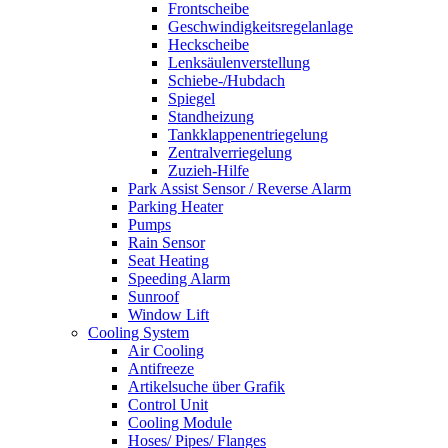
Frontscheibe
Geschwindigkeitsregelanlage
Heckscheibe
Lenksäulenverstellung
Schiebe-/Hubdach
Spiegel
Standheizung
Tankklappenentriegelung
Zentralverriegelung
Zuzieh-Hilfe
Park Assist Sensor / Reverse Alarm
Parking Heater
Pumps
Rain Sensor
Seat Heating
Speeding Alarm
Sunroof
Window Lift
Cooling System
Air Cooling
Antifreeze
Artikelsuche über Grafik
Control Unit
Cooling Module
Hoses/ Pipes/ Flanges