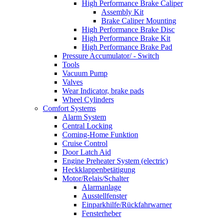
High Performance Brake Caliper
Assembly Kit
Brake Caliper Mounting
High Performance Brake Disc
High Performance Brake Kit
High Performance Brake Pad
Pressure Accumulator/ - Switch
Tools
Vacuum Pump
Valves
Wear Indicator, brake pads
Wheel Cylinders
Comfort Systems
Alarm System
Central Locking
Coming-Home Funktion
Cruise Control
Door Latch Aid
Engine Preheater System (electric)
Heckklappenbetätigung
Motor/Relais/Schalter
Alarmanlage
Ausstellfenster
Einparkhilfe/Rückfahrwarner
Fensterheber