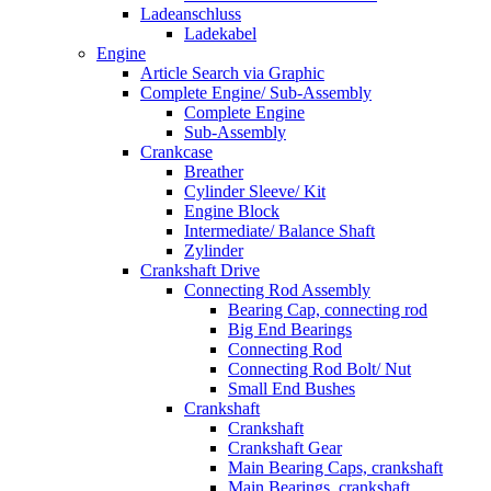
Ladeanschluss
Ladekabel
Engine
Article Search via Graphic
Complete Engine/ Sub-Assembly
Complete Engine
Sub-Assembly
Crankcase
Breather
Cylinder Sleeve/ Kit
Engine Block
Intermediate/ Balance Shaft
Zylinder
Crankshaft Drive
Connecting Rod Assembly
Bearing Cap, connecting rod
Big End Bearings
Connecting Rod
Connecting Rod Bolt/ Nut
Small End Bushes
Crankshaft
Crankshaft
Crankshaft Gear
Main Bearing Caps, crankshaft
Main Bearings, crankshaft