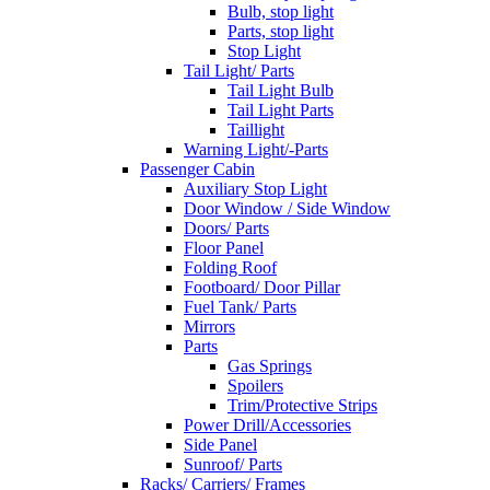
Bulb, stop light
Parts, stop light
Stop Light
Tail Light/ Parts
Tail Light Bulb
Tail Light Parts
Taillight
Warning Light/-Parts
Passenger Cabin
Auxiliary Stop Light
Door Window / Side Window
Doors/ Parts
Floor Panel
Folding Roof
Footboard/ Door Pillar
Fuel Tank/ Parts
Mirrors
Parts
Gas Springs
Spoilers
Trim/Protective Strips
Power Drill/Accessories
Side Panel
Sunroof/ Parts
Racks/ Carriers/ Frames