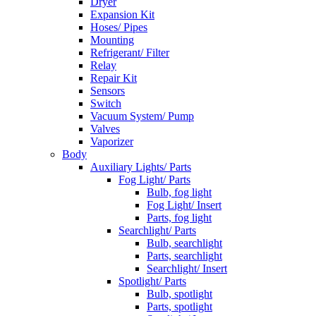
Dryer
Expansion Kit
Hoses/ Pipes
Mounting
Refrigerant/ Filter
Relay
Repair Kit
Sensors
Switch
Vacuum System/ Pump
Valves
Vaporizer
Body
Auxiliary Lights/ Parts
Fog Light/ Parts
Bulb, fog light
Fog Light/ Insert
Parts, fog light
Searchlight/ Parts
Bulb, searchlight
Parts, searchlight
Searchlight/ Insert
Spotlight/ Parts
Bulb, spotlight
Parts, spotlight