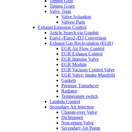
Timing Gear
Timing Gears
Valve Train
Valve Actuation
Valves/ Parts
Exhaust Emission Control
Article Search via Graphic
Euro1-/Euro2-/D3 Conversion
Exhaust Gas Recirculation (EGR)
EGR Air Flow Control
EGR Exhaust Control
EGR Impulse Valve
EGR Module
EGR Vacuum Control Valve
EGR Valve/ Intake Manifold
Gaskets
Pressure Transducer
Radiator
Temperature switch
Lambda Control
Secondary Air Injection
Change-over Valve
Dichtungen
Non-return Valve
Secondary Air Pump