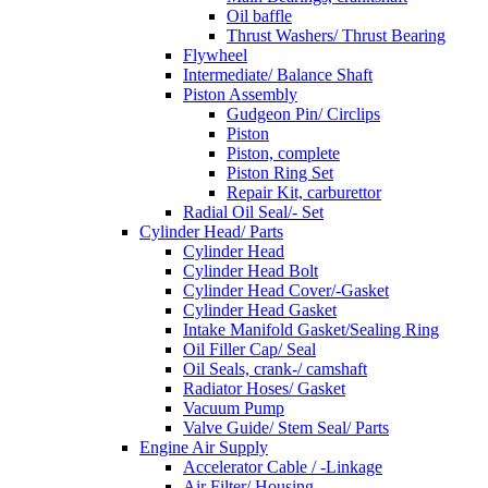
Oil baffle
Thrust Washers/ Thrust Bearing
Flywheel
Intermediate/ Balance Shaft
Piston Assembly
Gudgeon Pin/ Circlips
Piston
Piston, complete
Piston Ring Set
Repair Kit, carburettor
Radial Oil Seal/- Set
Cylinder Head/ Parts
Cylinder Head
Cylinder Head Bolt
Cylinder Head Cover/-Gasket
Cylinder Head Gasket
Intake Manifold Gasket/Sealing Ring
Oil Filler Cap/ Seal
Oil Seals, crank-/ camshaft
Radiator Hoses/ Gasket
Vacuum Pump
Valve Guide/ Stem Seal/ Parts
Engine Air Supply
Accelerator Cable / -Linkage
Air Filter/ Housing