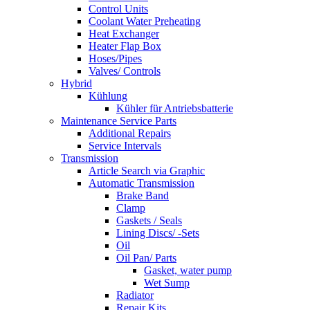
Control Units
Coolant Water Preheating
Heat Exchanger
Heater Flap Box
Hoses/Pipes
Valves/ Controls
Hybrid
Kühlung
Kühler für Antriebsbatterie
Maintenance Service Parts
Additional Repairs
Service Intervals
Transmission
Article Search via Graphic
Automatic Transmission
Brake Band
Clamp
Gaskets / Seals
Lining Discs/ -Sets
Oil
Oil Pan/ Parts
Gasket, water pump
Wet Sump
Radiator
Repair Kits