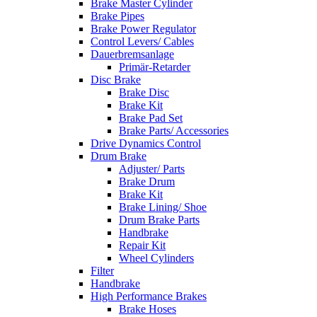
Brake Master Cylinder
Brake Pipes
Brake Power Regulator
Control Levers/ Cables
Dauerbremsanlage
Primär-Retarder
Disc Brake
Brake Disc
Brake Kit
Brake Pad Set
Brake Parts/ Accessories
Drive Dynamics Control
Drum Brake
Adjuster/ Parts
Brake Drum
Brake Kit
Brake Lining/ Shoe
Drum Brake Parts
Handbrake
Repair Kit
Wheel Cylinders
Filter
Handbrake
High Performance Brakes
Brake Hoses