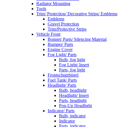
Radiator Mounting
Tools
Trim/ Protection/ Decorative Strips/ Emblems
Emblems
Gravel Protection
Trim/Protective Strips
Vehicle Front
Bonnet/ Parts/ Silencing Material
Bumper/ Parts
Engine Cover
Fog Light/ Parts
Bulb, fog light
Fog Light/ Insert
Parts, fog light
Frontschutzbügel
Fuel Tank/ Parts
Headlight/ Parts
Bulb, headlight
Headlight/ Insert
Parts, headlight
Pop-Up Headlight
Indicator/ Parts
Bulb, indicator
Indicator
Parts, indicator