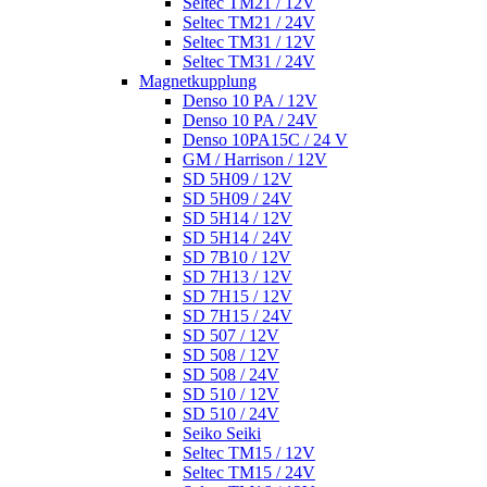
Seltec TM21 / 12V
Seltec TM21 / 24V
Seltec TM31 / 12V
Seltec TM31 / 24V
Magnetkupplung
Denso 10 PA / 12V
Denso 10 PA / 24V
Denso 10PA15C / 24 V
GM / Harrison / 12V
SD 5H09 / 12V
SD 5H09 / 24V
SD 5H14 / 12V
SD 5H14 / 24V
SD 7B10 / 12V
SD 7H13 / 12V
SD 7H15 / 12V
SD 7H15 / 24V
SD 507 / 12V
SD 508 / 12V
SD 508 / 24V
SD 510 / 12V
SD 510 / 24V
Seiko Seiki
Seltec TM15 / 12V
Seltec TM15 / 24V