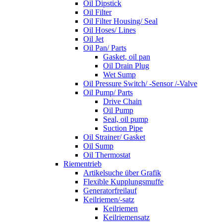
Oil Dipstick
Oil Filter
Oil Filter Housing/ Seal
Oil Hoses/ Lines
Oil Jet
Oil Pan/ Parts
Gasket, oil pan
Oil Drain Plug
Wet Sump
Oil Pressure Switch/ -Sensor /-Valve
Oil Pump/ Parts
Drive Chain
Oil Pump
Seal, oil pump
Suction Pipe
Oil Strainer/ Gasket
Oil Sump
Oil Thermostat
Riementrieb
Artikelsuche über Grafik
Flexible Kupplungsmuffe
Generatorfreilauf
Keilriemen/-satz
Keilriemen
Keilriemensatz