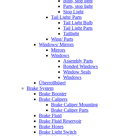
Bulb, stop light
Parts, stop light
Stop Light
Tail Light/ Parts
Tail Light Bulb
Tail Light Parts
Taillight
Wing/ Parts
Windows/ Mirrors
Mirrors
Windows
Assembly Parts
Bonded Windows
Window Seals
Windows
Überrollbügel
Brake System
Brake Booster
Brake Calipers
Brake Caliper Mounting
Brake Caliper Parts
Brake Fluid
Brake Fluid Reservoir
Brake Hoses
Brake Light Switch