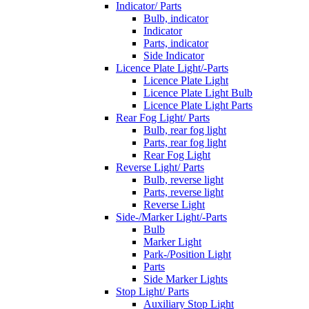
Indicator/ Parts
Bulb, indicator
Indicator
Parts, indicator
Side Indicator
Licence Plate Light/-Parts
Licence Plate Light
Licence Plate Light Bulb
Licence Plate Light Parts
Rear Fog Light/ Parts
Bulb, rear fog light
Parts, rear fog light
Rear Fog Light
Reverse Light/ Parts
Bulb, reverse light
Parts, reverse light
Reverse Light
Side-/Marker Light/-Parts
Bulb
Marker Light
Park-/Position Light
Parts
Side Marker Lights
Stop Light/ Parts
Auxiliary Stop Light