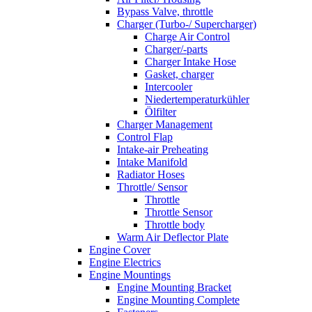
Bypass Valve, throttle
Charger (Turbo-/ Supercharger)
Charge Air Control
Charger/-parts
Charger Intake Hose
Gasket, charger
Intercooler
Niedertemperaturkühler
Ölfilter
Charger Management
Control Flap
Intake-air Preheating
Intake Manifold
Radiator Hoses
Throttle/ Sensor
Throttle
Throttle Sensor
Throttle body
Warm Air Deflector Plate
Engine Cover
Engine Electrics
Engine Mountings
Engine Mounting Bracket
Engine Mounting Complete