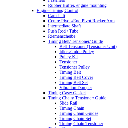
Fasteners
Rubber Buffer, engine mounting
Engine Timing Control
Camshaft
Centre Pivot-/End Pivot Rocker Arm
Intermediate Shaft
Push Rod / Tube
Riemenscheibe
Timing Belt/ Tensioner/ Guide
Belt Tensioner (Tensioner Unit)
Idler-/Guide Pulley
Pulley Kit
Tensioner
Tensioner Pulley
Timing Belt
Timing Belt Cover
Timing Belt Set
Vibration Damper
Timing Case/ Gasket
Timing Chain/ Tensioner/ Guide
Slide Rail
Timing Chain
Timing Chain Guides
Timing Chain Set
Timing Chain Tensioner