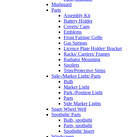
Mudguard
Parts
Assembly Kit
Battery Holder
Covers/ Caps
Emblems
Front Fairing/ Grille
Gas Springs
Licence Plate Holder/ Bracket
Racks/ Carriers/ Frames
Radiator Mounting
Spoilers
Trim/Protective Strips
Side-/Marker Light/-Parts
Bulb
Marker Light
Park-/Position Light
Parts
Side Marker Lights
Spare Wheel Well
Spotlight/ Parts
Bulb, spotlight
Parts, spotlight
Spotlight/ Insert
Windscreen