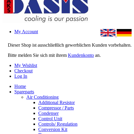
My Account
Dieser Shop ist ausschließlich gewerblichen Kunden vorbehalten.
Bitte melden Sie sich mit ihrem
Kundenkonto
an.
My Wishlist
Checkout
Log In
Home
Spareparts
Air Conditioning
Additional Resistor
Compressor / Parts
Condenser
Control Unit
Controls/ Regulation
Conversion Kit