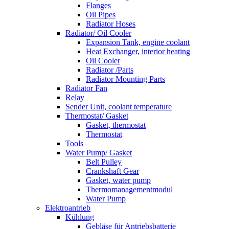
Flanges
Oil Pipes
Radiator Hoses
Radiator/ Oil Cooler
Expansion Tank, engine coolant
Heat Exchanger, interior heating
Oil Cooler
Radiator /Parts
Radiator Mounting Parts
Radiator Fan
Relay
Sender Unit, coolant temperature
Thermostat/ Gasket
Gasket, thermostat
Thermostat
Tools
Water Pump/ Gasket
Belt Pulley
Crankshaft Gear
Gasket, water pump
Thermomanagementmodul
Water Pump
Elektroantrieb
Kühlung
Gebläse für Antriebsbatterie