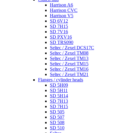
Harrison A6
Harrison CVC
Harrison V5
SD 6V12
SD 7H15
SD 7V16
SD PXV16
SD TRS090
Seltec / Zexel DCS17C
Seltec / Zexel TM08
Seltec / Zexel TM13
Seltec / Zexel TM15
Seltec / Zexel TM16
Seltec / Zexel TM21
Flanges / cylinder heads
SD 5H09
SD 5H11
SD 5H14
SD 7H13
SD 7H15
SD 505
SD 507
SD 508
SD 510