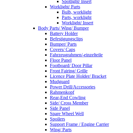
Spotlight/ Insert
Worklight/ Parts
Bulb, worklight
Parts, worklight
Worklight/ Insert
Body Parts/ Wing/ Bumper
Battery Holder
Befestigungsclips
Bumper/ Parts
Covers/ Caps
Fahrzeugrahmen/-einzelteile
Floor Panel
Footboard/ Door Pillar
Front Fairing/ Grille
Licence Plate Holder/ Bracket
Mudguard
Power Drill/Accessories
Rahmenkopf
Rear-End Cowling
Side/ Cross Member
Side Panel
Spare Wheel Well
Spoilers
Support Frame / Engine Carrier
Wing/ Parts