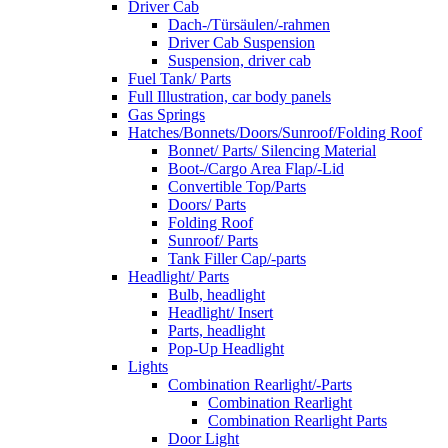
Driver Cab
Dach-/Türsäulen/-rahmen
Driver Cab Suspension
Suspension, driver cab
Fuel Tank/ Parts
Full Illustration, car body panels
Gas Springs
Hatches/Bonnets/Doors/Sunroof/Folding Roof
Bonnet/ Parts/ Silencing Material
Boot-/Cargo Area Flap/-Lid
Convertible Top/Parts
Doors/ Parts
Folding Roof
Sunroof/ Parts
Tank Filler Cap/-parts
Headlight/ Parts
Bulb, headlight
Headlight/ Insert
Parts, headlight
Pop-Up Headlight
Lights
Combination Rearlight/-Parts
Combination Rearlight
Combination Rearlight Parts
Door Light