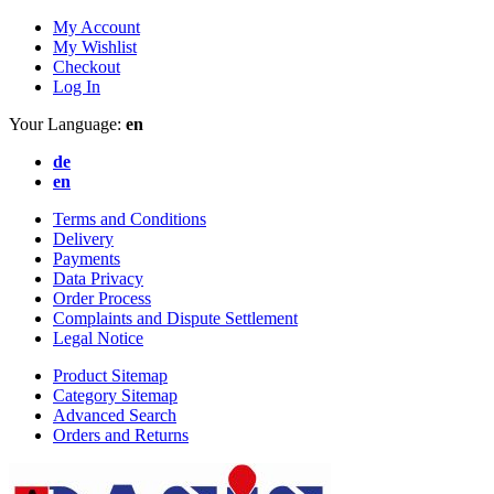
My Account
My Wishlist
Checkout
Log In
Your Language:
en
de
en
Terms and Conditions
Delivery
Payments
Data Privacy
Order Process
Complaints and Dispute Settlement
Legal Notice
Product Sitemap
Category Sitemap
Advanced Search
Orders and Returns