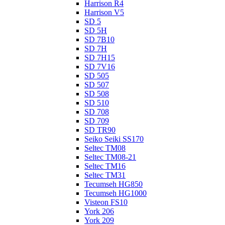
Harrison R4
Harrison V5
SD 5
SD 5H
SD 7B10
SD 7H
SD 7H15
SD 7V16
SD 505
SD 507
SD 508
SD 510
SD 708
SD 709
SD TR90
Seiko Seiki SS170
Seltec TM08
Seltec TM08-21
Seltec TM16
Seltec TM31
Tecumseh HG850
Tecumseh HG1000
Visteon FS10
York 206
York 209