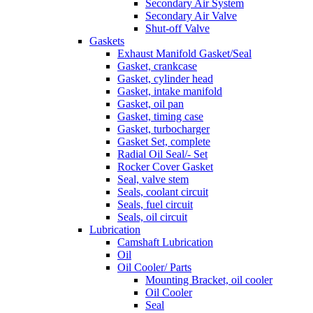
Secondary Air System
Secondary Air Valve
Shut-off Valve
Gaskets
Exhaust Manifold Gasket/Seal
Gasket, crankcase
Gasket, cylinder head
Gasket, intake manifold
Gasket, oil pan
Gasket, timing case
Gasket, turbocharger
Gasket Set, complete
Radial Oil Seal/- Set
Rocker Cover Gasket
Seal, valve stem
Seals, coolant circuit
Seals, fuel circuit
Seals, oil circuit
Lubrication
Camshaft Lubrication
Oil
Oil Cooler/ Parts
Mounting Bracket, oil cooler
Oil Cooler
Seal