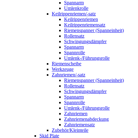
Spannarm
Umlenkrolle
Keilrippenriemen/-satz
Keilrippenriemen
Keilrippenriemensatz
Riemenspanner (Spanneinheit)
Rollensatz
Schwingungsdämpfer
Spannarm
Spannrolle
Umlenk-/Führungsrolle
Riemenscheibe
Werkzeuge
Zahnriemen/-satz
Riemenspanner (Spanneinheit)
Rollensatz
Schwingungsdämpfer
Spannarm
Spannrolle
Umlenk-/Führungsrolle
Zahnriemen
Zahnriemenabdeckung
Zahnriemensatz
Zubehör/Kleinteile
Skid Plate