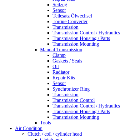
Seilzug
Sensor
Teilesatz Ölwechsel
Torque Converter
Transmission
Transmission Control / Hydraulics
Transmission Housing / Parts
Transmission Mounting
Manual Transmission
Clamp
Gaskets / Seals
Oil
Radiator
Repair Kits
Sensor
Synchronizer Ring
Transmission
Transmission Control
Transmission Control / Hydraulics
Transmission Housing / Parts
Transmission Mounting
Tools
Air Condition
Clutch / coil / cylinder head
Clutch hub