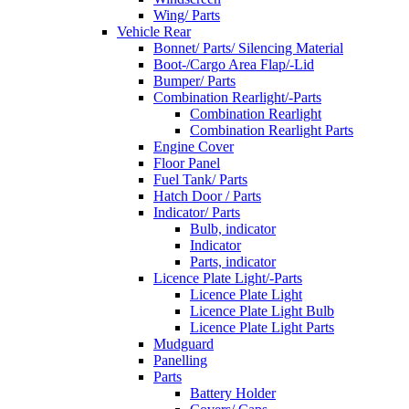
Wing/ Parts
Vehicle Rear
Bonnet/ Parts/ Silencing Material
Boot-/Cargo Area Flap/-Lid
Bumper/ Parts
Combination Rearlight/-Parts
Combination Rearlight
Combination Rearlight Parts
Engine Cover
Floor Panel
Fuel Tank/ Parts
Hatch Door / Parts
Indicator/ Parts
Bulb, indicator
Indicator
Parts, indicator
Licence Plate Light/-Parts
Licence Plate Light
Licence Plate Light Bulb
Licence Plate Light Parts
Mudguard
Panelling
Parts
Battery Holder