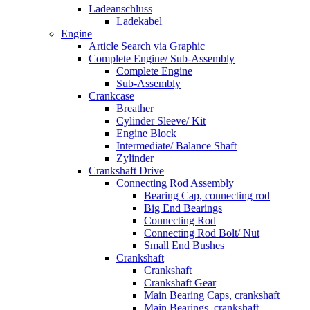
Ladeanschluss
Ladekabel
Engine
Article Search via Graphic
Complete Engine/ Sub-Assembly
Complete Engine
Sub-Assembly
Crankcase
Breather
Cylinder Sleeve/ Kit
Engine Block
Intermediate/ Balance Shaft
Zylinder
Crankshaft Drive
Connecting Rod Assembly
Bearing Cap, connecting rod
Big End Bearings
Connecting Rod
Connecting Rod Bolt/ Nut
Small End Bushes
Crankshaft
Crankshaft
Crankshaft Gear
Main Bearing Caps, crankshaft
Main Bearings, crankshaft