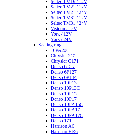
Seltec TM16 / 12V
Seltec TM21 / 12V
Seltec TM21 / 24V
Seltec TM31 / 12V
Seltec TM31 / 24V
Visteon / 12V
York / 12V
York / 24V
Sealing ring
10PA20C
Chrysler 2C1
Chrysler C171
Denso 6C17
Denso 6P127
Denso 6P134
Denso 10P13
Denso 10P13C
Denso 10P15
Denso 10P17
Denso 10PA15C
Denso 10PA17
Denso 10PA17C
Denso 171
Harrison A6
Harrison HR6