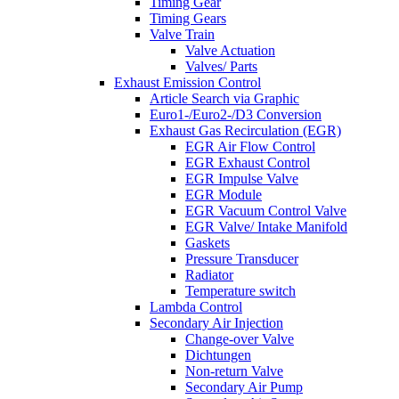
Timing Gear
Timing Gears
Valve Train
Valve Actuation
Valves/ Parts
Exhaust Emission Control
Article Search via Graphic
Euro1-/Euro2-/D3 Conversion
Exhaust Gas Recirculation (EGR)
EGR Air Flow Control
EGR Exhaust Control
EGR Impulse Valve
EGR Module
EGR Vacuum Control Valve
EGR Valve/ Intake Manifold
Gaskets
Pressure Transducer
Radiator
Temperature switch
Lambda Control
Secondary Air Injection
Change-over Valve
Dichtungen
Non-return Valve
Secondary Air Pump