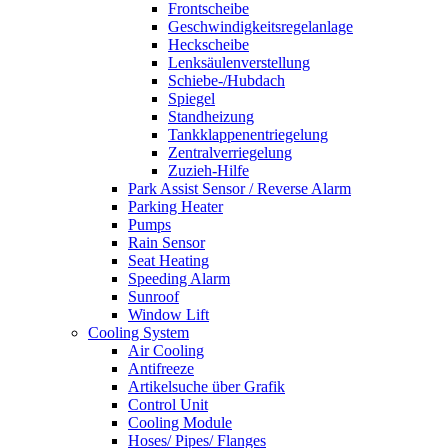
Frontscheibe
Geschwindigkeitsregelanlage
Heckscheibe
Lenksäulenverstellung
Schiebe-/Hubdach
Spiegel
Standheizung
Tankklappenentriegelung
Zentralverriegelung
Zuzieh-Hilfe
Park Assist Sensor / Reverse Alarm
Parking Heater
Pumps
Rain Sensor
Seat Heating
Speeding Alarm
Sunroof
Window Lift
Cooling System
Air Cooling
Antifreeze
Artikelsuche über Grafik
Control Unit
Cooling Module
Hoses/ Pipes/ Flanges