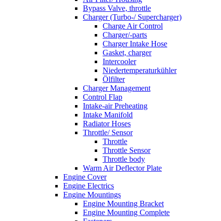
Bypass Valve, throttle
Charger (Turbo-/ Supercharger)
Charge Air Control
Charger/-parts
Charger Intake Hose
Gasket, charger
Intercooler
Niedertemperaturkühler
Ölfilter
Charger Management
Control Flap
Intake-air Preheating
Intake Manifold
Radiator Hoses
Throttle/ Sensor
Throttle
Throttle Sensor
Throttle body
Warm Air Deflector Plate
Engine Cover
Engine Electrics
Engine Mountings
Engine Mounting Bracket
Engine Mounting Complete