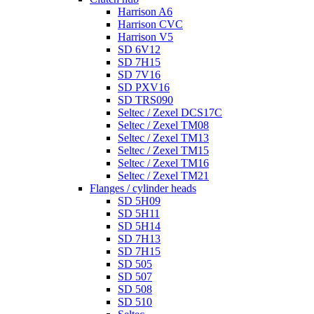
Harrison A6
Harrison CVC
Harrison V5
SD 6V12
SD 7H15
SD 7V16
SD PXV16
SD TRS090
Seltec / Zexel DCS17C
Seltec / Zexel TM08
Seltec / Zexel TM13
Seltec / Zexel TM15
Seltec / Zexel TM16
Seltec / Zexel TM21
Flanges / cylinder heads
SD 5H09
SD 5H11
SD 5H14
SD 7H13
SD 7H15
SD 505
SD 507
SD 508
SD 510