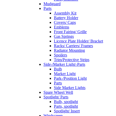
Mudguard
Parts
Assembly Kit
Battery Holder
Covers/ Caps
Emblems
Front Fairing/ Grille
Gas Springs
Licence Plate Holder/ Bracket
Racks/ Carriers/ Frames
Radiator Mounting
Spoilers
Trim/Protective Strips
Side-/Marker Light/-Parts
Bulb
Marker Light
Park-/Position Light
Parts
Side Marker Lights
Spare Wheel Well
Spotlight/ Parts
Bulb, spotlight
Parts, spotlight
Spotlight/ Insert
Windscreen