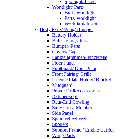
Spotlight/ Insert
Worklight/ Parts
Bulb, worklight
Parts, worklight
Worklight/ Insert
Body Parts/ Wing/ Bumper
Battery Holder
Befestigungsclips
Bumper/ Parts
Covers/ Caps
Fahrzeugrahmen/-einzelteile
Floor Panel
Footboard/ Door Pillar
Front Fairing/ Grille
Licence Plate Holder/ Bracket
Mudguard
Power Drill/Accessories
Rahmenkopf
Rear-End Cowling
Side/ Cross Member
Side Panel
Spare Wheel Well
Spoilers
Support Frame / Engine Carrier
Wing/ Parts