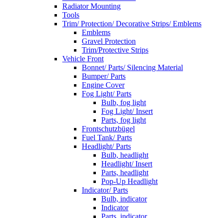
Radiator Mounting
Tools
Trim/ Protection/ Decorative Strips/ Emblems
Emblems
Gravel Protection
Trim/Protective Strips
Vehicle Front
Bonnet/ Parts/ Silencing Material
Bumper/ Parts
Engine Cover
Fog Light/ Parts
Bulb, fog light
Fog Light/ Insert
Parts, fog light
Frontschutzbügel
Fuel Tank/ Parts
Headlight/ Parts
Bulb, headlight
Headlight/ Insert
Parts, headlight
Pop-Up Headlight
Indicator/ Parts
Bulb, indicator
Indicator
Parts, indicator