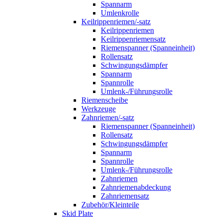
Spannarm
Umlenkrolle
Keilrippenriemen/-satz
Keilrippenriemen
Keilrippenriemensatz
Riemenspanner (Spanneinheit)
Rollensatz
Schwingungsdämpfer
Spannarm
Spannrolle
Umlenk-/Führungsrolle
Riemenscheibe
Werkzeuge
Zahnriemen/-satz
Riemenspanner (Spanneinheit)
Rollensatz
Schwingungsdämpfer
Spannarm
Spannrolle
Umlenk-/Führungsrolle
Zahnriemen
Zahnriemenabdeckung
Zahnriemensatz
Zubehör/Kleinteile
Skid Plate