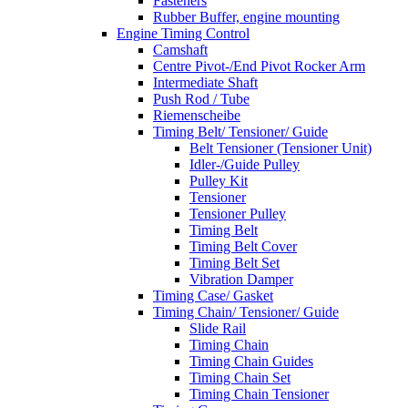
Fasteners
Rubber Buffer, engine mounting
Engine Timing Control
Camshaft
Centre Pivot-/End Pivot Rocker Arm
Intermediate Shaft
Push Rod / Tube
Riemenscheibe
Timing Belt/ Tensioner/ Guide
Belt Tensioner (Tensioner Unit)
Idler-/Guide Pulley
Pulley Kit
Tensioner
Tensioner Pulley
Timing Belt
Timing Belt Cover
Timing Belt Set
Vibration Damper
Timing Case/ Gasket
Timing Chain/ Tensioner/ Guide
Slide Rail
Timing Chain
Timing Chain Guides
Timing Chain Set
Timing Chain Tensioner