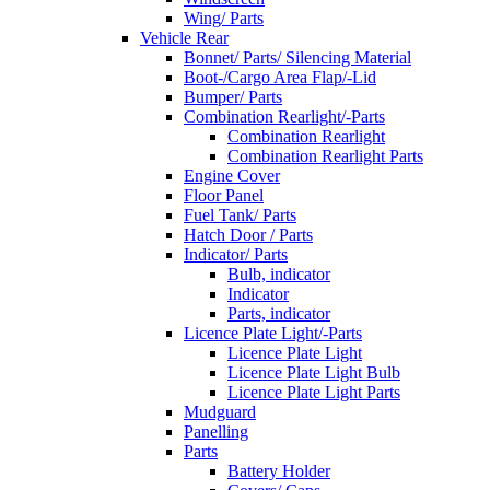
Wing/ Parts
Vehicle Rear
Bonnet/ Parts/ Silencing Material
Boot-/Cargo Area Flap/-Lid
Bumper/ Parts
Combination Rearlight/-Parts
Combination Rearlight
Combination Rearlight Parts
Engine Cover
Floor Panel
Fuel Tank/ Parts
Hatch Door / Parts
Indicator/ Parts
Bulb, indicator
Indicator
Parts, indicator
Licence Plate Light/-Parts
Licence Plate Light
Licence Plate Light Bulb
Licence Plate Light Parts
Mudguard
Panelling
Parts
Battery Holder