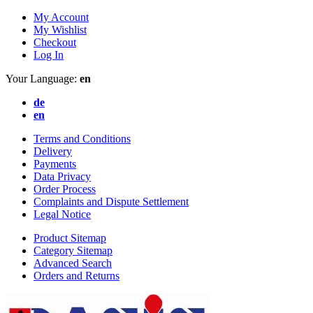
My Account
My Wishlist
Checkout
Log In
Your Language:
en
de
en
Terms and Conditions
Delivery
Payments
Data Privacy
Order Process
Complaints and Dispute Settlement
Legal Notice
Product Sitemap
Category Sitemap
Advanced Search
Orders and Returns