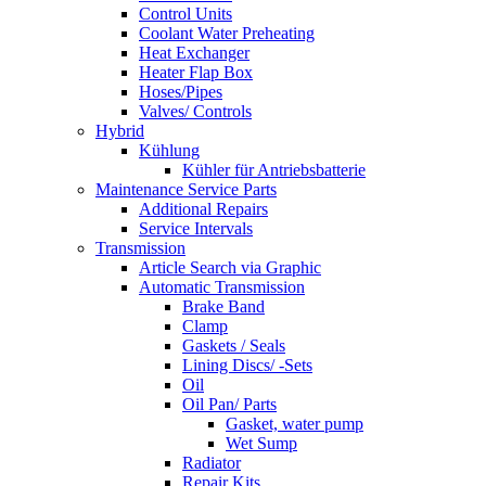
Control Units
Coolant Water Preheating
Heat Exchanger
Heater Flap Box
Hoses/Pipes
Valves/ Controls
Hybrid
Kühlung
Kühler für Antriebsbatterie
Maintenance Service Parts
Additional Repairs
Service Intervals
Transmission
Article Search via Graphic
Automatic Transmission
Brake Band
Clamp
Gaskets / Seals
Lining Discs/ -Sets
Oil
Oil Pan/ Parts
Gasket, water pump
Wet Sump
Radiator
Repair Kits