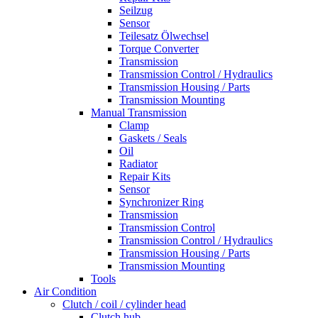
Seilzug
Sensor
Teilesatz Ölwechsel
Torque Converter
Transmission
Transmission Control / Hydraulics
Transmission Housing / Parts
Transmission Mounting
Manual Transmission
Clamp
Gaskets / Seals
Oil
Radiator
Repair Kits
Sensor
Synchronizer Ring
Transmission
Transmission Control
Transmission Control / Hydraulics
Transmission Housing / Parts
Transmission Mounting
Tools
Air Condition
Clutch / coil / cylinder head
Clutch hub