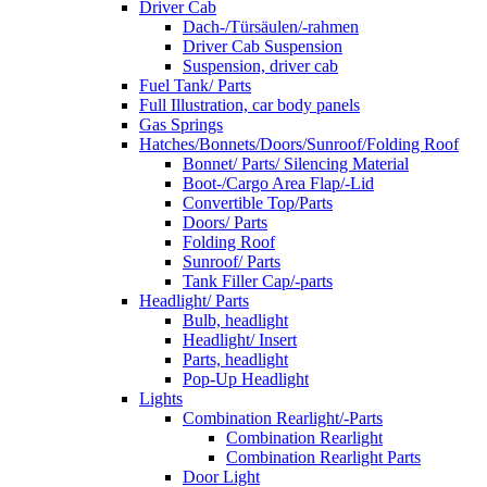
Driver Cab
Dach-/Türsäulen/-rahmen
Driver Cab Suspension
Suspension, driver cab
Fuel Tank/ Parts
Full Illustration, car body panels
Gas Springs
Hatches/Bonnets/Doors/Sunroof/Folding Roof
Bonnet/ Parts/ Silencing Material
Boot-/Cargo Area Flap/-Lid
Convertible Top/Parts
Doors/ Parts
Folding Roof
Sunroof/ Parts
Tank Filler Cap/-parts
Headlight/ Parts
Bulb, headlight
Headlight/ Insert
Parts, headlight
Pop-Up Headlight
Lights
Combination Rearlight/-Parts
Combination Rearlight
Combination Rearlight Parts
Door Light