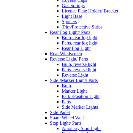
Covers/ Caps
Gas Springs
Licence Plate Holder/ Bracket
Light Base
Spoilers
Trim/Protective Strips
Rear Fog Light/ Parts
Bulb, rear fog light
Parts, rear fog light
Rear Fog Light
Rear Windscreen
Reverse Light/ Parts
Bulb, reverse light
Parts, reverse light
Reverse Light
Side-/Marker Light/-Parts
Bulb
Marker Light
Park-/Position Light
Parts
Side Marker Lights
Side Panel
Spare Wheel Well
Stop Light/ Parts
Auxiliary Stop Light