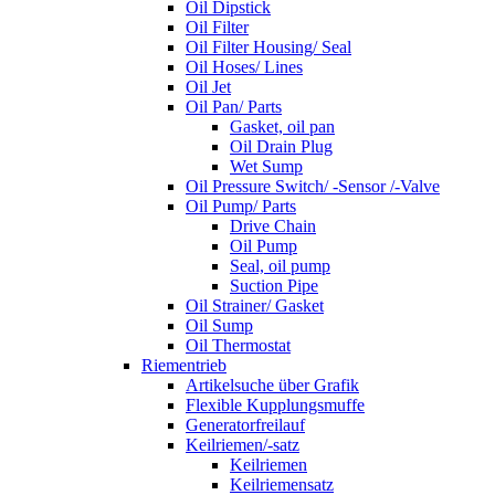
Oil Dipstick
Oil Filter
Oil Filter Housing/ Seal
Oil Hoses/ Lines
Oil Jet
Oil Pan/ Parts
Gasket, oil pan
Oil Drain Plug
Wet Sump
Oil Pressure Switch/ -Sensor /-Valve
Oil Pump/ Parts
Drive Chain
Oil Pump
Seal, oil pump
Suction Pipe
Oil Strainer/ Gasket
Oil Sump
Oil Thermostat
Riementrieb
Artikelsuche über Grafik
Flexible Kupplungsmuffe
Generatorfreilauf
Keilriemen/-satz
Keilriemen
Keilriemensatz