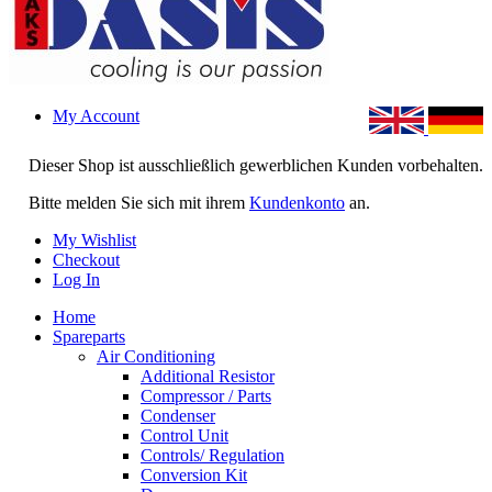
My Account
Dieser Shop ist ausschließlich gewerblichen Kunden vorbehalten.
Bitte melden Sie sich mit ihrem
Kundenkonto
an.
My Wishlist
Checkout
Log In
Home
Spareparts
Air Conditioning
Additional Resistor
Compressor / Parts
Condenser
Control Unit
Controls/ Regulation
Conversion Kit