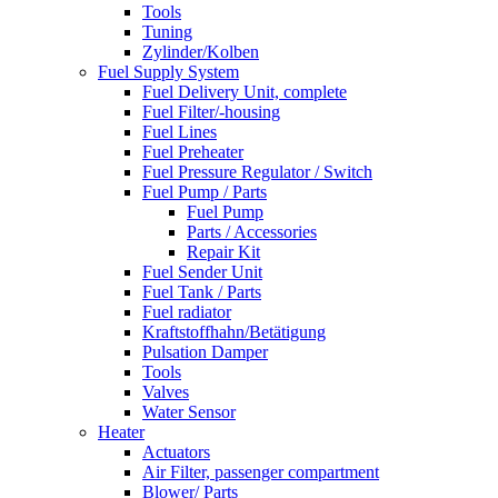
Tools
Tuning
Zylinder/Kolben
Fuel Supply System
Fuel Delivery Unit, complete
Fuel Filter/-housing
Fuel Lines
Fuel Preheater
Fuel Pressure Regulator / Switch
Fuel Pump / Parts
Fuel Pump
Parts / Accessories
Repair Kit
Fuel Sender Unit
Fuel Tank / Parts
Fuel radiator
Kraftstoffhahn/Betätigung
Pulsation Damper
Tools
Valves
Water Sensor
Heater
Actuators
Air Filter, passenger compartment
Blower/ Parts