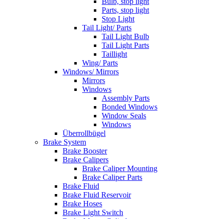
Bulb, stop light
Parts, stop light
Stop Light
Tail Light/ Parts
Tail Light Bulb
Tail Light Parts
Taillight
Wing/ Parts
Windows/ Mirrors
Mirrors
Windows
Assembly Parts
Bonded Windows
Window Seals
Windows
Überrollbügel
Brake System
Brake Booster
Brake Calipers
Brake Caliper Mounting
Brake Caliper Parts
Brake Fluid
Brake Fluid Reservoir
Brake Hoses
Brake Light Switch