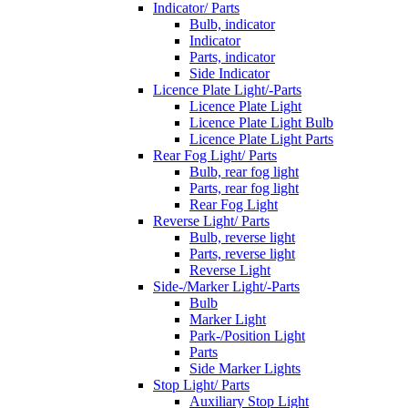
Indicator/ Parts
Bulb, indicator
Indicator
Parts, indicator
Side Indicator
Licence Plate Light/-Parts
Licence Plate Light
Licence Plate Light Bulb
Licence Plate Light Parts
Rear Fog Light/ Parts
Bulb, rear fog light
Parts, rear fog light
Rear Fog Light
Reverse Light/ Parts
Bulb, reverse light
Parts, reverse light
Reverse Light
Side-/Marker Light/-Parts
Bulb
Marker Light
Park-/Position Light
Parts
Side Marker Lights
Stop Light/ Parts
Auxiliary Stop Light