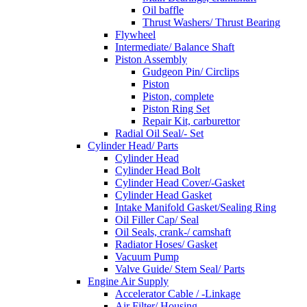
Oil baffle
Thrust Washers/ Thrust Bearing
Flywheel
Intermediate/ Balance Shaft
Piston Assembly
Gudgeon Pin/ Circlips
Piston
Piston, complete
Piston Ring Set
Repair Kit, carburettor
Radial Oil Seal/- Set
Cylinder Head/ Parts
Cylinder Head
Cylinder Head Bolt
Cylinder Head Cover/-Gasket
Cylinder Head Gasket
Intake Manifold Gasket/Sealing Ring
Oil Filler Cap/ Seal
Oil Seals, crank-/ camshaft
Radiator Hoses/ Gasket
Vacuum Pump
Valve Guide/ Stem Seal/ Parts
Engine Air Supply
Accelerator Cable / -Linkage
Air Filter/ Housing