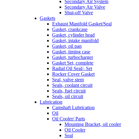
Secondary Air System
Secondary Air Valve
Shut-off Valve
Gaskets
Exhaust Manifold Gasket/Seal
Gasket, crankcase
Gasket, cylinder head
Gasket, intake manifold
Gasket, oil pan
Gasket, timing case
Gasket, turbocharger
Gasket Set, complete
Radial Oil Seal/- Set
Rocker Cover Gasket
Seal, valve stem
Seals, coolant circuit
Seals, fuel circuit
Seals, oil circuit
Lubrication
Camshaft Lubrication
Oil
Oil Cooler/ Parts
Mounting Bracket, oil cooler
Oil Cooler
Seal