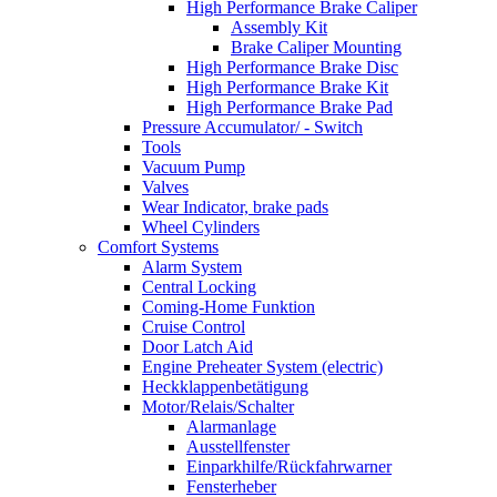
High Performance Brake Caliper
Assembly Kit
Brake Caliper Mounting
High Performance Brake Disc
High Performance Brake Kit
High Performance Brake Pad
Pressure Accumulator/ - Switch
Tools
Vacuum Pump
Valves
Wear Indicator, brake pads
Wheel Cylinders
Comfort Systems
Alarm System
Central Locking
Coming-Home Funktion
Cruise Control
Door Latch Aid
Engine Preheater System (electric)
Heckklappenbetätigung
Motor/Relais/Schalter
Alarmanlage
Ausstellfenster
Einparkhilfe/Rückfahrwarner
Fensterheber