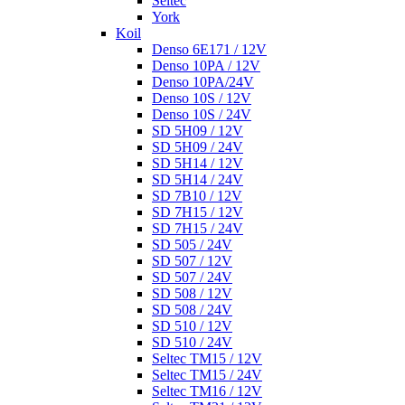
Seltec
York
Koil
Denso 6E171 / 12V
Denso 10PA / 12V
Denso 10PA/24V
Denso 10S / 12V
Denso 10S / 24V
SD 5H09 / 12V
SD 5H09 / 24V
SD 5H14 / 12V
SD 5H14 / 24V
SD 7B10 / 12V
SD 7H15 / 12V
SD 7H15 / 24V
SD 505 / 24V
SD 507 / 12V
SD 507 / 24V
SD 508 / 12V
SD 508 / 24V
SD 510 / 12V
SD 510 / 24V
Seltec TM15 / 12V
Seltec TM15 / 24V
Seltec TM16 / 12V