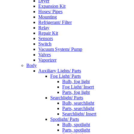
Dryer
Expansion Kit
Hoses/ Pipes
Mounting
Refrigerant/ Filter
Relay
Repair Kit
Sensors
Switch
Vacuum System/ Pump
Valves
Vaporizer
Body
Auxiliary Lights/ Parts
Fog Light/ Parts
Bulb, fog light
Fog Light/ Insert
Parts, fog light
Searchlight/ Parts
Bulb, searchlight
Parts, searchlight
Searchlight/ Insert
Spotlight/ Parts
Bulb, spotlight
Parts, spotlight