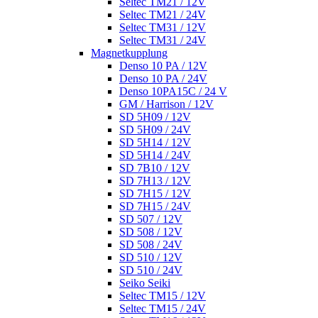
Seltec TM21 / 12V
Seltec TM21 / 24V
Seltec TM31 / 12V
Seltec TM31 / 24V
Magnetkupplung
Denso 10 PA / 12V
Denso 10 PA / 24V
Denso 10PA15C / 24 V
GM / Harrison / 12V
SD 5H09 / 12V
SD 5H09 / 24V
SD 5H14 / 12V
SD 5H14 / 24V
SD 7B10 / 12V
SD 7H13 / 12V
SD 7H15 / 12V
SD 7H15 / 24V
SD 507 / 12V
SD 508 / 12V
SD 508 / 24V
SD 510 / 12V
SD 510 / 24V
Seiko Seiki
Seltec TM15 / 12V
Seltec TM15 / 24V