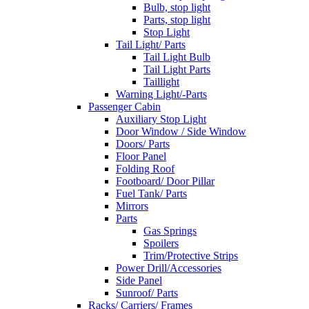
Bulb, stop light
Parts, stop light
Stop Light
Tail Light/ Parts
Tail Light Bulb
Tail Light Parts
Taillight
Warning Light/-Parts
Passenger Cabin
Auxiliary Stop Light
Door Window / Side Window
Doors/ Parts
Floor Panel
Folding Roof
Footboard/ Door Pillar
Fuel Tank/ Parts
Mirrors
Parts
Gas Springs
Spoilers
Trim/Protective Strips
Power Drill/Accessories
Side Panel
Sunroof/ Parts
Racks/ Carriers/ Frames