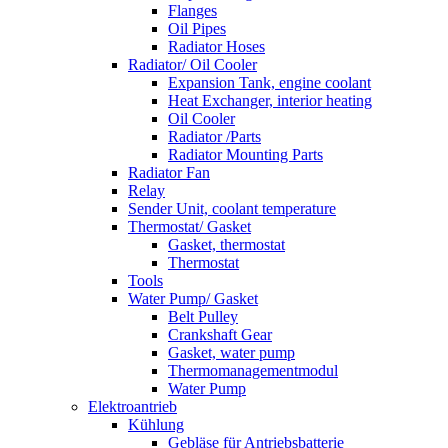
Flanges
Oil Pipes
Radiator Hoses
Radiator/ Oil Cooler
Expansion Tank, engine coolant
Heat Exchanger, interior heating
Oil Cooler
Radiator /Parts
Radiator Mounting Parts
Radiator Fan
Relay
Sender Unit, coolant temperature
Thermostat/ Gasket
Gasket, thermostat
Thermostat
Tools
Water Pump/ Gasket
Belt Pulley
Crankshaft Gear
Gasket, water pump
Thermomanagementmodul
Water Pump
Elektroantrieb
Kühlung
Gebläse für Antriebsbatterie