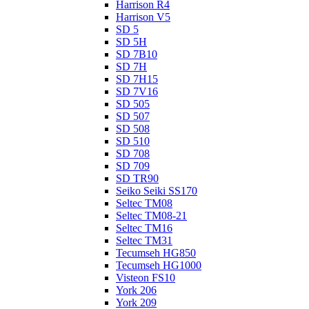
Harrison R4
Harrison V5
SD 5
SD 5H
SD 7B10
SD 7H
SD 7H15
SD 7V16
SD 505
SD 507
SD 508
SD 510
SD 708
SD 709
SD TR90
Seiko Seiki SS170
Seltec TM08
Seltec TM08-21
Seltec TM16
Seltec TM31
Tecumseh HG850
Tecumseh HG1000
Visteon FS10
York 206
York 209