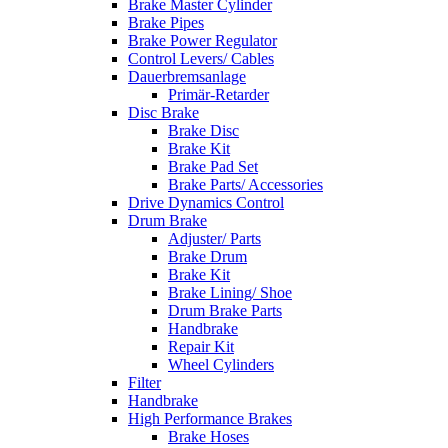
Brake Master Cylinder
Brake Pipes
Brake Power Regulator
Control Levers/ Cables
Dauerbremsanlage
Primär-Retarder
Disc Brake
Brake Disc
Brake Kit
Brake Pad Set
Brake Parts/ Accessories
Drive Dynamics Control
Drum Brake
Adjuster/ Parts
Brake Drum
Brake Kit
Brake Lining/ Shoe
Drum Brake Parts
Handbrake
Repair Kit
Wheel Cylinders
Filter
Handbrake
High Performance Brakes
Brake Hoses