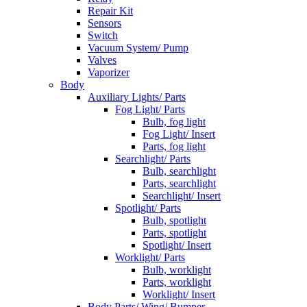
Repair Kit
Sensors
Switch
Vacuum System/ Pump
Valves
Vaporizer
Body
Auxiliary Lights/ Parts
Fog Light/ Parts
Bulb, fog light
Fog Light/ Insert
Parts, fog light
Searchlight/ Parts
Bulb, searchlight
Parts, searchlight
Searchlight/ Insert
Spotlight/ Parts
Bulb, spotlight
Parts, spotlight
Spotlight/ Insert
Worklight/ Parts
Bulb, worklight
Parts, worklight
Worklight/ Insert
Body Parts/ Wing/ Bumper