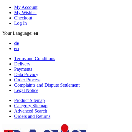
My Account
My Wishlist
Checkout
Log In
Your Language:
en
de
en
Terms and Conditions
Delivery
Payments
Data Privacy
Order Process
Complaints and Dispute Settlement
Legal Notice
Product Sitemap
Category Sitemap
Advanced Search
Orders and Returns