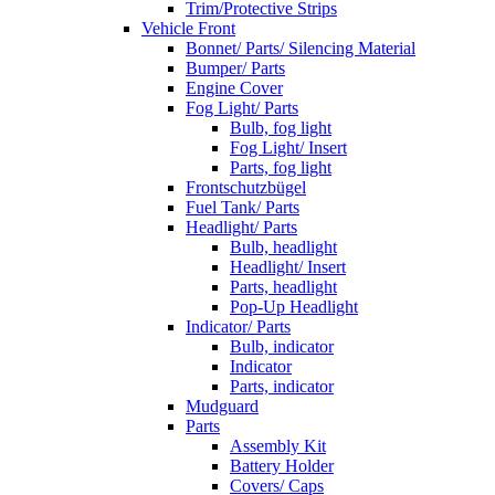
Trim/Protective Strips
Vehicle Front
Bonnet/ Parts/ Silencing Material
Bumper/ Parts
Engine Cover
Fog Light/ Parts
Bulb, fog light
Fog Light/ Insert
Parts, fog light
Frontschutzbügel
Fuel Tank/ Parts
Headlight/ Parts
Bulb, headlight
Headlight/ Insert
Parts, headlight
Pop-Up Headlight
Indicator/ Parts
Bulb, indicator
Indicator
Parts, indicator
Mudguard
Parts
Assembly Kit
Battery Holder
Covers/ Caps