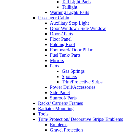
Tail Light Parts
Taillight
Warning Light/-Parts
Passenger Cabin
Auxiliary Stop Light
Door Window / Side Window
Doors/ Parts
Floor Panel
Folding Roof
Footboard/ Door Pillar
Fuel Tank/ Parts
Mirrors
Parts
Gas Springs
Spoilers
Trim/Protective Strips
Power Drill/Accessories
Side Panel
Sunroof/ Parts
Racks/ Carriers/ Frames
Radiator Mounting
Tools
Trim/ Protection/ Decorative Strips/ Emblems
Emblems
Gravel Protection