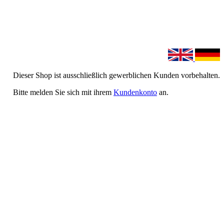
Dieser Shop ist ausschließlich gewerblichen Kunden vorbehalten.
Bitte melden Sie sich mit ihrem
Kundenkonto
an.