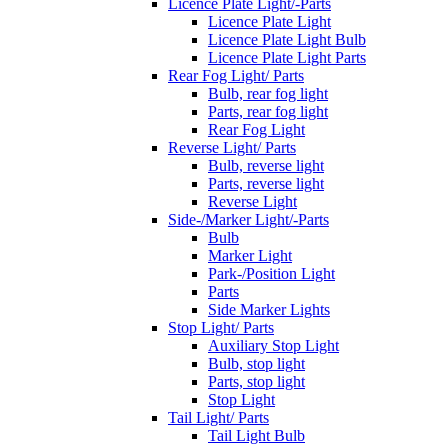
Licence Plate Light/-Parts
Licence Plate Light
Licence Plate Light Bulb
Licence Plate Light Parts
Rear Fog Light/ Parts
Bulb, rear fog light
Parts, rear fog light
Rear Fog Light
Reverse Light/ Parts
Bulb, reverse light
Parts, reverse light
Reverse Light
Side-/Marker Light/-Parts
Bulb
Marker Light
Park-/Position Light
Parts
Side Marker Lights
Stop Light/ Parts
Auxiliary Stop Light
Bulb, stop light
Parts, stop light
Stop Light
Tail Light/ Parts
Tail Light Bulb