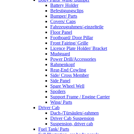
Battery Holder
Befestigungsclips
Bumper/ Parts
Covers/ Caps
Fahrzeugrahmen/-einzelteile
Floor Panel
Footboard/ Door Pillar
Front Fairing/ Grille
Licence Plate Holder/ Bracket
Mudguard
Power Drill/Accessories
Rahmenkopf
Rear-End Cowling
Side/ Cross Member
Side Panel
Spare Wheel Well
Spoilers
Support Frame / Engine Carrier
Wing/ Parts
Driver Cab
Dach-/Türsäulen/-rahmen
Driver Cab Suspension
Suspension, driver cab
Fuel Tank/ Parts