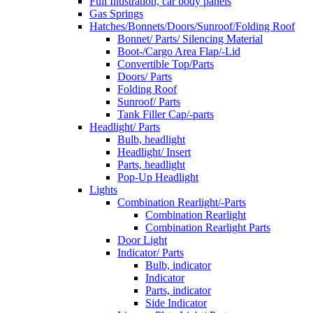
Full Illustration, car body panels
Gas Springs
Hatches/Bonnets/Doors/Sunroof/Folding Roof
Bonnet/ Parts/ Silencing Material
Boot-/Cargo Area Flap/-Lid
Convertible Top/Parts
Doors/ Parts
Folding Roof
Sunroof/ Parts
Tank Filler Cap/-parts
Headlight/ Parts
Bulb, headlight
Headlight/ Insert
Parts, headlight
Pop-Up Headlight
Lights
Combination Rearlight/-Parts
Combination Rearlight
Combination Rearlight Parts
Door Light
Indicator/ Parts
Bulb, indicator
Indicator
Parts, indicator
Side Indicator