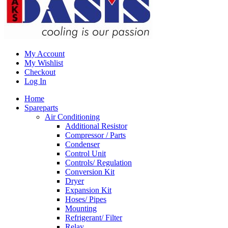
My Account
My Wishlist
Checkout
Log In
Home
Spareparts
Air Conditioning
Additional Resistor
Compressor / Parts
Condenser
Control Unit
Controls/ Regulation
Conversion Kit
Dryer
Expansion Kit
Hoses/ Pipes
Mounting
Refrigerant/ Filter
Relay