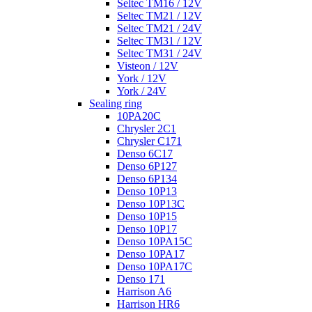
Seltec TM16 / 12V
Seltec TM21 / 12V
Seltec TM21 / 24V
Seltec TM31 / 12V
Seltec TM31 / 24V
Visteon / 12V
York / 12V
York / 24V
Sealing ring
10PA20C
Chrysler 2C1
Chrysler C171
Denso 6C17
Denso 6P127
Denso 6P134
Denso 10P13
Denso 10P13C
Denso 10P15
Denso 10P17
Denso 10PA15C
Denso 10PA17
Denso 10PA17C
Denso 171
Harrison A6
Harrison HR6