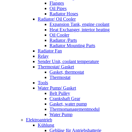
Flanges
Oil Pipes
Radiator Hoses
Radiator/ Oil Cooler
Expansion Tank, engine coolant
Heat Exchanger, interior heating
Oil Cooler
Radiator /Parts
Radiator Mounting Parts
Radiator Fan
Relay
Sender Unit, coolant temperature
Thermostat/ Gasket
Gasket, thermostat
Thermostat
Tools
Water Pump/ Gasket
Belt Pulley
Crankshaft Gear
Gasket, water pump
Thermomanagementmodul
Water Pump
Elektroantrieb
Kühlung
Gebläse für Antriebsbatterie