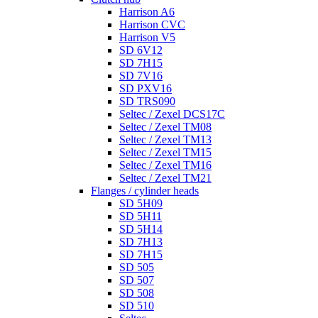
Harrison A6
Harrison CVC
Harrison V5
SD 6V12
SD 7H15
SD 7V16
SD PXV16
SD TRS090
Seltec / Zexel DCS17C
Seltec / Zexel TM08
Seltec / Zexel TM13
Seltec / Zexel TM15
Seltec / Zexel TM16
Seltec / Zexel TM21
Flanges / cylinder heads
SD 5H09
SD 5H11
SD 5H14
SD 7H13
SD 7H15
SD 505
SD 507
SD 508
SD 510