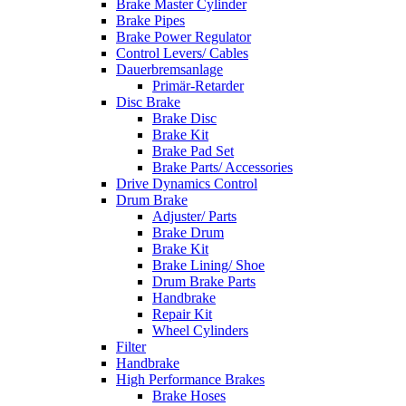
Brake Master Cylinder
Brake Pipes
Brake Power Regulator
Control Levers/ Cables
Dauerbremsanlage
Primär-Retarder
Disc Brake
Brake Disc
Brake Kit
Brake Pad Set
Brake Parts/ Accessories
Drive Dynamics Control
Drum Brake
Adjuster/ Parts
Brake Drum
Brake Kit
Brake Lining/ Shoe
Drum Brake Parts
Handbrake
Repair Kit
Wheel Cylinders
Filter
Handbrake
High Performance Brakes
Brake Hoses