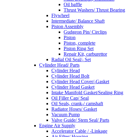
Oil baffle
Thrust Washers/ Thrust Bearing
Flywheel
Intermediate/ Balance Shaft
Piston Assembly
Gudgeon Pin/ Circlips
Piston
Piston, complete
Piston Ring Set
Repair Kit, carburettor
Radial Oil Seal/- Set
Cylinder Head/ Parts
Cylinder Head
Cylinder Head Bolt
Cylinder Head Cover/-Gasket
Cylinder Head Gasket
Intake Manifold Gasket/Sealing Ring
Oil Filler Cap/ Seal
Oil Seals, crank-/ camshaft
Radiator Hoses/ Gasket
Vacuum Pump
Valve Guide/ Stem Seal/ Parts
Engine Air Supply
Accelerator Cable / -Linkage
Air Filter/ Housing