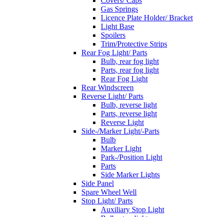
Covers/ Caps
Gas Springs
Licence Plate Holder/ Bracket
Light Base
Spoilers
Trim/Protective Strips
Rear Fog Light/ Parts
Bulb, rear fog light
Parts, rear fog light
Rear Fog Light
Rear Windscreen
Reverse Light/ Parts
Bulb, reverse light
Parts, reverse light
Reverse Light
Side-/Marker Light/-Parts
Bulb
Marker Light
Park-/Position Light
Parts
Side Marker Lights
Side Panel
Spare Wheel Well
Stop Light/ Parts
Auxiliary Stop Light