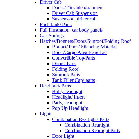
Driver Cab
Dach-/Türsäulen/-rahmen
Driver Cab Suspension
Suspension, driver cab
Fuel Tank/ Parts
Full Illustration, car body panels
Gas Springs
Hatches/Bonnets/Doors/Sunroof/Folding Roof
Bonnet/ Parts/ Silencing Material
Boot-/Cargo Area Flap/-Lid
Convertible Top/Parts
Doors/ Parts
Folding Roof
Sunroof/ Parts
Tank Filler Cap/-parts
Headlight/ Parts
Bulb, headlight
Headlight/ Insert
Parts, headlight
Pop-Up Headlight
Lights
Combination Rearlight/-Parts
Combination Rearlight
Combination Rearlight Parts
Door Light