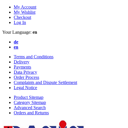
My Account
My Wishlist
Checkout
Log In
Your Language:
en
de
en
Terms and Conditions
Delivery
Payments
Data Privacy
Order Process
Complaints and Dispute Settlement
Legal Notice
Product Sitemap
Category Sitemap
Advanced Search
Orders and Returns