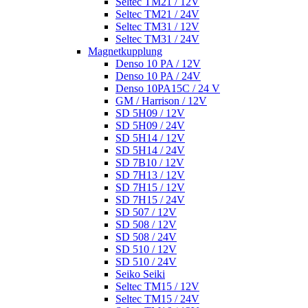
Seltec TM21 / 12V
Seltec TM21 / 24V
Seltec TM31 / 12V
Seltec TM31 / 24V
Magnetkupplung
Denso 10 PA / 12V
Denso 10 PA / 24V
Denso 10PA15C / 24 V
GM / Harrison / 12V
SD 5H09 / 12V
SD 5H09 / 24V
SD 5H14 / 12V
SD 5H14 / 24V
SD 7B10 / 12V
SD 7H13 / 12V
SD 7H15 / 12V
SD 7H15 / 24V
SD 507 / 12V
SD 508 / 12V
SD 508 / 24V
SD 510 / 12V
SD 510 / 24V
Seiko Seiki
Seltec TM15 / 12V
Seltec TM15 / 24V