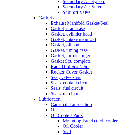
Secondary Air System
Secondary Air Valve
Shut-off Valve
Gaskets
Exhaust Manifold Gasket/Seal
Gasket, crankcase
Gasket, cylinder head
Gasket, intake manifold
Gasket, oil pan
Gasket, timing case
Gasket, turbocharger
Gasket Set, complete
Radial Oil Seal/- Set
Rocker Cover Gasket
Seal, valve stem
Seals, coolant circuit
Seals, fuel circuit
Seals, oil circuit
Lubrication
Camshaft Lubrication
Oil
Oil Cooler/ Parts
Mounting Bracket, oil cooler
Oil Cooler
Seal