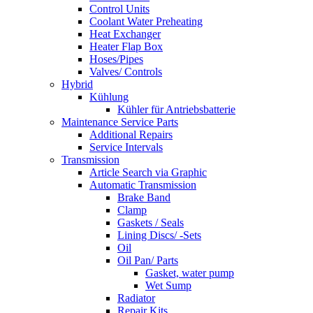
Control Units
Coolant Water Preheating
Heat Exchanger
Heater Flap Box
Hoses/Pipes
Valves/ Controls
Hybrid
Kühlung
Kühler für Antriebsbatterie
Maintenance Service Parts
Additional Repairs
Service Intervals
Transmission
Article Search via Graphic
Automatic Transmission
Brake Band
Clamp
Gaskets / Seals
Lining Discs/ -Sets
Oil
Oil Pan/ Parts
Gasket, water pump
Wet Sump
Radiator
Repair Kits