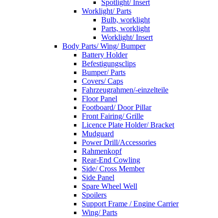
Spotlight/ Insert
Worklight/ Parts
Bulb, worklight
Parts, worklight
Worklight/ Insert
Body Parts/ Wing/ Bumper
Battery Holder
Befestigungsclips
Bumper/ Parts
Covers/ Caps
Fahrzeugrahmen/-einzelteile
Floor Panel
Footboard/ Door Pillar
Front Fairing/ Grille
Licence Plate Holder/ Bracket
Mudguard
Power Drill/Accessories
Rahmenkopf
Rear-End Cowling
Side/ Cross Member
Side Panel
Spare Wheel Well
Spoilers
Support Frame / Engine Carrier
Wing/ Parts