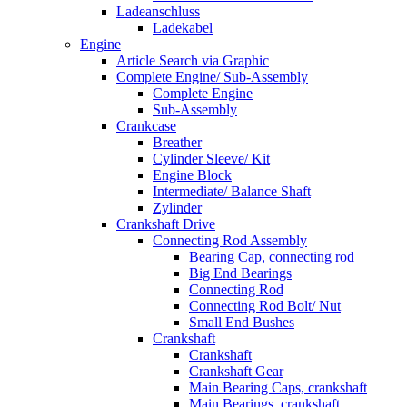
Ladeanschluss
Ladekabel
Engine
Article Search via Graphic
Complete Engine/ Sub-Assembly
Complete Engine
Sub-Assembly
Crankcase
Breather
Cylinder Sleeve/ Kit
Engine Block
Intermediate/ Balance Shaft
Zylinder
Crankshaft Drive
Connecting Rod Assembly
Bearing Cap, connecting rod
Big End Bearings
Connecting Rod
Connecting Rod Bolt/ Nut
Small End Bushes
Crankshaft
Crankshaft
Crankshaft Gear
Main Bearing Caps, crankshaft
Main Bearings, crankshaft