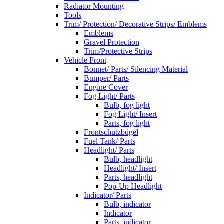
Radiator Mounting
Tools
Trim/ Protection/ Decorative Strips/ Emblems
Emblems
Gravel Protection
Trim/Protective Strips
Vehicle Front
Bonnet/ Parts/ Silencing Material
Bumper/ Parts
Engine Cover
Fog Light/ Parts
Bulb, fog light
Fog Light/ Insert
Parts, fog light
Frontschutzbügel
Fuel Tank/ Parts
Headlight/ Parts
Bulb, headlight
Headlight/ Insert
Parts, headlight
Pop-Up Headlight
Indicator/ Parts
Bulb, indicator
Indicator
Parts, indicator