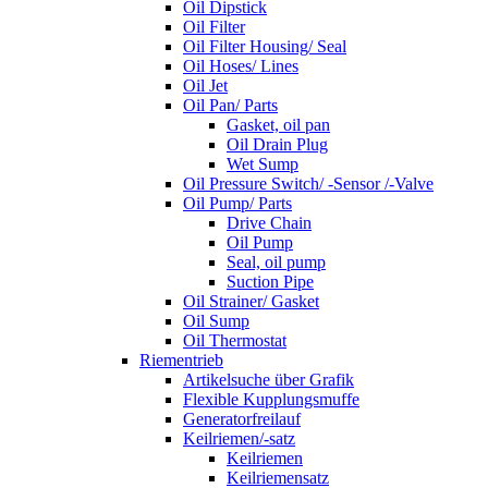
Oil Dipstick
Oil Filter
Oil Filter Housing/ Seal
Oil Hoses/ Lines
Oil Jet
Oil Pan/ Parts
Gasket, oil pan
Oil Drain Plug
Wet Sump
Oil Pressure Switch/ -Sensor /-Valve
Oil Pump/ Parts
Drive Chain
Oil Pump
Seal, oil pump
Suction Pipe
Oil Strainer/ Gasket
Oil Sump
Oil Thermostat
Riementrieb
Artikelsuche über Grafik
Flexible Kupplungsmuffe
Generatorfreilauf
Keilriemen/-satz
Keilriemen
Keilriemensatz