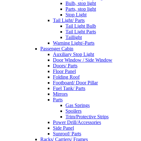
Bulb, stop light
Parts, stop light
Stop Light
Tail Light/ Parts
Tail Light Bulb
Tail Light Parts
Taillight
Warning Light/-Parts
Passenger Cabin
Auxiliary Stop Light
Door Window / Side Window
Doors/ Parts
Floor Panel
Folding Roof
Footboard/ Door Pillar
Fuel Tank/ Parts
Mirrors
Parts
Gas Springs
Spoilers
Trim/Protective Strips
Power Drill/Accessories
Side Panel
Sunroof/ Parts
Racks/ Carriers/ Frames