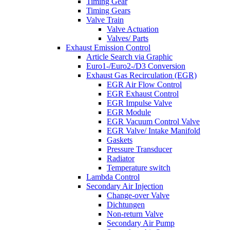
Timing Gear
Timing Gears
Valve Train
Valve Actuation
Valves/ Parts
Exhaust Emission Control
Article Search via Graphic
Euro1-/Euro2-/D3 Conversion
Exhaust Gas Recirculation (EGR)
EGR Air Flow Control
EGR Exhaust Control
EGR Impulse Valve
EGR Module
EGR Vacuum Control Valve
EGR Valve/ Intake Manifold
Gaskets
Pressure Transducer
Radiator
Temperature switch
Lambda Control
Secondary Air Injection
Change-over Valve
Dichtungen
Non-return Valve
Secondary Air Pump