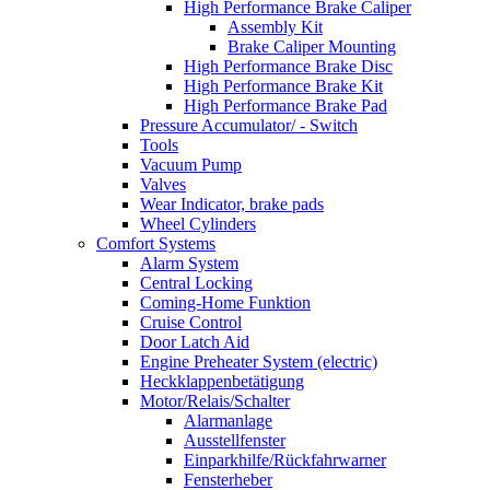
High Performance Brake Caliper
Assembly Kit
Brake Caliper Mounting
High Performance Brake Disc
High Performance Brake Kit
High Performance Brake Pad
Pressure Accumulator/ - Switch
Tools
Vacuum Pump
Valves
Wear Indicator, brake pads
Wheel Cylinders
Comfort Systems
Alarm System
Central Locking
Coming-Home Funktion
Cruise Control
Door Latch Aid
Engine Preheater System (electric)
Heckklappenbetätigung
Motor/Relais/Schalter
Alarmanlage
Ausstellfenster
Einparkhilfe/Rückfahrwarner
Fensterheber