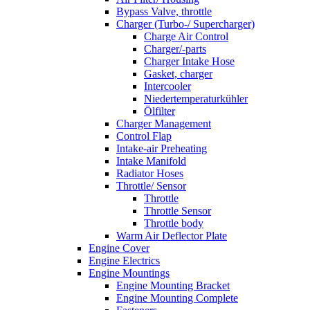
Bypass Valve, throttle
Charger (Turbo-/ Supercharger)
Charge Air Control
Charger/-parts
Charger Intake Hose
Gasket, charger
Intercooler
Niedertemperaturkühler
Ölfilter
Charger Management
Control Flap
Intake-air Preheating
Intake Manifold
Radiator Hoses
Throttle/ Sensor
Throttle
Throttle Sensor
Throttle body
Warm Air Deflector Plate
Engine Cover
Engine Electrics
Engine Mountings
Engine Mounting Bracket
Engine Mounting Complete