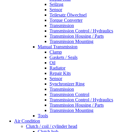
Seilzug
Sensor
Teilesatz Ölwechsel
Torque Converter
Transmission
Transmission Control / Hydraulics
Transmission Housing / Parts
Transmission Mounting
Manual Transmission
Clamp
Gaskets / Seals
Oil
Radiator
Repair Kits
Sensor
Synchronizer Ring
Transmission
Transmission Control
Transmission Control / Hydraulics
Transmission Housing / Parts
Transmission Mounting
Tools
Air Condition
Clutch / coil / cylinder head
Clutch hub