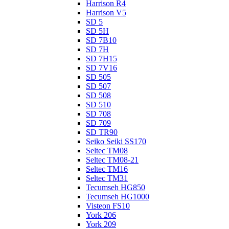
Harrison R4
Harrison V5
SD 5
SD 5H
SD 7B10
SD 7H
SD 7H15
SD 7V16
SD 505
SD 507
SD 508
SD 510
SD 708
SD 709
SD TR90
Seiko Seiki SS170
Seltec TM08
Seltec TM08-21
Seltec TM16
Seltec TM31
Tecumseh HG850
Tecumseh HG1000
Visteon FS10
York 206
York 209