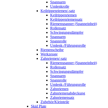
Spannarm
Umlenkrolle
Keilrippenriemen/-satz
Keilrippenriemen
Keilrippenriemensatz
Riemenspanner (Spanneinheit)
Rollensatz
Schwingungsdämpfer
Spannarm
Spannrolle
Umlenk-/Führungsrolle
Riemenscheibe
Werkzeuge
Zahnriemen/-satz
Riemenspanner (Spanneinheit)
Rollensatz
Schwingungsdämpfer
Spannarm
Spannrolle
Umlenk-/Führungsrolle
Zahnriemen
Zahnriemenabdeckung
Zahnriemensatz
Zubehör/Kleinteile
Skid Plate