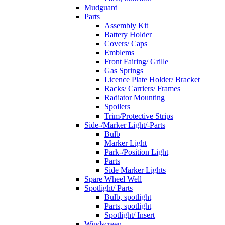
Mudguard
Parts
Assembly Kit
Battery Holder
Covers/ Caps
Emblems
Front Fairing/ Grille
Gas Springs
Licence Plate Holder/ Bracket
Racks/ Carriers/ Frames
Radiator Mounting
Spoilers
Trim/Protective Strips
Side-/Marker Light/-Parts
Bulb
Marker Light
Park-/Position Light
Parts
Side Marker Lights
Spare Wheel Well
Spotlight/ Parts
Bulb, spotlight
Parts, spotlight
Spotlight/ Insert
Windscreen