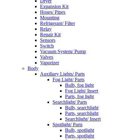
Dryer
Expansion Kit
Hoses/ Pipes
Mounting
Refrigerant/ Filter
Relay
Repair Kit
Sensors
Switch
Vacuum System/ Pump
Valves
Vaporizer
Body
Auxiliary Lights/ Parts
Fog Light/ Parts
Bulb, fog light
Fog Light/ Insert
Parts, fog light
Searchlight/ Parts
Bulb, searchlight
Parts, searchlight
Searchlight/ Insert
Spotlight/ Parts
Bulb, spotlight
Parts, spotlight