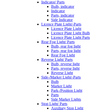
Indicator/ Parts
Bulb, indicator
Indicator
Parts, indicator
Side Indicator
Licence Plate Light/-Parts
Licence Plate Light
Licence Plate Light Bulb
Licence Plate Light Parts
Rear Fog Light/ Parts
Bulb, rear fog light
Parts, rear fog light
Rear Fog Light
Reverse Light/ Parts
Bulb, reverse light
Parts, reverse light
Reverse Light
Side-/Marker Light/-Parts
Bulb
Marker Light
Park-/Position Light
Parts
Side Marker Lights
Stop Light/ Parts
Auxiliary Stop Light