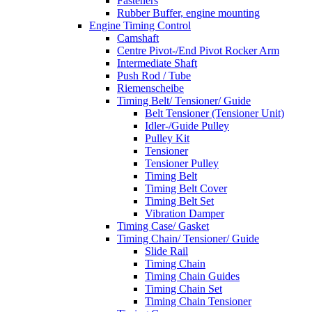
Fasteners
Rubber Buffer, engine mounting
Engine Timing Control
Camshaft
Centre Pivot-/End Pivot Rocker Arm
Intermediate Shaft
Push Rod / Tube
Riemenscheibe
Timing Belt/ Tensioner/ Guide
Belt Tensioner (Tensioner Unit)
Idler-/Guide Pulley
Pulley Kit
Tensioner
Tensioner Pulley
Timing Belt
Timing Belt Cover
Timing Belt Set
Vibration Damper
Timing Case/ Gasket
Timing Chain/ Tensioner/ Guide
Slide Rail
Timing Chain
Timing Chain Guides
Timing Chain Set
Timing Chain Tensioner