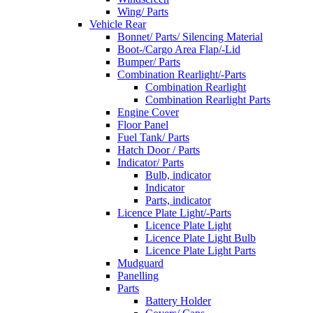
Wing/ Parts
Vehicle Rear
Bonnet/ Parts/ Silencing Material
Boot-/Cargo Area Flap/-Lid
Bumper/ Parts
Combination Rearlight/-Parts
Combination Rearlight
Combination Rearlight Parts
Engine Cover
Floor Panel
Fuel Tank/ Parts
Hatch Door / Parts
Indicator/ Parts
Bulb, indicator
Indicator
Parts, indicator
Licence Plate Light/-Parts
Licence Plate Light
Licence Plate Light Bulb
Licence Plate Light Parts
Mudguard
Panelling
Parts
Battery Holder