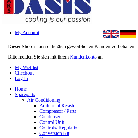
My Account
Dieser Shop ist ausschließlich gewerblichen Kunden vorbehalten.
Bitte melden Sie sich mit ihrem
Kundenkonto
an.
My Wishlist
Checkout
Log In
Home
Spareparts
Air Conditioning
Additional Resistor
Compressor / Parts
Condenser
Control Unit
Controls/ Regulation
Conversion Kit