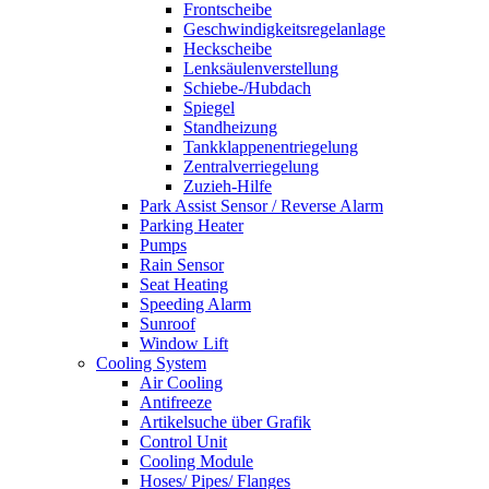
Frontscheibe
Geschwindigkeitsregelanlage
Heckscheibe
Lenksäulenverstellung
Schiebe-/Hubdach
Spiegel
Standheizung
Tankklappenentriegelung
Zentralverriegelung
Zuzieh-Hilfe
Park Assist Sensor / Reverse Alarm
Parking Heater
Pumps
Rain Sensor
Seat Heating
Speeding Alarm
Sunroof
Window Lift
Cooling System
Air Cooling
Antifreeze
Artikelsuche über Grafik
Control Unit
Cooling Module
Hoses/ Pipes/ Flanges