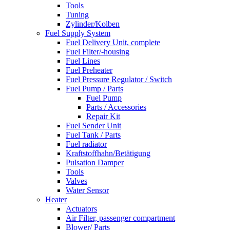
Tools
Tuning
Zylinder/Kolben
Fuel Supply System
Fuel Delivery Unit, complete
Fuel Filter/-housing
Fuel Lines
Fuel Preheater
Fuel Pressure Regulator / Switch
Fuel Pump / Parts
Fuel Pump
Parts / Accessories
Repair Kit
Fuel Sender Unit
Fuel Tank / Parts
Fuel radiator
Kraftstoffhahn/Betätigung
Pulsation Damper
Tools
Valves
Water Sensor
Heater
Actuators
Air Filter, passenger compartment
Blower/ Parts