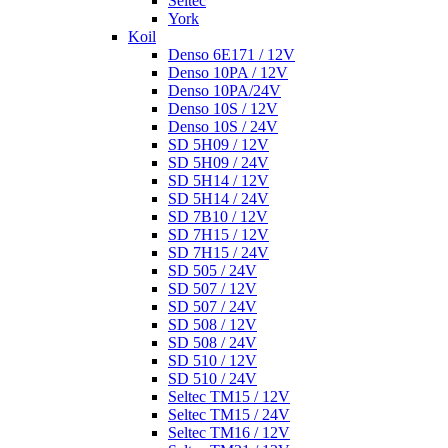
Seltec
York
Koil
Denso 6E171 / 12V
Denso 10PA / 12V
Denso 10PA/24V
Denso 10S / 12V
Denso 10S / 24V
SD 5H09 / 12V
SD 5H09 / 24V
SD 5H14 / 12V
SD 5H14 / 24V
SD 7B10 / 12V
SD 7H15 / 12V
SD 7H15 / 24V
SD 505 / 24V
SD 507 / 12V
SD 507 / 24V
SD 508 / 12V
SD 508 / 24V
SD 510 / 12V
SD 510 / 24V
Seltec TM15 / 12V
Seltec TM15 / 24V
Seltec TM16 / 12V