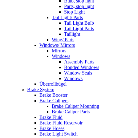
Bulb, stop light
Parts, stop light
Stop Light
Tail Light/ Parts
Tail Light Bulb
Tail Light Parts
Taillight
Wing/ Parts
Windows/ Mirrors
Mirrors
Windows
Assembly Parts
Bonded Windows
Window Seals
Windows
Überrollbügel
Brake System
Brake Booster
Brake Calipers
Brake Caliper Mounting
Brake Caliper Parts
Brake Fluid
Brake Fluid Reservoir
Brake Hoses
Brake Light Switch