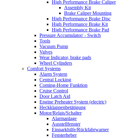
High Performance Brake Caliper
Assembly Kit
Brake Caliper Mounting
High Performance Brake Disc
High Performance Brake Kit
High Performance Brake Pad
Pressure Accumulator/ - Switch
Tools
Vacuum Pump
Valves
Wear Indicator, brake pads
Wheel Cylinders
Comfort Systems
Alarm System
Central Locking
Coming-Home Funktion
Cruise Control
Door Latch Aid
Engine Preheater System (electric)
Heckklappenbetätigung
Motor/Relais/Schalter
Alarmanlage
Ausstellfenster
Einparkhilfe/Rückfahrwarner
Fensterheber