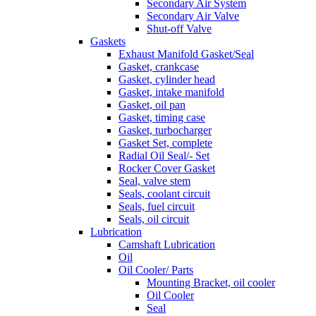
Secondary Air System
Secondary Air Valve
Shut-off Valve
Gaskets
Exhaust Manifold Gasket/Seal
Gasket, crankcase
Gasket, cylinder head
Gasket, intake manifold
Gasket, oil pan
Gasket, timing case
Gasket, turbocharger
Gasket Set, complete
Radial Oil Seal/- Set
Rocker Cover Gasket
Seal, valve stem
Seals, coolant circuit
Seals, fuel circuit
Seals, oil circuit
Lubrication
Camshaft Lubrication
Oil
Oil Cooler/ Parts
Mounting Bracket, oil cooler
Oil Cooler
Seal