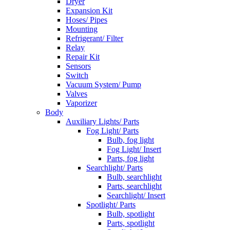
Dryer
Expansion Kit
Hoses/ Pipes
Mounting
Refrigerant/ Filter
Relay
Repair Kit
Sensors
Switch
Vacuum System/ Pump
Valves
Vaporizer
Body
Auxiliary Lights/ Parts
Fog Light/ Parts
Bulb, fog light
Fog Light/ Insert
Parts, fog light
Searchlight/ Parts
Bulb, searchlight
Parts, searchlight
Searchlight/ Insert
Spotlight/ Parts
Bulb, spotlight
Parts, spotlight