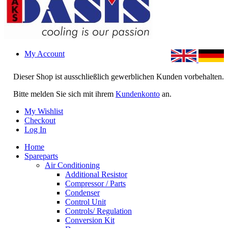
My Account
Dieser Shop ist ausschließlich gewerblichen Kunden vorbehalten.
Bitte melden Sie sich mit ihrem
Kundenkonto
an.
My Wishlist
Checkout
Log In
Home
Spareparts
Air Conditioning
Additional Resistor
Compressor / Parts
Condenser
Control Unit
Controls/ Regulation
Conversion Kit