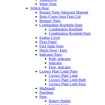
Wing/ Parts
Vehicle Rear
Bonnet/ Parts/ Silencing Material
Boot-/Cargo Area Flap/-Lid
Bumper/ Parts
Combination Rearlight/-Parts
Combination Rearlight
Combination Rearlight Parts
Engine Cover
Floor Panel
Fuel Tank/ Parts
Hatch Door / Parts
Indicator/ Parts
Bulb, indicator
Indicator
Parts, indicator
Licence Plate Light/-Parts
Licence Plate Light
Licence Plate Light Bulb
Licence Plate Light Parts
Mudguard
Panelling
Parts
Battery Holder