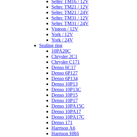
Seltec TM16 / 12V
Seltec TM21 / 12V
Seltec TM21 / 24V
Seltec TM31 / 12V
Seltec TM31 / 24V
Visteon / 12V
York / 12V
York / 24V
Sealing ring
10PA20C
Chrysler 2C1
Chrysler C171
Denso 6C17
Denso 6P127
Denso 6P134
Denso 10P13
Denso 10P13C
Denso 10P15
Denso 10P17
Denso 10PA15C
Denso 10PA17
Denso 10PA17C
Denso 171
Harrison A6
Harrison HR6