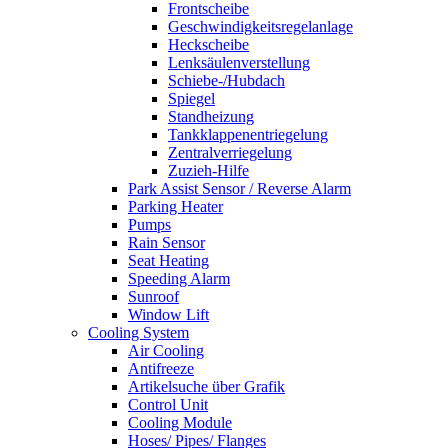
Frontscheibe
Geschwindigkeitsregelanlage
Heckscheibe
Lenksäulenverstellung
Schiebe-/Hubdach
Spiegel
Standheizung
Tankklappenentriegelung
Zentralverriegelung
Zuzieh-Hilfe
Park Assist Sensor / Reverse Alarm
Parking Heater
Pumps
Rain Sensor
Seat Heating
Speeding Alarm
Sunroof
Window Lift
Cooling System
Air Cooling
Antifreeze
Artikelsuche über Grafik
Control Unit
Cooling Module
Hoses/ Pipes/ Flanges