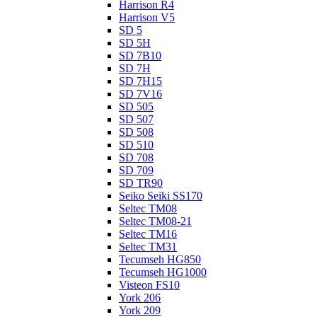
Harrison R4
Harrison V5
SD 5
SD 5H
SD 7B10
SD 7H
SD 7H15
SD 7V16
SD 505
SD 507
SD 508
SD 510
SD 708
SD 709
SD TR90
Seiko Seiki SS170
Seltec TM08
Seltec TM08-21
Seltec TM16
Seltec TM31
Tecumseh HG850
Tecumseh HG1000
Visteon FS10
York 206
York 209