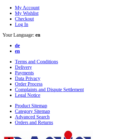
My Account
My Wishlist
Checkout
Log In
Your Language:
en
de
en
Terms and Conditions
Delivery
Payments
Data Privacy
Order Process
Complaints and Dispute Settlement
Legal Notice
Product Sitemap
Category Sitemap
Advanced Search
Orders and Returns