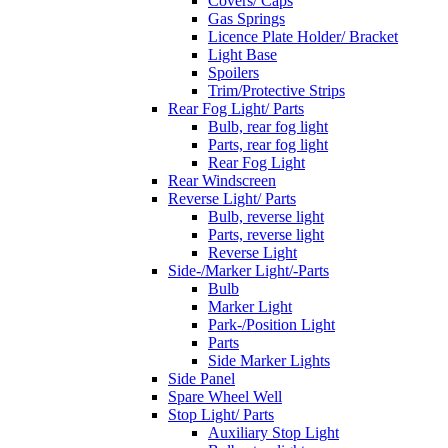
Covers/ Caps
Gas Springs
Licence Plate Holder/ Bracket
Light Base
Spoilers
Trim/Protective Strips
Rear Fog Light/ Parts
Bulb, rear fog light
Parts, rear fog light
Rear Fog Light
Rear Windscreen
Reverse Light/ Parts
Bulb, reverse light
Parts, reverse light
Reverse Light
Side-/Marker Light/-Parts
Bulb
Marker Light
Park-/Position Light
Parts
Side Marker Lights
Side Panel
Spare Wheel Well
Stop Light/ Parts
Auxiliary Stop Light