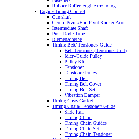
Fasteners
Rubber Buffer, engine mounting
Engine Timing Control
Camshaft
Centre Pivot-/End Pivot Rocker Arm
Intermediate Shaft
Push Rod / Tube
Riemenscheibe
Timing Belt/ Tensioner/ Guide
Belt Tensioner (Tensioner Unit)
Idler-/Guide Pulley
Pulley Kit
Tensioner
Tensioner Pulley
Timing Belt
Timing Belt Cover
Timing Belt Set
Vibration Damper
Timing Case/ Gasket
Timing Chain/ Tensioner/ Guide
Slide Rail
Timing Chain
Timing Chain Guides
Timing Chain Set
Timing Chain Tensioner