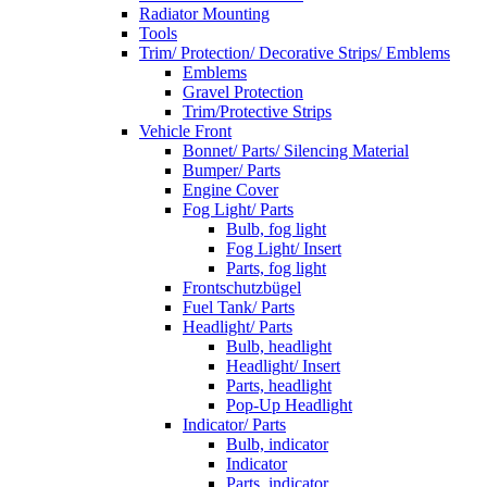
Radiator Mounting
Tools
Trim/ Protection/ Decorative Strips/ Emblems
Emblems
Gravel Protection
Trim/Protective Strips
Vehicle Front
Bonnet/ Parts/ Silencing Material
Bumper/ Parts
Engine Cover
Fog Light/ Parts
Bulb, fog light
Fog Light/ Insert
Parts, fog light
Frontschutzbügel
Fuel Tank/ Parts
Headlight/ Parts
Bulb, headlight
Headlight/ Insert
Parts, headlight
Pop-Up Headlight
Indicator/ Parts
Bulb, indicator
Indicator
Parts, indicator