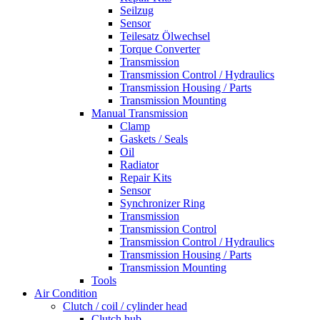
Seilzug
Sensor
Teilesatz Ölwechsel
Torque Converter
Transmission
Transmission Control / Hydraulics
Transmission Housing / Parts
Transmission Mounting
Manual Transmission
Clamp
Gaskets / Seals
Oil
Radiator
Repair Kits
Sensor
Synchronizer Ring
Transmission
Transmission Control
Transmission Control / Hydraulics
Transmission Housing / Parts
Transmission Mounting
Tools
Air Condition
Clutch / coil / cylinder head
Clutch hub