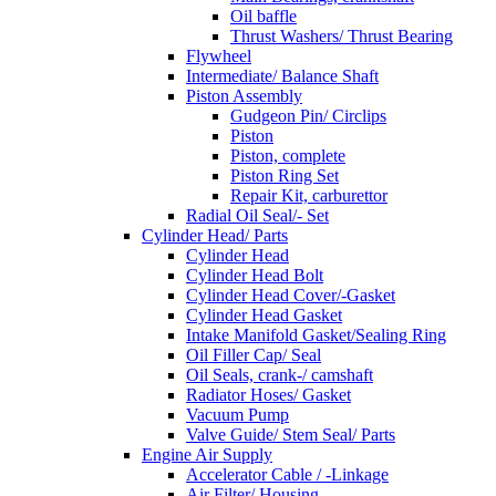
Oil baffle
Thrust Washers/ Thrust Bearing
Flywheel
Intermediate/ Balance Shaft
Piston Assembly
Gudgeon Pin/ Circlips
Piston
Piston, complete
Piston Ring Set
Repair Kit, carburettor
Radial Oil Seal/- Set
Cylinder Head/ Parts
Cylinder Head
Cylinder Head Bolt
Cylinder Head Cover/-Gasket
Cylinder Head Gasket
Intake Manifold Gasket/Sealing Ring
Oil Filler Cap/ Seal
Oil Seals, crank-/ camshaft
Radiator Hoses/ Gasket
Vacuum Pump
Valve Guide/ Stem Seal/ Parts
Engine Air Supply
Accelerator Cable / -Linkage
Air Filter/ Housing