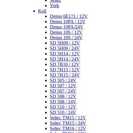
Seltec
York
Koil
Denso 6E171 / 12V
Denso 10PA / 12V
Denso 10PA/24V
Denso 10S / 12V
Denso 10S / 24V
SD 5H09 / 12V
SD 5H09 / 24V
SD 5H14 / 12V
SD 5H14 / 24V
SD 7B10 / 12V
SD 7H15 / 12V
SD 7H15 / 24V
SD 505 / 24V
SD 507 / 12V
SD 507 / 24V
SD 508 / 12V
SD 508 / 24V
SD 510 / 12V
SD 510 / 24V
Seltec TM15 / 12V
Seltec TM15 / 24V
Seltec TM16 / 12V