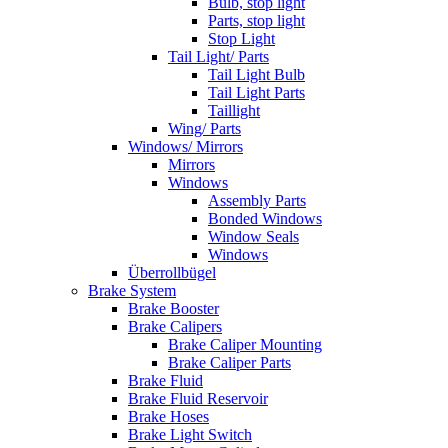
Bulb, stop light
Parts, stop light
Stop Light
Tail Light/ Parts
Tail Light Bulb
Tail Light Parts
Taillight
Wing/ Parts
Windows/ Mirrors
Mirrors
Windows
Assembly Parts
Bonded Windows
Window Seals
Windows
Überrollbügel
Brake System
Brake Booster
Brake Calipers
Brake Caliper Mounting
Brake Caliper Parts
Brake Fluid
Brake Fluid Reservoir
Brake Hoses
Brake Light Switch