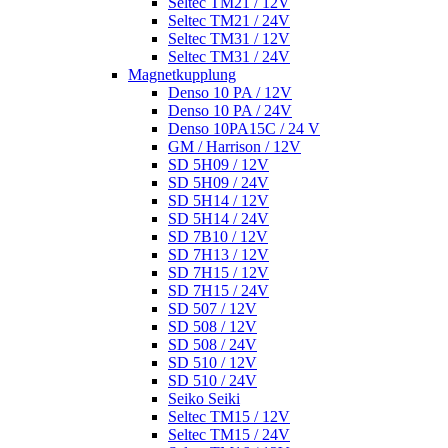
Seltec TM21 / 12V
Seltec TM21 / 24V
Seltec TM31 / 12V
Seltec TM31 / 24V
Magnetkupplung
Denso 10 PA / 12V
Denso 10 PA / 24V
Denso 10PA15C / 24 V
GM / Harrison / 12V
SD 5H09 / 12V
SD 5H09 / 24V
SD 5H14 / 12V
SD 5H14 / 24V
SD 7B10 / 12V
SD 7H13 / 12V
SD 7H15 / 12V
SD 7H15 / 24V
SD 507 / 12V
SD 508 / 12V
SD 508 / 24V
SD 510 / 12V
SD 510 / 24V
Seiko Seiki
Seltec TM15 / 12V
Seltec TM15 / 24V