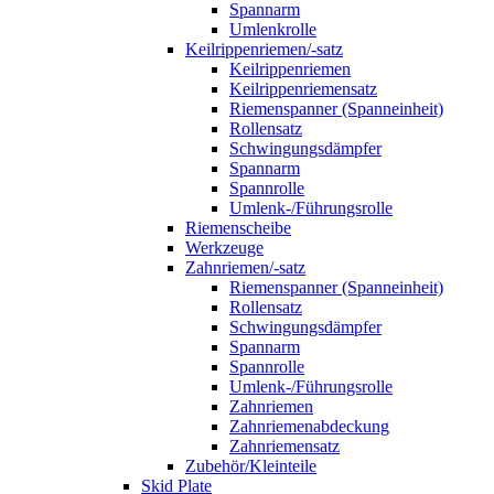
Spannarm
Umlenkrolle
Keilrippenriemen/-satz
Keilrippenriemen
Keilrippenriemensatz
Riemenspanner (Spanneinheit)
Rollensatz
Schwingungsdämpfer
Spannarm
Spannrolle
Umlenk-/Führungsrolle
Riemenscheibe
Werkzeuge
Zahnriemen/-satz
Riemenspanner (Spanneinheit)
Rollensatz
Schwingungsdämpfer
Spannarm
Spannrolle
Umlenk-/Führungsrolle
Zahnriemen
Zahnriemenabdeckung
Zahnriemensatz
Zubehör/Kleinteile
Skid Plate