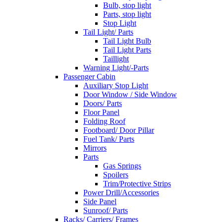
Bulb, stop light
Parts, stop light
Stop Light
Tail Light/ Parts
Tail Light Bulb
Tail Light Parts
Taillight
Warning Light/-Parts
Passenger Cabin
Auxiliary Stop Light
Door Window / Side Window
Doors/ Parts
Floor Panel
Folding Roof
Footboard/ Door Pillar
Fuel Tank/ Parts
Mirrors
Parts
Gas Springs
Spoilers
Trim/Protective Strips
Power Drill/Accessories
Side Panel
Sunroof/ Parts
Racks/ Carriers/ Frames