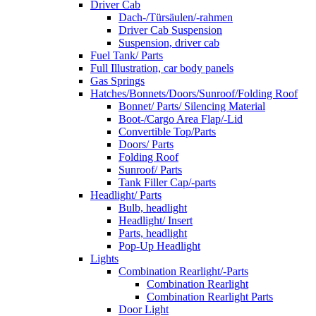
Driver Cab
Dach-/Türsäulen/-rahmen
Driver Cab Suspension
Suspension, driver cab
Fuel Tank/ Parts
Full Illustration, car body panels
Gas Springs
Hatches/Bonnets/Doors/Sunroof/Folding Roof
Bonnet/ Parts/ Silencing Material
Boot-/Cargo Area Flap/-Lid
Convertible Top/Parts
Doors/ Parts
Folding Roof
Sunroof/ Parts
Tank Filler Cap/-parts
Headlight/ Parts
Bulb, headlight
Headlight/ Insert
Parts, headlight
Pop-Up Headlight
Lights
Combination Rearlight/-Parts
Combination Rearlight
Combination Rearlight Parts
Door Light