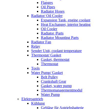
Flanges
Oil Pipes
Radiator Hoses
Radiator/ Oil Cooler
Expansion Tank, engine coolant
Heat Exchanger, interior heating
Oil Cooler
Radiator /Parts
Radiator Mounting Parts
Radiator Fan
Relay
Sender Unit, coolant temperature
Thermostat/ Gasket
Gasket, thermostat
Thermostat
Tools
Water Pump/ Gasket
Belt Pulley
Crankshaft Gear
Gasket, water pump
Thermomanagementmodul
Water Pump
Elektroantrieb
Kühlung
Gebläse für Antriebsbatterie