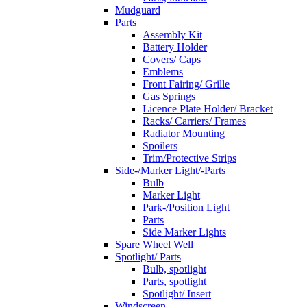
Mudguard
Parts
Assembly Kit
Battery Holder
Covers/ Caps
Emblems
Front Fairing/ Grille
Gas Springs
Licence Plate Holder/ Bracket
Racks/ Carriers/ Frames
Radiator Mounting
Spoilers
Trim/Protective Strips
Side-/Marker Light/-Parts
Bulb
Marker Light
Park-/Position Light
Parts
Side Marker Lights
Spare Wheel Well
Spotlight/ Parts
Bulb, spotlight
Parts, spotlight
Spotlight/ Insert
Windscreen