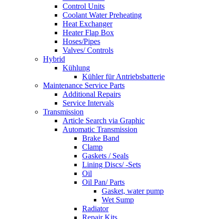
Control Units
Coolant Water Preheating
Heat Exchanger
Heater Flap Box
Hoses/Pipes
Valves/ Controls
Hybrid
Kühlung
Kühler für Antriebsbatterie
Maintenance Service Parts
Additional Repairs
Service Intervals
Transmission
Article Search via Graphic
Automatic Transmission
Brake Band
Clamp
Gaskets / Seals
Lining Discs/ -Sets
Oil
Oil Pan/ Parts
Gasket, water pump
Wet Sump
Radiator
Repair Kits