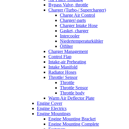
Bypass Valve, throttle
Charger (Turbo-/ Supercharger)
Charge Air Control
Charger/-parts
Charger Intake Hose
Gasket, charger
Intercooler
Niedertemperaturkühler
Ölfilter
Charger Management
Control Flap
Intake-air Preheating
Intake Manifold
Radiator Hoses
Throttle/ Sensor
Throttle
Throttle Sensor
Throttle body
Warm Air Deflector Plate
Engine Cover
Engine Electrics
Engine Mountings
Engine Mounting Bracket
Engine Mounting Complete