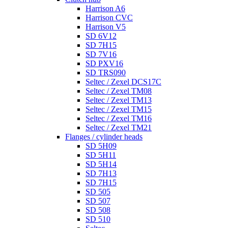
Harrison A6
Harrison CVC
Harrison V5
SD 6V12
SD 7H15
SD 7V16
SD PXV16
SD TRS090
Seltec / Zexel DCS17C
Seltec / Zexel TM08
Seltec / Zexel TM13
Seltec / Zexel TM15
Seltec / Zexel TM16
Seltec / Zexel TM21
Flanges / cylinder heads
SD 5H09
SD 5H11
SD 5H14
SD 7H13
SD 7H15
SD 505
SD 507
SD 508
SD 510