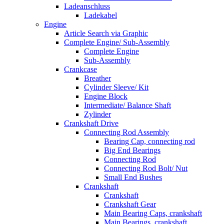
Ladeanschluss
Ladekabel
Engine
Article Search via Graphic
Complete Engine/ Sub-Assembly
Complete Engine
Sub-Assembly
Crankcase
Breather
Cylinder Sleeve/ Kit
Engine Block
Intermediate/ Balance Shaft
Zylinder
Crankshaft Drive
Connecting Rod Assembly
Bearing Cap, connecting rod
Big End Bearings
Connecting Rod
Connecting Rod Bolt/ Nut
Small End Bushes
Crankshaft
Crankshaft
Crankshaft Gear
Main Bearing Caps, crankshaft
Main Bearings, crankshaft