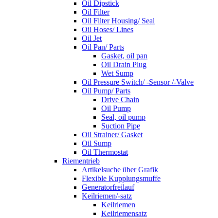
Oil Dipstick
Oil Filter
Oil Filter Housing/ Seal
Oil Hoses/ Lines
Oil Jet
Oil Pan/ Parts
Gasket, oil pan
Oil Drain Plug
Wet Sump
Oil Pressure Switch/ -Sensor /-Valve
Oil Pump/ Parts
Drive Chain
Oil Pump
Seal, oil pump
Suction Pipe
Oil Strainer/ Gasket
Oil Sump
Oil Thermostat
Riementrieb
Artikelsuche über Grafik
Flexible Kupplungsmuffe
Generatorfreilauf
Keilriemen/-satz
Keilriemen
Keilriemensatz