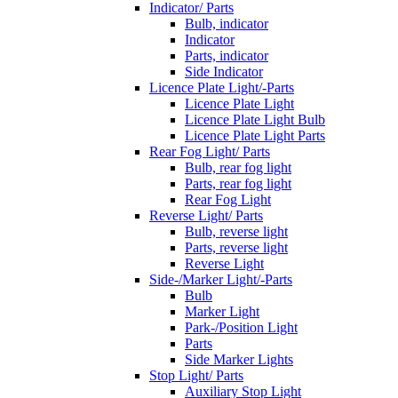
Indicator/ Parts
Bulb, indicator
Indicator
Parts, indicator
Side Indicator
Licence Plate Light/-Parts
Licence Plate Light
Licence Plate Light Bulb
Licence Plate Light Parts
Rear Fog Light/ Parts
Bulb, rear fog light
Parts, rear fog light
Rear Fog Light
Reverse Light/ Parts
Bulb, reverse light
Parts, reverse light
Reverse Light
Side-/Marker Light/-Parts
Bulb
Marker Light
Park-/Position Light
Parts
Side Marker Lights
Stop Light/ Parts
Auxiliary Stop Light