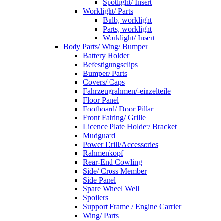
Spotlight/ Insert
Worklight/ Parts
Bulb, worklight
Parts, worklight
Worklight/ Insert
Body Parts/ Wing/ Bumper
Battery Holder
Befestigungsclips
Bumper/ Parts
Covers/ Caps
Fahrzeugrahmen/-einzelteile
Floor Panel
Footboard/ Door Pillar
Front Fairing/ Grille
Licence Plate Holder/ Bracket
Mudguard
Power Drill/Accessories
Rahmenkopf
Rear-End Cowling
Side/ Cross Member
Side Panel
Spare Wheel Well
Spoilers
Support Frame / Engine Carrier
Wing/ Parts