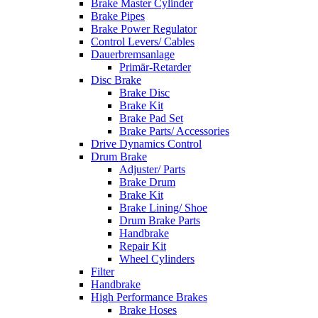
Brake Master Cylinder
Brake Pipes
Brake Power Regulator
Control Levers/ Cables
Dauerbremsanlage
Primär-Retarder
Disc Brake
Brake Disc
Brake Kit
Brake Pad Set
Brake Parts/ Accessories
Drive Dynamics Control
Drum Brake
Adjuster/ Parts
Brake Drum
Brake Kit
Brake Lining/ Shoe
Drum Brake Parts
Handbrake
Repair Kit
Wheel Cylinders
Filter
Handbrake
High Performance Brakes
Brake Hoses