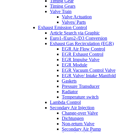
Timing Gear
Timing Gears
Valve Train
Valve Actuation
Valves/ Parts
Exhaust Emission Control
Article Search via Graphic
Euro1-/Euro2-/D3 Conversion
Exhaust Gas Recirculation (EGR)
EGR Air Flow Control
EGR Exhaust Control
EGR Impulse Valve
EGR Module
EGR Vacuum Control Valve
EGR Valve/ Intake Manifold
Gaskets
Pressure Transducer
Radiator
Temperature switch
Lambda Control
Secondary Air Injection
Change-over Valve
Dichtungen
Non-return Valve
Secondary Air Pump