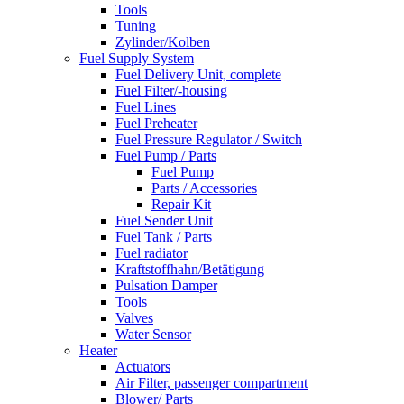
Tools
Tuning
Zylinder/Kolben
Fuel Supply System
Fuel Delivery Unit, complete
Fuel Filter/-housing
Fuel Lines
Fuel Preheater
Fuel Pressure Regulator / Switch
Fuel Pump / Parts
Fuel Pump
Parts / Accessories
Repair Kit
Fuel Sender Unit
Fuel Tank / Parts
Fuel radiator
Kraftstoffhahn/Betätigung
Pulsation Damper
Tools
Valves
Water Sensor
Heater
Actuators
Air Filter, passenger compartment
Blower/ Parts