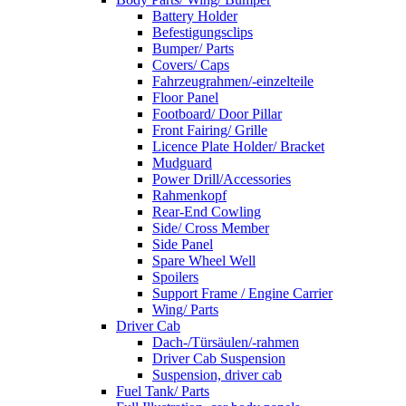
Battery Holder
Befestigungsclips
Bumper/ Parts
Covers/ Caps
Fahrzeugrahmen/-einzelteile
Floor Panel
Footboard/ Door Pillar
Front Fairing/ Grille
Licence Plate Holder/ Bracket
Mudguard
Power Drill/Accessories
Rahmenkopf
Rear-End Cowling
Side/ Cross Member
Side Panel
Spare Wheel Well
Spoilers
Support Frame / Engine Carrier
Wing/ Parts
Driver Cab
Dach-/Türsäulen/-rahmen
Driver Cab Suspension
Suspension, driver cab
Fuel Tank/ Parts