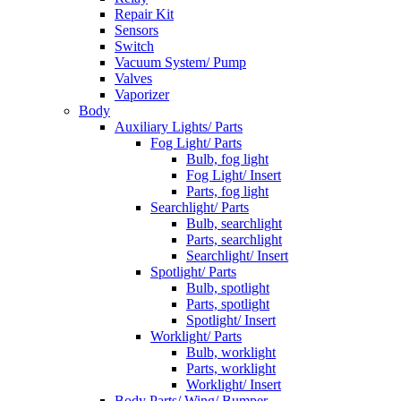
Repair Kit
Sensors
Switch
Vacuum System/ Pump
Valves
Vaporizer
Body
Auxiliary Lights/ Parts
Fog Light/ Parts
Bulb, fog light
Fog Light/ Insert
Parts, fog light
Searchlight/ Parts
Bulb, searchlight
Parts, searchlight
Searchlight/ Insert
Spotlight/ Parts
Bulb, spotlight
Parts, spotlight
Spotlight/ Insert
Worklight/ Parts
Bulb, worklight
Parts, worklight
Worklight/ Insert
Body Parts/ Wing/ Bumper