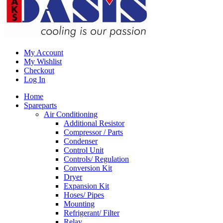
My Account
My Wishlist
Checkout
Log In
Home
Spareparts
Air Conditioning
Additional Resistor
Compressor / Parts
Condenser
Control Unit
Controls/ Regulation
Conversion Kit
Dryer
Expansion Kit
Hoses/ Pipes
Mounting
Refrigerant/ Filter
Relay