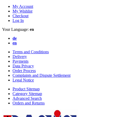
My Account
My Wishlist
Checkout
Log In
Your Language:
en
de
en
Terms and Conditions
Delivery
Payments
Data Privacy
Order Process
Complaints and Dispute Settlement
Legal Notice
Product Sitemap
Category Sitemap
Advanced Search
Orders and Returns