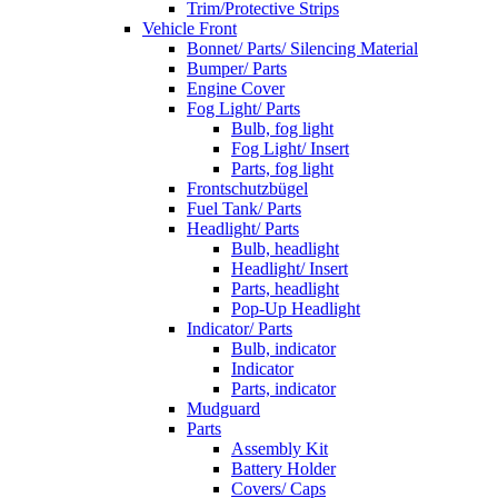
Trim/Protective Strips
Vehicle Front
Bonnet/ Parts/ Silencing Material
Bumper/ Parts
Engine Cover
Fog Light/ Parts
Bulb, fog light
Fog Light/ Insert
Parts, fog light
Frontschutzbügel
Fuel Tank/ Parts
Headlight/ Parts
Bulb, headlight
Headlight/ Insert
Parts, headlight
Pop-Up Headlight
Indicator/ Parts
Bulb, indicator
Indicator
Parts, indicator
Mudguard
Parts
Assembly Kit
Battery Holder
Covers/ Caps