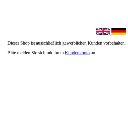
Dieser Shop ist ausschließlich gewerblichen Kunden vorbehalten.
Bitte melden Sie sich mit ihrem
Kundenkonto
an.