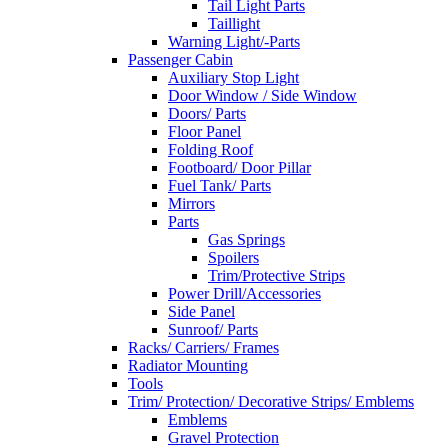
Tail Light Parts
Taillight
Warning Light/-Parts
Passenger Cabin
Auxiliary Stop Light
Door Window / Side Window
Doors/ Parts
Floor Panel
Folding Roof
Footboard/ Door Pillar
Fuel Tank/ Parts
Mirrors
Parts
Gas Springs
Spoilers
Trim/Protective Strips
Power Drill/Accessories
Side Panel
Sunroof/ Parts
Racks/ Carriers/ Frames
Radiator Mounting
Tools
Trim/ Protection/ Decorative Strips/ Emblems
Emblems
Gravel Protection