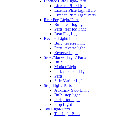
Licence Plate Light/-Parts
Licence Plate Light
Licence Plate Light Bulb
Licence Plate Light Parts
Rear Fog Light/ Parts
Bulb, rear fog light
Parts, rear fog light
Rear Fog Light
Reverse Light/ Parts
Bulb, reverse light
Parts, reverse light
Reverse Light
Side-/Marker Light/-Parts
Bulb
Marker Light
Park-/Position Light
Parts
Side Marker Lights
Stop Light/ Parts
Auxiliary Stop Light
Bulb, stop light
Parts, stop light
Stop Light
Tail Light/ Parts
Tail Light Bulb