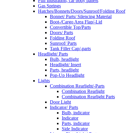
Full Illustration, car body panels
Gas Springs
Hatches/Bonnets/Doors/Sunroof/Folding Roof
Bonnet/ Parts/ Silencing Material
Boot-/Cargo Area Flap/-Lid
Convertible Top/Parts
Doors/ Parts
Folding Roof
Sunroof/ Parts
Tank Filler Cap/-parts
Headlight/ Parts
Bulb, headlight
Headlight/ Insert
Parts, headlight
Pop-Up Headlight
Lights
Combination Rearlight/-Parts
Combination Rearlight
Combination Rearlight Parts
Door Light
Indicator/ Parts
Bulb, indicator
Indicator
Parts, indicator
Side Indicator